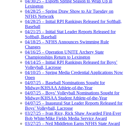
04/30/25 – Esports Spring Season to Wrap Up in
Lexington
04/28/25 – Spring Draw Show to Air Tuesday on
NFHS Network
04/28/25 – Initial RPI Rankings Released for Softball,
Baseball
04/21/25 – Initial Stat Leader Reports Released for
Softball, Baseball
04/18/25 – NFHS Announces Swimming Rule
Changes
04/16/25 – Operation UNITE Archery State
Championships Return to Lexington
04/14/25 – Initial RPI Rankings Released for Boys’
Volleyball, Lacrosse
04/10/25 – Spring Media Credential Applications Now
Open
04/07/25 – Baseball Nominations Sought for
Midway/KHSAA Athlete-of-the-Year
04/07/25 – Boys’ Volleyball Nominations Sought for
Midway/KHSAA Student Athlete-of-the-Year
04/07/25 – Inaugural Stat Leader Reports Released for
Boys’ Volleyball, Lacrosse
03/27/25 – Ivan Rice, Rick Shaw Awarded First-Ever
Bob White/Mike Fields Media Service Award
03/27/25 – Neil Middleton Earns NFHS State Award