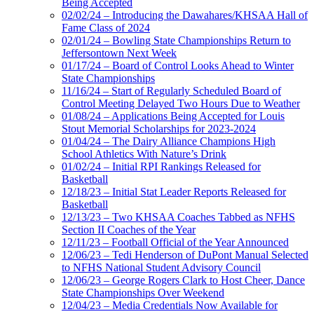
Being Accepted
02/02/24 – Introducing the Dawahares/KHSAA Hall of
Fame Class of 2024
02/01/24 – Bowling State Championships Return to
Jeffersontown Next Week
01/17/24 – Board of Control Looks Ahead to Winter
State Championships
11/16/24 – Start of Regularly Scheduled Board of
Control Meeting Delayed Two Hours Due to Weather
01/08/24 – Applications Being Accepted for Louis
Stout Memorial Scholarships for 2023-2024
01/04/24 – The Dairy Alliance Champions High
School Athletics With Nature’s Drink
01/02/24 – Initial RPI Rankings Released for
Basketball
12/18/23 – Initial Stat Leader Reports Released for
Basketball
12/13/23 – Two KHSAA Coaches Tabbed as NFHS
Section II Coaches of the Year
12/11/23 – Football Official of the Year Announced
12/06/23 – Tedi Henderson of DuPont Manual Selected
to NFHS National Student Advisory Council
12/06/23 – George Rogers Clark to Host Cheer, Dance
State Championships Over Weekend
12/04/23 – Media Credentials Now Available for