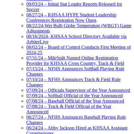
09/03/24 – Initial Stat Leader Reports Released for
Soccer
08/27/24 – KHSAA HYPE Student Leadership
Conferences Registration Now Open
08/22/24-Wet Bulb Globe Temperature (WBGT) Game
Adjustments
08/16/2024- KHSAA School Directory Available via
ArbiterLive
08/02/24 – Board of Control Conducts First Meeting of
2024-25
07/31/24 – MileSplit Named Online Registration
Provider for KHSAA Cross Country, Track & Field
07/15/24 – NFHS Announces Softball Playing Rule
Changes
07/10/24 – NFHS Announces Track & Field Rule
Changes
07/09/24 – Officials Supervisor of the Year Announced
07/09/24 – Softball Official of the Year Announced
07/08/24 – Baseball Official of the Year Announced
07/08/24 – Track & Field Official of the Year
Announced
06/27/24 – NFHS Announces Baseball Playing Rule
Changes
06/24/24 – Abby Jackson Hired as KHSAA Assistant
Commissioner