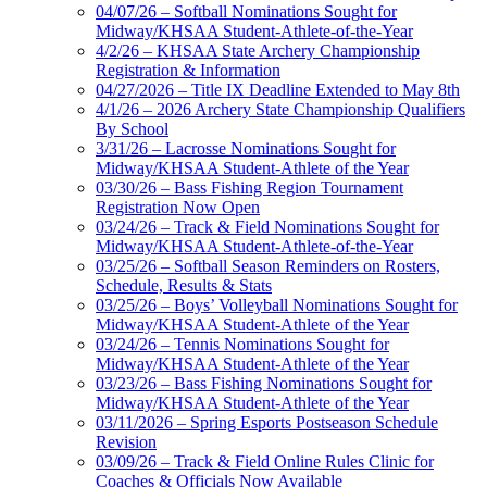
04/07/26 – Softball Nominations Sought for
Midway/KHSAA Student-Athlete-of-the-Year
4/2/26 – KHSAA State Archery Championship
Registration & Information
04/27/2026 – Title IX Deadline Extended to May 8th
4/1/26 – 2026 Archery State Championship Qualifiers
By School
3/31/26 – Lacrosse Nominations Sought for
Midway/KHSAA Student-Athlete of the Year
03/30/26 – Bass Fishing Region Tournament
Registration Now Open
03/24/26 – Track & Field Nominations Sought for
Midway/KHSAA Student-Athlete-of-the-Year
03/25/26 – Softball Season Reminders on Rosters,
Schedule, Results & Stats
03/25/26 – Boys’ Volleyball Nominations Sought for
Midway/KHSAA Student-Athlete of the Year
03/24/26 – Tennis Nominations Sought for
Midway/KHSAA Student-Athlete of the Year
03/23/26 – Bass Fishing Nominations Sought for
Midway/KHSAA Student-Athlete of the Year
03/11/2026 – Spring Esports Postseason Schedule
Revision
03/09/26 – Track & Field Online Rules Clinic for
Coaches & Officials Now Available