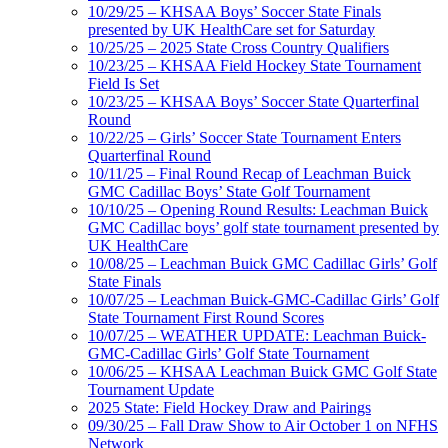
10/29/25 – KHSAA Boys’ Soccer State Finals
presented by UK HealthCare set for Saturday
10/25/25 – 2025 State Cross Country Qualifiers
10/23/25 – KHSAA Field Hockey State Tournament
Field Is Set
10/23/25 – KHSAA Boys’ Soccer State Quarterfinal
Round
10/22/25 – Girls’ Soccer State Tournament Enters
Quarterfinal Round
10/11/25 – Final Round Recap of Leachman Buick
GMC Cadillac Boys’ State Golf Tournament
10/10/25 – Opening Round Results: Leachman Buick
GMC Cadillac boys’ golf state tournament presented by
UK HealthCare
10/08/25 – Leachman Buick GMC Cadillac Girls’ Golf
State Finals
10/07/25 – Leachman Buick-GMC-Cadillac Girls’ Golf
State Tournament First Round Scores
10/07/25 – WEATHER UPDATE: Leachman Buick-
GMC-Cadillac Girls’ Golf State Tournament
10/06/25 – KHSAA Leachman Buick GMC Golf State
Tournament Update
2025 State: Field Hockey Draw and Pairings
09/30/25 – Fall Draw Show to Air October 1 on NFHS
Network