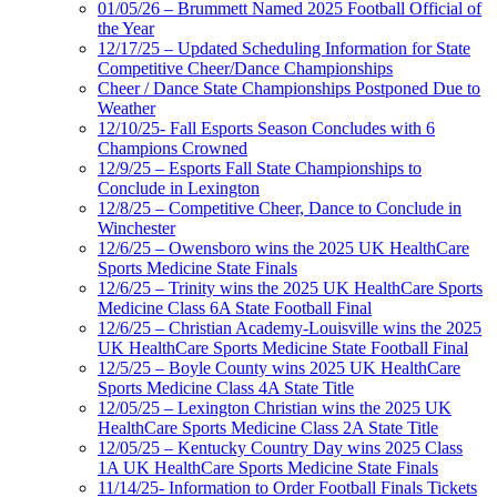
01/05/26 – Brummett Named 2025 Football Official of
the Year
12/17/25 – Updated Scheduling Information for State
Competitive Cheer/Dance Championships
Cheer / Dance State Championships Postponed Due to
Weather
12/10/25- Fall Esports Season Concludes with 6
Champions Crowned
12/9/25 – Esports Fall State Championships to
Conclude in Lexington
12/8/25 – Competitive Cheer, Dance to Conclude in
Winchester
12/6/25 – Owensboro wins the 2025 UK HealthCare
Sports Medicine State Finals
12/6/25 – Trinity wins the 2025 UK HealthCare Sports
Medicine Class 6A State Football Final
12/6/25 – Christian Academy-Louisville wins the 2025
UK HealthCare Sports Medicine State Football Final
12/5/25 – Boyle County wins 2025 UK HealthCare
Sports Medicine Class 4A State Title
12/05/25 – Lexington Christian wins the 2025 UK
HealthCare Sports Medicine Class 2A State Title
12/05/25 – Kentucky Country Day wins 2025 Class
1A UK HealthCare Sports Medicine State Finals
11/14/25- Information to Order Football Finals Tickets