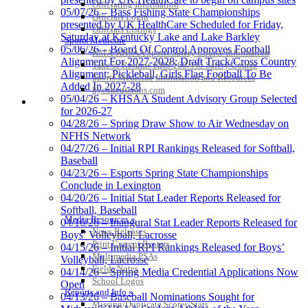
Officiating Information
05/07/26 – Bass Fishing State Championships
Officials Login
presented by UK HealthCare Scheduled for Friday,
Officials Listings
Saturday at Kentucky Lake and Lake Barkley
Sports Medicine
05/06/26 – Board Of Control Approves Football
KMA/KHSAA Sports Safety Course Information
Alignment For 2027-2028; Draft Track/Cross Country
Take or Resume KRS 160.445 Safety Course
Alignment; Pickleball, Girls Flag Football To Be
Sports Medicine Information and Resources
Added In 2027-28
kyconcussions.com
05/04/26 – KHSAA Student Advisory Group Selected
MEDIA / REPORTS / STATISTICS / RECORDS
for 2026-27
04/28/26 – Spring Draw Show to Air Wednesday on
NFHS Network
04/27/26 – Initial RPI Rankings Released for Softball,
Baseball
04/23/26 – Esports Spring State Championships
Conclude in Lexington
04/20/26 – Initial Stat Leader Reports Released for
Softball, Baseball
Media Resources »
04/16/26 – Inaugural Stat Leader Reports Released for
News Releases
Boys’ Volleyball, Lacrosse
Print Current Rosters
04/15/26 – Initial RPI Rankings Released for Boys’
Multimedia PSAs
Volleyball, Lacrosse
Fields Notes
04/14/26 – Spring Media Credential Applications Now
School Logos
Open
Reports and Info »
04/13/26 – Baseball Nominations Sought for
Missing/Duplicate Scores/Stats