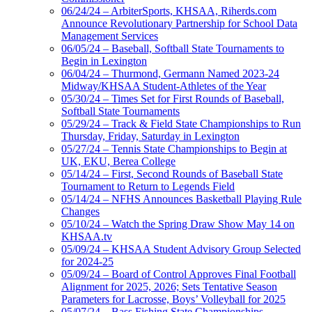
06/24/24 – ArbiterSports, KHSAA, Riherds.com
Announce Revolutionary Partnership for School Data
Management Services
06/05/24 – Baseball, Softball State Tournaments to
Begin in Lexington
06/04/24 – Thurmond, Germann Named 2023-24
Midway/KHSAA Student-Athletes of the Year
05/30/24 – Times Set for First Rounds of Baseball,
Softball State Tournaments
05/29/24 – Track & Field State Championships to Run
Thursday, Friday, Saturday in Lexington
05/27/24 – Tennis State Championships to Begin at
UK, EKU, Berea College
05/14/24 – First, Second Rounds of Baseball State
Tournament to Return to Legends Field
05/14/24 – NFHS Announces Basketball Playing Rule
Changes
05/10/24 – Watch the Spring Draw Show May 14 on
KHSAA.tv
05/09/24 – KHSAA Student Advisory Group Selected
for 2024-25
05/09/24 – Board of Control Approves Final Football
Alignment for 2025, 2026; Sets Tentative Season
Parameters for Lacrosse, Boys’ Volleyball for 2025
05/07/24 – Bass Fishing State Championships