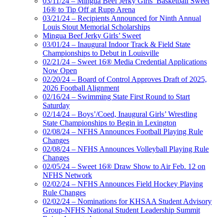
03/11/24 – Mingua Beef Jerky Girls’ Basketball Sweet
16® to Tip Off at Rupp Arena
03/21/24 – Recipients Announced for Ninth Annual
Louis Stout Memorial Scholarships
Mingua Beef Jerky Girls’ Sweet
03/01/24 – Inaugural Indoor Track & Field State
Championships to Debut in Louisville
02/21/24 – Sweet 16® Media Credential Applications
Now Open
02/20/24 – Board of Control Approves Draft of 2025,
2026 Football Alignment
02/16/24 – Swimming State First Round to Start
Saturday
02/14/24 – Boys’/Coed, Inaugural Girls’ Wrestling
State Championships to Begin in Lexington
02/08/24 – NFHS Announces Football Playing Rule
Changes
02/08/24 – NFHS Announces Volleyball Playing Rule
Changes
02/05/24 – Sweet 16® Draw Show to Air Feb. 12 on
NFHS Network
02/02/24 – NFHS Announces Field Hockey Playing
Rule Changes
02/02/24 – Nominations for KHSAA Student Advisory
Group-NFHS National Student Leadership Summit