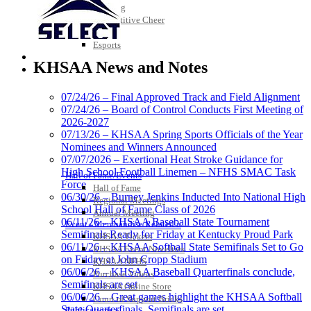
Bowling
Competitive Cheer
Dance
Esports
Baden
HALL OF FAME / MEETINGS / EVENTS / PUBS
Official Corporate of
KHSAA News and Notes
the KHSAA
07/24/26 – Final Approved Track and Field Alignment
07/24/26 – Board of Control Conducts First Meeting of
2026-2027
Spalding
07/13/26 – KHSAA Spring Sports Officials of the Year
Official Corporate Partner of the
Nominees and Winners Announced
KHSAA
07/07/2026 – Exertional Heat Stroke Guidance for
High School Football Linemen – NFHS SMAC Task
Hall of Fame/Events
Force
Hall of Fame
06/30/26 – Burney Jenkins Inducted Into National High
Regional Meetings
School Hall of Fame Class of 2026
Annual Meeting
Musco Lighting
06/11/26 – KHSAA Baseball State Tournament
Event / Merchandise Related »
Official Lighting and Corporate
Semifinals Ready for Friday at Kentucky Proud Park
KHSAA Tickets
Partner of the KHSAA
06/11/26 – KHSAA Softball State Semifinals Set to Go
KHSAA Event Novelties
on Friday at John Cropp Stadium
KHSAA NFHS
06/06/26 – KHSAA Baseball Quarterfinals conclude,
Purchase Videos
Semifinals are set
KHSAA Online Store
06/06/26 – Great games highlight the KHSAA Softball
Court of Support Bricks
GoFan Digital Tickets
State Quarterfinals, Semifinals are set
Publications »