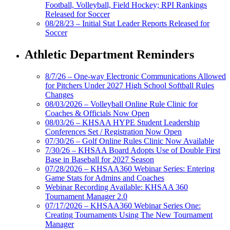
Football, Volleyball, Field Hockey; RPI Rankings
Released for Soccer
08/28/23 – Initial Stat Leader Reports Released for
Soccer
Athletic Department Reminders
8/7/26 – One-way Electronic Communications Allowed
for Pitchers Under 2027 High School Softball Rules
Changes
08/03/2026 – Volleyball Online Rule Clinic for
Coaches & Officials Now Open
08/03/26 – KHSAA HYPE Student Leadership
Conferences Set / Registration Now Open
07/30/26 – Golf Online Rules Clinic Now Available
7/30/26 – KHSAA Board Adopts Use of Double First
Base in Baseball for 2027 Season
07/28/2026 – KHSAA360 Webinar Series: Entering
Game Stats for Admins and Coaches
Webinar Recording Available: KHSAA 360
Tournament Manager 2.0
07/17/2026 – KHSAA360 Webinar Series One:
Creating Tournaments Using The New Tournament
Manager