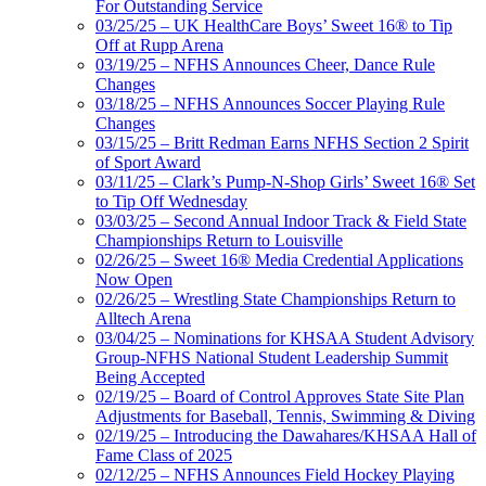
For Outstanding Service
03/25/25 – UK HealthCare Boys’ Sweet 16® to Tip
Off at Rupp Arena
03/19/25 – NFHS Announces Cheer, Dance Rule
Changes
03/18/25 – NFHS Announces Soccer Playing Rule
Changes
03/15/25 – Britt Redman Earns NFHS Section 2 Spirit
of Sport Award
03/11/25 – Clark’s Pump-N-Shop Girls’ Sweet 16® Set
to Tip Off Wednesday
03/03/25 – Second Annual Indoor Track & Field State
Championships Return to Louisville
02/26/25 – Sweet 16® Media Credential Applications
Now Open
02/26/25 – Wrestling State Championships Return to
Alltech Arena
03/04/25 – Nominations for KHSAA Student Advisory
Group-NFHS National Student Leadership Summit
Being Accepted
02/19/25 – Board of Control Approves State Site Plan
Adjustments for Baseball, Tennis, Swimming & Diving
02/19/25 – Introducing the Dawahares/KHSAA Hall of
Fame Class of 2025
02/12/25 – NFHS Announces Field Hockey Playing