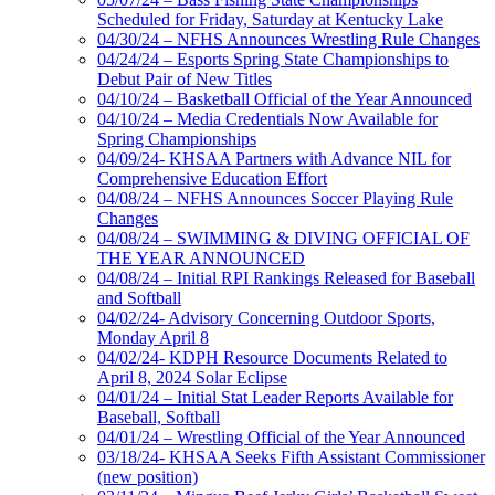
Scheduled for Friday, Saturday at Kentucky Lake
04/30/24 – NFHS Announces Wrestling Rule Changes
04/24/24 – Esports Spring State Championships to
Debut Pair of New Titles
04/10/24 – Basketball Official of the Year Announced
04/10/24 – Media Credentials Now Available for
Spring Championships
04/09/24- KHSAA Partners with Advance NIL for
Comprehensive Education Effort
04/08/24 – NFHS Announces Soccer Playing Rule
Changes
04/08/24 – SWIMMING & DIVING OFFICIAL OF
THE YEAR ANNOUNCED
04/08/24 – Initial RPI Rankings Released for Baseball
and Softball
04/02/24- Advisory Concerning Outdoor Sports,
Monday April 8
04/02/24- KDPH Resource Documents Related to
April 8, 2024 Solar Eclipse
04/01/24 – Initial Stat Leader Reports Available for
Baseball, Softball
04/01/24 – Wrestling Official of the Year Announced
03/18/24- KHSAA Seeks Fifth Assistant Commissioner
(new position)