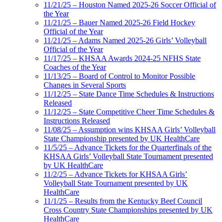
11/21/25 – Houston Named 2025-26 Soccer Official of
the Year
11/21/25 – Bauer Named 2025-26 Field Hockey
Official of the Year
11/21/25 – Adams Named 2025-26 Girls’ Volleyball
Official of the Year
11/17/25 – KHSAA Awards 2024-25 NFHS State
Coaches of the Year
11/13/25 – Board of Control to Monitor Possible
Changes in Several Sports
11/12/25 – State Dance Time Schedules & Instructions
Released
11/12/25 – State Competitive Cheer Time Schedules &
Instructions Released
11/08/25 – Assumption wins KHSAA Girls’ Volleyball
State Championship presented by UK HealthCare
11/5/25 – Advance Tickets for the Quarterfinals of the
KHSAA Girls’ Volleyball State Tournament presented
by UK HealthCare
11/2/25 – Advance Tickets for KHSAA Girls’
Volleyball State Tournament presented by UK
HealthCare
11/1/25 – Results from the Kentucky Beef Council
Cross Country State Championships presented by UK
HealthCare