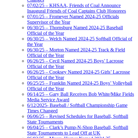
07/02/25 – KHSAA, Friends of Coal Announce
Inaugural Friends of Coal Captains Club Honorees
07/01/25 – Fromeyer Named 2024-25 Officials
Supervisor of the Year
06/30/25 – Thornsburg Named 2024-25 Baseball
Official of the Year
06/30/25 – Welch Named 2024-25 Softball Official of
the Year
06/30/25 – Morton Named 2024-25 Track & Field
Official of the Year
06/26/25 – Cecil Named 2024-25 Boys’ Lacrosse
Official of the Year
06/26/25 – Cooksey Named 2024-25 Girls’ Lacrosse
Official of the Year
06/25/25 – Franklin Named 2024-25 Boys’ Volleyball
Official of the Year
06/14/25 – Gary Ball Receives Bob White/Mike Fields
Media Service Award
6/12/2025- Baseball / Softball Championship Game
Times Changed
06/06/25 – Revised Schedules for Baseball, Softball
State Tournaments
06/04/25 – Clark’s Pump-N-Shop Baseball, Softball
State Tournaments to Lead Off at UK