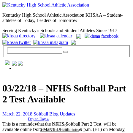
Kentucky High School Athletic Association KHSAA – Student-
athletes of Today, Leaders of Tomorrow
Serving Kentucky's Schools and Student Athletes Since 1917
GENERAL / REGS / RESOURCES
03/22/18 – NFHS Softball Part
2 Test Available
March 22, 2018
Softball Blog Updates
Day to Day »
This is a reminder that the NFHS Softball Part 2 Test will be
School Directory
available online from March 19 until 11:59 p.m. (ET) on Monday,
Other State Associations