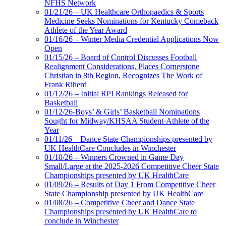
NFHS Network
01/21/26 – UK Healthcare Orthopaedics & Sports
Medicine Seeks Nominations for Kentucky Comeback
Athlete of the Year Award
01/16/26 – Winter Media Credential Applications Now
Open
01/15/26 – Board of Control Discusses Football
Realignment Considerations, Places Cornerstone
Christian in 8th Region, Recognizes The Work of
Frank Riherd
01/12/26 – Initial RPI Rankings Released for
Basketball
01/12/26-Boys’ & Girls’ Basketball Nominations
Sought for Midway/KHSAA Student-Athlete of the
Year
01/11/26 – Dance State Championships presented by
UK HealthCare Concludes in Winchester
01/10/26 – Winners Crowned in Game Day
Small/Large at the 2025-2026 Competitive Cheer State
Championships presented by UK HealthCare
01/09/26 – Results of Day 1 From Competitive Cheer
State Championship presented by UK HealthCare
01/08/26 – Competitive Cheer and Dance State
Championships presented by UK HealthCare to
conclude in Winchester