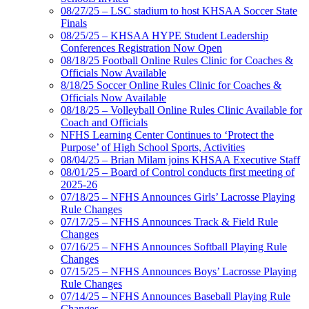
08/27/25 – LSC stadium to host KHSAA Soccer State
Finals
08/25/25 – KHSAA HYPE Student Leadership
Conferences Registration Now Open
08/18/25 Football Online Rules Clinic for Coaches &
Officials Now Available
8/18/25 Soccer Online Rules Clinic for Coaches &
Officials Now Available
08/18/25 – Volleyball Online Rules Clinic Available for
Coach and Officials
NFHS Learning Center Continues to ‘Protect the
Purpose’ of High School Sports, Activities
08/04/25 – Brian Milam joins KHSAA Executive Staff
08/01/25 – Board of Control conducts first meeting of
2025-26
07/18/25 – NFHS Announces Girls’ Lacrosse Playing
Rule Changes
07/17/25 – NFHS Announces Track & Field Rule
Changes
07/16/25 – NFHS Announces Softball Playing Rule
Changes
07/15/25 – NFHS Announces Boys’ Lacrosse Playing
Rule Changes
07/14/25 – NFHS Announces Baseball Playing Rule
Changes