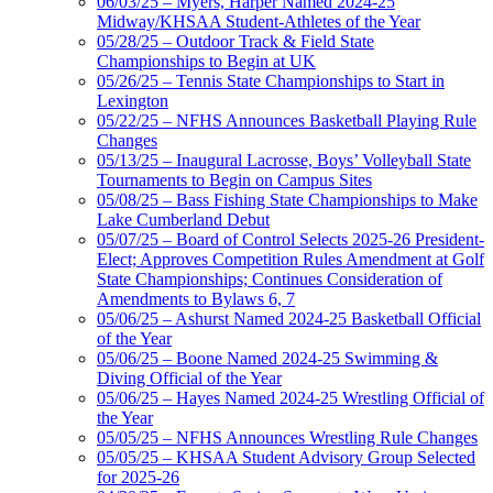
06/03/25 – Myers, Harper Named 2024-25
Midway/KHSAA Student-Athletes of the Year
05/28/25 – Outdoor Track & Field State
Championships to Begin at UK
05/26/25 – Tennis State Championships to Start in
Lexington
05/22/25 – NFHS Announces Basketball Playing Rule
Changes
05/13/25 – Inaugural Lacrosse, Boys’ Volleyball State
Tournaments to Begin on Campus Sites
05/08/25 – Bass Fishing State Championships to Make
Lake Cumberland Debut
05/07/25 – Board of Control Selects 2025-26 President-
Elect; Approves Competition Rules Amendment at Golf
State Championships; Continues Consideration of
Amendments to Bylaws 6, 7
05/06/25 – Ashurst Named 2024-25 Basketball Official
of the Year
05/06/25 – Boone Named 2024-25 Swimming &
Diving Official of the Year
05/06/25 – Hayes Named 2024-25 Wrestling Official of
the Year
05/05/25 – NFHS Announces Wrestling Rule Changes
05/05/25 – KHSAA Student Advisory Group Selected
for 2025-26