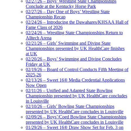
02/27/26 – Boys’ Wrestling State Championships
Conclude at the Kentucky Horse Park
02/27/26 – Day One of Boys’ Wrestling State
Championship Recap
02/24/26 – Introducing the Dawahares/KHSAA Hall of
Fame Class of 2026
02/24/26 – Wrestling State Championships Return to
Alltech Arena
02/21/26 – Girls’ Swimming and Diving State
Championships presented by UK HealthCare finishes
at UK
02/20/26 – Boys’ Swimming and Diving Concludes
Friday at UK
02/19/26 – Board of Control Conducts Fifth Meeting of
2025-26
02/13/26 – Sweet 16® Media Credential Applications
Now Open
02/11/26 – Unified and Adapted State Bowling
Championship presented by UK HealthCare concludes
in Louisville
02/10/26 – Girls’ Bowling State Championships
presented by UK HealthCare concludes in Louisville
02/09/26 – Boys’/Coed Bowling State Championships
presented by UK HealthCare concludes in Louisville
01/29/26 – Sweet 16® Draw Show Set for Feb. 3 on