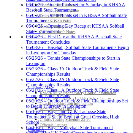
Exclusive Digital Ticketing Partner for
06/05/26 – Quarterfinals set for Saturday in KHSAA
Championship Videos
the KHSAA
Baseball State Tournament
Championship Programs
06/05/26 – Quarterfinals set in KHSAA Softball State
Order NFHS Books
Tournament
Other KHSAA Pubs
06/04/26 – Opening Day Recap at KHSAA Softball
Athlete Magazine
State Tournament
Commissioner’s Notes
Kentucky Education
COACHES / ADS / OFFICIALS / SPORTS MEDICINE
06/04/26 – First Day at the KHSAA Baseball State
Development Corporation
Tournament Concludes
Official Corporate Partner of
06/03/26 – Baseball, Softball State Tournaments Begin
the KHSAA
in Lexington On Thursday
05/25/26 – Tennis State Championships to Start in
Lexington
Raffertys Restaurants
05/23/26 – Class 3A Outdoor Track & Field State
Proud Restaurant Partner of
Championships Results
the KHSAA
05/22/26 – Class 2A Outdoor Track & Field State
Championships Results
Coaches / ADs »
05/21/26 – Class 1A Outdoor Track & Field State
KMA/KHSAA Sports Safety Course Information
Championships Results
Take or Resume KRS 160.445 Safety Course
05/20/26 – Outdoor Track & Field Championships Set
Coaching Education Information
Tanner Chrysler Dodge
to Begin Thursday in Lexington
Administrator Listings
Jeep Ram
05/16/26 – Boys’ and Girls’ Lacrosse State
Coaching Qualifications
Official Corporate Partner of
Tournaments Set to Begin at Great Crossing High
Clinics/Testing Schedule 25-26
the KHSAA
School
Officials Listings
05/10/26 – Boys’ Volleyball State Tournament
Officials »
presented by UK HealthCare to begin on campus sites