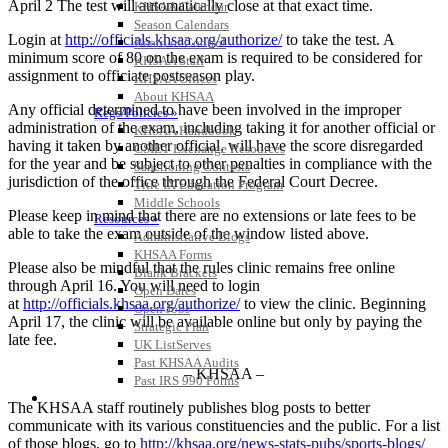
April 2 The test will automatically close at that exact time.
KHSAA Calendar
Season Calendars
Login at
http://officials.khsaa.org/authorize/
to take the test. A
Board of Control
minimum score of 80 on the exam is required to be considered for
KHSAA Staff
assignment to officiate postseason play.
KHSAA Offices
About KHSAA
Any official determined to have been involved in the improper
Regs/Policies »
administration of the exam, including taking it for another official or
KHSAA Handbook
having it taken by another official, will have the score disregarded
CSIET Exchange Resources
for the year and be subject to other penalties in compliance with the
Sanctioning Contests
jurisdiction of the office through the Federal Court Decree.
Title IX Education Program
Middle Schools
Please keep in mind that there are no extensions or late fees to be
Resources »
able to take the exam outside of the window listed above.
Administrative Blogs
KHSAA Forms
Please also be mindful that the rules clinic remains free online
Blank Brackets
through April 16. You will need to login
Open Dates
at
http://officials.khsaa.org/authorize/
to view the clinic. Beginning
Open Jobs
April 17, the clinic will be available online but only by paying the
Strategic Plan
late fee.
UK ListServes
Past KHSAA Audits
– KHSAA –
Past IRS 990 Forms
SPORTS / SPORT-ACTIVITIES
The KHSAA staff routinely publishes blog posts to better
communicate with its various constituencies and the public. For a list
of those blogs, go to
http://khsaa.org/news-stats-pubs/sports-blogs/