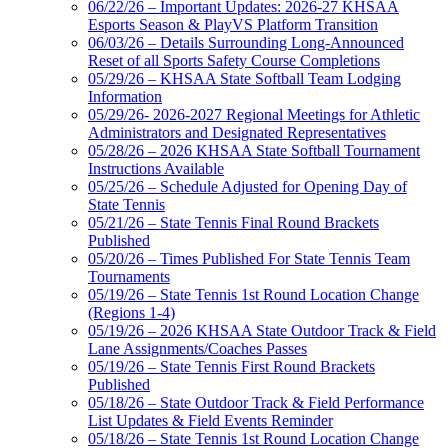
06/22/26 – Important Updates: 2026-27 KHSAA
Esports Season & PlayVS Platform Transition
06/03/26 – Details Surrounding Long-Announced
Reset of all Sports Safety Course Completions
05/29/26 – KHSAA State Softball Team Lodging
Information
05/29/26- 2026-2027 Regional Meetings for Athletic
Administrators and Designated Representatives
05/28/26 – 2026 KHSAA State Softball Tournament
Instructions Available
05/25/26 – Schedule Adjusted for Opening Day of
State Tennis
05/21/26 – State Tennis Final Round Brackets
Published
05/20/26 – Times Published For State Tennis Team
Tournaments
05/19/26 – State Tennis 1st Round Location Change
(Regions 1-4)
05/19/26 – 2026 KHSAA State Outdoor Track & Field
Lane Assignments/Coaches Passes
05/19/26 – State Tennis First Round Brackets
Published
05/18/26 – State Outdoor Track & Field Performance
List Updates & Field Events Reminder
05/18/26 – State Tennis 1st Round Location Change