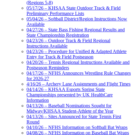
(Regions 5-8)
05/17/26 – KHSAA State Outdoor Track & Field
Preliminary Performance Lists
05/04/26 – Softball District/Region Instructions Now
Available
04/27/26 – State Bass Fishing Regional Results and
State Championship Registration
04/23/26 – Outdoor Track & Field Regional
Instructions Available
04/23/26 – Procedure for Unified & Adapted Athlete
Entry for Track & Field Postseason
04/20/26 – Tennis Regional Instructions Available and
Postseason Reminders
04/17/26 – NFHS Announces Wrestling Rule Changes
for 2026-27
4/16/26 – Archery Lane Assignments and Flight Times
04/14/26 – KHSAA Esports Spring State
Championships presented by UK HealthCare
Information
04/13/26 – Baseball Nominations Sought for
Midway/KHSAA Student-Athlete of the Year
04/13/26 – Sites Announced for State Tennis First
Round
04/10/26 – NFHS Information on Softball Bat Wraps
04/08/26 – NFHS Information on Baseball Bat Wraps