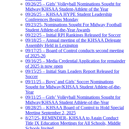
09/26/25 – Girls’ Volleyball Nominations Sought for
Midway/KHSAA Student-Athlete of the Year
09/26/25 – KHSAA HYPE Student Leadership
Conferences Begins Monday
09/23/25- Nominations Sought For Midway Football
Student Athlete-of-the-Year Awards
09/22/25 – Initial RPI Rankings Released for Soccer
09/18/25 – Annual meeting of the KHSAA Delegate
Assembly Held in Lexington
09/17/25 – Board of Control conducts second meeting
of 2025-26
09/16/25 – Media Credential Application for remainder
of 2025 is now open
09/15/25 – Initial Stats Leaders Report Released for
Soccer
09/11/25 – Boys’ and Girls’ Soccer Nominations
Sought for Midway/KHSAA Student Athlete-of-the-
Year
09/11/25 – Girls’ Volleyball Nominations Sought for
Midway/KHSAA Student Athlete-of-the-Year
08/28/25 – KHSAA Board of Control to Hold Special
Meeting September 2, 2025
8/27/25- REMINDER- KHSAA to Again Conduct
Title IX Education Meetings for All Schools, Middle
Schools Invited