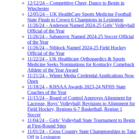
12/12/24 – Competitive Cheer, Dance to Begin in
Winchester
12/05/24 – UK HealthCare Sports Medicine Football
State Finals to Crown 6 Champions in Lexington
11/26/24 – Anderson Named 2024-25 Girls’ Volleyball
Official of the Year
11/26/24 – Sabanovic Named 2024-25 Soccer Official
of the Year
11/26/24 – Niblock Named 2024-25 Field Hockey
Official of the Year
11/22/24 – UK Healthcare Orthopaedics & Sports
Medicine Seeks Nominations for Kentucky Comeback
Athlete of the Year Award
11/21/24 – Winter Media Credential Applications Now
Open
11/18/24 – KHSAA Awards 2023-24 NFHS State
Coaches of the Year
11/15/24 – Board of Control Approves Alignment for
Lacrosse, Boys’ Volleyball; Revisions to Alignment for
Field Hockey, Regions 6-7 Basketball, Region 1
Soccer
11/04/24 – Girls’ Volleyball State Tournament to Begin
at First-Round Sites
11/01/24 – Cross Country State Championships to Take
Off in Lexington