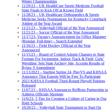
Winter Championships
11/29/23 – UK HealthCare Sports Medicine Football
State Finals to Kick Off at Kroger Field
11/28/23 – UK Healthcare Orthopaedics & Sports
Medicine Seeks Nominations for Kentucky Comeback
Athlete of the Year Award
11/21/23 – Volleyball Official of the Year Announced
11/21/23 – Soccer Official of the Year Announced
11/17/23- Vacancy Announcement for Office Manager
(Regular, Full-time) – Search Extended
11/16/23 – Field Hockey Official of the Year
Announced
11/15/23 – Board of Control Adopts Changes to State
Formats For Swimming, Indoor Track & Field, Girls’
Wrestling; Sets State Archery Site, Accepts Results of
Bylaw 9 Amendment
11/13/2023 – Starting Spring 24, PlayVS and KHSAA
Announce That Esports Will be Free To Participate
2023 KHSAA Football Third-Round Playoff Pairings
Released
11/07/23 – KHSAA Announces RefReps Partnership to
Address Officials Shortage
11/6/23- 5 Tips for Creating a Culture of Caring in Our
High Schools
10/29/23 – Volleyball State Tournament to Start On