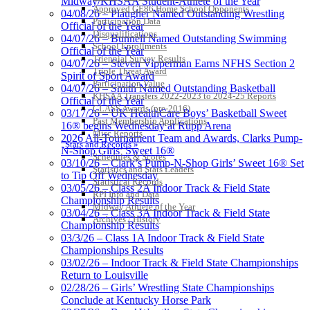
Midway/KHSAA Student-Athlete of the Year
Approved GE86 Home School Opponents
04/08/26 – Plaugher Named Outstanding Wrestling
Participation Data
Official of the Year
Disqualifications
04/07/26 – Bunnell Named Outstanding Swimming
School Enrollments
Official of the Year
Triennial Survey Results
04/07/26 – Steven Vipperman Earns NFHS Section 2
Triple Threat Award
Spirit of Sport Award
Participation Value
04/07/26 – Smith Named Outstanding Basketball
KHSAA Transfers 2022-2023 to 2024-25 Reports
Official of the Year
CLASS Awards (pre-2016)
03/17/26 – UK HealthCare Boys’ Basketball Sweet
Past Membership Applications
16® begins Wednesday at Rupp Arena
Misc Reports
2026 All-Tournament Team and Awards, Clarks Pump-
Stats and Records »
N-Shop Girls’ Sweet 16®
Schedules & Scores
03/10/26 – Clark’s Pump-N-Shop Girls’ Sweet 16® Set
Statistics and Stats Leaders
to Tip Off Wednesday
Statistical Records
03/05/26 – Class 2A Indoor Track & Field State
RPI Info and Data
Championship Results
Midway Athlete of the Year
03/04/26 – Class 3A Indoor Track & Field State
Archives / History
Championship Results
03/3/26 – Class 1A Indoor Track & Field State
Championships Results
03/02/26 – Indoor Track & Field State Championships
Return to Louisville
02/28/26 – Girls’ Wrestling State Championships
Conclude at Kentucky Horse Park