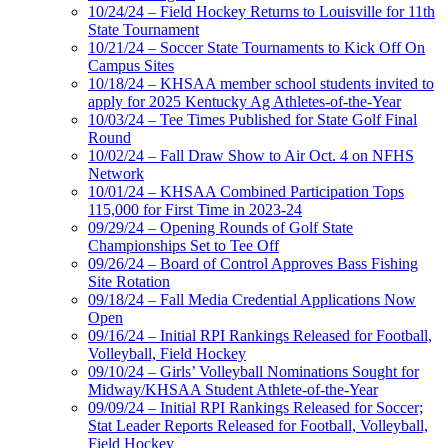
10/24/24 – Field Hockey Returns to Louisville for 11th
State Tournament
10/21/24 – Soccer State Tournaments to Kick Off On
Campus Sites
10/18/24 – KHSAA member school students invited to
apply for 2025 Kentucky Ag Athletes-of-the-Year
10/03/24 – Tee Times Published for State Golf Final
Round
10/02/24 – Fall Draw Show to Air Oct. 4 on NFHS
Network
10/01/24 – KHSAA Combined Participation Tops
115,000 for First Time in 2023-24
09/29/24 – Opening Rounds of Golf State
Championships Set to Tee Off
09/26/24 – Board of Control Approves Bass Fishing
Site Rotation
09/18/24 – Fall Media Credential Applications Now
Open
09/16/24 – Initial RPI Rankings Released for Football,
Volleyball, Field Hockey
09/10/24 – Girls’ Volleyball Nominations Sought for
Midway/KHSAA Student Athlete-of-the-Year
09/09/24 – Initial RPI Rankings Released for Soccer;
Stat Leader Reports Released for Football, Volleyball,
Field Hockey