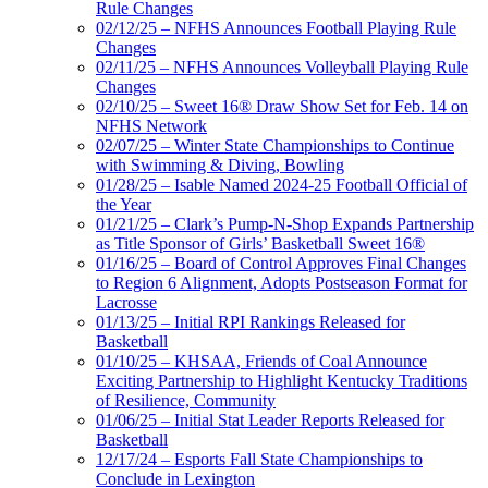
Rule Changes
02/12/25 – NFHS Announces Football Playing Rule
Changes
02/11/25 – NFHS Announces Volleyball Playing Rule
Changes
02/10/25 – Sweet 16® Draw Show Set for Feb. 14 on
NFHS Network
02/07/25 – Winter State Championships to Continue
with Swimming & Diving, Bowling
01/28/25 – Isable Named 2024-25 Football Official of
the Year
01/21/25 – Clark’s Pump-N-Shop Expands Partnership
as Title Sponsor of Girls’ Basketball Sweet 16®
01/16/25 – Board of Control Approves Final Changes
to Region 6 Alignment, Adopts Postseason Format for
Lacrosse
01/13/25 – Initial RPI Rankings Released for
Basketball
01/10/25 – KHSAA, Friends of Coal Announce
Exciting Partnership to Highlight Kentucky Traditions
of Resilience, Community
01/06/25 – Initial Stat Leader Reports Released for
Basketball
12/17/24 – Esports Fall State Championships to
Conclude in Lexington