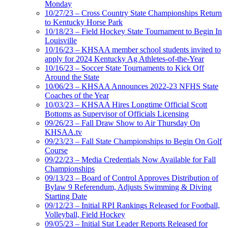
Monday
10/27/23 – Cross Country State Championships Return
to Kentucky Horse Park
10/18/23 – Field Hockey State Tournament to Begin In
Louisville
10/16/23 – KHSAA member school students invited to
apply for 2024 Kentucky Ag Athletes-of-the-Year
10/16/23 – Soccer State Tournaments to Kick Off
Around the State
10/06/23 – KHSAA Announces 2022-23 NFHS State
Coaches of the Year
10/03/23 – KHSAA Hires Longtime Official Scott
Bottoms as Supervisor of Officials Licensing
09/26/23 – Fall Draw Show to Air Thursday On
KHSAA.tv
09/23/23 – Fall State Championships to Begin On Golf
Course
09/22/23 – Media Credentials Now Available for Fall
Championships
09/13/23 – Board of Control Approves Distribution of
Bylaw 9 Referendum, Adjusts Swimming & Diving
Starting Date
09/12/23 – Initial RPI Rankings Released for Football,
Volleyball, Field Hockey
09/05/23 – Initial Stat Leader Reports Released for