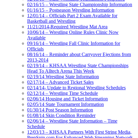
02/16/15 – Wrestling State Championship Information
01/16/15 – Postseason Wrestling Information
12/01/14 – Officials Part 2 Exam Available for
Basketball and Wrestling
11/21/2014-Required Wrestling Mat Area
10/06/14 – Wrestling Online Rules Clinic Now
Available
09/16/14 – Wrestling Fall Clinic Information for
Officials
08/16/14 – Reminder about Carryover Ejections from
2013-2014
02/19/14 – KHSAA Wrestling State Championships
Head To Alltech Arena This Week
02/19/14 Wrestling State Information
02/17/14 – Advanced Ticket Sales
02/14/14- Update to Regional Wrestling Schedules
02/12/14 – Wrestling Time Schedule
02/06/14 Housing and Ticket Information
02/05/14 State Tournament Information
01/30/14 Post Season Information
01/08/14 Skin Condition Reminder
02/06/14 – Wrestling State Information – Time
Schedule
12/03/13 – KHSAA Partners With First String Media,
PrepSpin.com For Enhanced Web Streaming Network