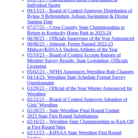
Individual Sports
09/13/23 – Board of Control Approves Distribution of
Bylaw 9 Referendum, Adjusts Swimming & Diving
Starting Date
07/27/23 – Cross Country State Championships to
Return to Kentucky Horse Park in 2023-24
06/30/23 – Officials Supervisor of the Year Announced
06/06/23 – Johnson, Ferree Named 2022-23
Midway/KHSAA Student-Athletes of the Year
05/10/23 – Board of Control Accepts Reports of
Member Survey Results, State Legislation, Officials
Licensing
05/02/23 – NFHS Announces Wrestling Rule Changes
04/14/23- Wrestling State Schedule Format Survey
Questionnaire
03/29/23 – Official of the Year Winner Announced for
Wrestling
02/22/23 – Board of Control Approves Adoption of
Girls’ Wrestling
02/20/23 – State Wrestling Final Round Update
2023 State First Round Substitutions
02/16/23 – Wrestling State Championships to Kick Off
at First Round Sites
02/12/23 – KHSAA State Wrestling First Round