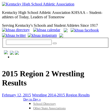
Kentucky High School Athletic Association KHSAA – Student-
athletes of Today, Leaders of Tomorrow
Serving Kentucky's Schools and Student Athletes Since 1917
GENERAL / REGS / RESOURCES
2015 Region 2 Wrestling
Results
February 12, 2015
Wrestling 2014-2015 Region Results
Day to Day »
School Directory
Other State Associations