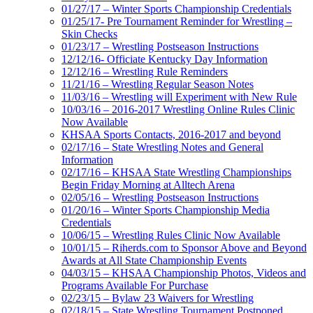
01/27/17 – Winter Sports Championship Credentials
01/25/17- Pre Tournament Reminder for Wrestling –
Skin Checks
01/23/17 – Wrestling Postseason Instructions
12/12/16- Officiate Kentucky Day Information
12/12/16 – Wrestling Rule Reminders
11/21/16 – Wrestling Regular Season Notes
11/03/16 – Wrestling will Experiment with New Rule
10/03/16 – 2016-2017 Wrestling Online Rules Clinic
Now Available
KHSAA Sports Contacts, 2016-2017 and beyond
02/17/16 – State Wrestling Notes and General
Information
02/17/16 – KHSAA State Wrestling Championships
Begin Friday Morning at Alltech Arena
02/05/16 – Wrestling Postseason Instructions
01/20/16 – Winter Sports Championship Media
Credentials
10/06/15 – Wrestling Rules Clinic Now Available
10/01/15 – Riherds.com to Sponsor Above and Beyond
Awards at All State Championship Events
04/03/15 – KHSAA Championship Photos, Videos and
Programs Available For Purchase
02/23/15 – Bylaw 23 Waivers for Wrestling
02/18/15 – State Wrestling Tournament Postponed