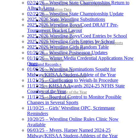
02/24/26 – Wrestling State Championships Return to
Approved GE86 Home School Opponents
Alltech Arena
Participation Data
02/22/26 – Wrestling State Championship Update
Disqualifications
2025-2026 State Wrestling Substitutions
School Enrollments
2025-2026 Wrestling Boys/Coed DRAFT Pre-
Triennial Survey Results
Tournament Bracket Layout
Triple Threat Award
2025-2026 Wrestling Boys/Coed Entries by School
Participation Value
2025-2026 Wrestling Girls Entries by School
KHSAA Transfers 2022-2023 to 2024-25 Reports
2025-2026 Wrestling Girls Random Table
CLASS Awards (pre-2016)
01/26/26 – Wrestling Postseason Updates
Past Membership Applications
01/16/26 – Winter Media Credential Applications Now
Misc Reports
Open
Stats and Records »
01/06/26 – Wrestling Nominations Sought for
Schedules & Scores
Midway/KHSAA Student-Athlete of the Year
Statistics and Stats Leaders
11/21/25 – Clarification to Weigh-In Procedure
Statistical Records
11/17/25 – KHSAA Awards 2024-25 NFHS State
RPI Info and Data
Coaches of the Year
Midway Athlete of the Year
11/13/25 – Board of Control to Monitor Possible
Archives / History
Changes in Several Sports
11/10/25 – Girls’ Wrestling OPC, Scrimmage
Reminders
10/20/25 – Wrestling Online Rules Clinic Now
Available
06/03/25 – Myers, Harper Named 2024-25
Midway/KHSAA Student-Athletes of the Year