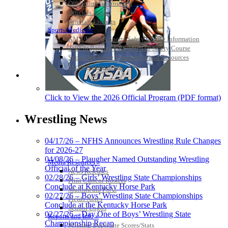
Officiating Information
Officials Login
Officials Listings
Sports Medicine
KMA/KHSAA Sports Safety Course Information
Take or Resume KRS 160.445 Safety Course
Sports Medicine Information and Resources
kyconcussions.com
MEDIA / REPORTS / STATISTICS / RECORDS
Click to View the 2026 Official Program (PDF format)
Wrestling News
04/17/26 – NFHS Announces Wrestling Rule Changes
for 2026-27
04/08/26 – Plaugher Named Outstanding Wrestling
Media Resources »
Official of the Year
News Releases
02/28/26 – Girls’ Wrestling State Championships
Print Current Rosters
Conclude at Kentucky Horse Park
Multimedia PSAs
02/27/26 – Boys’ Wrestling State Championships
Fields Notes
Conclude at the Kentucky Horse Park
School Logos
02/27/26 – Day One of Boys’ Wrestling State
Reports and Info »
Championship Recap
Missing/Duplicate Scores/Stats