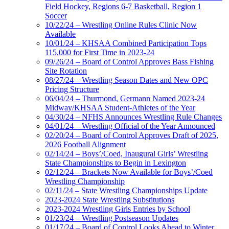
Field Hockey, Regions 6-7 Basketball, Region 1
Soccer
10/22/24 – Wrestling Online Rules Clinic Now
Available
10/01/24 – KHSAA Combined Participation Tops
115,000 for First Time in 2023-24
09/26/24 – Board of Control Approves Bass Fishing
Site Rotation
08/27/24 – Wrestling Season Dates and New OPC
Pricing Structure
06/04/24 – Thurmond, Germann Named 2023-24
Midway/KHSAA Student-Athletes of the Year
04/30/24 – NFHS Announces Wrestling Rule Changes
04/01/24 – Wrestling Official of the Year Announced
02/20/24 – Board of Control Approves Draft of 2025,
2026 Football Alignment
02/14/24 – Boys’/Coed, Inaugural Girls’ Wrestling
State Championships to Begin in Lexington
02/12/24 – Brackets Now Available for Boys’/Coed
Wrestling Championship
02/11/24 – State Wrestling Championships Update
2023-2024 State Wrestling Substitutions
2023-2024 Wrestling Girls Entries by School
01/23/24 – Wrestling Postseason Updates
01/17/24 – Board of Control Looks Ahead to Winter