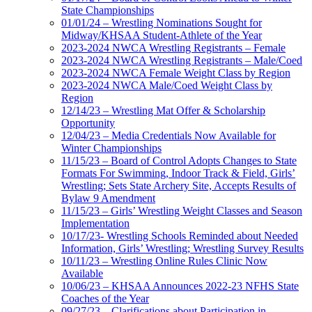
State Championships
01/01/24 – Wrestling Nominations Sought for
Midway/KHSAA Student-Athlete of the Year
2023-2024 NWCA Wrestling Registrants – Female
2023-2024 NWCA Wrestling Registrants – Male/Coed
2023-2024 NWCA Female Weight Class by Region
2023-2024 NWCA Male/Coed Weight Class by
Region
12/14/23 – Wrestling Mat Offer & Scholarship
Opportunity
12/04/23 – Media Credentials Now Available for
Winter Championships
11/15/23 – Board of Control Adopts Changes to State
Formats For Swimming, Indoor Track & Field, Girls’
Wrestling; Sets State Archery Site, Accepts Results of
Bylaw 9 Amendment
11/15/23 – Girls’ Wrestling Weight Classes and Season
Implementation
10/17/23- Wrestling Schools Reminded about Needed
Information, Girls’ Wrestling; Wrestling Survey Results
10/11/23 – Wrestling Online Rules Clinic Now
Available
10/06/23 – KHSAA Announces 2022-23 NFHS State
Coaches of the Year
09/27/23 – Clarifications about Participation in