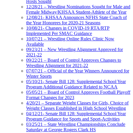
Hosts Sought
12/28/21 – Wrestling Nominations Sought for Male and
Female Midway/KHSAA Student-Athlete of the Year
12/08/21- KHSAA Announces NFHS State Coach of
the Year Honorees for 2020-21 Seasons
10/08/21- Changes in COVID-19 RTA/RTP
Implemented Per SMAC Guidance
10/07/21 – Wrestling Online Rules Clinic Now
Available
09/23/21 – New Wrestling Alignment Approved for
2021-22
09/22/21 – Board of Control Approves Changes to
Wrestling Alignment for 2021-22
07/07/21 – Official of the Year Winners Announced for
Winter Sports
05/10/21- Senate Bill 128: Supplemental School Year
Program Additional Guidance Related to NCAA
05/05/21 – Board of Control Approves Football Playoff
Format Changes for 2023
4/20/21 – Separate Weight Classes for Girls, Choice of
Weight Classes Established in High School Wrestling
04/12/21- Senate Bill 128: Supplemental School Year
Program Guidance for Sports and Sport-Activities
03/25/21 – State Wrestling Championships Conclude
Saturday at George Rogers Clark HS