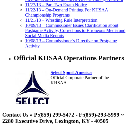
11/27/13 – Part Two Exam Notice
11/22/13 – On-Demand Printing For KHSAA
Championship Programs
11/21/13 – Wrestling Rule Interpretation
10/09/13 – Commissioner Issues Clarification about
Postgame Activity, Corrections to Erroneous Media and
Social Media Reports
10/08/13 – Commissioner’s Directive on Postgame
Activity
Official KHSAA Operations Partners
Select Sport-America
Official Corporate Partner of the
KHSAA
Spalding
Official Corporate
Contact Us » P:(859) 299-5472 - F:(859)-293-5999 ~
Partner of the
2280 Executive Drive, Lexington, KY - 40505
KHSAA