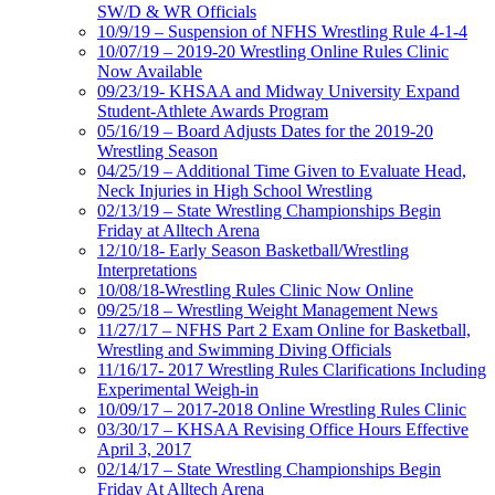
SW/D & WR Officials
10/9/19 – Suspension of NFHS Wrestling Rule 4-1-4
10/07/19 – 2019-20 Wrestling Online Rules Clinic
Now Available
09/23/19- KHSAA and Midway University Expand
Student-Athlete Awards Program
05/16/19 – Board Adjusts Dates for the 2019-20
Wrestling Season
04/25/19 – Additional Time Given to Evaluate Head,
Neck Injuries in High School Wrestling
02/13/19 – State Wrestling Championships Begin
Friday at Alltech Arena
12/10/18- Early Season Basketball/Wrestling
Interpretations
10/08/18-Wrestling Rules Clinic Now Online
09/25/18 – Wrestling Weight Management News
11/27/17 – NFHS Part 2 Exam Online for Basketball,
Wrestling and Swimming Diving Officials
11/16/17- 2017 Wrestling Rules Clarifications Including
Experimental Weigh-in
10/09/17 – 2017-2018 Online Wrestling Rules Clinic
03/30/17 – KHSAA Revising Office Hours Effective
April 3, 2017
02/14/17 – State Wrestling Championships Begin
Friday At Alltech Arena