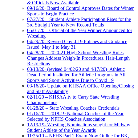
& Officials Now Available
09/16/20- Board of Control Approves Dates for Winter
Sports to Begin Practice
07/27/20 – Student-Athlete Participation Rises for the
3rd Straight Year to New Record Totals
05/01/20 – Official of the Year Winner Announced for
Wrestling
04/29/20- Revised Covid-19 Policies and Guidance
Issued, May 1 to May 31
04/28/20 – 2020-21 High School Wrestling Rules
Changes Address Weigh-In Procedures, Hair-Length
Restrictions
03/13/20- (revised 04/02/20 and 4/17/20)- Athletic
Dead Period Instituted for Athletic Programs in All
Sports and Sport-Activities Due to Covid-19
03/16/20- Update on KHSAA Office Opening/Closing
and Staff Availability
02/11/20 – KHSAA.tv to Carry State Wrestling
Championships
01/28/20 – State Wrestling Coaches Credentials
01/16/20 – 2018-19 National Coaches of the Year
Selected by NFHS Coaches Association
12/19/19- Wrestling Nominations sought for Midway
Student Athlete-of-the Year Awards
11/25/19 – NFHS Part 2 Exam Now Online for BK,