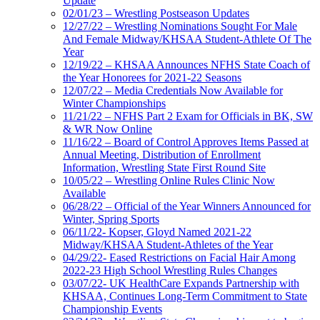
Update
02/01/23 – Wrestling Postseason Updates
12/27/22 – Wrestling Nominations Sought For Male
And Female Midway/KHSAA Student-Athlete Of The
Year
12/19/22 – KHSAA Announces NFHS State Coach of
the Year Honorees for 2021-22 Seasons
12/07/22 – Media Credentials Now Available for
Winter Championships
11/21/22 – NFHS Part 2 Exam for Officials in BK, SW
& WR Now Online
11/16/22 – Board of Control Approves Items Passed at
Annual Meeting, Distribution of Enrollment
Information, Wrestling State First Round Site
10/05/22 – Wrestling Online Rules Clinic Now
Available
06/28/22 – Official of the Year Winners Announced for
Winter, Spring Sports
06/11/22- Kopser, Gloyd Named 2021-22
Midway/KHSAA Student-Athletes of the Year
04/29/22- Eased Restrictions on Facial Hair Among
2022-23 High School Wrestling Rules Changes
03/07/22- UK HealthCare Expands Partnership with
KHSAA, Continues Long-Term Commitment to State
Championship Events