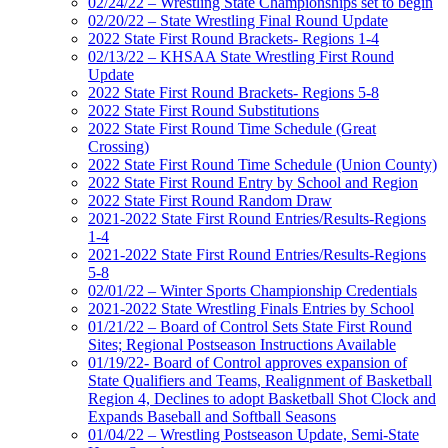
02/24/22 – Wrestling State Championships set to begin
02/20/22 – State Wrestling Final Round Update
2022 State First Round Brackets- Regions 1-4
02/13/22 – KHSAA State Wrestling First Round
Update
2022 State First Round Brackets- Regions 5-8
2022 State First Round Substitutions
2022 State First Round Time Schedule (Great
Crossing)
2022 State First Round Time Schedule (Union County)
2022 State First Round Entry by School and Region
2022 State First Round Random Draw
2021-2022 State First Round Entries/Results-Regions
1-4
2021-2022 State First Round Entries/Results-Regions
5-8
02/01/22 – Winter Sports Championship Credentials
2021-2022 State Wrestling Finals Entries by School
01/21/22 – Board of Control Sets State First Round
Sites; Regional Postseason Instructions Available
01/19/22- Board of Control approves expansion of
State Qualifiers and Teams, Realignment of Basketball
Region 4, Declines to adopt Basketball Shot Clock and
Expands Baseball and Softball Seasons
01/04/22 – Wrestling Postseason Update, Semi-State