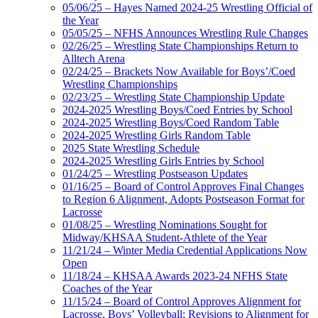
05/06/25 – Hayes Named 2024-25 Wrestling Official of
the Year
05/05/25 – NFHS Announces Wrestling Rule Changes
02/26/25 – Wrestling State Championships Return to
Alltech Arena
02/24/25 – Brackets Now Available for Boys’/Coed
Wrestling Championships
02/23/25 – Wrestling State Championship Update
2024-2025 Wrestling Boys/Coed Entries by School
2024-2025 Wrestling Boys/Coed Random Table
2024-2025 Wrestling Girls Random Table
2025 State Wrestling Schedule
2024-2025 Wrestling Girls Entries by School
01/24/25 – Wrestling Postseason Updates
01/16/25 – Board of Control Approves Final Changes
to Region 6 Alignment, Adopts Postseason Format for
Lacrosse
01/08/25 – Wrestling Nominations Sought for
Midway/KHSAA Student-Athlete of the Year
11/21/24 – Winter Media Credential Applications Now
Open
11/18/24 – KHSAA Awards 2023-24 NFHS State
Coaches of the Year
11/15/24 – Board of Control Approves Alignment for
Lacrosse, Boys’ Volleyball; Revisions to Alignment for