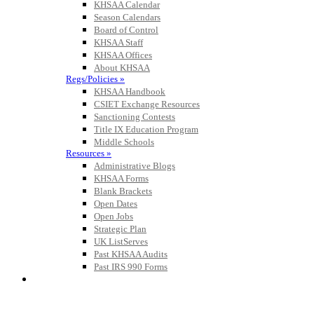
KHSAA Calendar
Season Calendars
Board of Control
KHSAA Staff
KHSAA Offices
About KHSAA
Regs/Policies »
KHSAA Handbook
CSIET Exchange Resources
Sanctioning Contests
Title IX Education Program
Middle Schools
Resources »
Administrative Blogs
KHSAA Forms
Blank Brackets
Open Dates
Open Jobs
Strategic Plan
UK ListServes
Past KHSAA Audits
Past IRS 990 Forms
SPORTS / SPORT-ACTIVITIES