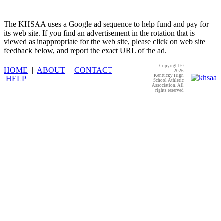
The KHSAA uses a Google ad sequence to help fund and pay for
its web site. If you find an advertisement in the rotation that is
viewed as inappropriate for the web site, please click on web site
feedback below, and report the exact URL of the ad.
Copyright ©
HOME
|
ABOUT
|
CONTACT
|
2026
Kentucky High
HELP
|
School Athletic
Association. All
rights reserved