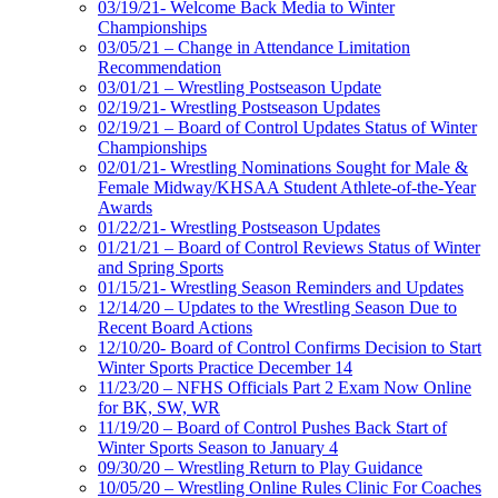
03/19/21- Welcome Back Media to Winter
Championships
03/05/21 – Change in Attendance Limitation
Recommendation
03/01/21 – Wrestling Postseason Update
02/19/21- Wrestling Postseason Updates
02/19/21 – Board of Control Updates Status of Winter
Championships
02/01/21- Wrestling Nominations Sought for Male &
Female Midway/KHSAA Student Athlete-of-the-Year
Awards
01/22/21- Wrestling Postseason Updates
01/21/21 – Board of Control Reviews Status of Winter
and Spring Sports
01/15/21- Wrestling Season Reminders and Updates
12/14/20 – Updates to the Wrestling Season Due to
Recent Board Actions
12/10/20- Board of Control Confirms Decision to Start
Winter Sports Practice December 14
11/23/20 – NFHS Officials Part 2 Exam Now Online
for BK, SW, WR
11/19/20 – Board of Control Pushes Back Start of
Winter Sports Season to January 4
09/30/20 – Wrestling Return to Play Guidance
10/05/20 – Wrestling Online Rules Clinic For Coaches