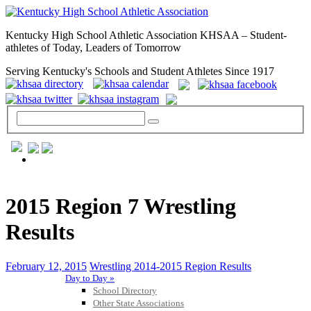
Kentucky High School Athletic Association KHSAA – Student-
athletes of Today, Leaders of Tomorrow
Serving Kentucky's Schools and Student Athletes Since 1917
GENERAL / REGS / RESOURCES
2015 Region 7 Wrestling
Results
February 12, 2015
Wrestling 2014-2015 Region Results
Day to Day »
School Directory
Other State Associations