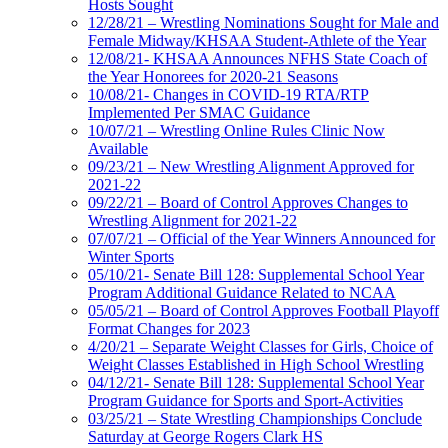
Hosts Sought
12/28/21 – Wrestling Nominations Sought for Male and
Female Midway/KHSAA Student-Athlete of the Year
12/08/21- KHSAA Announces NFHS State Coach of
the Year Honorees for 2020-21 Seasons
10/08/21- Changes in COVID-19 RTA/RTP
Implemented Per SMAC Guidance
10/07/21 – Wrestling Online Rules Clinic Now
Available
09/23/21 – New Wrestling Alignment Approved for
2021-22
09/22/21 – Board of Control Approves Changes to
Wrestling Alignment for 2021-22
07/07/21 – Official of the Year Winners Announced for
Winter Sports
05/10/21- Senate Bill 128: Supplemental School Year
Program Additional Guidance Related to NCAA
05/05/21 – Board of Control Approves Football Playoff
Format Changes for 2023
4/20/21 – Separate Weight Classes for Girls, Choice of
Weight Classes Established in High School Wrestling
04/12/21- Senate Bill 128: Supplemental School Year
Program Guidance for Sports and Sport-Activities
03/25/21 – State Wrestling Championships Conclude
Saturday at George Rogers Clark HS