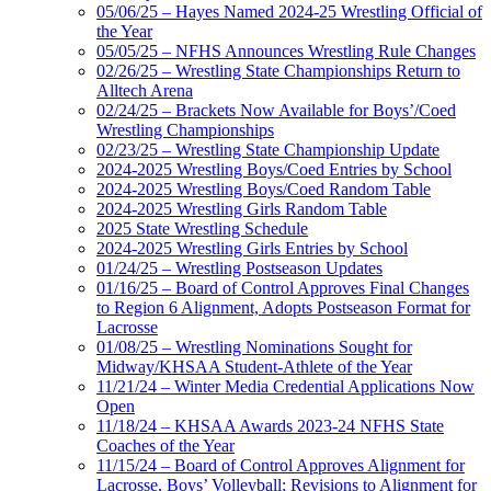
05/06/25 – Hayes Named 2024-25 Wrestling Official of
the Year
05/05/25 – NFHS Announces Wrestling Rule Changes
02/26/25 – Wrestling State Championships Return to
Alltech Arena
02/24/25 – Brackets Now Available for Boys’/Coed
Wrestling Championships
02/23/25 – Wrestling State Championship Update
2024-2025 Wrestling Boys/Coed Entries by School
2024-2025 Wrestling Boys/Coed Random Table
2024-2025 Wrestling Girls Random Table
2025 State Wrestling Schedule
2024-2025 Wrestling Girls Entries by School
01/24/25 – Wrestling Postseason Updates
01/16/25 – Board of Control Approves Final Changes
to Region 6 Alignment, Adopts Postseason Format for
Lacrosse
01/08/25 – Wrestling Nominations Sought for
Midway/KHSAA Student-Athlete of the Year
11/21/24 – Winter Media Credential Applications Now
Open
11/18/24 – KHSAA Awards 2023-24 NFHS State
Coaches of the Year
11/15/24 – Board of Control Approves Alignment for
Lacrosse, Boys’ Volleyball; Revisions to Alignment for