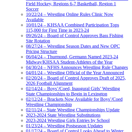
Field Hockey, Regions 6-7 Basketball, Region 1
Soccer
10/22/24 – Wrestling Online Rules Clinic Now
Available
10/01/24 – KHSAA Combined Participation Tops
115,000 for First Time in 2023-24
09/26/24 – Board of Control Approves Bass Fishing
Site Rotation
08/27/24 – Wrestling Season Dates and New OPC
Pricing Structure
06/04/24 – Thurmond, Germann Named 2023-24
Midway/KHSAA Student-Athletes of the Year
04/30/24 – NFHS Announces Wrestling Rule Changes
04/01/24 – Wrestling Official of the Year Announced
02/20/24 – Board of Control Approves Draft of 2025,
2026 Football Alignment
02/14/24 – Boys’/Coed, Inaugural Girls’ Wrestling
State Championships to Begin in Lexington
02/12/24 – Brackets Now Available for Boys’/Coed
Wrestling Championship
02/11/24 – State Wrestling Championships Update
2023-2024 State Wrestling Substitutions
2023-2024 Wrestling Girls Entries by School
01/23/24 – Wrestling Postseason Updates
01/17/24 – Board of Control Looks Ahead to Winter