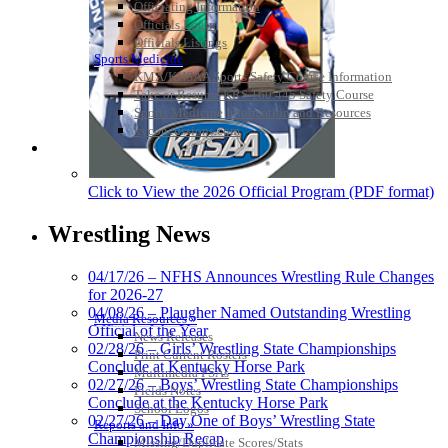
Officiating Information
Officials Login
Officials Listings
Sports Medicine
KMA/KHSAA Sports Safety Course Information
Take or Resume KRS 160.445 Safety Course
Sports Medicine Information and Resources
kyconcussions.com
MEDIA / REPORTS / STATISTICS / RECORDS
Click to View the 2026 Official Program (PDF format)
Wrestling News
04/17/26 – NFHS Announces Wrestling Rule Changes
for 2026-27
04/08/26 – Plaugher Named Outstanding Wrestling
Media Resources »
Official of the Year
News Releases
02/28/26 – Girls’ Wrestling State Championships
Print Current Rosters
Conclude at Kentucky Horse Park
Multimedia PSAs
02/27/26 – Boys’ Wrestling State Championships
Fields Notes
Conclude at the Kentucky Horse Park
School Logos
02/27/26 – Day One of Boys’ Wrestling State
Reports and Info »
Championship Recap
Missing/Duplicate Scores/Stats