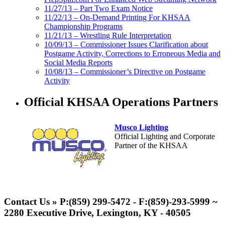
11/27/13 – Part Two Exam Notice
11/22/13 – On-Demand Printing For KHSAA
Championship Programs
11/21/13 – Wrestling Rule Interpretation
10/09/13 – Commissioner Issues Clarification about
Postgame Activity, Corrections to Erroneous Media and
Social Media Reports
10/08/13 – Commissioner’s Directive on Postgame
Activity
Official KHSAA Operations Partners
Musco Lighting
Official Lighting and Corporate
Partner of the KHSAA
Spalding
Official Corporate Partner of the
Contact Us » P:(859) 299-5472 - F:(859)-293-5999 ~
KHSAA
2280 Executive Drive, Lexington, KY - 40505