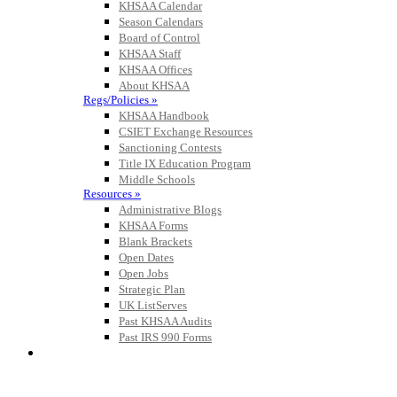
KHSAA Calendar
Season Calendars
Board of Control
KHSAA Staff
KHSAA Offices
About KHSAA
Regs/Policies »
KHSAA Handbook
CSIET Exchange Resources
Sanctioning Contests
Title IX Education Program
Middle Schools
Resources »
Administrative Blogs
KHSAA Forms
Blank Brackets
Open Dates
Open Jobs
Strategic Plan
UK ListServes
Past KHSAA Audits
Past IRS 990 Forms
SPORTS / SPORT-ACTIVITIES