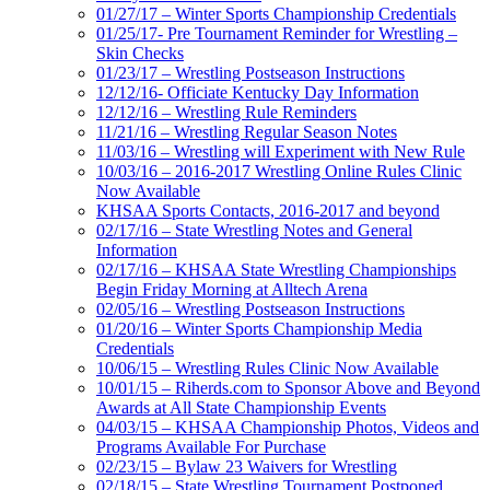
01/27/17 – Winter Sports Championship Credentials
01/25/17- Pre Tournament Reminder for Wrestling –
Skin Checks
01/23/17 – Wrestling Postseason Instructions
12/12/16- Officiate Kentucky Day Information
12/12/16 – Wrestling Rule Reminders
11/21/16 – Wrestling Regular Season Notes
11/03/16 – Wrestling will Experiment with New Rule
10/03/16 – 2016-2017 Wrestling Online Rules Clinic
Now Available
KHSAA Sports Contacts, 2016-2017 and beyond
02/17/16 – State Wrestling Notes and General
Information
02/17/16 – KHSAA State Wrestling Championships
Begin Friday Morning at Alltech Arena
02/05/16 – Wrestling Postseason Instructions
01/20/16 – Winter Sports Championship Media
Credentials
10/06/15 – Wrestling Rules Clinic Now Available
10/01/15 – Riherds.com to Sponsor Above and Beyond
Awards at All State Championship Events
04/03/15 – KHSAA Championship Photos, Videos and
Programs Available For Purchase
02/23/15 – Bylaw 23 Waivers for Wrestling
02/18/15 – State Wrestling Tournament Postponed