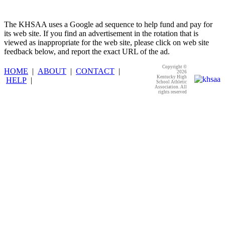
The KHSAA uses a Google ad sequence to help fund and pay for
its web site. If you find an advertisement in the rotation that is
viewed as inappropriate for the web site, please click on web site
feedback below, and report the exact URL of the ad.
Copyright ©
HOME
|
ABOUT
|
CONTACT
|
2026
Kentucky High
HELP
|
School Athletic
Association. All
rights reserved