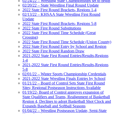
02/24/22 – Wrestling State Championships set to begin
02/20/22 – State Wrestling Final Round Update
2022 State First Round Brackets- Regions 1-4
02/13/22 – KHSAA State Wrestling First Round
Update
2022 State First Round Brackets- Regions 5-8
2022 State First Round Substitutions
2022 State First Round Time Schedule (Great
Crossing)
2022 State First Round Time Schedule (Union County)
2022 State First Round Entry by School and Region
2022 State First Round Random Draw
2021-2022 State First Round Entries/Results-Regions
1-4
2021-2022 State First Round Entries/Results-Regions
5-8
02/01/22 – Winter Sports Championship Credentials
2021-2022 State Wrestling Finals Entries by School
01/21/22 – Board of Control Sets State First Round
Sites; Regional Postseason Instructions Available
01/19/22- Board of Control approves expansion of
State Qualifiers and Teams, Realignment of Basketball
Region 4, Declines to adopt Basketball Shot Clock and
Expands Baseball and Softball Seasons
01/04/22 – Wrestling Postseason Update, Semi-State