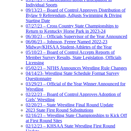
Individual Sports
09/13/23 – Board of Control Approves Distribution of
Bylaw 9 Referendum, Adjusts Swimming & Diving
Starting Date
07/27/23 – Cross Country State Championships to
Return to Kentucky Horse Park in 2023-24
06/30/23 – Officials Supervisor of the Year Announced
06/06/23 – Johnson, Ferree Named 2022-23
Midway/KHSAA Student-Athletes of the Year
05/10/23 – Board of Control Accepts Reports of
Member Survey Results, State Legislation, Officials
Licensing
05/02/23 – NFHS Announces Wrestling Rule Changes
04/14/23- Wrestling State Schedule Format Survey
Questionnaire
03/29/23 – Official of the Year Winner Announced for
Wrestling
02/22/23 – Board of Control Approves Adoption of
Girls’ Wrestling
02/20/23 – State Wrestling Final Round Update
2023 State First Round Substitutions
02/16/23 – Wrestling State Championships to Kick Off
at First Round Sites
02/12/23 – KHSAA State Wrestling First Round