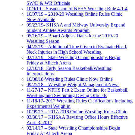
SW/D & WR Officials
10/9/19 – Suspension of NFHS Wrestling Rule 4-1-4
10/07/19 – 2019-20 Wrestling Online Rules Clinic
Now Available
09/23/19- KHSAA and Midway University Expand
Student-Athlete Awards Program
05/16/19 – Board Adjusts Dates for the 2019-20
Wrestling Season
04/25/19 – Additional Time Given to Evaluate Head,
Neck Injuries in High School Wrestling
02/13/19 – State Wrestling Championships Begin
Friday at Alltech Arena
12/10/18- Early Season Basketball/Wrestling
Interpretations
10/08/18-Wrestling Rules Clinic Now Online
09/25/18 – Wrestling Weight Management News
11/27/17 – NFHS Part 2 Exam Online for Basketball,
Wrestling and Swimming Diving Officials
11/16/17- 2017 Wrestling Rules Clarifications Including
Experimental Weigh-in
10/09/17 – 2017-2018 Online Wrestling Rules Clinic
03/30/17 – KHSAA Revising Office Hours Effective
April 3, 2017
02/14/17 – State Wrestling Championships Begin
Friday At Alltech Arena