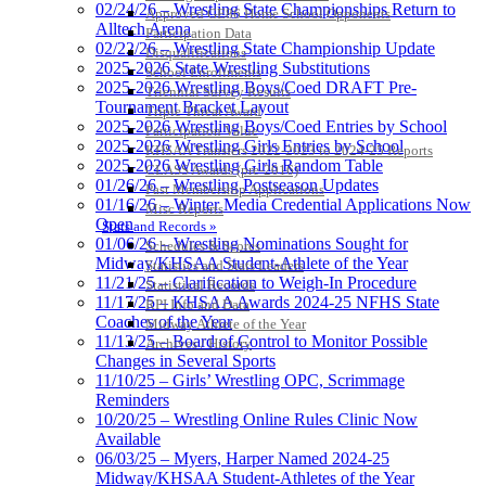
02/24/26 – Wrestling State Championships Return to
Approved GE86 Home School Opponents
Alltech Arena
Participation Data
02/22/26 – Wrestling State Championship Update
Disqualifications
2025-2026 State Wrestling Substitutions
School Enrollments
2025-2026 Wrestling Boys/Coed DRAFT Pre-
Triennial Survey Results
Tournament Bracket Layout
Triple Threat Award
2025-2026 Wrestling Boys/Coed Entries by School
Participation Value
2025-2026 Wrestling Girls Entries by School
KHSAA Transfers 2022-2023 to 2024-25 Reports
2025-2026 Wrestling Girls Random Table
CLASS Awards (pre-2016)
01/26/26 – Wrestling Postseason Updates
Past Membership Applications
01/16/26 – Winter Media Credential Applications Now
Misc Reports
Open
Stats and Records »
01/06/26 – Wrestling Nominations Sought for
Schedules & Scores
Midway/KHSAA Student-Athlete of the Year
Statistics and Stats Leaders
11/21/25 – Clarification to Weigh-In Procedure
Statistical Records
11/17/25 – KHSAA Awards 2024-25 NFHS State
RPI Info and Data
Coaches of the Year
Midway Athlete of the Year
11/13/25 – Board of Control to Monitor Possible
Archives / History
Changes in Several Sports
11/10/25 – Girls’ Wrestling OPC, Scrimmage
Reminders
10/20/25 – Wrestling Online Rules Clinic Now
Available
06/03/25 – Myers, Harper Named 2024-25
Midway/KHSAA Student-Athletes of the Year