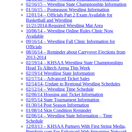
02/16/15 – Wrestling State Championship Information
01/16/15 – Postseason Wrestling Information
12/01/14 – Officials Part 2 Exam Available for
Basketball and Wrestling
11/21/2014-Required Wrestling Mat Area
10/06/14 – Wrestling Online Rules Clinic Now
Available
09/16/14 – Wrestling Fall Clinic Information for
Officials
08/16/14 – Reminder about Carryover Ejections from
2013-2014
02/19/14 – KHSAA Wrestling State Championships
Head To Alltech Arena This Week
02/19/14 Wrestling State Information
02/17/14 – Advanced Ticket Sales
02/14/14- Update to Regional Wrestling Schedules
02/12/14 – Wrestling Time Schedule
02/06/14 Housing and Ticket Information
02/05/14 State Tournament Information
01/30/14 Post Season Information
01/08/14 Skin Condition Reminder
02/06/14 – Wrestling State Information – Time
Schedule
12/03/13 – KHSAA Partners With First String Media,
PrepSpin.com For Enhanced Web Streaming Network