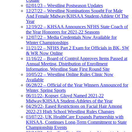
Update
02/01/23 – Wrestling Postseason Updates
12/27/22 – Wrestling Nominations Sought For Male
And Female Midway/KHSAA Student-Athlete Of The
Year
12/19/22 – KHSAA Announces NFHS State Coach of
the Year Honorees for 2021-22 Seasons
12/07/22 – Media Credentials Now Available for
Winter Championships
11/21/22 – NFHS Part 2 Exam for Officials in BK, SW
& WR Now Online
11/16/22 – Board of Control Approves Items Passed at
Annual Meeting, Distribution of Enrollment
Information, Wrestling State First Round Site
10/05/22 – Wrestling Online Rules Clinic Now
Available
06/28/22 – Official of the Year Winners Announced for
Winter, Spring Sports
06/11/22- Kopser, Gloyd Named 2021-22
Midway/KHSAA Student-Athletes of the Year
04/29/22- Eased Restrictions on Facial Hair Among
2022-23 High School Wrestling Rules Changes
03/07/22- UK HealthCare Expands Partnership with
KHSAA, Continues Long-Term Commitment to State
Championship Events