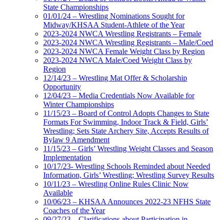
State Championships
01/01/24 – Wrestling Nominations Sought for
Midway/KHSAA Student-Athlete of the Year
2023-2024 NWCA Wrestling Registrants – Female
2023-2024 NWCA Wrestling Registrants – Male/Coed
2023-2024 NWCA Female Weight Class by Region
2023-2024 NWCA Male/Coed Weight Class by
Region
12/14/23 – Wrestling Mat Offer & Scholarship
Opportunity
12/04/23 – Media Credentials Now Available for
Winter Championships
11/15/23 – Board of Control Adopts Changes to State
Formats For Swimming, Indoor Track & Field, Girls’
Wrestling; Sets State Archery Site, Accepts Results of
Bylaw 9 Amendment
11/15/23 – Girls’ Wrestling Weight Classes and Season
Implementation
10/17/23- Wrestling Schools Reminded about Needed
Information, Girls’ Wrestling; Wrestling Survey Results
10/11/23 – Wrestling Online Rules Clinic Now
Available
10/06/23 – KHSAA Announces 2022-23 NFHS State
Coaches of the Year
09/27/23 – Clarifications about Participation in