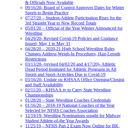
& Officials Now Available
09/16/20- Board of Control Approves Dates for Winter
Sports to Begin Practice
07/27/20 – Student-Athlete Participation Rises for the
3rd Straight Year to New Record Totals
05/01/20 – Official of the Year Winner Announced for
Wrestling
04/29/20- Revised Covid-19 Policies and Guidance
Issued, May 1 to May 31
04/28/20 – 2020-21 High School Wrestling Rules
Changes Address Weigh-In Procedures, Hair-Length
Restrictions
03/13/20- (revised 04/02/20 and 4/17/20)- Athletic
Dead Period Instituted for Athletic Programs in All
Sports and Sport-Activities Due to Covid-19
03/16/20- Update on KHSAA Office Opening/Closing
and Staff Availability
02/11/20 – KHSAA.tv to Carry State Wrestling
Championships
01/28/20 – State Wrestling Coaches Credentials
01/16/20 – 2018-19 National Coaches of the Year
Selected by NFHS Coaches Association
12/19/19- Wrestling Nominations sought for Midway
Student Athlete-of-the Year Awards
11/25/19 – NFHS Part 2 Exam Now Online for BK,