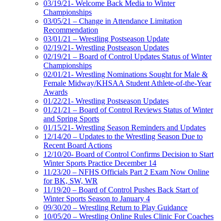
03/19/21- Welcome Back Media to Winter
Championships
03/05/21 – Change in Attendance Limitation
Recommendation
03/01/21 – Wrestling Postseason Update
02/19/21- Wrestling Postseason Updates
02/19/21 – Board of Control Updates Status of Winter
Championships
02/01/21- Wrestling Nominations Sought for Male &
Female Midway/KHSAA Student Athlete-of-the-Year
Awards
01/22/21- Wrestling Postseason Updates
01/21/21 – Board of Control Reviews Status of Winter
and Spring Sports
01/15/21- Wrestling Season Reminders and Updates
12/14/20 – Updates to the Wrestling Season Due to
Recent Board Actions
12/10/20- Board of Control Confirms Decision to Start
Winter Sports Practice December 14
11/23/20 – NFHS Officials Part 2 Exam Now Online
for BK, SW, WR
11/19/20 – Board of Control Pushes Back Start of
Winter Sports Season to January 4
09/30/20 – Wrestling Return to Play Guidance
10/05/20 – Wrestling Online Rules Clinic For Coaches