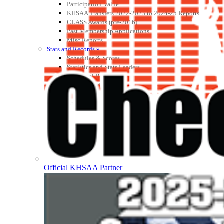
Participation Value
KHSAA Transfers 2022-2023 to 2024-25 Reports
CLASS Awards (pre-2016)
Past Membership Applications
Misc Reports
Stats and Records »
Schedules & Scores
Statistics and Stats Leaders
Statistical Records
RPI Info and Data
Midway Athlete of the Year
Archives / History
Official KHSAA Partner