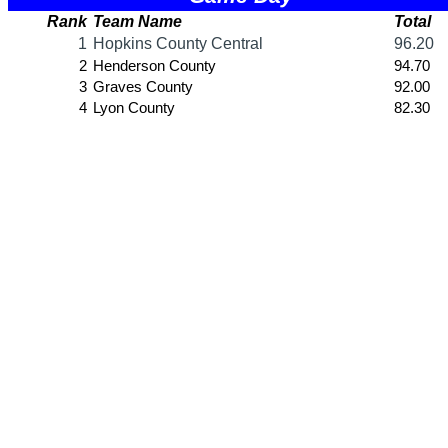
SPORTS / SPORT-ACTIVITIES
Team Sports »
Baseball
Basketball
Field Hockey
Football
Lacrosse
Soccer
Softball
Volleyball
Individual Sports »
Cross Country
Golf
Swimming & Diving
Tennis
Track / Field
Wrestling
Sport-Activities »
Archery
Bass Fishing
Bowling
Competitive Cheer
Dance
Esports