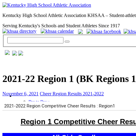
Kentucky High School Athletic Association KHSAA – Student-athlet
Serving Kentucky's Schools and Student Athletes Since 1917
2021-22 Region 1 (BK Regions 1
November 6, 2021
Cheer Region Results 2021-2022
GENERAL / REGS / RESOURCES
Day to Day »
School Directory
Other State Associations
KHSAA Calendar
Season Calendars
Board of Control
KHSAA Staff