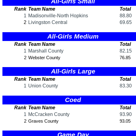
KHSAA Offices
About KHSAA
Regs/Policies »
KHSAA Handbook
CSIET Exchange Resources
Sanctioning Contests
Title IX Education Program
Middle Schools
Resources »
Administrative Blogs
KHSAA Forms
Blank Brackets
Open Dates
Open Jobs
Strategic Plan
UK ListServes
Past KHSAA Audits
Past IRS 990 Forms