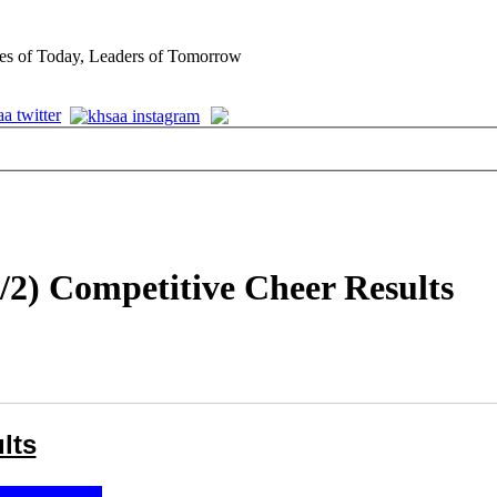
es of Today, Leaders of Tomorrow
/2) Competitive Cheer Results