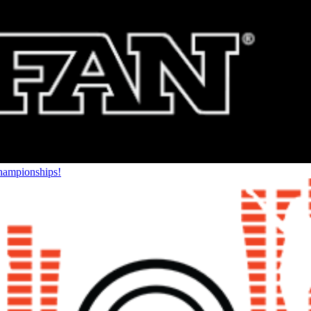
Championships!