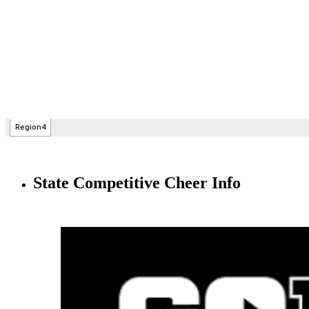
State Competitive Cheer Info