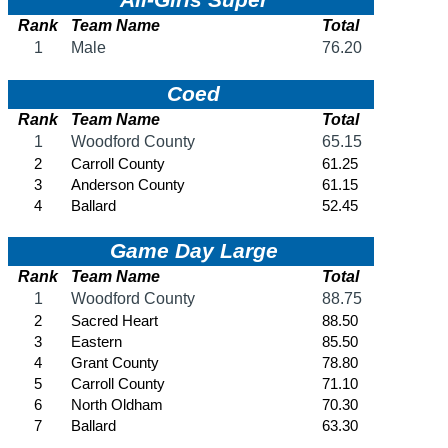
SPORTS / SPORT-ACTIVITIES
Team Sports »
Baseball
Basketball
Field Hockey
Football
Lacrosse
Soccer
Softball
Volleyball
Individual Sports »
Cross Country
Golf
Swimming & Diving
Tennis
Track / Field
Wrestling
Sport-Activities »
Archery
Bass Fishing
Bowling
Competitive Cheer
Dance
Esports