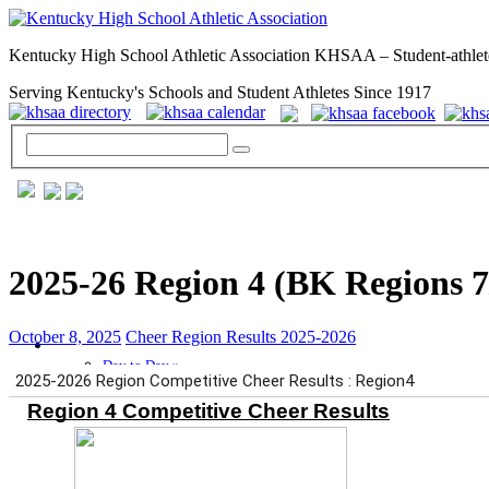
Kentucky High School Athletic Association KHSAA – Student-athlet
Serving Kentucky's Schools and Student Athletes Since 1917
2025-26 Region 4 (BK Regions 7
October 8, 2025
Cheer Region Results 2025-2026
GENERAL / REGS / RESOURCES
Day to Day »
School Directory
Other State Associations
KHSAA Calendar
Season Calendars
Board of Control
KHSAA Staff