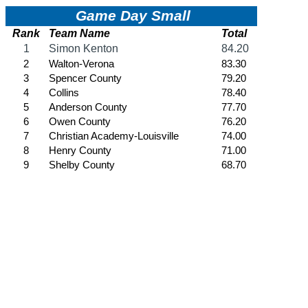
HALL OF FAME / MEETINGS / EVENTS / PUBS
Hall of Fame/Events
Hall of Fame
Regional Meetings
Annual Meeting
Event / Merchandise Related »
KHSAA Tickets
KHSAA Event Novelties
KHSAA NFHS
Purchase Videos
KHSAA Online Store
Court of Support Bricks
Publications »
Championship Videos
Championship Programs
Order NFHS Books
Other KHSAA Pubs