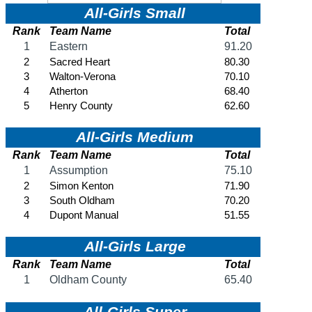
KHSAA Offices
About KHSAA
Regs/Policies »
KHSAA Handbook
CSIET Exchange Resources
Sanctioning Contests
Title IX Education Program
Middle Schools
Resources »
Administrative Blogs
KHSAA Forms
Blank Brackets
Open Dates
Open Jobs
Strategic Plan
UK ListServes
Past KHSAA Audits
Past IRS 990 Forms