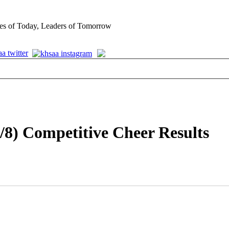
es of Today, Leaders of Tomorrow
/8) Competitive Cheer Results