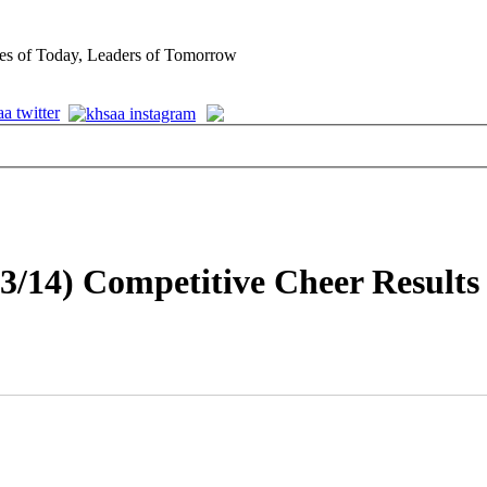
es of Today, Leaders of Tomorrow
3/14) Competitive Cheer Results