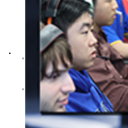
Sports Medicine Information and Resources
kyconcussions.com
MEDIA / REPORTS / STATISTICS / RECORDS
Media Resources »
News Releases
Print Current Rosters
Multimedia PSAs
Fields Notes
School Logos
Reports and Info »
Missing/Duplicate Scores/Stats
Approved GE86 Home School Opponents
Participation Data
Disqualifications
School Enrollments
Triennial Survey Results
Triple Threat Award