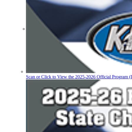
Participation Value
KHSAA Transfers 2022-2023 to 2024-25 Reports
CLASS Awards (pre-2016)
Past Membership Applications
Misc Reports
Stats and Records »
Schedules & Scores
Statistics and Stats Leaders
Statistical Records
RPI Info and Data
Midway Athlete of the Year
Archives / History
Scan or Click to View the 2025-2026 Official Program (I