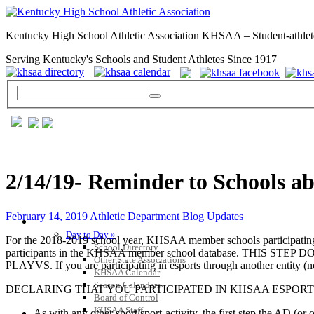
Kentucky High School Athletic Association KHSAA – Student-athlet
Serving Kentucky's Schools and Student Athletes Since 1917
2/14/19- Reminder to Schools a
February 14, 2019
Athletic Department Blog Updates
GENERAL / REGS / RESOURCES
Day to Day »
For the 2018-2019 school year, KHSAA member schools participating i
School Directory
participants in the KHSAA member school database. TH
Other State Associations
PLAYVS. If you are participating in esports through another entity (n
KHSAA Calendar
Season Calendars
DECLARING THAT YOU PARTICIPATED IN KHSAA ESPORT
Board of Control
KHSAA Staff
As with any other sport/sport-activity, the first step the AD (or