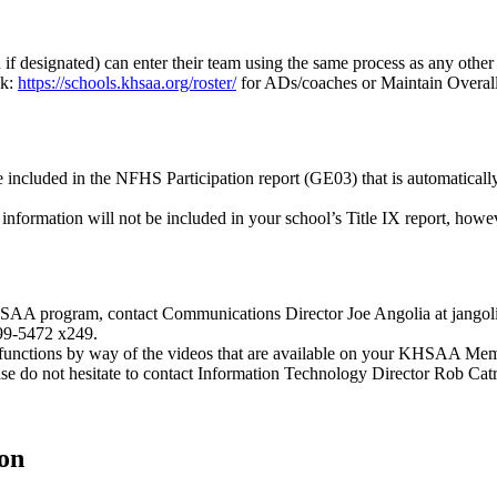
f designated) can enter their team using the same process as any other
nk:
https://schools.khsaa.org/roster/
for ADs/coaches or Maintain Overall 
 included in the NFHS Participation report (GE03) that is automatically
information will not be included in your school’s Title IX report, howeve
SAA program, contact Communications Director Joe Angolia at jangolia
299-5472 x249.
functions by way of the videos that are available on your KHSAA Memb
ase do not hesitate to contact Information Technology Director Rob Ca
on