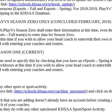
 link:
https://schools.khsaa.org/schools_update/
)
s seasons (Esports – Fall and Esports – Spring). For 2018-2019, PlayV
 Spring in the KHSAA Database.
LAYVS SEASON ZERO ONLY (CONCLUDED FEBRUARY, 2019)
layVs Season Zero shall enter their information at this time, even th
ts – Fall team(s) to enter data for Season Zero.
s time if you wish to allow your head coach to enter/edit their own ro
with entering your coaches and rosters.
EASON ONE (CURRENT)
One need to specify this by checking that you have an eSports – Spring t
boxes at this time if you wish to allow your head coach to enter/edit 
with entering your coaches and rosters.
y other sport or sport-activity.
ect link:
https://schools.khsaa.org/coaching_personnel/
) and click on t
h that you are adding doesn’t already have an account before creating a
ach of your coaches.
as they do with any other sanctioned KHSAA Sport/Sport-Activity.