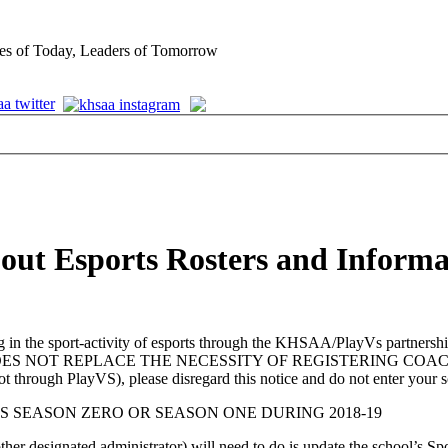
es of Today, Leaders of Tomorrow
bout Esports Rosters and Informa
n the sport-activity of esports through the KHSAA/PlayVs partnership 
IS STEP DOES NOT REPLACE THE NECESSITY OF REGISTERING
ot through PlayVS), please disregard this notice and do not enter your 
S SEASON ZERO OR SEASON ONE DURING 2018-19
 other designated administrator) will need to do is update the school’s Sp