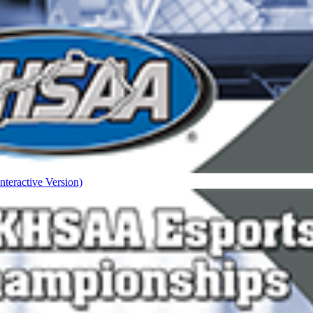
nteractive Version)