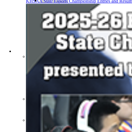
Athlete Magazine
KHSAA State Esports Championship Entries and Result
Commissioner’s Notes
COACHES / ADS / OFFICIALS / SPORTS MEDICINE
Coaches / ADs »
KMA/KHSAA Sports Safety Course Information
Take or Resume KRS 160.445 Safety Course
Coaching Education Information
Administrator Listings
Coaching Qualifications
Clinics/Testing Schedule 25-26
Officials Listings
Officials »
Officiating Information
Officials Login
Officials Listings
Sports Medicine
KMA/KHSAA Sports Safety Course Information
Take or Resume KRS 160.445 Safety Course