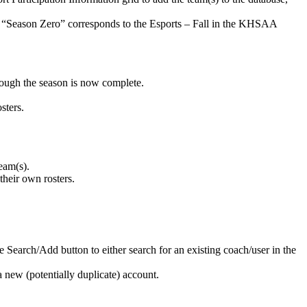
s’ “Season Zero” corresponds to the Esports – Fall in the KHSAA
ough the season is now complete.
sters.
eam(s).
their own rosters.
he Search/Add button to either search for an existing coach/user in the
 new (potentially duplicate) account.