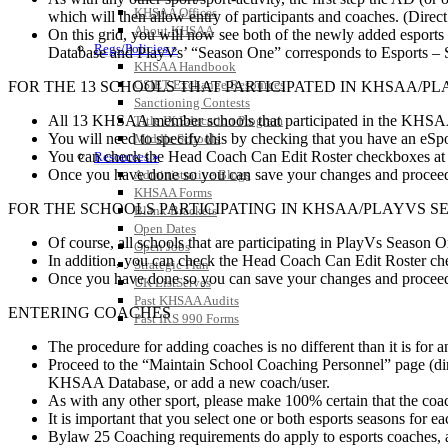
KHSAA Offices
which will then allow entry of participants and coaches. (Direct
About KHSAA
On this grid, you will now see both of the newly added esport
Regs/Policies »
Database and PlayVs’ “Season One” corresponds to Esports –
KHSAA Handbook
CSIET Exchange Resources
FOR THE 13 SCHOOLS THAT PARTICIPATED IN KHSAA/P
Sanctioning Contests
All 13 KHSAA member schools that participated in the KHSAA/P
Title IX Education Program
You will need to specify this by checking that you have an eSpor
Middle Schools
You can check the Head Coach Can Edit Roster checkboxes at thi
Resources »
Once you have done so you can save your changes and proceed 
Administrative Blogs
KHSAA Forms
FOR THE SCHOOLS PARTICIPATING IN KHSAA/PLAYVS S
Blank Brackets
Open Dates
Of course, all schools that are participating in PlayVs Season 
Open Jobs
In addition, you can check the Head Coach Can Edit Roster check
Strategic Plan
Once you have done so you can save your changes and proceed 
UK ListServes
Past KHSAA Audits
ENTERING COACHES
Past IRS 990 Forms
The procedure for adding coaches is no different than it is for an
Proceed to the “Maintain School Coaching Personnel” page (dir
KHSAA Database, or add a new coach/user.
As with any other sport, please make 100% certain that the coac
It is important that you select one or both esports seasons for e
Bylaw 25 Coaching requirements do apply to esports coaches, 