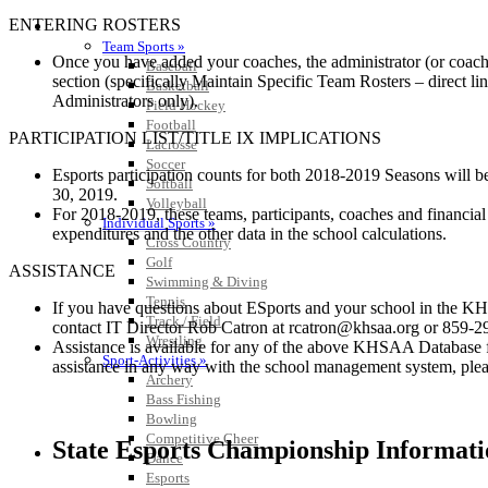
ENTERING ROSTERS
SPORTS / SPORT-ACTIVITIES
Team Sports »
Once you have added your coaches, the administrator (or coach i
Baseball
section (specifically Maintain Specific Team Rosters – direct li
Basketball
Administrators only).
Field Hockey
Football
PARTICIPATION LIST/TITLE IX IMPLICATIONS
Lacrosse
Soccer
Esports participation counts for both 2018-2019 Seasons will be
Softball
30, 2019.
Volleyball
For 2018-2019, these teams, participants, coaches and financial 
Individual Sports »
expenditures and the other data in the school calculations.
Cross Country
Golf
ASSISTANCE
Swimming & Diving
Tennis
If you have questions about ESports and your school in the KH
Track / Field
contact IT Director Rob Catron at rcatron@khsaa.org or 859-
Wrestling
Assistance is available for any of the above KHSAA Database 
Sport-Activities »
assistance in any way with the school management system, ple
Archery
Bass Fishing
Bowling
Competitive Cheer
State Esports Championship Informati
Dance
Esports