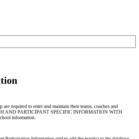
tion
are required to enter and maintain their teams, coaches and
 COACH AND PARTICIPANT SPECIFIC INFORMATION WITH
school information.
ort Participation Information grid to add the team(s) to the database,