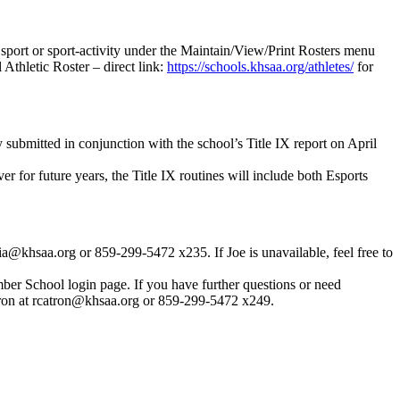
 sport or sport-activity under the Maintain/View/Print Rosters menu
Athletic Roster – direct link:
https://schools.khsaa.org/athletes/
for
 submitted in conjunction with the school’s Title IX report on April
r for future years, the Title IX routines will include both Esports
@khsaa.org or 859-299-5472 x235. If Joe is unavailable, feel free to
er School login page. If you have further questions or need
tron at rcatron@khsaa.org or 859-299-5472 x249.