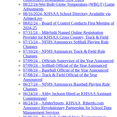
08/22/24-Wet Bulb Globe Temperature (WBGT) Game
Adjustments
08/16/2024- KHSAA School Directory Available via
ArbiterLive
08/02/24 – Board of Control Conducts First Meeting of
2024-25
07/31/24 – MileSplit Named Online Registration
Provider for KHSAA Cross Country, Track & Field
07/15/24 – NFHS Announces Softball Playing Rule
Changes
07/10/24 – NFHS Announces Track & Field Rule
Changes
07/09/24 – Officials Supervisor of the Year Announced
07/09/24 – Softball Official of the Year Announced
07/08/24 – Baseball Official of the Year Announced
07/08/24 – Track & Field Official of the Year
Announced
06/27/24 – NFHS Announces Baseball Playing Rule
Changes
06/24/24 – Abby Jackson Hired as KHSAA Assistant
Commissioner
06/24/24 – ArbiterSports, KHSAA, Riherds.com
Announce Revolutionary Partnership for School Data
Management Services