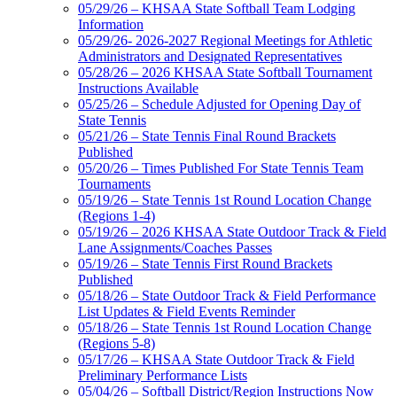
05/29/26 – KHSAA State Softball Team Lodging
Information
05/29/26- 2026-2027 Regional Meetings for Athletic
Administrators and Designated Representatives
05/28/26 – 2026 KHSAA State Softball Tournament
Instructions Available
05/25/26 – Schedule Adjusted for Opening Day of
State Tennis
05/21/26 – State Tennis Final Round Brackets
Published
05/20/26 – Times Published For State Tennis Team
Tournaments
05/19/26 – State Tennis 1st Round Location Change
(Regions 1-4)
05/19/26 – 2026 KHSAA State Outdoor Track & Field
Lane Assignments/Coaches Passes
05/19/26 – State Tennis First Round Brackets
Published
05/18/26 – State Outdoor Track & Field Performance
List Updates & Field Events Reminder
05/18/26 – State Tennis 1st Round Location Change
(Regions 5-8)
05/17/26 – KHSAA State Outdoor Track & Field
Preliminary Performance Lists
05/04/26 – Softball District/Region Instructions Now