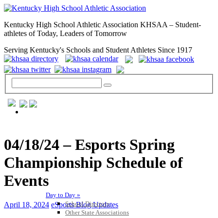
Kentucky High School Athletic Association KHSAA – Student-
athletes of Today, Leaders of Tomorrow
Serving Kentucky's Schools and Student Athletes Since 1917
GENERAL / REGS / RESOURCES
04/18/24 – Esports Spring
Championship Schedule of
Events
Day to Day »
School Directory
April 18, 2024
eSports Blog Updates
Other State Associations