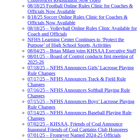
Conferences Registration Now Open
08/18/25 Football Online Rules Clinic for Coaches &
Officials Now Available
8/18/25 Soccer Online Rules Clinic for Coaches &
Officials Now Available
08/18/25 – Volleyball Online Rules Clinic Available for
Coach and Officials
NFHS Learning Center Continues to ‘Protect the
Purpose’ of High School Sports, Activities
08/04/25 – Brian Milam joins KHSAA Executive Staff
08/01/25 – Board of Control conducts first meeting of
2025-26
07/18/25 – NFHS Announces Girls’ Lacrosse Playing
Rule Changes
07/17/25 – NFHS Announces Track & Field Rule
Changes
07/16/25 – NFHS Announces Softball Playing Rule
Changes
07/15/25 – NFHS Announces Boys’ Lacrosse Playing
Rule Changes
07/14/25 – NFHS Announces Baseball Playing Rule
Changes
07/02/25 – KHSAA, Friends of Coal Announce
Inaugural Friends of Coal Captains Club Honorees
07/01/25 – Fromeyer Named 2024-25 Officials