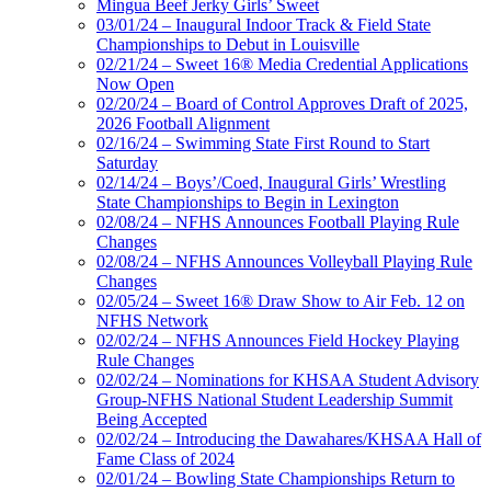
Mingua Beef Jerky Girls’ Sweet
03/01/24 – Inaugural Indoor Track & Field State
Championships to Debut in Louisville
02/21/24 – Sweet 16® Media Credential Applications
Now Open
02/20/24 – Board of Control Approves Draft of 2025,
2026 Football Alignment
02/16/24 – Swimming State First Round to Start
Saturday
02/14/24 – Boys’/Coed, Inaugural Girls’ Wrestling
State Championships to Begin in Lexington
02/08/24 – NFHS Announces Football Playing Rule
Changes
02/08/24 – NFHS Announces Volleyball Playing Rule
Changes
02/05/24 – Sweet 16® Draw Show to Air Feb. 12 on
NFHS Network
02/02/24 – NFHS Announces Field Hockey Playing
Rule Changes
02/02/24 – Nominations for KHSAA Student Advisory
Group-NFHS National Student Leadership Summit
Being Accepted
02/02/24 – Introducing the Dawahares/KHSAA Hall of
Fame Class of 2024
02/01/24 – Bowling State Championships Return to