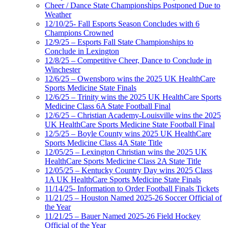
Cheer / Dance State Championships Postponed Due to
Weather
12/10/25- Fall Esports Season Concludes with 6
Champions Crowned
12/9/25 – Esports Fall State Championships to
Conclude in Lexington
12/8/25 – Competitive Cheer, Dance to Conclude in
Winchester
12/6/25 – Owensboro wins the 2025 UK HealthCare
Sports Medicine State Finals
12/6/25 – Trinity wins the 2025 UK HealthCare Sports
Medicine Class 6A State Football Final
12/6/25 – Christian Academy-Louisville wins the 2025
UK HealthCare Sports Medicine State Football Final
12/5/25 – Boyle County wins 2025 UK HealthCare
Sports Medicine Class 4A State Title
12/05/25 – Lexington Christian wins the 2025 UK
HealthCare Sports Medicine Class 2A State Title
12/05/25 – Kentucky Country Day wins 2025 Class
1A UK HealthCare Sports Medicine State Finals
11/14/25- Information to Order Football Finals Tickets
11/21/25 – Houston Named 2025-26 Soccer Official of
the Year
11/21/25 – Bauer Named 2025-26 Field Hockey
Official of the Year