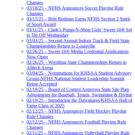
Changes
03/18/25 – NFHS Announces Soccer Playing Rule
Changes
03/15/25 – Britt Redman Earns NFHS Section 2 Spirit
of Sport Award
03/11/25 – Clark’s Pump-N-Shop Girls’ Sweet 16® Set
to Tip Off Wednesday
03/03/25 – Second Annual Indoor Track & Field State
Championships Return to Louisville
02/26/25 – Sweet 16® Media Credential Applications
Now Open
02/26/25 – Wrestling State Championships Return to
Alltech Arena
03/04/25 – Nominations for KHSAA Student Advisory
Group-NFHS National Student Leadership Summit
Being Accepted
02/19/25 – Board of Control Approves State Site Plan
Adjustments for Baseball, Tennis, Swimming & Diving
02/19/25 – Introducing the Dawahares/KHSAA Hall of
Fame Class of 2025
02/12/25 – NFHS Announces Field Hockey Playing
Rule Changes
02/12/25 – NFHS Announces Football Playing Rule
Changes
02/11/25 – NFHS Announces Volleyball Playing Rule