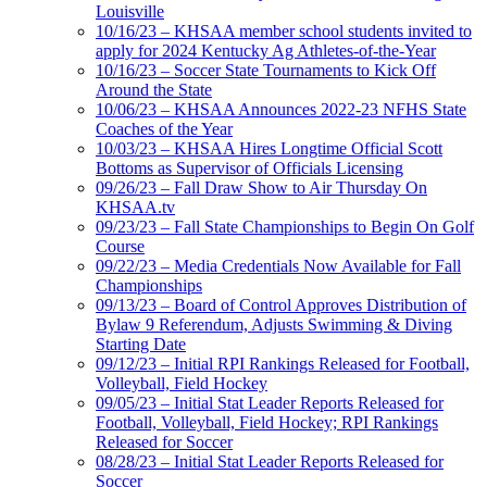
Louisville
10/16/23 – KHSAA member school students invited to
apply for 2024 Kentucky Ag Athletes-of-the-Year
10/16/23 – Soccer State Tournaments to Kick Off
Around the State
10/06/23 – KHSAA Announces 2022-23 NFHS State
Coaches of the Year
10/03/23 – KHSAA Hires Longtime Official Scott
Bottoms as Supervisor of Officials Licensing
09/26/23 – Fall Draw Show to Air Thursday On
KHSAA.tv
09/23/23 – Fall State Championships to Begin On Golf
Course
09/22/23 – Media Credentials Now Available for Fall
Championships
09/13/23 – Board of Control Approves Distribution of
Bylaw 9 Referendum, Adjusts Swimming & Diving
Starting Date
09/12/23 – Initial RPI Rankings Released for Football,
Volleyball, Field Hockey
09/05/23 – Initial Stat Leader Reports Released for
Football, Volleyball, Field Hockey; RPI Rankings
Released for Soccer
08/28/23 – Initial Stat Leader Reports Released for
Soccer