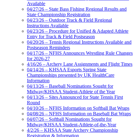
Available
04/27/26 – State Bass Fishing Regional Results and
State Championship Registration
04/23/26 – Outdoor Track & Field Regional
Instructions Available
04/23/26 – Procedure for Unified & Adapted Athlete
Entry for Track & Field Postseason
04/20/26 – Tennis Regional Instructions Available and
Postseason Reminders
04/17/26 – NFHS Announces Wrestling Rule Changes
for 2026-27
4/16/26 – Archery Lane Assignments and Flight Times
04/14/26 – KHSAA Esports Spring State
Championships presented by UK HealthCare
Information
04/13/26 – Baseball Nominations Sought for
Midway/KHSAA Student-Athlete of the Year
04/13/26 – Sites Announced for State Tennis First
Round
04/10/26 – NFHS Information on Softball Bat Wraps
04/08/26 – NFHS Information on Baseball Bat Wraps
04/07/26 – Softball Nominations Sought for
Midway/KHSAA Student-Athlete-of-the-Year
4/2/26 – KHSAA State Archery Championship
Registration & Information