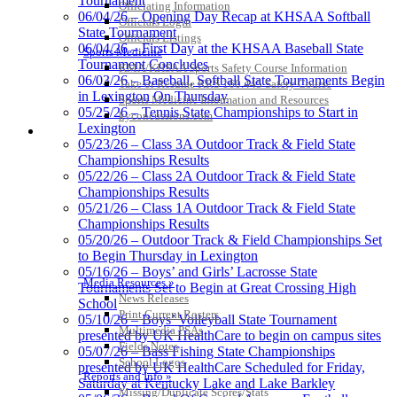
Tournament
Officiating Information
06/04/26 – Opening Day Recap at KHSAA Softball
Officials Login
State Tournament
Select Sport-America
Officials Listings
06/04/26 – First Day at the KHSAA Baseball State
Official Corporate Partner of the
Sports Medicine
Tournament Concludes
KHSAA
KMA/KHSAA Sports Safety Course Information
06/03/26 – Baseball, Softball State Tournaments Begin
Take or Resume KRS 160.445 Safety Course
in Lexington On Thursday
Sports Medicine Information and Resources
05/25/26 – Tennis State Championships to Start in
kyconcussions.com
Lexington
MEDIA / REPORTS / STATISTICS / RECORDS
05/23/26 – Class 3A Outdoor Track & Field State
Championships Results
05/22/26 – Class 2A Outdoor Track & Field State
Championships Results
Raffertys Restaurants
05/21/26 – Class 1A Outdoor Track & Field State
Proud Restaurant Partner of the KHSAA
Championships Results
05/20/26 – Outdoor Track & Field Championships Set
Spalding
to Begin Thursday in Lexington
Official Corporate Partner of the
05/16/26 – Boys’ and Girls’ Lacrosse State
KHSAA
Media Resources »
Tournaments Set to Begin at Great Crossing High
News Releases
School
Print Current Rosters
05/10/26 – Boys’ Volleyball State Tournament
Multimedia PSAs
presented by UK HealthCare to begin on campus sites
Fields Notes
05/07/26 – Bass Fishing State Championships
School Logos
presented by UK HealthCare Scheduled for Friday,
Reports and Info »
Saturday at Kentucky Lake and Lake Barkley
Missing/Duplicate Scores/Stats