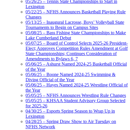
05/26/25 – Tennis State Championships to Start in
Lexington
05/22/25 – NFHS Announces Basketball Playing Rule
Changes
05/13/25 – Inaugural Lacrosse, Boys’ Volleyball State
Tournaments to Begin on Campus Sites
05/08/25 – Bass Fishing State Championships to Make
Lake Cumberland Debut
05/07/25 – Board of Control Selects 2025-26 President-
Elect; Approves Competition Rules Amendment at Golf
State Championships; Continues Consideration of
Amendments to Bylaws 6, 7
05/06/25 – Ashurst Named 2024-25 Basketball Official
of the Year
05/06/25 – Boone Named 2024-25 Swimming &
Diving Official of the Year
05/06/25 – Hayes Named 2024-25 Wrestling Official of
the Year
05/05/25 – NFHS Announces Wrestling Rule Changes
05/05/25 – KHSAA Student Advisory Group Selected
for 2025-26
04/30/25 – Esports Spring Season to Wrap Up in
Lexington
04/28/25 – Spring Draw Show to Air Tuesday on
NFHS Network