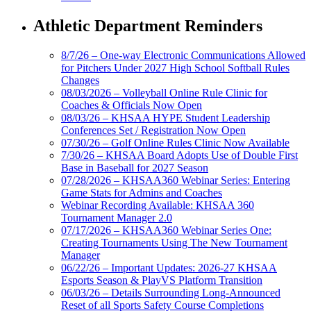
Athletic Department Reminders
8/7/26 – One-way Electronic Communications Allowed
for Pitchers Under 2027 High School Softball Rules
Changes
08/03/2026 – Volleyball Online Rule Clinic for
Coaches & Officials Now Open
08/03/26 – KHSAA HYPE Student Leadership
Conferences Set / Registration Now Open
07/30/26 – Golf Online Rules Clinic Now Available
7/30/26 – KHSAA Board Adopts Use of Double First
Base in Baseball for 2027 Season
07/28/2026 – KHSAA360 Webinar Series: Entering
Game Stats for Admins and Coaches
Webinar Recording Available: KHSAA 360
Tournament Manager 2.0
07/17/2026 – KHSAA360 Webinar Series One:
Creating Tournaments Using The New Tournament
Manager
06/22/26 – Important Updates: 2026-27 KHSAA
Esports Season & PlayVS Platform Transition
06/03/26 – Details Surrounding Long-Announced
Reset of all Sports Safety Course Completions