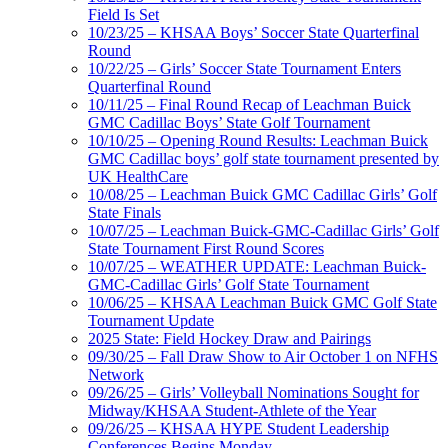
Field Is Set
10/23/25 – KHSAA Boys’ Soccer State Quarterfinal
Round
10/22/25 – Girls’ Soccer State Tournament Enters
Quarterfinal Round
10/11/25 – Final Round Recap of Leachman Buick
GMC Cadillac Boys’ State Golf Tournament
10/10/25 – Opening Round Results: Leachman Buick
GMC Cadillac boys’ golf state tournament presented by
UK HealthCare
10/08/25 – Leachman Buick GMC Cadillac Girls’ Golf
State Finals
10/07/25 – Leachman Buick-GMC-Cadillac Girls’ Golf
State Tournament First Round Scores
10/07/25 – WEATHER UPDATE: Leachman Buick-
GMC-Cadillac Girls’ Golf State Tournament
10/06/25 – KHSAA Leachman Buick GMC Golf State
Tournament Update
2025 State: Field Hockey Draw and Pairings
09/30/25 – Fall Draw Show to Air October 1 on NFHS
Network
09/26/25 – Girls’ Volleyball Nominations Sought for
Midway/KHSAA Student-Athlete of the Year
09/26/25 – KHSAA HYPE Student Leadership
Conferences Begins Monday