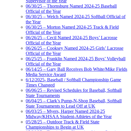
Supervisor of the Year
06/30/25 – Thornsburg Named 2024-25 Baseball
Official of the Year
06/30/25 – Welch Named 2024-25 Softball Official of
the Year
06/30/25 – Morton Named 2024-25 Track & Field
Official of the Year
06/26/25 – Cecil Named 2024-25 Boys’ Lacrosse
Official of the Year
06/26/25 – Cooksey Named 2024-25 Girls’ Lacrosse
Official of the Year
06/25/25 – Franklin Named 2024-25 Boys’ Volleyball
Official of the Year
06/14/25 – Gary Ball Receives Bob White/Mike Fields
Media Service Award
6/12/2025- Baseball / Softball Championship Game
Times Changed
06/06/25 – Revised Schedules for Baseball, Softball
State Tournaments
06/04/25 – Clark’s Pump-N-Shop Baseball, Softball
State Tournaments to Lead Off at UK
06/03/25 – Myers, Harper Named 2024-25
Midway/KHSAA Student-Athletes of the Year
05/28/25 – Outdoor Track & Field State
Championships to Begin at UK