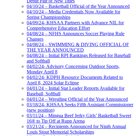
Debut Pair of New Titles
04/10/24 – Basketball Official of the Year Announced
04/10/24 – Media Credentials Now Available for
Spring Championships
04/09/24- KHSAA Partners with Advance NIL for
Comprehensive Education Effort
04/08/24 – NFHS Announces Soccer Playing Rule
Changes
04/08/24 – SWIMMING & DIVING OFFICIAL OF
THE YEAR ANNOUNCED
04/08/24 – Initial RPI Rankings Released for Baseball
and Softball
04/02/24- Advisory Concerning Outdoor Sports,
Monday April 8
04/02/24- KDPH Resource Documents Related to
April 8, 2024 Solar Eclipse
04/01/24 – Initial Stat Leader Reports Available for
Baseball, Softball
04/01/24 – Wrestling Official of the Year Announced
03/18/24- KHSAA Seeks Fifth Assistant Commissioner
(new position)
03/11/24 – Mingua Beef Jerky Girls’ Basketball Sweet
16® to Tip Off at Rupp Arena
03/21/24 – Recipients Announced for Ninth Annual
Louis Stout Memorial Scholarships