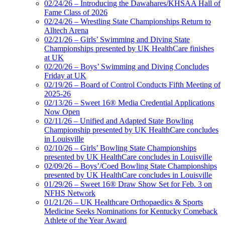
02/24/26 – Introducing the Dawahares/KHSAA Hall of
Fame Class of 2026
02/24/26 – Wrestling State Championships Return to
Alltech Arena
02/21/26 – Girls’ Swimming and Diving State
Championships presented by UK HealthCare finishes
at UK
02/20/26 – Boys’ Swimming and Diving Concludes
Friday at UK
02/19/26 – Board of Control Conducts Fifth Meeting of
2025-26
02/13/26 – Sweet 16® Media Credential Applications
Now Open
02/11/26 – Unified and Adapted State Bowling
Championship presented by UK HealthCare concludes
in Louisville
02/10/26 – Girls’ Bowling State Championships
presented by UK HealthCare concludes in Louisville
02/09/26 – Boys’/Coed Bowling State Championships
presented by UK HealthCare concludes in Louisville
01/29/26 – Sweet 16® Draw Show Set for Feb. 3 on
NFHS Network
01/21/26 – UK Healthcare Orthopaedics & Sports
Medicine Seeks Nominations for Kentucky Comeback
Athlete of the Year Award