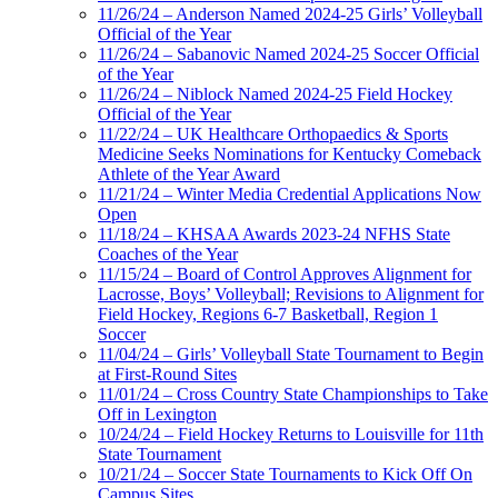
11/26/24 – Anderson Named 2024-25 Girls’ Volleyball
Official of the Year
11/26/24 – Sabanovic Named 2024-25 Soccer Official
of the Year
11/26/24 – Niblock Named 2024-25 Field Hockey
Official of the Year
11/22/24 – UK Healthcare Orthopaedics & Sports
Medicine Seeks Nominations for Kentucky Comeback
Athlete of the Year Award
11/21/24 – Winter Media Credential Applications Now
Open
11/18/24 – KHSAA Awards 2023-24 NFHS State
Coaches of the Year
11/15/24 – Board of Control Approves Alignment for
Lacrosse, Boys’ Volleyball; Revisions to Alignment for
Field Hockey, Regions 6-7 Basketball, Region 1
Soccer
11/04/24 – Girls’ Volleyball State Tournament to Begin
at First-Round Sites
11/01/24 – Cross Country State Championships to Take
Off in Lexington
10/24/24 – Field Hockey Returns to Louisville for 11th
State Tournament
10/21/24 – Soccer State Tournaments to Kick Off On
Campus Sites