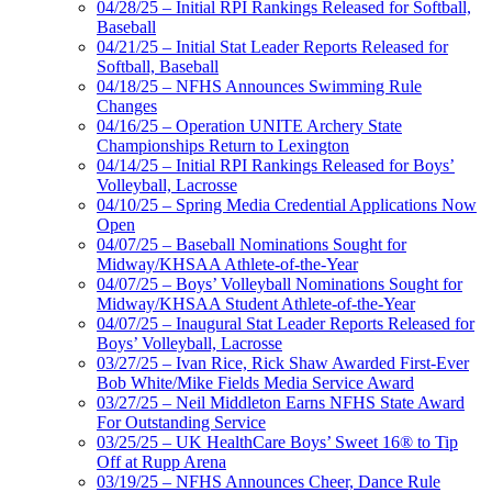
04/28/25 – Initial RPI Rankings Released for Softball,
Baseball
04/21/25 – Initial Stat Leader Reports Released for
Softball, Baseball
04/18/25 – NFHS Announces Swimming Rule
Changes
04/16/25 – Operation UNITE Archery State
Championships Return to Lexington
04/14/25 – Initial RPI Rankings Released for Boys’
Volleyball, Lacrosse
04/10/25 – Spring Media Credential Applications Now
Open
04/07/25 – Baseball Nominations Sought for
Midway/KHSAA Athlete-of-the-Year
04/07/25 – Boys’ Volleyball Nominations Sought for
Midway/KHSAA Student Athlete-of-the-Year
04/07/25 – Inaugural Stat Leader Reports Released for
Boys’ Volleyball, Lacrosse
03/27/25 – Ivan Rice, Rick Shaw Awarded First-Ever
Bob White/Mike Fields Media Service Award
03/27/25 – Neil Middleton Earns NFHS State Award
For Outstanding Service
03/25/25 – UK HealthCare Boys’ Sweet 16® to Tip
Off at Rupp Arena
03/19/25 – NFHS Announces Cheer, Dance Rule