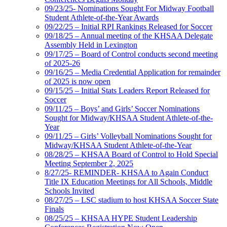
09/23/25- Nominations Sought For Midway Football
Student Athlete-of-the-Year Awards
09/22/25 – Initial RPI Rankings Released for Soccer
09/18/25 – Annual meeting of the KHSAA Delegate
Assembly Held in Lexington
09/17/25 – Board of Control conducts second meeting
of 2025-26
09/16/25 – Media Credential Application for remainder
of 2025 is now open
09/15/25 – Initial Stats Leaders Report Released for
Soccer
09/11/25 – Boys’ and Girls’ Soccer Nominations
Sought for Midway/KHSAA Student Athlete-of-the-
Year
09/11/25 – Girls’ Volleyball Nominations Sought for
Midway/KHSAA Student Athlete-of-the-Year
08/28/25 – KHSAA Board of Control to Hold Special
Meeting September 2, 2025
8/27/25- REMINDER- KHSAA to Again Conduct
Title IX Education Meetings for All Schools, Middle
Schools Invited
08/27/25 – LSC stadium to host KHSAA Soccer State
Finals
08/25/25 – KHSAA HYPE Student Leadership