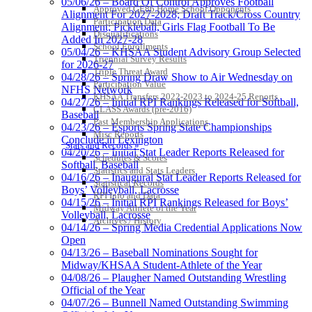
05/06/26 – Board Of Control Approves Football
Approved GE86 Home School Opponents
Alignment For 2027-2028; Draft Track/Cross Country
Participation Data
Alignment; Pickleball, Girls Flag Football To Be
Disqualifications
Added In 2027-28
School Enrollments
05/04/26 – KHSAA Student Advisory Group Selected
Triennial Survey Results
for 2026-27
Triple Threat Award
04/28/26 – Spring Draw Show to Air Wednesday on
Participation Value
NFHS Network
KHSAA Transfers 2022-2023 to 2024-25 Reports
04/27/26 – Initial RPI Rankings Released for Softball,
CLASS Awards (pre-2016)
Baseball
Past Membership Applications
04/23/26 – Esports Spring State Championships
Misc Reports
Conclude in Lexington
Stats and Records »
04/20/26 – Initial Stat Leader Reports Released for
Schedules & Scores
Softball, Baseball
Statistics and Stats Leaders
04/16/26 – Inaugural Stat Leader Reports Released for
Statistical Records
Boys’ Volleyball, Lacrosse
RPI Info and Data
04/15/26 – Initial RPI Rankings Released for Boys’
Midway Athlete of the Year
Volleyball, Lacrosse
Archives / History
04/14/26 – Spring Media Credential Applications Now
Open
04/13/26 – Baseball Nominations Sought for
Midway/KHSAA Student-Athlete of the Year
04/08/26 – Plaugher Named Outstanding Wrestling
Official of the Year
04/07/26 – Bunnell Named Outstanding Swimming