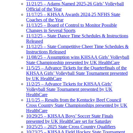
11/21/25 – Adams Named 2025-26 Girls’ Volleyball
Official of the Year
11/17/25 – KHSAA Awards 2024-25 NFHS State
Coaches of the Year
11/13/25 – Board of Control to Monitor Possible
Changes in Several Sports
11/12/25 – State Dance Time Schedules & Instructions
Released
11/12/25 – State Competitive Cheer Time Schedules &
Instructions Released
11/08/25 – Assumption wins KHSAA Girls’ Volleyball
State Championship presented by UK HealthCare
11/5/25 – Advance Tickets for the Quarterfinals of the
KHSAA Girls’ Volleyball State Tournament presented
by UK HealthCare
11/2/25 – Advance Tickets for KHSAA Girls’
Volleyball State Tournament presented by UK
HealthCare
11/1/25 – Results from the Kentucky Beef Council
Cross Country State Championships presented by UK
HealthCare
10/29/25 – KHSAA Boys’ Soccer State Finals
presented by UK HealthCare set for Saturday
10/25/25 – 2025 State Cross Country Qualifiers
10/23/25 – KHSAA Field Hockey State Tournament