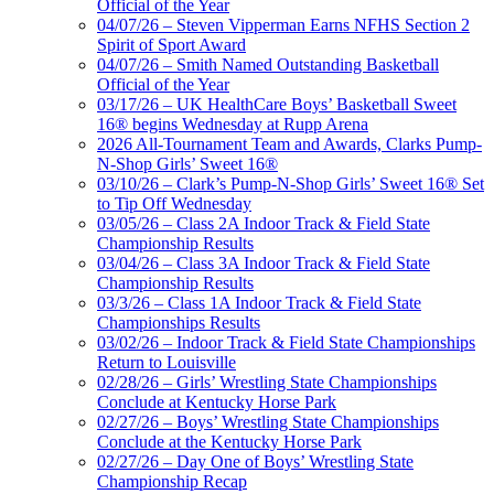
Official of the Year
04/07/26 – Steven Vipperman Earns NFHS Section 2
Spirit of Sport Award
04/07/26 – Smith Named Outstanding Basketball
Official of the Year
03/17/26 – UK HealthCare Boys’ Basketball Sweet
16® begins Wednesday at Rupp Arena
2026 All-Tournament Team and Awards, Clarks Pump-
N-Shop Girls’ Sweet 16®
03/10/26 – Clark’s Pump-N-Shop Girls’ Sweet 16® Set
to Tip Off Wednesday
03/05/26 – Class 2A Indoor Track & Field State
Championship Results
03/04/26 – Class 3A Indoor Track & Field State
Championship Results
03/3/26 – Class 1A Indoor Track & Field State
Championships Results
03/02/26 – Indoor Track & Field State Championships
Return to Louisville
02/28/26 – Girls’ Wrestling State Championships
Conclude at Kentucky Horse Park
02/27/26 – Boys’ Wrestling State Championships
Conclude at the Kentucky Horse Park
02/27/26 – Day One of Boys’ Wrestling State
Championship Recap