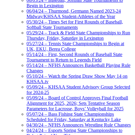
06/05/24 – Baseball, Softball State Tournaments to
Begin in Lexington
06/04/24 – Thurmond, Germann Named 2023-24
Midway/KHSAA Student-Athletes of the Year
05/30/24 – Times Set for First Rounds of Baseball,
Softball State Tournaments
05/29/24 – Track & Field State Championships to Run
Thursday, Friday, Saturday in Lexington
05/27/24 – Tennis State Championships to Begin at
UK, EKU, Berea College
05/14/24 – First, Second Rounds of Baseball State
Tournament to Return to Legends Field
05/14/24 – NFHS Announces Basketball Playing Rule
Changes
05/10/24 – Watch the Spring Draw Show May 14 on
KHSAA.tv
05/09/24 – KHSAA Student Advisory Group Selected
for 2024-25
05/09/24 – Board of Control Approves Final Football
Alignment for 2025, 2026; Sets Tentative Season
Parameters for Lacrosse, Boys’ Volleyball for 2025
05/07/24 – Bass Fishing State Championships
Scheduled for Friday, Saturday at Kentucky Lake
04/30/24 – NFHS Announces Wrestling Rule Changes
04/24/24 – Esports Spring State Championships to