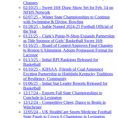
Changes
02/10/25 – Sweet 16® Draw Show Set for Feb. 14 on
NFHS Network
02/07/25 – Winter State Championships to Continue
with Swimming & Diving, Bowling
01/28/25 – Isable Named 2024-25 Football Official of
the Year
01/21/25 – Clark’s Pump-N-Shop Expands Partnership
as Title Sponsor of Girls’ Basketball Sweet 16®
01/16/25 – Board of Control Approves Final Changes
to Region 6 Alignment, Adopts Postseason Format for
Lacrosse
01/13/25 – Initial RPI Rankings Released for
Basketball
01/10/25 – KHSAA, Friends of Coal Announce
Exciting Partnership to Highlight Kentucky Traditions
of Resilience, Community
01/06/25 – Initial Stat Leader Reports Released for
Basketball
12/17/24 – Esports Fall State Championships to
Conclude in Lexington
12/12/24 – Competitive Cheer, Dance to Begin in
Winchester
12/05/24 – UK HealthCare Sports Medicine Football
State Finals to Crown 6 Champions in Lexington