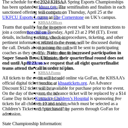
The schedule for the 2024 KHSAA Spring Esports Championships
KHSAA Calendar
has been updated at
khsaa.org.
The semifinalists and finalists in each
Season Calendars
sanctioned offering will compete on Thursday, April 25 at the
Board of Control
UKFCU Esports Lounge
at
The Cornerstone
on UK’s campus.
KHSAA Staff
KHSAA Offices
Teams that qualify for the in-person event will be sent instructions to
About KHSAA
join a conference call on Tuesday, April 23 at 2 PM (ET). Event
Regs/Policies »
details, including parking, check-in procedures, ticketing, and other
KHSAA Handbook
pertinent information related to the event, will be discussed during
CSIET Exchange Resources
the call. Details about joining the call will be sent to participating
Sanctioning Contests
coaches as they qualify.
Note: due to increased participation in
Title IX Education Program
Super Smash Bros. Ultimate, their quarterfinal round does not
Middle Schools
Resources »
end until April 23, so we request that all eight quarterfinalist
Administrative Blogs
teams attend the call in order to plan.
KHSAA Forms
All tickets to the event will be sold online via GoFan, the KHSAA’s
Blank Brackets
official digital ticket vendor, at
khsaatickets.org
. An Advance
Open Dates
Discount $12 ticket will be available for purchase prior to the event.
Open Jobs
On the day of the event, the advance ticket will be replaced by a $14
Strategic Plan
Game Day ticket.
Kentucky Children’s Hospital
is sponsoring
free
UK ListServes
tickets for all children 10 and under, which must be selected as a
Past KHSAA Audits
Children’s Ticket and “purchased” by parents through GoFan for
Past IRS 990 Forms
SPORTS / SPORT-ACTIVITIES
admission.
State Championship Information: