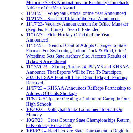
Medicine Seeks Nominations for Kentucky Comeback
Athlete of the Year Award
11/21/23 – Volleyball Official of the Year Announced
11/21/23 – Soccer Official of the Year Announced
11/17/23- Vacancy Announcement for Office Manager
(Regular, Full-time) – Search Extended
11/16/23 – Field Hockey Official of the Year
Announced
11/15/23 – Board of Control Adopts Changes to State
Formats For Swimming, Indoor Track & Field, Girls’
Wrestling; Sets State Archery Site, Accepts Results of
Bylaw 9 Amendment
11/13/2023 – Starting Spring 24, PlayVS and KHSAA
Announce That Esports Will be Free To Participate
2023 KHSAA Football Third-Round Playoff Pairings
Released
11/07/23 – KHSAA Announces RefReps Partnership to
Address Officials Shortage
11/6/23- 5 Tips for Creating a Culture of Caring in Our
High Schools
10/29/23 – Volleyball State Tournament to Start On
Monday
10/27/23 – Cross Country State Championships Return
to Kentucky Horse Park
10/18/23 – Field Hockey State Tournament to Begin In