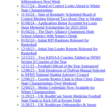
Jeffersontown Next Week
01/17/24 – Board of Control Looks Ahead to Winter
State Championships
11/16/24 – Start of Regularly Scheduled Board of
Control Meeting Delayed Two Hours Due to Weather
01/08/24 – Applications Being Accepted for Louis
Stout Memorial Scholarships for 2023-2024
01/04/24 – The Dairy Alliance Champions High
School Athletics With Nature’s Drink
01/02/24 – Initial RPI Rankings Released for
Basketball
12/18/23 – Initial Stat Leader Reports Released for
Basketball
12/13/23 – Two KHSAA Coaches Tabbed as NFHS
Section II Coaches of the Year
12/11/23 – Football Official of the Year Announced
12/06/23 – Tedi Henderson of DuPont Manual Selected
to NFHS National Student Advisory Council
12/06/23 – George Rogers Clark to Host Cheer, Dance
State Championships Over Weekend
12/04/23 – Media Credentials Now Available for
Winter Championships
11/29/23 – UK HealthCare Sports Medicine Football
State Finals to Kick Off at Kroger Field
11/28/23 – UK Healthcare Orthopaedics & Sports