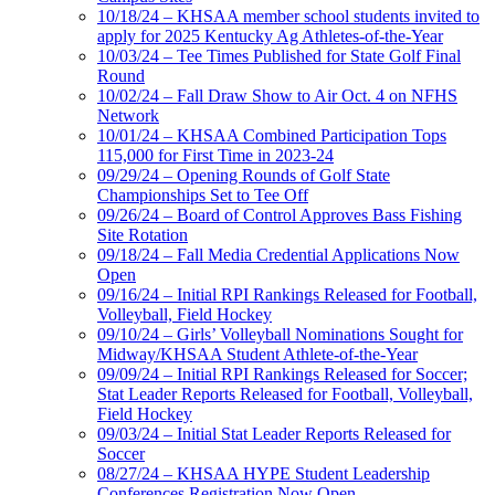
10/18/24 – KHSAA member school students invited to
apply for 2025 Kentucky Ag Athletes-of-the-Year
10/03/24 – Tee Times Published for State Golf Final
Round
10/02/24 – Fall Draw Show to Air Oct. 4 on NFHS
Network
10/01/24 – KHSAA Combined Participation Tops
115,000 for First Time in 2023-24
09/29/24 – Opening Rounds of Golf State
Championships Set to Tee Off
09/26/24 – Board of Control Approves Bass Fishing
Site Rotation
09/18/24 – Fall Media Credential Applications Now
Open
09/16/24 – Initial RPI Rankings Released for Football,
Volleyball, Field Hockey
09/10/24 – Girls’ Volleyball Nominations Sought for
Midway/KHSAA Student Athlete-of-the-Year
09/09/24 – Initial RPI Rankings Released for Soccer;
Stat Leader Reports Released for Football, Volleyball,
Field Hockey
09/03/24 – Initial Stat Leader Reports Released for
Soccer
08/27/24 – KHSAA HYPE Student Leadership
Conferences Registration Now Open