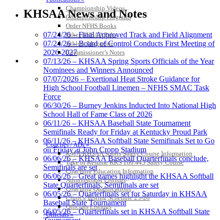
Jeep Ram
Championship Videos
KHSAA News and Notes
Official Corporate Partner of
Championship Programs
the KHSAA
Order NFHS Books
07/24/26 – Final Approved Track and Field Alignment
Other KHSAA Pubs
07/24/26 – Board of Control Conducts First Meeting of
Athlete Magazine
2026-2027
Commissioner’s Notes
Musco Lighting
COACHES / ADS / OFFICIALS / SPORTS MEDICINE
07/13/26 – KHSAA Spring Sports Officials of the Year
Official Lighting and Corporate
Nominees and Winners Announced
Partner of the KHSAA
07/07/2026 – Exertional Heat Stroke Guidance for
High School Football Linemen – NFHS SMAC Task
Force
06/30/26 – Burney Jenkins Inducted Into National High
School Hall of Fame Class of 2026
Baden
06/11/26 – KHSAA Baseball State Tournament
Official Corporate of the KHSAA
Semifinals Ready for Friday at Kentucky Proud Park
06/11/26 – KHSAA Softball State Semifinals Set to Go
Coaches / ADs »
on Friday at John Cropp Stadium
KMA/KHSAA Sports Safety Course Information
06/06/26 – KHSAA Baseball Quarterfinals conclude,
Take or Resume KRS 160.445 Safety Course
Semifinals are set
Coaching Education Information
06/06/26 – Great games highlight the KHSAA Softball
GoFan Digital Tickets
Administrator Listings
State Quarterfinals, Semifinals are set
Exclusive Digital Ticketing Partner for
Coaching Qualifications
06/05/26 – Quarterfinals set for Saturday in KHSAA
the KHSAA
Clinics/Testing Schedule 25-26
Baseball State Tournament
Officials Listings
06/05/26 – Quarterfinals set in KHSAA Softball State
Officials »