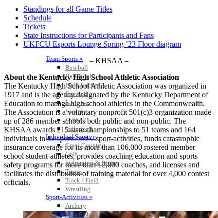
Standings for all Game Titles
Schedule
Tickets
State Instructions for Participants and Fans
UKFCU Esports Lounge Spring ’23 Floor diagram
Team Sports »
– KHSAA –
Baseball
Basketball
About the Kentucky High School Athletic Association
Field Hockey
The Kentucky High School Athletic Association was organized in
Football
1917 and is the agency designated by the Kentucky Department of
Lacrosse
Education to manage high school athletics in the Commonwealth.
Soccer
The Association is a voluntary nonprofit 501(c)3 organization made
Softball
up of 286 member schools both public and non-public. The
Volleyball
KHSAA awards 215 state championships to 51 teams and 164
Individual Sports »
individuals in 13 sports and 6 sport-activities, funds catastrophic
Cross Country
insurance coverage for its more than 106,000 rostered member
Golf
school student-athletes, provides coaching education and sports
Swimming & Diving
safety programs for more than 12,000 coaches, and licenses and
Tennis
facilitates the distribution of training material for over 4,000 contest
Track / Field
officials.
Wrestling
Sport-Activities »
Archery
Bass Fishing