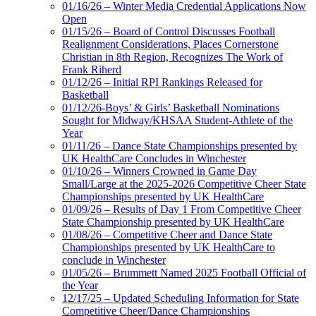
01/16/26 – Winter Media Credential Applications Now
Open
01/15/26 – Board of Control Discusses Football
Realignment Considerations, Places Cornerstone
Christian in 8th Region, Recognizes The Work of
Frank Riherd
01/12/26 – Initial RPI Rankings Released for
Basketball
01/12/26-Boys’ & Girls’ Basketball Nominations
Sought for Midway/KHSAA Student-Athlete of the
Year
01/11/26 – Dance State Championships presented by
UK HealthCare Concludes in Winchester
01/10/26 – Winners Crowned in Game Day
Small/Large at the 2025-2026 Competitive Cheer State
Championships presented by UK HealthCare
01/09/26 – Results of Day 1 From Competitive Cheer
State Championship presented by UK HealthCare
01/08/26 – Competitive Cheer and Dance State
Championships presented by UK HealthCare to
conclude in Winchester
01/05/26 – Brummett Named 2025 Football Official of
the Year
12/17/25 – Updated Scheduling Information for State
Competitive Cheer/Dance Championships