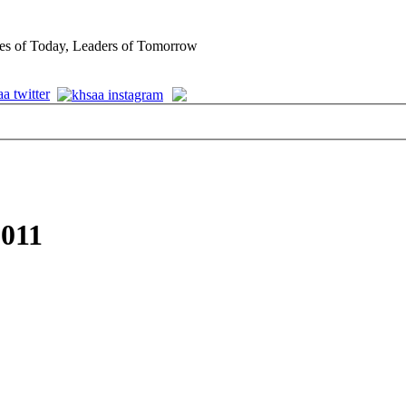
es of Today, Leaders of Tomorrow
2011