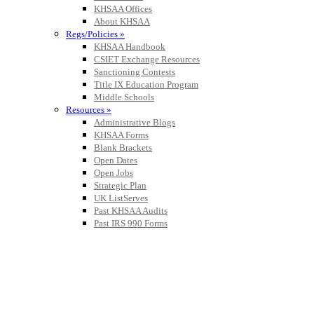
KHSAA Offices
About KHSAA
Regs/Policies »
KHSAA Handbook
CSIET Exchange Resources
Sanctioning Contests
Title IX Education Program
Middle Schools
Resources »
Administrative Blogs
KHSAA Forms
Blank Brackets
Open Dates
Open Jobs
Strategic Plan
UK ListServes
Past KHSAA Audits
Past IRS 990 Forms