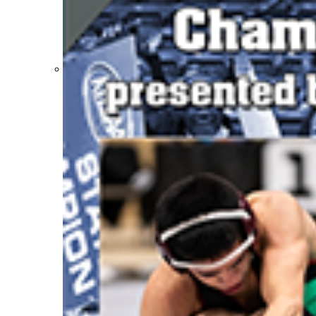
Participation Value
KHSAA Transfers 2022-2023 to 2024-25 Reports
CLASS Awards (pre-2016)
Past Membership Applications
Misc Reports
Stats and Records »
Schedules & Scores
Statistics and Stats Leaders
Statistical Records
RPI Info and Data
Midway Athlete of the Year
Archives / History