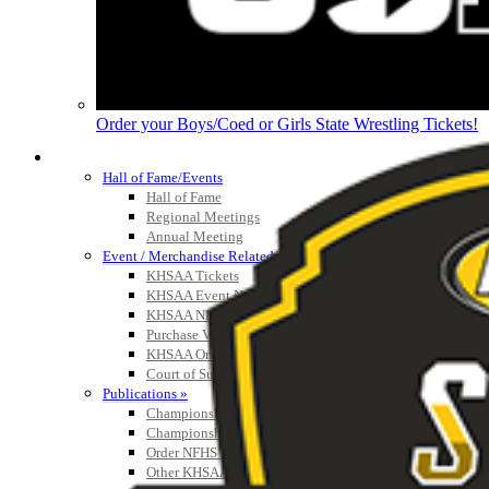
Order your Boys/Coed or Girls State Wrestling Tickets!
HALL OF FAME / MEETINGS / EVENTS / PUBS
Hall of Fame/Events
Hall of Fame
Regional Meetings
Annual Meeting
Event / Merchandise Related »
KHSAA Tickets
KHSAA Event Novelties
KHSAA NFHS
Purchase Videos
KHSAA Online Store
Court of Support Bricks
Publications »
Championship Videos
Championship Programs
Order NFHS Books
Other KHSAA Pubs