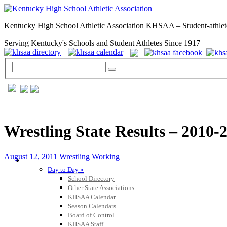
Kentucky High School Athletic Association KHSAA – Student-athlet
Serving Kentucky's Schools and Student Athletes Since 1917
Wrestling State Results – 2010-
August 12, 2011
Wrestling Working
GENERAL / REGS / RESOURCES
Day to Day »
School Directory
Other State Associations
KHSAA Calendar
Season Calendars
Board of Control
KHSAA Staff