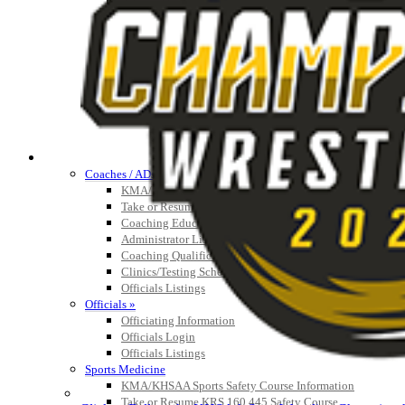
Athlete Magazine
Commissioner’s Notes
COACHES / ADS / OFFICIALS / SPORTS MEDICINE
Coaches / ADs »
KMA/KHSAA Sports Safety Course Information
Take or Resume KRS 160.445 Safety Course
Coaching Education Information
Administrator Listings
Coaching Qualifications
Clinics/Testing Schedule 25-26
Officials Listings
Officials »
Officiating Information
Officials Login
Officials Listings
Sports Medicine
KMA/KHSAA Sports Safety Course Information
Take or Resume KRS 160.445 Safety Course