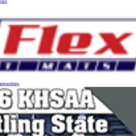
hips
mpionships