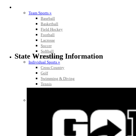
SPORTS / SPORT-ACTIVITIES
Team Sports »
Baseball
Basketball
Field Hockey
Football
Lacrosse
Soccer
Softball
State Wrestling Information
Volleyball
Individual Sports »
Cross Country
Golf
Swimming & Diving
Tennis
Track / Field
Wrestling
Sport-Activities »
Archery
Bass Fishing
Bowling
Competitive Cheer
Dance
Esports