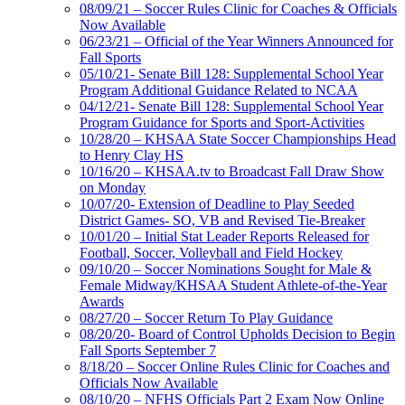
08/09/21 – Soccer Rules Clinic for Coaches & Officials
Now Available
06/23/21 – Official of the Year Winners Announced for
Fall Sports
05/10/21- Senate Bill 128: Supplemental School Year
Program Additional Guidance Related to NCAA
04/12/21- Senate Bill 128: Supplemental School Year
Program Guidance for Sports and Sport-Activities
10/28/20 – KHSAA State Soccer Championships Head
to Henry Clay HS
10/16/20 – KHSAA.tv to Broadcast Fall Draw Show
on Monday
10/07/20- Extension of Deadline to Play Seeded
District Games- SO, VB and Revised Tie-Breaker
10/01/20 – Initial Stat Leader Reports Released for
Football, Soccer, Volleyball and Field Hockey
09/10/20 – Soccer Nominations Sought for Male &
Female Midway/KHSAA Student Athlete-of-the-Year
Awards
08/27/20 – Soccer Return To Play Guidance
08/20/20- Board of Control Upholds Decision to Begin
Fall Sports September 7
8/18/20 – Soccer Online Rules Clinic for Coaches and
Officials Now Available
08/10/20 – NFHS Officials Part 2 Exam Now Online