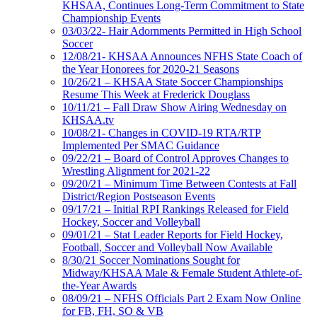
KHSAA, Continues Long-Term Commitment to State
Championship Events
03/03/22- Hair Adornments Permitted in High School
Soccer
12/08/21- KHSAA Announces NFHS State Coach of
the Year Honorees for 2020-21 Seasons
10/26/21 – KHSAA State Soccer Championships
Resume This Week at Frederick Douglass
10/11/21 – Fall Draw Show Airing Wednesday on
KHSAA.tv
10/08/21- Changes in COVID-19 RTA/RTP
Implemented Per SMAC Guidance
09/22/21 – Board of Control Approves Changes to
Wrestling Alignment for 2021-22
09/20/21 – Minimum Time Between Contests at Fall
District/Region Postseason Events
09/17/21 – Initial RPI Rankings Released for Field
Hockey, Soccer and Volleyball
09/01/21 – Stat Leader Reports for Field Hockey,
Football, Soccer and Volleyball Now Available
8/30/21 Soccer Nominations Sought for
Midway/KHSAA Male & Female Student Athlete-of-
the-Year Awards
08/09/21 – NFHS Officials Part 2 Exam Now Online
for FB, FH, SO & VB