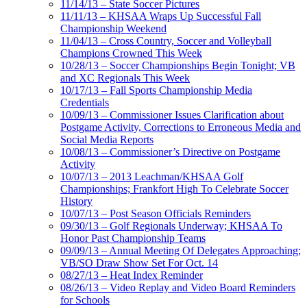
11/14/13 – State Soccer Pictures
11/11/13 – KHSAA Wraps Up Successful Fall
Championship Weekend
11/04/13 – Cross Country, Soccer and Volleyball
Champions Crowned This Week
10/28/13 – Soccer Championships Begin Tonight; VB
and XC Regionals This Week
10/17/13 – Fall Sports Championship Media
Credentials
10/09/13 – Commissioner Issues Clarification about
Postgame Activity, Corrections to Erroneous Media and
Social Media Reports
10/08/13 – Commissioner’s Directive on Postgame
Activity
10/07/13 – 2013 Leachman/KHSAA Golf
Championships; Frankfort High To Celebrate Soccer
History
10/07/13 – Post Season Officials Reminders
09/30/13 – Golf Regionals Underway; KHSAA To
Honor Past Championship Teams
09/09/13 – Annual Meeting Of Delegates Approaching;
VB/SO Draw Show Set For Oct. 14
08/27/13 – Heat Index Reminder
08/26/13 – Video Replay and Video Board Reminders
for Schools