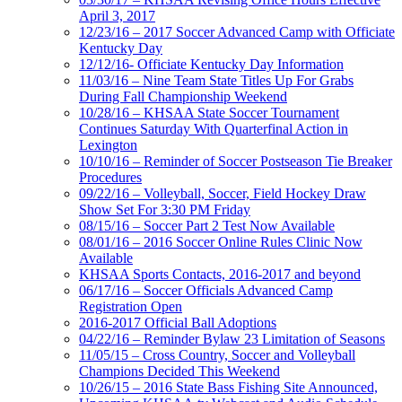
April 3, 2017
12/23/16 – 2017 Soccer Advanced Camp with Officiate
Kentucky Day
12/12/16- Officiate Kentucky Day Information
11/03/16 – Nine Team State Titles Up For Grabs
During Fall Championship Weekend
10/28/16 – KHSAA State Soccer Tournament
Continues Saturday With Quarterfinal Action in
Lexington
10/10/16 – Reminder of Soccer Postseason Tie Breaker
Procedures
09/22/16 – Volleyball, Soccer, Field Hockey Draw
Show Set For 3:30 PM Friday
08/15/16 – Soccer Part 2 Test Now Available
08/01/16 – 2016 Soccer Online Rules Clinic Now
Available
KHSAA Sports Contacts, 2016-2017 and beyond
06/17/16 – Soccer Officials Advanced Camp
Registration Open
2016-2017 Official Ball Adoptions
04/22/16 – Reminder Bylaw 23 Limitation of Seasons
11/05/15 – Cross Country, Soccer and Volleyball
Champions Decided This Weekend
10/26/15 – 2016 State Bass Fishing Site Announced,