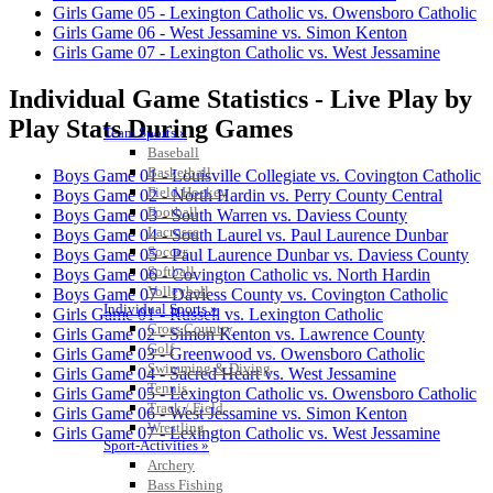
Girls Game 05 - Lexington Catholic vs. Owensboro Catholic
Girls Game 06 - West Jessamine vs. Simon Kenton
Girls Game 07 - Lexington Catholic vs. West Jessamine
Individual Game Statistics - Live Play by
Play Stats During Games
Team Sports »
Baseball
Basketball
Boys Game 01 - Louisville Collegiate vs. Covington Catholic
Field Hockey
Boys Game 02 - North Hardin vs. Perry County Central
Football
Boys Game 03 - South Warren vs. Daviess County
Lacrosse
Boys Game 04 - South Laurel vs. Paul Laurence Dunbar
Soccer
Boys Game 05 - Paul Laurence Dunbar vs. Daviess County
Softball
Boys Game 06 - Covington Catholic vs. North Hardin
Volleyball
Boys Game 07 - Daviess County vs. Covington Catholic
Individual Sports »
Girls Game 01 - Russell vs. Lexington Catholic
Cross Country
Girls Game 02 - Simon Kenton vs. Lawrence County
Golf
Girls Game 03 - Greenwood vs. Owensboro Catholic
Swimming & Diving
Girls Game 04 - Sacred Heart vs. West Jessamine
Tennis
Girls Game 05 - Lexington Catholic vs. Owensboro Catholic
Track / Field
Girls Game 06 - West Jessamine vs. Simon Kenton
Wrestling
Girls Game 07 - Lexington Catholic vs. West Jessamine
Sport-Activities »
Archery
Bass Fishing