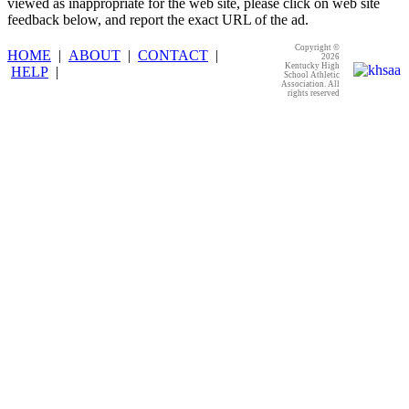
viewed as inappropriate for the web site, please click on web site
feedback below, and report the exact URL of the ad.
Copyright ©
HOME
|
ABOUT
|
CONTACT
|
2026
Kentucky High
HELP
|
School Athletic
Association. All
rights reserved