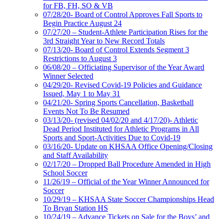
for FB, FH, SO & VB
07/28/20- Board of Control Approves Fall Sports to
Begin Practice August 24
07/27/20 – Student-Athlete Participation Rises for the
3rd Straight Year to New Record Totals
07/13/20- Board of Control Extends Segment 3
Restrictions to August 3
06/08/20 – Officiating Supervisor of the Year Award
Winner Selected
04/29/20- Revised Covid-19 Policies and Guidance
Issued, May 1 to May 31
04/21/20- Spring Sports Cancellation, Basketball
Events Not To Be Resumed
03/13/20- (revised 04/02/20 and 4/17/20)- Athletic
Dead Period Instituted for Athletic Programs in All
Sports and Sport-Activities Due to Covid-19
03/16/20- Update on KHSAA Office Opening/Closing
and Staff Availability
02/17/20 – Dropped Ball Procedure Amended in High
School Soccer
11/26/19 – Official of the Year Winner Announced for
Soccer
10/29/19 – KHSAA State Soccer Championships Head
To Bryan Station HS
10/24/19 – Advance Tickets on Sale for the Boys’ and