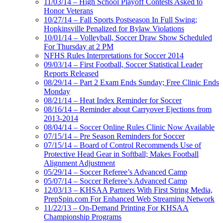
11/03/14 – High School Playoff Contests Asked to
Honor Veterans
10/27/14 – Fall Sports Postseason In Full Swing;
Hopkinsville Penalized for Bylaw Violations
10/01/14 – Volleyball, Soccer Draw Show Scheduled
For Thursday at 2 PM
NFHS Rules Interpretations for Soccer 2014
09/03/14 – First Football, Soccer Statistical Leader
Reports Released
08/29/14 – Part 2 Exam Ends Sunday; Free Clinic Ends
Monday
08/21/14 – Heat Index Reminder for Soccer
08/16/14 – Reminder about Carryover Ejections from
2013-2014
08/04/14 – Soccer Online Rules Clinic Now Available
07/15/14 – Pre Season Reminders for Soccer
07/15/14 – Board of Control Recommends Use of
Protective Head Gear in Softball; Makes Football
Alignment Adjustment
05/29/14 – Soccer Referee’s Advanced Camp
05/07/14 – Soccer Referee’s Advanced Camp
12/03/13 – KHSAA Partners With First String Media,
PrepSpin.com For Enhanced Web Streaming Network
11/22/13 – On-Demand Printing For KHSAA
Championship Programs