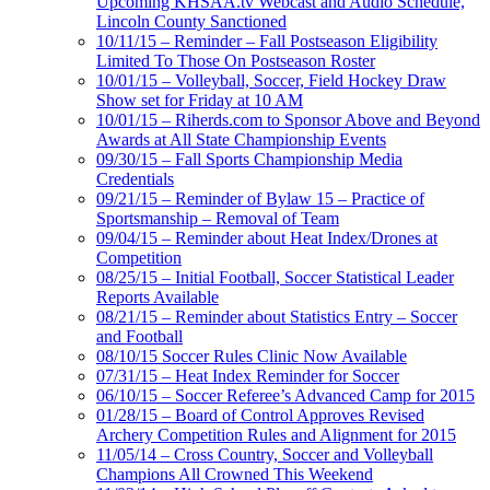
Upcoming KHSAA.tv Webcast and Audio Schedule,
Lincoln County Sanctioned
10/11/15 – Reminder – Fall Postseason Eligibility
Limited To Those On Postseason Roster
10/01/15 – Volleyball, Soccer, Field Hockey Draw
Show set for Friday at 10 AM
10/01/15 – Riherds.com to Sponsor Above and Beyond
Awards at All State Championship Events
09/30/15 – Fall Sports Championship Media
Credentials
09/21/15 – Reminder of Bylaw 15 – Practice of
Sportsmanship – Removal of Team
09/04/15 – Reminder about Heat Index/Drones at
Competition
08/25/15 – Initial Football, Soccer Statistical Leader
Reports Available
08/21/15 – Reminder about Statistics Entry – Soccer
and Football
08/10/15 Soccer Rules Clinic Now Available
07/31/15 – Heat Index Reminder for Soccer
06/10/15 – Soccer Referee’s Advanced Camp for 2015
01/28/15 – Board of Control Approves Revised
Archery Competition Rules and Alignment for 2015
11/05/14 – Cross Country, Soccer and Volleyball
Champions All Crowned This Weekend