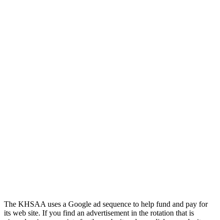
Tanner Chrysler Dodge
Jeep Ram
Official Corporate Partner of
the KHSAA
Kentucky Education
Development Corporation
Official Corporate Partner of
the KHSAA
The KHSAA uses a Google ad sequence to help fund and pay for
its web site. If you find an advertisement in the rotation that is