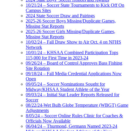
10/21/24 – Soccer State Tournaments to Kick Off On
Campus Sites
2024 State Soccer Draw and Pairings
2025-26 Soccer Boys Missing/Duplicate Games,
Missing Stat Reports
2025-26 Soccer Girls Missing/Duplicate Games,
Missing Stat Reports
10/02/24 – Fall Draw Show to Air Oct. 4 on NFHS
Network
10/01/24 – KHSAA Combined Participation Tops
115,000 for First Time in 2023-24
09/26/24 – Board of Control Approves Bass Fishing
Site Rotation
09/18/24 – Fall Media Credential Applications Now
Open
09/05/24 – Soccer Nominations Sought for
Midway/KHSAA Student Athlete of the Year
09/03/24 – Initial Stat Leader Reports Released for
Soccer
08/22/24-Wet Bulb Globe Temperature (WBGT) Game
Adjustments
8/05/24 – Soccer Online Rules Clinic for Coaches &
Officials Now Available
06/04/24 – Thurmond, Germann Named 2023-24