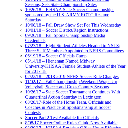
Seasons, Sets State Championship Sites
10/26/18 – KHSAA State Soccer Championships
sponsored by the U.S. ARMY ROTC Resume
Saturday
10/08/18 – Fall Draw Show Set For This Wednesday
10/01/18 – Soccer District/Region Instructions
09/26/18 – Fall Sports Championship Media
Credentials
07/23/18 – Eight Student-Athletes Headed to NSLS;
Three Staff Members Appointed to NFHS Committees
06/19/18 – Soccer Officials Camp
05/14/18 – Hieneman Named Midway
University/KHSAA Female Student-Athlete of the Year
for 2017-18
02/22/18 – 2018-2019 NFHS Soccer Rule Changes
11/02/17 – Fall Championship Weekend Wraps Up
Volleyball, Soccer and Cross Country Seasons
10/26/17 – State Soccer Tournament Continues With
Quarterfinal Action Saturday in Lexington
08/28/17-Role of the Home Team, Officials and
Coaches in Practice of Sportsmanship at Soccer
Contests
Soccer Part 2 Test Available for Officials
8/08/17 Soccer Online Rules Clinic Now Available
03/30/17 – KHSAA Revising Office Hours Effective