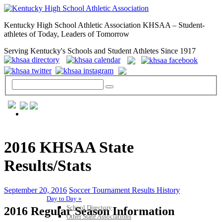
Kentucky High School Athletic Association KHSAA – Student-
athletes of Today, Leaders of Tomorrow
Serving Kentucky's Schools and Student Athletes Since 1917
GENERAL / REGS / RESOURCES
2016 KHSAA State
Results/Stats
September 20, 2016
Soccer Tournament Results History
Day to Day »
School Directory
2016 Regular Season Information
Other State Associations