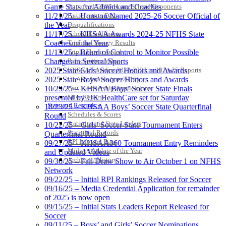
Approved GE86 Home School Opponents
Game Stats for Admins and Coaches
Participation Data
11/21/25 – Houston Named 2025-26 Soccer Official of
Disqualifications
the Year
School Enrollments
11/17/25 – KHSAA Awards 2024-25 NFHS State
Triennial Survey Results
Coaches of the Year
Triple Threat Award
11/13/25 – Board of Control to Monitor Possible
Participation Value
Changes in Several Sports
KHSAA Transfers 2022-2023 to 2024-25 Reports
2025 State Girls’ Soccer Honors and Awards
CLASS Awards (pre-2016)
2025 State Boys’ Soccer Honors and Awards
Past Membership Applications
10/29/25 – KHSAA Boys’ Soccer State Finals
Misc Reports
presented by UK HealthCare set for Saturday
Stats and Records »
10/23/25 – KHSAA Boys’ Soccer State Quarterfinal
Schedules & Scores
Round
Statistics and Stats Leaders
10/22/25 – Girls’ Soccer State Tournament Enters
Statistical Records
Quarterfinal Round
RPI Info and Data
09/27/25 – KHSAA360 Tournament Entry Reminders
Midway Athlete of the Year
and Updated Videos
Archives / History
09/30/25 – Fall Draw Show to Air October 1 on NFHS
Network
09/22/25 – Initial RPI Rankings Released for Soccer
09/16/25 – Media Credential Application for remainder
of 2025 is now open
09/15/25 – Initial Stats Leaders Report Released for
Soccer
09/11/25 – Boys’ and Girls’ Soccer Nominations