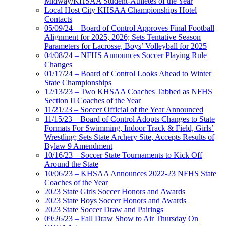
Midway/KHSAA Student-Athletes of the Year
Local Host City KHSAA Championships Hotel
Contacts
05/09/24 – Board of Control Approves Final Football
Alignment for 2025, 2026; Sets Tentative Season
Parameters for Lacrosse, Boys’ Volleyball for 2025
04/08/24 – NFHS Announces Soccer Playing Rule
Changes
01/17/24 – Board of Control Looks Ahead to Winter
State Championships
12/13/23 – Two KHSAA Coaches Tabbed as NFHS
Section II Coaches of the Year
11/21/23 – Soccer Official of the Year Announced
11/15/23 – Board of Control Adopts Changes to State
Formats For Swimming, Indoor Track & Field, Girls’
Wrestling; Sets State Archery Site, Accepts Results of
Bylaw 9 Amendment
10/16/23 – Soccer State Tournaments to Kick Off
Around the State
10/06/23 – KHSAA Announces 2022-23 NFHS State
Coaches of the Year
2023 State Girls Soccer Honors and Awards
2023 State Boys Soccer Honors and Awards
2023 State Soccer Draw and Pairings
09/26/23 – Fall Draw Show to Air Thursday On