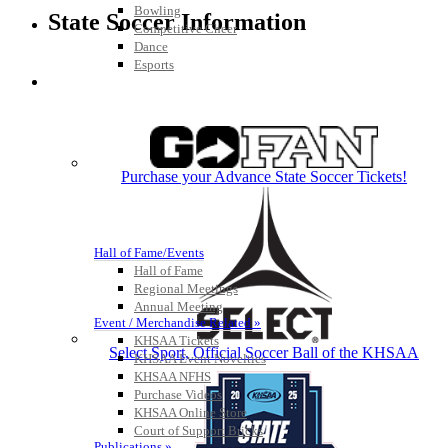
Bowling
State Soccer Information
Competitive Cheer
Dance
Esports
HALL OF FAME / MEETINGS / EVENTS / PUBS
Purchase your Advance State Soccer Tickets!
Hall of Fame/Events
Hall of Fame
Regional Meetings
Annual Meeting
Event / Merchandise Related »
KHSAA Tickets
Select Sport, Official Soccer Ball of the KHSAA
KHSAA Event Novelties
KHSAA NFHS
Purchase Videos
KHSAA Online Store
Court of Support Bricks
Publications »