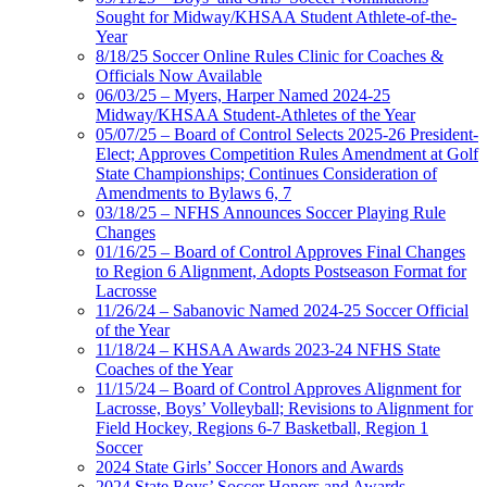
Sought for Midway/KHSAA Student Athlete-of-the-
Year
8/18/25 Soccer Online Rules Clinic for Coaches &
Officials Now Available
06/03/25 – Myers, Harper Named 2024-25
Midway/KHSAA Student-Athletes of the Year
05/07/25 – Board of Control Selects 2025-26 President-
Elect; Approves Competition Rules Amendment at Golf
State Championships; Continues Consideration of
Amendments to Bylaws 6, 7
03/18/25 – NFHS Announces Soccer Playing Rule
Changes
01/16/25 – Board of Control Approves Final Changes
to Region 6 Alignment, Adopts Postseason Format for
Lacrosse
11/26/24 – Sabanovic Named 2024-25 Soccer Official
of the Year
11/18/24 – KHSAA Awards 2023-24 NFHS State
Coaches of the Year
11/15/24 – Board of Control Approves Alignment for
Lacrosse, Boys’ Volleyball; Revisions to Alignment for
Field Hockey, Regions 6-7 Basketball, Region 1
Soccer
2024 State Girls’ Soccer Honors and Awards
2024 State Boys’ Soccer Honors and Awards