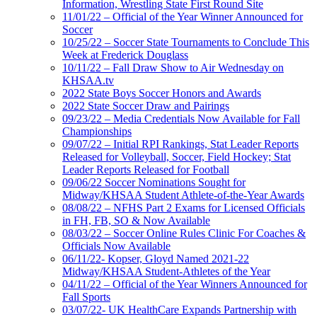
Information, Wrestling State First Round Site
11/01/22 – Official of the Year Winner Announced for
Soccer
10/25/22 – Soccer State Tournaments to Conclude This
Week at Frederick Douglass
10/11/22 – Fall Draw Show to Air Wednesday on
KHSAA.tv
2022 State Boys Soccer Honors and Awards
2022 State Soccer Draw and Pairings
09/23/22 – Media Credentials Now Available for Fall
Championships
09/07/22 – Initial RPI Rankings, Stat Leader Reports
Released for Volleyball, Soccer, Field Hockey; Stat
Leader Reports Released for Football
09/06/22 Soccer Nominations Sought for
Midway/KHSAA Student Athlete-of-the-Year Awards
08/08/22 – NFHS Part 2 Exams for Licensed Officials
in FH, FB, SO & Now Available
08/03/22 – Soccer Online Rules Clinic For Coaches &
Officials Now Available
06/11/22- Kopser, Gloyd Named 2021-22
Midway/KHSAA Student-Athletes of the Year
04/11/22 – Official of the Year Winners Announced for
Fall Sports
03/07/22- UK HealthCare Expands Partnership with