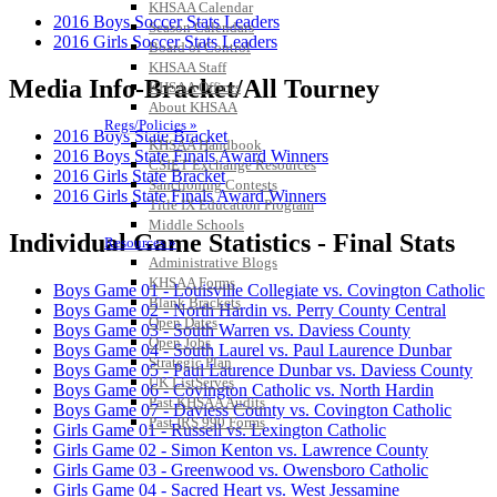
KHSAA Calendar
2016 Boys Soccer Stats Leaders
Season Calendars
2016 Girls Soccer Stats Leaders
Board of Control
KHSAA Staff
Media Info-Bracket/All Tourney
KHSAA Offices
About KHSAA
Regs/Policies »
2016 Boys State Bracket
KHSAA Handbook
2016 Boys State Finals Award Winners
CSIET Exchange Resources
2016 Girls State Bracket
Sanctioning Contests
2016 Girls State Finals Award Winners
Title IX Education Program
Middle Schools
Individual Game Statistics - Final Stats
Resources »
Administrative Blogs
KHSAA Forms
Boys Game 01 - Louisville Collegiate vs. Covington Catholic
Blank Brackets
Boys Game 02 - North Hardin vs. Perry County Central
Open Dates
Boys Game 03 - South Warren vs. Daviess County
Open Jobs
Boys Game 04 - South Laurel vs. Paul Laurence Dunbar
Strategic Plan
Boys Game 05 - Paul Laurence Dunbar vs. Daviess County
UK ListServes
Boys Game 06 - Covington Catholic vs. North Hardin
Past KHSAA Audits
Boys Game 07 - Daviess County vs. Covington Catholic
Past IRS 990 Forms
Girls Game 01 - Russell vs. Lexington Catholic
SPORTS / SPORT-ACTIVITIES
Girls Game 02 - Simon Kenton vs. Lawrence County
Girls Game 03 - Greenwood vs. Owensboro Catholic
Girls Game 04 - Sacred Heart vs. West Jessamine