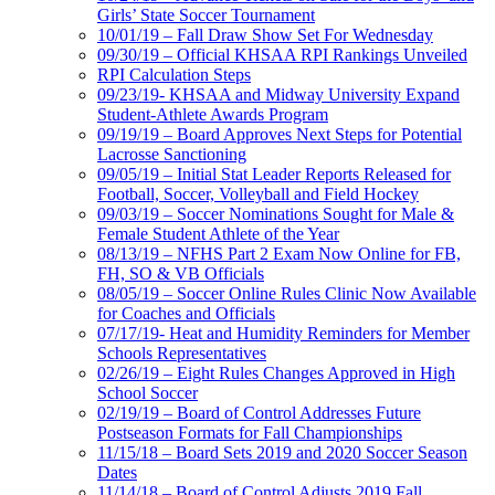
Girls’ State Soccer Tournament
10/01/19 – Fall Draw Show Set For Wednesday
09/30/19 – Official KHSAA RPI Rankings Unveiled
RPI Calculation Steps
09/23/19- KHSAA and Midway University Expand
Student-Athlete Awards Program
09/19/19 – Board Approves Next Steps for Potential
Lacrosse Sanctioning
09/05/19 – Initial Stat Leader Reports Released for
Football, Soccer, Volleyball and Field Hockey
09/03/19 – Soccer Nominations Sought for Male &
Female Student Athlete of the Year
08/13/19 – NFHS Part 2 Exam Now Online for FB,
FH, SO & VB Officials
08/05/19 – Soccer Online Rules Clinic Now Available
for Coaches and Officials
07/17/19- Heat and Humidity Reminders for Member
Schools Representatives
02/26/19 – Eight Rules Changes Approved in High
School Soccer
02/19/19 – Board of Control Addresses Future
Postseason Formats for Fall Championships
11/15/18 – Board Sets 2019 and 2020 Soccer Season
Dates
11/14/18 – Board of Control Adjusts 2019 Fall