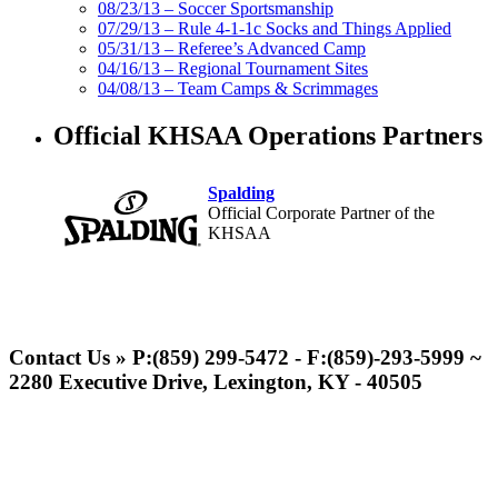
08/23/13 – Soccer Sportsmanship
07/29/13 – Rule 4-1-1c Socks and Things Applied
05/31/13 – Referee’s Advanced Camp
04/16/13 – Regional Tournament Sites
04/08/13 – Team Camps & Scrimmages
Official KHSAA Operations Partners
Spalding
Official Corporate Partner of the
KHSAA
Musco Lighting
Official Lighting and Corporate
Contact Us » P:(859) 299-5472 - F:(859)-293-5999 ~
Partner of the KHSAA
2280 Executive Drive, Lexington, KY - 40505
Raffertys Restaurants
Proud Restaurant Partner of