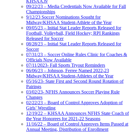
KHSAA.tv
09/22/23 – Media Credentials Now Available for Fall
Championships
9/12/23 Soccer Nominations Sought for
Midway/KHSAA Student-Athlete of the Year
09/05/23 – Initial Stat Leader Reports Released for
Football, Volleyball, Field Hockey; RPI Rankings
Released for Soccer
08/28/23 – Initial Stat Leader Reports Released for
Soccer
07/31/23 – Soccer Online Rules Clinic for Coaches &
Officials Now Available
07/11/2023- Fall Sports Tryout Reminders
06/06/23 – Johnson, Ferree Named 2022-23
Midway/KHSAA Student-Athletes of the Year
05/16/23- State First and Second Round Rotation of
Pairings
03/02/23- NFHS Announces Soccer Playing Rule
Changes
02/22/23 – Board of Control Approves Adoption of
Girls’ Wrestling
12/19/22 – KHSAA Announces NFHS State Coach of
the Year Honorees for 2021-22 Seasons
11/16/22 – Board of Control Approves Items Passed at
Annual Meeting, Distribution of Enrollment