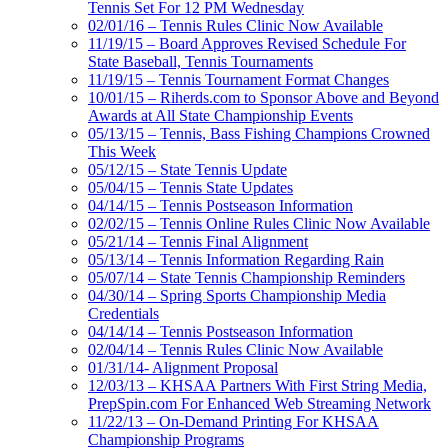
Tennis Set For 12 PM Wednesday
02/01/16 – Tennis Rules Clinic Now Available
11/19/15 – Board Approves Revised Schedule For
State Baseball, Tennis Tournaments
11/19/15 – Tennis Tournament Format Changes
10/01/15 – Riherds.com to Sponsor Above and Beyond
Awards at All State Championship Events
05/13/15 – Tennis, Bass Fishing Champions Crowned
This Week
05/12/15 – State Tennis Update
05/04/15 – Tennis State Updates
04/14/15 – Tennis Postseason Information
02/02/15 – Tennis Online Rules Clinic Now Available
05/21/14 – Tennis Final Alignment
05/13/14 – Tennis Information Regarding Rain
05/07/14 – State Tennis Championship Reminders
04/30/14 – Spring Sports Championship Media
Credentials
04/14/14 – Tennis Postseason Information
02/04/14 – Tennis Rules Clinic Now Available
01/31/14- Alignment Proposal
12/03/13 – KHSAA Partners With First String Media,
PrepSpin.com For Enhanced Web Streaming Network
11/22/13 – On-Demand Printing For KHSAA
Championship Programs