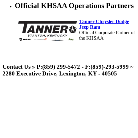
Official KHSAA Operations Partners
Tanner Chrysler Dodge
Jeep Ram
Official Corporate Partner of
the KHSAA
GoFan Digital Tickets
Exclusive Digital Ticketing Partner for
Contact Us » P:(859) 299-5472 - F:(859)-293-5999 ~
the KHSAA
2280 Executive Drive, Lexington, KY - 40505
Spalding
Official Corporate Partner of the
KHSAA
Musco Lighting