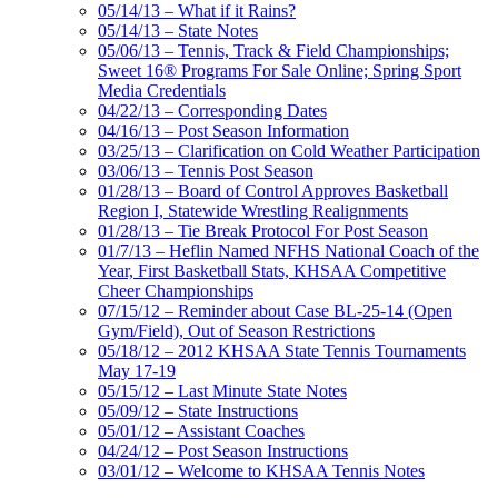
05/14/13 – What if it Rains?
05/14/13 – State Notes
05/06/13 – Tennis, Track & Field Championships;
Sweet 16® Programs For Sale Online; Spring Sport
Media Credentials
04/22/13 – Corresponding Dates
04/16/13 – Post Season Information
03/25/13 – Clarification on Cold Weather Participation
03/06/13 – Tennis Post Season
01/28/13 – Board of Control Approves Basketball
Region I, Statewide Wrestling Realignments
01/28/13 – Tie Break Protocol For Post Season
01/7/13 – Heflin Named NFHS National Coach of the
Year, First Basketball Stats, KHSAA Competitive
Cheer Championships
07/15/12 – Reminder about Case BL-25-14 (Open
Gym/Field), Out of Season Restrictions
05/18/12 – 2012 KHSAA State Tennis Tournaments
May 17-19
05/15/12 – Last Minute State Notes
05/09/12 – State Instructions
05/01/12 – Assistant Coaches
04/24/12 – Post Season Instructions
03/01/12 – Welcome to KHSAA Tennis Notes