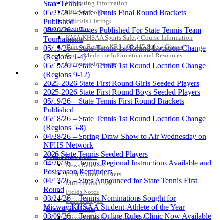
State Tennis
Officiating Information
05/21/26 – State Tennis Final Round Brackets
Officials Login
Published
Officials Listings
Sports Medicine
05/20/26 – Times Published For State Tennis Team
KMA/KHSAA Sports Safety Course Information
Tournaments
Take or Resume KRS 160.445 Safety Course
05/19/26 – State Tennis 1st Round Location Change
Sports Medicine Information and Resources
(Regions 1-4)
kyconcussions.com
05/19/26 – State Tennis 1st Round Location Change
MEDIA / REPORTS / STATISTICS / RECORDS
(Regions 9-12)
2025-2026 State First Round Girls Seeded Players
2025-2026 State First Round Boys Seeded Players
05/19/26 – State Tennis First Round Brackets
Published
05/18/26 – State Tennis 1st Round Location Change
(Regions 5-8)
04/28/26 – Spring Draw Show to Air Wednesday on
NFHS Network
2026 State Tennis Seeded Players
Media Resources »
04/20/26 – Tennis Regional Instructions Available and
News Releases
Postseason Reminders
Print Current Rosters
04/13/26 – Sites Announced for State Tennis First
Multimedia PSAs
Round
Fields Notes
03/24/26 – Tennis Nominations Sought for
School Logos
Midway/KHSAA Student-Athlete of the Year
Reports and Info »
03/09/26 – Tennis Online Rules Clinic Now Available
Missing/Duplicate Scores/Stats