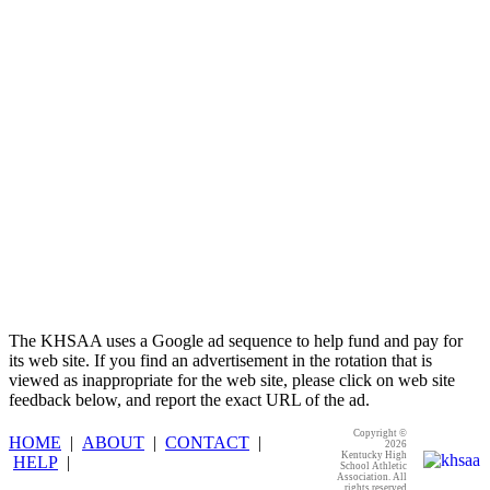
Kentucky Education
Development Corporation
Official Corporate Partner of
the KHSAA
The KHSAA uses a Google ad sequence to help fund and pay for
its web site. If you find an advertisement in the rotation that is
viewed as inappropriate for the web site, please click on web site
feedback below, and report the exact URL of the ad.
Copyright ©
HOME
|
ABOUT
|
CONTACT
|
2026
Kentucky High
HELP
|
School Athletic
Association. All
rights reserved