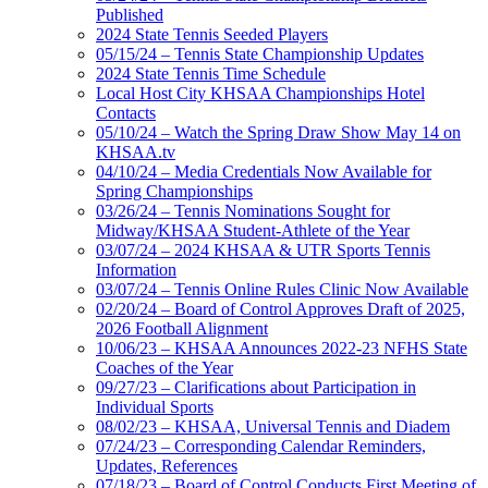
Published
2024 State Tennis Seeded Players
05/15/24 – Tennis State Championship Updates
2024 State Tennis Time Schedule
Local Host City KHSAA Championships Hotel
Contacts
05/10/24 – Watch the Spring Draw Show May 14 on
KHSAA.tv
04/10/24 – Media Credentials Now Available for
Spring Championships
03/26/24 – Tennis Nominations Sought for
Midway/KHSAA Student-Athlete of the Year
03/07/24 – 2024 KHSAA & UTR Sports Tennis
Information
03/07/24 – Tennis Online Rules Clinic Now Available
02/20/24 – Board of Control Approves Draft of 2025,
2026 Football Alignment
10/06/23 – KHSAA Announces 2022-23 NFHS State
Coaches of the Year
09/27/23 – Clarifications about Participation in
Individual Sports
08/02/23 – KHSAA, Universal Tennis and Diadem
07/24/23 – Corresponding Calendar Reminders,
Updates, References
07/18/23 – Board of Control Conducts First Meeting of