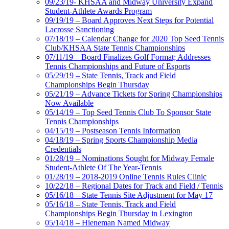
09/23/19- KHSAA and Midway University Expand
Student-Athlete Awards Program
09/19/19 – Board Approves Next Steps for Potential
Lacrosse Sanctioning
07/18/19 – Calendar Change for 2020 Top Seed Tennis
Club/KHSAA State Tennis Championships
07/11/19 – Board Finalizes Golf Format; Addresses
Tennis Championships and Future of Esports
05/29/19 – State Tennis, Track and Field
Championships Begin Thursday
05/21/19 – Advance Tickets for Spring Championships
Now Available
05/14/19 – Top Seed Tennis Club To Sponsor State
Tennis Championships
04/15/19 – Postseason Tennis Information
04/18/19 – Spring Sports Championship Media
Credentials
01/28/19 – Nominations Sought for Midway Female
Student-Athlete Of The Year-Tennis
01/28/19 – 2018-2019 Online Tennis Rules Clinic
10/22/18 – Regional Dates for Track and Field / Tennis
05/16/18 – State Tennis Site Adjustment for May 17
05/16/18 – State Tennis, Track and Field
Championships Begin Thursday in Lexington
05/14/18 – Hieneman Named Midway