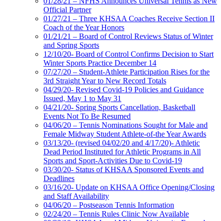
01/28/21 – NFHS Announces Universal Tennis as New
Official Partner
01/27/21 – Three KHSAA Coaches Receive Section II
Coach of the Year Honors
01/21/21 – Board of Control Reviews Status of Winter
and Spring Sports
12/10/20- Board of Control Confirms Decision to Start
Winter Sports Practice December 14
07/27/20 – Student-Athlete Participation Rises for the
3rd Straight Year to New Record Totals
04/29/20- Revised Covid-19 Policies and Guidance
Issued, May 1 to May 31
04/21/20- Spring Sports Cancellation, Basketball
Events Not To Be Resumed
04/06/20 – Tennis Nominations Sought for Male and
Female Midway Student Athlete-of-the Year Awards
03/13/20- (revised 04/02/20 and 4/17/20)- Athletic
Dead Period Instituted for Athletic Programs in All
Sports and Sport-Activities Due to Covid-19
03/30/20- Status of KHSAA Sponsored Events and
Deadlines
03/16/20- Update on KHSAA Office Opening/Closing
and Staff Availability
04/06/20 – Postseason Tennis Information
02/24/20 – Tennis Rules Clinic Now Available