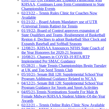
KHSAA, Continues Long-Term Commitment to State
Championship Events
02/23/22 – Tennis Rules Clinic for Coaches Now
Available
01/21/22 – Board Adopts Mandatory use of UTR
(Universal Tennis Rating) for Tennis
01/19/22- Board of Control approves expansion of
State Qualifiers and Teams, Realignment of Basketball
Region 4, Declines to adopt Basketball Shot Clock and
Expands Baseball and Softball Seasons
12/08/21- KHSAA Announces NFHS State Coach of
the Year Honorees for 2020-21 Seasons
10/08/21- Changes in COVID-19 RTA/RTP
Implemented Per SMAC Guidance
05/28/21 – State Tennis Championships Begin Tuesday
at UK and Top Seed Tennis Club
05/10/21- Senate Bill 128: Supplemental School Year
Program Additional Guidance Related to NCAA
04/12/21- Senate Bill 128: Supplemental School Year
Program Guidance for Sports and Sport-Activities
04/05/21-Tennis Nominations Sought For Male &
Female Midway/KHSAA Student Athlete-Of-the-Year
Awards
02/22/21 – Tennis Online Rules Clinic Now Available