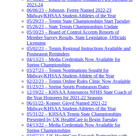
2023-24
06/06/23 – Johnson, Ferree Named 2022-23
Midway/KHSAA Student-Athletes of the Year
05/29/23 – Tennis State Championships Start Tuesday
05/26/23 – State Tennis Championships Update
05/10/23 – Board of Control Accepts Reports of
Member Survey Results, State Legislation, Officials
Licensing
05/02/23 – Tennis Regional Instructions Available and
Postseason Reminders
04/13/23 – Media Credentials Now Available for
Spring Championships
03/27/23 – Tennis Nominations Sought for
Midway/KHSAA Student-Athlete of the Year
02/22/23 – Tennis Online Rules Clinic Now Available
01/23/23 – Spring Sports Postseason Dates
12/19/22 – KHSAA Announces NFHS State Coach of
the Year Honorees for 2021-22 Seasons
06/11/22- Kopser, Gloyd Named 2021-22
Midway/KHSAA Student-Athletes of the Year
05/31/22 – KHSAA Tennis State Championships
Presented by UK HealthCare to Begin Tuesday
04/13/22 – Media Credentials Now Available for
Spring Championships
03/07/22- UK HealthCare Expands Partnership with