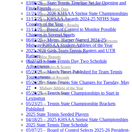
03/06/26 – State Tennis Timeline Set for Opening and
Approved GE86 Home School Opponents
Final Rounds
Participation Data
11/21/25 – 2026 KHSAA Spring State Championships
Disqualifications
11/17/25 – KHSAA Awards 2024-25 NFHS State
School Enrollments
Coaches of the Year
Triennial Survey Results
11/13/25 – Board of Control to Monitor Possible
Triple Threat Award
Changes in Several Sports
Participation Value
06/03/25 – Myers, Harper Named 2024-25
KHSAA Transfers 2022-2023 to 2024-25 Reports
Midway/KHSAA Student-Athletes of the Year
CLASS Awards (pre-2016)
2025-2026 Girls Team Tennis Rosters and UTR
Past Membership Applications
Ratings
Misc Reports
05/27/25 – State Tennis Day Two Schedule
Stats and Records »
Adjustments
Schedules & Scores
05/27/25 – Match Times Published for Team Tennis
Statistics and Stats Leaders
Tournaments
Statistical Records
05/26/25 – State Tennis Site Changes for Tuesday, May
RPI Info and Data
27
Midway Athlete of the Year
05/26/25 – Tennis State Championships to Start in
Archives / History
Lexington
05/23/25 – Tennis State Championship Brackets
Published
2025 State Tennis Seeded Players
04/18/25 – 2025 KHSAA Spring State Championships
2025 State Tennis Time Schedule
05/07/25 – Board of Control Selects 2025-26 President-