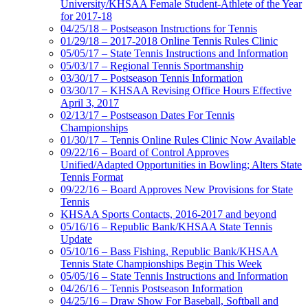
University/KHSAA Female Student-Athlete of the Year
for 2017-18
04/25/18 – Postseason Instructions for Tennis
01/29/18 – 2017-2018 Online Tennis Rules Clinic
05/05/17 – State Tennis Instructions and Information
05/03/17 – Regional Tennis Sportmanship
03/30/17 – Postseason Tennis Information
03/30/17 – KHSAA Revising Office Hours Effective
April 3, 2017
02/13/17 – Postseason Dates For Tennis
Championships
01/30/17 – Tennis Online Rules Clinic Now Available
09/22/16 – Board of Control Approves
Unified/Adapted Opportunities in Bowling; Alters State
Tennis Format
09/22/16 – Board Approves New Provisions for State
Tennis
KHSAA Sports Contacts, 2016-2017 and beyond
05/16/16 – Republic Bank/KHSAA State Tennis
Update
05/10/16 – Bass Fishing, Republic Bank/KHSAA
Tennis State Championships Begin This Week
05/05/16 – State Tennis Instructions and Information
04/26/16 – Tennis Postseason Information
04/25/16 – Draw Show For Baseball, Softball and