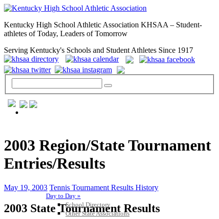
Kentucky High School Athletic Association KHSAA – Student-
athletes of Today, Leaders of Tomorrow
Serving Kentucky's Schools and Student Athletes Since 1917
GENERAL / REGS / RESOURCES
2003 Region/State Tournament
Entries/Results
May 19, 2003
Tennis Tournament Results History
Day to Day »
School Directory
2003 State Tournament Results
Other State Associations