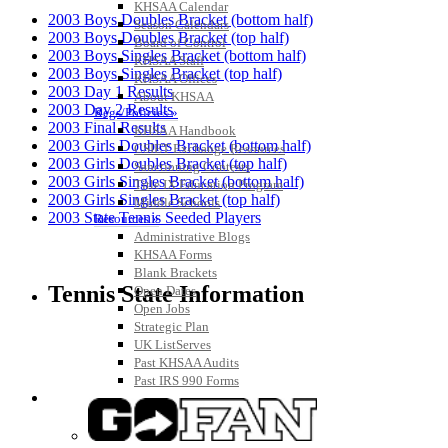
KHSAA Calendar
2003 Boys Doubles Bracket (bottom half)
Season Calendars
2003 Boys Doubles Bracket (top half)
Board of Control
2003 Boys Singles Bracket (bottom half)
KHSAA Staff
2003 Boys Singles Bracket (top half)
KHSAA Offices
2003 Day 1 Results
About KHSAA
2003 Day 2 Results
Regs/Policies »
2003 Final Results
KHSAA Handbook
2003 Girls Doubles Bracket (bottom half)
CSIET Exchange Resources
2003 Girls Doubles Bracket (top half)
Sanctioning Contests
2003 Girls Singles Bracket (bottom half)
Title IX Education Program
2003 Girls Singles Bracket (top half)
Middle Schools
2003 State Tennis Seeded Players
Resources »
Administrative Blogs
KHSAA Forms
Blank Brackets
Tennis State Information
Open Dates
Open Jobs
Strategic Plan
UK ListServes
Past KHSAA Audits
Past IRS 990 Forms
SPORTS / SPORT-ACTIVITIES