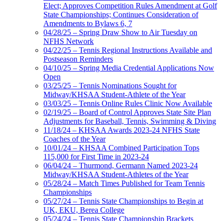
Elect; Approves Competition Rules Amendment at Golf
State Championships; Continues Consideration of
Amendments to Bylaws 6, 7
04/28/25 – Spring Draw Show to Air Tuesday on
NFHS Network
04/22/25 – Tennis Regional Instructions Available and
Postseason Reminders
04/10/25 – Spring Media Credential Applications Now
Open
03/25/25 – Tennis Nominations Sought for
Midway/KHSAA Student-Athlete of the Year
03/03/25 – Tennis Online Rules Clinic Now Available
02/19/25 – Board of Control Approves State Site Plan
Adjustments for Baseball, Tennis, Swimming & Diving
11/18/24 – KHSAA Awards 2023-24 NFHS State
Coaches of the Year
10/01/24 – KHSAA Combined Participation Tops
115,000 for First Time in 2023-24
06/04/24 – Thurmond, Germann Named 2023-24
Midway/KHSAA Student-Athletes of the Year
05/28/24 – Match Times Published for Team Tennis
Championships
05/27/24 – Tennis State Championships to Begin at
UK, EKU, Berea College
05/24/24 – Tennis State Championship Brackets