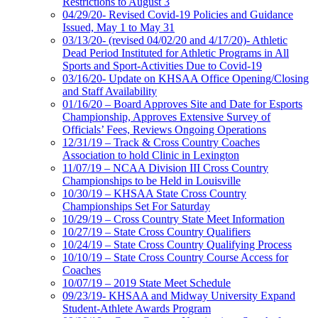
Restrictions to August 3
04/29/20- Revised Covid-19 Policies and Guidance
Issued, May 1 to May 31
03/13/20- (revised 04/02/20 and 4/17/20)- Athletic
Dead Period Instituted for Athletic Programs in All
Sports and Sport-Activities Due to Covid-19
03/16/20- Update on KHSAA Office Opening/Closing
and Staff Availability
01/16/20 – Board Approves Site and Date for Esports
Championship, Approves Extensive Survey of
Officials’ Fees, Reviews Ongoing Operations
12/31/19 – Track & Cross Country Coaches
Association to hold Clinic in Lexington
11/07/19 – NCAA Division III Cross Country
Championships to be Held in Louisville
10/30/19 – KHSAA State Cross Country
Championships Set For Saturday
10/29/19 – Cross Country State Meet Information
10/27/19 – State Cross Country Qualifiers
10/24/19 – State Cross Country Qualifying Process
10/10/19 – State Cross Country Course Access for
Coaches
10/07/19 – 2019 State Meet Schedule
09/23/19- KHSAA and Midway University Expand
Student-Athlete Awards Program