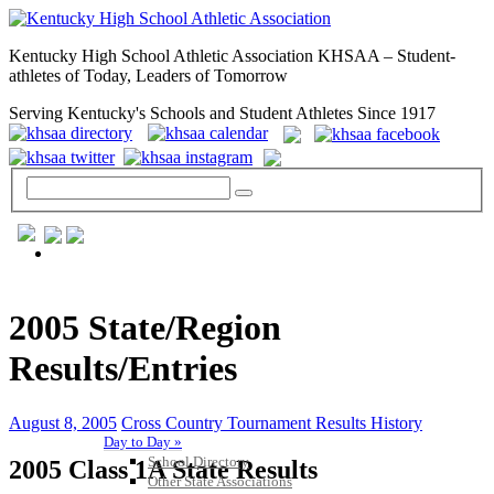
Kentucky High School Athletic Association KHSAA – Student-
athletes of Today, Leaders of Tomorrow
Serving Kentucky's Schools and Student Athletes Since 1917
GENERAL / REGS / RESOURCES
2005 State/Region
Results/Entries
August 8, 2005
Cross Country Tournament Results History
Day to Day »
School Directory
2005 Class 1A State Results
Other State Associations