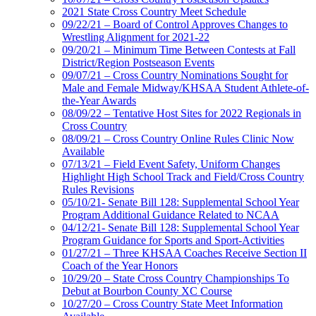
2021 State Cross Country Meet Schedule
09/22/21 – Board of Control Approves Changes to
Wrestling Alignment for 2021-22
09/20/21 – Minimum Time Between Contests at Fall
District/Region Postseason Events
09/07/21 – Cross Country Nominations Sought for
Male and Female Midway/KHSAA Student Athlete-of-
the-Year Awards
08/09/22 – Tentative Host Sites for 2022 Regionals in
Cross Country
08/09/21 – Cross Country Online Rules Clinic Now
Available
07/13/21 – Field Event Safety, Uniform Changes
Highlight High School Track and Field/Cross Country
Rules Revisions
05/10/21- Senate Bill 128: Supplemental School Year
Program Additional Guidance Related to NCAA
04/12/21- Senate Bill 128: Supplemental School Year
Program Guidance for Sports and Sport-Activities
01/27/21 – Three KHSAA Coaches Receive Section II
Coach of the Year Honors
10/29/20 – State Cross Country Championships To
Debut at Bourbon County XC Course
10/27/20 – Cross Country State Meet Information