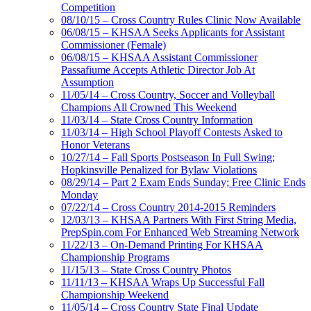
Competition
08/10/15 – Cross Country Rules Clinic Now Available
06/08/15 – KHSAA Seeks Applicants for Assistant
Commissioner (Female)
06/08/15 – KHSAA Assistant Commissioner
Passafiume Accepts Athletic Director Job At
Assumption
11/05/14 – Cross Country, Soccer and Volleyball
Champions All Crowned This Weekend
11/03/14 – State Cross Country Information
11/03/14 – High School Playoff Contests Asked to
Honor Veterans
10/27/14 – Fall Sports Postseason In Full Swing;
Hopkinsville Penalized for Bylaw Violations
08/29/14 – Part 2 Exam Ends Sunday; Free Clinic Ends
Monday
07/22/14 – Cross Country 2014-2015 Reminders
12/03/13 – KHSAA Partners With First String Media,
PrepSpin.com For Enhanced Web Streaming Network
11/22/13 – On-Demand Printing For KHSAA
Championship Programs
11/15/13 – State Cross Country Photos
11/11/13 – KHSAA Wraps Up Successful Fall
Championship Weekend
11/05/14 – Cross Country State Final Update