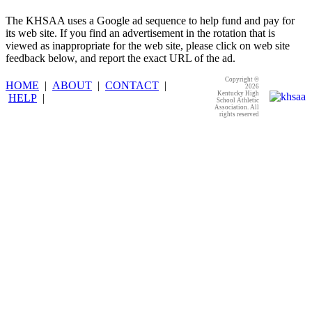
The KHSAA uses a Google ad sequence to help fund and pay for
its web site. If you find an advertisement in the rotation that is
viewed as inappropriate for the web site, please click on web site
feedback below, and report the exact URL of the ad.
Copyright ©
HOME
|
ABOUT
|
CONTACT
|
2026
Kentucky High
HELP
|
School Athletic
Association. All
rights reserved