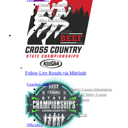
Championship Videos
Championship Programs
Order NFHS Books
Other KHSAA Pubs
Athlete Magazine
Commissioner’s Notes
COACHES / ADS / OFFICIALS / SPORTS MEDICINE
Follow Live Results via MileSplit
Coaches / ADs »
KMA/KHSAA Sports Safety Course Information
Take or Resume KRS 160.445 Safety Course
Coaching Education Information
Administrator Listings
Coaching Qualifications
Clinics/Testing Schedule 25-26
Officials Listings
Officials »