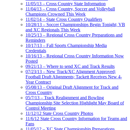
11/05/13 – Cross Country State Information
11/04/13 – Cross Country, Soccer and Volleyball
Champions Crowned This Week
11/02/14 – State Cross Country Qualifiers
10/28/13 – Soccer Championships Begin Tonight; VB
and XC Regionals This Week
10/25/13 – Regional Cross Country Preparations and
Reminders
10/17/13 – Fall Sports Championship Media
Credentials
10/16/13 – Regional Cross Country Information Now
Posted
09/21/13 – Where to send XC and Track Results
07/23/13 – New Track/XC Alignment Approved;
Football Draft Alignments; Tackett Receives New 4-
Year Contract
05/08/13 – Original Draft Alignment for Track and
Cross Country
05/7/13 – Track Realignment and Bowling
Championship Site Selection Highlight May Board of
Control Meeting
11/12/12 State Cross Country Photos
11/6/12 State Cross Country Information for Teams and
Fans
11/05/12 – XC State Championship Preparations,