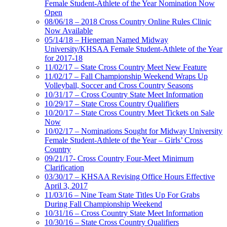
Female Student-Athlete of the Year Nomination Now
Open
08/06/18 – 2018 Cross Country Online Rules Clinic
Now Available
05/14/18 – Hieneman Named Midway
University/KHSAA Female Student-Athlete of the Year
for 2017-18
11/02/17 – State Cross Country Meet New Feature
11/02/17 – Fall Championship Weekend Wraps Up
Volleyball, Soccer and Cross Country Seasons
10/31/17 – Cross Country State Meet Information
10/29/17 – State Cross Country Qualifiers
10/20/17 – State Cross Country Meet Tickets on Sale
Now
10/02/17 – Nominations Sought for Midway University
Female Student-Athlete of the Year – Girls’ Cross
Country
09/21/17- Cross Country Four-Meet Minimum
Clarification
03/30/17 – KHSAA Revising Office Hours Effective
April 3, 2017
11/03/16 – Nine Team State Titles Up For Grabs
During Fall Championship Weekend
10/31/16 – Cross Country State Meet Information
10/30/16 – State Cross Country Qualifiers