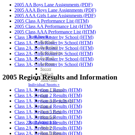
2005 AA Boys Lane Assignments (PDF)
2005 AAA Boys Lane Assignments (PDF)
2005 AAA Girls Lane Assignments (PDF)
2005 Class A Performance List (HTM)
2005 Class AA Performance List (HTM)
2005 Class AAA Performance List (HTM)
Team Sports »
Class 1A, Boys Roster by School (HTM)
Baseball
Class 1A, Girls Roster by School (HTM)
Basketball
Class 2A, Boys Roster by School (HTM)
Field Hockey
Class 2A, Girls Roster by School (HTM)
Football
Class 3A, Boys Roster by School (HTM)
Lacrosse
Class 3A, Girls Roster by School (HTM)
Soccer
Softball
2005 Region Results and Information
Volleyball
Individual Sports »
Class 1A, Region 1 Results (HTM)
Cross Country
Class 1A, Region 2 Results (HTM)
Golf
Class 1A, Region 3 Results (HTM)
Swimming & Diving
Class 1A, Region 4 Results (HTM)
Tennis
Class 1A, Region 5 Results (HTM)
Track / Field
Class 1A, Region 6 Results (HTM)
Wrestling
Sport-Activities »
Class 2A, Region 1 Results (HTM)
Archery
Class 2A, Region 2 Results (HTM)
Bass Fishing
Class 2A, Region 3 Results (HTM)