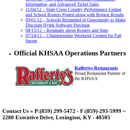
Information, and Advanced Ticket Sales
11/04/12 – State Cross Country Performance Listing
and School Rosters Posted along with Region Results
09/01/12 – Schools Reminded of Opportunity to Make
Discount Hytek Software Purchase
08/15/12 – Reminder about Rosters and Stats
07/24/12 – Championship Weekend Created for Fall
Sports
Official KHSAA Operations Partners
Raffertys Restaurants
Proud Restaurant Partner of
the KHSAA
Spalding
Official Corporate Partner of the
Contact Us » P:(859) 299-5472 - F:(859)-293-5999 ~
KHSAA
2280 Executive Drive, Lexington, KY - 40505