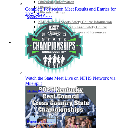
Officiating Information
Officials Login
Complete Postseason Meet Results and Entries for
Officials Listings
2025-2026
Sports Medicine
KMA/KHSAA Sports Safety Course Information
Take or Resume KRS 160.445 Safety Course
Sports Medicine Information and Resources
kyconcussions.com
MEDIA / REPORTS / STATISTICS / RECORDS
Watch the State Meet Live on NFHS Network via
MileSplit
Media Resources »
News Releases
Print Current Rosters
Multimedia PSAs
Fields Notes
School Logos
Reports and Info »
Missing/Duplicate Scores/Stats