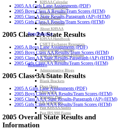
KHSAA Calendar
2005 AA Girls Lane Assignments (PDF)
Season Calendars
2005 Boys Class A Results/Team Scores (HTM)
Board of Control
2005 Class A State Results-Paragraph (AP) (HTM)
KHSAA Staff
2005 Girls Class A Results/Team Scores (HTM)
KHSAA Offices
About KHSAA
2005 Class 2A State Results
Regs/Policies »
KHSAA Handbook
CSIET Exchange Resources
2005 A Boys Lane Assignments (PDF)
Sanctioning Contests
2005 Boys Class AA Results/Team Scores (HTM)
Title IX Education Program
2005 Class AA State Results-Paragraph (AP) (HTM)
Middle Schools
2005 Girls Class AA Results/Team Scores (HTM)
Resources »
Administrative Blogs
2005 Class 3A State Results
KHSAA Forms
Blank Brackets
Open Dates
2005 A Girls Lane Assignments (PDF)
Open Jobs
2005 Boys Class AAA Results/Team Scores (HTM)
Strategic Plan
2005 Class AAA State Results-Paragraph (AP) (HTM)
UK ListServes
2005 Girls Class AAA Results/Team Scores (HTM)
Past KHSAA Audits
Past IRS 990 Forms
2005 Overall State Results and
SPORTS / SPORT-ACTIVITIES
Information