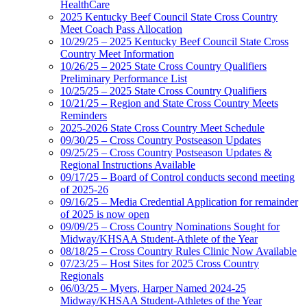
HealthCare
2025 Kentucky Beef Council State Cross Country
Meet Coach Pass Allocation
10/29/25 – 2025 Kentucky Beef Council State Cross
Country Meet Information
10/26/25 – 2025 State Cross Country Qualifiers
Preliminary Performance List
10/25/25 – 2025 State Cross Country Qualifiers
10/21/25 – Region and State Cross Country Meets
Reminders
2025-2026 State Cross Country Meet Schedule
09/30/25 – Cross Country Postseason Updates
09/25/25 – Cross Country Postseason Updates &
Regional Instructions Available
09/17/25 – Board of Control conducts second meeting
of 2025-26
09/16/25 – Media Credential Application for remainder
of 2025 is now open
09/09/25 – Cross Country Nominations Sought for
Midway/KHSAA Student-Athlete of the Year
08/18/25 – Cross Country Rules Clinic Now Available
07/23/25 – Host Sites for 2025 Cross Country
Regionals
06/03/25 – Myers, Harper Named 2024-25
Midway/KHSAA Student-Athletes of the Year