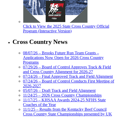
Click to View the 2025 State Cross Country Official
Program (Interactive Version)
Cross Country News
08/07/26 – Brooks Future Run Team Grants –
Applications Now Open for 2026 Cross Country
Programs
07/29/26 – Board of Control Approves Track & Field
and Cross Country Alignment for 2026-27
07/24/26 – Final Approved Track and Field Alignment
07/24/26 – Board of Control Conducts First Meeting of
2026-2027
05/07/26 – Draft Track and Field Alignment
11/24/25 – 2026 Cross Country Championships
11/17/25 – KHSAA Awards 2024-25 NFHS State
Coaches of the Year
11/1/25 – Results from the Kentucky Beef Council
Cross Country State Championships presented by UK