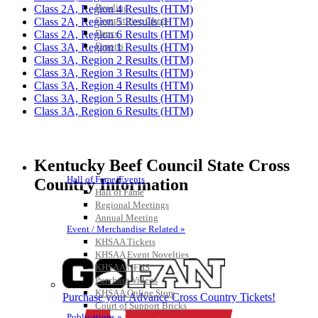
Bowling
Class 2A, Region 4 Results (HTM)
Competitive Cheer
Class 2A, Region 5 Results (HTM)
Dance
Class 2A, Region 6 Results (HTM)
Esports
Class 3A, Region 1 Results (HTM)
HALL OF FAME / MEETINGS / EVENTS / PUBS
Class 3A, Region 2 Results (HTM)
Class 3A, Region 3 Results (HTM)
Class 3A, Region 4 Results (HTM)
Class 3A, Region 5 Results (HTM)
Class 3A, Region 6 Results (HTM)
Kentucky Beef Council State Cross
Hall of Fame/Events
Country Information
Hall of Fame
Regional Meetings
Annual Meeting
Event / Merchandise Related »
KHSAA Tickets
KHSAA Event Novelties
KHSAA NFHS
Purchase Videos
KHSAA Online Store
Purchase your Advance Cross Country Tickets!
Court of Support Bricks
Publications »