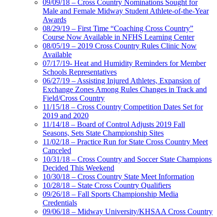
09/09/18 – Cross Country Nominations Sought for
Male and Female Midway Student Athlete-of-the-Year
Awards
08/29/19 – First Time “Coaching Cross Country”
Course Now Available in NFHS Learning Center
08/05/19 – 2019 Cross Country Rules Clinic Now
Available
07/17/19- Heat and Humidity Reminders for Member
Schools Representatives
06/27/19 – Assisting Injured Athletes, Expansion of
Exchange Zones Among Rules Changes in Track and
Field/Cross Country
11/15/18 – Cross Country Competition Dates Set for
2019 and 2020
11/14/18 – Board of Control Adjusts 2019 Fall
Seasons, Sets State Championship Sites
11/02/18 – Practice Run for State Cross Country Meet
Canceled
10/31/18 – Cross Country and Soccer State Champions
Decided This Weekend
10/30/18 – Cross Country State Meet Information
10/28/18 – State Cross Country Qualifiers
09/26/18 – Fall Sports Championship Media
Credentials
09/06/18 – Midway University/KHSAA Cross Country