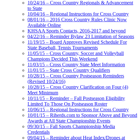
10/24/16 – Cross Country Regionals & Advancement
to State
10/04/16 – Regional Instructions for Cross Country
08/01/16 – 2016 Cross Country Rules Clinic Now
Available Online
KHSAA Sports Contacts, 2016-2017 and beyond
04/22/16 – Reminder Bylaw 23 Limitation of Seasons
11/19/15 – Board Approves Revised Schedule For
State Baseball, Tennis Tournaments
11/05/15 – Cross Country, Soccer and Volleyball
Champions Decided This Weekend
11/03/15 – Cross Country State Meet Information
11/01/15 – State Cross Country Qualifiers
10/28/15 – Cross Country Postseason Reminders
(Revised 10/24/16)
10/28/15 – Cross Country Clarification on Four (4)
Meet Minimum
10/11/15 – Reminder – Fall Postseason Eligibility
Limited To Those On Postseason Roster
10/06/15 – Regional Instructions for Cross Country
10/01/15 – Riherds.com to Sponsor Above and Beyond
Awards at All State Championship Events
09/30/15 – Fall Sports Championship Media
Credentials
09/04/15 – Reminder about Heat Index/Drones at