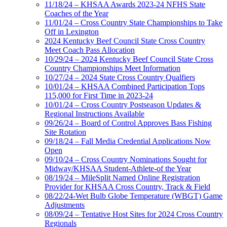
11/18/24 – KHSAA Awards 2023-24 NFHS State
Coaches of the Year
11/01/24 – Cross Country State Championships to Take
Off in Lexington
2024 Kentucky Beef Council State Cross Country
Meet Coach Pass Allocation
10/29/24 – 2024 Kentucky Beef Council State Cross
Country Championships Meet Information
10/27/24 – 2024 State Cross Country Qualfiers
10/01/24 – KHSAA Combined Participation Tops
115,000 for First Time in 2023-24
10/01/24 – Cross Country Postseason Updates &
Regional Instructions Available
09/26/24 – Board of Control Approves Bass Fishing
Site Rotation
09/18/24 – Fall Media Credential Applications Now
Open
09/10/24 – Cross Country Nominations Sought for
Midway/KHSAA Student-Athlete-of the Year
08/19/24 – MileSplit Named Online Registration
Provider for KHSAA Cross Country, Track & Field
08/22/24-Wet Bulb Globe Temperature (WBGT) Game
Adjustments
08/09/24 – Tentative Host Sites for 2024 Cross Country
Regionals