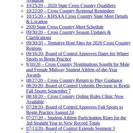
Available
10/25/20 – 2020 State Cross Country Qualifiers
10/22/20 – Cross Country Regional Reminders
10/15/20 – KHSAA Cross Country State Meet Details
& Location
2020 State Cross Country Meet Schedule
09/30/20 – Cross Country Season Updates &
Clarifications
09/30/20 – Tentative Host Sites for 2020 Cross Country
Regions
09/16/20- Board of Control Approves Dates for Winter
Sports to Begin Practice
9/10/20 – Cross Country Nominations Sought for Male
and Female Midway Student Athlete-of-the-Year
Awards
08/27/20 – Cross Country Return to Play Guidance
08/20/20- Board of Control Upholds Decision to Begin
Fall Sports September 7
08/18/20 – Cross Country Online Rules Clinic Now
Available
07/28/20- Board of Control Approves Fall Sports to
Begin Practice August 24
07/27/20 – Student-Athlete Participation Rises for the
3rd Straight Year to New Record Totals
07/13/20- Board of Control Extends Segment 3