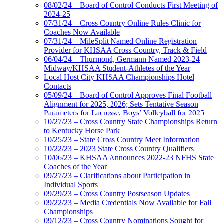
08/02/24 – Board of Control Conducts First Meeting of
2024-25
07/31/24 – Cross Country Online Rules Clinic for
Coaches Now Available
07/31/24 – MileSplit Named Online Registration
Provider for KHSAA Cross Country, Track & Field
06/04/24 – Thurmond, Germann Named 2023-24
Midway/KHSAA Student-Athletes of the Year
Local Host City KHSAA Championships Hotel
Contacts
05/09/24 – Board of Control Approves Final Football
Alignment for 2025, 2026; Sets Tentative Season
Parameters for Lacrosse, Boys’ Volleyball for 2025
10/27/23 – Cross Country State Championships Return
to Kentucky Horse Park
10/25/23 – State Cross Country Meet Information
10/22/23 – 2023 State Cross Country Qualifiers
10/06/23 – KHSAA Announces 2022-23 NFHS State
Coaches of the Year
09/27/23 – Clarifications about Participation in
Individual Sports
09/29/23 – Cross Country Postseason Updates
09/22/23 – Media Credentials Now Available for Fall
Championships
09/12/23 – Cross Country Nominations Sought for