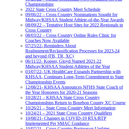
Championships
2022 State Cross Country Meet Schedule
09/06/22 – Cross Country Nominations Sought for
Midway/KHSAA Student Athlete-of-the-Year Awards
08/09/22 – Tentative Host Sites for 2022 Regionals in
Cross Country
08/03/22 – Cross Country Online Rules Clinic for
Coaches Now Available
07/25/22- Reminders About
Realignment/Reclassification Processes for 2023-24
and beyond (FB, TR, XC)
06/11/22- Kopser, Gloyd Named 2021-22
Midway/KHSAA Student-Athletes of the Year
03/07/22- UK HealthCare Expands Partnership with
KHSAA, Continues Long-Term Commitment to State
Championship Events
12/08/21- KHSAA Announces NFHS State Coach of
the Year Honorees for 2020-21 Seasons
10/28/21 – KHSAA State Cross Country
Championships Return to Bourbon County XC Course
10/26/21 – State Cross Country Meet Information
10/24/21 – 2021 State Cross Country Qualifiers
10/08/21- Changes in COVID-19 RTA/RTP
Implemented Per SMAC Guidance
10/07/21 – Cross Country Postseason Updates