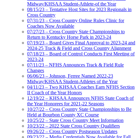
Midway/KHSAA Student-Athlete-of the Year
08/15/23 – Tentative Host Sites for 2023 Regionals in
Cross Country
07/31/23 – Cross Country Online Rules Clinic for
Coaches Now Available
07/27/23 – Cross Country State Championships to
Return to Kentucky Horse Park in 2023-24
07/19/23 – Board Gives Final Approval to 2023-24 and
2024-25 Track & Field and Cross Country Alignment
07/18/23 – Board of Control Conducts First Meeting of
2023-24
07/11/23 – NFHS Announces Track & Field Rule
Changes
06/06/23 – Johnson, Ferree Named 2022-23
Midway/KHSAA Student-Athletes of the Year
04/11/23 – Two KHSAA Coaches Earn NFHS Section
II Coach of the Year Honors
12/19/22 – KHSAA Announces NFHS State Coach of
the Year Honorees for 2021-22 Seasons
10/27/22 – Cross Country State Championships to Be
Held at Bourbon County XC Course
10/25/22 – State Cross Country Meet Information
10/23/22 – 2022 State Cross Country Qualifiers
09/26/22 – Cross Country Postseason Updates
09/23/22 – Media Credentials Now Available for Fall