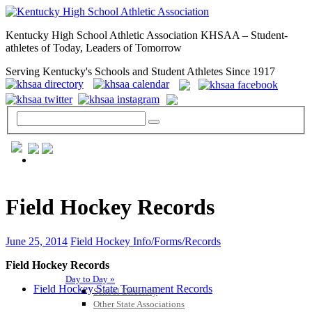
Kentucky High School Athletic Association KHSAA – Student-
athletes of Today, Leaders of Tomorrow
Serving Kentucky's Schools and Student Athletes Since 1917
GENERAL / REGS / RESOURCES
Field Hockey Records
June 25, 2014
Field Hockey Info/Forms/Records
Field Hockey Records
Day to Day »
Field Hockey State Tournament Records
School Directory
Other State Associations