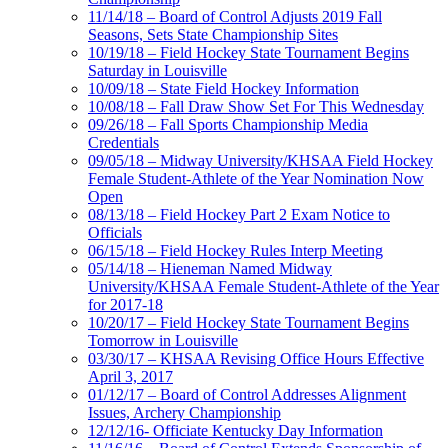
11/14/18 – Board of Control Adjusts 2019 Fall
Seasons, Sets State Championship Sites
10/19/18 – Field Hockey State Tournament Begins
Saturday in Louisville
10/09/18 – State Field Hockey Information
10/08/18 – Fall Draw Show Set For This Wednesday
09/26/18 – Fall Sports Championship Media
Credentials
09/05/18 – Midway University/KHSAA Field Hockey
Female Student-Athlete of the Year Nomination Now
Open
08/13/18 – Field Hockey Part 2 Exam Notice to
Officials
06/15/18 – Field Hockey Rules Interp Meeting
05/14/18 – Hieneman Named Midway
University/KHSAA Female Student-Athlete of the Year
for 2017-18
10/20/17 – Field Hockey State Tournament Begins
Tomorrow in Louisville
03/30/17 – KHSAA Revising Office Hours Effective
April 3, 2017
01/12/17 – Board of Control Addresses Alignment
Issues, Archery Championship
12/12/16- Officiate Kentucky Day Information