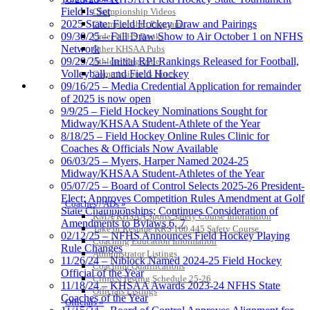
Field Is Set
Championship Videos
2025 State: Field Hockey Draw and Pairings
Championship Programs
09/30/25 – Fall Draw Show to Air October 1 on NFHS
Order NFHS Books
Network
Other KHSAA Pubs
09/29/25 – Initial RPI Rankings Released for Football,
Athlete Magazine
Volleyball, and Field Hockey
Commissioner’s Notes
COACHES / ADS / OFFICIALS / SPORTS MEDICINE
09/16/25 – Media Credential Application for remainder
of 2025 is now open
9/9/25 – Field Hockey Nominations Sought for
Midway/KHSAA Student-Athlete of the Year
8/18/25 – Field Hockey Online Rules Clinic for
Coaches & Officials Now Available
06/03/25 – Myers, Harper Named 2024-25
Midway/KHSAA Student-Athletes of the Year
05/07/25 – Board of Control Selects 2025-26 President-
Elect; Approves Competition Rules Amendment at Golf
Coaches / ADs »
State Championships; Continues Consideration of
KMA/KHSAA Sports Safety Course Information
Amendments to Bylaws 6, 7
Take or Resume KRS 160.445 Safety Course
02/12/25 – NFHS Announces Field Hockey Playing
Coaching Education Information
Rule Changes
Administrator Listings
11/26/24 – Niblock Named 2024-25 Field Hockey
Coaching Qualifications
Official of the Year
Clinics/Testing Schedule 25-26
11/18/24 – KHSAA Awards 2023-24 NFHS State
Officials Listings
Coaches of the Year
Officials »