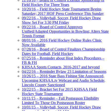
11/16/16 – Board of Control Extends Sponsorship of
Field Hockey For Three Years
10/20/16 – Field Hockey State Tournament Begins
Saturday; 2017 HOF Press Conference This Sunday
09/22/16 – Volleyball, Soccer, Field Hockey Draw
Show Set For 3:30 PM Friday
09/22/16 – Board of Control Approves
Unified/Adapted Opportunities in Bowling; Alters State
Tennis Format
08/01/16 – 2016 Field Hockey Online Rules Clinic
Now Available
07/28/16 – Board of Control Finalizes Championship
Dates for Football, Field Hockey
07/25/16 – Reminder about Heat Index Procedures –
FB & FH
KHSAA Sports Contacts, 2016-2017 and beyond
04/22/16 – Reminder Bylaw 23 Limitation of Seasons
10/26/15 – 2016 State Bass Fishing Site Announced,
Upcoming KHSAA.tv Webcast and Audio Schedule,
Lincoln County Sanctioned
10/22/15 – Bracket Set For 2015 KHSAA Field
Hockey State Tournament
10/11/15 – Reminder – Fall Postseason Eligibility
Limited To Those On Postseason Roster
10/01/15 – Volleyball, Soccer, Field Hockey Draw