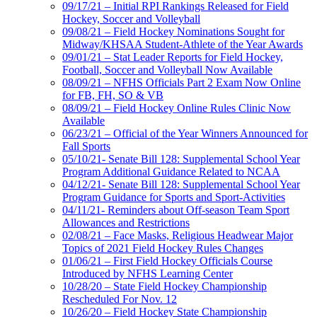
09/17/21 – Initial RPI Rankings Released for Field
Hockey, Soccer and Volleyball
09/08/21 – Field Hockey Nominations Sought for
Midway/KHSAA Student-Athlete of the Year Awards
09/01/21 – Stat Leader Reports for Field Hockey,
Football, Soccer and Volleyball Now Available
08/09/21 – NFHS Officials Part 2 Exam Now Online
for FB, FH, SO & VB
08/09/21 – Field Hockey Online Rules Clinic Now
Available
06/23/21 – Official of the Year Winners Announced for
Fall Sports
05/10/21- Senate Bill 128: Supplemental School Year
Program Additional Guidance Related to NCAA
04/12/21- Senate Bill 128: Supplemental School Year
Program Guidance for Sports and Sport-Activities
04/11/21- Reminders about Off-season Team Sport
Allowances and Restrictions
02/08/21 – Face Masks, Religious Headwear Major
Topics of 2021 Field Hockey Rules Changes
01/06/21 – First Field Hockey Officials Course
Introduced by NFHS Learning Center
10/28/20 – State Field Hockey Championship
Rescheduled For Nov. 12
10/26/20 – Field Hockey State Championship