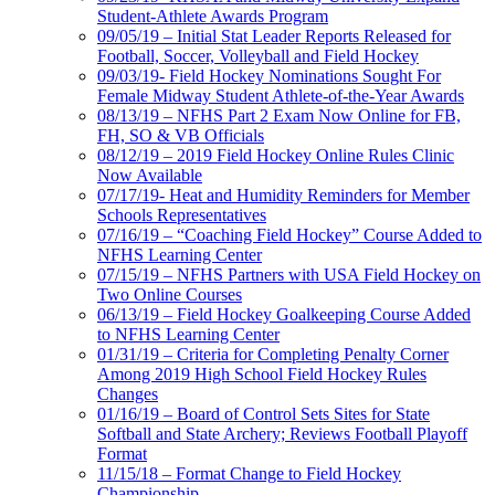
Student-Athlete Awards Program
09/05/19 – Initial Stat Leader Reports Released for
Football, Soccer, Volleyball and Field Hockey
09/03/19- Field Hockey Nominations Sought For
Female Midway Student Athlete-of-the-Year Awards
08/13/19 – NFHS Part 2 Exam Now Online for FB,
FH, SO & VB Officials
08/12/19 – 2019 Field Hockey Online Rules Clinic
Now Available
07/17/19- Heat and Humidity Reminders for Member
Schools Representatives
07/16/19 – “Coaching Field Hockey” Course Added to
NFHS Learning Center
07/15/19 – NFHS Partners with USA Field Hockey on
Two Online Courses
06/13/19 – Field Hockey Goalkeeping Course Added
to NFHS Learning Center
01/31/19 – Criteria for Completing Penalty Corner
Among 2019 High School Field Hockey Rules
Changes
01/16/19 – Board of Control Sets Sites for State
Softball and State Archery; Reviews Football Playoff
Format
11/15/18 – Format Change to Field Hockey
Championship