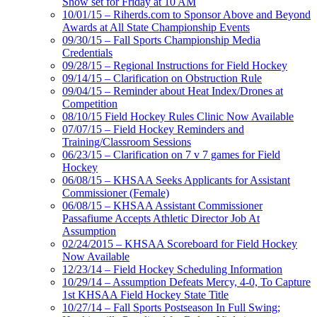
Show set for Friday at 10 AM
10/01/15 – Riherds.com to Sponsor Above and Beyond
Awards at All State Championship Events
09/30/15 – Fall Sports Championship Media
Credentials
09/28/15 – Regional Instructions for Field Hockey
09/14/15 – Clarification on Obstruction Rule
09/04/15 – Reminder about Heat Index/Drones at
Competition
08/10/15 Field Hockey Rules Clinic Now Available
07/07/15 – Field Hockey Reminders and
Training/Classroom Sessions
06/23/15 – Clarification on 7 v 7 games for Field
Hockey
06/08/15 – KHSAA Seeks Applicants for Assistant
Commissioner (Female)
06/08/15 – KHSAA Assistant Commissioner
Passafiume Accepts Athletic Director Job At
Assumption
02/24/2015 – KHSAA Scoreboard for Field Hockey
Now Available
12/23/14 – Field Hockey Scheduling Information
10/29/14 – Assumption Defeats Mercy, 4-0, To Capture
1st KHSAA Field Hockey State Title
10/27/14 – Fall Sports Postseason In Full Swing;