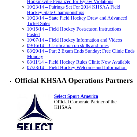
Hopkinsville Penalized for Bylaw Violations
10/23/14 – Pairings Set For 2014 KHSAA Field
Hockey State Championships
10/23/14 – State Field Hockey Draw and Advanced
Ticket Sales
10/15/14 – Field Hockey Postseason Instructions
Posted
10/07/14 – Field Hockey Information and Videos
09/16/14 – Clarification on skills and rules
08/29/14 – Part 2 Exam Ends Sunday; Free Clinic Ends
Monday
08/11/14 – Field Hockey Rules Clinic Now Available
07/23/14 – Field Hockey Welcome and Information
Official KHSAA Operations Partners
Select Sport-America
Official Corporate Partner of the
KHSAA
Baden