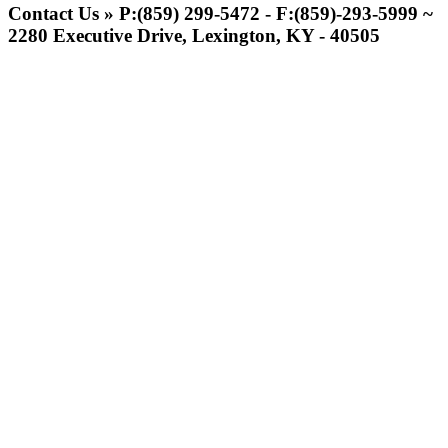
Official Corporate of
Contact Us » P:(859) 299-5472 - F:(859)-293-5999 ~
the KHSAA
2280 Executive Drive, Lexington, KY - 40505
GoFan Digital Tickets
Exclusive Digital Ticketing Partner for
the KHSAA
Raffertys Restaurants
Proud Restaurant Partner of
the KHSAA
Spalding
Official Corporate Partner of the
KHSAA