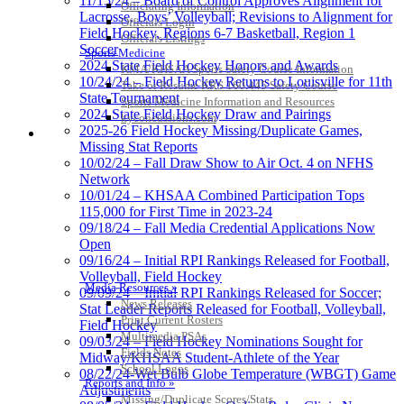
11/15/24 – Board of Control Approves Alignment for
Officiating Information
Lacrosse, Boys’ Volleyball; Revisions to Alignment for
Officials Login
Field Hockey, Regions 6-7 Basketball, Region 1
Officials Listings
Soccer
Sports Medicine
2024 State Field Hockey Honors and Awards
KMA/KHSAA Sports Safety Course Information
10/24/24 – Field Hockey Returns to Louisville for 11th
Take or Resume KRS 160.445 Safety Course
State Tournament
Sports Medicine Information and Resources
2024 State Field Hockey Draw and Pairings
kyconcussions.com
2025-26 Field Hockey Missing/Duplicate Games,
MEDIA / REPORTS / STATISTICS / RECORDS
Missing Stat Reports
10/02/24 – Fall Draw Show to Air Oct. 4 on NFHS
Network
10/01/24 – KHSAA Combined Participation Tops
115,000 for First Time in 2023-24
09/18/24 – Fall Media Credential Applications Now
Open
09/16/24 – Initial RPI Rankings Released for Football,
Volleyball, Field Hockey
Media Resources »
09/09/24 – Initial RPI Rankings Released for Soccer;
News Releases
Stat Leader Reports Released for Football, Volleyball,
Print Current Rosters
Field Hockey
Multimedia PSAs
09/03/24 – Field Hockey Nominations Sought for
Fields Notes
Midway/KHSAA Student-Athlete of the Year
School Logos
08/22/24-Wet Bulb Globe Temperature (WBGT) Game
Reports and Info »
Adjustments
Missing/Duplicate Scores/Stats