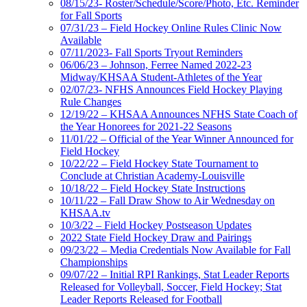
08/15/23- Roster/Schedule/Score/Photo, Etc. Reminder
for Fall Sports
07/31/23 – Field Hockey Online Rules Clinic Now
Available
07/11/2023- Fall Sports Tryout Reminders
06/06/23 – Johnson, Ferree Named 2022-23
Midway/KHSAA Student-Athletes of the Year
02/07/23- NFHS Announces Field Hockey Playing
Rule Changes
12/19/22 – KHSAA Announces NFHS State Coach of
the Year Honorees for 2021-22 Seasons
11/01/22 – Official of the Year Winner Announced for
Field Hockey
10/22/22 – Field Hockey State Tournament to
Conclude at Christian Academy-Louisville
10/18/22 – Field Hockey State Instructions
10/11/22 – Fall Draw Show to Air Wednesday on
KHSAA.tv
10/3/22 – Field Hockey Postseason Updates
2022 State Field Hockey Draw and Pairings
09/23/22 – Media Credentials Now Available for Fall
Championships
09/07/22 – Initial RPI Rankings, Stat Leader Reports
Released for Volleyball, Soccer, Field Hockey; Stat
Leader Reports Released for Football