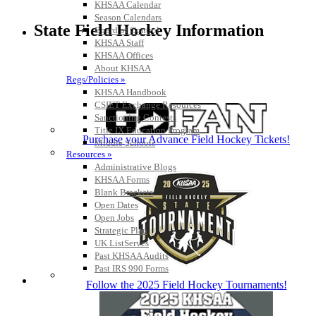
KHSAA Calendar
Season Calendars
State Field Hockey Information
Board of Control
KHSAA Staff
KHSAA Offices
About KHSAA
Regs/Policies »
KHSAA Handbook
CSIET Exchange Resources
Sanctioning Contests
Title IX Education Program
Purchase your Advance Field Hockey Tickets!
Middle Schools
Resources »
Administrative Blogs
KHSAA Forms
Blank Brackets
Open Dates
Open Jobs
Strategic Plan
UK ListServes
Past KHSAA Audits
Past IRS 990 Forms
SPORTS / SPORT-ACTIVITIES
Follow the 2025 Field Hockey Tournaments!