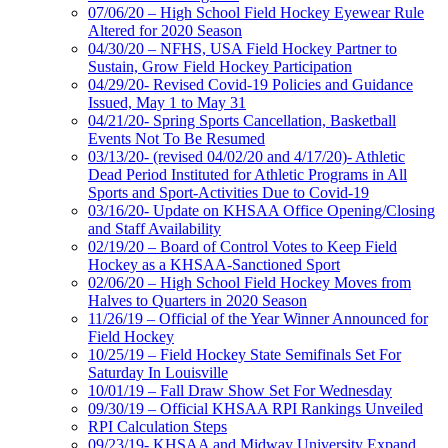
07/06/20 – High School Field Hockey Eyewear Rule
Altered for 2020 Season
04/30/20 – NFHS, USA Field Hockey Partner to
Sustain, Grow Field Hockey Participation
04/29/20- Revised Covid-19 Policies and Guidance
Issued, May 1 to May 31
04/21/20- Spring Sports Cancellation, Basketball
Events Not To Be Resumed
03/13/20- (revised 04/02/20 and 4/17/20)- Athletic
Dead Period Instituted for Athletic Programs in All
Sports and Sport-Activities Due to Covid-19
03/16/20- Update on KHSAA Office Opening/Closing
and Staff Availability
02/19/20 – Board of Control Votes to Keep Field
Hockey as a KHSAA-Sanctioned Sport
02/06/20 – High School Field Hockey Moves from
Halves to Quarters in 2020 Season
11/26/19 – Official of the Year Winner Announced for
Field Hockey
10/25/19 – Field Hockey State Semifinals Set For
Saturday In Louisville
10/01/19 – Fall Draw Show Set For Wednesday
09/30/19 – Official KHSAA RPI Rankings Unveiled
RPI Calculation Steps
09/23/19- KHSAA and Midway University Expand