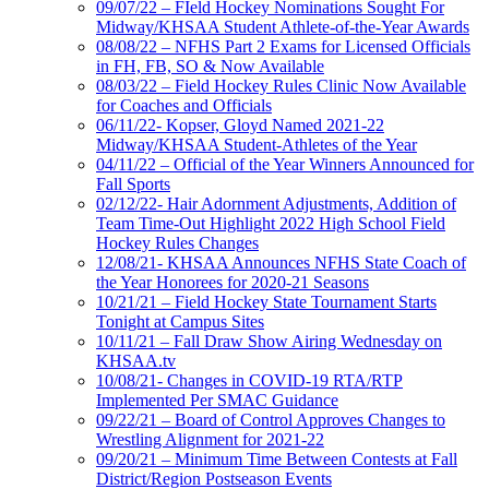
09/07/22 – FIeld Hockey Nominations Sought For
Midway/KHSAA Student Athlete-of-the-Year Awards
08/08/22 – NFHS Part 2 Exams for Licensed Officials
in FH, FB, SO & Now Available
08/03/22 – Field Hockey Rules Clinic Now Available
for Coaches and Officials
06/11/22- Kopser, Gloyd Named 2021-22
Midway/KHSAA Student-Athletes of the Year
04/11/22 – Official of the Year Winners Announced for
Fall Sports
02/12/22- Hair Adornment Adjustments, Addition of
Team Time-Out Highlight 2022 High School Field
Hockey Rules Changes
12/08/21- KHSAA Announces NFHS State Coach of
the Year Honorees for 2020-21 Seasons
10/21/21 – Field Hockey State Tournament Starts
Tonight at Campus Sites
10/11/21 – Fall Draw Show Airing Wednesday on
KHSAA.tv
10/08/21- Changes in COVID-19 RTA/RTP
Implemented Per SMAC Guidance
09/22/21 – Board of Control Approves Changes to
Wrestling Alignment for 2021-22
09/20/21 – Minimum Time Between Contests at Fall
District/Region Postseason Events