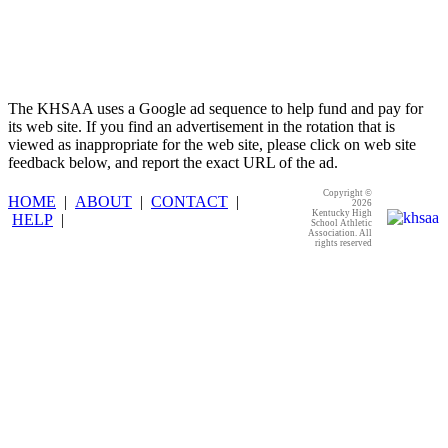
The KHSAA uses a Google ad sequence to help fund and pay for
its web site. If you find an advertisement in the rotation that is
viewed as inappropriate for the web site, please click on web site
feedback below, and report the exact URL of the ad.
Copyright ©
HOME
|
ABOUT
|
CONTACT
|
2026
Kentucky High
HELP
|
School Athletic
Association. All
rights reserved