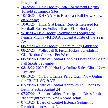
Postponed
10/22/20 – Field Hockey State Tournament Begins
Tonight at Campus Sites
10/16/20 – KHSAA.tv to Broadcast Fall Draw Show
on Monday
10/01/20 – Initial Stat Leader Reports Released for
Football, Soccer, Volleyball and Field Hockey
9/10/20 – Field Hockey Nominations Sought for
Female Midway/KHSAA Student Athlete-of-the-Year
Award
08/27/20 – Field Hockey Return to Play Guidance
08/27/20 – Volleyball & Field Hockey Scheduling
Clarification Contests Per Week
08/20/20- Board of Control Upholds Decision to Begin
Fall Sports September 7
08/18/20-2020 Field Hockey Online Rules Clinic Now
Available
08/10/20 – NFHS Officials Part 2 Exam Now Online
for FB, FH, SO & VB
07/28/20- Board of Control Approves Fall Sports to
Begin Practice August 24
07/27/20 – Student-Athlete Participation Rises for the
3rd Straight Year to New Record Totals
07/13/20- Board of Control Extends Segment 3
Restrictions to August 3