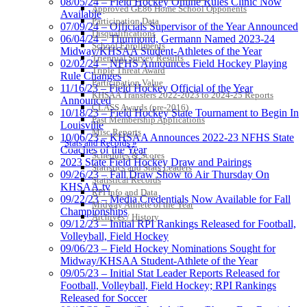
08/05/24 – Field Hockey Online Rules Clinic Now
Approved GE86 Home School Opponents
Available
Participation Data
07/09/24 – Officials Supervisor of the Year Announced
Disqualifications
06/04/24 – Thurmond, Germann Named 2023-24
School Enrollments
Midway/KHSAA Student-Athletes of the Year
Triennial Survey Results
02/02/24 – NFHS Announces Field Hockey Playing
Triple Threat Award
Rule Changes
Participation Value
11/16/23 – Field Hockey Official of the Year
KHSAA Transfers 2022-2023 to 2024-25 Reports
Announced
CLASS Awards (pre-2016)
10/18/23 – Field Hockey State Tournament to Begin In
Past Membership Applications
Louisville
Misc Reports
10/06/23 – KHSAA Announces 2022-23 NFHS State
Stats and Records »
Coaches of the Year
Schedules & Scores
2023 State Field Hockey Draw and Pairings
Statistics and Stats Leaders
09/26/23 – Fall Draw Show to Air Thursday On
Statistical Records
KHSAA.tv
RPI Info and Data
09/22/23 – Media Credentials Now Available for Fall
Midway Athlete of the Year
Championships
Archives / History
09/12/23 – Initial RPI Rankings Released for Football,
Volleyball, Field Hockey
09/06/23 – Field Hockey Nominations Sought for
Midway/KHSAA Student-Athlete of the Year
09/05/23 – Initial Stat Leader Reports Released for
Football, Volleyball, Field Hockey; RPI Rankings
Released for Soccer