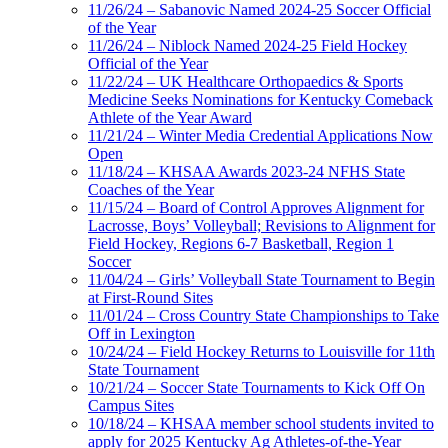
11/26/24 – Sabanovic Named 2024-25 Soccer Official
of the Year
11/26/24 – Niblock Named 2024-25 Field Hockey
Official of the Year
11/22/24 – UK Healthcare Orthopaedics & Sports
Medicine Seeks Nominations for Kentucky Comeback
Athlete of the Year Award
11/21/24 – Winter Media Credential Applications Now
Open
11/18/24 – KHSAA Awards 2023-24 NFHS State
Coaches of the Year
11/15/24 – Board of Control Approves Alignment for
Lacrosse, Boys’ Volleyball; Revisions to Alignment for
Field Hockey, Regions 6-7 Basketball, Region 1
Soccer
11/04/24 – Girls’ Volleyball State Tournament to Begin
at First-Round Sites
11/01/24 – Cross Country State Championships to Take
Off in Lexington
10/24/24 – Field Hockey Returns to Louisville for 11th
State Tournament
10/21/24 – Soccer State Tournaments to Kick Off On
Campus Sites
10/18/24 – KHSAA member school students invited to
apply for 2025 Kentucky Ag Athletes-of-the-Year