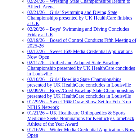
02/24/26 – Wrestling State Championships Return to
Alltech Arena
02/21/26 – Girls’ Swimming and Diving State
Championships presented by UK HealthCare finishes
at UK
02/20/26 – Boys’ Swimming and Diving Concludes
Friday at UK
02/19/26 – Board of Control Conducts Fifth Meeting of
2025-26
02/13/26 – Sweet 16® Media Credential Applications
Now Open
02/11/26 – Unified and Adapted State Bowling
Championship presented by UK HealthCare concludes
in Louisville
02/10/26 – Girls’ Bowling State Championships
presented by UK HealthCare concludes in Louisville
02/09/26 – Boys’/Coed Bowling State Championships
presented by UK HealthCare concludes in Louisville
01/29/26 – Sweet 16® Draw Show Set for Feb. 3 on
NFHS Network
01/21/26 – UK Healthcare Orthopaedics & Sports
Medicine Seeks Nominations for Kentucky Comeback
Athlete of the Year Award
01/16/26 – Winter Media Credential Applications Now
Open