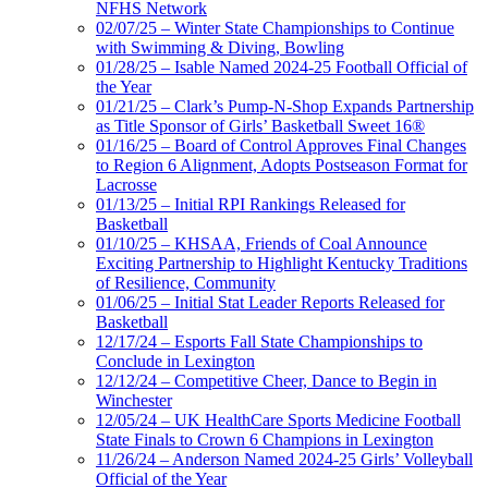
NFHS Network
02/07/25 – Winter State Championships to Continue
with Swimming & Diving, Bowling
01/28/25 – Isable Named 2024-25 Football Official of
the Year
01/21/25 – Clark’s Pump-N-Shop Expands Partnership
as Title Sponsor of Girls’ Basketball Sweet 16®
01/16/25 – Board of Control Approves Final Changes
to Region 6 Alignment, Adopts Postseason Format for
Lacrosse
01/13/25 – Initial RPI Rankings Released for
Basketball
01/10/25 – KHSAA, Friends of Coal Announce
Exciting Partnership to Highlight Kentucky Traditions
of Resilience, Community
01/06/25 – Initial Stat Leader Reports Released for
Basketball
12/17/24 – Esports Fall State Championships to
Conclude in Lexington
12/12/24 – Competitive Cheer, Dance to Begin in
Winchester
12/05/24 – UK HealthCare Sports Medicine Football
State Finals to Crown 6 Champions in Lexington
11/26/24 – Anderson Named 2024-25 Girls’ Volleyball
Official of the Year