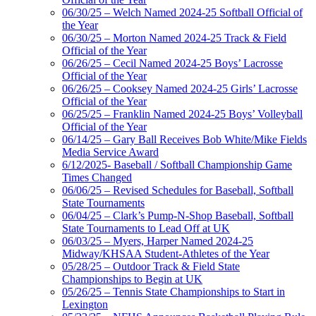
06/30/25 – Welch Named 2024-25 Softball Official of
the Year
06/30/25 – Morton Named 2024-25 Track & Field
Official of the Year
06/26/25 – Cecil Named 2024-25 Boys’ Lacrosse
Official of the Year
06/26/25 – Cooksey Named 2024-25 Girls’ Lacrosse
Official of the Year
06/25/25 – Franklin Named 2024-25 Boys’ Volleyball
Official of the Year
06/14/25 – Gary Ball Receives Bob White/Mike Fields
Media Service Award
6/12/2025- Baseball / Softball Championship Game
Times Changed
06/06/25 – Revised Schedules for Baseball, Softball
State Tournaments
06/04/25 – Clark’s Pump-N-Shop Baseball, Softball
State Tournaments to Lead Off at UK
06/03/25 – Myers, Harper Named 2024-25
Midway/KHSAA Student-Athletes of the Year
05/28/25 – Outdoor Track & Field State
Championships to Begin at UK
05/26/25 – Tennis State Championships to Start in
Lexington