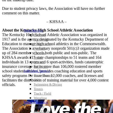
Due to student privacy laws, the Association will have no further
comment on this matter.
– KHSAA –
About the Kentucky High School Athletic Association
Team Sports »
The Kentucky High School Athletic Association was organized in
Baseball
1917 and is the agency designated by the Kentucky Department of
Basketball
Education to manage high school athletics in the Commonwealth.
Field Hockey
The Association is a voluntary nonprofit 501(c)3 organization made
Football
up of 284 member schools both public and non-public. The
Lacrosse
KHSAA awards 215 state championships to 51 teams and 164
Soccer
individuals in 13 sports and 6 sport-activities, funds catastrophic
Softball
insurance coverage for its more than 106,000 rostered member
Volleyball
school student-athletes, provides coaching education and sports
Individual Sports »
safety programs for more than 12,000 coaches, and licenses and
Cross Country
facilitates the distribution of training material for over 4,000 contest
Golf
officials.
Swimming & Diving
Tennis
Track / Field
Wrestling
Sport-Activities »
Archery
Bass Fishing