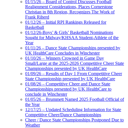
01/15/26 – Board of Control Discusses Football
Realignment Considerations, Places Cornerstone
Christian in 8th Region, Recognizes The Work of
Frank Riherd
01/12/26 – Initial RPI Rankings Released for
Basketball
01/12/26-Boys’ & Girls’ Basketball Nominations
Sought for Midway/KHSAA Student-Athlete of the
Year
01/11/26 – Dance State Championships presented by
UK HealthCare Concludes in Winchester
01/10/26 – Winners Crowned in Game Day
Small/Large at the 2025-2026 Competitive Cheer State
Championships presented by UK HealthCare
01/09/26 – Results of Day 1 From Competitive Cheer
State Championship presented by UK HealthCare
01/08/26 – Competitive Cheer and Dance State
Championships presented by UK HealthCare to
conclude in Winchester
01/05/26 – Brummett Named 2025 Football Official of
the Year
12/17/25 – Updated Scheduling Information for State
Competitive Cheer/Dance Championships
Cheer / Dance State Championships Postponed Due to
Weather