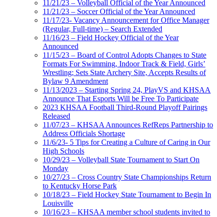
11/21/23 – Volleyball Official of the Year Announced
11/21/23 – Soccer Official of the Year Announced
11/17/23- Vacancy Announcement for Office Manager
(Regular, Full-time) – Search Extended
11/16/23 – Field Hockey Official of the Year
Announced
11/15/23 – Board of Control Adopts Changes to State
Formats For Swimming, Indoor Track & Field, Girls’
Wrestling; Sets State Archery Site, Accepts Results of
Bylaw 9 Amendment
11/13/2023 – Starting Spring 24, PlayVS and KHSAA
Announce That Esports Will be Free To Participate
2023 KHSAA Football Third-Round Playoff Pairings
Released
11/07/23 – KHSAA Announces RefReps Partnership to
Address Officials Shortage
11/6/23- 5 Tips for Creating a Culture of Caring in Our
High Schools
10/29/23 – Volleyball State Tournament to Start On
Monday
10/27/23 – Cross Country State Championships Return
to Kentucky Horse Park
10/18/23 – Field Hockey State Tournament to Begin In
Louisville
10/16/23 – KHSAA member school students invited to