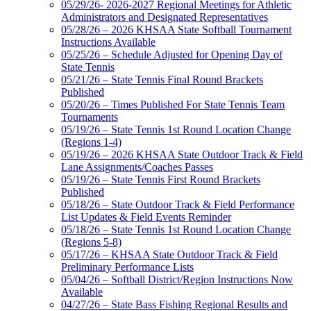
05/29/26- 2026-2027 Regional Meetings for Athletic
Administrators and Designated Representatives
05/28/26 – 2026 KHSAA State Softball Tournament
Instructions Available
05/25/26 – Schedule Adjusted for Opening Day of
State Tennis
05/21/26 – State Tennis Final Round Brackets
Published
05/20/26 – Times Published For State Tennis Team
Tournaments
05/19/26 – State Tennis 1st Round Location Change
(Regions 1-4)
05/19/26 – 2026 KHSAA State Outdoor Track & Field
Lane Assignments/Coaches Passes
05/19/26 – State Tennis First Round Brackets
Published
05/18/26 – State Outdoor Track & Field Performance
List Updates & Field Events Reminder
05/18/26 – State Tennis 1st Round Location Change
(Regions 5-8)
05/17/26 – KHSAA State Outdoor Track & Field
Preliminary Performance Lists
05/04/26 – Softball District/Region Instructions Now
Available
04/27/26 – State Bass Fishing Regional Results and