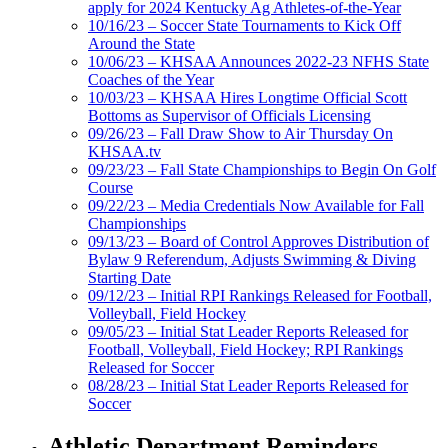
apply for 2024 Kentucky Ag Athletes-of-the-Year
10/16/23 – Soccer State Tournaments to Kick Off
Around the State
10/06/23 – KHSAA Announces 2022-23 NFHS State
Coaches of the Year
10/03/23 – KHSAA Hires Longtime Official Scott
Bottoms as Supervisor of Officials Licensing
09/26/23 – Fall Draw Show to Air Thursday On
KHSAA.tv
09/23/23 – Fall State Championships to Begin On Golf
Course
09/22/23 – Media Credentials Now Available for Fall
Championships
09/13/23 – Board of Control Approves Distribution of
Bylaw 9 Referendum, Adjusts Swimming & Diving
Starting Date
09/12/23 – Initial RPI Rankings Released for Football,
Volleyball, Field Hockey
09/05/23 – Initial Stat Leader Reports Released for
Football, Volleyball, Field Hockey; RPI Rankings
Released for Soccer
08/28/23 – Initial Stat Leader Reports Released for
Soccer
Athletic Department Reminders