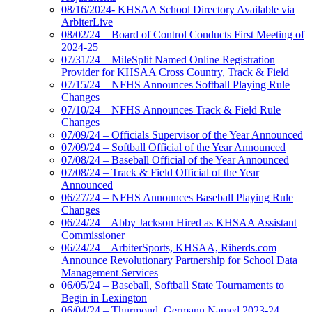
08/16/2024- KHSAA School Directory Available via
ArbiterLive
08/02/24 – Board of Control Conducts First Meeting of
2024-25
07/31/24 – MileSplit Named Online Registration
Provider for KHSAA Cross Country, Track & Field
07/15/24 – NFHS Announces Softball Playing Rule
Changes
07/10/24 – NFHS Announces Track & Field Rule
Changes
07/09/24 – Officials Supervisor of the Year Announced
07/09/24 – Softball Official of the Year Announced
07/08/24 – Baseball Official of the Year Announced
07/08/24 – Track & Field Official of the Year
Announced
06/27/24 – NFHS Announces Baseball Playing Rule
Changes
06/24/24 – Abby Jackson Hired as KHSAA Assistant
Commissioner
06/24/24 – ArbiterSports, KHSAA, Riherds.com
Announce Revolutionary Partnership for School Data
Management Services
06/05/24 – Baseball, Softball State Tournaments to
Begin in Lexington
06/04/24 – Thurmond, Germann Named 2023-24