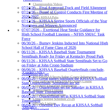
Championship Videos
07/24/26 – Final Approved Track and Field Alignment
Championship Programs
07/24/26 – Board of Control Conducts First Meeting of
Order NFHS Books
2026-2027
Other KHSAA Pubs
07/13/26 – KHSAA Spring Sports Officials of the Year
Athlete Magazine
Nominees and Winners Announced
Commissioner’s Notes
07/07/2026 – Exertional Heat Stroke Guidance for
COACHES / ADS / OFFICIALS / SPORTS MEDICINE
High School Football Linemen – NFHS SMAC Task
Force
06/30/26 – Burney Jenkins Inducted Into National High
School Hall of Fame Class of 2026
Kentucky Education Development Corporation
GoFan Digital Tickets
06/11/26 – KHSAA Baseball State Tournament
Official Corporate Partner of the KHSAA
Exclusive Digital Ticketing Partner for
Semifinals Ready for Friday at Kentucky Proud Park
the KHSAA
06/11/26 – KHSAA Softball State Semifinals Set to Go
on Friday at John Cropp Stadium
06/06/26 – KHSAA Baseball Quarterfinals conclude,
Coaches / ADs »
Semifinals are set
KMA/KHSAA Sports Safety Course Information
06/06/26 – Great games highlight the KHSAA Softball
Baden
Take or Resume KRS 160.445 Safety Course
State Quarterfinals, Semifinals are set
Official Corporate of the KHSAA
Coaching Education Information
06/05/26 – Quarterfinals set for Saturday in KHSAA
Administrator Listings
Baseball State Tournament
Coaching Qualifications
06/05/26 – Quarterfinals set in KHSAA Softball State
Clinics/Testing Schedule 25-26
Tournament
Officials Listings
06/04/26 – Opening Day Recap at KHSAA Softball
Officials »
State Tournament
Raffertys Restaurants