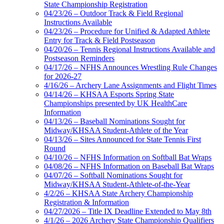
State Championship Registration
04/23/26 – Outdoor Track & Field Regional
Instructions Available
04/23/26 – Procedure for Unified & Adapted Athlete
Entry for Track & Field Postseason
04/20/26 – Tennis Regional Instructions Available and
Postseason Reminders
04/17/26 – NFHS Announces Wrestling Rule Changes
for 2026-27
4/16/26 – Archery Lane Assignments and Flight Times
04/14/26 – KHSAA Esports Spring State
Championships presented by UK HealthCare
Information
04/13/26 – Baseball Nominations Sought for
Midway/KHSAA Student-Athlete of the Year
04/13/26 – Sites Announced for State Tennis First
Round
04/10/26 – NFHS Information on Softball Bat Wraps
04/08/26 – NFHS Information on Baseball Bat Wraps
04/07/26 – Softball Nominations Sought for
Midway/KHSAA Student-Athlete-of-the-Year
4/2/26 – KHSAA State Archery Championship
Registration & Information
04/27/2026 – Title IX Deadline Extended to May 8th
4/1/26 – 2026 Archery State Championship Qualifiers