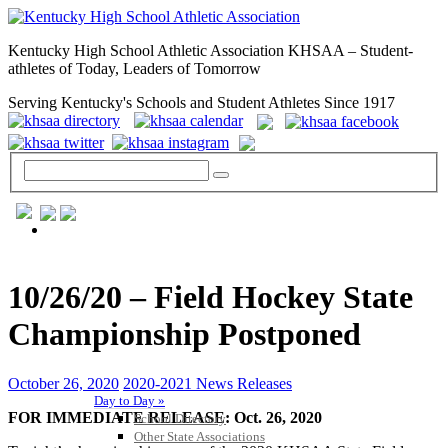
Kentucky High School Athletic Association KHSAA – Student-
athletes of Today, Leaders of Tomorrow
Serving Kentucky's Schools and Student Athletes Since 1917
GENERAL / REGS / RESOURCES
10/26/20 – Field Hockey State
Championship Postponed
October 26, 2020
2020-2021 News Releases
Day to Day »
FOR IMMEDIATE RELEASE: Oct. 26, 2020
School Directory
Other State Associations