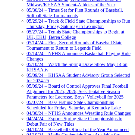
Midway/KHSAA Student-Athletes of the Year
05/30/24 – Times Set for First Rounds of Baseball,
Softball State Tournaments
05/29/24 – Track & Field State Championships to Run
Thursday, Friday, Saturday in Lexington
05/27/24 – Tennis State Championships to Begin at
UK, EKU, Berea College
05/14/24 – First, Second Rounds of Baseball State
Tournament to Return to Legends Field
05/14/24 – NFHS Announces Basketball Playing Rule
Changes
05/10/24 – Watch the Spring Draw Show May 14 on
KHSAA.tv
05/09/24 – KHSAA Student Advisory Group Selected
for 2024-25
05/09/24 – Board of Control Approves Final Football
Alignment for 2025, 2026; Sets Tentative Season
Parameters for Lacrosse, Boys’ Volleyball for 2025
05/07/24 – Bass Fishing State Championships
Scheduled for Friday, Saturday at Kentucky Lake
04/30/24 – NFHS Announces Wrestling Rule Changes
04/24/24 – Esports Spring State Championships to
Debut Pair of New Titles
04/10/24 – Basketball Official of the Year Announced
04/10/24 – Media Credentials Now Available for