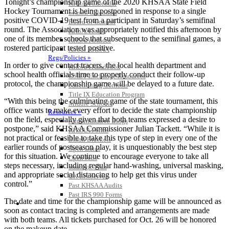
Tonight’s championship game of the 2020 KHSAA State Field
KHSAA Calendar
Hockey Tournament is being postponed in response to a single
Season Calendars
positive COVID-19 test from a participant in Saturday’s semifinal
Board of Control
round. The Association was appropriately notified this afternoon by
KHSAA Staff
one of its member schools that subsequent to the semifinal games, a
KHSAA Offices
rostered participant tested positive.
About KHSAA
Regs/Policies »
In order to give contact tracers, the local health department and
KHSAA Handbook
school health officials time to properly conduct their follow-up
CSIET Exchange Resources
protocol, the championship game will be delayed to a future date.
Sanctioning Contests
Title IX Education Program
“With this being the culminating game of the state tournament, this
Middle Schools
office wants to make every effort to decide the state championship
Resources »
on the field, especially given that both teams expressed a desire to
Administrative Blogs
postpone,” said KHSAA Commissioner Julian Tackett. “While it is
KHSAA Forms
not practical or feasible to take this type of step in every one of the
Blank Brackets
earlier rounds of postseason play, it is unquestionably the best step
Open Dates
for this situation. We continue to encourage everyone to take all
Open Jobs
steps necessary, including regular hand-washing, universal masking,
Strategic Plan
and appropriate social distancing to help get this virus under
UK ListServes
control.”
Past KHSAA Audits
Past IRS 990 Forms
The date and time for the championship game will be announced as
SPORTS / SPORT-ACTIVITIES
soon as contact tracing is completed and arrangements are made
with both teams. All tickets purchased for Oct. 26 will be honored
on the makeup date.