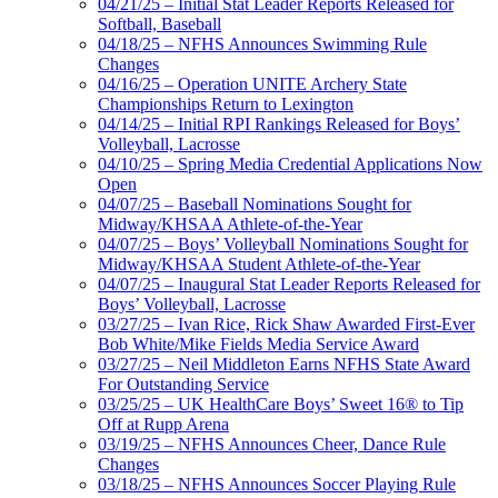
04/21/25 – Initial Stat Leader Reports Released for
Softball, Baseball
04/18/25 – NFHS Announces Swimming Rule
Changes
04/16/25 – Operation UNITE Archery State
Championships Return to Lexington
04/14/25 – Initial RPI Rankings Released for Boys’
Volleyball, Lacrosse
04/10/25 – Spring Media Credential Applications Now
Open
04/07/25 – Baseball Nominations Sought for
Midway/KHSAA Athlete-of-the-Year
04/07/25 – Boys’ Volleyball Nominations Sought for
Midway/KHSAA Student Athlete-of-the-Year
04/07/25 – Inaugural Stat Leader Reports Released for
Boys’ Volleyball, Lacrosse
03/27/25 – Ivan Rice, Rick Shaw Awarded First-Ever
Bob White/Mike Fields Media Service Award
03/27/25 – Neil Middleton Earns NFHS State Award
For Outstanding Service
03/25/25 – UK HealthCare Boys’ Sweet 16® to Tip
Off at Rupp Arena
03/19/25 – NFHS Announces Cheer, Dance Rule
Changes
03/18/25 – NFHS Announces Soccer Playing Rule