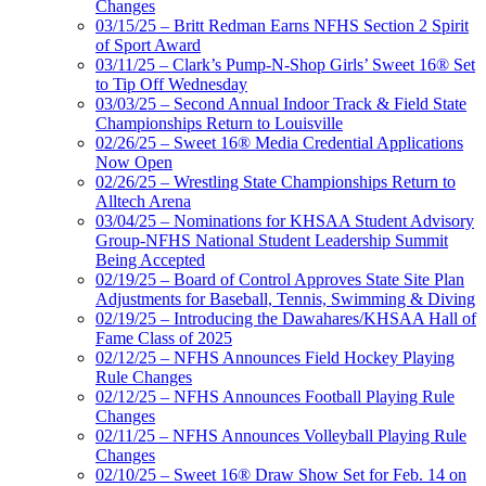
Changes
03/15/25 – Britt Redman Earns NFHS Section 2 Spirit
of Sport Award
03/11/25 – Clark’s Pump-N-Shop Girls’ Sweet 16® Set
to Tip Off Wednesday
03/03/25 – Second Annual Indoor Track & Field State
Championships Return to Louisville
02/26/25 – Sweet 16® Media Credential Applications
Now Open
02/26/25 – Wrestling State Championships Return to
Alltech Arena
03/04/25 – Nominations for KHSAA Student Advisory
Group-NFHS National Student Leadership Summit
Being Accepted
02/19/25 – Board of Control Approves State Site Plan
Adjustments for Baseball, Tennis, Swimming & Diving
02/19/25 – Introducing the Dawahares/KHSAA Hall of
Fame Class of 2025
02/12/25 – NFHS Announces Field Hockey Playing
Rule Changes
02/12/25 – NFHS Announces Football Playing Rule
Changes
02/11/25 – NFHS Announces Volleyball Playing Rule
Changes
02/10/25 – Sweet 16® Draw Show Set for Feb. 14 on