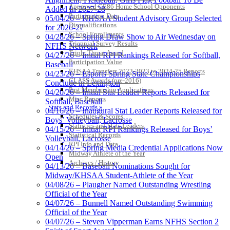
Approved GE86 Home School Opponents
Added In 2027-28
Participation Data
05/04/26 – KHSAA Student Advisory Group Selected
Disqualifications
for 2026-27
School Enrollments
04/28/26 – Spring Draw Show to Air Wednesday on
Triennial Survey Results
NFHS Network
Triple Threat Award
04/27/26 – Initial RPI Rankings Released for Softball,
Participation Value
Baseball
KHSAA Transfers 2022-2023 to 2024-25 Reports
04/23/26 – Esports Spring State Championships
CLASS Awards (pre-2016)
Conclude in Lexington
Past Membership Applications
04/20/26 – Initial Stat Leader Reports Released for
Misc Reports
Softball, Baseball
Stats and Records »
04/16/26 – Inaugural Stat Leader Reports Released for
Schedules & Scores
Boys’ Volleyball, Lacrosse
Statistics and Stats Leaders
04/15/26 – Initial RPI Rankings Released for Boys’
Statistical Records
Volleyball, Lacrosse
RPI Info and Data
04/14/26 – Spring Media Credential Applications Now
Midway Athlete of the Year
Open
Archives / History
04/13/26 – Baseball Nominations Sought for
Midway/KHSAA Student-Athlete of the Year
04/08/26 – Plaugher Named Outstanding Wrestling
Official of the Year
04/07/26 – Bunnell Named Outstanding Swimming
Official of the Year
04/07/26 – Steven Vipperman Earns NFHS Section 2