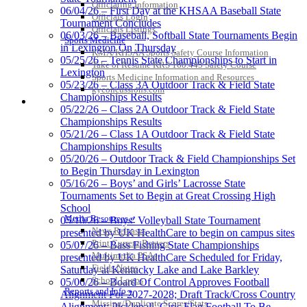
Officiating Information
06/04/26 – First Day at the KHSAA Baseball State
Proud Restaurant Partner of
Officials Login
Tournament Concludes
the KHSAA
Officials Listings
06/03/26 – Baseball, Softball State Tournaments Begin
Sports Medicine
in Lexington On Thursday
KMA/KHSAA Sports Safety Course Information
05/25/26 – Tennis State Championships to Start in
Take or Resume KRS 160.445 Safety Course
Lexington
Sports Medicine Information and Resources
Tanner Chrysler Dodge
05/23/26 – Class 3A Outdoor Track & Field State
kyconcussions.com
Jeep Ram
Championships Results
MEDIA / REPORTS / STATISTICS / RECORDS
Official Corporate Partner of
05/22/26 – Class 2A Outdoor Track & Field State
the KHSAA
Championships Results
05/21/26 – Class 1A Outdoor Track & Field State
Championships Results
05/20/26 – Outdoor Track & Field Championships Set
Spalding
to Begin Thursday in Lexington
Official Corporate Partner of the
05/16/26 – Boys’ and Girls’ Lacrosse State
KHSAA
Tournaments Set to Begin at Great Crossing High
School
Media Resources »
05/10/26 – Boys’ Volleyball State Tournament
News Releases
presented by UK HealthCare to begin on campus sites
Print Current Rosters
05/07/26 – Bass Fishing State Championships
Multimedia PSAs
presented by UK HealthCare Scheduled for Friday,
Fields Notes
Saturday at Kentucky Lake and Lake Barkley
School Logos
05/06/26 – Board Of Control Approves Football
Reports and Info »
Alignment For 2027-2028; Draft Track/Cross Country
Missing/Duplicate Scores/Stats
Alignment; Pickleball, Girls Flag Football To Be