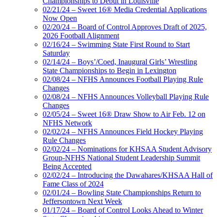
Championships to Debut in Louisville
02/21/24 – Sweet 16® Media Credential Applications
Now Open
02/20/24 – Board of Control Approves Draft of 2025,
2026 Football Alignment
02/16/24 – Swimming State First Round to Start
Saturday
02/14/24 – Boys’/Coed, Inaugural Girls’ Wrestling
State Championships to Begin in Lexington
02/08/24 – NFHS Announces Football Playing Rule
Changes
02/08/24 – NFHS Announces Volleyball Playing Rule
Changes
02/05/24 – Sweet 16® Draw Show to Air Feb. 12 on
NFHS Network
02/02/24 – NFHS Announces Field Hockey Playing
Rule Changes
02/02/24 – Nominations for KHSAA Student Advisory
Group-NFHS National Student Leadership Summit
Being Accepted
02/02/24 – Introducing the Dawahares/KHSAA Hall of
Fame Class of 2024
02/01/24 – Bowling State Championships Return to
Jeffersontown Next Week
01/17/24 – Board of Control Looks Ahead to Winter