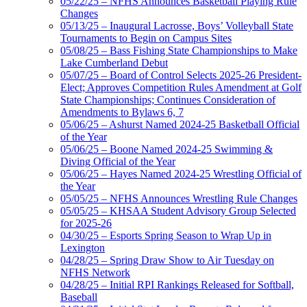
05/22/25 – NFHS Announces Basketball Playing Rule
Changes
05/13/25 – Inaugural Lacrosse, Boys’ Volleyball State
Tournaments to Begin on Campus Sites
05/08/25 – Bass Fishing State Championships to Make
Lake Cumberland Debut
05/07/25 – Board of Control Selects 2025-26 President-
Elect; Approves Competition Rules Amendment at Golf
State Championships; Continues Consideration of
Amendments to Bylaws 6, 7
05/06/25 – Ashurst Named 2024-25 Basketball Official
of the Year
05/06/25 – Boone Named 2024-25 Swimming &
Diving Official of the Year
05/06/25 – Hayes Named 2024-25 Wrestling Official of
the Year
05/05/25 – NFHS Announces Wrestling Rule Changes
05/05/25 – KHSAA Student Advisory Group Selected
for 2025-26
04/30/25 – Esports Spring Season to Wrap Up in
Lexington
04/28/25 – Spring Draw Show to Air Tuesday on
NFHS Network
04/28/25 – Initial RPI Rankings Released for Softball,
Baseball