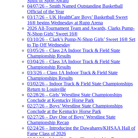
Spirit of Sport Award
04/07/26 – Smith Named Outstanding Basketball
Official of the Year
03/17/26 – UK HealthCare Boys’ Basketball Sweet
16® begins Wednesday at Rupp Arena
2026 All-Tournament Team and Awards, Clarks Pump-
N-Shop Girls’ Sweet 16®
03/10/26 – Clark’s Pump-N-Shop Girls’ Sweet 16® Set
to Tip Off Wednesday
03/05/26 – Class 2A Indoor Track & Field State
Championship Results
03/04/26 – Class 3A Indoor Track & Field State
Championship Results
03/3/26 – Class 1A Indoor Track & Field State
Championships Results
03/02/26 – Indoor Track & Field State Championships
Return to Louisville
02/28/26 – Girls’ Wrestling State Championships
Conclude at Kentucky Horse Park
02/27/26 – Boys’ Wrestling State Championships
Conclude at the Kentucky Horse Park
02/27/26 – Day One of Boys’ Wrestling State
Championship Recap
02/24/26 – Introducing the Dawahares/KHSAA Hall of
Fame Class of 2026