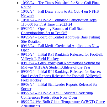
10/03/24 – Tee Times Published for State Golf Final
Round
10/02/24 – Fall Draw Show to Air Oct. 4 on NFHS
Network
10/01/24 – KHSAA Combined Participation Tops
115,000 for First Time in 2023-24
09/29/24 – Opening Rounds of Golf State
Championships Set to Tee Off
09/26/24 – Board of Control Approves Bass Fishing
Site Rotation
09/18/24 – Fall Media Credential Applications Now
Open
09/16/24 – Initial RPI Rankings Released for Football,
Volleyball, Field Hockey
09/10/24 – Girls’ Volleyball Nominations Sought for
Midway/KHSAA Student Athlete-of-the-Year
09/09/24 – Initial RPI Rankings Released for Soccer;
Stat Leader Reports Released for Football, Volleyball,
Field Hockey
09/03/24 – Initial Stat Leader Reports Released for
Soccer
08/27/24 – KHSAA HYPE Student Leadership
Conferences Registration Now Open
08/22/24-Wet Bulb Globe Temperature (WBGT) Game
Adjustments