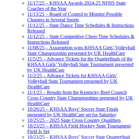
11/17/25 – KHSAA Awards 2024-25 NFHS State
Coaches of the Year
11/13/25 – Board of Control to Monitor Possible
Changes in Several Sports
11/12/25 – State Dance Time Schedules & Instructions
Released
11/12/25 – State Competitive Cheer Time Schedules &
Instructions Released
11/08/25 – Assumption wins KHSAA Girls’ Volleyball
State Championship presented by UK HealthCare
11/5/25 – Advance Tickets for the Quarterfinals of the
KHSAA Girls’ Volleyball State Tournament presented
by UK HealthCare
11/2/25 – Advance Tickets for KHSAA Girls’
Volleyball State Tournament presented by UK
HealthCare
11/1/25 – Results from the Kentucky Beef Council
Cross Country State Championships presented by UK
HealthCare
10/29/25 – KHSAA Boys’ Soccer State Finals
presented by UK HealthCare set for Saturday
10/25/25 – 2025 State Cross Country Qualifiers
10/23/25 – KHSAA Field Hockey State Tournament
Field Is Set
10/23/25 – KHSAA Boys’ Soccer State Quarterfinal