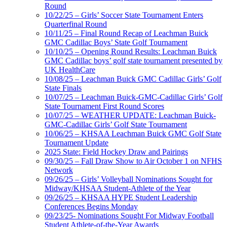
Round
10/22/25 – Girls’ Soccer State Tournament Enters
Quarterfinal Round
10/11/25 – Final Round Recap of Leachman Buick
GMC Cadillac Boys’ State Golf Tournament
10/10/25 – Opening Round Results: Leachman Buick
GMC Cadillac boys’ golf state tournament presented by
UK HealthCare
10/08/25 – Leachman Buick GMC Cadillac Girls’ Golf
State Finals
10/07/25 – Leachman Buick-GMC-Cadillac Girls’ Golf
State Tournament First Round Scores
10/07/25 – WEATHER UPDATE: Leachman Buick-
GMC-Cadillac Girls’ Golf State Tournament
10/06/25 – KHSAA Leachman Buick GMC Golf State
Tournament Update
2025 State: Field Hockey Draw and Pairings
09/30/25 – Fall Draw Show to Air October 1 on NFHS
Network
09/26/25 – Girls’ Volleyball Nominations Sought for
Midway/KHSAA Student-Athlete of the Year
09/26/25 – KHSAA HYPE Student Leadership
Conferences Begins Monday
09/23/25- Nominations Sought For Midway Football
Student Athlete-of-the-Year Awards