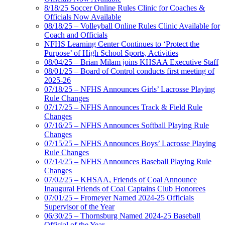
8/18/25 Soccer Online Rules Clinic for Coaches &
Officials Now Available
08/18/25 – Volleyball Online Rules Clinic Available for
Coach and Officials
NFHS Learning Center Continues to ‘Protect the
Purpose’ of High School Sports, Activities
08/04/25 – Brian Milam joins KHSAA Executive Staff
08/01/25 – Board of Control conducts first meeting of
2025-26
07/18/25 – NFHS Announces Girls’ Lacrosse Playing
Rule Changes
07/17/25 – NFHS Announces Track & Field Rule
Changes
07/16/25 – NFHS Announces Softball Playing Rule
Changes
07/15/25 – NFHS Announces Boys’ Lacrosse Playing
Rule Changes
07/14/25 – NFHS Announces Baseball Playing Rule
Changes
07/02/25 – KHSAA, Friends of Coal Announce
Inaugural Friends of Coal Captains Club Honorees
07/01/25 – Fromeyer Named 2024-25 Officials
Supervisor of the Year
06/30/25 – Thornsburg Named 2024-25 Baseball
Official of the Year