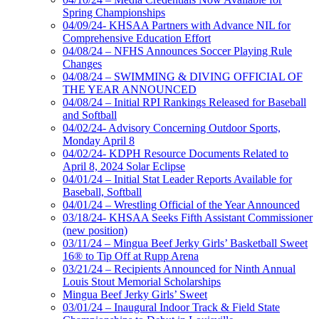
Spring Championships
04/09/24- KHSAA Partners with Advance NIL for
Comprehensive Education Effort
04/08/24 – NFHS Announces Soccer Playing Rule
Changes
04/08/24 – SWIMMING & DIVING OFFICIAL OF
THE YEAR ANNOUNCED
04/08/24 – Initial RPI Rankings Released for Baseball
and Softball
04/02/24- Advisory Concerning Outdoor Sports,
Monday April 8
04/02/24- KDPH Resource Documents Related to
April 8, 2024 Solar Eclipse
04/01/24 – Initial Stat Leader Reports Available for
Baseball, Softball
04/01/24 – Wrestling Official of the Year Announced
03/18/24- KHSAA Seeks Fifth Assistant Commissioner
(new position)
03/11/24 – Mingua Beef Jerky Girls’ Basketball Sweet
16® to Tip Off at Rupp Arena
03/21/24 – Recipients Announced for Ninth Annual
Louis Stout Memorial Scholarships
Mingua Beef Jerky Girls’ Sweet
03/01/24 – Inaugural Indoor Track & Field State