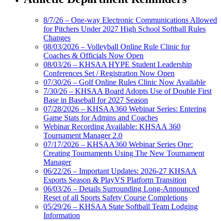
8/7/26 – One-way Electronic Communications Allowed
for Pitchers Under 2027 High School Softball Rules
Changes
08/03/2026 – Volleyball Online Rule Clinic for
Coaches & Officials Now Open
08/03/26 – KHSAA HYPE Student Leadership
Conferences Set / Registration Now Open
07/30/26 – Golf Online Rules Clinic Now Available
7/30/26 – KHSAA Board Adopts Use of Double First
Base in Baseball for 2027 Season
07/28/2026 – KHSAA360 Webinar Series: Entering
Game Stats for Admins and Coaches
Webinar Recording Available: KHSAA 360
Tournament Manager 2.0
07/17/2026 – KHSAA360 Webinar Series One:
Creating Tournaments Using The New Tournament
Manager
06/22/26 – Important Updates: 2026-27 KHSAA
Esports Season & PlayVS Platform Transition
06/03/26 – Details Surrounding Long-Announced
Reset of all Sports Safety Course Completions
05/29/26 – KHSAA State Softball Team Lodging
Information