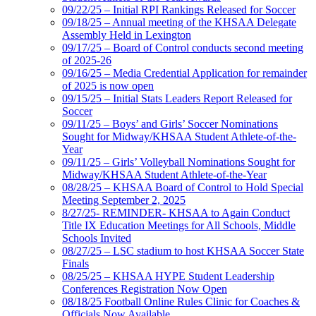
09/22/25 – Initial RPI Rankings Released for Soccer
09/18/25 – Annual meeting of the KHSAA Delegate
Assembly Held in Lexington
09/17/25 – Board of Control conducts second meeting
of 2025-26
09/16/25 – Media Credential Application for remainder
of 2025 is now open
09/15/25 – Initial Stats Leaders Report Released for
Soccer
09/11/25 – Boys’ and Girls’ Soccer Nominations
Sought for Midway/KHSAA Student Athlete-of-the-
Year
09/11/25 – Girls’ Volleyball Nominations Sought for
Midway/KHSAA Student Athlete-of-the-Year
08/28/25 – KHSAA Board of Control to Hold Special
Meeting September 2, 2025
8/27/25- REMINDER- KHSAA to Again Conduct
Title IX Education Meetings for All Schools, Middle
Schools Invited
08/27/25 – LSC stadium to host KHSAA Soccer State
Finals
08/25/25 – KHSAA HYPE Student Leadership
Conferences Registration Now Open
08/18/25 Football Online Rules Clinic for Coaches &
Officials Now Available