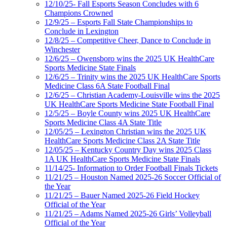
12/10/25- Fall Esports Season Concludes with 6
Champions Crowned
12/9/25 – Esports Fall State Championships to
Conclude in Lexington
12/8/25 – Competitive Cheer, Dance to Conclude in
Winchester
12/6/25 – Owensboro wins the 2025 UK HealthCare
Sports Medicine State Finals
12/6/25 – Trinity wins the 2025 UK HealthCare Sports
Medicine Class 6A State Football Final
12/6/25 – Christian Academy-Louisville wins the 2025
UK HealthCare Sports Medicine State Football Final
12/5/25 – Boyle County wins 2025 UK HealthCare
Sports Medicine Class 4A State Title
12/05/25 – Lexington Christian wins the 2025 UK
HealthCare Sports Medicine Class 2A State Title
12/05/25 – Kentucky Country Day wins 2025 Class
1A UK HealthCare Sports Medicine State Finals
11/14/25- Information to Order Football Finals Tickets
11/21/25 – Houston Named 2025-26 Soccer Official of
the Year
11/21/25 – Bauer Named 2025-26 Field Hockey
Official of the Year
11/21/25 – Adams Named 2025-26 Girls’ Volleyball
Official of the Year