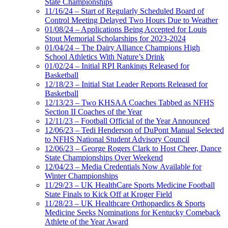
State Championships
11/16/24 – Start of Regularly Scheduled Board of
Control Meeting Delayed Two Hours Due to Weather
01/08/24 – Applications Being Accepted for Louis
Stout Memorial Scholarships for 2023-2024
01/04/24 – The Dairy Alliance Champions High
School Athletics With Nature’s Drink
01/02/24 – Initial RPI Rankings Released for
Basketball
12/18/23 – Initial Stat Leader Reports Released for
Basketball
12/13/23 – Two KHSAA Coaches Tabbed as NFHS
Section II Coaches of the Year
12/11/23 – Football Official of the Year Announced
12/06/23 – Tedi Henderson of DuPont Manual Selected
to NFHS National Student Advisory Council
12/06/23 – George Rogers Clark to Host Cheer, Dance
State Championships Over Weekend
12/04/23 – Media Credentials Now Available for
Winter Championships
11/29/23 – UK HealthCare Sports Medicine Football
State Finals to Kick Off at Kroger Field
11/28/23 – UK Healthcare Orthopaedics & Sports
Medicine Seeks Nominations for Kentucky Comeback
Athlete of the Year Award