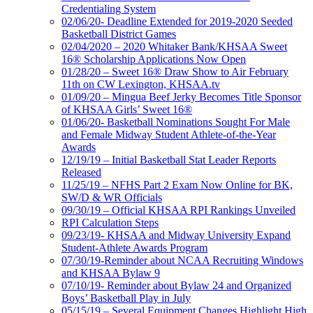
Credentialing System
02/06/20- Deadline Extended for 2019-2020 Seeded
Basketball District Games
02/04/2020 – 2020 Whitaker Bank/KHSAA Sweet
16® Scholarship Applications Now Open
01/28/20 – Sweet 16® Draw Show to Air February
11th on CW Lexington, KHSAA.tv
01/09/20 – Mingua Beef Jerky Becomes Title Sponsor
of KHSAA Girls’ Sweet 16®
01/06/20- Basketball Nominations Sought For Male
and Female Midway Student Athlete-of-the-Year
Awards
12/19/19 – Initial Basketball Stat Leader Reports
Released
11/25/19 – NFHS Part 2 Exam Now Online for BK,
SW/D & WR Officials
09/30/19 – Official KHSAA RPI Rankings Unveiled
RPI Calculation Steps
09/23/19- KHSAA and Midway University Expand
Student-Athlete Awards Program
07/30/19-Reminder about NCAA Recruiting Windows
and KHSAA Bylaw 9
07/10/19- Reminder about Bylaw 24 and Organized
Boys’ Basketball Play in July
05/15/19 – Several Equipment Changes Highlight High