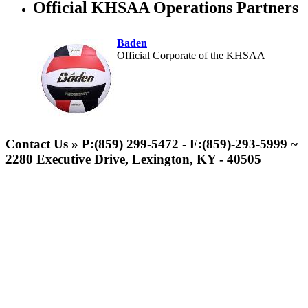
Official KHSAA Operations Partners
Baden
Official Corporate of the KHSAA
Kentucky Education
Development Corporation
Contact Us » P:(859) 299-5472 - F:(859)-293-5999 ~
Official Corporate Partner of
2280 Executive Drive, Lexington, KY - 40505
the KHSAA
Musco Lighting
Official Lighting and Corporate
Partner of the KHSAA
GoFan Digital Tickets
Exclusive Digital Ticketing Partner for