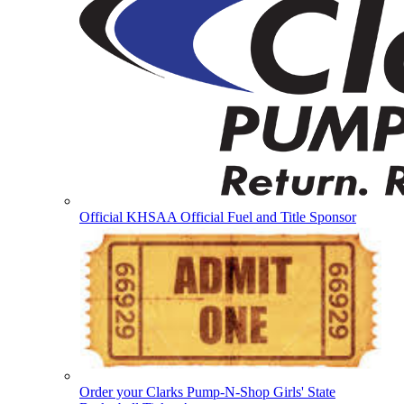
Official KHSAA Official Fuel and Title Sponsor
Order your Clarks Pump-N-Shop Girls' State