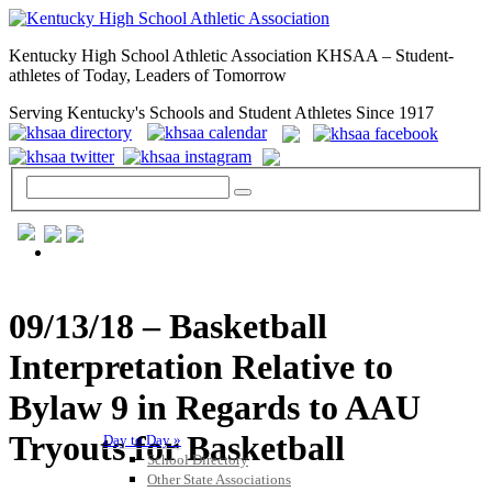
Kentucky High School Athletic Association KHSAA – Student-
athletes of Today, Leaders of Tomorrow
Serving Kentucky's Schools and Student Athletes Since 1917
GENERAL / REGS / RESOURCES
09/13/18 – Basketball
Interpretation Relative to
Bylaw 9 in Regards to AAU
Tryouts for Basketball
Day to Day »
School Directory
Other State Associations