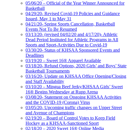
05/06/20 – Official of the Year Winner Announced for
Basketball
04/29/20- Revised Covid-19 Policies and Guidance
Issued, May 1 to May 31
04/21/20- Spring Sports Cancellation, Basketball
Events Not To Be Resumed
03/13/20- (revised 04/02/20 and 4/17/20)- Athletic
Dead Period Instituted for Athletic Programs in All
Sports and Sport-Activities Due to Covid-19
03/30/20- Status of KHSAA Sponsored Events and
Deadlines
03/19/20 – Sweet 16® Apparel Available
03/18/20- Refund Options, 2020 Girls’ and Boys’ State
Basketball Tournaments
03/16/20- Update on KHSAA Office Opening/Closing
and Staff Availability
03/10/20 – Mingua Beef Jerky/KHSAA Girls’ Sweet
16® Begins Wednesday at Rupp Arena
03/08/20- Statement on Ongoing KHSAA Activities
and the COVID-19 (Corona) Virus
03/05/20- Upcoming traffic changes on Upper Street
and Avenue of Champions
02/19/20 – Board of Control Votes to Keep Field
Hockey as a KHSAA-Sanctioned Sport
02/18/20 – 2020 Sweet 16® Online Media