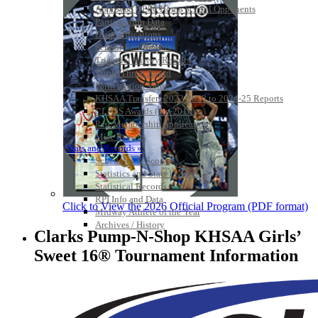
Approved GE86 Home School Opponents
Participation Data
Disqualifications
School Enrollments
Triennial Survey Results
Triple Threat Award
Participation Value
KHSAA Transfers 2022-2023 to 2024-25 Reports
CLASS Awards (pre-2016)
Past Membership Applications
Misc Reports
Stats and Records »
Schedules & Scores
Statistics and Stats Leaders
Statistical Records
RPI Info and Data
Click to View the 2026 Official Program (PDF format)
Midway Athlete of the Year
Archives / History
Clarks Pump-N-Shop KHSAA Girls’
Sweet 16® Tournament Information