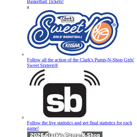
Basketball Tickets!
a
Follow all the action of the Clark's Pump-N-Shop Girls'
Sweet Sixteen®
Follow the live statistics and get final statistics for each
game!