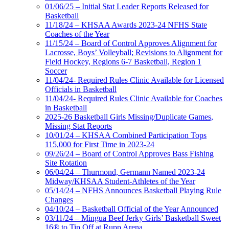
01/06/25 – Initial Stat Leader Reports Released for
Basketball
11/18/24 – KHSAA Awards 2023-24 NFHS State
Coaches of the Year
11/15/24 – Board of Control Approves Alignment for
Lacrosse, Boys’ Volleyball; Revisions to Alignment for
Field Hockey, Regions 6-7 Basketball, Region 1
Soccer
11/04/24- Required Rules Clinic Available for Licensed
Officials in Basketball
11/04/24- Required Rules Clinic Available for Coaches
in Basketball
2025-26 Basketball Girls Missing/Duplicate Games,
Missing Stat Reports
10/01/24 – KHSAA Combined Participation Tops
115,000 for First Time in 2023-24
09/26/24 – Board of Control Approves Bass Fishing
Site Rotation
06/04/24 – Thurmond, Germann Named 2023-24
Midway/KHSAA Student-Athletes of the Year
05/14/24 – NFHS Announces Basketball Playing Rule
Changes
04/10/24 – Basketball Official of the Year Announced
03/11/24 – Mingua Beef Jerky Girls’ Basketball Sweet
16® to Tip Off at Rupp Arena