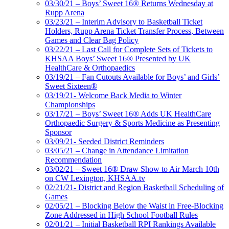
03/30/21 – Boys’ Sweet 16® Returns Wednesday at
Rupp Arena
03/23/21 – Interim Advisory to Basketball Ticket
Holders, Rupp Arena Ticket Transfer Process, Between
Games and Clear Bag Policy
03/22/21 – Last Call for Complete Sets of Tickets to
KHSAA Boys’ Sweet 16® Presented by UK
HealthCare & Orthopaedics
03/19/21 – Fan Cutouts Available for Boys’ and Girls’
Sweet Sixteen®
03/19/21- Welcome Back Media to Winter
Championships
03/17/21 – Boys’ Sweet 16® Adds UK HealthCare
Orthopaedic Surgery & Sports Medicine as Presenting
Sponsor
03/09/21- Seeded District Reminders
03/05/21 – Change in Attendance Limitation
Recommendation
03/02/21 – Sweet 16® Draw Show to Air March 10th
on CW Lexington, KHSAA.tv
02/21/21- District and Region Basketball Scheduling of
Games
02/05/21 – Blocking Below the Waist in Free-Blocking
Zone Addressed in High School Football Rules
02/01/21 – Initial Basketball RPI Rankings Available