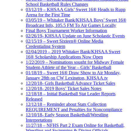
School Basketball Rules Changes
03/12/19 – KHSAA Girls’ Sweet 16® Heads to Rupp
Arena for the First Time
03/05/19 – Whitaker Bank/KHSAA Boys’ Sweet 16®
Broadcast Info, 105.5 FM To Air Games Locally
Final Boys Tournament Worker Information
02/26/19- KHSAA Update on June Scholastic Events
02/15/19 – Sweet Sixteen® Online Media
Credentialing System
02/04/2019 – 2019 Whitaker Bank/KHSAA Sweet
16® Scholarship Applications Now Open
1/22/2019 – Nominations sought for Midway Female
Student-Athlete of the Year – Girls’ Basketball
01/18/19 – Sweet 16® Draw Show to Air Monday,
January 28th on CW Lexington, KHSAA.tv
12/20/18- Girls Basketball Advance Ticket Sales
12/20/18- 2019 Boys’ Ticket Sales Notes
12/18/18 – Initial Basketball Stat Leader Reports
Released
12/12/18 – Reminder about Stats Collection
REQUIREMENT and Penalties for Noncompliance
12/10/18- Early Season Basketball/Wrestling
Interpretations
11/27/18 – NFHS Part 2 Exam Online for Basketball,
Wrestling and Swimming & Diving Officials