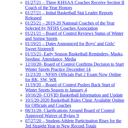
01/27/21 – Three KHSAA Coaches Receive Section II
Coach of the Year Honors
01/27/21 – Initial Basketball Stat Leader Reports
Released
01/25/21 – 2019-20 National Coaches of the Year
Selected by NFHS Coaches Association
01/21/21 – Board of Control Reviews Status of Winter
and Spring Sports
01/19/21 – Dates Announced for Boys’ and Girls’
Sweet Sixteen®
01/15/21- Early Season Basketball Reminders- Masks,
Seeding, Attendance, Media
12/10/20- Board of Control Confirms Decision to Start
Winter Sports Practice December 14
11/23/20 – NFHS Officials Part 2 Exam Now Online
for BK, SW, WR
11/19/20 – Board of Control Pushes Back Start of
Winter Sports Season to January 4
10/16/20- COVID Basketball Information and Update
10/1/20-2020 Basketball Rules Clinic Available Online
for Officials and Coaches
08/31/20- Clarifications Around Board of Control
Approved Waiver of Bylaw 9
07/27/20 – Student-Athlete Participation Rises for the
3rd Straight Year to New Record Totals