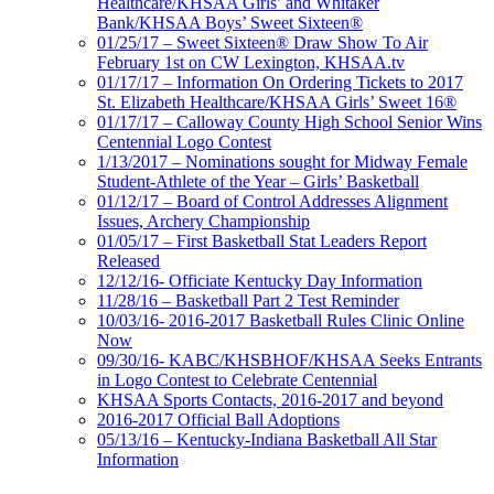
Healthcare/KHSAA Girls’ and Whitaker
Bank/KHSAA Boys’ Sweet Sixteen®
01/25/17 – Sweet Sixteen® Draw Show To Air
February 1st on CW Lexington, KHSAA.tv
01/17/17 – Information On Ordering Tickets to 2017
St. Elizabeth Healthcare/KHSAA Girls’ Sweet 16®
01/17/17 – Calloway County High School Senior Wins
Centennial Logo Contest
1/13/2017 – Nominations sought for Midway Female
Student-Athlete of the Year – Girls’ Basketball
01/12/17 – Board of Control Addresses Alignment
Issues, Archery Championship
01/05/17 – First Basketball Stat Leaders Report
Released
12/12/16- Officiate Kentucky Day Information
11/28/16 – Basketball Part 2 Test Reminder
10/03/16- 2016-2017 Basketball Rules Clinic Online
Now
09/30/16- KABC/KHSBHOF/KHSAA Seeks Entrants
in Logo Contest to Celebrate Centennial
KHSAA Sports Contacts, 2016-2017 and beyond
2016-2017 Official Ball Adoptions
05/13/16 – Kentucky-Indiana Basketball All Star
Information