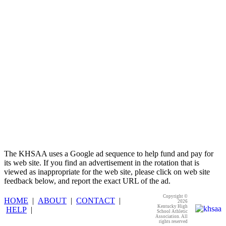
Select Sport-America
Official Corporate Partner of the
KHSAA
The KHSAA uses a Google ad sequence to help fund and pay for
its web site. If you find an advertisement in the rotation that is
viewed as inappropriate for the web site, please click on web site
feedback below, and report the exact URL of the ad.
Copyright ©
HOME
|
ABOUT
|
CONTACT
|
2026
Kentucky High
HELP
|
School Athletic
Association. All
rights reserved