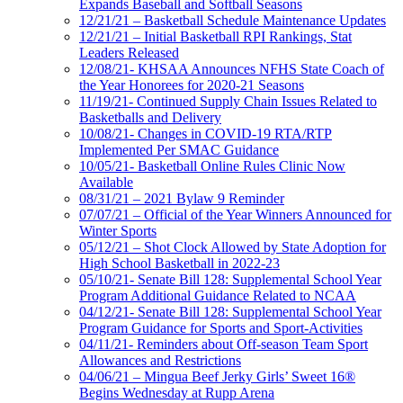
Expands Baseball and Softball Seasons
12/21/21 – Basketball Schedule Maintenance Updates
12/21/21 – Initial Basketball RPI Rankings, Stat
Leaders Released
12/08/21- KHSAA Announces NFHS State Coach of
the Year Honorees for 2020-21 Seasons
11/19/21- Continued Supply Chain Issues Related to
Basketballs and Delivery
10/08/21- Changes in COVID-19 RTA/RTP
Implemented Per SMAC Guidance
10/05/21- Basketball Online Rules Clinic Now
Available
08/31/21 – 2021 Bylaw 9 Reminder
07/07/21 – Official of the Year Winners Announced for
Winter Sports
05/12/21 – Shot Clock Allowed by State Adoption for
High School Basketball in 2022-23
05/10/21- Senate Bill 128: Supplemental School Year
Program Additional Guidance Related to NCAA
04/12/21- Senate Bill 128: Supplemental School Year
Program Guidance for Sports and Sport-Activities
04/11/21- Reminders about Off-season Team Sport
Allowances and Restrictions
04/06/21 – Mingua Beef Jerky Girls’ Sweet 16®
Begins Wednesday at Rupp Arena