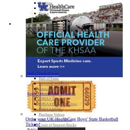
Bowling
Competitive Cheer
Dance
Esports
HALL OF FAME / MEETINGS / EVENTS / PUBS
Hall of Fame/Events
Hall of Fame
Regional Meetings
Annual Meeting
Event / Merchandise Related »
KHSAA Tickets
KHSAA Event Novelties
KHSAA NFHS
Purchase Videos
Order your UK HealthCare Boys' State Basketball
KHSAA Online Store
Tickets!
Court of Support Bricks
Publications »