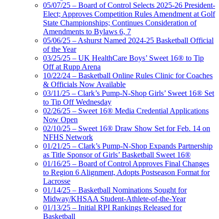
05/07/25 – Board of Control Selects 2025-26 President-
Elect; Approves Competition Rules Amendment at Golf
State Championships; Continues Consideration of
Amendments to Bylaws 6, 7
05/06/25 – Ashurst Named 2024-25 Basketball Official
of the Year
03/25/25 – UK HealthCare Boys’ Sweet 16® to Tip
Off at Rupp Arena
10/22/24 – Basketball Online Rules Clinic for Coaches
& Officials Now Available
03/11/25 – Clark’s Pump-N-Shop Girls’ Sweet 16® Set
to Tip Off Wednesday
02/26/25 – Sweet 16® Media Credential Applications
Now Open
02/10/25 – Sweet 16® Draw Show Set for Feb. 14 on
NFHS Network
01/21/25 – Clark’s Pump-N-Shop Expands Partnership
as Title Sponsor of Girls’ Basketball Sweet 16®
01/16/25 – Board of Control Approves Final Changes
to Region 6 Alignment, Adopts Postseason Format for
Lacrosse
01/14/25 – Basketball Nominations Sought for
Midway/KHSAA Student-Athlete-of-the-Year
01/13/25 – Initial RPI Rankings Released for
Basketball