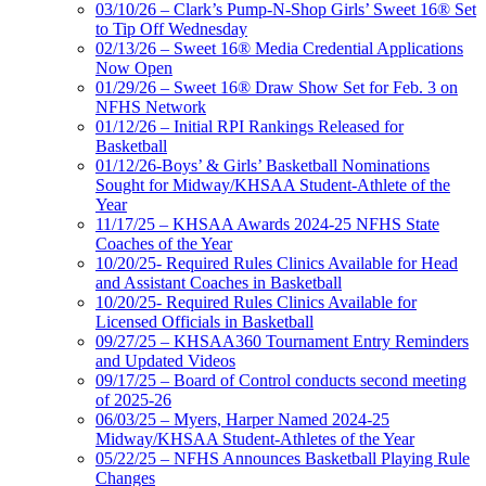
03/10/26 – Clark’s Pump-N-Shop Girls’ Sweet 16® Set
to Tip Off Wednesday
02/13/26 – Sweet 16® Media Credential Applications
Now Open
01/29/26 – Sweet 16® Draw Show Set for Feb. 3 on
NFHS Network
01/12/26 – Initial RPI Rankings Released for
Basketball
01/12/26-Boys’ & Girls’ Basketball Nominations
Sought for Midway/KHSAA Student-Athlete of the
Year
11/17/25 – KHSAA Awards 2024-25 NFHS State
Coaches of the Year
10/20/25- Required Rules Clinics Available for Head
and Assistant Coaches in Basketball
10/20/25- Required Rules Clinics Available for
Licensed Officials in Basketball
09/27/25 – KHSAA360 Tournament Entry Reminders
and Updated Videos
09/17/25 – Board of Control conducts second meeting
of 2025-26
06/03/25 – Myers, Harper Named 2024-25
Midway/KHSAA Student-Athletes of the Year
05/22/25 – NFHS Announces Basketball Playing Rule
Changes