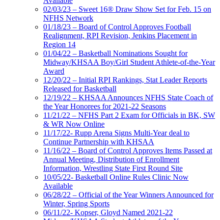
Available
02/03/23 – Sweet 16® Draw Show Set for Feb. 15 on
NFHS Network
01/18/23 – Board of Control Approves Football
Realignment, RPI Revision, Jenkins Placement in
Region 14
01/04/22 – Basketball Nominations Sought for
Midway/KHSAA Boy/Girl Student Athlete-of-the-Year
Award
12/20/22 – Initial RPI Rankings, Stat Leader Reports
Released for Basketball
12/19/22 – KHSAA Announces NFHS State Coach of
the Year Honorees for 2021-22 Seasons
11/21/22 – NFHS Part 2 Exam for Officials in BK, SW
& WR Now Online
11/17/22- Rupp Arena Signs Multi-Year deal to
Continue Partnership with KHSAA
11/16/22 – Board of Control Approves Items Passed at
Annual Meeting, Distribution of Enrollment
Information, Wrestling State First Round Site
10/05/22- Basketball Online Rules Clinic Now
Available
06/28/22 – Official of the Year Winners Announced for
Winter, Spring Sports
06/11/22- Kopser, Gloyd Named 2021-22