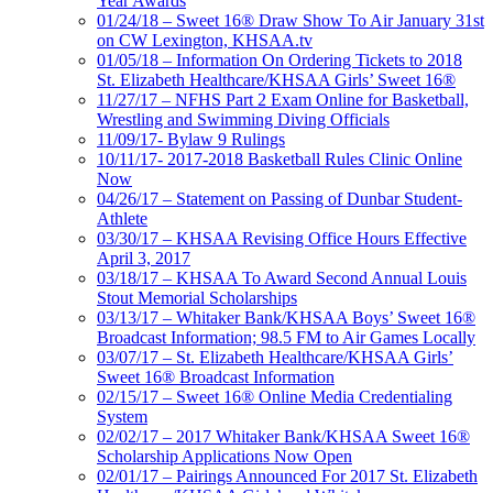
Year Awards
01/24/18 – Sweet 16® Draw Show To Air January 31st
on CW Lexington, KHSAA.tv
01/05/18 – Information On Ordering Tickets to 2018
St. Elizabeth Healthcare/KHSAA Girls’ Sweet 16®
11/27/17 – NFHS Part 2 Exam Online for Basketball,
Wrestling and Swimming Diving Officials
11/09/17- Bylaw 9 Rulings
10/11/17- 2017-2018 Basketball Rules Clinic Online
Now
04/26/17 – Statement on Passing of Dunbar Student-
Athlete
03/30/17 – KHSAA Revising Office Hours Effective
April 3, 2017
03/18/17 – KHSAA To Award Second Annual Louis
Stout Memorial Scholarships
03/13/17 – Whitaker Bank/KHSAA Boys’ Sweet 16®
Broadcast Information; 98.5 FM to Air Games Locally
03/07/17 – St. Elizabeth Healthcare/KHSAA Girls’
Sweet 16® Broadcast Information
02/15/17 – Sweet 16® Online Media Credentialing
System
02/02/17 – 2017 Whitaker Bank/KHSAA Sweet 16®
Scholarship Applications Now Open
02/01/17 – Pairings Announced For 2017 St. Elizabeth