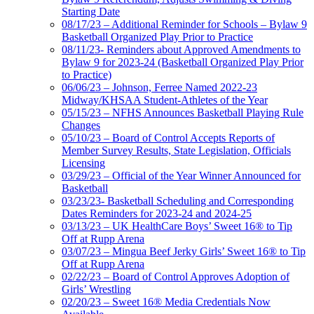
Starting Date
08/17/23 – Additional Reminder for Schools – Bylaw 9
Basketball Organized Play Prior to Practice
08/11/23- Reminders about Approved Amendments to
Bylaw 9 for 2023-24 (Basketball Organized Play Prior
to Practice)
06/06/23 – Johnson, Ferree Named 2022-23
Midway/KHSAA Student-Athletes of the Year
05/15/23 – NFHS Announces Basketball Playing Rule
Changes
05/10/23 – Board of Control Accepts Reports of
Member Survey Results, State Legislation, Officials
Licensing
03/29/23 – Official of the Year Winner Announced for
Basketball
03/23/23- Basketball Scheduling and Corresponding
Dates Reminders for 2023-24 and 2024-25
03/13/23 – UK HealthCare Boys’ Sweet 16® to Tip
Off at Rupp Arena
03/07/23 – Mingua Beef Jerky Girls’ Sweet 16® to Tip
Off at Rupp Arena
02/22/23 – Board of Control Approves Adoption of
Girls’ Wrestling
02/20/23 – Sweet 16® Media Credentials Now