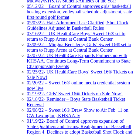
Midway/KHSAA Student-Athletes of the Year
05/12/22 – Board of Control approves girls’ basketball
hosting extension, volleyball schedule adjustment, state
first-round golf format
05/03/22- Hair Adornment Use Clarified; Shot Clock
Guidelines Adjusted in Basketball Rules
03/16/22 – UK HealthCare Boys’ Sweet 16® set to
return to Rupp Arena at Central Bank Center
03/09/22 – Mingua Beef Jerky Girls’ Sweet 16® set to
return to Rupp Arena at Central Bank Center
03/07/22- UK HealthCare Expands Partnership with
KHSAA, Continues Long-Term Commitment to State
Championship Events
02/25/22- UK HealthCare Boys’ Sweet 16® Tickets on
Sale Now!
02/20/22 – Sweet 16® online media credential system
now live
02/19/22- Girls’ Sweet 16® Tickets on Sale Now!
02/18/22- Reminder – Boys State Basketball Ticket
Renewal
02/08/22 – Sweet 16® Draw Show to Air Feb. 11 on
CW Lexington, KHSAA.tv
01/19/22- Board of Control approves expansion of
State Qualifiers and Teams, Realignment of Basketball
Region 4, Declines to adopt Basketball Shot Clock and