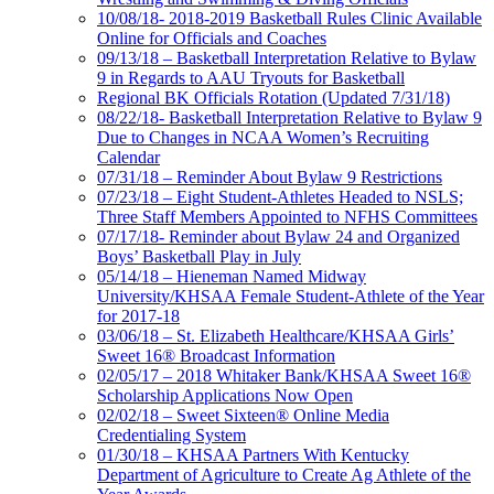
10/08/18- 2018-2019 Basketball Rules Clinic Available
Online for Officials and Coaches
09/13/18 – Basketball Interpretation Relative to Bylaw
9 in Regards to AAU Tryouts for Basketball
Regional BK Officials Rotation (Updated 7/31/18)
08/22/18- Basketball Interpretation Relative to Bylaw 9
Due to Changes in NCAA Women’s Recruiting
Calendar
07/31/18 – Reminder About Bylaw 9 Restrictions
07/23/18 – Eight Student-Athletes Headed to NSLS;
Three Staff Members Appointed to NFHS Committees
07/17/18- Reminder about Bylaw 24 and Organized
Boys’ Basketball Play in July
05/14/18 – Hieneman Named Midway
University/KHSAA Female Student-Athlete of the Year
for 2017-18
03/06/18 – St. Elizabeth Healthcare/KHSAA Girls’
Sweet 16® Broadcast Information
02/05/17 – 2018 Whitaker Bank/KHSAA Sweet 16®
Scholarship Applications Now Open
02/02/18 – Sweet Sixteen® Online Media
Credentialing System
01/30/18 – KHSAA Partners With Kentucky
Department of Agriculture to Create Ag Athlete of the