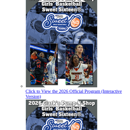
Click to View the 2026 Official Program (Interactive
Version)