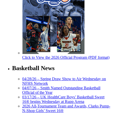
Click to View the 2026 Official Program (PDF format)
Basketball News
04/28/26 – Spring Draw Show to Air Wednesday on
NFHS Network
04/07/26 – Smith Named Outstanding Basketball
Official of the Year
03/17/26 – UK HealthCare Boys’ Basketball Sweet
16® begins Wednesday at Rupp Arena
2026 All-Tournament Team and Awards, Clarks Pump-
N-Shop Girls’ Sweet 16®