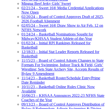
Mingua Beef Jerky Girls’ Sweet
02/21/24 – Sweet 16® Media Credential Applications
Now Open
02/20/24 – Board of Control Approves Draft of 2025,
2026 Football Alignment
02/05/24 – Sweet 16® Draw Show to Air Feb. 12 on
NFHS Network
01/24/24 – Basketball Nominations Sought for
Midway/KHSAA Student Athlete-of-the-Year
01/02/24 – Initial RPI Rankings Released for
Basketball
12/18/23 – Initial Stat Leader Reports Released for
Basketball
11/15/23 – Board of Control Adopts Changes to State
Formats For Swimming, Indoor Track & Field, Girls’
Wrestling; Sets State Archery Site, Accepts Results of
Bylaw 9 Amendment
11/14/23 – Basketball Roster/Schedule Entry/Prime
Date Reminder
10/11/23 – Basketball Online Rules Clinic Now
Available
10/06/23 – KHSAA Announces 2022-23 NFHS State
Coaches of the Year
09/13/23 – Board of Control Approves Distribution of
Bylaw 9 Referendum, Adjusts Swimming & Diving