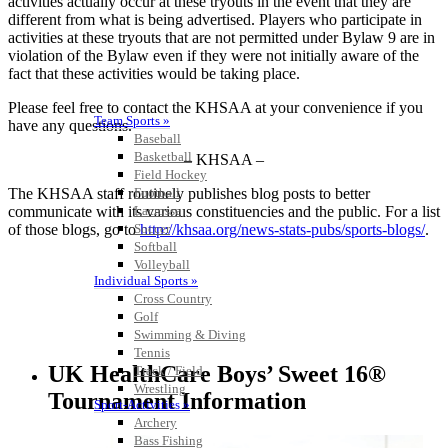
activities actually occur at these tryouts in the event that they are
different from what is being advertised. Players who participate in
activities at these tryouts that are not permitted under Bylaw 9 are in
violation of the Bylaw even if they were not initially aware of the
fact that these activities would be taking place.
Please feel free to contact the KHSAA at your convenience if you
Team Sports »
have any questions.
Baseball
Basketball
– KHSAA –
Field Hockey
The KHSAA staff routinely publishes blog posts to better
Football
communicate with its various constituencies and the public. For a list
Lacrosse
of those blogs, go to
http://khsaa.org/news-stats-pubs/sports-blogs/
.
Soccer
Softball
Volleyball
Individual Sports »
Cross Country
Golf
Swimming & Diving
Tennis
UK HealthCare Boys’ Sweet 16®
Track / Field
Wrestling
Tournament Information
Sport-Activities »
Archery
Bass Fishing