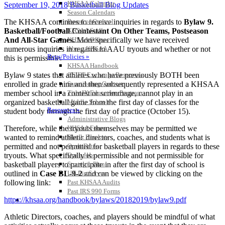
KHSAA Calendar
September 19, 2018
Basketball Blog Updates
Season Calendars
The KHSAA continues to receive inquiries in regards to
Bylaw 9.
Board of Control
Basketball/Football Contestant On Other Teams, Postseason
KHSAA Staff
And All-Star Games.
More specifically we have received
KHSAA Offices
numerous inquiries in regards to AAU tryouts and whether or not
About KHSAA
Regs/Policies »
this is permissible.
KHSAA Handbook
Bylaw 9 states that athletes who have previously BOTH been
CSIET Exchange Resources
enrolled in grade nine and then subsequently represented a KHSAA
Sanctioning Contests
member school in a contest or scrimmage, cannot play in an
Title IX Education Program
organized basketball game from the first day of classes for the
Middle Schools
Resources »
student body through the first day of practice (October 15).
Administrative Blogs
Therefore, while the tryouts themselves may be permitted we
KHSAA Forms
wanted to remind athletic directors, coaches, and students what is
Blank Brackets
permitted and not permitted for basketball players in regards to these
Open Dates
tryouts. What specifically is permissible and not permissible for
Open Jobs
basketball players to participate in after the first day of school is
Strategic Plan
outlined in
Case BL-9-2
and can be viewed by clicking on the
UK ListServes
following link:
Past KHSAA Audits
Past IRS 990 Forms
https://khsaa.org/handbook/bylaws/20182019/bylaw9.pdf
SPORTS / SPORT-ACTIVITIES
Athletic Directors, coaches, and players should be mindful of what