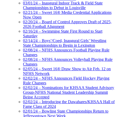
03/01/24 – Inaugural Indoor Track & Field State
Championships to Debut in Louisville
02/21/24 – Sweet 16® Media Credential Applications
Now Open
02/20/24 – Board of Control Approves Draft of 2025,
2026 Football Alignment
02/16/24 – Swimming State First Round to Start
Saturday
02/14/24 – Boys’/Coed, Inaugural Girls’ Wrestling
State Championships to Begin in Lexington
02/08/24 – NFHS Announces Football Playing Rule
Changes
02/08/24 – NFHS Announces Volleyball Playing Rule
Changes
02/05/24 – Sweet 16® Draw Show to Air Feb. 12 on
NFHS Network
02/02/24 – NFHS Announces Field Hockey Playing
Rule Changes
02/02/24 – Nominations for KHSAA Student Advisory
Group-NFHS National Student Leadership Summit
Being Accepted
02/02/24 – Introducing the Dawahares/KHSAA Hall of
Fame Class of 2024
02/01/24 – Bowling State Championships Return to
Jeffersontown Next Week