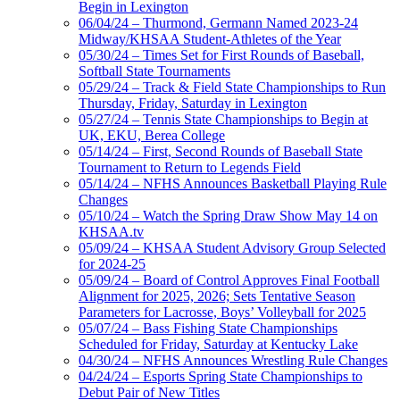
Begin in Lexington
06/04/24 – Thurmond, Germann Named 2023-24
Midway/KHSAA Student-Athletes of the Year
05/30/24 – Times Set for First Rounds of Baseball,
Softball State Tournaments
05/29/24 – Track & Field State Championships to Run
Thursday, Friday, Saturday in Lexington
05/27/24 – Tennis State Championships to Begin at
UK, EKU, Berea College
05/14/24 – First, Second Rounds of Baseball State
Tournament to Return to Legends Field
05/14/24 – NFHS Announces Basketball Playing Rule
Changes
05/10/24 – Watch the Spring Draw Show May 14 on
KHSAA.tv
05/09/24 – KHSAA Student Advisory Group Selected
for 2024-25
05/09/24 – Board of Control Approves Final Football
Alignment for 2025, 2026; Sets Tentative Season
Parameters for Lacrosse, Boys’ Volleyball for 2025
05/07/24 – Bass Fishing State Championships
Scheduled for Friday, Saturday at Kentucky Lake
04/30/24 – NFHS Announces Wrestling Rule Changes
04/24/24 – Esports Spring State Championships to
Debut Pair of New Titles