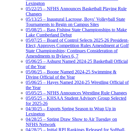
Lexington
05/22/25 – NFHS Announces Basketball Playing Rule
Changes
05/13/25 – Inaugural Lacrosse, Boys’ Volleyball State
Tournaments to Begin on Campus Sites
05/08/25 – Bass Fishing State Championships to Make
Lake Cumberland Debut
05/07/25 – Board of Control Selects 2025-26 President-
Elect; Approves Competition Rules Amendment at Golf
State Championships; Continues Consideration of
Amendments to Bylaws 6, 7
05/06/25 – Ashurst Named 2024-25 Basketball Official
of the Year
05/06/25 – Boone Named 2024-25 Swimming &
Diving Official of the Year
05/06/25 – Hayes Named 2024-25 Wrestling Official of
the Year
05/05/25 – NFHS Announces Wrestling Rule Changes
05/05/25 – KHSAA Student Advisory Group Selected
for 2025-26
04/30/25 – Esports Spring Season to Wrap Up in
Lexington
04/28/25 – Spring Draw Show to Air Tuesday on
NFHS Network
04/28/25 – Initial RPI Rankings Released for Softball,