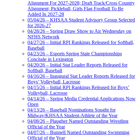
Alignment For 2027-2028; Draft Track/Cross Country
Alignment; Pickleball, Girls Flag Football To Be
Added In 2027-28
05/04/26 – KHSAA Student Advisory Group Selected
for 2026-27
04/28/26 – Spring Draw Show to Air Wednesday on
NFHS Network
04/27/26 – Initial RPI Rankings Released for Softball,
Baseball
04/23/26 – Esports Spring State Championships
Conclude in Lexington
04/20/26 – Initial Stat Leader Reports Released for
Softball, Baseball
04/16/26 – Inaugural Stat Leader Reports Released for
Boys’ Volleyball, Lacrosse
04/15/26 – Initial RPI Rankings Released for Boys’
Volleyball, Lacrosse
04/14/26 – Spring Media Credential Applications Now
Open
04/13/26 – Baseball Nominations Sought for
Midway/KHSAA Student-Athlete of the Year
04/08/26 – Plaugher Named Outstanding Wrestling
Official of the Year
04/07/26 – Bunnell Named Outstanding Swimming
Official of the Year