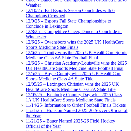
Weather
12/10/25- Fall Esports Season Concludes with 6
Champions Crowned
12/9/25 – Esports Fall State Championships to
Conclude in Lexington
12/8/25 – Competitive Cheer, Dance to Conclude in
Winchester
12/6/25 – Owensboro wins the 2025 UK HealthCare
Sports Medicine State Finals
12/6/25 – Trinity wins the 2025 UK HealthCare Sports
Medicine Class 6A State Football Final
12/6/25 – Christian Academy-Louisville wins the 2025
UK HealthCare Sports Medicine State Football Final
12/5/25 – Boyle County wins 2025 UK HealthCare
Sports Medicine Class 4A State Title
12/05/25 – Lexington Christian wins the 2025 UK
HealthCare Sports Medicine Class 2A State Title
12/05/25 – Kentucky Country Day wins 2025 Class
1A UK HealthCare Sports Medicine State Finals
11/14/25- Information to Order Football Finals Tickets
11/21/25 – Houston Named 2025-26 Soccer Official of
the Year
11/21/25 – Bauer Named 2025-26 Field Hockey
Official of the Year