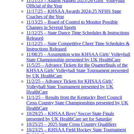
11/21/25 – Adams Named 2025-26 Girls’ Volleyball
Official of the Year
11/17/25 – KHSAA Awards 2024-25 NFHS State
Coaches of the Year
11/13/25 – Board of Control to Monitor Possible
Changes in Several Sports
11/12/25 – State Dance Time Schedules & Instructions
Released
11/12/25 – State Competitive Cheer Time Schedules &
Instructions Released
11/08/25 – Assumption wins KHSAA Girls’ Volleyball
State Championship presented by UK HealthCare
11/5/25 – Advance Tickets for the Quarterfinals of the
KHSAA Girls’ Volleyball State Tournament presented
by UK HealthCare
11/2/25 – Advance Tickets for KHSAA Girls’
Volleyball State Tournament presented by UK
HealthCare
11/1/25 – Results from the Kentucky Beef Council
Cross Country State Championships presented by UK
HealthCare
10/29/25 – KHSAA Boys’ Soccer State Finals
presented by UK HealthCare set for Saturday
10/25/25 – 2025 State Cross Country Qualifiers
10/23/25 – KHSAA Field Hockey State Tournament