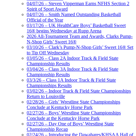
04/07/26 – Steven Vipperman Earns NFHS Section 2
Spirit of Sport Award
04/07/26 – Smith Named Outstanding Basketball
Official of the Year
03/17/26 – UK HealthCare Boys’ Basketball Sweet
16® begins Wednesday at Rupp Arena
2026 All-Tournament Team and Awards, Clarks Pump-
N-Shop Girls’ Sweet 16®
03/10/26 – Clark’s Pump-N-Shop Girls’ Sweet 16® Set
to Tip Off Wednesday
03/05/26 – Class 2A Indoor Track & Field State
Championship Results
03/04/26 – Class 3A Indoor Track & Field State
Championship Results
03/3/26 – Class 1A Indoor Track & Field State
Championships Results
03/02/26 – Indoor Track & Field State Championships
Return to Louisville
02/28/26 – Girls’ Wrestling State Championships
Conclude at Kentucky Horse Park
02/27/26 – Boys’ Wrestling State Championships
Conclude at the Kentucky Horse Park
02/27/26 – Day One of Boys’ Wrestling State
Championship Recap
02/24/26 – Introducing the Dawahares/KHSAA Hall of