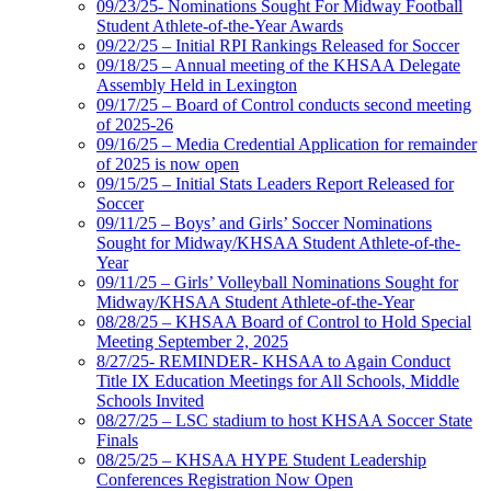
09/23/25- Nominations Sought For Midway Football
Student Athlete-of-the-Year Awards
09/22/25 – Initial RPI Rankings Released for Soccer
09/18/25 – Annual meeting of the KHSAA Delegate
Assembly Held in Lexington
09/17/25 – Board of Control conducts second meeting
of 2025-26
09/16/25 – Media Credential Application for remainder
of 2025 is now open
09/15/25 – Initial Stats Leaders Report Released for
Soccer
09/11/25 – Boys’ and Girls’ Soccer Nominations
Sought for Midway/KHSAA Student Athlete-of-the-
Year
09/11/25 – Girls’ Volleyball Nominations Sought for
Midway/KHSAA Student Athlete-of-the-Year
08/28/25 – KHSAA Board of Control to Hold Special
Meeting September 2, 2025
8/27/25- REMINDER- KHSAA to Again Conduct
Title IX Education Meetings for All Schools, Middle
Schools Invited
08/27/25 – LSC stadium to host KHSAA Soccer State
Finals
08/25/25 – KHSAA HYPE Student Leadership
Conferences Registration Now Open