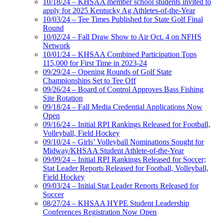
10/18/24 – KHSAA member school students invited to
apply for 2025 Kentucky Ag Athletes-of-the-Year
10/03/24 – Tee Times Published for State Golf Final
Round
10/02/24 – Fall Draw Show to Air Oct. 4 on NFHS
Network
10/01/24 – KHSAA Combined Participation Tops
115,000 for First Time in 2023-24
09/29/24 – Opening Rounds of Golf State
Championships Set to Tee Off
09/26/24 – Board of Control Approves Bass Fishing
Site Rotation
09/18/24 – Fall Media Credential Applications Now
Open
09/16/24 – Initial RPI Rankings Released for Football,
Volleyball, Field Hockey
09/10/24 – Girls’ Volleyball Nominations Sought for
Midway/KHSAA Student Athlete-of-the-Year
09/09/24 – Initial RPI Rankings Released for Soccer;
Stat Leader Reports Released for Football, Volleyball,
Field Hockey
09/03/24 – Initial Stat Leader Reports Released for
Soccer
08/27/24 – KHSAA HYPE Student Leadership
Conferences Registration Now Open