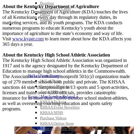
Bowling
About the Kentucky Department of Agriculture
Competitive Cheer
The Kentucky Department of Agriculture (KDA) touches the lives
Dance
of all Kentuckians every day through its regulatory duties, its
Esports
marketing services, and its youth programs. The KDA conducts
HALL OF FAME / MEETINGS / EVENTS / PUBS
numerous programs to educate Kentucky’s youth about the
importance of agriculture to the state’s economy and way of life.
Visit
www.kyagr.com
to learn more about how the KDA affects you
365 days a year.
About the Kentucky High School Athletic Association
The Kentucky High School Athletic Association was organized in
1917 and is the agency designated by the Kentucky Department of
Education to manage high school athletics in the Commonwealth.
Hall of Fame/Events
The Association is a voluntary nonprofit 501(c)3 organization made
Hall of Fame
up of 279 member schools both public and private. The KHSAA
Regional Meetings
sanctions 44 state championships in 13 sports and 5 sport-activities,
Annual Meeting
licenses and trains over 4,000 officials, provides catastrophic
Event / Merchandise Related »
insurance for its more than 70,000 member school student-athletes,
KHSAA Tickets
as well as overseeing coaching education and sports safety
KHSAA Event Novelties
programs.
KHSAA NFHS
Purchase Videos
KHSAA Online Store
Court of Support Bricks
Publications »