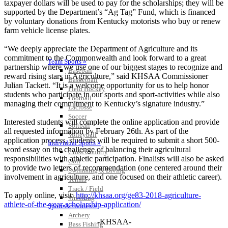
taxpayer dollars will be used to pay for the scholarships; they will be
supported by the Department’s “Ag Tag” Fund, which is financed
by voluntary donations from Kentucky motorists who buy or renew
farm vehicle license plates.
“We deeply appreciate the Department of Agriculture and its
commitment to the Commonwealth and look forward to a great
Team Sports »
partnership where we use one of our biggest stages to recognize and
Baseball
reward rising stars in Agriculture,” said KHSAA Commissioner
Basketball
Julian Tackett. “It is a welcome opportunity for us to help honor
Field Hockey
students who participate in our sports and sport-activities while also
Football
managing their commitment to Kentucky’s signature industry.”
Lacrosse
Soccer
Interested students will complete the online application and provide
Softball
all requested information by February 26th. As part of the
Volleyball
application process, students will be required to submit a short 500-
Individual Sports »
word essay on the challenge of balancing their agricultural
Cross Country
responsibilities with athletic participation. Finalists will also be asked
Golf
to provide two letters of recommendation (one centered around their
Swimming & Diving
involvement in agriculture, and one focused on their athletic career).
Tennis
Track / Field
To apply online, visit:
http://khsaa.org/ge83-2018-agriculture-
Wrestling
athlete-of-the-year-scholarship-application/
Sport-Activities »
Archery
-KHSAA-
Bass Fishing