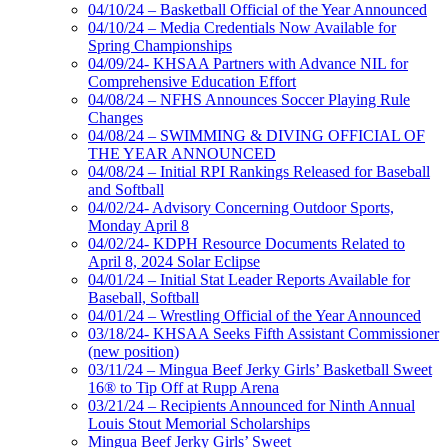
04/10/24 – Basketball Official of the Year Announced
04/10/24 – Media Credentials Now Available for
Spring Championships
04/09/24- KHSAA Partners with Advance NIL for
Comprehensive Education Effort
04/08/24 – NFHS Announces Soccer Playing Rule
Changes
04/08/24 – SWIMMING & DIVING OFFICIAL OF
THE YEAR ANNOUNCED
04/08/24 – Initial RPI Rankings Released for Baseball
and Softball
04/02/24- Advisory Concerning Outdoor Sports,
Monday April 8
04/02/24- KDPH Resource Documents Related to
April 8, 2024 Solar Eclipse
04/01/24 – Initial Stat Leader Reports Available for
Baseball, Softball
04/01/24 – Wrestling Official of the Year Announced
03/18/24- KHSAA Seeks Fifth Assistant Commissioner
(new position)
03/11/24 – Mingua Beef Jerky Girls’ Basketball Sweet
16® to Tip Off at Rupp Arena
03/21/24 – Recipients Announced for Ninth Annual
Louis Stout Memorial Scholarships
Mingua Beef Jerky Girls’ Sweet