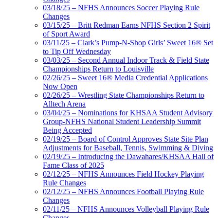
03/18/25 – NFHS Announces Soccer Playing Rule
Changes
03/15/25 – Britt Redman Earns NFHS Section 2 Spirit
of Sport Award
03/11/25 – Clark’s Pump-N-Shop Girls’ Sweet 16® Set
to Tip Off Wednesday
03/03/25 – Second Annual Indoor Track & Field State
Championships Return to Louisville
02/26/25 – Sweet 16® Media Credential Applications
Now Open
02/26/25 – Wrestling State Championships Return to
Alltech Arena
03/04/25 – Nominations for KHSAA Student Advisory
Group-NFHS National Student Leadership Summit
Being Accepted
02/19/25 – Board of Control Approves State Site Plan
Adjustments for Baseball, Tennis, Swimming & Diving
02/19/25 – Introducing the Dawahares/KHSAA Hall of
Fame Class of 2025
02/12/25 – NFHS Announces Field Hockey Playing
Rule Changes
02/12/25 – NFHS Announces Football Playing Rule
Changes
02/11/25 – NFHS Announces Volleyball Playing Rule
Changes