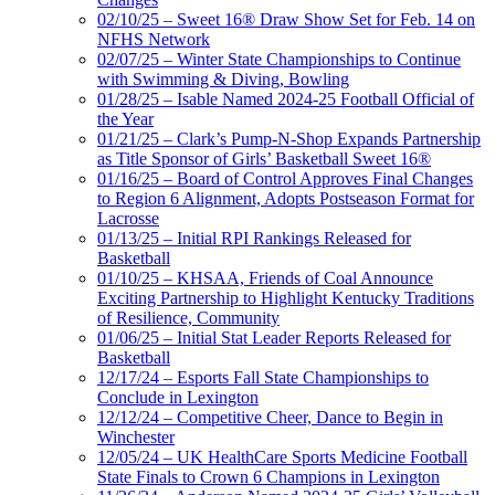
02/10/25 – Sweet 16® Draw Show Set for Feb. 14 on
NFHS Network
02/07/25 – Winter State Championships to Continue
with Swimming & Diving, Bowling
01/28/25 – Isable Named 2024-25 Football Official of
the Year
01/21/25 – Clark’s Pump-N-Shop Expands Partnership
as Title Sponsor of Girls’ Basketball Sweet 16®
01/16/25 – Board of Control Approves Final Changes
to Region 6 Alignment, Adopts Postseason Format for
Lacrosse
01/13/25 – Initial RPI Rankings Released for
Basketball
01/10/25 – KHSAA, Friends of Coal Announce
Exciting Partnership to Highlight Kentucky Traditions
of Resilience, Community
01/06/25 – Initial Stat Leader Reports Released for
Basketball
12/17/24 – Esports Fall State Championships to
Conclude in Lexington
12/12/24 – Competitive Cheer, Dance to Begin in
Winchester
12/05/24 – UK HealthCare Sports Medicine Football
State Finals to Crown 6 Champions in Lexington