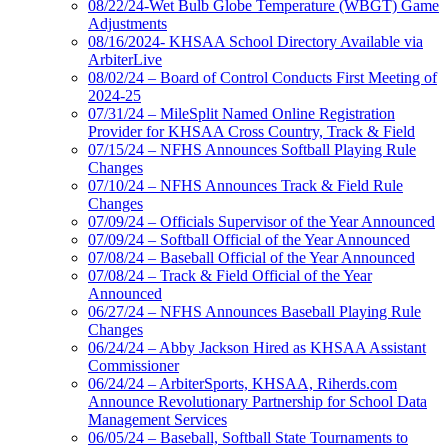
08/22/24-Wet Bulb Globe Temperature (WBGT) Game
Adjustments
08/16/2024- KHSAA School Directory Available via
ArbiterLive
08/02/24 – Board of Control Conducts First Meeting of
2024-25
07/31/24 – MileSplit Named Online Registration
Provider for KHSAA Cross Country, Track & Field
07/15/24 – NFHS Announces Softball Playing Rule
Changes
07/10/24 – NFHS Announces Track & Field Rule
Changes
07/09/24 – Officials Supervisor of the Year Announced
07/09/24 – Softball Official of the Year Announced
07/08/24 – Baseball Official of the Year Announced
07/08/24 – Track & Field Official of the Year
Announced
06/27/24 – NFHS Announces Baseball Playing Rule
Changes
06/24/24 – Abby Jackson Hired as KHSAA Assistant
Commissioner
06/24/24 – ArbiterSports, KHSAA, Riherds.com
Announce Revolutionary Partnership for School Data
Management Services
06/05/24 – Baseball, Softball State Tournaments to