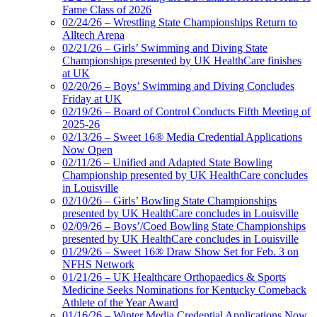
Fame Class of 2026
02/24/26 – Wrestling State Championships Return to
Alltech Arena
02/21/26 – Girls’ Swimming and Diving State
Championships presented by UK HealthCare finishes
at UK
02/20/26 – Boys’ Swimming and Diving Concludes
Friday at UK
02/19/26 – Board of Control Conducts Fifth Meeting of
2025-26
02/13/26 – Sweet 16® Media Credential Applications
Now Open
02/11/26 – Unified and Adapted State Bowling
Championship presented by UK HealthCare concludes
in Louisville
02/10/26 – Girls’ Bowling State Championships
presented by UK HealthCare concludes in Louisville
02/09/26 – Boys’/Coed Bowling State Championships
presented by UK HealthCare concludes in Louisville
01/29/26 – Sweet 16® Draw Show Set for Feb. 3 on
NFHS Network
01/21/26 – UK Healthcare Orthopaedics & Sports
Medicine Seeks Nominations for Kentucky Comeback
Athlete of the Year Award
01/16/26 – Winter Media Credential Applications Now