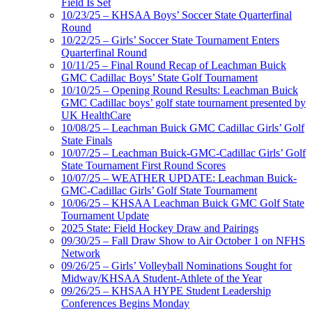
Field Is Set
10/23/25 – KHSAA Boys’ Soccer State Quarterfinal
Round
10/22/25 – Girls’ Soccer State Tournament Enters
Quarterfinal Round
10/11/25 – Final Round Recap of Leachman Buick
GMC Cadillac Boys’ State Golf Tournament
10/10/25 – Opening Round Results: Leachman Buick
GMC Cadillac boys’ golf state tournament presented by
UK HealthCare
10/08/25 – Leachman Buick GMC Cadillac Girls’ Golf
State Finals
10/07/25 – Leachman Buick-GMC-Cadillac Girls’ Golf
State Tournament First Round Scores
10/07/25 – WEATHER UPDATE: Leachman Buick-
GMC-Cadillac Girls’ Golf State Tournament
10/06/25 – KHSAA Leachman Buick GMC Golf State
Tournament Update
2025 State: Field Hockey Draw and Pairings
09/30/25 – Fall Draw Show to Air October 1 on NFHS
Network
09/26/25 – Girls’ Volleyball Nominations Sought for
Midway/KHSAA Student-Athlete of the Year
09/26/25 – KHSAA HYPE Student Leadership
Conferences Begins Monday