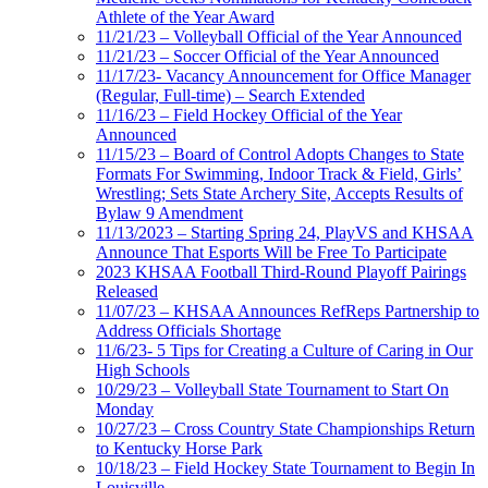
Athlete of the Year Award
11/21/23 – Volleyball Official of the Year Announced
11/21/23 – Soccer Official of the Year Announced
11/17/23- Vacancy Announcement for Office Manager
(Regular, Full-time) – Search Extended
11/16/23 – Field Hockey Official of the Year
Announced
11/15/23 – Board of Control Adopts Changes to State
Formats For Swimming, Indoor Track & Field, Girls’
Wrestling; Sets State Archery Site, Accepts Results of
Bylaw 9 Amendment
11/13/2023 – Starting Spring 24, PlayVS and KHSAA
Announce That Esports Will be Free To Participate
2023 KHSAA Football Third-Round Playoff Pairings
Released
11/07/23 – KHSAA Announces RefReps Partnership to
Address Officials Shortage
11/6/23- 5 Tips for Creating a Culture of Caring in Our
High Schools
10/29/23 – Volleyball State Tournament to Start On
Monday
10/27/23 – Cross Country State Championships Return
to Kentucky Horse Park
10/18/23 – Field Hockey State Tournament to Begin In
Louisville