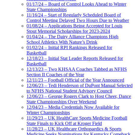
01/17/24 – Board of Control Looks Ahead to Winter
State Championships
11/16/24 – Start of Regularly Scheduled Board of
Control Meeting Delayed Two Hours Due to Weather
01/08/24 – Applications Being Accepted for Louis
Stout Memorial Scholarships for 2023-2024
01/04/24 – The Dairy Alliance Champions High
School Athletics With Nature’s Drink
01/02/24 – Initial RPI Rankings Released for
Basketball
12/18/23 – Initial Stat Leader Reports Released for
Basketball
12/13/23 – Two KHSAA Coaches Tabbed as NFHS
Section II Coaches of the Year
12/11/23 – Football Official of the Year Announced
12/06/23 – Tedi Henderson of DuPont Manual Selected
to NFHS National Student Advisory Council
12/06/23 – George Rogers Clark to Host Cheer, Dance
State Championships Over Weekend
12/04/23 – Media Credentials Now Available for
Winter Championships
11/29/23 – UK HealthCare Sports Medicine Football
State Finals to Kick Off at Kroger Field
11/28/23 – UK Healthcare Orthopaedics & Sports
Medicine Seeks Nominations for Kentucky Comeback