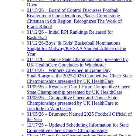
Open
01/15/26 – Board of Control Discusses Football
Realignment Considerations, Places Cornerstone
Christian in 8th Region, Recognizes The Work of
Frank Riherd
01/12/26 – Initial RPI Rankings Released for
Basketball
01/12/26-Boys’ & Girls’ Basketball Nominations
Sought for Midway/KHSAA Student-Athlete of the
Year
01/11/26 – Dance State Championships presented by
UK HealthCare Concludes in Winchester
01/10/26 – Winners Crowned in Game Day
Small/Large at the 2025-2026 Competitive Cheer State
Championships presented by UK HealthCare
01/09/26 – Results of Day 1 From Competitive Cheer
State Championship presented by UK HealthCare
01/08/26 – Competitive Cheer and Dance State
Championships presented by UK HealthCare to
conclude in Winchester
01/05/26 – Brummett Named 2025 Football Official of
the Year
12/17/25 – Updated Scheduling Information for State
Competitive Cheer/Dance Championships
Cheer / Dance State Championships Postponed Due to