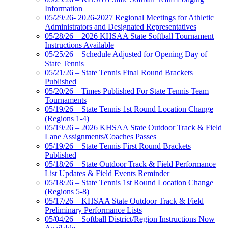
Information
05/29/26- 2026-2027 Regional Meetings for Athletic
Administrators and Designated Representatives
05/28/26 – 2026 KHSAA State Softball Tournament
Instructions Available
05/25/26 – Schedule Adjusted for Opening Day of
State Tennis
05/21/26 – State Tennis Final Round Brackets
Published
05/20/26 – Times Published For State Tennis Team
Tournaments
05/19/26 – State Tennis 1st Round Location Change
(Regions 1-4)
05/19/26 – 2026 KHSAA State Outdoor Track & Field
Lane Assignments/Coaches Passes
05/19/26 – State Tennis First Round Brackets
Published
05/18/26 – State Outdoor Track & Field Performance
List Updates & Field Events Reminder
05/18/26 – State Tennis 1st Round Location Change
(Regions 5-8)
05/17/26 – KHSAA State Outdoor Track & Field
Preliminary Performance Lists
05/04/26 – Softball District/Region Instructions Now