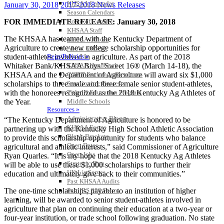
KHSAA Calendar
January 30, 2018
2017-2018 News Releases
Season Calendars
FOR IMMEDIATE RELEASE: January 30, 2018
Board of Control
KHSAA Staff
The KHSAA has teamed with the Kentucky Department of
KHSAA Offices
Agriculture to create new college scholarship opportunities for
About KHSAA
student-athletes involved in agriculture. As part of the 2018
Regs/Policies »
Whitaker Bank/KHSAA Boys’ Sweet 16® (March 14-18), the
KHSAA Handbook
KHSAA and the Department of Agriculture will award six $1,000
CSIET Exchange Resources
scholarships to three male and three female senior student-athletes,
Sanctioning Contests
with the honorees recognized as the 2018 Kentucky Ag Athletes of
Title IX Education Program
the Year.
Middle Schools
Resources »
Administrative Blogs
“The Kentucky Department of Agriculture is honored to be
KHSAA Forms
partnering up with the Kentucky High School Athletic Association
Blank Brackets
to provide this scholarship opportunity for students who balance
Open Dates
agricultural and athletic interests,” said Commissioner of Agriculture
Open Jobs
Ryan Quarles. “It is my hope that the 2018 Kentucky Ag Athletes
Strategic Plan
will be able to use these $1,000 scholarships to further their
UK ListServes
education and ultimately give back to their communities.”
Past KHSAA Audits
The one-time scholarships, payable to an institution of higher
Past IRS 990 Forms
SPORTS / SPORT-ACTIVITIES
learning, will be awarded to senior student-athletes involved in
agriculture that plan on continuing their education at a two-year or
four-year institution, or trade school following graduation. No state