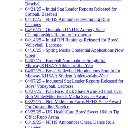
Baseball
04/21/25 – Initial Stat Leader Reports Released for
Softball, Baseball
04/18/25 – NFHS Announces Swimming Rule
Changes
04/16/25 – Operation UNITE Archery State
Championships Return to Lexington
04/14/25 – Initial RPI Rankings Released for Boys’
Volleyball, Lacrosse
04/10/25 – Spring Media Credential Applications Now
Open
04/07/25 – Baseball Nominations Sought for
Midway/KHSAA Athlete-of-the-Year
04/07/25 – Boys’ Volleyball Nominations Sought for
Midway/KHSAA Student Athlete-of-the-Year
04/07/25 – Inaugural Stat Leader Reports Released for
Boys’ Volleyball, Lacrosse
03/27/25 – Ivan Rice, Rick Shaw Awarded First-Ever
Bob White/Mike Fields Media Service Award
03/27/25 – Neil Middleton Earns NFHS State Award
For Outstanding Service
03/25/25 – UK HealthCare Boys’ Sweet 16® to Tip
Off at Rupp Arena
03/19/25 – NFHS Announces Cheer, Dance Rule
Changes