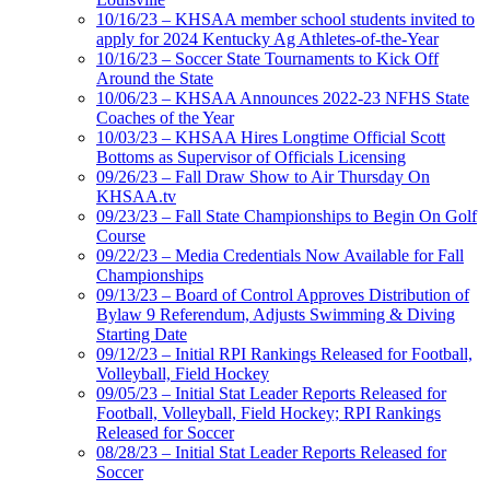
10/16/23 – KHSAA member school students invited to
apply for 2024 Kentucky Ag Athletes-of-the-Year
10/16/23 – Soccer State Tournaments to Kick Off
Around the State
10/06/23 – KHSAA Announces 2022-23 NFHS State
Coaches of the Year
10/03/23 – KHSAA Hires Longtime Official Scott
Bottoms as Supervisor of Officials Licensing
09/26/23 – Fall Draw Show to Air Thursday On
KHSAA.tv
09/23/23 – Fall State Championships to Begin On Golf
Course
09/22/23 – Media Credentials Now Available for Fall
Championships
09/13/23 – Board of Control Approves Distribution of
Bylaw 9 Referendum, Adjusts Swimming & Diving
Starting Date
09/12/23 – Initial RPI Rankings Released for Football,
Volleyball, Field Hockey
09/05/23 – Initial Stat Leader Reports Released for
Football, Volleyball, Field Hockey; RPI Rankings
Released for Soccer
08/28/23 – Initial Stat Leader Reports Released for
Soccer