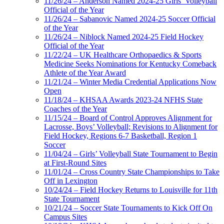
11/26/24 – Anderson Named 2024-25 Girls’ Volleyball
Official of the Year
11/26/24 – Sabanovic Named 2024-25 Soccer Official
of the Year
11/26/24 – Niblock Named 2024-25 Field Hockey
Official of the Year
11/22/24 – UK Healthcare Orthopaedics & Sports
Medicine Seeks Nominations for Kentucky Comeback
Athlete of the Year Award
11/21/24 – Winter Media Credential Applications Now
Open
11/18/24 – KHSAA Awards 2023-24 NFHS State
Coaches of the Year
11/15/24 – Board of Control Approves Alignment for
Lacrosse, Boys’ Volleyball; Revisions to Alignment for
Field Hockey, Regions 6-7 Basketball, Region 1
Soccer
11/04/24 – Girls’ Volleyball State Tournament to Begin
at First-Round Sites
11/01/24 – Cross Country State Championships to Take
Off in Lexington
10/24/24 – Field Hockey Returns to Louisville for 11th
State Tournament
10/21/24 – Soccer State Tournaments to Kick Off On
Campus Sites