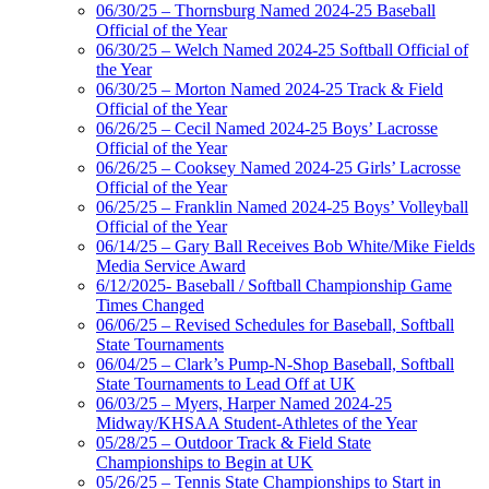
06/30/25 – Thornsburg Named 2024-25 Baseball
Official of the Year
06/30/25 – Welch Named 2024-25 Softball Official of
the Year
06/30/25 – Morton Named 2024-25 Track & Field
Official of the Year
06/26/25 – Cecil Named 2024-25 Boys’ Lacrosse
Official of the Year
06/26/25 – Cooksey Named 2024-25 Girls’ Lacrosse
Official of the Year
06/25/25 – Franklin Named 2024-25 Boys’ Volleyball
Official of the Year
06/14/25 – Gary Ball Receives Bob White/Mike Fields
Media Service Award
6/12/2025- Baseball / Softball Championship Game
Times Changed
06/06/25 – Revised Schedules for Baseball, Softball
State Tournaments
06/04/25 – Clark’s Pump-N-Shop Baseball, Softball
State Tournaments to Lead Off at UK
06/03/25 – Myers, Harper Named 2024-25
Midway/KHSAA Student-Athletes of the Year
05/28/25 – Outdoor Track & Field State
Championships to Begin at UK
05/26/25 – Tennis State Championships to Start in