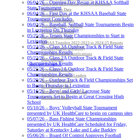
06/04/26 – Opening Day Recap at KHSAA Softball
Approved GE86 Home School Opponents
State Tournament
Raffertys Restaurants
Participation Data
06/04/26 – First Day at the KHSAA Baseball State
Proud Restaurant Partner of
Disqualifications
Tournament Concludes
the KHSAA
School Enrollments
06/03/26 – Baseball, Softball State Tournaments Begin
Triennial Survey Results
in Lexington On Thursday
Triple Threat Award
05/25/26 – Tennis State Championships to Start in
Participation Value
Lexington
KHSAA Transfers 2022-2023 to 2024-25 Reports
Spalding
05/23/26 – Class 3A Outdoor Track & Field State
CLASS Awards (pre-2016)
Official Corporate Partner of the
Championships Results
Past Membership Applications
KHSAA
05/22/26 – Class 2A Outdoor Track & Field State
Misc Reports
Championships Results
Stats and Records »
05/21/26 – Class 1A Outdoor Track & Field State
Schedules & Scores
Championships Results
Statistics and Stats Leaders
05/20/26 – Outdoor Track & Field Championships Set
Statistical Records
Select Sport-America
to Begin Thursday in Lexington
RPI Info and Data
Official Corporate Partner of the
05/16/26 – Boys’ and Girls’ Lacrosse State
Midway Athlete of the Year
KHSAA
Tournaments Set to Begin at Great Crossing High
Archives / History
School
05/10/26 – Boys’ Volleyball State Tournament
presented by UK HealthCare to begin on campus sites
05/07/26 – Bass Fishing State Championships
presented by UK HealthCare Scheduled for Friday,
Saturday at Kentucky Lake and Lake Barkley
05/06/26 – Board Of Control Approves Football