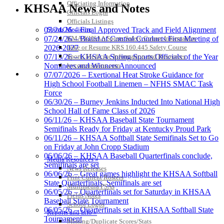
Development Corporation
Officiating Information
KHSAA News and Notes
Official Corporate Partner of
Officials Login
the KHSAA
Officials Listings
Sports Medicine
07/24/26 – Final Approved Track and Field Alignment
KMA/KHSAA Sports Safety Course Information
07/24/26 – Board of Control Conducts First Meeting of
Take or Resume KRS 160.445 Safety Course
2026-2027
Baden
Sports Medicine Information and Resources
07/13/26 – KHSAA Spring Sports Officials of the Year
Official Corporate of the KHSAA
kyconcussions.com
Nominees and Winners Announced
MEDIA / REPORTS / STATISTICS / RECORDS
07/07/2026 – Exertional Heat Stroke Guidance for
High School Football Linemen – NFHS SMAC Task
Force
06/30/26 – Burney Jenkins Inducted Into National High
School Hall of Fame Class of 2026
Musco Lighting
06/11/26 – KHSAA Baseball State Tournament
Official Lighting and Corporate
Semifinals Ready for Friday at Kentucky Proud Park
Partner of the KHSAA
06/11/26 – KHSAA Softball State Semifinals Set to Go
on Friday at John Cropp Stadium
06/06/26 – KHSAA Baseball Quarterfinals conclude,
Media Resources »
Semifinals are set
News Releases
06/06/26 – Great games highlight the KHSAA Softball
Tanner Chrysler Dodge
Print Current Rosters
State Quarterfinals, Semifinals are set
Jeep Ram
Multimedia PSAs
06/05/26 – Quarterfinals set for Saturday in KHSAA
Official Corporate Partner of
Fields Notes
Baseball State Tournament
the KHSAA
School Logos
06/05/26 – Quarterfinals set in KHSAA Softball State
Reports and Info »
Tournament
Missing/Duplicate Scores/Stats