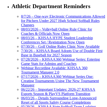
Athletic Department Reminders
8/7/26 – One-way Electronic Communications Allowed
for Pitchers Under 2027 High School Softball Rules
Changes
08/03/2026 – Volleyball Online Rule Clinic for
Coaches & Officials Now Open
08/03/26 – KHSAA HYPE Student Leadership
Conferences Set / Registration Now Open
07/30/26 – Golf Online Rules Clinic Now Available
7/30/26 – KHSAA Board Adopts Use of Double First
Base in Baseball for 2027 Season
07/28/2026 – KHSAA360 Webinar Series: Entering
Game Stats for Admins and Coaches
Webinar Recording Available: KHSAA 360
Tournament Manager 2.0
07/17/2026 – KHSAA360 Webinar Series One:
Creating Tournaments Using The New Tournament
Manager
06/22/26 – Important Updates: 2026-27 KHSAA
Esports Season & PlayVS Platform Transition
06/03/26 – Details Surrounding Long-Announced
Reset of all Sports Safety Course Completions
05/29/26 – KHSAA State Softball Team Lodging