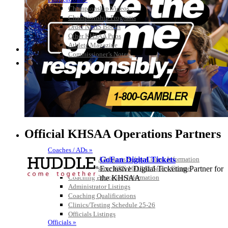
Championship Videos
Championship Programs
Order NFHS Books
Other KHSAA Pubs
Athlete Magazine
Commissioner’s Notes
COACHES / ADS / OFFICIALS / SPORTS MEDICINE
Official KHSAA Operations Partners
Coaches / ADs »
KMA/KHSAA Sports Safety Course Information
GoFan Digital Tickets
Take or Resume KRS 160.445 Safety Course
Exclusive Digital Ticketing Partner for
Coaching Education Information
the KHSAA
Administrator Listings
Coaching Qualifications
Clinics/Testing Schedule 25-26
Officials Listings
Kentucky Education
Officials »