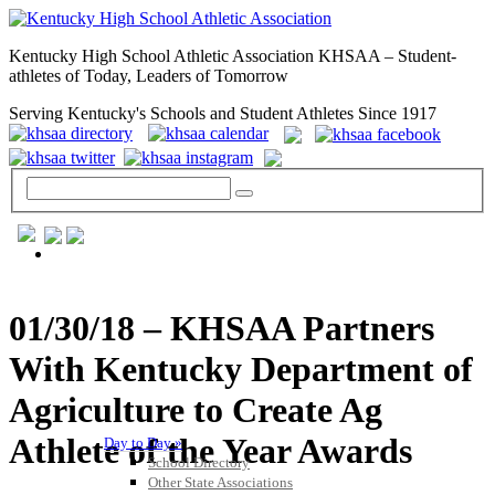
Kentucky High School Athletic Association KHSAA – Student-
athletes of Today, Leaders of Tomorrow
Serving Kentucky's Schools and Student Athletes Since 1917
GENERAL / REGS / RESOURCES
01/30/18 – KHSAA Partners
With Kentucky Department of
Agriculture to Create Ag
Athlete of the Year Awards
Day to Day »
School Directory
Other State Associations