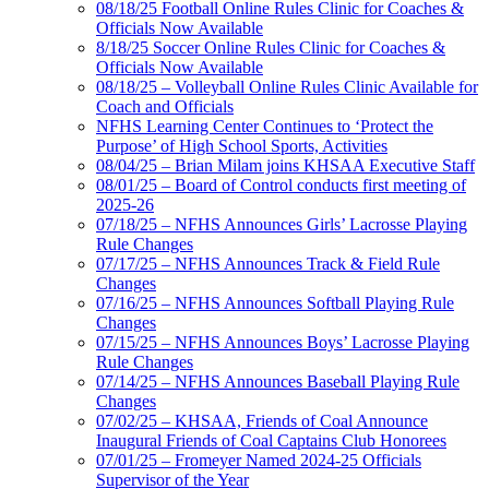
08/18/25 Football Online Rules Clinic for Coaches &
Officials Now Available
8/18/25 Soccer Online Rules Clinic for Coaches &
Officials Now Available
08/18/25 – Volleyball Online Rules Clinic Available for
Coach and Officials
NFHS Learning Center Continues to ‘Protect the
Purpose’ of High School Sports, Activities
08/04/25 – Brian Milam joins KHSAA Executive Staff
08/01/25 – Board of Control conducts first meeting of
2025-26
07/18/25 – NFHS Announces Girls’ Lacrosse Playing
Rule Changes
07/17/25 – NFHS Announces Track & Field Rule
Changes
07/16/25 – NFHS Announces Softball Playing Rule
Changes
07/15/25 – NFHS Announces Boys’ Lacrosse Playing
Rule Changes
07/14/25 – NFHS Announces Baseball Playing Rule
Changes
07/02/25 – KHSAA, Friends of Coal Announce
Inaugural Friends of Coal Captains Club Honorees
07/01/25 – Fromeyer Named 2024-25 Officials
Supervisor of the Year