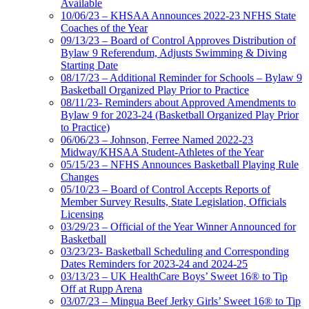
Available
10/06/23 – KHSAA Announces 2022-23 NFHS State
Coaches of the Year
09/13/23 – Board of Control Approves Distribution of
Bylaw 9 Referendum, Adjusts Swimming & Diving
Starting Date
08/17/23 – Additional Reminder for Schools – Bylaw 9
Basketball Organized Play Prior to Practice
08/11/23- Reminders about Approved Amendments to
Bylaw 9 for 2023-24 (Basketball Organized Play Prior
to Practice)
06/06/23 – Johnson, Ferree Named 2022-23
Midway/KHSAA Student-Athletes of the Year
05/15/23 – NFHS Announces Basketball Playing Rule
Changes
05/10/23 – Board of Control Accepts Reports of
Member Survey Results, State Legislation, Officials
Licensing
03/29/23 – Official of the Year Winner Announced for
Basketball
03/23/23- Basketball Scheduling and Corresponding
Dates Reminders for 2023-24 and 2024-25
03/13/23 – UK HealthCare Boys’ Sweet 16® to Tip
Off at Rupp Arena
03/07/23 – Mingua Beef Jerky Girls’ Sweet 16® to Tip