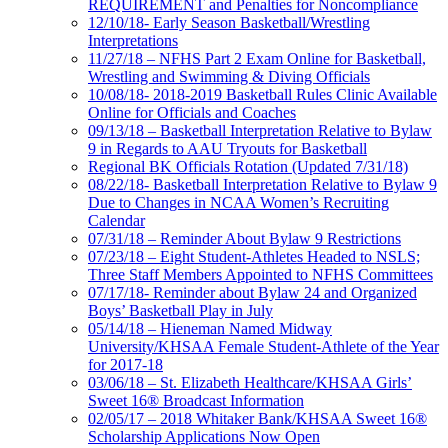
REQUIREMENT and Penalties for Noncompliance
12/10/18- Early Season Basketball/Wrestling
Interpretations
11/27/18 – NFHS Part 2 Exam Online for Basketball,
Wrestling and Swimming & Diving Officials
10/08/18- 2018-2019 Basketball Rules Clinic Available
Online for Officials and Coaches
09/13/18 – Basketball Interpretation Relative to Bylaw
9 in Regards to AAU Tryouts for Basketball
Regional BK Officials Rotation (Updated 7/31/18)
08/22/18- Basketball Interpretation Relative to Bylaw 9
Due to Changes in NCAA Women’s Recruiting
Calendar
07/31/18 – Reminder About Bylaw 9 Restrictions
07/23/18 – Eight Student-Athletes Headed to NSLS;
Three Staff Members Appointed to NFHS Committees
07/17/18- Reminder about Bylaw 24 and Organized
Boys’ Basketball Play in July
05/14/18 – Hieneman Named Midway
University/KHSAA Female Student-Athlete of the Year
for 2017-18
03/06/18 – St. Elizabeth Healthcare/KHSAA Girls’
Sweet 16® Broadcast Information
02/05/17 – 2018 Whitaker Bank/KHSAA Sweet 16®
Scholarship Applications Now Open