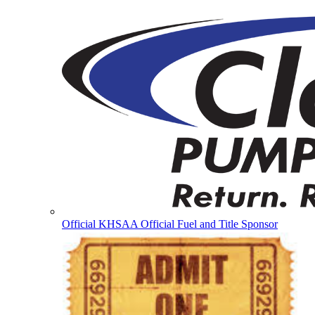
Official KHSAA Official Fuel and Title Sponsor