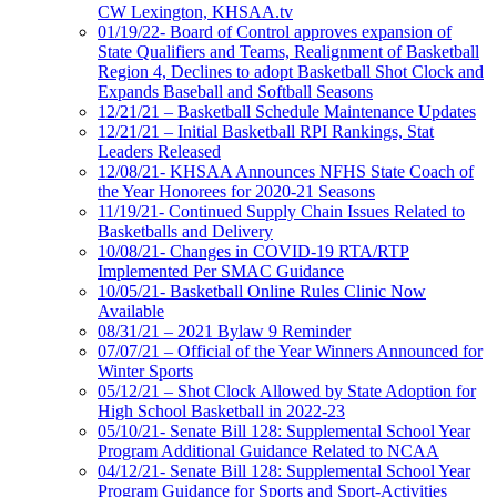
CW Lexington, KHSAA.tv
01/19/22- Board of Control approves expansion of
State Qualifiers and Teams, Realignment of Basketball
Region 4, Declines to adopt Basketball Shot Clock and
Expands Baseball and Softball Seasons
12/21/21 – Basketball Schedule Maintenance Updates
12/21/21 – Initial Basketball RPI Rankings, Stat
Leaders Released
12/08/21- KHSAA Announces NFHS State Coach of
the Year Honorees for 2020-21 Seasons
11/19/21- Continued Supply Chain Issues Related to
Basketballs and Delivery
10/08/21- Changes in COVID-19 RTA/RTP
Implemented Per SMAC Guidance
10/05/21- Basketball Online Rules Clinic Now
Available
08/31/21 – 2021 Bylaw 9 Reminder
07/07/21 – Official of the Year Winners Announced for
Winter Sports
05/12/21 – Shot Clock Allowed by State Adoption for
High School Basketball in 2022-23
05/10/21- Senate Bill 128: Supplemental School Year
Program Additional Guidance Related to NCAA
04/12/21- Senate Bill 128: Supplemental School Year
Program Guidance for Sports and Sport-Activities