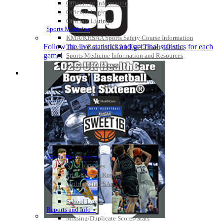
Officiating Information
Officials Login
Officials Listings
Sports Medicine
KMA/KHSAA Sports Safety Course Information
Follow the live statistics and get final statistics for each
Take or Resume KRS 160.445 Safety Course
game!
Sports Medicine Information and Resources
kyconcussions.com
MEDIA / REPORTS / STATISTICS / RECORDS
Media Resources »
News Releases
Print Current Rosters
Multimedia PSAs
Fields Notes
School Logos
Reports and Info »
Missing/Duplicate Scores/Stats