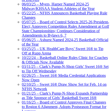
06/03/25 – Myers, Harper Named 2024-25
Midway/KHSAA Student-Athletes of the Year
05/22/25 – NFHS Announces Basketball Playing Rule
Changes
05/07/25 – Board of Control Selects 2025-26 President-
Elect; Approves Competition Rules Amendment at Golf
State Championships; Continues Consideration of
Amendments to Bylaws 6, 7
05/06/25 – Ashurst Named 2024-25 Basketball Official
of the Year
03/25/25 – UK HealthCare Boys’ Sweet 16® to Tip
Off at Rupp Arena
10/22/24 – Basketball Online Rules Clinic for Coaches
& Officials Now Available
03/11/25 – Clark’s Pump-N-Shop Girls’ Sweet 16® Set
to Tip Off Wednesday
02/26/25 – Sweet 16® Media Credential Applications
Now Open
02/10/25 – Sweet 16® Draw Show Set for Feb. 14 on
NFHS Network
01/21/25 – Clark’s Pump-N-Shop Expands Partnership
as Title Sponsor of Girls’ Basketball Sweet 16®
01/16/25 – Board of Control Approves Final Changes
to Region 6 Alignment, Adopts Postseason Format for