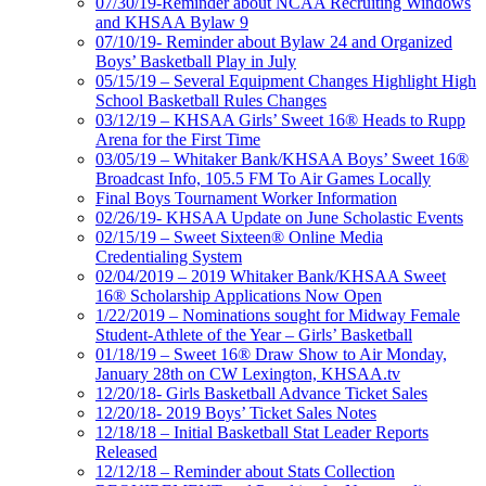
07/30/19-Reminder about NCAA Recruiting Windows
and KHSAA Bylaw 9
07/10/19- Reminder about Bylaw 24 and Organized
Boys’ Basketball Play in July
05/15/19 – Several Equipment Changes Highlight High
School Basketball Rules Changes
03/12/19 – KHSAA Girls’ Sweet 16® Heads to Rupp
Arena for the First Time
03/05/19 – Whitaker Bank/KHSAA Boys’ Sweet 16®
Broadcast Info, 105.5 FM To Air Games Locally
Final Boys Tournament Worker Information
02/26/19- KHSAA Update on June Scholastic Events
02/15/19 – Sweet Sixteen® Online Media
Credentialing System
02/04/2019 – 2019 Whitaker Bank/KHSAA Sweet
16® Scholarship Applications Now Open
1/22/2019 – Nominations sought for Midway Female
Student-Athlete of the Year – Girls’ Basketball
01/18/19 – Sweet 16® Draw Show to Air Monday,
January 28th on CW Lexington, KHSAA.tv
12/20/18- Girls Basketball Advance Ticket Sales
12/20/18- 2019 Boys’ Ticket Sales Notes
12/18/18 – Initial Basketball Stat Leader Reports
Released
12/12/18 – Reminder about Stats Collection