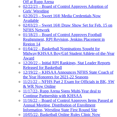
Off at Rupp Arena
02/22/23 – Board of Control Approves Adoption of
Girls’ Wrestling
02/20/23 – Sweet 16® Media Credentials Now
Available
02/03/23 – Sweet 16® Draw Show Set for Feb. 15 on
NFHS Network
01/18/23 – Board of Control Approves Football
Realignment, RPI Revision, Jenkins Placement in
Region 14
01/04/22 – Basketball Nominations Sought for
Midway/KHSAA Boy/Girl Student Athlete-of-the-Year
Award
12/20/22 – Initial RPI Rankings, Stat Leader Reports
Released for Basketball
12/19/22 – KHSAA Announces NFHS State Coach of
the Year Honorees for 2021-22 Seasons
11/21/22 – NFHS Part 2 Exam for Officials in BK, SW
& WR Now Online
11/17/22- Rupp Arena Signs Multi-Year deal to
Continue Partnership with KHSAA
11/16/22 – Board of Control Approves Items Passed at
Annual Meeting, Distribution of Enrollment
Information, Wrestling State First Round Site
10/05/22- Basketball Online Rules Clinic Now