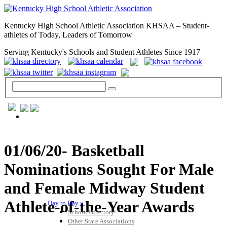
Kentucky High School Athletic Association KHSAA – Student-
athletes of Today, Leaders of Tomorrow
Serving Kentucky's Schools and Student Athletes Since 1917
GENERAL / REGS / RESOURCES
01/06/20- Basketball
Nominations Sought For Male
and Female Midway Student
Athlete-of-the-Year Awards
Day to Day »
School Directory
Other State Associations