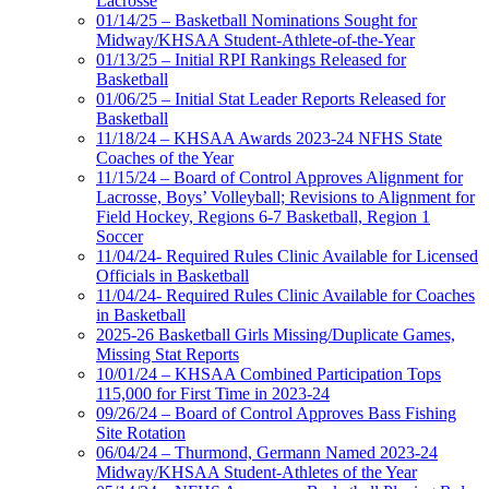
Lacrosse
01/14/25 – Basketball Nominations Sought for
Midway/KHSAA Student-Athlete-of-the-Year
01/13/25 – Initial RPI Rankings Released for
Basketball
01/06/25 – Initial Stat Leader Reports Released for
Basketball
11/18/24 – KHSAA Awards 2023-24 NFHS State
Coaches of the Year
11/15/24 – Board of Control Approves Alignment for
Lacrosse, Boys’ Volleyball; Revisions to Alignment for
Field Hockey, Regions 6-7 Basketball, Region 1
Soccer
11/04/24- Required Rules Clinic Available for Licensed
Officials in Basketball
11/04/24- Required Rules Clinic Available for Coaches
in Basketball
2025-26 Basketball Girls Missing/Duplicate Games,
Missing Stat Reports
10/01/24 – KHSAA Combined Participation Tops
115,000 for First Time in 2023-24
09/26/24 – Board of Control Approves Bass Fishing
Site Rotation
06/04/24 – Thurmond, Germann Named 2023-24
Midway/KHSAA Student-Athletes of the Year