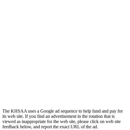
Tanner Chrysler Dodge
Jeep Ram
Official Corporate Partner of
the KHSAA
The KHSAA uses a Google ad sequence to help fund and pay for
its web site. If you find an advertisement in the rotation that is
viewed as inappropriate for the web site, please click on web site
feedback below, and report the exact URL of the ad.