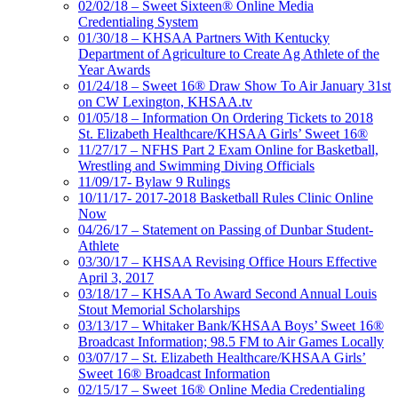
02/02/18 – Sweet Sixteen® Online Media
Credentialing System
01/30/18 – KHSAA Partners With Kentucky
Department of Agriculture to Create Ag Athlete of the
Year Awards
01/24/18 – Sweet 16® Draw Show To Air January 31st
on CW Lexington, KHSAA.tv
01/05/18 – Information On Ordering Tickets to 2018
St. Elizabeth Healthcare/KHSAA Girls’ Sweet 16®
11/27/17 – NFHS Part 2 Exam Online for Basketball,
Wrestling and Swimming Diving Officials
11/09/17- Bylaw 9 Rulings
10/11/17- 2017-2018 Basketball Rules Clinic Online
Now
04/26/17 – Statement on Passing of Dunbar Student-
Athlete
03/30/17 – KHSAA Revising Office Hours Effective
April 3, 2017
03/18/17 – KHSAA To Award Second Annual Louis
Stout Memorial Scholarships
03/13/17 – Whitaker Bank/KHSAA Boys’ Sweet 16®
Broadcast Information; 98.5 FM to Air Games Locally
03/07/17 – St. Elizabeth Healthcare/KHSAA Girls’
Sweet 16® Broadcast Information
02/15/17 – Sweet 16® Online Media Credentialing