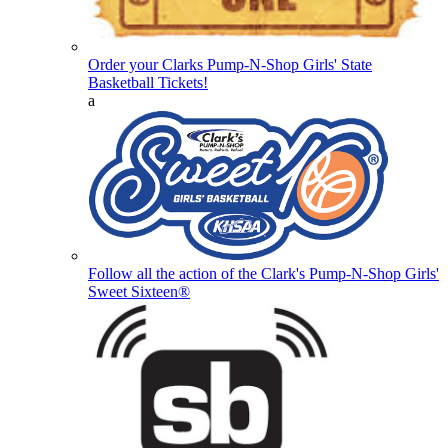
Order your Clarks Pump-N-Shop Girls' State
Basketball Tickets!
a
Follow all the action of the Clark's Pump-N-Shop Girls'
Sweet Sixteen®