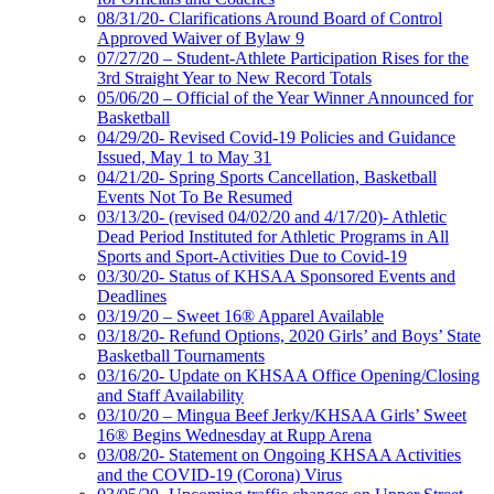
08/31/20- Clarifications Around Board of Control
Approved Waiver of Bylaw 9
07/27/20 – Student-Athlete Participation Rises for the
3rd Straight Year to New Record Totals
05/06/20 – Official of the Year Winner Announced for
Basketball
04/29/20- Revised Covid-19 Policies and Guidance
Issued, May 1 to May 31
04/21/20- Spring Sports Cancellation, Basketball
Events Not To Be Resumed
03/13/20- (revised 04/02/20 and 4/17/20)- Athletic
Dead Period Instituted for Athletic Programs in All
Sports and Sport-Activities Due to Covid-19
03/30/20- Status of KHSAA Sponsored Events and
Deadlines
03/19/20 – Sweet 16® Apparel Available
03/18/20- Refund Options, 2020 Girls’ and Boys’ State
Basketball Tournaments
03/16/20- Update on KHSAA Office Opening/Closing
and Staff Availability
03/10/20 – Mingua Beef Jerky/KHSAA Girls’ Sweet
16® Begins Wednesday at Rupp Arena
03/08/20- Statement on Ongoing KHSAA Activities
and the COVID-19 (Corona) Virus