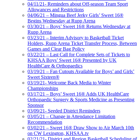
04/11/21- Reminders about Off-season Team Sport
Allowances and Restrictions
04/06/21 – Mingua Beef Jerky Girls’ Sweet 16®
Begins Wednesday at Rupp Arena
03/30/21 – Boys’ Sweet 16® Returns Wednesday at
Rupp Arena
03/23/21 – Interim Advisory to Basketball Ticket
Holders, Rupp Arena Ticket Transfer Process, Between
Games and Clear Bag Policy
03/22/21 – Last Call for Complete Sets of Tickets to
KHSAA Boys’ Sweet 16® Presented by UK
HealthCare & Orthopaedics
03/19/21 – Fan Cutouts Available for Boys’ and Girls’
Sweet Sixteen®
03/19/21- Welcome Back Media to Winter
Championships
03/17/21 – Boys’ Sweet 16® Adds UK HealthCare
Orthopaedic Surgery & Sports Medicine as Presenting
Sponsor
03/09/21- Seeded District Reminders
03/05/21 – Change in Attendance Limitation
Recommendation
03/02/21 – Sweet 16® Draw Show to Air March 10th
on CW Lexington, KHSAA.tv
02/21/21- District and Region Basketball Scheduling of