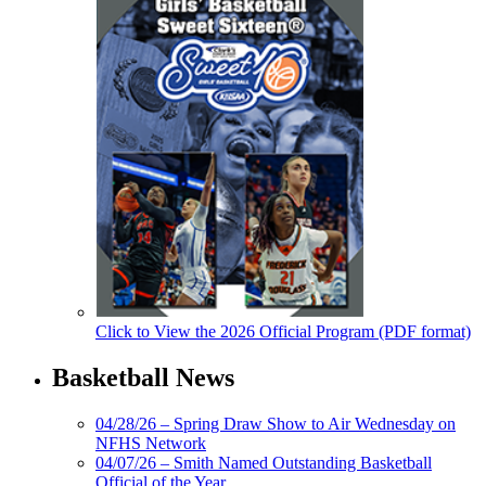
Click to View the 2026 Official Program (PDF format)
Basketball News
04/28/26 – Spring Draw Show to Air Wednesday on
NFHS Network
04/07/26 – Smith Named Outstanding Basketball
Official of the Year