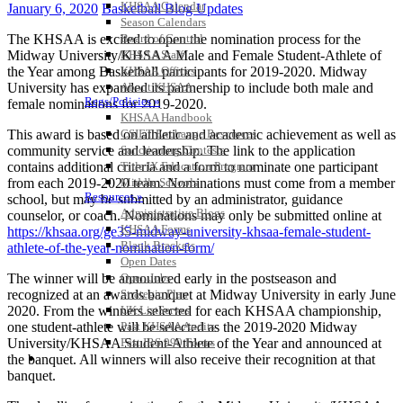
KHSAA Calendar
January 6, 2020
Basketball Blog Updates
Season Calendars
The KHSAA is excited to open the nomination process for the
Board of Control
Midway University/KHSAA Male and Female Student-Athlete of
KHSAA Staff
the Year among Basketball participants for 2019-2020. Midway
KHSAA Offices
University has expanded its partnership to include both male and
About KHSAA
Regs/Policies »
female nominations for 2019-2020.
KHSAA Handbook
This award is based on athletic and academic achievement as well as
CSIET Exchange Resources
community service and leadership. The link to the application
Sanctioning Contests
contains additional criteria and a form to nominate one participant
Title IX Education Program
from each 2019-2020 team. Nominations must come from a member
Middle Schools
Resources »
school, but may be submitted by an administrator, guidance
Administrative Blogs
counselor, or coach. Nominations may only be submitted online at
KHSAA Forms
https://khsaa.org/ge35-midway-university-khsaa-female-student-
Blank Brackets
athlete-of-the-year-nomination-form/
Open Dates
The winner will be announced early in the postseason and
Open Jobs
recognized at an awards banquet at Midway University in early June
Strategic Plan
2020. From the winners selected for each KHSAA championship,
UK ListServes
one student-athlete will be selected as the 2019-2020 Midway
Past KHSAA Audits
University/KHSAA Student-Athlete of the Year and announced at
Past IRS 990 Forms
SPORTS / SPORT-ACTIVITIES
the banquet. All winners will also receive their recognition at that
banquet.