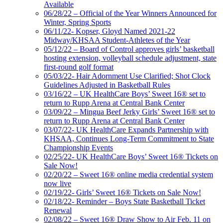
Available
06/28/22 – Official of the Year Winners Announced for
Winter, Spring Sports
06/11/22- Kopser, Gloyd Named 2021-22
Midway/KHSAA Student-Athletes of the Year
05/12/22 – Board of Control approves girls’ basketball
hosting extension, volleyball schedule adjustment, state
first-round golf format
05/03/22- Hair Adornment Use Clarified; Shot Clock
Guidelines Adjusted in Basketball Rules
03/16/22 – UK HealthCare Boys’ Sweet 16® set to
return to Rupp Arena at Central Bank Center
03/09/22 – Mingua Beef Jerky Girls’ Sweet 16® set to
return to Rupp Arena at Central Bank Center
03/07/22- UK HealthCare Expands Partnership with
KHSAA, Continues Long-Term Commitment to State
Championship Events
02/25/22- UK HealthCare Boys’ Sweet 16® Tickets on
Sale Now!
02/20/22 – Sweet 16® online media credential system
now live
02/19/22- Girls’ Sweet 16® Tickets on Sale Now!
02/18/22- Reminder – Boys State Basketball Ticket
Renewal
02/08/22 – Sweet 16® Draw Show to Air Feb. 11 on