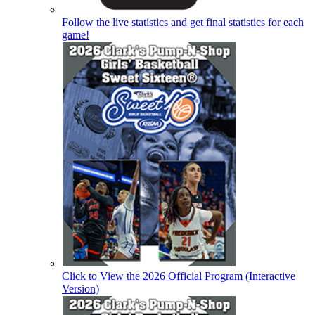
Follow the live statistics and get final statistics for each
game!
Click to View the 2026 Official Program (Interactive
Version)