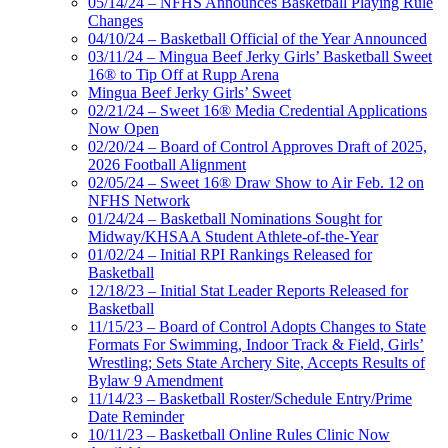
05/14/24 – NFHS Announces Basketball Playing Rule
Changes
04/10/24 – Basketball Official of the Year Announced
03/11/24 – Mingua Beef Jerky Girls’ Basketball Sweet
16® to Tip Off at Rupp Arena
Mingua Beef Jerky Girls’ Sweet
02/21/24 – Sweet 16® Media Credential Applications
Now Open
02/20/24 – Board of Control Approves Draft of 2025,
2026 Football Alignment
02/05/24 – Sweet 16® Draw Show to Air Feb. 12 on
NFHS Network
01/24/24 – Basketball Nominations Sought for
Midway/KHSAA Student Athlete-of-the-Year
01/02/24 – Initial RPI Rankings Released for
Basketball
12/18/23 – Initial Stat Leader Reports Released for
Basketball
11/15/23 – Board of Control Adopts Changes to State
Formats For Swimming, Indoor Track & Field, Girls’
Wrestling; Sets State Archery Site, Accepts Results of
Bylaw 9 Amendment
11/14/23 – Basketball Roster/Schedule Entry/Prime
Date Reminder
10/11/23 – Basketball Online Rules Clinic Now