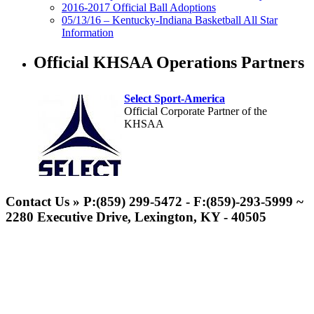
2016-2017 Official Ball Adoptions
05/13/16 – Kentucky-Indiana Basketball All Star
Information
Official KHSAA Operations Partners
Select Sport-America
Official Corporate Partner of the
KHSAA
Contact Us » P:(859) 299-5472 - F:(859)-293-5999 ~
2280 Executive Drive, Lexington, KY - 40505
Kentucky Education Development Corporation
Musco Lighting
Official Corporate Partner of the KHSAA
Official Lighting and Corporate
Partner of the KHSAA