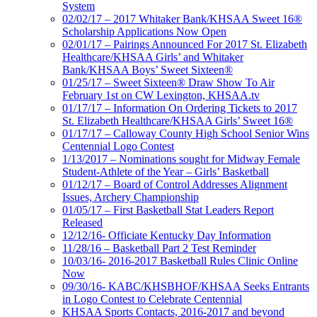
System
02/02/17 – 2017 Whitaker Bank/KHSAA Sweet 16®
Scholarship Applications Now Open
02/01/17 – Pairings Announced For 2017 St. Elizabeth
Healthcare/KHSAA Girls’ and Whitaker
Bank/KHSAA Boys’ Sweet Sixteen®
01/25/17 – Sweet Sixteen® Draw Show To Air
February 1st on CW Lexington, KHSAA.tv
01/17/17 – Information On Ordering Tickets to 2017
St. Elizabeth Healthcare/KHSAA Girls’ Sweet 16®
01/17/17 – Calloway County High School Senior Wins
Centennial Logo Contest
1/13/2017 – Nominations sought for Midway Female
Student-Athlete of the Year – Girls’ Basketball
01/12/17 – Board of Control Addresses Alignment
Issues, Archery Championship
01/05/17 – First Basketball Stat Leaders Report
Released
12/12/16- Officiate Kentucky Day Information
11/28/16 – Basketball Part 2 Test Reminder
10/03/16- 2016-2017 Basketball Rules Clinic Online
Now
09/30/16- KABC/KHSBHOF/KHSAA Seeks Entrants
in Logo Contest to Celebrate Centennial
KHSAA Sports Contacts, 2016-2017 and beyond