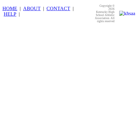
Copyright ©
HOME
|
ABOUT
|
CONTACT
|
2026
Kentucky High
HELP
|
School Athletic
Association. All
rights reserved