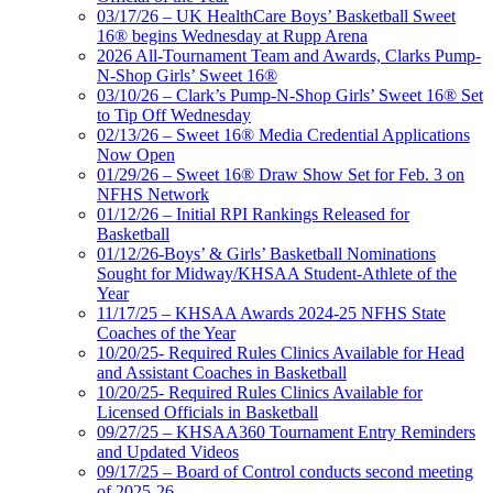
03/17/26 – UK HealthCare Boys’ Basketball Sweet
16® begins Wednesday at Rupp Arena
2026 All-Tournament Team and Awards, Clarks Pump-
N-Shop Girls’ Sweet 16®
03/10/26 – Clark’s Pump-N-Shop Girls’ Sweet 16® Set
to Tip Off Wednesday
02/13/26 – Sweet 16® Media Credential Applications
Now Open
01/29/26 – Sweet 16® Draw Show Set for Feb. 3 on
NFHS Network
01/12/26 – Initial RPI Rankings Released for
Basketball
01/12/26-Boys’ & Girls’ Basketball Nominations
Sought for Midway/KHSAA Student-Athlete of the
Year
11/17/25 – KHSAA Awards 2024-25 NFHS State
Coaches of the Year
10/20/25- Required Rules Clinics Available for Head
and Assistant Coaches in Basketball
10/20/25- Required Rules Clinics Available for
Licensed Officials in Basketball
09/27/25 – KHSAA360 Tournament Entry Reminders
and Updated Videos
09/17/25 – Board of Control conducts second meeting
of 2025-26