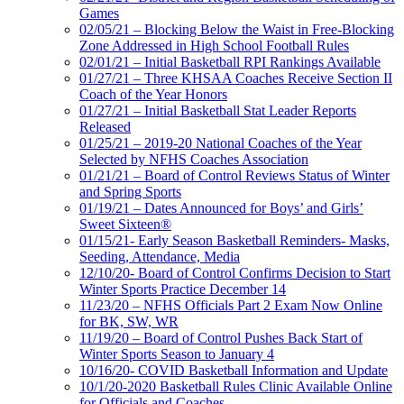
Games
02/05/21 – Blocking Below the Waist in Free-Blocking
Zone Addressed in High School Football Rules
02/01/21 – Initial Basketball RPI Rankings Available
01/27/21 – Three KHSAA Coaches Receive Section II
Coach of the Year Honors
01/27/21 – Initial Basketball Stat Leader Reports
Released
01/25/21 – 2019-20 National Coaches of the Year
Selected by NFHS Coaches Association
01/21/21 – Board of Control Reviews Status of Winter
and Spring Sports
01/19/21 – Dates Announced for Boys’ and Girls’
Sweet Sixteen®
01/15/21- Early Season Basketball Reminders- Masks,
Seeding, Attendance, Media
12/10/20- Board of Control Confirms Decision to Start
Winter Sports Practice December 14
11/23/20 – NFHS Officials Part 2 Exam Now Online
for BK, SW, WR
11/19/20 – Board of Control Pushes Back Start of
Winter Sports Season to January 4
10/16/20- COVID Basketball Information and Update
10/1/20-2020 Basketball Rules Clinic Available Online
for Officials and Coaches