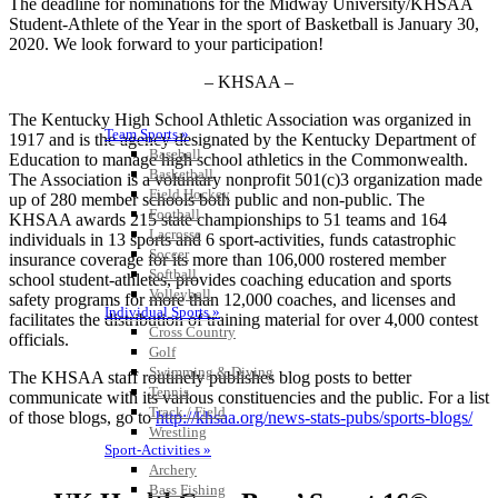
The deadline for nominations for the Midway University/KHSAA
Student-Athlete of the Year in the sport of Basketball is January 30,
2020. We look forward to your participation!
– KHSAA –
The Kentucky High School Athletic Association was organized in
Team Sports »
1917 and is the agency designated by the Kentucky Department of
Baseball
Education to manage high school athletics in the Commonwealth.
Basketball
The Association is a voluntary nonprofit 501(c)3 organization made
Field Hockey
up of 280 member schools both public and non-public. The
Football
KHSAA awards 215 state championships to 51 teams and 164
Lacrosse
individuals in 13 sports and 6 sport-activities, funds catastrophic
Soccer
insurance coverage for its more than 106,000 rostered member
Softball
school student-athletes, provides coaching education and sports
Volleyball
safety programs for more than 12,000 coaches, and licenses and
Individual Sports »
facilitates the distribution of training material for over 4,000 contest
Cross Country
officials.
Golf
Swimming & Diving
The KHSAA staff routinely publishes blog posts to better
Tennis
communicate with its various constituencies and the public. For a list
Track / Field
of those blogs, go to
http://khsaa.org/news-stats-pubs/sports-blogs/
Wrestling
Sport-Activities »
Archery
Bass Fishing