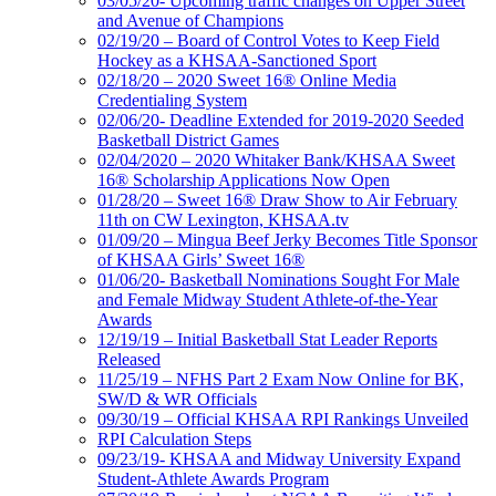
03/05/20- Upcoming traffic changes on Upper Street
and Avenue of Champions
02/19/20 – Board of Control Votes to Keep Field
Hockey as a KHSAA-Sanctioned Sport
02/18/20 – 2020 Sweet 16® Online Media
Credentialing System
02/06/20- Deadline Extended for 2019-2020 Seeded
Basketball District Games
02/04/2020 – 2020 Whitaker Bank/KHSAA Sweet
16® Scholarship Applications Now Open
01/28/20 – Sweet 16® Draw Show to Air February
11th on CW Lexington, KHSAA.tv
01/09/20 – Mingua Beef Jerky Becomes Title Sponsor
of KHSAA Girls’ Sweet 16®
01/06/20- Basketball Nominations Sought For Male
and Female Midway Student Athlete-of-the-Year
Awards
12/19/19 – Initial Basketball Stat Leader Reports
Released
11/25/19 – NFHS Part 2 Exam Now Online for BK,
SW/D & WR Officials
09/30/19 – Official KHSAA RPI Rankings Unveiled
RPI Calculation Steps
09/23/19- KHSAA and Midway University Expand
Student-Athlete Awards Program