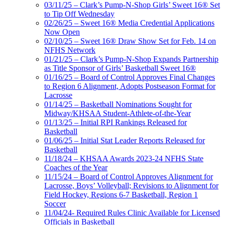
03/11/25 – Clark’s Pump-N-Shop Girls’ Sweet 16® Set
to Tip Off Wednesday
02/26/25 – Sweet 16® Media Credential Applications
Now Open
02/10/25 – Sweet 16® Draw Show Set for Feb. 14 on
NFHS Network
01/21/25 – Clark’s Pump-N-Shop Expands Partnership
as Title Sponsor of Girls’ Basketball Sweet 16®
01/16/25 – Board of Control Approves Final Changes
to Region 6 Alignment, Adopts Postseason Format for
Lacrosse
01/14/25 – Basketball Nominations Sought for
Midway/KHSAA Student-Athlete-of-the-Year
01/13/25 – Initial RPI Rankings Released for
Basketball
01/06/25 – Initial Stat Leader Reports Released for
Basketball
11/18/24 – KHSAA Awards 2023-24 NFHS State
Coaches of the Year
11/15/24 – Board of Control Approves Alignment for
Lacrosse, Boys’ Volleyball; Revisions to Alignment for
Field Hockey, Regions 6-7 Basketball, Region 1
Soccer
11/04/24- Required Rules Clinic Available for Licensed
Officials in Basketball