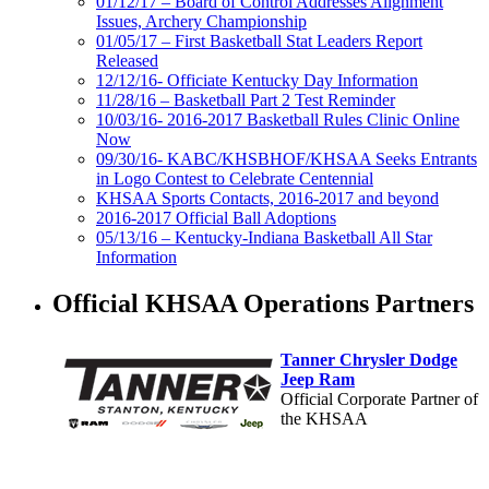
01/12/17 – Board of Control Addresses Alignment
Issues, Archery Championship
01/05/17 – First Basketball Stat Leaders Report
Released
12/12/16- Officiate Kentucky Day Information
11/28/16 – Basketball Part 2 Test Reminder
10/03/16- 2016-2017 Basketball Rules Clinic Online
Now
09/30/16- KABC/KHSBHOF/KHSAA Seeks Entrants
in Logo Contest to Celebrate Centennial
KHSAA Sports Contacts, 2016-2017 and beyond
2016-2017 Official Ball Adoptions
05/13/16 – Kentucky-Indiana Basketball All Star
Information
Official KHSAA Operations Partners
Tanner Chrysler Dodge
Jeep Ram
Official Corporate Partner of
the KHSAA