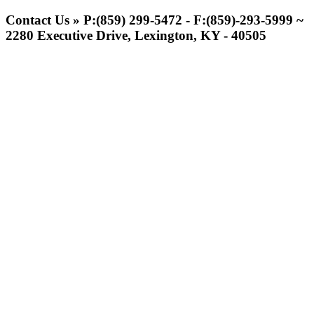
Spalding
Official Corporate Partner of the
Contact Us » P:(859) 299-5472 - F:(859)-293-5999 ~
KHSAA
2280 Executive Drive, Lexington, KY - 40505
Select Sport-America
Official Corporate Partner of the
KHSAA
Kentucky Education Development Corporation
Raffertys Restaurants
Official Corporate Partner of the KHSAA
Proud Restaurant Partner of
the KHSAA