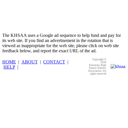
The KHSAA uses a Google ad sequence to help fund and pay for
its web site. If you find an advertisement in the rotation that is
viewed as inappropriate for the web site, please click on web site
feedback below, and report the exact URL of the ad.
Copyright ©
HOME
|
ABOUT
|
CONTACT
|
2026
Kentucky High
HELP
|
School Athletic
Association. All
rights reserved