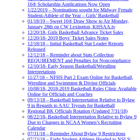
16® Scholarship Applications Now Open
1/22/2019 – Nominations sought for Midway Female
Student-Athlete of the Year – Girls’ Basketball
01/18/19 – Sweet 16® Draw Show to Air Monday,
January 28th on CW Lexington, KHSAA.tv
12/20/18- Girls Basketball Advance Ticket Sales
12/20/18- 2019 Boys’ Ticket Sales Notes
12/18/18 – Initial Basketball Stat Leader Reports
Released
12/12/18 – Reminder about Stats Collection
REQUIREMENT and Penalties for Noncompliance
12/10/18- Early Season Basketball/Wrestling
Interpretations
11/27/18 – NFHS Part 2 Exam Online for Basketball,
Wrestling and Swimming & Diving Officials
10/08/18- 2018-2019 Basketball Rules Clinic Available
Online for Officials and Coaches
09/13/18 – Basketball Interpretation Relative to Bylaw
9 in Regards to AAU Tryouts for Basketball
Regional BK Officials Rotation (Updated 7/31/18)
08/22/18- Basketball Interpretation Relative to Bylaw 9
Due to Changes in NCAA Women’s Recruiting
Calendar
07/31/18 – Reminder About Bylaw 9 Restrictions
07/23/18 – Eight Student-Athletes Headed to NSLS;