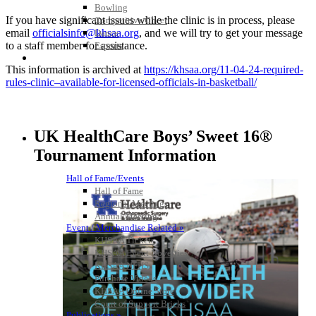
Bowling
If you have significant issues while the
clinic
is in process, please
Competitive Cheer
email
officialsinfo@khsaa.org
,
​ and we will try to
get your message
Dance
to a staff member for assistance.
Esports
HALL OF FAME / MEETINGS / EVENTS / PUBS
This information is archived at
https://khsaa.org/11-04-24-
required-
rules-
clinic
–
available-for-licensed-
officials-in-basketball/
UK HealthCare Boys’ Sweet 16®
Tournament Information
Hall of Fame/Events
Hall of Fame
Regional Meetings
Annual Meeting
Event / Merchandise Related »
KHSAA Tickets
KHSAA Event Novelties
KHSAA NFHS
Purchase Videos
KHSAA Online Store
Court of Support Bricks
Publications »