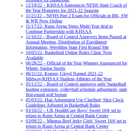
12/19/22 – KHSAA Announces NFHS State Coach of
the Year Honorees for 2021-22 Seasons
11/21/22 – NFHS Part 2 Exam for Officials in BK, SW
& WR Now Online
11/17/22- Rupp Arena Signs Multi-Year deal to
Continue Partnership with KHSAA
11/16/22 – Board of Control Approves Items Passed at
Annual Meeting, Distribution of Enrollment
Information, Wrestling State First Round Site
10/05/22- Basketball Online Rules Clinic Now
Available
06/28/22 – Official of the Year Winners Announced for
Winter, Spring Sports
06/11/22- Kopser, Gloyd Named 2021-22
Midway/KHSAA Student-Athletes of the Year
05/12/22 – Board of Control approves girls’ basketball
hosting extension, volleyball schedule adjustment, state
first-round golf format
05/03/22- Hair Adornment Use Clarified; Shot Clock
Guidelines Adjusted in Basketball Rules
03/16/22 – UK HealthCare Boys’ Sweet 16® set to
return to Rupp Arena at Central Bank Center
03/09/22 – Mingua Beef Jerky Girls’ Sweet 16® set to
return to Rupp Arena at Central Bank Center