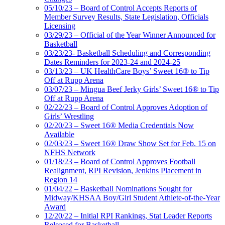
05/10/23 – Board of Control Accepts Reports of
Member Survey Results, State Legislation, Officials
Licensing
03/29/23 – Official of the Year Winner Announced for
Basketball
03/23/23- Basketball Scheduling and Corresponding
Dates Reminders for 2023-24 and 2024-25
03/13/23 – UK HealthCare Boys’ Sweet 16® to Tip
Off at Rupp Arena
03/07/23 – Mingua Beef Jerky Girls’ Sweet 16® to Tip
Off at Rupp Arena
02/22/23 – Board of Control Approves Adoption of
Girls’ Wrestling
02/20/23 – Sweet 16® Media Credentials Now
Available
02/03/23 – Sweet 16® Draw Show Set for Feb. 15 on
NFHS Network
01/18/23 – Board of Control Approves Football
Realignment, RPI Revision, Jenkins Placement in
Region 14
01/04/22 – Basketball Nominations Sought for
Midway/KHSAA Boy/Girl Student Athlete-of-the-Year
Award
12/20/22 – Initial RPI Rankings, Stat Leader Reports
Released for Basketball