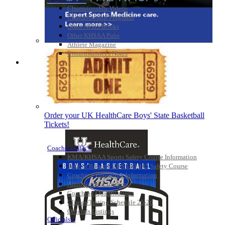
Championship Videos
Championship Programs
Order NFHS Books
Other KHSAA Pubs
Athlete Magazine
Commissioner’s Notes
COACHES / ADS / OFFICIALS / SPORTS MEDICINE
Order your UK HealthCare Boys' State Basketball
Tickets!
Coaches / ADs »
KMA/KHSAA Sports Safety Course Information
Take or Resume KRS 160.445 Safety Course
Coaching Education Information
Administrator Listings
Coaching Qualifications
Clinics/Testing Schedule 25-26
Officials Listings
Officials »