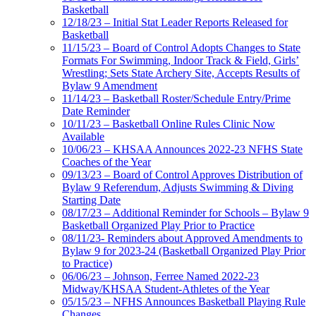
Basketball
12/18/23 – Initial Stat Leader Reports Released for
Basketball
11/15/23 – Board of Control Adopts Changes to State
Formats For Swimming, Indoor Track & Field, Girls’
Wrestling; Sets State Archery Site, Accepts Results of
Bylaw 9 Amendment
11/14/23 – Basketball Roster/Schedule Entry/Prime
Date Reminder
10/11/23 – Basketball Online Rules Clinic Now
Available
10/06/23 – KHSAA Announces 2022-23 NFHS State
Coaches of the Year
09/13/23 – Board of Control Approves Distribution of
Bylaw 9 Referendum, Adjusts Swimming & Diving
Starting Date
08/17/23 – Additional Reminder for Schools – Bylaw 9
Basketball Organized Play Prior to Practice
08/11/23- Reminders about Approved Amendments to
Bylaw 9 for 2023-24 (Basketball Organized Play Prior
to Practice)
06/06/23 – Johnson, Ferree Named 2022-23
Midway/KHSAA Student-Athletes of the Year
05/15/23 – NFHS Announces Basketball Playing Rule
Changes