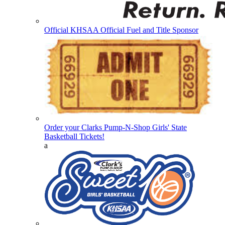
Official KHSAA Official Fuel and Title Sponsor
Order your Clarks Pump-N-Shop Girls' State
Basketball Tickets!
a