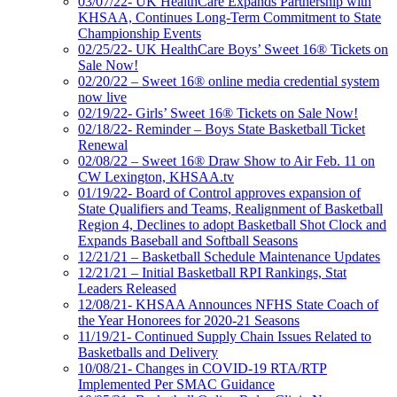
03/07/22- UK HealthCare Expands Partnership with
KHSAA, Continues Long-Term Commitment to State
Championship Events
02/25/22- UK HealthCare Boys’ Sweet 16® Tickets on
Sale Now!
02/20/22 – Sweet 16® online media credential system
now live
02/19/22- Girls’ Sweet 16® Tickets on Sale Now!
02/18/22- Reminder – Boys State Basketball Ticket
Renewal
02/08/22 – Sweet 16® Draw Show to Air Feb. 11 on
CW Lexington, KHSAA.tv
01/19/22- Board of Control approves expansion of
State Qualifiers and Teams, Realignment of Basketball
Region 4, Declines to adopt Basketball Shot Clock and
Expands Baseball and Softball Seasons
12/21/21 – Basketball Schedule Maintenance Updates
12/21/21 – Initial Basketball RPI Rankings, Stat
Leaders Released
12/08/21- KHSAA Announces NFHS State Coach of
the Year Honorees for 2020-21 Seasons
11/19/21- Continued Supply Chain Issues Related to
Basketballs and Delivery
10/08/21- Changes in COVID-19 RTA/RTP
Implemented Per SMAC Guidance