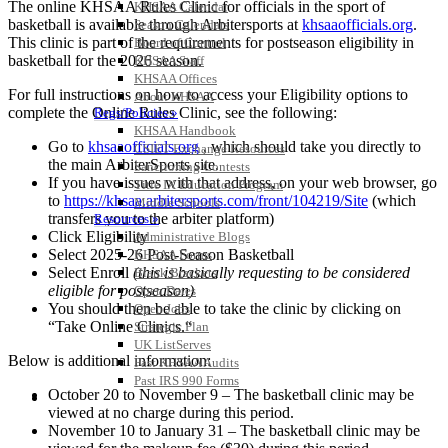
The online KHSAA Rules
Clinic
for officials in the sport of
KHSAA Calendar
basketball is available through Arbitersports at
khsaaofficials.org
.
Season Calendars
This
clinic
is part of the requirements for postseason eligibility in
Board of Control
basketball for ​the 2026 season.
KHSAA Staff
KHSAA Offices
For full instructions on how to access your Eligibility options to
About KHSAA
complete the Online Rules
Clinic
, see the following:
Regs/Policies »
KHSAA Handbook
Go to
khsaaofficials.org
​,
which should take you directly to
CSIET Exchange Resources
the main ArbiterSports site.
Sanctioning Contests
If you have issues with that address, on your web browser, go
Title IX Education Program
to
https://khsaa.arbitersports.
com/front/104219/Site
(which
Middle Schools
transfers you to the arbiter platform)
Resources »
Click Eligibility
Administrative Blogs
Select 2025-2
​6
Post-Season Basketball
KHSAA Forms
Select Enroll
(this is basically requesting to be considered
Blank Brackets
eligible for postseason)
Open Dates
You should then be able to take the
clinic
by clicking on
Open Jobs
“Take Online
Clinics
​.
“
Strategic Plan
UK ListServes
Below is additional information:
Past KHSAA Audits
Past IRS 990 Forms
October 20 to November 9 – The basketball
clinic
may be
SPORTS / SPORT-ACTIVITIES
viewed at no charge during this period.
November 10 to January 31 – The basketball
clinic
may be