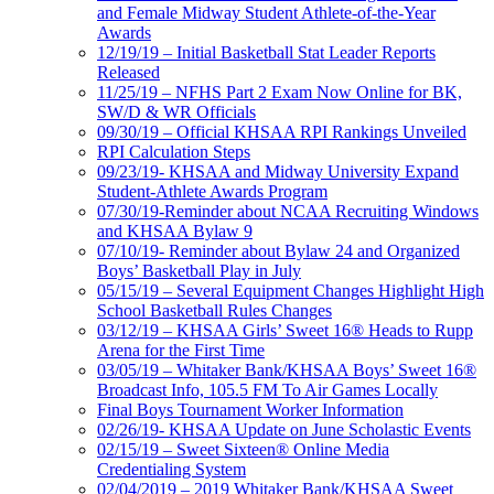
and Female Midway Student Athlete-of-the-Year
Awards
12/19/19 – Initial Basketball Stat Leader Reports
Released
11/25/19 – NFHS Part 2 Exam Now Online for BK,
SW/D & WR Officials
09/30/19 – Official KHSAA RPI Rankings Unveiled
RPI Calculation Steps
09/23/19- KHSAA and Midway University Expand
Student-Athlete Awards Program
07/30/19-Reminder about NCAA Recruiting Windows
and KHSAA Bylaw 9
07/10/19- Reminder about Bylaw 24 and Organized
Boys’ Basketball Play in July
05/15/19 – Several Equipment Changes Highlight High
School Basketball Rules Changes
03/12/19 – KHSAA Girls’ Sweet 16® Heads to Rupp
Arena for the First Time
03/05/19 – Whitaker Bank/KHSAA Boys’ Sweet 16®
Broadcast Info, 105.5 FM To Air Games Locally
Final Boys Tournament Worker Information
02/26/19- KHSAA Update on June Scholastic Events
02/15/19 – Sweet Sixteen® Online Media
Credentialing System
02/04/2019 – 2019 Whitaker Bank/KHSAA Sweet