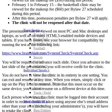
viewed for the makeup fee ($30) during this period.
February 1 to February 15 – the basketball
clinic
may be
viewed for the makeup fee ($60) per Bylaw 27 scheduled
during this period.
After this time, postseason penalties per Bylaw 27 will apply.
The
clinic
will not be
r
​eopened
after that date.
Team Sports »
The presentation can be viewed on most PC
and Mac desktops and
Baseball
laptops, as well as on many HTML5-enabled mobile devices and
Basketball
tablets. If you have issues, test your browser for compatibility by
Field Hockey
running the test at the following link:
Football
Lacrosse
https://www.brainshark.com/
SystemCheck/SystemCheck.asp
Soccer
Softball
You will be required to advance each slide. Once you advance to the
Volleyball
last slide of the presentation,
​you
will receive credit for the
clinic
.
Individual Sports »
Cross Country
You do not have to view the
clinic
in its entirety in one setting. You
Golf
can exit and resume at any time. When you return, simply click or
Swimming & Diving
tap on the Play Icon to resume. Note
t
​hat this must occur on the
Tennis
same device;
you cannot resume on a different device at this time.
Track / Field
Each person who views the
clinic
must be logged into their account
Wrestling
Sport-Activities »
in order to receive credit. If taken using anyone else’s email address
Archery
other than your own (including your administrator’s), you will have
Bass Fishing
to
r
​etake
the
clinic
.