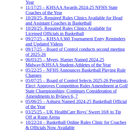
Year
11/17/25 – KHSAA Awards 2024-25 NFHS State
Coaches of the Year
10/20/25- Required Rules Clinics Available for Head
and Assistant Coaches in Basketball
10/20/25- Required Rules Clinics Available for
Licensed Officials in Basketball
09/27/25 – KHSAA360 Tournament Entry Reminders
and Updated Videos
09/17/25 – Board of Control conducts second meeting
of 2025-26
06/03/25 – Myers, Harper Named 2024-25
Midway/KHSAA Student-Athletes of the Year
05/22/25 – NFHS Announces Basketball Playing Rule
Changes
05/07/25 – Board of Control Selects 2025-26 President-
Elect; Approves Competition Rules Amendment at Golf
State Championships; Continues Consideration of
Amendments to Bylaws 6, 7
05/06/25 – Ashurst Named 2024-25 Basketball Official
of the Year
03/25/25 – UK HealthCare Boys’ Sweet 16® to Tip
Off at Rupp Arena
10/22/24 – Basketball Online Rules Clinic for Coaches
& Officials Now Available