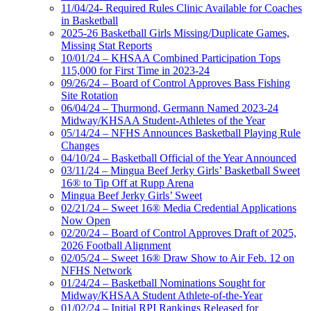
11/04/24- Required Rules Clinic Available for Coaches
in Basketball
2025-26 Basketball Girls Missing/Duplicate Games,
Missing Stat Reports
10/01/24 – KHSAA Combined Participation Tops
115,000 for First Time in 2023-24
09/26/24 – Board of Control Approves Bass Fishing
Site Rotation
06/04/24 – Thurmond, Germann Named 2023-24
Midway/KHSAA Student-Athletes of the Year
05/14/24 – NFHS Announces Basketball Playing Rule
Changes
04/10/24 – Basketball Official of the Year Announced
03/11/24 – Mingua Beef Jerky Girls’ Basketball Sweet
16® to Tip Off at Rupp Arena
Mingua Beef Jerky Girls’ Sweet
02/21/24 – Sweet 16® Media Credential Applications
Now Open
02/20/24 – Board of Control Approves Draft of 2025,
2026 Football Alignment
02/05/24 – Sweet 16® Draw Show to Air Feb. 12 on
NFHS Network
01/24/24 – Basketball Nominations Sought for
Midway/KHSAA Student Athlete-of-the-Year
01/02/24 – Initial RPI Rankings Released for