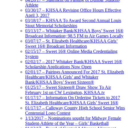
Athlete
03/30/17 – KHSAA Revising Office Hours Effective
April 3, 2017
03/18/17 – KHSAA To Award Second Annual Louis
Stout Memorial Scholarships
03/13/17 – Whitaker Bank/KHSAA Boys’ Sweet 16®
Broadcast Information; 98.5 FM to Air Games Locally
03/07/17 – St. Elizabeth Healthcare/KHSAA Girls’
Sweet 16® Broadcast Information
02/15/17 – Sweet 16® Online Media Credentialing
System
02/02/17 – 2017 Whitaker Bank/KHSAA Sweet 16®
Scholarship Applications Now Open
02/01/17 – Pairings Announced For 2017 St. Elizabeth
Healthcare/KHSAA Girls’ and Whitaker
Bank/KHSAA Boys’ Sweet Sixteen®
01/25/17 – Sweet Sixteen® Draw Show To Air
February 1st on CW Lexington, KHSAA.tv
01/17/17 – Information On Ordering Tickets to 2017
St. Elizabeth Healthcare/KHSAA Girls’ Sweet 16®
01/17/17 – Calloway County High School Senior Wins
Centennial Logo Contest
1/13/2017 – Nominations sought for Midway Female
Student-Athlete of the Year – Girls’ Basketball