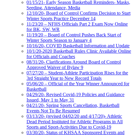
01/15/21- Early Season Basketball Reminders- Masks,
Seeding, Attendance, Media
12/10/20- Board of Control Confirms Decision to Start
Winter Sports Practice December 14
11/23/20 – NFHS Officials Part 2 Exam Now Online
for BK, SW, WR
11/19/20 – Board of Control Pushes Back Start of
Winter Sports Season to January 4
10/16/20- COVID Basketball Information and Update
10/1/20-2020 Basketball Rules Clinic Available Online
for Officials and Coaches
08/31/20- Clarifications Around Board of Control
Approved Waiver of Bylaw 9
07/27/20 – Student-Athlete Participation Rises for the
3rd Straight Year to New Record Totals
05/06/20 – Official of the Year Winner Announced for
Basketball
04/29/20- Revised Covid-19 Policies and Guidance
Issued, May 1 to May 31
04/21/20- Spring Sports Cancellation, Basketball
Events Not To Be Resumed
03/13/20- (revised 04/02/20 and 4/17/20)- Athletic
Dead Period Instituted for Athletic Programs in All
Sports and Sport-Activities Due to Covid-19
03/30/20- Status of KHSAA Sponsored Events and