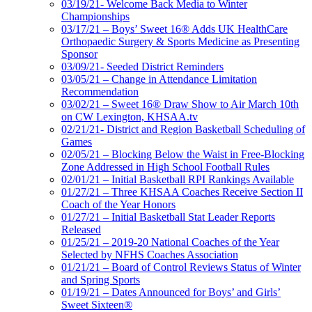
03/19/21- Welcome Back Media to Winter
Championships
03/17/21 – Boys’ Sweet 16® Adds UK HealthCare
Orthopaedic Surgery & Sports Medicine as Presenting
Sponsor
03/09/21- Seeded District Reminders
03/05/21 – Change in Attendance Limitation
Recommendation
03/02/21 – Sweet 16® Draw Show to Air March 10th
on CW Lexington, KHSAA.tv
02/21/21- District and Region Basketball Scheduling of
Games
02/05/21 – Blocking Below the Waist in Free-Blocking
Zone Addressed in High School Football Rules
02/01/21 – Initial Basketball RPI Rankings Available
01/27/21 – Three KHSAA Coaches Receive Section II
Coach of the Year Honors
01/27/21 – Initial Basketball Stat Leader Reports
Released
01/25/21 – 2019-20 National Coaches of the Year
Selected by NFHS Coaches Association
01/21/21 – Board of Control Reviews Status of Winter
and Spring Sports
01/19/21 – Dates Announced for Boys’ and Girls’
Sweet Sixteen®