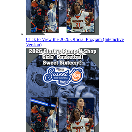
Click to View the 2026 Official Program (Interactive
Version)