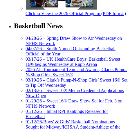
Click to View the 2026 Official Program (PDF format)
Basketball News
04/28/26 – Spring Draw Show to Air Wednesday on
NFHS Network
04/07/26 – Smith Named Outstanding Basketball
Official of the Year
03/17/26 – UK HealthCare Boys’ Basketball Sweet
16® begins Wednesday at Rupp Arena
2026 All-Tournament Team and Awards, Clarks Pump-
N-Shop Girls’ Sweet 16®
03/10/26 – Clark’s Pump-N-Shop Girls’ Sweet 16® Set
to Tip Off Wednesday
02/13/26 – Sweet 16® Media Credential Applications
Now Open
01/29/26 – Sweet 16® Draw Show Set for Feb. 3 on
NFHS Network
01/12/26 – Initial RPI Rankings Released for
Basketball
01/12/26-Boys’ & Girls’ Basketball Nominations
Sought for Midway/KHSAA Student-Athlete of the