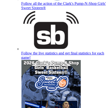
Follow all the action of the Clark's Pump-N-Shop Girls'
Sweet Sixteen®
Follow the live statistics and get final statistics for each
game!