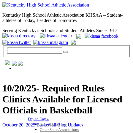
Kentucky High School Athletic Association KHSAA – Student-
athletes of Today, Leaders of Tomorrow
Serving Kentucky's Schools and Student Athletes Since 1917
GENERAL / REGS / RESOURCES
10/20/25- Required Rules
Clinics Available for Licensed
Officials in Basketball
Day to Day »
School Directory
October 20, 2025
Basketball Blog Updates
Other State Associations