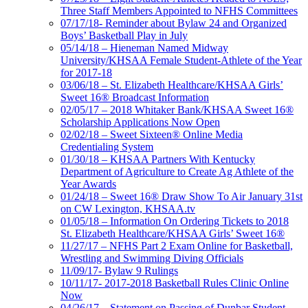
Three Staff Members Appointed to NFHS Committees
07/17/18- Reminder about Bylaw 24 and Organized
Boys’ Basketball Play in July
05/14/18 – Hieneman Named Midway
University/KHSAA Female Student-Athlete of the Year
for 2017-18
03/06/18 – St. Elizabeth Healthcare/KHSAA Girls’
Sweet 16® Broadcast Information
02/05/17 – 2018 Whitaker Bank/KHSAA Sweet 16®
Scholarship Applications Now Open
02/02/18 – Sweet Sixteen® Online Media
Credentialing System
01/30/18 – KHSAA Partners With Kentucky
Department of Agriculture to Create Ag Athlete of the
Year Awards
01/24/18 – Sweet 16® Draw Show To Air January 31st
on CW Lexington, KHSAA.tv
01/05/18 – Information On Ordering Tickets to 2018
St. Elizabeth Healthcare/KHSAA Girls’ Sweet 16®
11/27/17 – NFHS Part 2 Exam Online for Basketball,
Wrestling and Swimming Diving Officials
11/09/17- Bylaw 9 Rulings
10/11/17- 2017-2018 Basketball Rules Clinic Online
Now
04/26/17 – Statement on Passing of Dunbar Student-