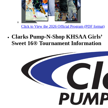
Click to View the 2026 Official Program (PDF format)
Clarks Pump-N-Shop KHSAA Girls’
Sweet 16® Tournament Information