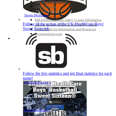
Officiating Information
Officials Login
Officials Listings
Sports Medicine
KMA/KHSAA Sports Safety Course Information
Follow all the action of the UK HealthCare Boys'
Take or Resume KRS 160.445 Safety Course
Sweet Sixteen®
Sports Medicine Information and Resources
kyconcussions.com
MEDIA / REPORTS / STATISTICS / RECORDS
Follow the live statistics and get final statistics for each
game!
Media Resources »
News Releases
Print Current Rosters
Multimedia PSAs
Fields Notes
School Logos
Reports and Info »
Missing/Duplicate Scores/Stats