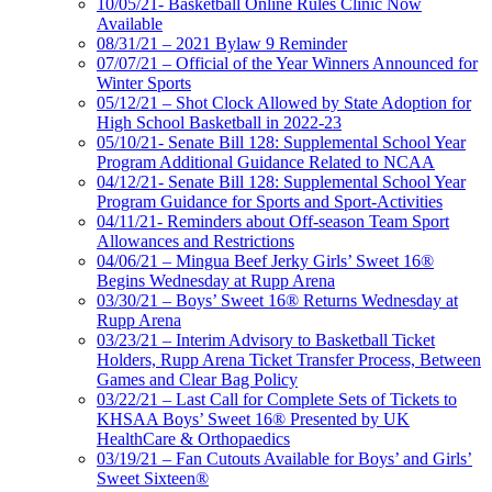
10/05/21- Basketball Online Rules Clinic Now
Available
08/31/21 – 2021 Bylaw 9 Reminder
07/07/21 – Official of the Year Winners Announced for
Winter Sports
05/12/21 – Shot Clock Allowed by State Adoption for
High School Basketball in 2022-23
05/10/21- Senate Bill 128: Supplemental School Year
Program Additional Guidance Related to NCAA
04/12/21- Senate Bill 128: Supplemental School Year
Program Guidance for Sports and Sport-Activities
04/11/21- Reminders about Off-season Team Sport
Allowances and Restrictions
04/06/21 – Mingua Beef Jerky Girls’ Sweet 16®
Begins Wednesday at Rupp Arena
03/30/21 – Boys’ Sweet 16® Returns Wednesday at
Rupp Arena
03/23/21 – Interim Advisory to Basketball Ticket
Holders, Rupp Arena Ticket Transfer Process, Between
Games and Clear Bag Policy
03/22/21 – Last Call for Complete Sets of Tickets to
KHSAA Boys’ Sweet 16® Presented by UK
HealthCare & Orthopaedics
03/19/21 – Fan Cutouts Available for Boys’ and Girls’
Sweet Sixteen®