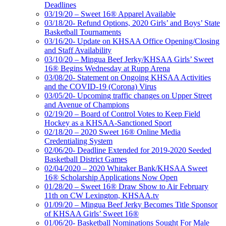
Deadlines
03/19/20 – Sweet 16® Apparel Available
03/18/20- Refund Options, 2020 Girls’ and Boys’ State
Basketball Tournaments
03/16/20- Update on KHSAA Office Opening/Closing
and Staff Availability
03/10/20 – Mingua Beef Jerky/KHSAA Girls’ Sweet
16® Begins Wednesday at Rupp Arena
03/08/20- Statement on Ongoing KHSAA Activities
and the COVID-19 (Corona) Virus
03/05/20- Upcoming traffic changes on Upper Street
and Avenue of Champions
02/19/20 – Board of Control Votes to Keep Field
Hockey as a KHSAA-Sanctioned Sport
02/18/20 – 2020 Sweet 16® Online Media
Credentialing System
02/06/20- Deadline Extended for 2019-2020 Seeded
Basketball District Games
02/04/2020 – 2020 Whitaker Bank/KHSAA Sweet
16® Scholarship Applications Now Open
01/28/20 – Sweet 16® Draw Show to Air February
11th on CW Lexington, KHSAA.tv
01/09/20 – Mingua Beef Jerky Becomes Title Sponsor
of KHSAA Girls’ Sweet 16®
01/06/20- Basketball Nominations Sought For Male