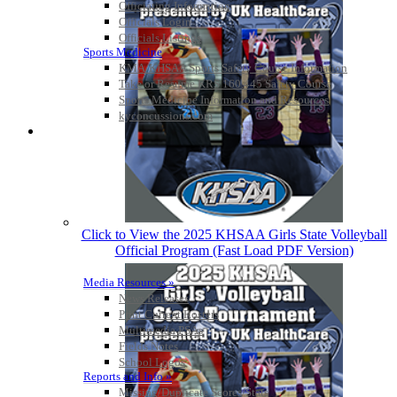
Officiating Information
Officials Login
Officials Listings
Sports Medicine
KMA/KHSAA Sports Safety Course Information
Take or Resume KRS 160.445 Safety Course
Sports Medicine Information and Resources
kyconcussions.com
MEDIA / REPORTS / STATISTICS / RECORDS
Click to View the 2025 KHSAA Girls State Volleyball
Official Program (Fast Load PDF Version)
Media Resources »
News Releases
Print Current Rosters
Multimedia PSAs
Fields Notes
School Logos
Reports and Info »
Missing/Duplicate Scores/Stats