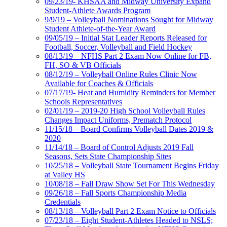
09/23/19- KHSAA and Midway University Expand
Student-Athlete Awards Program
9/9/19 – Volleyball Nominations Sought for Midway
Student Athlete-of-the-Year Award
09/05/19 – Initial Stat Leader Reports Released for
Football, Soccer, Volleyball and Field Hockey
08/13/19 – NFHS Part 2 Exam Now Online for FB,
FH, SO & VB Officials
08/12/19 – Volleyball Online Rules Clinic Now
Available for Coaches & Officials
07/17/19- Heat and Humidity Reminders for Member
Schools Representatives
02/01/19 – 2019-20 High School Volleyball Rules
Changes Impact Uniforms, Prematch Protocol
11/15/18 – Board Confirms Volleyball Dates 2019 &
2020
11/14/18 – Board of Control Adjusts 2019 Fall
Seasons, Sets State Championship Sites
10/25/18 – Volleyball State Tournament Begins Friday
at Valley HS
10/08/18 – Fall Draw Show Set For This Wednesday
09/26/18 – Fall Sports Championship Media
Credentials
08/13/18 – Volleyball Part 2 Exam Notice to Officials
07/23/18 – Eight Student-Athletes Headed to NSLS;