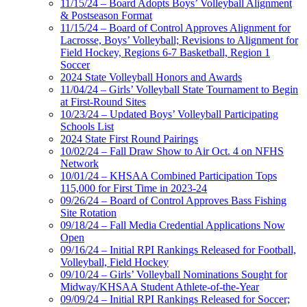
11/15/24 – Board Adopts Boys’ Volleyball Alignment
& Postseason Format
11/15/24 – Board of Control Approves Alignment for
Lacrosse, Boys’ Volleyball; Revisions to Alignment for
Field Hockey, Regions 6-7 Basketball, Region 1
Soccer
2024 State Volleyball Honors and Awards
11/04/24 – Girls’ Volleyball State Tournament to Begin
at First-Round Sites
10/23/24 – Updated Boys’ Volleyball Participating
Schools List
2024 State First Round Pairings
10/02/24 – Fall Draw Show to Air Oct. 4 on NFHS
Network
10/01/24 – KHSAA Combined Participation Tops
115,000 for First Time in 2023-24
09/26/24 – Board of Control Approves Bass Fishing
Site Rotation
09/18/24 – Fall Media Credential Applications Now
Open
09/16/24 – Initial RPI Rankings Released for Football,
Volleyball, Field Hockey
09/10/24 – Girls’ Volleyball Nominations Sought for
Midway/KHSAA Student Athlete-of-the-Year
09/09/24 – Initial RPI Rankings Released for Soccer;