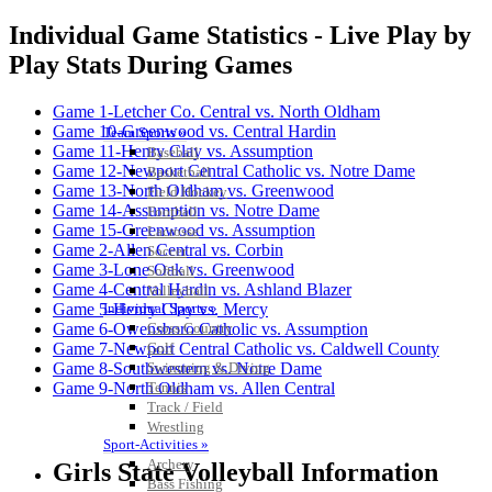
Individual Game Statistics - Live Play by
Play Stats During Games
Game 1-Letcher Co. Central vs. North Oldham
Game 10-Greenwood vs. Central Hardin
Team Sports »
Game 11-Henry Clay vs. Assumption
Baseball
Game 12-Newport Central Catholic vs. Notre Dame
Basketball
Game 13-North Oldham vs. Greenwood
Field Hockey
Game 14-Assumption vs. Notre Dame
Football
Game 15-Greenwood vs. Assumption
Lacrosse
Game 2-Allen Central vs. Corbin
Soccer
Game 3-Lone Oak vs. Greenwood
Softball
Game 4-Central Hardin vs. Ashland Blazer
Volleyball
Individual Sports »
Game 5-Henry Clay vs. Mercy
Cross Country
Game 6-Owensboro Catholic vs. Assumption
Golf
Game 7-Newport Central Catholic vs. Caldwell County
Swimming & Diving
Game 8-Southwestern vs. Notre Dame
Tennis
Game 9-North Oldham vs. Allen Central
Track / Field
Wrestling
Sport-Activities »
Archery
Girls State Volleyball Information
Bass Fishing