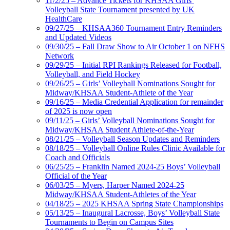
11/2/25 – Advance Tickets for KHSAA Girls’
Volleyball State Tournament presented by UK
HealthCare
09/27/25 – KHSAA360 Tournament Entry Reminders
and Updated Videos
09/30/25 – Fall Draw Show to Air October 1 on NFHS
Network
09/29/25 – Initial RPI Rankings Released for Football,
Volleyball, and Field Hockey
09/26/25 – Girls’ Volleyball Nominations Sought for
Midway/KHSAA Student-Athlete of the Year
09/16/25 – Media Credential Application for remainder
of 2025 is now open
09/11/25 – Girls’ Volleyball Nominations Sought for
Midway/KHSAA Student Athlete-of-the-Year
08/21/25 – Volleyball Season Updates and Reminders
08/18/25 – Volleyball Online Rules Clinic Available for
Coach and Officials
06/25/25 – Franklin Named 2024-25 Boys’ Volleyball
Official of the Year
06/03/25 – Myers, Harper Named 2024-25
Midway/KHSAA Student-Athletes of the Year
04/18/25 – 2025 KHSAA Spring State Championships
05/13/25 – Inaugural Lacrosse, Boys’ Volleyball State
Tournaments to Begin on Campus Sites