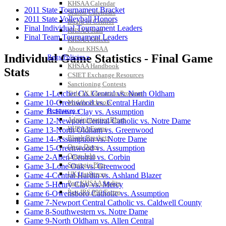
KHSAA Calendar
2011 State Tournament Bracket
Season Calendars
2011 State Volleyball Honors
Board of Control
Final Individual Tournament Leaders
KHSAA Staff
Final Team Tournament Leaders
KHSAA Offices
About KHSAA
Individual Game Statistics - Final Game
Regs/Policies »
KHSAA Handbook
Stats
CSIET Exchange Resources
Sanctioning Contests
Title IX Education Program
Game 1-Letcher Co. Central vs. North Oldham
Middle Schools
Game 10-Greenwood vs. Central Hardin
Resources »
Game 11-Henry Clay vs. Assumption
Administrative Blogs
Game 12-Newport Central Catholic vs. Notre Dame
KHSAA Forms
Game 13-North Oldham vs. Greenwood
Blank Brackets
Game 14-Assumption vs. Notre Dame
Open Dates
Game 15-Greenwood vs. Assumption
Open Jobs
Game 2-Allen Central vs. Corbin
Strategic Plan
Game 3-Lone Oak vs. Greenwood
UK ListServes
Game 4-Central Hardin vs. Ashland Blazer
Past KHSAA Audits
Game 5-Henry Clay vs. Mercy
Past IRS 990 Forms
Game 6-Owensboro Catholic vs. Assumption
SPORTS / SPORT-ACTIVITIES
Game 7-Newport Central Catholic vs. Caldwell County
Game 8-Southwestern vs. Notre Dame
Game 9-North Oldham vs. Allen Central