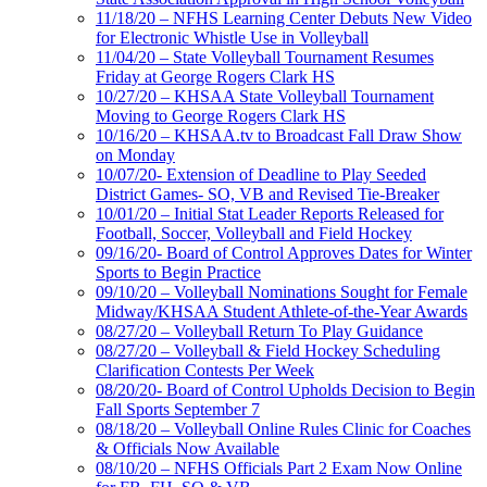
11/18/20 – NFHS Learning Center Debuts New Video
for Electronic Whistle Use in Volleyball
11/04/20 – State Volleyball Tournament Resumes
Friday at George Rogers Clark HS
10/27/20 – KHSAA State Volleyball Tournament
Moving to George Rogers Clark HS
10/16/20 – KHSAA.tv to Broadcast Fall Draw Show
on Monday
10/07/20- Extension of Deadline to Play Seeded
District Games- SO, VB and Revised Tie-Breaker
10/01/20 – Initial Stat Leader Reports Released for
Football, Soccer, Volleyball and Field Hockey
09/16/20- Board of Control Approves Dates for Winter
Sports to Begin Practice
09/10/20 – Volleyball Nominations Sought for Female
Midway/KHSAA Student Athlete-of-the-Year Awards
08/27/20 – Volleyball Return To Play Guidance
08/27/20 – Volleyball & Field Hockey Scheduling
Clarification Contests Per Week
08/20/20- Board of Control Upholds Decision to Begin
Fall Sports September 7
08/18/20 – Volleyball Online Rules Clinic for Coaches
& Officials Now Available
08/10/20 – NFHS Officials Part 2 Exam Now Online