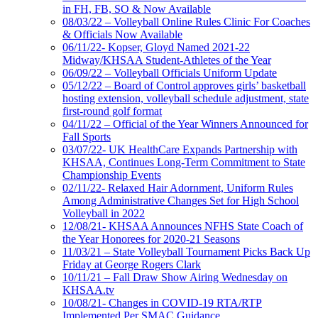
in FH, FB, SO & Now Available
08/03/22 – Volleyball Online Rules Clinic For Coaches
& Officials Now Available
06/11/22- Kopser, Gloyd Named 2021-22
Midway/KHSAA Student-Athletes of the Year
06/09/22 – Volleyball Officials Uniform Update
05/12/22 – Board of Control approves girls’ basketball
hosting extension, volleyball schedule adjustment, state
first-round golf format
04/11/22 – Official of the Year Winners Announced for
Fall Sports
03/07/22- UK HealthCare Expands Partnership with
KHSAA, Continues Long-Term Commitment to State
Championship Events
02/11/22- Relaxed Hair Adornment, Uniform Rules
Among Administrative Changes Set for High School
Volleyball in 2022
12/08/21- KHSAA Announces NFHS State Coach of
the Year Honorees for 2020-21 Seasons
11/03/21 – State Volleyball Tournament Picks Back Up
Friday at George Rogers Clark
10/11/21 – Fall Draw Show Airing Wednesday on
KHSAA.tv
10/08/21- Changes in COVID-19 RTA/RTP
Implemented Per SMAC Guidance