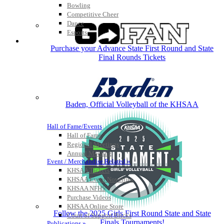
Bowling
Competitive Cheer
Dance
Esports
HALL OF FAME / MEETINGS / EVENTS / PUBS
Purchase your Advance State First Round and State
Final Rounds Tickets
Baden, Official Volleyball of the KHSAA
Hall of Fame/Events
Hall of Fame
Regional Meetings
Annual Meeting
Event / Merchandise Related »
KHSAA Tickets
KHSAA Event Novelties
KHSAA NFHS
Purchase Videos
KHSAA Online Store
Follow the 2025 Girls First Round State and State
Court of Support Bricks
Finals Tournaments!
Publications »