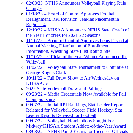
02/03/23- NFHS Announces Volleyball Playing Rule
Changes
01/18/23 – Board of Control Approves Football
Realignment, RPI Revision, Jenkins Placement in
Region 14
12/19/22 – KHSAA Announces NFHS State Coach of
the Year Honorees for 2021-22 Seasons
11/16/22 – Board of Control Approves Items Passed at
Annual Meeting, Distribution of Enrollment
Information, Wrestling State First Round Site
11/10/22 – Official of the Year Winner Announced for
Volleyball
11/02/22 – Volleyball State Tournament to Continue at
George Rogers Clark
10/11/22 – Fall Draw Show to Air Wednesday on
KHSAA.tv
2022 State Volleyball Draw and Pairings
09/23/22 – Media Credentials Now Available for Fall
Championships
09/07/22 – Initial RPI Rankings, Stat Leader Reports
Released for Volleyball, Soccer, Field Hockey; Stat
Leader Reports Released for Football
09/07/22 – Volleyball Nominations Sought For
Midway/KHSAA Student Athlete-of-the-Year Award
08/08/22 – NFHS Part 2 Exams for Licensed Officials