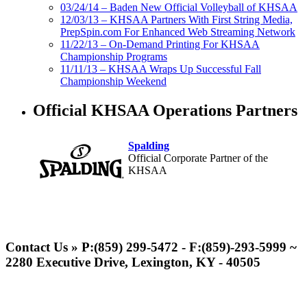
03/24/14 – Baden New Official Volleyball of KHSAA
12/03/13 – KHSAA Partners With First String Media,
PrepSpin.com For Enhanced Web Streaming Network
11/22/13 – On-Demand Printing For KHSAA
Championship Programs
11/11/13 – KHSAA Wraps Up Successful Fall
Championship Weekend
Official KHSAA Operations Partners
Spalding
Official Corporate Partner of the
KHSAA
Baden
Official Corporate of the KHSAA
Contact Us » P:(859) 299-5472 - F:(859)-293-5999 ~
2280 Executive Drive, Lexington, KY - 40505