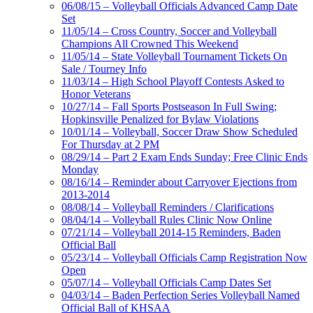
06/08/15 – Volleyball Officials Advanced Camp Date
Set
11/05/14 – Cross Country, Soccer and Volleyball
Champions All Crowned This Weekend
11/05/14 – State Volleyball Tournament Tickets On
Sale / Tourney Info
11/03/14 – High School Playoff Contests Asked to
Honor Veterans
10/27/14 – Fall Sports Postseason In Full Swing;
Hopkinsville Penalized for Bylaw Violations
10/01/14 – Volleyball, Soccer Draw Show Scheduled
For Thursday at 2 PM
08/29/14 – Part 2 Exam Ends Sunday; Free Clinic Ends
Monday
08/16/14 – Reminder about Carryover Ejections from
2013-2014
08/08/14 – Volleyball Reminders / Clarifications
08/04/14 – Volleyball Rules Clinic Now Online
07/21/14 – Volleyball 2014-15 Reminders, Baden
Official Ball
05/23/14 – Volleyball Officials Camp Registration Now
Open
05/07/14 – Volleyball Officials Camp Dates Set
04/03/14 – Baden Perfection Series Volleyball Named
Official Ball of KHSAA