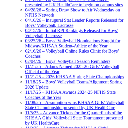
presented by UK HealthCare to begin on campus sites
04/28/26 – Spring Draw Show to Air Wednesday on
NFHS Network
04/16/26 – Inaugural Stat Leader Reports Released for
Boys’ Volleyball, Lacrosse
04/15/26 – Initial RPI Rankings Released for Boys’
Volleyball, Lacrosse
03/25/26 – Boys’ Volleyball Nominations Sought for
Midway/KHSAA Student-Athlete of the Year
02/16/26 – Volleyball Online Rules Clinic for Boys’
Coaches
02/04/26 – Boys’ Volleyball Season Reminders
11/21/25 – Adams Named 2025-26 Girls’ Volleyball
Official of the Year
11/21/25 – 2026 KHSAA Spring State Championships
11/18/25 – Boys’ Volleyball Teams/Alignment Spring
2026 Update
11/17/25 – KHSAA Awards 2024-25 NFHS State
Coaches of the Year
11/08/25 – Assumption wins KHSAA Girls’ Volleyball
State Championship presented by UK HealthCare
11/5/25 – Advance Tickets for the Quarterfinals of the
KHSAA Girls’ Volleyball State Tournament presented
by UK HealthCare