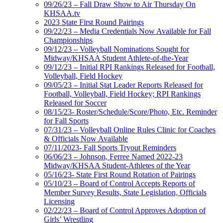
09/26/23 – Fall Draw Show to Air Thursday On
KHSAA.tv
2023 State First Round Pairings
09/22/23 – Media Credentials Now Available for Fall
Championships
09/12/23 – Volleyball Nominations Sought for
Midway/KHSAA Student Athlete-of-the-Year
09/12/23 – Initial RPI Rankings Released for Football,
Volleyball, Field Hockey
09/05/23 – Initial Stat Leader Reports Released for
Football, Volleyball, Field Hockey; RPI Rankings
Released for Soccer
08/15/23- Roster/Schedule/Score/Photo, Etc. Reminder
for Fall Sports
07/31/23 – Volleyball Online Rules Clinic for Coaches
& Officials Now Available
07/11/2023- Fall Sports Tryout Reminders
06/06/23 – Johnson, Ferree Named 2022-23
Midway/KHSAA Student-Athletes of the Year
05/16/23- State First Round Rotation of Pairings
05/10/23 – Board of Control Accepts Reports of
Member Survey Results, State Legislation, Officials
Licensing
02/22/23 – Board of Control Approves Adoption of
Girls’ Wrestling