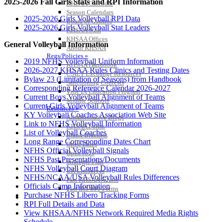
2025-2026 Fall Girls Stats and RPI Information
KHSAA Calendar
Season Calendars
2025-2026 Girls Volleyball RPI Data
Board of Control
2025-2026 Girls Volleyball Stat Leaders
KHSAA Staff
KHSAA Offices
General Volleyball Information
About KHSAA
Regs/Policies »
2019 NFHS Volleyball Uniform Information
KHSAA Handbook
2026-2027 KHSAA Rules Clinics and Testing Dates
CSIET Exchange Resources
Bylaw 23 (Limitation of Seasons) from Handbook
Sanctioning Contests
Corresponding Reference Calendar 2026-2027
Title IX Education Program
Current Boys Volleyball Alignment of Teams
Middle Schools
Current Girls Volleyball Alignment of Teams
Resources »
KY Volleyball Coaches Association Web Site
Administrative Blogs
Link to NFHS Volleyball Information
KHSAA Forms
List of Volleyball Coaches
Blank Brackets
Long Range Corresponding Dates Chart
Open Dates
NFHS Official Volleyball Signals
Open Jobs
NFHS Past Presentations/Documents
Strategic Plan
NFHS Volleyball Court Diagram
UK ListServes
NFHS/NCAA/USA Volleyball Rules Differences
Past KHSAA Audits
Officials Camp Information
Past IRS 990 Forms
Purchase NFHS Libero Tracking Forms
SPORTS / SPORT-ACTIVITIES
RPI Full Details and Data
View KHSAA/NFHS Network Required Media Rights
Schedule