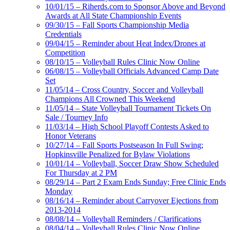
10/01/15 – Riherds.com to Sponsor Above and Beyond
Awards at All State Championship Events
09/30/15 – Fall Sports Championship Media
Credentials
09/04/15 – Reminder about Heat Index/Drones at
Competition
08/10/15 – Volleyball Rules Clinic Now Online
06/08/15 – Volleyball Officials Advanced Camp Date
Set
11/05/14 – Cross Country, Soccer and Volleyball
Champions All Crowned This Weekend
11/05/14 – State Volleyball Tournament Tickets On
Sale / Tourney Info
11/03/14 – High School Playoff Contests Asked to
Honor Veterans
10/27/14 – Fall Sports Postseason In Full Swing;
Hopkinsville Penalized for Bylaw Violations
10/01/14 – Volleyball, Soccer Draw Show Scheduled
For Thursday at 2 PM
08/29/14 – Part 2 Exam Ends Sunday; Free Clinic Ends
Monday
08/16/14 – Reminder about Carryover Ejections from
2013-2014
08/08/14 – Volleyball Reminders / Clarifications
08/04/14 – Volleyball Rules Clinic Now Online