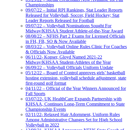
Championships
09/07/22 – Initial RPI Rankings, Stat Leader Reports
Released for Volleyball, Soccer, Field Hockey; Stat
Leader Reports Released for Football
09/07/22 – Volleyball Nominations Sought For
Midway/KHSAA Student Athlete-of-the-Year Award
08/08/22 – NFHS Part 2 Exams for Licensed Officials
in FH, FB, SO & Now Available
08/03/22 – Volleyball Online Rules Clinic For Coaches
& Officials Now Available
06/11/22- Kopser, Gloyd Named 2021-22
Midway/KHSAA Student-Athletes of the Year
06/09/22 – Volleyball Officials Uniform Update
05/12/22 – Board of Control approves girls’ basketball
hosting extension, volleyball schedule adjustment, state
first-round golf format
04/11/22 – Official of the Year Winners Announced for
Fall Sports
03/07/22- UK HealthCare Expands Partnership with
KHSAA, Continues Long-Term Commitment to State
Championship Events
02/11/22- Relaxed Hair Adornment, Uniform Rules
Among Administrative Changes Set for High School
Volleyball in 2022