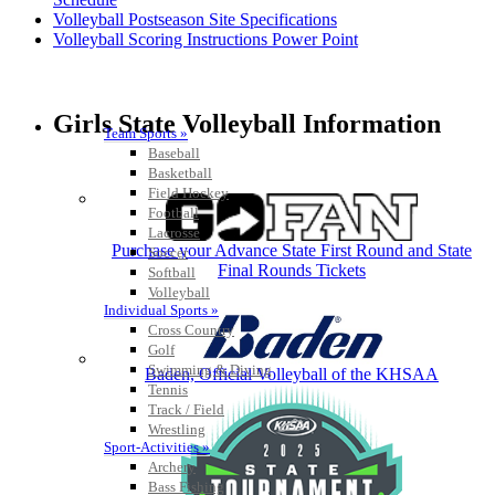
Volleyball Postseason Site Specifications
Volleyball Scoring Instructions Power Point
Girls State Volleyball Information
Team Sports »
Baseball
Basketball
Field Hockey
Football
Lacrosse
Purchase your Advance State First Round and State
Soccer
Final Rounds Tickets
Softball
Volleyball
Individual Sports »
Cross Country
Golf
Swimming & Diving
Baden, Official Volleyball of the KHSAA
Tennis
Track / Field
Wrestling
Sport-Activities »
Archery
Bass Fishing