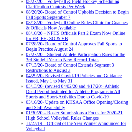
08/27/20 – Volleyball & Field Hockey Scheduling
Clarification Contests Per Week
08/20/20- Board of Control Upholds Decision to Begin
Fall Sports September 7
08/18/20 – Volleyball Online Rules Clinic for Coaches
& Officials Now Available
08/10/20 – NFHS Officials Part 2 Exam Now Online
for FB, FH, SO & VB
07/28/20- Board of Control Approves Fall Sports to
Begin Practice August 24
07/27/20 – Student-Athlete Participation Rises for the
3rd Straight Year to New Record Totals
07/13/20- Board of Control Extends Segment 3
Restrictions to August 3
04/29/20- Revised Covid-19 Policies and Guidance
Issued, May 1 to May 31
03/13/20- (revised 04/02/20 and 4/17/20)- Athletic
Dead Period Instituted for Athletic Programs in All
Sports and Sport-Activities Due to Covid-19
03/16/20- Update on KHSAA Office Opening/Closing
and Staff Availability
01/30/20 – Roster Submissions a Focus for 2020-21
High School Volleyball Rules Changes
11/27/19 – Official of the Year Winner Announced for
Volleyball