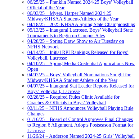
06/25/25 – Franklin Named 2024-25 Boys’ Volleyball
Official of the Year
06/03/25 – Myers, Harper Named 2024-25
Midway/KHSAA Student-Athletes of the Year
04/18/25 – 2025 KHSAA Spring State Championships
05/13/25 – Inaugural Lacrosse, Boys’ Volleyball State
Tournaments to Begin on Campus Sites
04/28/25 – Spring Draw Show to Air Tuesday on
NFHS Network
04/14/25 – Initial RPI Rankings Released for Boys’
Volleyball, Lacrosse
04/10/25 – Spring Media Credential Applications Now
Open
04/07/25 – Boys’ Volleyball Nominations Sought for
Midway/KHSAA Student Athlete-of-the-Year
04/07/25 – Inaugural Stat Leader Reports Released for
Boys’ Volleyball, Lacrosse
02/28/25 – Required Rules Clinic Available for
Coaches & Officials in Boys’ Volleyball
02/11/25 – NFHS Announces Volleyball Playing Rule
Changes
01/16/25 – Board of Control Approves Final Changes
to Region 6 Alignment, Adopts Postseason Format for
Lacrosse
11/26/24 – Anderson Named 2024-25 Girls’ Volleyball