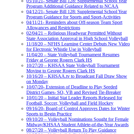
05/10/21- Senate Bill 128: Supplemental School Year
Program Additional Guidance Related to NCAA
04/12/21- Senate Bill 128: Supplemental School Year
Program Guidance for Sports and Sport-Activities
04/11/21- Reminders about Off-season Team Sport
Allowances and Restrictions
02/04/21 – Religious Headwear Permitted Without
State Association Approval in High School Volleyball
11/18/20 – NFHS Learning Center Debuts New Video
for Electronic Whistle Use in Volleyball
11/04/20 – State Volleyball Tournament Resumes
Friday at George Rogers Clark HS
10/27/20 – KHSAA State Volleyball Tournament
Moving to George Rogers Clark HS
10/16/20 – KHSAA.tv to Broadcast Fall Draw Show
on Monday
10/07/20- Extension of Deadline to Play Seeded
District Games- SO, VB and Revised Tie-Breaker
10/01/20 – Initial Stat Leader Reports Released for
Football, Soccer, Volleyball and Field Hockey
09/16/20- Board of Control Approves Dates for Winter
Sports to Begin Practice
09/10/20 – Volleyball Nominations Sought for Female
Midway/KHSAA Student Athlete-of-the-Year Awards
08/27/20 – Volleyball Return To Play Guidance