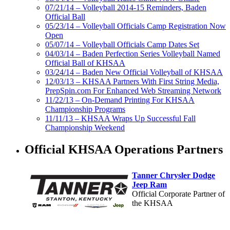
07/21/14 – Volleyball 2014-15 Reminders, Baden
Official Ball
05/23/14 – Volleyball Officials Camp Registration Now
Open
05/07/14 – Volleyball Officials Camp Dates Set
04/03/14 – Baden Perfection Series Volleyball Named
Official Ball of KHSAA
03/24/14 – Baden New Official Volleyball of KHSAA
12/03/13 – KHSAA Partners With First String Media,
PrepSpin.com For Enhanced Web Streaming Network
11/22/13 – On-Demand Printing For KHSAA
Championship Programs
11/11/13 – KHSAA Wraps Up Successful Fall
Championship Weekend
Official KHSAA Operations Partners
Tanner Chrysler Dodge
Jeep Ram
Official Corporate Partner of
the KHSAA