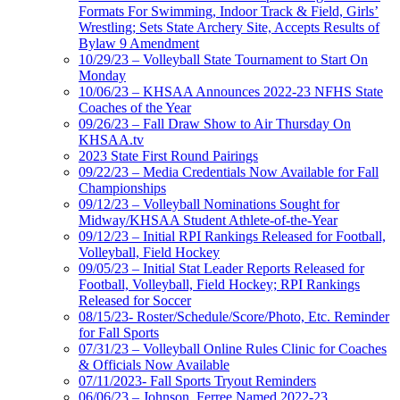
Formats For Swimming, Indoor Track & Field, Girls’
Wrestling; Sets State Archery Site, Accepts Results of
Bylaw 9 Amendment
10/29/23 – Volleyball State Tournament to Start On
Monday
10/06/23 – KHSAA Announces 2022-23 NFHS State
Coaches of the Year
09/26/23 – Fall Draw Show to Air Thursday On
KHSAA.tv
2023 State First Round Pairings
09/22/23 – Media Credentials Now Available for Fall
Championships
09/12/23 – Volleyball Nominations Sought for
Midway/KHSAA Student Athlete-of-the-Year
09/12/23 – Initial RPI Rankings Released for Football,
Volleyball, Field Hockey
09/05/23 – Initial Stat Leader Reports Released for
Football, Volleyball, Field Hockey; RPI Rankings
Released for Soccer
08/15/23- Roster/Schedule/Score/Photo, Etc. Reminder
for Fall Sports
07/31/23 – Volleyball Online Rules Clinic for Coaches
& Officials Now Available
07/11/2023- Fall Sports Tryout Reminders
06/06/23 – Johnson, Ferree Named 2022-23