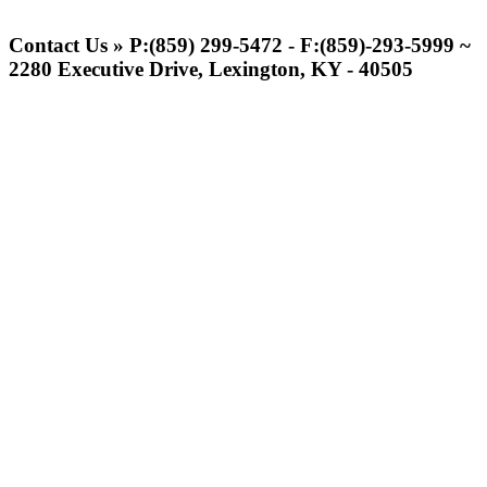
Spalding
Official Corporate Partner of the
Contact Us » P:(859) 299-5472 - F:(859)-293-5999 ~
KHSAA
2280 Executive Drive, Lexington, KY - 40505
Raffertys Restaurants
Proud Restaurant Partner of
the KHSAA
GoFan Digital Tickets
Exclusive Digital Ticketing Partner for
the KHSAA
Baden
Official Corporate of the KHSAA