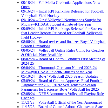
09/18/24 – Fall Media Credential Applications Now
Open
09/16/24 – Initial RPI Rankings Released for Football,
Volleyball, Field Hockey
09/10/24 – Girls’ Volleyball Nominations Sought for
Midway/KHSAA Student Athlete-of-the-Year
09/09/24 – Initial RPI Rankings Released for Soccer;
Stat Leader Reports Released for Football, Volleyball,
Field Hockey
08/06/24 – Board revises and finalizes Boys’ Volleyball
Season Limitations
08/05/24 – Volleyball Online Rules Clinic for Coaches
& Officials Now Available
08/02/24 – Board of Control Conducts First Meeting of
2024-25
06/04/24 – Thurmond, Germann Named 2023-24
Midway/KHSAA Student-Athletes of the Year
05/10/24 – Boys’ Volleyball 2025 Season Updates
05/09/24 – Board of Control Approves Final Football
Alignment for 2025, 2026; Sets Tentative Season
Parameters for Lacrosse, Boys’ Volleyball for 2025
02/08/24 – NFHS Announces Volleyball Playing Rule
Changes
11/21/23 – Volleyball Official of the Year Announced
11/15/23 – Board of Control Adopts Changes to State