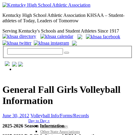
Kentucky High School Athletic Association KHSAA – Student-
athletes of Today, Leaders of Tomorrow
Serving Kentucky's Schools and Student Athletes Since 1917
GENERAL / REGS / RESOURCES
General Fall Girls Volleyball
Information
June 30, 2012
Volleyball Info/Forms/Records
Day to Day »
2025-2026 Season Information
School Directory
Other State Associations