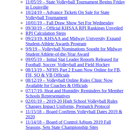
11/05/19 – State Volleyball Tournament Begins Friday
in Louisville
10/24/19 – Advance Tickets On Sale for State
Volleyball Tournament
10/01/19 – Fall Draw Show Set For Wednesday
09/30/19 – Official KHSAA RPI Rankings Unveiled
RPI Calculation Steps
09/23/19- KHSAA and Midway University Expand
Student-Athlete Awards Program
9/9/19 – Volleyball Nominations Sought for Midway
Student Athlete-of-the-Year Award
09/05/19 – Initial Stat Leader Reports Released for
Football, Soccer, Volleyball and Field Hockey
08/13/19 – NFHS Part 2 Exam Now Online for FB,
FH, SO & VB Officials
08/12/19 – Volleyball Online Rules Clinic Now
Available for Coaches & Officials
07/17/19- Heat and Humidity Reminders for Member
Schools Representatives
02/01/19 – 2019-20 High School Volleyball Rules
Changes Impact Uniforms, Prematch Protocol
11/15/18 – Board Confirms Volleyball Dates 2019 &
2020
11/14/18 – Board of Control Adjusts 2019 Fall
Seasons, Sets State Championship Sites