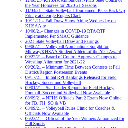
12/08/21- KHSAA Announces NFHS State Coach of
the Year Honorees for 2020-21 Seasons
11/03/21 – State Volleyball Tournament Picks Back Up
Friday at George Rogers Clark
10/11/21 – Fall Draw Show Airing Wednesday on
KHSAA.tv
10/08/21- Changes in COVID-19 RTA/RTP
Implemented Per SMAC Guidance
2021 State Volleyball Draw and Pairings
09/06/21 – Volleyball Nominations Sought for
Midway/KHSAA Student Athlete-of-the-Year Award
09/22/21 – Board of Control Approves Changes to
Wrestling Alignment for 2021-22
09/20/21 – Minimum Time Between Contests at Fall
District/Region Postseason Events
09/17/21 – Initial RPI Rankings Released for Field
Hockey, Soccer and Volleyball
09/01/21 – Stat Leader Reports for Field Hockey,
Football, Soccer and Volleyball Now Available
08/09/21 – NFHS Officials Part 2 Exam Now Online
for FB, FH, SO & VB
08/09/21 – Volleyball Rules Clinic for Coaches &
Officials Now Available
06/23/21 – Official of the Year Winners Announced for
Fall Sports