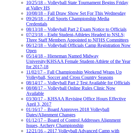
10/25/18 – Volleyball State Tournament Begins Friday
at Valley HS
10/08/18 – Fall Draw Show Set For This Wednesday
09/26/18 – Fall Sports Championship Media
Credentials
08/13/18 – Volleyball Part 2 Exam Notice to Officials
07/23/18 – Eight Student-Athletes Headed to NSLS;
Three Staff Members Appointed to NFHS Committees
06/12/18 – Volleyball Officials Camp Registration Now
Open
05/14/18 – Hieneman Named Midway
University/KHSAA Female Student-Athlete of the Year
for 2017-18
11/02/17 – Fall Championship Weekend Wraps Up
Volleyball, Soccer and Cross Country Seasons
08/14/17 – Volleyball Part 2 Test Available for Officials
08/08/17 – Volleyball Online Rules Clinic Now
Available
03/30/17 – KHSAA Revising Office Hours Effective
April 3, 2017
01/16/17 – Board Approves 2018 Volleyball
Dates/Alignment Changes
01/12/17 – Board of Control Addresses Alignment
Issues, Archery Championship
12/21/16 – 2017 Volleyball Advanced Camp with