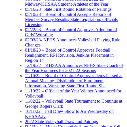
Midway/KHSAA Student-Athletes of the Year
05/16/23- State First Round Rotation of Pairings
05/10/23 – Board of Control Accepts Reports of
Member Survey Results, State Legislation, Officials
Licensing
02/22/23 – Board of Control Approves Adoption of
Girls’ Wrestling
02/03/23- NFHS Announces Volleyball Playing Rule
Changes
01/18/23 – Board of Control Approves Football
Realignment, RPI Revision, Jenkins Placement in
Region 14
12/19/22 – KHSAA Announces NFHS State Coach of
the Year Honorees for 2021-22 Seasons
11/16/22 – Board of Control Approves Items Passed at
Annual Meeting, Distribution of Enrollment
Information, Wrestling State First Round Site
11/10/22 – Official of the Year Winner Announced for
Volleyball
11/02/22 – Volleyball State Tournament to Continue at
George Rogers Clark
10/11/22 – Fall Draw Show to Air Wednesday on
KHSAA.tv
2022 State Volleyball Draw and Pairings
09/23/22 – Media Credentials Now Available for Fall