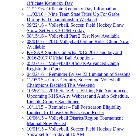
Officiate Kentucky Day
12/12/16- Officiate Kentucky Day Information
11/03/16 – Nine Team State Titles Up For Grabs
During Fall Championship Weekend
09/22/16 – Volleyball, Soccer, Field Hockey Draw
Show Set For 3:30 PM Friday
08/15/16 – Volleyball Part 2 Test Now Available
08/01/16 – 2016 Volleyball Online Rules Clinic Now
Available
KHSAA Sports Contacts, 2016-2017 and beyond
2016-2017 Official Ball Adoptions
05/27/16 – Volleyball Officials Advanced Camp
Registration Open
04/22/16 – Reminder Bylaw 23 Limitation of Seasons
11/05/15 – Cross Country, Soccer and Volleyball
Champions Decided This Weekend
10/26/15 – 2016 State Bass Fishing Site Announced,
Upcoming KHSAA.tv Webcast and Audio Schedule,
Lincoln County Sanctioned
10/11/15 – Reminder – Fall Postseason Eligibility
Limited To Those On Postseason Roster
10/06/15 – Volleyball District/Region Tournament
Manual Now Posted
10/01/15 – Volleyball, Soccer, Field Hockey Draw
Show set for Friday at 10 AM