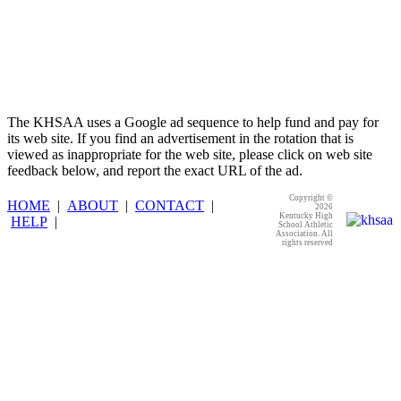
The KHSAA uses a Google ad sequence to help fund and pay for
its web site. If you find an advertisement in the rotation that is
viewed as inappropriate for the web site, please click on web site
feedback below, and report the exact URL of the ad.
Copyright ©
HOME
|
ABOUT
|
CONTACT
|
2026
Kentucky High
HELP
|
School Athletic
Association. All
rights reserved