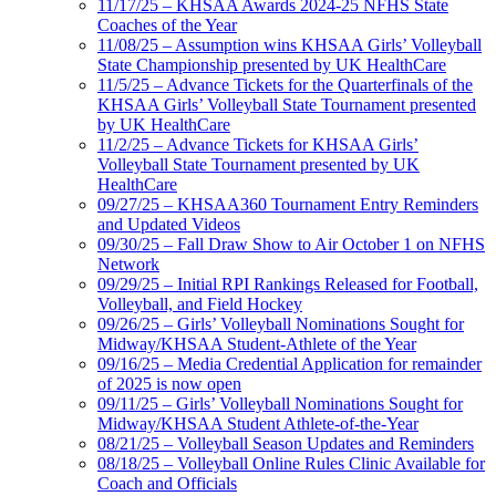
11/17/25 – KHSAA Awards 2024-25 NFHS State
Coaches of the Year
11/08/25 – Assumption wins KHSAA Girls’ Volleyball
State Championship presented by UK HealthCare
11/5/25 – Advance Tickets for the Quarterfinals of the
KHSAA Girls’ Volleyball State Tournament presented
by UK HealthCare
11/2/25 – Advance Tickets for KHSAA Girls’
Volleyball State Tournament presented by UK
HealthCare
09/27/25 – KHSAA360 Tournament Entry Reminders
and Updated Videos
09/30/25 – Fall Draw Show to Air October 1 on NFHS
Network
09/29/25 – Initial RPI Rankings Released for Football,
Volleyball, and Field Hockey
09/26/25 – Girls’ Volleyball Nominations Sought for
Midway/KHSAA Student-Athlete of the Year
09/16/25 – Media Credential Application for remainder
of 2025 is now open
09/11/25 – Girls’ Volleyball Nominations Sought for
Midway/KHSAA Student Athlete-of-the-Year
08/21/25 – Volleyball Season Updates and Reminders
08/18/25 – Volleyball Online Rules Clinic Available for
Coach and Officials