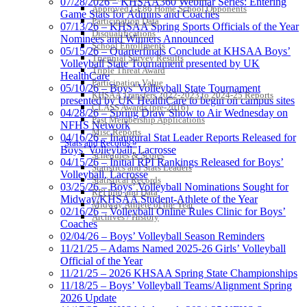
07/28/2026 – KHSAA360 Webinar Series: Entering
Approved GE86 Home School Opponents
Game Stats for Admins and Coaches
Participation Data
07/13/26 – KHSAA Spring Sports Officials of the Year
Disqualifications
Nominees and Winners Announced
School Enrollments
05/15/26 – Quarterfinals Conclude at KHSAA Boys’
Triennial Survey Results
Volleyball State Tournament presented by UK
Triple Threat Award
HealthCare
Participation Value
05/10/26 – Boys’ Volleyball State Tournament
KHSAA Transfers 2022-2023 to 2024-25 Reports
presented by UK HealthCare to begin on campus sites
CLASS Awards (pre-2016)
04/28/26 – Spring Draw Show to Air Wednesday on
Past Membership Applications
NFHS Network
Misc Reports
04/16/26 – Inaugural Stat Leader Reports Released for
Stats and Records »
Boys’ Volleyball, Lacrosse
Schedules & Scores
04/15/26 – Initial RPI Rankings Released for Boys’
Statistics and Stats Leaders
Volleyball, Lacrosse
Statistical Records
03/25/26 – Boys’ Volleyball Nominations Sought for
RPI Info and Data
Midway/KHSAA Student-Athlete of the Year
Midway Athlete of the Year
02/16/26 – Volleyball Online Rules Clinic for Boys’
Archives / History
Coaches
02/04/26 – Boys’ Volleyball Season Reminders
11/21/25 – Adams Named 2025-26 Girls’ Volleyball
Official of the Year
11/21/25 – 2026 KHSAA Spring State Championships
11/18/25 – Boys’ Volleyball Teams/Alignment Spring
2026 Update