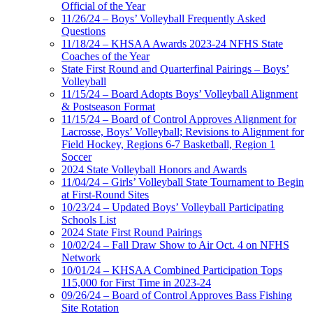
Official of the Year
11/26/24 – Boys’ Volleyball Frequently Asked
Questions
11/18/24 – KHSAA Awards 2023-24 NFHS State
Coaches of the Year
State First Round and Quarterfinal Pairings – Boys’
Volleyball
11/15/24 – Board Adopts Boys’ Volleyball Alignment
& Postseason Format
11/15/24 – Board of Control Approves Alignment for
Lacrosse, Boys’ Volleyball; Revisions to Alignment for
Field Hockey, Regions 6-7 Basketball, Region 1
Soccer
2024 State Volleyball Honors and Awards
11/04/24 – Girls’ Volleyball State Tournament to Begin
at First-Round Sites
10/23/24 – Updated Boys’ Volleyball Participating
Schools List
2024 State First Round Pairings
10/02/24 – Fall Draw Show to Air Oct. 4 on NFHS
Network
10/01/24 – KHSAA Combined Participation Tops
115,000 for First Time in 2023-24
09/26/24 – Board of Control Approves Bass Fishing
Site Rotation