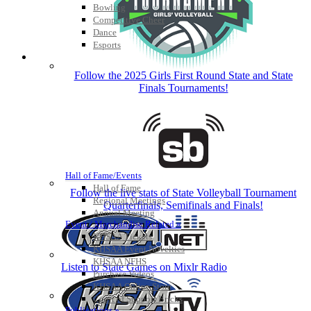
Bowling
Competitive Cheer
Dance
Esports
HALL OF FAME / MEETINGS / EVENTS / PUBS
Follow the 2025 Girls First Round State and State
Finals Tournaments!
Hall of Fame/Events
Hall of Fame
Follow the live stats of State Volleyball Tournament
Regional Meetings
Quarterfinals, Semifinals and Finals!
Annual Meeting
Event / Merchandise Related »
KHSAA Tickets
KHSAA Event Novelties
KHSAA NFHS
Listen to State Games on Mixlr Radio
Purchase Videos
KHSAA Online Store
Court of Support Bricks
Publications »