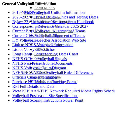
KHSAA Offices
General Volleyball Information
About KHSAA
2019 NFHS Volleyball Uniform Information
Regs/Policies »
2026-2027 KHSAA Rules Clinics and Testing Dates
KHSAA Handbook
Bylaw 23 (Limitation of Seasons) from Handbook
CSIET Exchange Resources
Corresponding Reference Calendar 2026-2027
Sanctioning Contests
Current Boys Volleyball Alignment of Teams
Title IX Education Program
Current Girls Volleyball Alignment of Teams
Middle Schools
KY Volleyball Coaches Association Web Site
Resources »
Link to NFHS Volleyball Information
Administrative Blogs
List of Volleyball Coaches
KHSAA Forms
Long Range Corresponding Dates Chart
Blank Brackets
NFHS Official Volleyball Signals
Open Dates
NFHS Past Presentations/Documents
Open Jobs
NFHS Volleyball Court Diagram
Strategic Plan
NFHS/NCAA/USA Volleyball Rules Differences
UK ListServes
Officials Camp Information
Past KHSAA Audits
Purchase NFHS Libero Tracking Forms
Past IRS 990 Forms
RPI Full Details and Data
View KHSAA/NFHS Network Required Media Rights Schedu
Volleyball Postseason Site Specifications
Volleyball Scoring Instructions Power Point