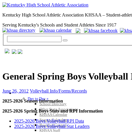
Kentucky High School Athletic Association KHSAA – Student-athlet
Serving Kentucky's Schools and Student Athletes Since 1917
General Spring Boys Volleyball
June 26, 2012
Volleyball Info/Forms/Records
GENERAL / REGS / RESOURCES
Day to Day »
2025-2026 Season Information
School Directory
Other State Associations
2025-2026 Spring Boys Stats and RPI Information
KHSAA Calendar
Season Calendars
2025-2026 Boys Volleyball RPI Data
Board of Control
2025-2026 Boys Volleyball Stat Leaders
KHSAA Staff