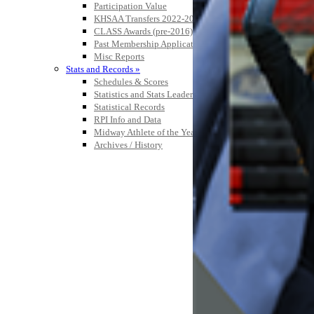
Participation Value
KHSAA Transfers 2022-2023 to 2024-25 Reports
CLASS Awards (pre-2016)
Past Membership Applications
Misc Reports
Stats and Records »
Schedules & Scores
Statistics and Stats Leaders
Statistical Records
RPI Info and Data
Midway Athlete of the Year
Archives / History