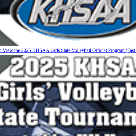
to View the 2025 KHSAA Girls State Volleyball Official Program (Fas