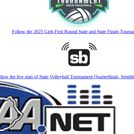
Follow the 2025 Girls First Round State and State Finals Tourn
llow the live stats of State Volleyball Tournament Quarterfinals, Semifi