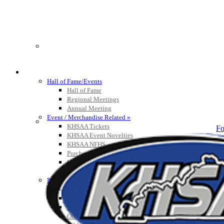
HALL OF FAME / MEETINGS / EVENTS / PUBS
Hall of Fame/Events
Hall of Fame
Regional Meetings
Annual Meeting
Event / Merchandise Related »
KHSAA Tickets
Fo
KHSAA Event Novelties
KHSAA NFHS
Purchase Videos
KHSAA Online Store
Court of Support Bricks
Publications »
Championship Videos
Championship Programs
Order NFHS Books
Other KHSAA Pubs