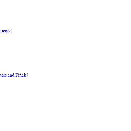
aments!
nals and Finals!