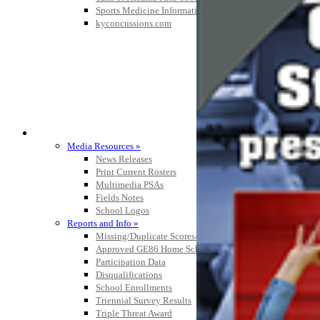
Sports Medicine Information and Resources
kyconcussions.com
MEDIA / REPORTS / STATISTICS / RECORDS
Media Resources »
News Releases
Print Current Rosters
Multimedia PSAs
Fields Notes
School Logos
Reports and Info »
Missing/Duplicate Scores/Stats
Approved GE86 Home School Opponents
Participation Data
Disqualifications
School Enrollments
Triennial Survey Results
Triple Threat Award