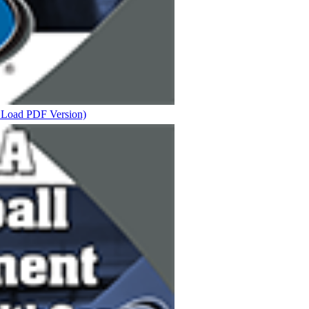
t Load PDF Version)