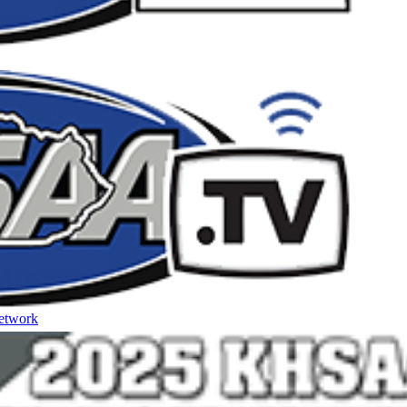
etwork