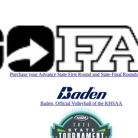
Purchase your Advance State First Round and State Final Rounds
Baden, Official Volleyball of the KHSAA