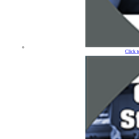
Click 