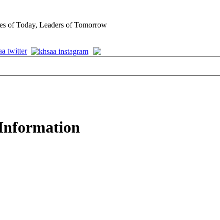
es of Today, Leaders of Tomorrow
 Information