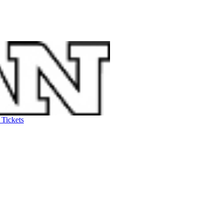
 Tickets