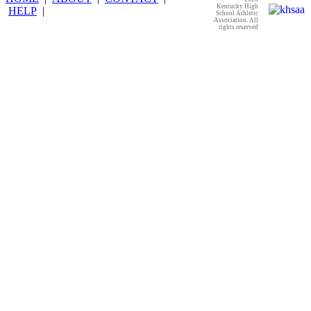
Kentucky High
HELP
|
School Athletic
Association. All
rights reserved