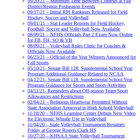
09/20/21 – Minimum Time Between Contests at Fall
District/Region Postseason Events
09/17/21 – Initial RPI Rankings Released for Field
Hockey, Soccer and Volleyball
09/01/21 – Stat Leader Reports for Field Hockey,
Football, Soccer and Volleyball Now Available
08/09/21 – NFHS Officials Part 2 Exam Now Online
for FB, FH, SO & VB
08/09/21 – Volleyball Rules Clinic for Coaches &
Officials Now Available
06/23/21 – Official of the Year Winners Announced for
Fall Sports
05/10/21- Senate Bill 128: Supplemental School Year
Program Additional Guidance Related to NCAA
04/12/21- Senate Bill 128: Supplemental School Year
Program Guidance for Sports and Sport-Activities
04/11/21- Reminders about Off-season Team Sport
Allowances and Restrictions
02/04/21 – Religious Headwear Permitted Without
State Association Approval in High School Volleyball
11/18/20 – NFHS Learning Center Debuts New Video
for Electronic Whistle Use in Volleyball
11/04/20 – State Volleyball Tournament Resumes
Friday at George Rogers Clark HS
10/27/20 – KHSAA State Volleyball Tournament