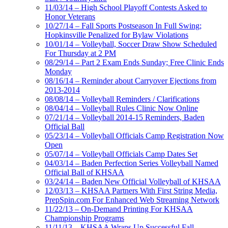
11/03/14 – High School Playoff Contests Asked to
Honor Veterans
10/27/14 – Fall Sports Postseason In Full Swing;
Hopkinsville Penalized for Bylaw Violations
10/01/14 – Volleyball, Soccer Draw Show Scheduled
For Thursday at 2 PM
08/29/14 – Part 2 Exam Ends Sunday; Free Clinic Ends
Monday
08/16/14 – Reminder about Carryover Ejections from
2013-2014
08/08/14 – Volleyball Reminders / Clarifications
08/04/14 – Volleyball Rules Clinic Now Online
07/21/14 – Volleyball 2014-15 Reminders, Baden
Official Ball
05/23/14 – Volleyball Officials Camp Registration Now
Open
05/07/14 – Volleyball Officials Camp Dates Set
04/03/14 – Baden Perfection Series Volleyball Named
Official Ball of KHSAA
03/24/14 – Baden New Official Volleyball of KHSAA
12/03/13 – KHSAA Partners With First String Media,
PrepSpin.com For Enhanced Web Streaming Network
11/22/13 – On-Demand Printing For KHSAA
Championship Programs
11/11/13 – KHSAA Wraps Up Successful Fall