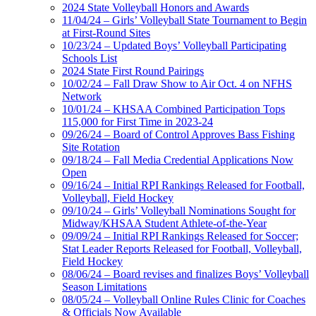
2024 State Volleyball Honors and Awards
11/04/24 – Girls’ Volleyball State Tournament to Begin
at First-Round Sites
10/23/24 – Updated Boys’ Volleyball Participating
Schools List
2024 State First Round Pairings
10/02/24 – Fall Draw Show to Air Oct. 4 on NFHS
Network
10/01/24 – KHSAA Combined Participation Tops
115,000 for First Time in 2023-24
09/26/24 – Board of Control Approves Bass Fishing
Site Rotation
09/18/24 – Fall Media Credential Applications Now
Open
09/16/24 – Initial RPI Rankings Released for Football,
Volleyball, Field Hockey
09/10/24 – Girls’ Volleyball Nominations Sought for
Midway/KHSAA Student Athlete-of-the-Year
09/09/24 – Initial RPI Rankings Released for Soccer;
Stat Leader Reports Released for Football, Volleyball,
Field Hockey
08/06/24 – Board revises and finalizes Boys’ Volleyball
Season Limitations
08/05/24 – Volleyball Online Rules Clinic for Coaches
& Officials Now Available