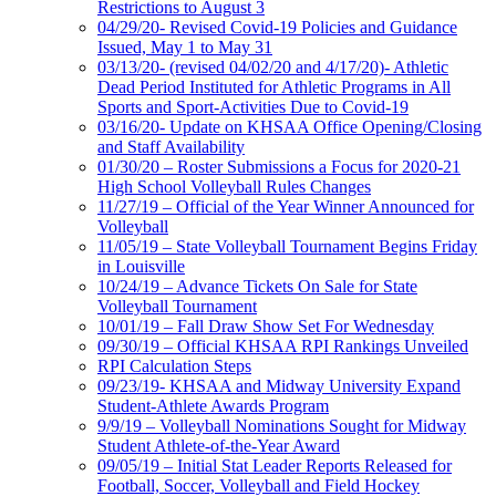
Restrictions to August 3
04/29/20- Revised Covid-19 Policies and Guidance
Issued, May 1 to May 31
03/13/20- (revised 04/02/20 and 4/17/20)- Athletic
Dead Period Instituted for Athletic Programs in All
Sports and Sport-Activities Due to Covid-19
03/16/20- Update on KHSAA Office Opening/Closing
and Staff Availability
01/30/20 – Roster Submissions a Focus for 2020-21
High School Volleyball Rules Changes
11/27/19 – Official of the Year Winner Announced for
Volleyball
11/05/19 – State Volleyball Tournament Begins Friday
in Louisville
10/24/19 – Advance Tickets On Sale for State
Volleyball Tournament
10/01/19 – Fall Draw Show Set For Wednesday
09/30/19 – Official KHSAA RPI Rankings Unveiled
RPI Calculation Steps
09/23/19- KHSAA and Midway University Expand
Student-Athlete Awards Program
9/9/19 – Volleyball Nominations Sought for Midway
Student Athlete-of-the-Year Award
09/05/19 – Initial Stat Leader Reports Released for
Football, Soccer, Volleyball and Field Hockey