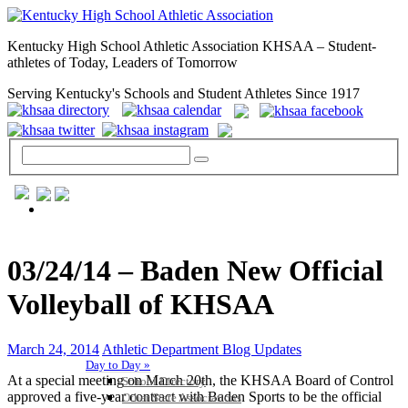
Kentucky High School Athletic Association KHSAA – Student-
athletes of Today, Leaders of Tomorrow
Serving Kentucky's Schools and Student Athletes Since 1917
GENERAL / REGS / RESOURCES
03/24/14 – Baden New Official
Volleyball of KHSAA
March 24, 2014
Athletic Department Blog Updates
Day to Day »
At a special meeting on March 20th, the KHSAA Board of Control
School Directory
approved a five-year contract with Baden Sports to be the official
Other State Associations