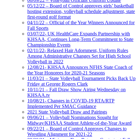
06/09/22 – Volleyball Officials Uniform Update
05/12/22 – Board of Control approves girls’ basketball
hosting extension, volleyball schedule adjustment, state
first-round golf format
04/11/22 – Official of the Year Winners Announced for
Fall Sports
03/07/22- UK HealthCare Expands Partnership with
KHSAA, Continues Long-Term Commitment to State
Championship Events
02/11/22- Relaxed Hair Adornment, Uniform Rules
Among Administrative Changes Set for High School
Volleyball in 2022
12/08/21- KHSAA Announces NFHS State Coach of
the Year Honorees for 2020-21 Seasons
11/03/21 – State Volleyball Tournament Picks Back Up
Friday at George Rogers Clark
10/11/21 – Fall Draw Show Airing Wednesday on
KHSAA.tv
10/08/21- Changes in COVID-19 RTA/RTP
Implemented Per SMAC Guidance
2021 State Volleyball Draw and Pairings
09/06/21 – Volleyball Nominations Sought for
Midway/KHSAA Student Athlete-of-the-Year Award
09/22/21 – Board of Control Approves Changes to
Wrestling Alignment for 2021-22