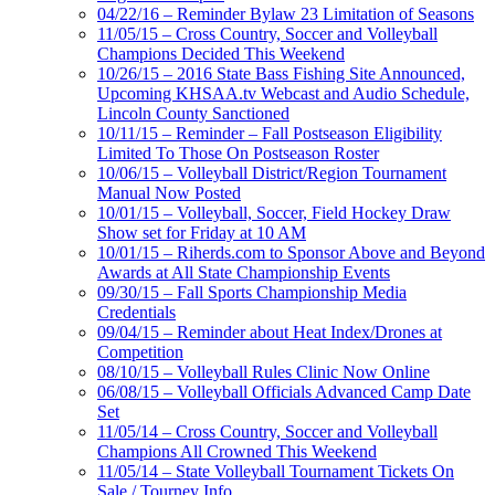
04/22/16 – Reminder Bylaw 23 Limitation of Seasons
11/05/15 – Cross Country, Soccer and Volleyball
Champions Decided This Weekend
10/26/15 – 2016 State Bass Fishing Site Announced,
Upcoming KHSAA.tv Webcast and Audio Schedule,
Lincoln County Sanctioned
10/11/15 – Reminder – Fall Postseason Eligibility
Limited To Those On Postseason Roster
10/06/15 – Volleyball District/Region Tournament
Manual Now Posted
10/01/15 – Volleyball, Soccer, Field Hockey Draw
Show set for Friday at 10 AM
10/01/15 – Riherds.com to Sponsor Above and Beyond
Awards at All State Championship Events
09/30/15 – Fall Sports Championship Media
Credentials
09/04/15 – Reminder about Heat Index/Drones at
Competition
08/10/15 – Volleyball Rules Clinic Now Online
06/08/15 – Volleyball Officials Advanced Camp Date
Set
11/05/14 – Cross Country, Soccer and Volleyball
Champions All Crowned This Weekend
11/05/14 – State Volleyball Tournament Tickets On
Sale / Tourney Info