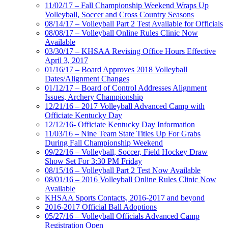
11/02/17 – Fall Championship Weekend Wraps Up
Volleyball, Soccer and Cross Country Seasons
08/14/17 – Volleyball Part 2 Test Available for Officials
08/08/17 – Volleyball Online Rules Clinic Now
Available
03/30/17 – KHSAA Revising Office Hours Effective
April 3, 2017
01/16/17 – Board Approves 2018 Volleyball
Dates/Alignment Changes
01/12/17 – Board of Control Addresses Alignment
Issues, Archery Championship
12/21/16 – 2017 Volleyball Advanced Camp with
Officiate Kentucky Day
12/12/16- Officiate Kentucky Day Information
11/03/16 – Nine Team State Titles Up For Grabs
During Fall Championship Weekend
09/22/16 – Volleyball, Soccer, Field Hockey Draw
Show Set For 3:30 PM Friday
08/15/16 – Volleyball Part 2 Test Now Available
08/01/16 – 2016 Volleyball Online Rules Clinic Now
Available
KHSAA Sports Contacts, 2016-2017 and beyond
2016-2017 Official Ball Adoptions
05/27/16 – Volleyball Officials Advanced Camp
Registration Open