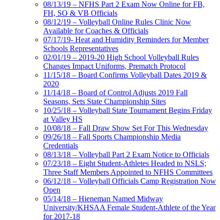
08/13/19 – NFHS Part 2 Exam Now Online for FB,
FH, SO & VB Officials
08/12/19 – Volleyball Online Rules Clinic Now
Available for Coaches & Officials
07/17/19- Heat and Humidity Reminders for Member
Schools Representatives
02/01/19 – 2019-20 High School Volleyball Rules
Changes Impact Uniforms, Prematch Protocol
11/15/18 – Board Confirms Volleyball Dates 2019 &
2020
11/14/18 – Board of Control Adjusts 2019 Fall
Seasons, Sets State Championship Sites
10/25/18 – Volleyball State Tournament Begins Friday
at Valley HS
10/08/18 – Fall Draw Show Set For This Wednesday
09/26/18 – Fall Sports Championship Media
Credentials
08/13/18 – Volleyball Part 2 Exam Notice to Officials
07/23/18 – Eight Student-Athletes Headed to NSLS;
Three Staff Members Appointed to NFHS Committees
06/12/18 – Volleyball Officials Camp Registration Now
Open
05/14/18 – Hieneman Named Midway
University/KHSAA Female Student-Athlete of the Year
for 2017-18