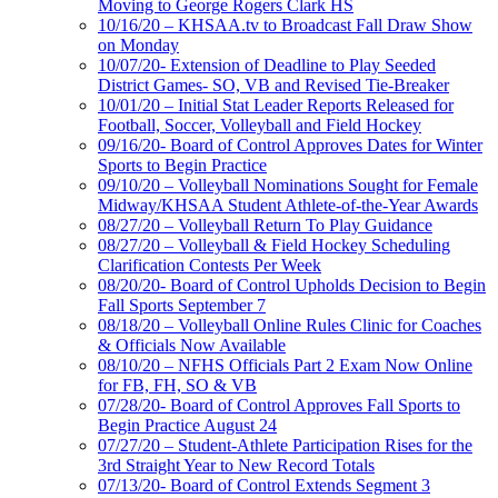
Moving to George Rogers Clark HS
10/16/20 – KHSAA.tv to Broadcast Fall Draw Show
on Monday
10/07/20- Extension of Deadline to Play Seeded
District Games- SO, VB and Revised Tie-Breaker
10/01/20 – Initial Stat Leader Reports Released for
Football, Soccer, Volleyball and Field Hockey
09/16/20- Board of Control Approves Dates for Winter
Sports to Begin Practice
09/10/20 – Volleyball Nominations Sought for Female
Midway/KHSAA Student Athlete-of-the-Year Awards
08/27/20 – Volleyball Return To Play Guidance
08/27/20 – Volleyball & Field Hockey Scheduling
Clarification Contests Per Week
08/20/20- Board of Control Upholds Decision to Begin
Fall Sports September 7
08/18/20 – Volleyball Online Rules Clinic for Coaches
& Officials Now Available
08/10/20 – NFHS Officials Part 2 Exam Now Online
for FB, FH, SO & VB
07/28/20- Board of Control Approves Fall Sports to
Begin Practice August 24
07/27/20 – Student-Athlete Participation Rises for the
3rd Straight Year to New Record Totals
07/13/20- Board of Control Extends Segment 3