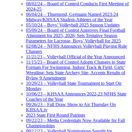
08/02/24 – Board of Control Conducts First Meeting of
2024-25
06/04/24 – Thurmond, Germann Named 2023-24
Midway/KHSAA Student-Athletes of the Year
05/10/24 – Boys’ Volleyball 2025 Season Updates
05/09/24 – Board of Control Approves Final Football
Alignment for 2025, 2026; Sets Tentative Season
Parameters for Lacrosse, Boys’ Volleyball for 2025
02/08/24 – NFHS Announces Volleyball Playing Rule
Changes
11/21/23 – Volleyball Official of the Year Announced
11/15/23 – Board of Control Adopts Changes to State
Formats For Swimming, Indoor Track & Field, Girls’
Wrestling; Sets State Archery Site, Accepts Results of
Bylaw 9 Amendment
10/29/23 – Volleyball State Tournament to Start On
Monday
10/06/23 – KHSAA Announces 2022-23 NFHS State
Coaches of the Year
09/26/23 – Fall Draw Show to Air Thursday On
KHSAA.tv
2023 State First Round Pairings
09/22/23 – Media Credentials Now Available for Fall
Championships
09/12/23 – Volleyball Nominations Sought for