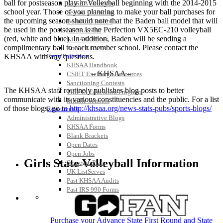
ball for postseason play in Volleyball beginning with the 2014-2015
KHSAA Calendar
school year. Those of you planning to make your ball purchases for
Season Calendars
the upcoming season should note that the Baden ball model that will
Board of Control
be used in the postseason is the Perfection VX5EC-210 volleyball
KHSAA Staff
(red, white and blue). In addition, Baden will be sending a
KHSAA Offices
complimentary ball to each member school. Please contact the
About KHSAA
KHSAA with any questions.
Regs/Policies »
KHSAA Handbook
– KHSAA –
CSIET Exchange Resources
Sanctioning Contests
The KHSAA staff routinely publishes blog posts to better
Title IX Education Program
communicate with its various constituencies and the public. For a list
Middle Schools
of those blogs, go to
http://khsaa.org/news-stats-pubs/sports-blogs/
Resources »
Administrative Blogs
KHSAA Forms
Blank Brackets
Open Dates
Open Jobs
Girls State Volleyball Information
Strategic Plan
UK ListServes
Past KHSAA Audits
Past IRS 990 Forms
SPORTS / SPORT-ACTIVITIES
Purchase your Advance State First Round and State