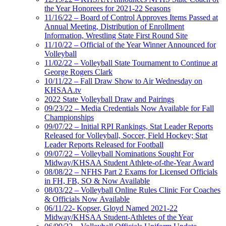
the Year Honorees for 2021-22 Seasons
11/16/22 – Board of Control Approves Items Passed at
Annual Meeting, Distribution of Enrollment
Information, Wrestling State First Round Site
11/10/22 – Official of the Year Winner Announced for
Volleyball
11/02/22 – Volleyball State Tournament to Continue at
George Rogers Clark
10/11/22 – Fall Draw Show to Air Wednesday on
KHSAA.tv
2022 State Volleyball Draw and Pairings
09/23/22 – Media Credentials Now Available for Fall
Championships
09/07/22 – Initial RPI Rankings, Stat Leader Reports
Released for Volleyball, Soccer, Field Hockey; Stat
Leader Reports Released for Football
09/07/22 – Volleyball Nominations Sought For
Midway/KHSAA Student Athlete-of-the-Year Award
08/08/22 – NFHS Part 2 Exams for Licensed Officials
in FH, FB, SO & Now Available
08/03/22 – Volleyball Online Rules Clinic For Coaches
& Officials Now Available
06/11/22- Kopser, Gloyd Named 2021-22
Midway/KHSAA Student-Athletes of the Year