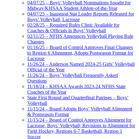
04/07/25 – Boys’ Volleyball Nominations Sought for
Midway/KHSAA Student Athlete-of-the-Year
04/07/25 – Inaugural Stat Leader Reports Released for
Boys’ Volleyball, Lacrosse
02/28/25 – Required Rules Clinic Available for
Coaches & Officials in Boys’ Volleyball
02/11/25 – NFHS Announces Volleyball Playing Rule
Changes
01/16/25 – Board of Control Approves Final Changes
to Region 6 Alignment, Adopts Postseason Format for
Lacrosse
11/26/24 – Anderson Named 2024-25 Girls’ Volleyball
Official of the Year
11/26/24 – Boys’ Volleyball Frequently Asked
Questions
11/18/24 – KHSAA Awards 2023-24 NFHS State
Coaches of the Year
State First Round and Quarterfinal Pairings – Boys’
Volleyball
11/15/24 – Board Adopts Boys’ Volleyball Alignment
& Postseason Format
11/15/24 – Board of Control Approves Alignment for
Lacrosse, Boys’ Volleyball; Revisions to Alignment for
Field Hockey, Regions 6-7 Basketball, Region 1
Soccer