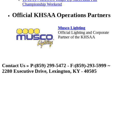
Championship Weekend
Official KHSAA Operations Partners
Musco Lighting
Official Lighting and Corporate
Partner of the KHSAA
Tanner Chrysler Dodge
Jeep Ram
Contact Us » P:(859) 299-5472 - F:(859)-293-5999 ~
Official Corporate Partner of
2280 Executive Drive, Lexington, KY - 40505
the KHSAA
GoFan Digital Tickets
Exclusive Digital Ticketing Partner for
the KHSAA