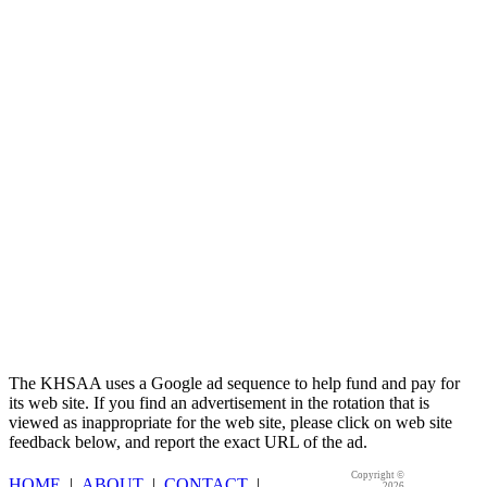
Spalding
Official Corporate Partner of the
KHSAA
The KHSAA uses a Google ad sequence to help fund and pay for
its web site. If you find an advertisement in the rotation that is
viewed as inappropriate for the web site, please click on web site
feedback below, and report the exact URL of the ad.
Copyright ©
HOME
|
ABOUT
|
CONTACT
|
2026