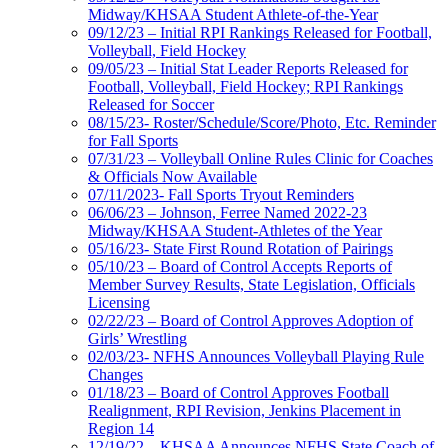
Midway/KHSAA Student Athlete-of-the-Year
09/12/23 – Initial RPI Rankings Released for Football,
Volleyball, Field Hockey
09/05/23 – Initial Stat Leader Reports Released for
Football, Volleyball, Field Hockey; RPI Rankings
Released for Soccer
08/15/23- Roster/Schedule/Score/Photo, Etc. Reminder
for Fall Sports
07/31/23 – Volleyball Online Rules Clinic for Coaches
& Officials Now Available
07/11/2023- Fall Sports Tryout Reminders
06/06/23 – Johnson, Ferree Named 2022-23
Midway/KHSAA Student-Athletes of the Year
05/16/23- State First Round Rotation of Pairings
05/10/23 – Board of Control Accepts Reports of
Member Survey Results, State Legislation, Officials
Licensing
02/22/23 – Board of Control Approves Adoption of
Girls’ Wrestling
02/03/23- NFHS Announces Volleyball Playing Rule
Changes
01/18/23 – Board of Control Approves Football
Realignment, RPI Revision, Jenkins Placement in
Region 14
12/19/22 – KHSAA Announces NFHS State Coach of