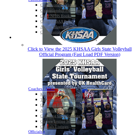
Championship Videos
Championship Programs
Order NFHS Books
Other KHSAA Pubs
Athlete Magazine
Commissioner’s Notes
COACHES / ADS / OFFICIALS / SPORTS MEDICINE
Click to View the 2025 KHSAA Girls State Volleyball
Official Program (Fast Load PDF Version)
Coaches / ADs »
KMA/KHSAA Sports Safety Course Information
Take or Resume KRS 160.445 Safety Course
Coaching Education Information
Administrator Listings
Coaching Qualifications
Clinics/Testing Schedule 25-26
Officials Listings
Officials »