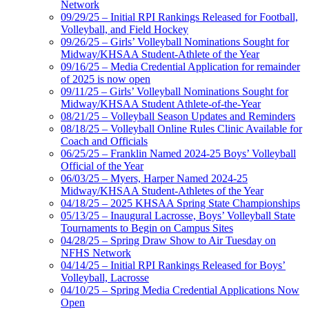
Network
09/29/25 – Initial RPI Rankings Released for Football,
Volleyball, and Field Hockey
09/26/25 – Girls’ Volleyball Nominations Sought for
Midway/KHSAA Student-Athlete of the Year
09/16/25 – Media Credential Application for remainder
of 2025 is now open
09/11/25 – Girls’ Volleyball Nominations Sought for
Midway/KHSAA Student Athlete-of-the-Year
08/21/25 – Volleyball Season Updates and Reminders
08/18/25 – Volleyball Online Rules Clinic Available for
Coach and Officials
06/25/25 – Franklin Named 2024-25 Boys’ Volleyball
Official of the Year
06/03/25 – Myers, Harper Named 2024-25
Midway/KHSAA Student-Athletes of the Year
04/18/25 – 2025 KHSAA Spring State Championships
05/13/25 – Inaugural Lacrosse, Boys’ Volleyball State
Tournaments to Begin on Campus Sites
04/28/25 – Spring Draw Show to Air Tuesday on
NFHS Network
04/14/25 – Initial RPI Rankings Released for Boys’
Volleyball, Lacrosse
04/10/25 – Spring Media Credential Applications Now
Open