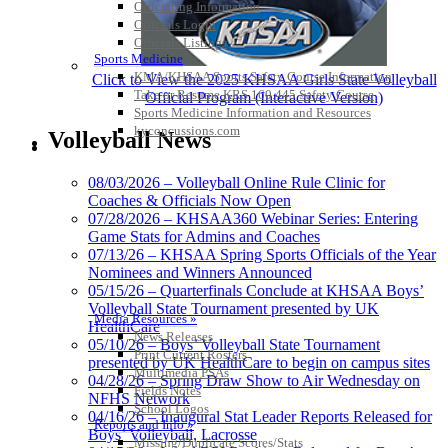
Officiating Information
Officials Login
Officials Listings
Sports Medicine
KMA/KHSAA Sports Safety Course Information
Click to View the 2025 KHSAA Girls State Volleyball
Take or Resume KRS 160.445 Safety Course
Official Program (Interactive Version)
Sports Medicine Information and Resources
kyconcussions.com
Volleyball News
MEDIA / REPORTS / STATISTICS / RECORDS
08/03/2026 – Volleyball Online Rule Clinic for
Coaches & Officials Now Open
07/28/2026 – KHSAA360 Webinar Series: Entering
Game Stats for Admins and Coaches
07/13/26 – KHSAA Spring Sports Officials of the Year
Nominees and Winners Announced
05/15/26 – Quarterfinals Conclude at KHSAA Boys’
Volleyball State Tournament presented by UK
Media Resources »
HealthCare
News Releases
05/10/26 – Boys’ Volleyball State Tournament
Print Current Rosters
presented by UK HealthCare to begin on campus sites
Multimedia PSAs
04/28/26 – Spring Draw Show to Air Wednesday on
Fields Notes
NFHS Network
School Logos
04/16/26 – Inaugural Stat Leader Reports Released for
Reports and Info »
Boys’ Volleyball, Lacrosse
Missing/Duplicate Scores/Stats