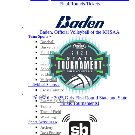
Final Rounds Tickets
Baden, Official Volleyball of the KHSAA
Team Sports »
Baseball
Basketball
Field Hockey
Football
Lacrosse
Soccer
Softball
Volleyball
Individual Sports »
Cross Country
Golf
Follow the 2025 Girls First Round State and State
Swimming & Diving
Finals Tournaments!
Tennis
Track / Field
Wrestling
Sport-Activities »
Archery
Bass Fishing