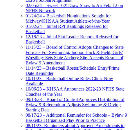
2026 Football Alignment
02/05/24 – Sweet 16® Draw Show to Air Feb. 12 on
NFHS Network
01/24/24 – Basketball Nominations Sought for
Midway/KHSAA Student Athlete-of-the-Year
01/02/24 – Initial RPI Rankings Released for
Basketball
12/18/23 – Initial Stat Leader Reports Released for
Basketball
11/15/23 – Board of Control Adopts Changes to State
Formats For Swimming, Indoor Track & Field, Girls’
Wrestling; Sets State Archery Site, Accepts Results of
Bylaw 9 Amendment
11/14/23 – Basketball Roster/Schedule Entry/Prime
Date Reminder
10/11/23 – Basketball Online Rules Clinic Now
Available
10/06/23 – KHSAA Announces 2022-23 NFHS State
Coaches of the Year
09/13/23 – Board of Control Approves Distribution of
Bylaw 9 Referendum, Adjusts Swimming & Diving
Starting Date
08/17/23 – Additional Reminder for Schools – Bylaw 9
Basketball Organized Play Prior to Practice
08/11/23- Reminders about Approved Amendments to