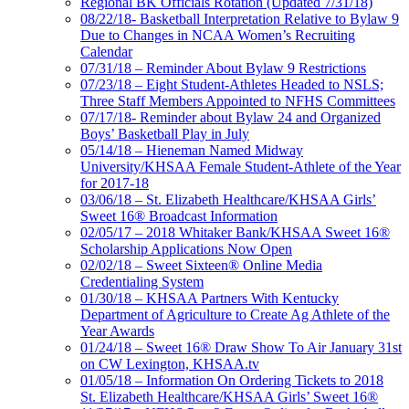
Regional BK Officials Rotation (Updated 7/31/18)
08/22/18- Basketball Interpretation Relative to Bylaw 9
Due to Changes in NCAA Women’s Recruiting
Calendar
07/31/18 – Reminder About Bylaw 9 Restrictions
07/23/18 – Eight Student-Athletes Headed to NSLS;
Three Staff Members Appointed to NFHS Committees
07/17/18- Reminder about Bylaw 24 and Organized
Boys’ Basketball Play in July
05/14/18 – Hieneman Named Midway
University/KHSAA Female Student-Athlete of the Year
for 2017-18
03/06/18 – St. Elizabeth Healthcare/KHSAA Girls’
Sweet 16® Broadcast Information
02/05/17 – 2018 Whitaker Bank/KHSAA Sweet 16®
Scholarship Applications Now Open
02/02/18 – Sweet Sixteen® Online Media
Credentialing System
01/30/18 – KHSAA Partners With Kentucky
Department of Agriculture to Create Ag Athlete of the
Year Awards
01/24/18 – Sweet 16® Draw Show To Air January 31st
on CW Lexington, KHSAA.tv
01/05/18 – Information On Ordering Tickets to 2018
St. Elizabeth Healthcare/KHSAA Girls’ Sweet 16®