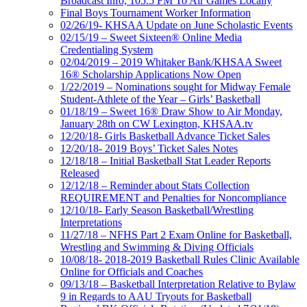
Broadcast Info, 105.5 FM To Air Games Locally
Final Boys Tournament Worker Information
02/26/19- KHSAA Update on June Scholastic Events
02/15/19 – Sweet Sixteen® Online Media
Credentialing System
02/04/2019 – 2019 Whitaker Bank/KHSAA Sweet
16® Scholarship Applications Now Open
1/22/2019 – Nominations sought for Midway Female
Student-Athlete of the Year – Girls’ Basketball
01/18/19 – Sweet 16® Draw Show to Air Monday,
January 28th on CW Lexington, KHSAA.tv
12/20/18- Girls Basketball Advance Ticket Sales
12/20/18- 2019 Boys’ Ticket Sales Notes
12/18/18 – Initial Basketball Stat Leader Reports
Released
12/12/18 – Reminder about Stats Collection
REQUIREMENT and Penalties for Noncompliance
12/10/18- Early Season Basketball/Wrestling
Interpretations
11/27/18 – NFHS Part 2 Exam Online for Basketball,
Wrestling and Swimming & Diving Officials
10/08/18- 2018-2019 Basketball Rules Clinic Available
Online for Officials and Coaches
09/13/18 – Basketball Interpretation Relative to Bylaw
9 in Regards to AAU Tryouts for Basketball