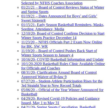
Selected by NFHS Coaches Association
01/21/21 – Board of Control Reviews Status of Winter
and Spring Sports
01/19/21 – Dates Announced for Boys’ and Girls’
Sweet Sixteen®
01/15/21- Early Season Basketball Reminders- Masks,
Seeding, Attendance, Media
12/10/20- Board of Control Confirms Decision to Start
Winter Sports Practice December 14
11/23/20 – NFHS Officials Part 2 Exam Now Online
for BK, SW, WR
11/19/20 – Board of Control Pushes Back Start of
Winter Sports Season to January 4
10/16/20- COVID Basketball Information and Update
10/1/20-2020 Basketball Rules Clinic Available Online
for Officials and Coaches
08/31/20- Clarifications Around Board of Control
Approved Waiver of Bylaw 9
07/27/20 – Student-Athlete Participation Rises for the
3rd Straight Year to New Record Totals
05/06/20 – Official of the Year Winner Announced for
Basketball
04/29/20- Revised Covid-19 Policies and Guidance
Issued, May 1 to May 31
04/21/20- Spring Sports Cancellation, Basketball