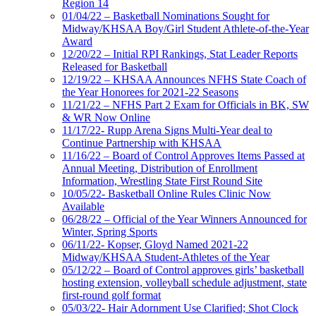
Region 14
01/04/22 – Basketball Nominations Sought for
Midway/KHSAA Boy/Girl Student Athlete-of-the-Year
Award
12/20/22 – Initial RPI Rankings, Stat Leader Reports
Released for Basketball
12/19/22 – KHSAA Announces NFHS State Coach of
the Year Honorees for 2021-22 Seasons
11/21/22 – NFHS Part 2 Exam for Officials in BK, SW
& WR Now Online
11/17/22- Rupp Arena Signs Multi-Year deal to
Continue Partnership with KHSAA
11/16/22 – Board of Control Approves Items Passed at
Annual Meeting, Distribution of Enrollment
Information, Wrestling State First Round Site
10/05/22- Basketball Online Rules Clinic Now
Available
06/28/22 – Official of the Year Winners Announced for
Winter, Spring Sports
06/11/22- Kopser, Gloyd Named 2021-22
Midway/KHSAA Student-Athletes of the Year
05/12/22 – Board of Control approves girls’ basketball
hosting extension, volleyball schedule adjustment, state
first-round golf format
05/03/22- Hair Adornment Use Clarified; Shot Clock