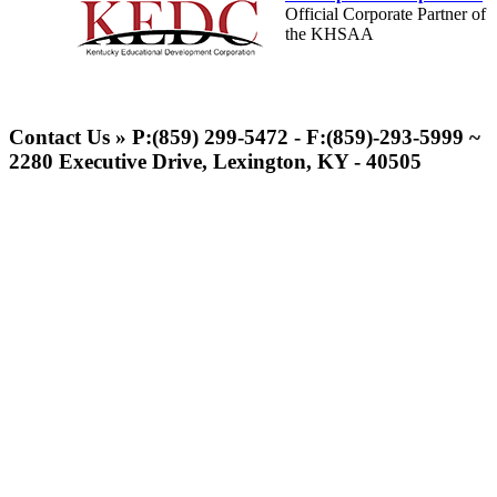
Official Corporate Partner of
the KHSAA
Tanner Chrysler Dodge
Jeep Ram
Contact Us » P:(859) 299-5472 - F:(859)-293-5999 ~
Official Corporate Partner of
2280 Executive Drive, Lexington, KY - 40505
the KHSAA
Select Sport-America
Official Corporate Partner of the
KHSAA
Raffertys Restaurants
Proud Restaurant Partner of the KHSAA