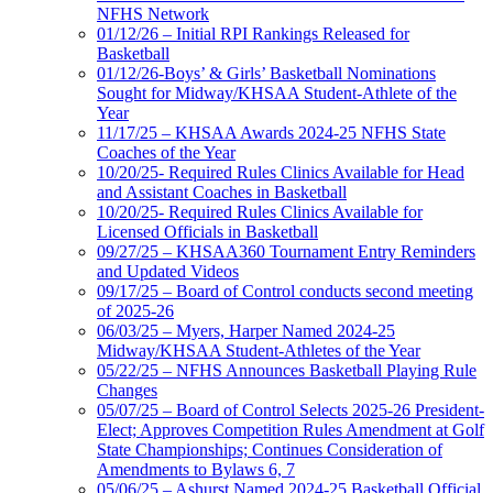
NFHS Network
01/12/26 – Initial RPI Rankings Released for
Basketball
01/12/26-Boys’ & Girls’ Basketball Nominations
Sought for Midway/KHSAA Student-Athlete of the
Year
11/17/25 – KHSAA Awards 2024-25 NFHS State
Coaches of the Year
10/20/25- Required Rules Clinics Available for Head
and Assistant Coaches in Basketball
10/20/25- Required Rules Clinics Available for
Licensed Officials in Basketball
09/27/25 – KHSAA360 Tournament Entry Reminders
and Updated Videos
09/17/25 – Board of Control conducts second meeting
of 2025-26
06/03/25 – Myers, Harper Named 2024-25
Midway/KHSAA Student-Athletes of the Year
05/22/25 – NFHS Announces Basketball Playing Rule
Changes
05/07/25 – Board of Control Selects 2025-26 President-
Elect; Approves Competition Rules Amendment at Golf
State Championships; Continues Consideration of
Amendments to Bylaws 6, 7
05/06/25 – Ashurst Named 2024-25 Basketball Official