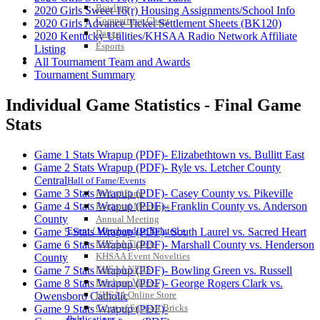
Bowling
2020 Girls Sweet 16(r) Housing Assignments/School Info
Competitive Cheer
2020 Girls Advance Ticket Settlement Sheets (BK120)
Dance
2020 Kentucky Utilities/KHSAA Radio Network Affiliate
Esports
Listing
HALL OF FAME / MEETINGS / EVENTS / PUBS
All Tournament Team and Awards
Tournament Summary
Individual Game Statistics - Final Game
Stats
Game 1 Stats Wrapup (PDF)- Elizabethtown vs. Bullitt East
Game 2 Stats Wrapup (PDF)- Ryle vs. Letcher County
Central
Hall of Fame/Events
Game 3 Stats Wrapup (PDF)- Casey County vs. Pikeville
Hall of Fame
Game 4 Stats Wrapup (PDF)- Franklin County vs. Anderson
Regional Meetings
County
Annual Meeting
Event / Merchandise Related »
Game 5 Stats Wrapup (PDF)- South Laurel vs. Sacred Heart
KHSAA Tickets
Game 6 Stats Wrapup (PDF)- Marshall County vs. Henderson
KHSAA Event Novelties
County
KHSAA NFHS
Game 7 Stats Wrapup (PDF)- Bowling Green vs. Russell
Purchase Videos
Game 8 Stats Wrapup (PDF)- George Rogers Clark vs.
KHSAA Online Store
Owensboro Catholic
Court of Support Bricks
Game 9 Stats Wrapup (PDF)-
Publications »