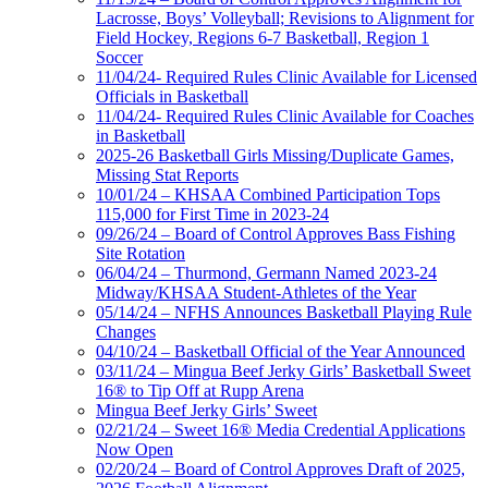
Lacrosse, Boys’ Volleyball; Revisions to Alignment for
Field Hockey, Regions 6-7 Basketball, Region 1
Soccer
11/04/24- Required Rules Clinic Available for Licensed
Officials in Basketball
11/04/24- Required Rules Clinic Available for Coaches
in Basketball
2025-26 Basketball Girls Missing/Duplicate Games,
Missing Stat Reports
10/01/24 – KHSAA Combined Participation Tops
115,000 for First Time in 2023-24
09/26/24 – Board of Control Approves Bass Fishing
Site Rotation
06/04/24 – Thurmond, Germann Named 2023-24
Midway/KHSAA Student-Athletes of the Year
05/14/24 – NFHS Announces Basketball Playing Rule
Changes
04/10/24 – Basketball Official of the Year Announced
03/11/24 – Mingua Beef Jerky Girls’ Basketball Sweet
16® to Tip Off at Rupp Arena
Mingua Beef Jerky Girls’ Sweet
02/21/24 – Sweet 16® Media Credential Applications
Now Open
02/20/24 – Board of Control Approves Draft of 2025,