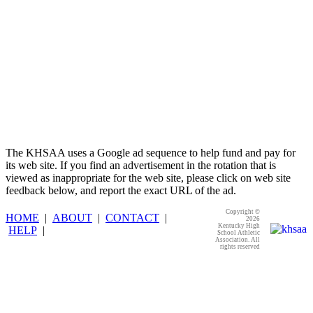
The KHSAA uses a Google ad sequence to help fund and pay for
its web site. If you find an advertisement in the rotation that is
viewed as inappropriate for the web site, please click on web site
feedback below, and report the exact URL of the ad.
Copyright ©
HOME
|
ABOUT
|
CONTACT
|
2026
Kentucky High
HELP
|
School Athletic
Association. All
rights reserved