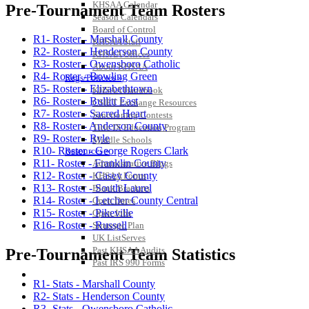
KHSAA Calendar
Pre-Tournament Team Rosters
Season Calendars
Board of Control
R1- Roster - Marshall County
KHSAA Staff
R2- Roster - Henderson County
KHSAA Offices
R3- Roster - Owensboro Catholic
About KHSAA
R4- Roster - Bowling Green
Regs/Policies »
R5- Roster - Elizabethtown
KHSAA Handbook
R6- Roster - Bullitt East
CSIET Exchange Resources
R7- Roster - Sacred Heart
Sanctioning Contests
R8- Roster - Anderson County
Title IX Education Program
R9- Roster - Ryle
Middle Schools
R10- Roster - George Rogers Clark
Resources »
R11- Roster - Franklin County
Administrative Blogs
R12- Roster - Casey County
KHSAA Forms
R13- Roster - South Laurel
Blank Brackets
R14- Roster - Letcher County Central
Open Dates
R15- Roster - Pikeville
Open Jobs
R16- Roster - Russell
Strategic Plan
UK ListServes
Past KHSAA Audits
Pre-Tournament Team Statistics
Past IRS 990 Forms
SPORTS / SPORT-ACTIVITIES
R1- Stats - Marshall County
R2- Stats - Henderson County
R3- Stats - Owensboro Catholic