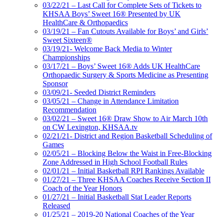
03/22/21 – Last Call for Complete Sets of Tickets to
KHSAA Boys’ Sweet 16® Presented by UK
HealthCare & Orthopaedics
03/19/21 – Fan Cutouts Available for Boys’ and Girls’
Sweet Sixteen®
03/19/21- Welcome Back Media to Winter
Championships
03/17/21 – Boys’ Sweet 16® Adds UK HealthCare
Orthopaedic Surgery & Sports Medicine as Presenting
Sponsor
03/09/21- Seeded District Reminders
03/05/21 – Change in Attendance Limitation
Recommendation
03/02/21 – Sweet 16® Draw Show to Air March 10th
on CW Lexington, KHSAA.tv
02/21/21- District and Region Basketball Scheduling of
Games
02/05/21 – Blocking Below the Waist in Free-Blocking
Zone Addressed in High School Football Rules
02/01/21 – Initial Basketball RPI Rankings Available
01/27/21 – Three KHSAA Coaches Receive Section II
Coach of the Year Honors
01/27/21 – Initial Basketball Stat Leader Reports
Released
01/25/21 – 2019-20 National Coaches of the Year