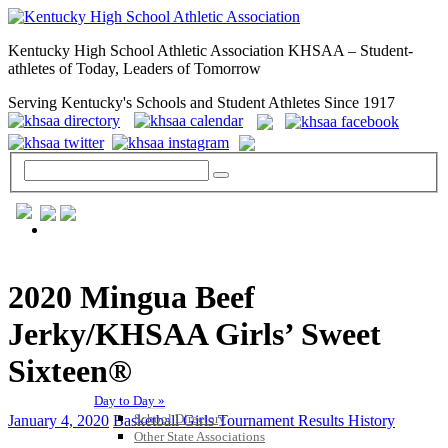
Kentucky High School Athletic Association KHSAA – Student-
athletes of Today, Leaders of Tomorrow
Serving Kentucky's Schools and Student Athletes Since 1917
GENERAL / REGS / RESOURCES
2020 Mingua Beef
Jerky/KHSAA Girls’ Sweet
Sixteen®
Day to Day »
School Directory
January 4, 2020
Basketball Girls Tournament Results History
Other State Associations