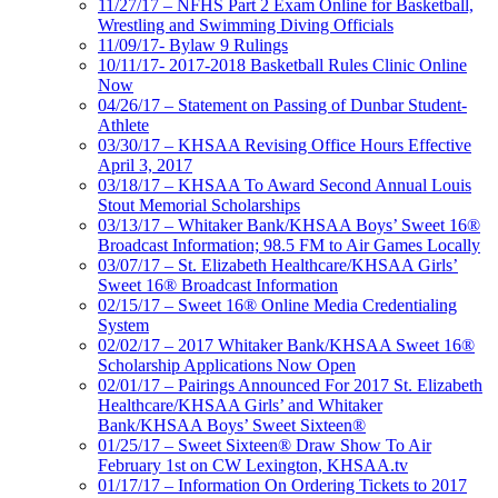
11/27/17 – NFHS Part 2 Exam Online for Basketball,
Wrestling and Swimming Diving Officials
11/09/17- Bylaw 9 Rulings
10/11/17- 2017-2018 Basketball Rules Clinic Online
Now
04/26/17 – Statement on Passing of Dunbar Student-
Athlete
03/30/17 – KHSAA Revising Office Hours Effective
April 3, 2017
03/18/17 – KHSAA To Award Second Annual Louis
Stout Memorial Scholarships
03/13/17 – Whitaker Bank/KHSAA Boys’ Sweet 16®
Broadcast Information; 98.5 FM to Air Games Locally
03/07/17 – St. Elizabeth Healthcare/KHSAA Girls’
Sweet 16® Broadcast Information
02/15/17 – Sweet 16® Online Media Credentialing
System
02/02/17 – 2017 Whitaker Bank/KHSAA Sweet 16®
Scholarship Applications Now Open
02/01/17 – Pairings Announced For 2017 St. Elizabeth
Healthcare/KHSAA Girls’ and Whitaker
Bank/KHSAA Boys’ Sweet Sixteen®
01/25/17 – Sweet Sixteen® Draw Show To Air
February 1st on CW Lexington, KHSAA.tv
01/17/17 – Information On Ordering Tickets to 2017