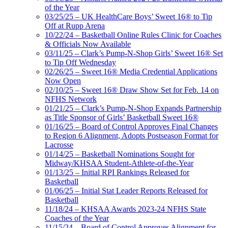
of the Year
03/25/25 – UK HealthCare Boys’ Sweet 16® to Tip
Off at Rupp Arena
10/22/24 – Basketball Online Rules Clinic for Coaches
& Officials Now Available
03/11/25 – Clark’s Pump-N-Shop Girls’ Sweet 16® Set
to Tip Off Wednesday
02/26/25 – Sweet 16® Media Credential Applications
Now Open
02/10/25 – Sweet 16® Draw Show Set for Feb. 14 on
NFHS Network
01/21/25 – Clark’s Pump-N-Shop Expands Partnership
as Title Sponsor of Girls’ Basketball Sweet 16®
01/16/25 – Board of Control Approves Final Changes
to Region 6 Alignment, Adopts Postseason Format for
Lacrosse
01/14/25 – Basketball Nominations Sought for
Midway/KHSAA Student-Athlete-of-the-Year
01/13/25 – Initial RPI Rankings Released for
Basketball
01/06/25 – Initial Stat Leader Reports Released for
Basketball
11/18/24 – KHSAA Awards 2023-24 NFHS State
Coaches of the Year
11/15/24 – Board of Control Approves Alignment for