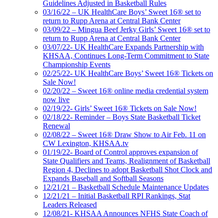
Guidelines Adjusted in Basketball Rules
03/16/22 – UK HealthCare Boys’ Sweet 16® set to
return to Rupp Arena at Central Bank Center
03/09/22 – Mingua Beef Jerky Girls’ Sweet 16® set to
return to Rupp Arena at Central Bank Center
03/07/22- UK HealthCare Expands Partnership with
KHSAA, Continues Long-Term Commitment to State
Championship Events
02/25/22- UK HealthCare Boys’ Sweet 16® Tickets on
Sale Now!
02/20/22 – Sweet 16® online media credential system
now live
02/19/22- Girls’ Sweet 16® Tickets on Sale Now!
02/18/22- Reminder – Boys State Basketball Ticket
Renewal
02/08/22 – Sweet 16® Draw Show to Air Feb. 11 on
CW Lexington, KHSAA.tv
01/19/22- Board of Control approves expansion of
State Qualifiers and Teams, Realignment of Basketball
Region 4, Declines to adopt Basketball Shot Clock and
Expands Baseball and Softball Seasons
12/21/21 – Basketball Schedule Maintenance Updates
12/21/21 – Initial Basketball RPI Rankings, Stat
Leaders Released
12/08/21- KHSAA Announces NFHS State Coach of