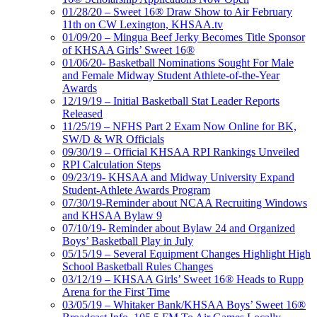
01/28/20 – Sweet 16® Draw Show to Air February
11th on CW Lexington, KHSAA.tv
01/09/20 – Mingua Beef Jerky Becomes Title Sponsor
of KHSAA Girls’ Sweet 16®
01/06/20- Basketball Nominations Sought For Male
and Female Midway Student Athlete-of-the-Year
Awards
12/19/19 – Initial Basketball Stat Leader Reports
Released
11/25/19 – NFHS Part 2 Exam Now Online for BK,
SW/D & WR Officials
09/30/19 – Official KHSAA RPI Rankings Unveiled
RPI Calculation Steps
09/23/19- KHSAA and Midway University Expand
Student-Athlete Awards Program
07/30/19-Reminder about NCAA Recruiting Windows
and KHSAA Bylaw 9
07/10/19- Reminder about Bylaw 24 and Organized
Boys’ Basketball Play in July
05/15/19 – Several Equipment Changes Highlight High
School Basketball Rules Changes
03/12/19 – KHSAA Girls’ Sweet 16® Heads to Rupp
Arena for the First Time
03/05/19 – Whitaker Bank/KHSAA Boys’ Sweet 16®