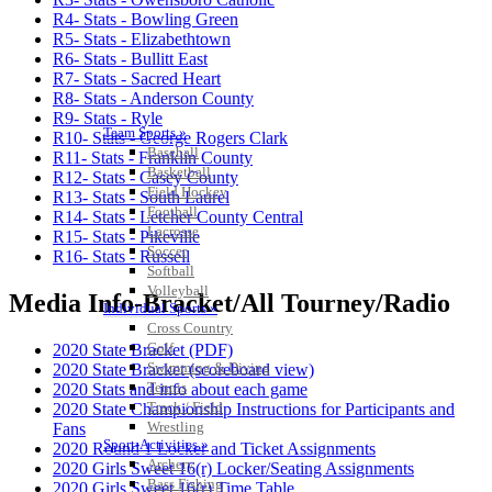
R4- Stats - Bowling Green
R5- Stats - Elizabethtown
R6- Stats - Bullitt East
R7- Stats - Sacred Heart
R8- Stats - Anderson County
R9- Stats - Ryle
Team Sports »
R10- Stats - George Rogers Clark
Baseball
R11- Stats - Franklin County
Basketball
R12- Stats - Casey County
Field Hockey
R13- Stats - South Laurel
Football
R14- Stats - Letcher County Central
Lacrosse
R15- Stats - Pikeville
Soccer
R16- Stats - Russell
Softball
Volleyball
Media Info-Bracket/All Tourney/Radio
Individual Sports »
Cross Country
Golf
2020 State Bracket (PDF)
Swimming & Diving
2020 State Bracket (scoreboard view)
Tennis
2020 Stats and info about each game
Track / Field
2020 State Championship Instructions for Participants and
Wrestling
Fans
Sport-Activities »
2020 Round 1 Locker and Ticket Assignments
Archery
2020 Girls Sweet 16(r) Locker/Seating Assignments
Bass Fishing
2020 Girls Sweet 16(r) Time Table