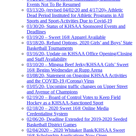
Events Not To Be Resumed
03/13/20- (revised 04/02/20 and 4/17/20)- Athletic
Dead Period Instituted for Athletic Programs in All
Sports and Sport-Activities Due to Covid-19
03/30/20- Status of KHSAA Sponsored Events and
Deadlines
03/19/20 – Sweet 16® Apparel Available
03/18/20- Refund Options, 2020 Girls’ and Boys’ State
Basketball Tournaments
03/16/20- Update on KHSAA Office Opening/Closing
and Staff Availability
03/10/20 – Mingua Beef Jerky/KHSAA Girls’ Sweet
16® Begins Wednesday at Rupp Arena
03/08/20- Statement on Ongoing KHSAA Activities
and the COVID-19 (Corona) Virus
03/05/20- Upcoming traffic changes on Upper Street
and Avenue of Champions
02/19/20 – Board of Control Votes to Keep Field
Hockey as a KHSAA-Sanctioned Sport
02/18/20 – 2020 Sweet 16® Online Media
Credentialing System
02/06/20- Deadline Extended for 2019-2020 Seeded
Basketball District Games
02/04/2020 – 2020 Whitaker Bank/KHSAA Sweet
16® Scholarship Applications Now Open