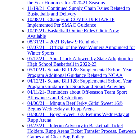
the Year Honorees for 2020-21 Seasons
11/19/21- Continued Supply Chain Issues Related to
Basketballs and Delivery
10/08/21- Changes in COVID-19 RTA/RTP
Implemented Per SMAC Guidance
10/05/21- Basketball Online Rules Clinic Now
Available
08/31/21 – 2021 Bylaw 9 Reminder
07/07/21 – Official of the Year Winners Announced for
Winter Sports
05/12/21 – Shot Clock Allowed by State Adoption for
High School Basketball in 2022-23
05/10/21- Senate Bill 128: Supplemental School Year
Program Additional Guidance Related to NCAA
04/12/21- Senate Bill 128: Supplemental School Year
Program Guidance for Sports and Sport-Activities
04/11/21- Reminders about Off-season Team Sport
Allowances and Restrictions
04/06/21 – Mingua Beef Jerky Girls’ Sweet 16®
Begins Wednesday at Rupp Arena
03/30/21 – Boys’ Sweet 16® Returns Wednesday at
Rupp Arena
03/23/21 – Interim Advisory to Basketball Ticket
Holders, Rupp Arena Ticket Transfer Process, Between
Games and Clear Bag Policy