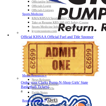
Officiating Information
Officials Login
Officials Listings
Sports Medicine
KMA/KHSAA Sports Safety Course Information
Take or Resume KRS 160.445 Safety Course
Sports Medicine Information and Resources
kyconcussions.com
MEDIA / REPORTS / STATISTICS / RECORDS
Official KHSAA Official Fuel and Title Sponsor
Media Resources »
News Releases
Order your Clarks Pump-N-Shop Girls' State
Print Current Rosters
Basketball Tickets!
Multimedia PSAs
a
Fields Notes
School Logos
Reports and Info »
Missing/Duplicate Scores/Stats