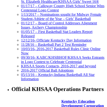
St. Elizabeth Healthcare/KHSAA Girls’ Sweet 16®
01/17/17 – Calloway County High School Senior Wins
Centennial Logo Contest
1/13/2017 – Nominations sought for Midway Female
Student-Athlete of the Year – Girls’ Basketball
01/12/17 – Board of Control Addresses Alignment
Issues, Archery Championship
01/05/17 – First Basketball Stat Leaders Report
Released
12/12/16- Officiate Kentucky Day Information
11/28/16 – Basketball Part 2 Test Reminder
10/03/16- 2016-2017 Basketball Rules Clinic Online
Now
09/30/16- KABC/KHSBHOF/KHSAA Seeks Entrants
in Logo Contest to Celebrate Centennial
KHSAA Sports Contacts, 2016-2017 and beyond
2016-2017 Official Ball Adoptions
05/13/16 – Kentucky-Indiana Basketball All Star
Information
Official KHSAA Operations Partners
Kentucky Education
Development Corporation