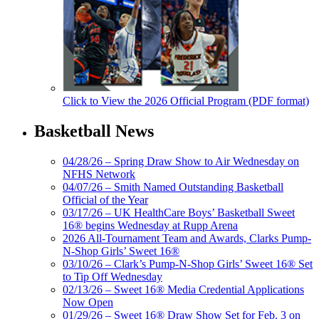
Click to View the 2026 Official Program (PDF format)
Basketball News
04/28/26 – Spring Draw Show to Air Wednesday on
NFHS Network
04/07/26 – Smith Named Outstanding Basketball
Official of the Year
03/17/26 – UK HealthCare Boys’ Basketball Sweet
16® begins Wednesday at Rupp Arena
2026 All-Tournament Team and Awards, Clarks Pump-
N-Shop Girls’ Sweet 16®
03/10/26 – Clark’s Pump-N-Shop Girls’ Sweet 16® Set
to Tip Off Wednesday
02/13/26 – Sweet 16® Media Credential Applications
Now Open
01/29/26 – Sweet 16® Draw Show Set for Feb. 3 on