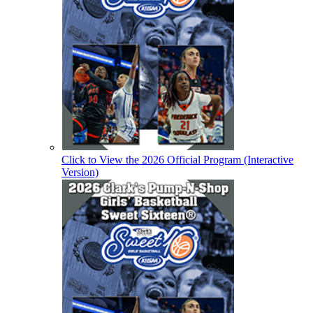
Click to View the 2026 Official Program (Interactive
Version)