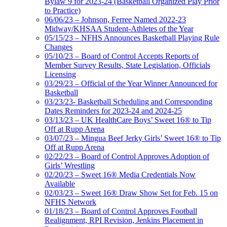
Bylaw 9 for 2023-24 (Basketball Organized Play Prior
to Practice)
06/06/23 – Johnson, Ferree Named 2022-23
Midway/KHSAA Student-Athletes of the Year
05/15/23 – NFHS Announces Basketball Playing Rule
Changes
05/10/23 – Board of Control Accepts Reports of
Member Survey Results, State Legislation, Officials
Licensing
03/29/23 – Official of the Year Winner Announced for
Basketball
03/23/23- Basketball Scheduling and Corresponding
Dates Reminders for 2023-24 and 2024-25
03/13/23 – UK HealthCare Boys’ Sweet 16® to Tip
Off at Rupp Arena
03/07/23 – Mingua Beef Jerky Girls’ Sweet 16® to Tip
Off at Rupp Arena
02/22/23 – Board of Control Approves Adoption of
Girls’ Wrestling
02/20/23 – Sweet 16® Media Credentials Now
Available
02/03/23 – Sweet 16® Draw Show Set for Feb. 15 on
NFHS Network
01/18/23 – Board of Control Approves Football
Realignment, RPI Revision, Jenkins Placement in