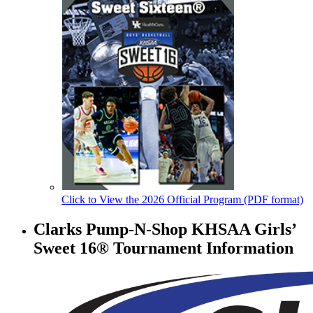
Click to View the 2026 Official Program (PDF format)
Clarks Pump-N-Shop KHSAA Girls’
Sweet 16® Tournament Information