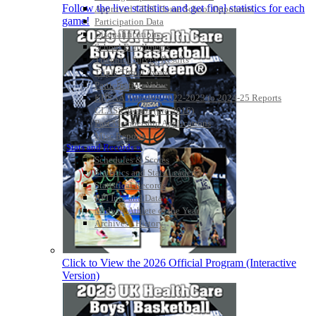
Follow the live statistics and get final statistics for each
Approved GE86 Home School Opponents
game!
Participation Data
Disqualifications
School Enrollments
Triennial Survey Results
Triple Threat Award
Participation Value
KHSAA Transfers 2022-2023 to 2024-25 Reports
CLASS Awards (pre-2016)
Past Membership Applications
Misc Reports
Stats and Records »
Schedules & Scores
Statistics and Stats Leaders
Statistical Records
RPI Info and Data
Midway Athlete of the Year
Archives / History
Click to View the 2026 Official Program (Interactive
Version)