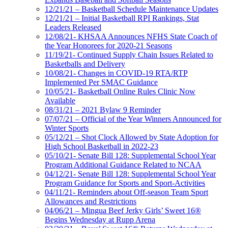
12/21/21 – Basketball Schedule Maintenance Updates
12/21/21 – Initial Basketball RPI Rankings, Stat
Leaders Released
12/08/21- KHSAA Announces NFHS State Coach of
the Year Honorees for 2020-21 Seasons
11/19/21- Continued Supply Chain Issues Related to
Basketballs and Delivery
10/08/21- Changes in COVID-19 RTA/RTP
Implemented Per SMAC Guidance
10/05/21- Basketball Online Rules Clinic Now
Available
08/31/21 – 2021 Bylaw 9 Reminder
07/07/21 – Official of the Year Winners Announced for
Winter Sports
05/12/21 – Shot Clock Allowed by State Adoption for
High School Basketball in 2022-23
05/10/21- Senate Bill 128: Supplemental School Year
Program Additional Guidance Related to NCAA
04/12/21- Senate Bill 128: Supplemental School Year
Program Guidance for Sports and Sport-Activities
04/11/21- Reminders about Off-season Team Sport
Allowances and Restrictions
04/06/21 – Mingua Beef Jerky Girls’ Sweet 16®
Begins Wednesday at Rupp Arena