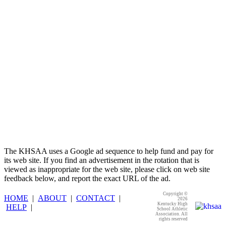
GoFan Digital Tickets
Exclusive Digital Ticketing Partner for
the KHSAA
The KHSAA uses a Google ad sequence to help fund and pay for
its web site. If you find an advertisement in the rotation that is
viewed as inappropriate for the web site, please click on web site
feedback below, and report the exact URL of the ad.
Copyright ©
HOME
|
ABOUT
|
CONTACT
|
2026
Kentucky High
HELP
|
School Athletic
Association. All
rights reserved