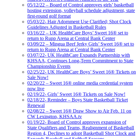
05/12/22 – Board of Control approves girls’ basketball
hosting extension, volleyball schedule adjustment, state
first-round golf format
05/03/22- Hair Adornment Use Clarified; Shot Clock
Guidelines Adjusted in Basketball Rules
03/16/22 – UK HealthCare Boys’ Sweet 16® set to
return to Rupp Arena at Central Bank Center
03/09/22 – Mingua Beef Jerky Girls’ Sweet 16® set to
return to Rupp Arena at Central Bank Center
03/07/22- UK HealthCare Expands Partnership with
KHSAA, Continues Long-Term Commitment to State
Championship Events
02/25/22- UK HealthCare Boys’ Sweet 16® Tickets on
Sale Now!
02/20/22 – Sweet 16® online media credential system
now live
02/19/22- Girls’ Sweet 16® Tickets on Sale Now!
02/18/22- Reminder – Boys State Basketball Ticket
Renewal
02/08/22 – Sweet 16® Draw Show to Air Feb. 11 on
CW Lexington, KHSAA.tv
01/19/22- Board of Control approves expansion of
State Qualifiers and Teams, Realignment of Basketball
Region 4, Declines to adopt Basketball Shot Clock and
Expands Baseball and Softball Seasons