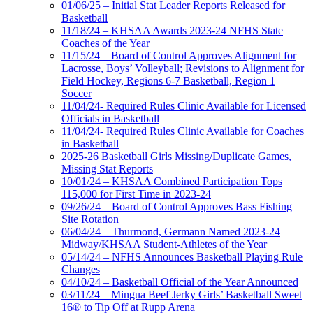
01/06/25 – Initial Stat Leader Reports Released for
Basketball
11/18/24 – KHSAA Awards 2023-24 NFHS State
Coaches of the Year
11/15/24 – Board of Control Approves Alignment for
Lacrosse, Boys’ Volleyball; Revisions to Alignment for
Field Hockey, Regions 6-7 Basketball, Region 1
Soccer
11/04/24- Required Rules Clinic Available for Licensed
Officials in Basketball
11/04/24- Required Rules Clinic Available for Coaches
in Basketball
2025-26 Basketball Girls Missing/Duplicate Games,
Missing Stat Reports
10/01/24 – KHSAA Combined Participation Tops
115,000 for First Time in 2023-24
09/26/24 – Board of Control Approves Bass Fishing
Site Rotation
06/04/24 – Thurmond, Germann Named 2023-24
Midway/KHSAA Student-Athletes of the Year
05/14/24 – NFHS Announces Basketball Playing Rule
Changes
04/10/24 – Basketball Official of the Year Announced
03/11/24 – Mingua Beef Jerky Girls’ Basketball Sweet
16® to Tip Off at Rupp Arena