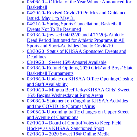
05/06/20 – Official of the Year Winner Announced for
Basketball
04/29/20- Revised Covid-19 Policies and Guidance
Issued, May 1 to May 31
04/21/20- Spring Sports Cancellation, Basketball
Events Not To Be Resumed
03/13/20- (revised 04/02/20 and 4/17/20)- Athletic
Dead Period Instituted for Athletic Programs in All
Sports and Sport-Activities Due to Covid-19
03/30/20- Status of KHSAA Sponsored Events and
Deadlines
03/19/20 – Sweet 16® Apparel Available
03/18/20- Refund Options, 2020 Girls’ and Boys’ State
Basketball Tournaments
03/16/20- Update on KHSAA Office Opening/Closing
and Staff Availability
03/10/20 – Mingua Beef Jerky/KHSAA Girls’ Sweet
16® Begins Wednesday at Rupp Arena
03/08/20- Statement on Ongoing KHSAA Activities
and the COVID-19 (Corona) Virus
03/05/20- Upcoming traffic changes on Upper Street
and Avenue of Champions
02/19/20 – Board of Control Votes to Keep Field
Hockey as a KHSAA-Sanctioned Sport
02/18/20 – 2020 Sweet 16® Online Media