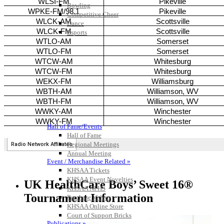
Bowling
Competitive Cheer
Dance
Esports
HALL OF FAME / MEETINGS / EVENTS / PUBS
Hall of Fame/Events
Hall of Fame
Regional Meetings
Annual Meeting
Event / Merchandise Related »
KHSAA Tickets
KHSAA Event Novelties
UK HealthCare Boys’ Sweet 16®
KHSAA NFHS
Tournament Information
Purchase Videos
KHSAA Online Store
Court of Support Bricks
Publications »