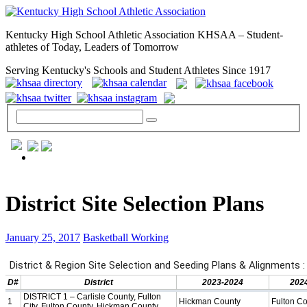
Kentucky High School Athletic Association KHSAA – Student-
athletes of Today, Leaders of Tomorrow
Serving Kentucky's Schools and Student Athletes Since 1917
GENERAL / REGS / RESOURCES
District Site Selection Plans
January 25, 2017
Basketball Working
Day to Day »
School Directory
Other State Associations