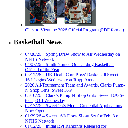
Click to View the 2026 Official Program (PDF format)
Basketball News
04/28/26 – Spring Draw Show to Air Wednesday on
NFHS Network
04/07/26 – Smith Named Outstanding Basketball
Official of the Year
03/17/26 – UK HealthCare Boys’ Basketball Sweet
16® begins Wednesday at Rupp Arena
2026 All-Tournament Team and Awards, Clarks Pump-
N-Shop Girls’ Sweet 16®
03/10/26 – Clark’s Pump-N-Shop Girls’ Sweet 16® Set
to Tip Off Wednesday
02/13/26 – Sweet 16® Media Credential Applications
Now Open
01/29/26 – Sweet 16® Draw Show Set for Feb. 3 on
NFHS Network
01/12/26 – Initial RPI Rankings Released for