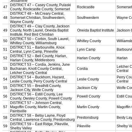
Officiating Information
Officials Login
Officials Listings
Sports Medicine
KMA/KHSAA Sports Safety Course Information
Take or Resume KRS 160.445 Safety Course
Sports Medicine Information and Resources
kyconcussions.com
MEDIA / REPORTS / STATISTICS / RECORDS
Media Resources »
News Releases
Print Current Rosters
Multimedia PSAs
Fields Notes
School Logos
Reports and Info »
Missing/Duplicate Scores/Stats