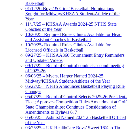
Basketball
01/12/26-Boys’ & Girls’ Basketball Nominations
Sought for Midway/KHSAA Student-Athlete of the
Year
11/17/25 – KHSAA Awards 2024-25 NFHS State
Coaches of the Year
10/20/25- Required Rules Clinics Available for Head
and Assistant Coaches in Basketball
10/20/25- Required Rules Clinics Available for
Licensed Officials in Basketball
09/27/25 – KHSAA360 Tournament Entry Reminders
and Updated Videos
09/17/25 – Board of Control conducts second meeting
of 2025-26
06/03/25 – Myers, Harper Named 2024-25
Midway/KHSAA Student-Athletes of the Year
05/22/25 – NFHS Announces Basketball Playing Rule
Changes
05/07/25 – Board of Control Selects 2025-26 President-
Elect; Approves Competition Rules Amendment at Golf
State Championships; Continues Consideration of
Amendments to Bylaws 6, 7
05/06/25 – Ashurst Named 2024-25 Basketball Official
of the Year
03/25/25 – UK HealthCare Boys’ Sweet 16® to Tip