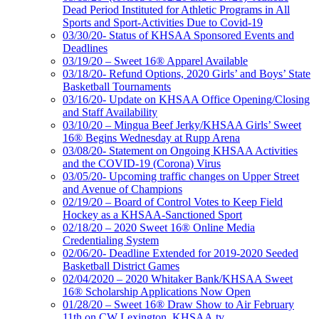
Dead Period Instituted for Athletic Programs in All
Sports and Sport-Activities Due to Covid-19
03/30/20- Status of KHSAA Sponsored Events and
Deadlines
03/19/20 – Sweet 16® Apparel Available
03/18/20- Refund Options, 2020 Girls’ and Boys’ State
Basketball Tournaments
03/16/20- Update on KHSAA Office Opening/Closing
and Staff Availability
03/10/20 – Mingua Beef Jerky/KHSAA Girls’ Sweet
16® Begins Wednesday at Rupp Arena
03/08/20- Statement on Ongoing KHSAA Activities
and the COVID-19 (Corona) Virus
03/05/20- Upcoming traffic changes on Upper Street
and Avenue of Champions
02/19/20 – Board of Control Votes to Keep Field
Hockey as a KHSAA-Sanctioned Sport
02/18/20 – 2020 Sweet 16® Online Media
Credentialing System
02/06/20- Deadline Extended for 2019-2020 Seeded
Basketball District Games
02/04/2020 – 2020 Whitaker Bank/KHSAA Sweet
16® Scholarship Applications Now Open
01/28/20 – Sweet 16® Draw Show to Air February
11th on CW Lexington, KHSAA.tv