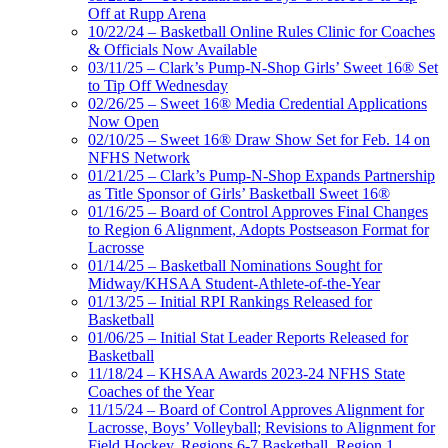
Off at Rupp Arena
10/22/24 – Basketball Online Rules Clinic for Coaches
& Officials Now Available
03/11/25 – Clark’s Pump-N-Shop Girls’ Sweet 16® Set
to Tip Off Wednesday
02/26/25 – Sweet 16® Media Credential Applications
Now Open
02/10/25 – Sweet 16® Draw Show Set for Feb. 14 on
NFHS Network
01/21/25 – Clark’s Pump-N-Shop Expands Partnership
as Title Sponsor of Girls’ Basketball Sweet 16®
01/16/25 – Board of Control Approves Final Changes
to Region 6 Alignment, Adopts Postseason Format for
Lacrosse
01/14/25 – Basketball Nominations Sought for
Midway/KHSAA Student-Athlete-of-the-Year
01/13/25 – Initial RPI Rankings Released for
Basketball
01/06/25 – Initial Stat Leader Reports Released for
Basketball
11/18/24 – KHSAA Awards 2023-24 NFHS State
Coaches of the Year
11/15/24 – Board of Control Approves Alignment for
Lacrosse, Boys’ Volleyball; Revisions to Alignment for
Field Hockey, Regions 6-7 Basketball, Region 1