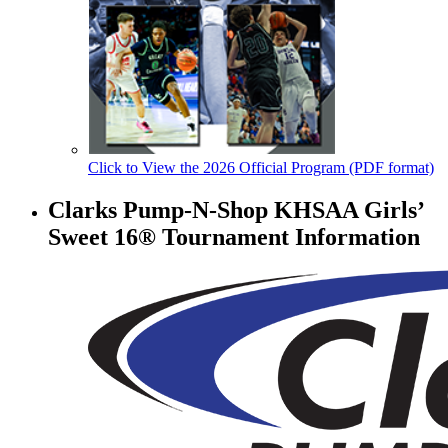
Click to View the 2026 Official Program (PDF format)
Clarks Pump-N-Shop KHSAA Girls’
Sweet 16® Tournament Information