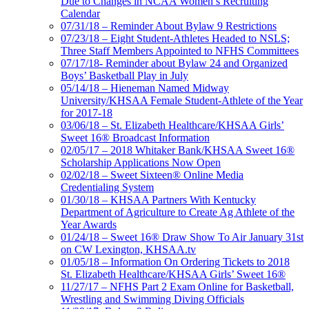
Due to Changes in NCAA Women’s Recruiting
Calendar
07/31/18 – Reminder About Bylaw 9 Restrictions
07/23/18 – Eight Student-Athletes Headed to NSLS;
Three Staff Members Appointed to NFHS Committees
07/17/18- Reminder about Bylaw 24 and Organized
Boys’ Basketball Play in July
05/14/18 – Hieneman Named Midway
University/KHSAA Female Student-Athlete of the Year
for 2017-18
03/06/18 – St. Elizabeth Healthcare/KHSAA Girls’
Sweet 16® Broadcast Information
02/05/17 – 2018 Whitaker Bank/KHSAA Sweet 16®
Scholarship Applications Now Open
02/02/18 – Sweet Sixteen® Online Media
Credentialing System
01/30/18 – KHSAA Partners With Kentucky
Department of Agriculture to Create Ag Athlete of the
Year Awards
01/24/18 – Sweet 16® Draw Show To Air January 31st
on CW Lexington, KHSAA.tv
01/05/18 – Information On Ordering Tickets to 2018
St. Elizabeth Healthcare/KHSAA Girls’ Sweet 16®
11/27/17 – NFHS Part 2 Exam Online for Basketball,
Wrestling and Swimming Diving Officials