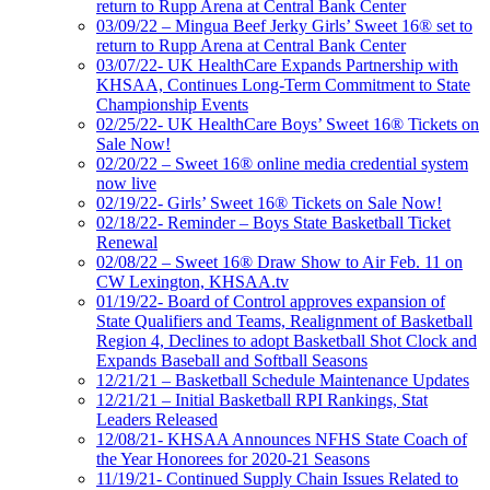
return to Rupp Arena at Central Bank Center
03/09/22 – Mingua Beef Jerky Girls’ Sweet 16® set to
return to Rupp Arena at Central Bank Center
03/07/22- UK HealthCare Expands Partnership with
KHSAA, Continues Long-Term Commitment to State
Championship Events
02/25/22- UK HealthCare Boys’ Sweet 16® Tickets on
Sale Now!
02/20/22 – Sweet 16® online media credential system
now live
02/19/22- Girls’ Sweet 16® Tickets on Sale Now!
02/18/22- Reminder – Boys State Basketball Ticket
Renewal
02/08/22 – Sweet 16® Draw Show to Air Feb. 11 on
CW Lexington, KHSAA.tv
01/19/22- Board of Control approves expansion of
State Qualifiers and Teams, Realignment of Basketball
Region 4, Declines to adopt Basketball Shot Clock and
Expands Baseball and Softball Seasons
12/21/21 – Basketball Schedule Maintenance Updates
12/21/21 – Initial Basketball RPI Rankings, Stat
Leaders Released
12/08/21- KHSAA Announces NFHS State Coach of
the Year Honorees for 2020-21 Seasons
11/19/21- Continued Supply Chain Issues Related to