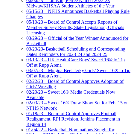
06/06/23 – Johnson, Ferree Named 2022-23
Midway/KHSAA Student-Athletes of the Year
05/15/23 – NFHS Announces Basketball Playing Rule
Changes
05/10/23 – Board of Control Accepts Reports of
Member Survey Results, State Legislation, Officials
Licensing
03/29/23 – Official of the Year Winner Announced for
Basketball
03/23/23- Basketball Scheduling and Corresponding
Dates Reminders for 2023-24 and 2024-25
03/13/23 – UK HealthCare Boys’ Sweet 16® to Tip
Off at Rupp Arena
03/07/23 – Mingua Beef Jerky Girls’ Sweet 16® to Tip
Off at Rupp Arena
02/22/23 – Board of Control Approves Adoption of
Girls’ Wrestling
02/20/23 – Sweet 16® Media Credentials Now
Available
02/03/23 – Sweet 16® Draw Show Set for Feb. 15 on
NFHS Network
01/18/23 – Board of Control Approves Football
Realignment, RPI Revision, Jenkins Placement in
Region 14
01/04/22 – Basketball Nominations Sought for