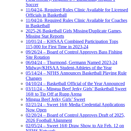
Soccer
11/04/24- Required Rules Clinic Available for Licensed
Officials in Basketball
11/04/24- Required Rules Clinic Available for Coaches
in Basketball
2025-26 Basketball Girls Missing/Duplicate Games,
Missing Stat Reports
10/01/24 – KHSAA Combined Participation Tops
115,000 for First Time in 2023-24
09/26/24 – Board of Control Approves Bass Fishing
Site Rotation
06/04/24 – Thurmond, Germann Named 2023-24
Midway/KHSAA Student-Athletes of the Year
05/14/24 – NFHS Announces Basketball Playing Rule
Changes
04/10/24 – Basketball Official of the Year Announced
03/11/24 – Mingua Beef Jerky Girls’ Basketball Sweet
16® to Tip Off at Rupp Arena
Mingua Beef Jerky Girls’ Sweet
02/21/24 – Sweet 16® Media Credential Applications
Now Open
02/20/24 – Board of Control Approves Draft of 2025,
2026 Football Alignment
02/05/24 – Sweet 16® Draw Show to Air Feb. 12 on
NFHS Network