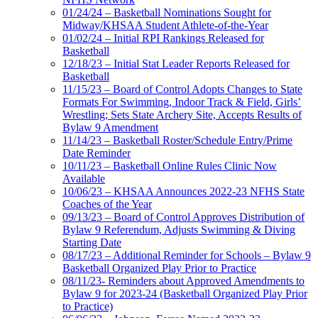
01/24/24 – Basketball Nominations Sought for
Midway/KHSAA Student Athlete-of-the-Year
01/02/24 – Initial RPI Rankings Released for
Basketball
12/18/23 – Initial Stat Leader Reports Released for
Basketball
11/15/23 – Board of Control Adopts Changes to State
Formats For Swimming, Indoor Track & Field, Girls’
Wrestling; Sets State Archery Site, Accepts Results of
Bylaw 9 Amendment
11/14/23 – Basketball Roster/Schedule Entry/Prime
Date Reminder
10/11/23 – Basketball Online Rules Clinic Now
Available
10/06/23 – KHSAA Announces 2022-23 NFHS State
Coaches of the Year
09/13/23 – Board of Control Approves Distribution of
Bylaw 9 Referendum, Adjusts Swimming & Diving
Starting Date
08/17/23 – Additional Reminder for Schools – Bylaw 9
Basketball Organized Play Prior to Practice
08/11/23- Reminders about Approved Amendments to
Bylaw 9 for 2023-24 (Basketball Organized Play Prior
to Practice)