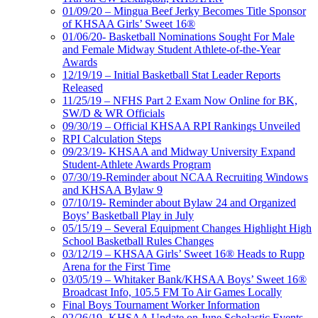
01/09/20 – Mingua Beef Jerky Becomes Title Sponsor
of KHSAA Girls’ Sweet 16®
01/06/20- Basketball Nominations Sought For Male
and Female Midway Student Athlete-of-the-Year
Awards
12/19/19 – Initial Basketball Stat Leader Reports
Released
11/25/19 – NFHS Part 2 Exam Now Online for BK,
SW/D & WR Officials
09/30/19 – Official KHSAA RPI Rankings Unveiled
RPI Calculation Steps
09/23/19- KHSAA and Midway University Expand
Student-Athlete Awards Program
07/30/19-Reminder about NCAA Recruiting Windows
and KHSAA Bylaw 9
07/10/19- Reminder about Bylaw 24 and Organized
Boys’ Basketball Play in July
05/15/19 – Several Equipment Changes Highlight High
School Basketball Rules Changes
03/12/19 – KHSAA Girls’ Sweet 16® Heads to Rupp
Arena for the First Time
03/05/19 – Whitaker Bank/KHSAA Boys’ Sweet 16®
Broadcast Info, 105.5 FM To Air Games Locally
Final Boys Tournament Worker Information
02/26/19- KHSAA Update on June Scholastic Events