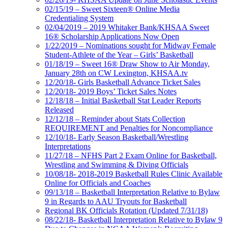
02/15/19 – Sweet Sixteen® Online Media
Credentialing System
02/04/2019 – 2019 Whitaker Bank/KHSAA Sweet
16® Scholarship Applications Now Open
1/22/2019 – Nominations sought for Midway Female
Student-Athlete of the Year – Girls’ Basketball
01/18/19 – Sweet 16® Draw Show to Air Monday,
January 28th on CW Lexington, KHSAA.tv
12/20/18- Girls Basketball Advance Ticket Sales
12/20/18- 2019 Boys’ Ticket Sales Notes
12/18/18 – Initial Basketball Stat Leader Reports
Released
12/12/18 – Reminder about Stats Collection
REQUIREMENT and Penalties for Noncompliance
12/10/18- Early Season Basketball/Wrestling
Interpretations
11/27/18 – NFHS Part 2 Exam Online for Basketball,
Wrestling and Swimming & Diving Officials
10/08/18- 2018-2019 Basketball Rules Clinic Available
Online for Officials and Coaches
09/13/18 – Basketball Interpretation Relative to Bylaw
9 in Regards to AAU Tryouts for Basketball
Regional BK Officials Rotation (Updated 7/31/18)
08/22/18- Basketball Interpretation Relative to Bylaw 9