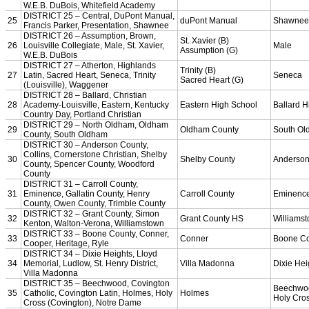
Bowling
Competitive Cheer
Dance
Esports
HALL OF FAME / MEETINGS / EVENTS / PUBS
Hall of Fame/Events
Hall of Fame
Regional Meetings
Annual Meeting
Event / Merchandise Related »
KHSAA Tickets
KHSAA Event Novelties
KHSAA NFHS
Purchase Videos
KHSAA Online Store
Court of Support Bricks
Publications »