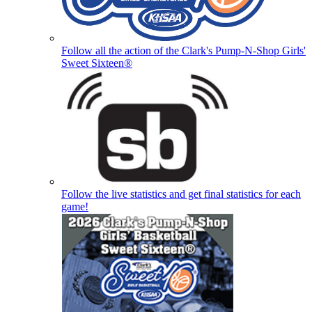
Follow all the action of the Clark's Pump-N-Shop Girls'
Sweet Sixteen®
Follow the live statistics and get final statistics for each
game!