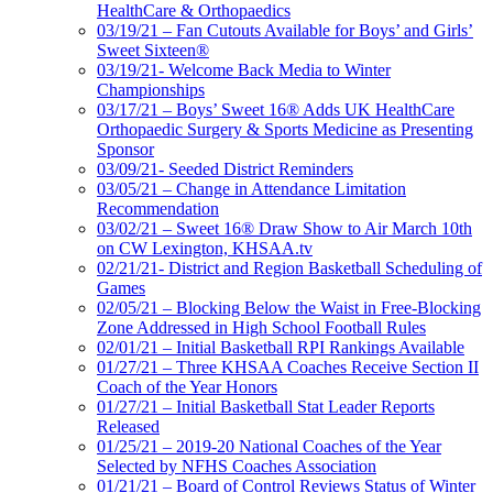
HealthCare & Orthopaedics
03/19/21 – Fan Cutouts Available for Boys’ and Girls’
Sweet Sixteen®
03/19/21- Welcome Back Media to Winter
Championships
03/17/21 – Boys’ Sweet 16® Adds UK HealthCare
Orthopaedic Surgery & Sports Medicine as Presenting
Sponsor
03/09/21- Seeded District Reminders
03/05/21 – Change in Attendance Limitation
Recommendation
03/02/21 – Sweet 16® Draw Show to Air March 10th
on CW Lexington, KHSAA.tv
02/21/21- District and Region Basketball Scheduling of
Games
02/05/21 – Blocking Below the Waist in Free-Blocking
Zone Addressed in High School Football Rules
02/01/21 – Initial Basketball RPI Rankings Available
01/27/21 – Three KHSAA Coaches Receive Section II
Coach of the Year Honors
01/27/21 – Initial Basketball Stat Leader Reports
Released
01/25/21 – 2019-20 National Coaches of the Year
Selected by NFHS Coaches Association
01/21/21 – Board of Control Reviews Status of Winter