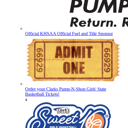
Official KHSAA Official Fuel and Title Sponsor
Order your Clarks Pump-N-Shop Girls' State
Basketball Tickets!
a