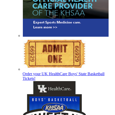
Order your UK HealthCare Boys' State Basketball
Tickets!