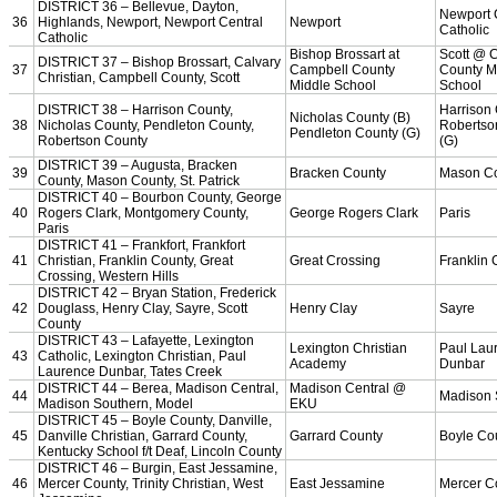
Championship Videos
Championship Programs
Order NFHS Books
Other KHSAA Pubs
Athlete Magazine
Commissioner’s Notes
COACHES / ADS / OFFICIALS / SPORTS MEDICINE
Coaches / ADs »
KMA/KHSAA Sports Safety Course Information
Take or Resume KRS 160.445 Safety Course
Coaching Education Information
Administrator Listings
Coaching Qualifications
Clinics/Testing Schedule 25-26
Officials Listings
Officials »