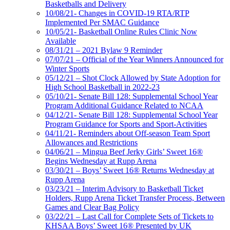
Basketballs and Delivery
10/08/21- Changes in COVID-19 RTA/RTP
Implemented Per SMAC Guidance
10/05/21- Basketball Online Rules Clinic Now
Available
08/31/21 – 2021 Bylaw 9 Reminder
07/07/21 – Official of the Year Winners Announced for
Winter Sports
05/12/21 – Shot Clock Allowed by State Adoption for
High School Basketball in 2022-23
05/10/21- Senate Bill 128: Supplemental School Year
Program Additional Guidance Related to NCAA
04/12/21- Senate Bill 128: Supplemental School Year
Program Guidance for Sports and Sport-Activities
04/11/21- Reminders about Off-season Team Sport
Allowances and Restrictions
04/06/21 – Mingua Beef Jerky Girls’ Sweet 16®
Begins Wednesday at Rupp Arena
03/30/21 – Boys’ Sweet 16® Returns Wednesday at
Rupp Arena
03/23/21 – Interim Advisory to Basketball Ticket
Holders, Rupp Arena Ticket Transfer Process, Between
Games and Clear Bag Policy
03/22/21 – Last Call for Complete Sets of Tickets to
KHSAA Boys’ Sweet 16® Presented by UK