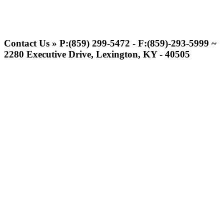
Musco Lighting
Official Lighting and Corporate
Contact Us » P:(859) 299-5472 - F:(859)-293-5999 ~
Partner of the KHSAA
2280 Executive Drive, Lexington, KY - 40505
Kentucky Education
Development Corporation
Official Corporate Partner of
the KHSAA
Tanner Chrysler Dodge
Jeep Ram
Official Corporate Partner of
the KHSAA
Raffertys Restaurants
Proud Restaurant Partner of