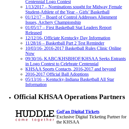
Centennial Logo Contest
1/13/2017 – Nominations sought for Midway Female
Student-Athlete of the Year – Girls’ Basketball
01/12/17 – Board of Control Addresses Alignment
Issues, Archery Championship
01/05/17 – First Basketball Stat Leaders Report
Released
12/12/16- Officiate Kentucky Day Information
11/28/16 – Basketball Part 2 Test Reminder
10/03/16- 2016-2017 Basketball Rules Clinic Online
Now
09/30/16- KABC/KHSBHOF/KHSAA Seeks Entrants
in Logo Contest to Celebrate Centennial
KHSAA Sports Contacts, 2016-2017 and beyond
2016-2017 Official Ball Adoptions
05/13/16 – Kentucky-Indiana Basketball All Star
Information
Official KHSAA Operations Partners
GoFan Digital Tickets
Exclusive Digital Ticketing Partner for
the KHSAA