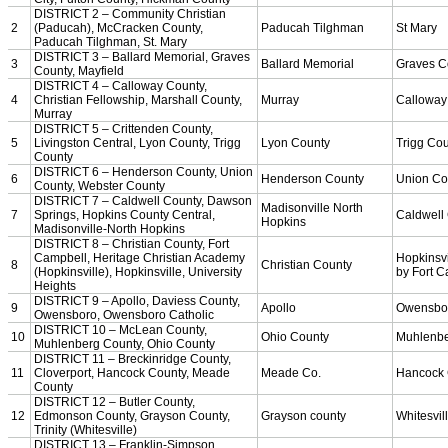
KHSAA Calendar
Season Calendars
Board of Control
KHSAA Staff
KHSAA Offices
About KHSAA
Regs/Policies »
KHSAA Handbook
CSIET Exchange Resources
Sanctioning Contests
Title IX Education Program
Middle Schools
Resources »
Administrative Blogs
KHSAA Forms
Blank Brackets
Open Dates
Open Jobs
Strategic Plan
UK ListServes
Past KHSAA Audits
Past IRS 990 Forms
SPORTS / SPORT-ACTIVITIES