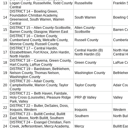
Team Sports »
Baseball
Basketball
Field Hockey
Football
Lacrosse
Soccer
Softball
Volleyball
Individual Sports »
Cross Country
Golf
Swimming & Diving
Tennis
Track / Field
Wrestling
Sport-Activities »
Archery
Bass Fishing