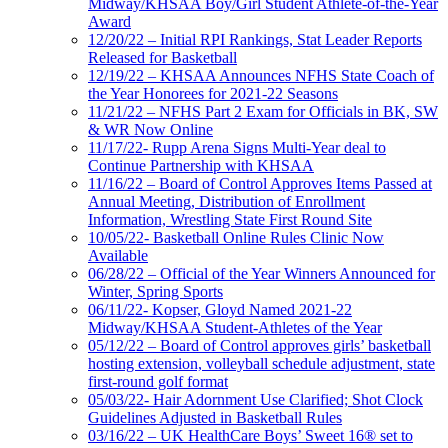
Midway/KHSAA Boy/Girl Student Athlete-of-the-Year
Award
12/20/22 – Initial RPI Rankings, Stat Leader Reports
Released for Basketball
12/19/22 – KHSAA Announces NFHS State Coach of
the Year Honorees for 2021-22 Seasons
11/21/22 – NFHS Part 2 Exam for Officials in BK, SW
& WR Now Online
11/17/22- Rupp Arena Signs Multi-Year deal to
Continue Partnership with KHSAA
11/16/22 – Board of Control Approves Items Passed at
Annual Meeting, Distribution of Enrollment
Information, Wrestling State First Round Site
10/05/22- Basketball Online Rules Clinic Now
Available
06/28/22 – Official of the Year Winners Announced for
Winter, Spring Sports
06/11/22- Kopser, Gloyd Named 2021-22
Midway/KHSAA Student-Athletes of the Year
05/12/22 – Board of Control approves girls’ basketball
hosting extension, volleyball schedule adjustment, state
first-round golf format
05/03/22- Hair Adornment Use Clarified; Shot Clock
Guidelines Adjusted in Basketball Rules
03/16/22 – UK HealthCare Boys’ Sweet 16® set to