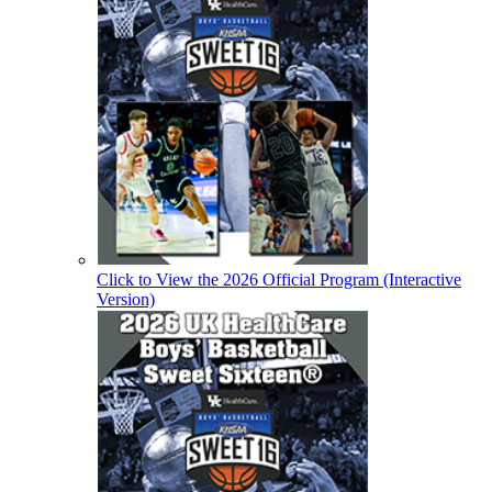
Click to View the 2026 Official Program (Interactive
Version)