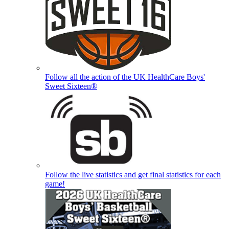
Follow all the action of the UK HealthCare Boys'
Sweet Sixteen®
Follow the live statistics and get final statistics for each
game!