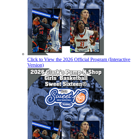
Click to View the 2026 Official Program (Interactive
Version)