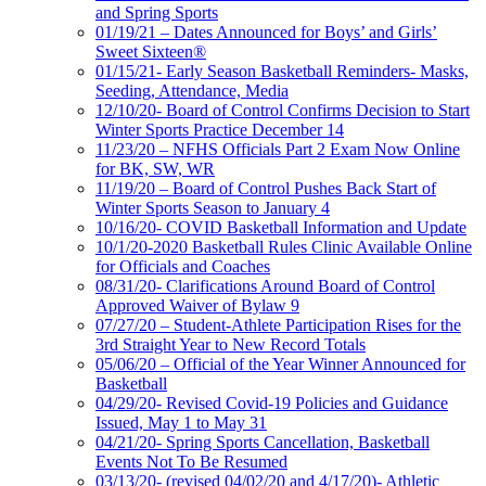
and Spring Sports
01/19/21 – Dates Announced for Boys’ and Girls’
Sweet Sixteen®
01/15/21- Early Season Basketball Reminders- Masks,
Seeding, Attendance, Media
12/10/20- Board of Control Confirms Decision to Start
Winter Sports Practice December 14
11/23/20 – NFHS Officials Part 2 Exam Now Online
for BK, SW, WR
11/19/20 – Board of Control Pushes Back Start of
Winter Sports Season to January 4
10/16/20- COVID Basketball Information and Update
10/1/20-2020 Basketball Rules Clinic Available Online
for Officials and Coaches
08/31/20- Clarifications Around Board of Control
Approved Waiver of Bylaw 9
07/27/20 – Student-Athlete Participation Rises for the
3rd Straight Year to New Record Totals
05/06/20 – Official of the Year Winner Announced for
Basketball
04/29/20- Revised Covid-19 Policies and Guidance
Issued, May 1 to May 31
04/21/20- Spring Sports Cancellation, Basketball
Events Not To Be Resumed
03/13/20- (revised 04/02/20 and 4/17/20)- Athletic