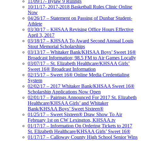
11/09/17- Bylaw 9 Rulings
10/11/17- 2017-2018 Basketball Rules Clinic Online
Now
04/26/17 – Statement on Passing of Dunbar Student-
Athlete
03/30/17 – KHSAA Revising Office Hours Effective
April 3, 2017
03/18/17 – KHSAA To Award Second Annual Louis
Stout Memorial Scholarships
03/13/17 – Whitaker Bank/KHSAA Boys’ Sweet 16®
Broadcast Information; 98.5 FM to Air Games Locally
03/07/17 – St. Elizabeth Healthcare/KHSAA Girls’
Sweet 16® Broadcast Information
02/15/17 – Sweet 16® Online Media Credentialing
System
02/02/17 – 2017 Whitaker Bank/KHSAA Sweet 16®
Scholarship Applications Now Open
02/01/17 – Pairings Announced For 2017 St. Elizabeth
Healthcare/KHSAA Girls’ and Whitaker
Bank/KHSAA Boys’ Sweet Sixteen®
01/25/17 – Sweet Sixteen® Draw Show To Air
February 1st on CW Lexington, KHSAA.tv
01/17/17 – Information On Ordering Tickets to 2017
St. Elizabeth Healthcare/KHSAA Girls’ Sweet 16®
01/17/17 – Calloway County High School Senior Wins