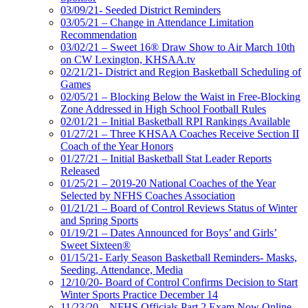
03/09/21- Seeded District Reminders
03/05/21 – Change in Attendance Limitation
Recommendation
03/02/21 – Sweet 16® Draw Show to Air March 10th
on CW Lexington, KHSAA.tv
02/21/21- District and Region Basketball Scheduling of
Games
02/05/21 – Blocking Below the Waist in Free-Blocking
Zone Addressed in High School Football Rules
02/01/21 – Initial Basketball RPI Rankings Available
01/27/21 – Three KHSAA Coaches Receive Section II
Coach of the Year Honors
01/27/21 – Initial Basketball Stat Leader Reports
Released
01/25/21 – 2019-20 National Coaches of the Year
Selected by NFHS Coaches Association
01/21/21 – Board of Control Reviews Status of Winter
and Spring Sports
01/19/21 – Dates Announced for Boys’ and Girls’
Sweet Sixteen®
01/15/21- Early Season Basketball Reminders- Masks,
Seeding, Attendance, Media
12/10/20- Board of Control Confirms Decision to Start
Winter Sports Practice December 14
11/23/20 – NFHS Officials Part 2 Exam Now Online