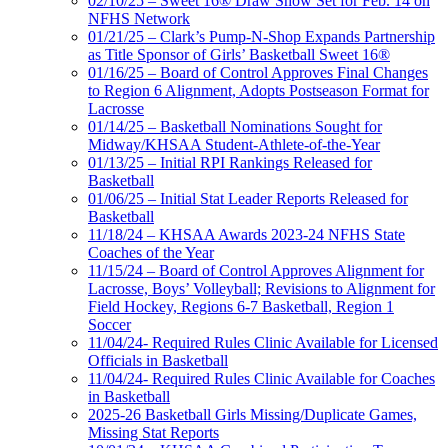
02/10/25 – Sweet 16® Draw Show Set for Feb. 14 on
NFHS Network
01/21/25 – Clark’s Pump-N-Shop Expands Partnership
as Title Sponsor of Girls’ Basketball Sweet 16®
01/16/25 – Board of Control Approves Final Changes
to Region 6 Alignment, Adopts Postseason Format for
Lacrosse
01/14/25 – Basketball Nominations Sought for
Midway/KHSAA Student-Athlete-of-the-Year
01/13/25 – Initial RPI Rankings Released for
Basketball
01/06/25 – Initial Stat Leader Reports Released for
Basketball
11/18/24 – KHSAA Awards 2023-24 NFHS State
Coaches of the Year
11/15/24 – Board of Control Approves Alignment for
Lacrosse, Boys’ Volleyball; Revisions to Alignment for
Field Hockey, Regions 6-7 Basketball, Region 1
Soccer
11/04/24- Required Rules Clinic Available for Licensed
Officials in Basketball
11/04/24- Required Rules Clinic Available for Coaches
in Basketball
2025-26 Basketball Girls Missing/Duplicate Games,
Missing Stat Reports