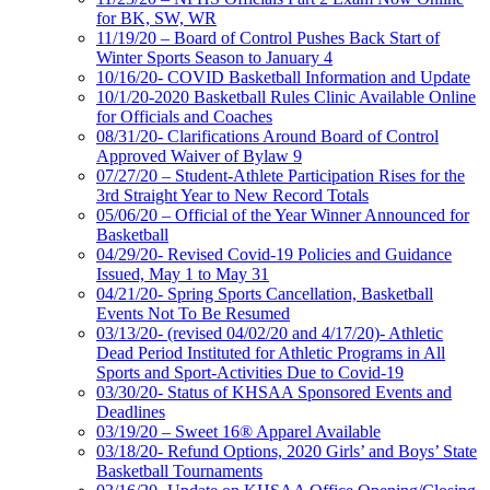
for BK, SW, WR
11/19/20 – Board of Control Pushes Back Start of
Winter Sports Season to January 4
10/16/20- COVID Basketball Information and Update
10/1/20-2020 Basketball Rules Clinic Available Online
for Officials and Coaches
08/31/20- Clarifications Around Board of Control
Approved Waiver of Bylaw 9
07/27/20 – Student-Athlete Participation Rises for the
3rd Straight Year to New Record Totals
05/06/20 – Official of the Year Winner Announced for
Basketball
04/29/20- Revised Covid-19 Policies and Guidance
Issued, May 1 to May 31
04/21/20- Spring Sports Cancellation, Basketball
Events Not To Be Resumed
03/13/20- (revised 04/02/20 and 4/17/20)- Athletic
Dead Period Instituted for Athletic Programs in All
Sports and Sport-Activities Due to Covid-19
03/30/20- Status of KHSAA Sponsored Events and
Deadlines
03/19/20 – Sweet 16® Apparel Available
03/18/20- Refund Options, 2020 Girls’ and Boys’ State
Basketball Tournaments