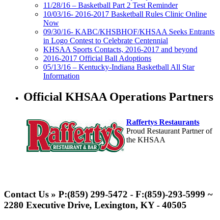
11/28/16 – Basketball Part 2 Test Reminder
10/03/16- 2016-2017 Basketball Rules Clinic Online
Now
09/30/16- KABC/KHSBHOF/KHSAA Seeks Entrants
in Logo Contest to Celebrate Centennial
KHSAA Sports Contacts, 2016-2017 and beyond
2016-2017 Official Ball Adoptions
05/13/16 – Kentucky-Indiana Basketball All Star
Information
Official KHSAA Operations Partners
Raffertys Restaurants
Proud Restaurant Partner of
the KHSAA
Musco Lighting
Official Lighting and Corporate
Contact Us » P:(859) 299-5472 - F:(859)-293-5999 ~
Partner of the KHSAA
2280 Executive Drive, Lexington, KY - 40505