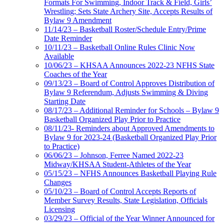
Formats For Swimming, Indoor Track & Field, Girls’
Wrestling; Sets State Archery Site, Accepts Results of
Bylaw 9 Amendment
11/14/23 – Basketball Roster/Schedule Entry/Prime
Date Reminder
10/11/23 – Basketball Online Rules Clinic Now
Available
10/06/23 – KHSAA Announces 2022-23 NFHS State
Coaches of the Year
09/13/23 – Board of Control Approves Distribution of
Bylaw 9 Referendum, Adjusts Swimming & Diving
Starting Date
08/17/23 – Additional Reminder for Schools – Bylaw 9
Basketball Organized Play Prior to Practice
08/11/23- Reminders about Approved Amendments to
Bylaw 9 for 2023-24 (Basketball Organized Play Prior
to Practice)
06/06/23 – Johnson, Ferree Named 2022-23
Midway/KHSAA Student-Athletes of the Year
05/15/23 – NFHS Announces Basketball Playing Rule
Changes
05/10/23 – Board of Control Accepts Reports of
Member Survey Results, State Legislation, Officials
Licensing
03/29/23 – Official of the Year Winner Announced for