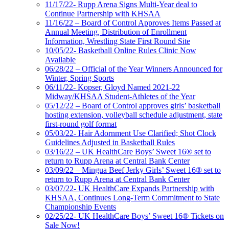
11/17/22- Rupp Arena Signs Multi-Year deal to
Continue Partnership with KHSAA
11/16/22 – Board of Control Approves Items Passed at
Annual Meeting, Distribution of Enrollment
Information, Wrestling State First Round Site
10/05/22- Basketball Online Rules Clinic Now
Available
06/28/22 – Official of the Year Winners Announced for
Winter, Spring Sports
06/11/22- Kopser, Gloyd Named 2021-22
Midway/KHSAA Student-Athletes of the Year
05/12/22 – Board of Control approves girls’ basketball
hosting extension, volleyball schedule adjustment, state
first-round golf format
05/03/22- Hair Adornment Use Clarified; Shot Clock
Guidelines Adjusted in Basketball Rules
03/16/22 – UK HealthCare Boys’ Sweet 16® set to
return to Rupp Arena at Central Bank Center
03/09/22 – Mingua Beef Jerky Girls’ Sweet 16® set to
return to Rupp Arena at Central Bank Center
03/07/22- UK HealthCare Expands Partnership with
KHSAA, Continues Long-Term Commitment to State
Championship Events
02/25/22- UK HealthCare Boys’ Sweet 16® Tickets on
Sale Now!