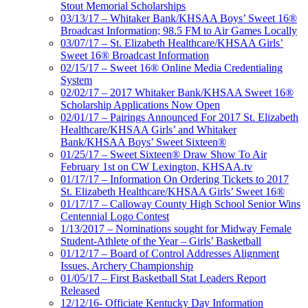
Stout Memorial Scholarships
03/13/17 – Whitaker Bank/KHSAA Boys’ Sweet 16®
Broadcast Information; 98.5 FM to Air Games Locally
03/07/17 – St. Elizabeth Healthcare/KHSAA Girls’
Sweet 16® Broadcast Information
02/15/17 – Sweet 16® Online Media Credentialing
System
02/02/17 – 2017 Whitaker Bank/KHSAA Sweet 16®
Scholarship Applications Now Open
02/01/17 – Pairings Announced For 2017 St. Elizabeth
Healthcare/KHSAA Girls’ and Whitaker
Bank/KHSAA Boys’ Sweet Sixteen®
01/25/17 – Sweet Sixteen® Draw Show To Air
February 1st on CW Lexington, KHSAA.tv
01/17/17 – Information On Ordering Tickets to 2017
St. Elizabeth Healthcare/KHSAA Girls’ Sweet 16®
01/17/17 – Calloway County High School Senior Wins
Centennial Logo Contest
1/13/2017 – Nominations sought for Midway Female
Student-Athlete of the Year – Girls’ Basketball
01/12/17 – Board of Control Addresses Alignment
Issues, Archery Championship
01/05/17 – First Basketball Stat Leaders Report
Released
12/12/16- Officiate Kentucky Day Information