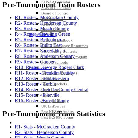
KHSAA Calendar
Pre-Tournament Team Rosters
Season Calendars
Board of Control
R1- Roster - McCracken County
KHSAA Staff
R2- Roster - Henderson County
KHSAA Offices
R3- Roster - Meade County
About KHSAA
R4- Roster - Bowling Green
Regs/Policies »
R5- Roster - Bethlehem
KHSAA Handbook
R6- Roster - Bullitt East
CSIET Exchange Resources
R7- Roster - Sacred Heart
Sanctioning Contests
R8- Roster - Anderson County
Title IX Education Program
R9- Roster - Cooper
Middle Schools
R10- Roster - George Rogers Clark
Resources »
R11- Roster - Franklin County
Administrative Blogs
R12- Roster - Southwestern
KHSAA Forms
R13- Roster - Corbin
Blank Brackets
R14- Roster - Letcher County Central
Open Dates
R15- Roster - Pikeville
Open Jobs
R16- Roster - Boyd County
Strategic Plan
UK ListServes
Past KHSAA Audits
Pre-Tournament Team Statistics
Past IRS 990 Forms
SPORTS / SPORT-ACTIVITIES
R1- Stats - McCracken County
R2- Stats - Henderson County
R3- Stats - Meade County