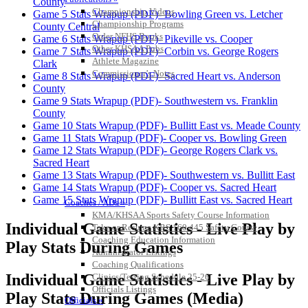
County
Championship Videos
Game 5 Stats Wrapup (PDF)- Bowling Green vs. Letcher
Championship Programs
County Central
Order NFHS Books
Game 6 Stats Wrapup (PDF)- Pikeville vs. Cooper
Other KHSAA Pubs
Game 7 Stats Wrapup (PDF)- Corbin vs. George Rogers
Athlete Magazine
Clark
Commissioner’s Notes
Game 8 Stats Wrapup (PDF)- Sacred Heart vs. Anderson
COACHES / ADS / OFFICIALS / SPORTS MEDICINE
County
Game 9 Stats Wrapup (PDF)- Southwestern vs. Franklin
County
Game 10 Stats Wrapup (PDF)- Bullitt East vs. Meade County
Game 11 Stats Wrapup (PDF)- Cooper vs. Bowling Green
Game 12 Stats Wrapup (PDF)- George Rogers Clark vs.
Sacred Heart
Game 13 Stats Wrapup (PDF)- Southwestern vs. Bullitt East
Game 14 Stats Wrapup (PDF)- Cooper vs. Sacred Heart
Game 15 Stats Wrapup (PDF)- Bullitt East vs. Sacred Heart
Coaches / ADs »
KMA/KHSAA Sports Safety Course Information
Individual Game Statistics - Live Play by
Take or Resume KRS 160.445 Safety Course
Coaching Education Information
Play Stats During Games
Administrator Listings
Coaching Qualifications
Individual Game Statistics - Live Play by
Clinics/Testing Schedule 25-26
Officials Listings
Play Stats During Games (Media)
Officials »