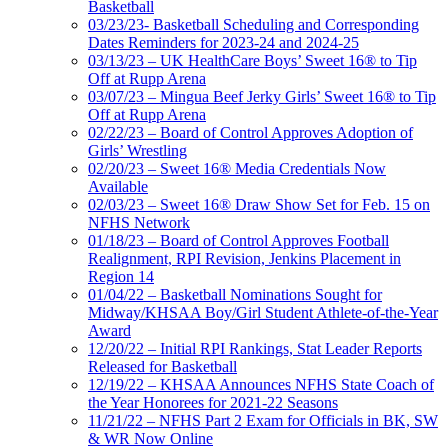
Basketball
03/23/23- Basketball Scheduling and Corresponding
Dates Reminders for 2023-24 and 2024-25
03/13/23 – UK HealthCare Boys’ Sweet 16® to Tip
Off at Rupp Arena
03/07/23 – Mingua Beef Jerky Girls’ Sweet 16® to Tip
Off at Rupp Arena
02/22/23 – Board of Control Approves Adoption of
Girls’ Wrestling
02/20/23 – Sweet 16® Media Credentials Now
Available
02/03/23 – Sweet 16® Draw Show Set for Feb. 15 on
NFHS Network
01/18/23 – Board of Control Approves Football
Realignment, RPI Revision, Jenkins Placement in
Region 14
01/04/22 – Basketball Nominations Sought for
Midway/KHSAA Boy/Girl Student Athlete-of-the-Year
Award
12/20/22 – Initial RPI Rankings, Stat Leader Reports
Released for Basketball
12/19/22 – KHSAA Announces NFHS State Coach of
the Year Honorees for 2021-22 Seasons
11/21/22 – NFHS Part 2 Exam for Officials in BK, SW
& WR Now Online