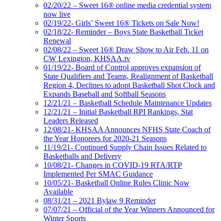
02/20/22 – Sweet 16® online media credential system
now live
02/19/22- Girls’ Sweet 16® Tickets on Sale Now!
02/18/22- Reminder – Boys State Basketball Ticket
Renewal
02/08/22 – Sweet 16® Draw Show to Air Feb. 11 on
CW Lexington, KHSAA.tv
01/19/22- Board of Control approves expansion of
State Qualifiers and Teams, Realignment of Basketball
Region 4, Declines to adopt Basketball Shot Clock and
Expands Baseball and Softball Seasons
12/21/21 – Basketball Schedule Maintenance Updates
12/21/21 – Initial Basketball RPI Rankings, Stat
Leaders Released
12/08/21- KHSAA Announces NFHS State Coach of
the Year Honorees for 2020-21 Seasons
11/19/21- Continued Supply Chain Issues Related to
Basketballs and Delivery
10/08/21- Changes in COVID-19 RTA/RTP
Implemented Per SMAC Guidance
10/05/21- Basketball Online Rules Clinic Now
Available
08/31/21 – 2021 Bylaw 9 Reminder
07/07/21 – Official of the Year Winners Announced for
Winter Sports