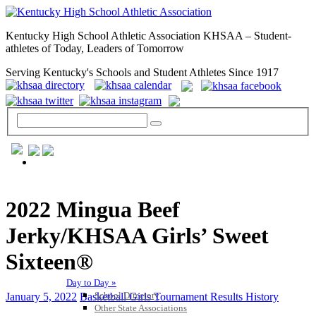
Kentucky High School Athletic Association KHSAA – Student-
athletes of Today, Leaders of Tomorrow
Serving Kentucky's Schools and Student Athletes Since 1917
GENERAL / REGS / RESOURCES
2022 Mingua Beef
Jerky/KHSAA Girls’ Sweet
Sixteen®
Day to Day »
School Directory
January 5, 2022
Basketball Girls Tournament Results History
Other State Associations