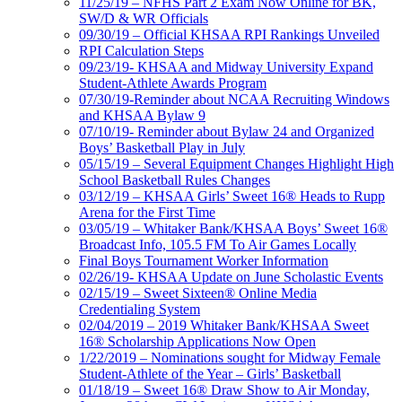
11/25/19 – NFHS Part 2 Exam Now Online for BK,
SW/D & WR Officials
09/30/19 – Official KHSAA RPI Rankings Unveiled
RPI Calculation Steps
09/23/19- KHSAA and Midway University Expand
Student-Athlete Awards Program
07/30/19-Reminder about NCAA Recruiting Windows
and KHSAA Bylaw 9
07/10/19- Reminder about Bylaw 24 and Organized
Boys’ Basketball Play in July
05/15/19 – Several Equipment Changes Highlight High
School Basketball Rules Changes
03/12/19 – KHSAA Girls’ Sweet 16® Heads to Rupp
Arena for the First Time
03/05/19 – Whitaker Bank/KHSAA Boys’ Sweet 16®
Broadcast Info, 105.5 FM To Air Games Locally
Final Boys Tournament Worker Information
02/26/19- KHSAA Update on June Scholastic Events
02/15/19 – Sweet Sixteen® Online Media
Credentialing System
02/04/2019 – 2019 Whitaker Bank/KHSAA Sweet
16® Scholarship Applications Now Open
1/22/2019 – Nominations sought for Midway Female
Student-Athlete of the Year – Girls’ Basketball
01/18/19 – Sweet 16® Draw Show to Air Monday,