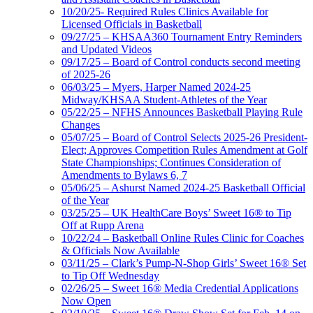
10/20/25- Required Rules Clinics Available for
Licensed Officials in Basketball
09/27/25 – KHSAA360 Tournament Entry Reminders
and Updated Videos
09/17/25 – Board of Control conducts second meeting
of 2025-26
06/03/25 – Myers, Harper Named 2024-25
Midway/KHSAA Student-Athletes of the Year
05/22/25 – NFHS Announces Basketball Playing Rule
Changes
05/07/25 – Board of Control Selects 2025-26 President-
Elect; Approves Competition Rules Amendment at Golf
State Championships; Continues Consideration of
Amendments to Bylaws 6, 7
05/06/25 – Ashurst Named 2024-25 Basketball Official
of the Year
03/25/25 – UK HealthCare Boys’ Sweet 16® to Tip
Off at Rupp Arena
10/22/24 – Basketball Online Rules Clinic for Coaches
& Officials Now Available
03/11/25 – Clark’s Pump-N-Shop Girls’ Sweet 16® Set
to Tip Off Wednesday
02/26/25 – Sweet 16® Media Credential Applications
Now Open