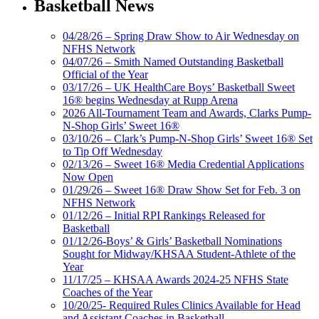
Basketball News
04/28/26 – Spring Draw Show to Air Wednesday on
NFHS Network
04/07/26 – Smith Named Outstanding Basketball
Official of the Year
03/17/26 – UK HealthCare Boys’ Basketball Sweet
16® begins Wednesday at Rupp Arena
2026 All-Tournament Team and Awards, Clarks Pump-
N-Shop Girls’ Sweet 16®
03/10/26 – Clark’s Pump-N-Shop Girls’ Sweet 16® Set
to Tip Off Wednesday
02/13/26 – Sweet 16® Media Credential Applications
Now Open
01/29/26 – Sweet 16® Draw Show Set for Feb. 3 on
NFHS Network
01/12/26 – Initial RPI Rankings Released for
Basketball
01/12/26-Boys’ & Girls’ Basketball Nominations
Sought for Midway/KHSAA Student-Athlete of the
Year
11/17/25 – KHSAA Awards 2024-25 NFHS State
Coaches of the Year
10/20/25- Required Rules Clinics Available for Head
and Assistant Coaches in Basketball