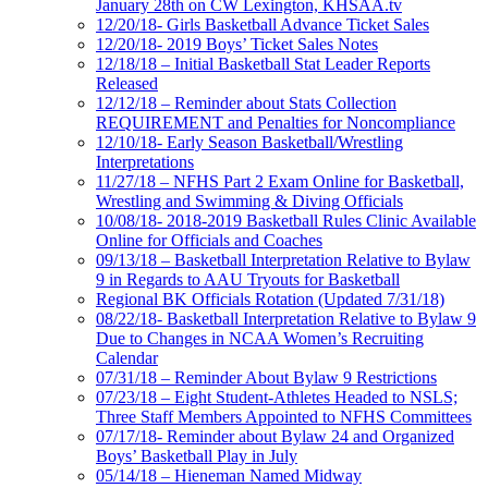
January 28th on CW Lexington, KHSAA.tv
12/20/18- Girls Basketball Advance Ticket Sales
12/20/18- 2019 Boys’ Ticket Sales Notes
12/18/18 – Initial Basketball Stat Leader Reports
Released
12/12/18 – Reminder about Stats Collection
REQUIREMENT and Penalties for Noncompliance
12/10/18- Early Season Basketball/Wrestling
Interpretations
11/27/18 – NFHS Part 2 Exam Online for Basketball,
Wrestling and Swimming & Diving Officials
10/08/18- 2018-2019 Basketball Rules Clinic Available
Online for Officials and Coaches
09/13/18 – Basketball Interpretation Relative to Bylaw
9 in Regards to AAU Tryouts for Basketball
Regional BK Officials Rotation (Updated 7/31/18)
08/22/18- Basketball Interpretation Relative to Bylaw 9
Due to Changes in NCAA Women’s Recruiting
Calendar
07/31/18 – Reminder About Bylaw 9 Restrictions
07/23/18 – Eight Student-Athletes Headed to NSLS;
Three Staff Members Appointed to NFHS Committees
07/17/18- Reminder about Bylaw 24 and Organized
Boys’ Basketball Play in July
05/14/18 – Hieneman Named Midway