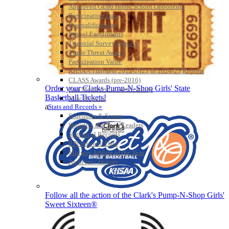
Approved GE86 Home School Opponents
Participation Data
Disqualifications
School Enrollments
Triennial Survey Results
Triple Threat Award
Participation Value
KHSAA Transfers 2022-2023 to 2024-25 Reports
CLASS Awards (pre-2016)
Order your Clarks Pump-N-Shop Girls' State
Past Membership Applications
Basketball Tickets!
Misc Reports
a
Stats and Records »
Schedules & Scores
Statistics and Stats Leaders
Statistical Records
RPI Info and Data
Midway Athlete of the Year
Archives / History
Follow all the action of the Clark's Pump-N-Shop Girls'
Sweet Sixteen®