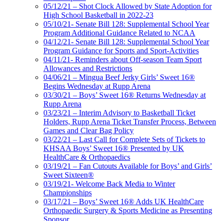
05/12/21 – Shot Clock Allowed by State Adoption for
High School Basketball in 2022-23
05/10/21- Senate Bill 128: Supplemental School Year
Program Additional Guidance Related to NCAA
04/12/21- Senate Bill 128: Supplemental School Year
Program Guidance for Sports and Sport-Activities
04/11/21- Reminders about Off-season Team Sport
Allowances and Restrictions
04/06/21 – Mingua Beef Jerky Girls’ Sweet 16®
Begins Wednesday at Rupp Arena
03/30/21 – Boys’ Sweet 16® Returns Wednesday at
Rupp Arena
03/23/21 – Interim Advisory to Basketball Ticket
Holders, Rupp Arena Ticket Transfer Process, Between
Games and Clear Bag Policy
03/22/21 – Last Call for Complete Sets of Tickets to
KHSAA Boys’ Sweet 16® Presented by UK
HealthCare & Orthopaedics
03/19/21 – Fan Cutouts Available for Boys’ and Girls’
Sweet Sixteen®
03/19/21- Welcome Back Media to Winter
Championships
03/17/21 – Boys’ Sweet 16® Adds UK HealthCare
Orthopaedic Surgery & Sports Medicine as Presenting
Sponsor