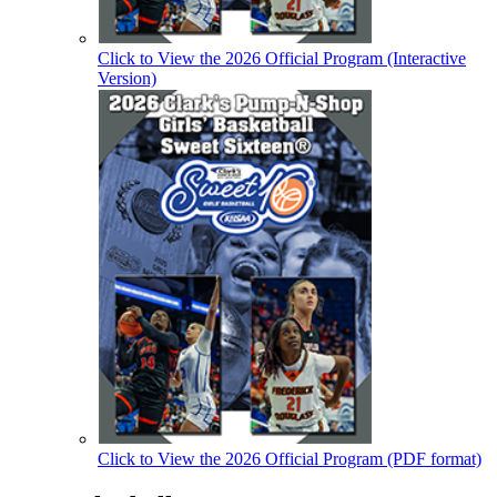
Click to View the 2026 Official Program (Interactive
Version)
Click to View the 2026 Official Program (PDF format)