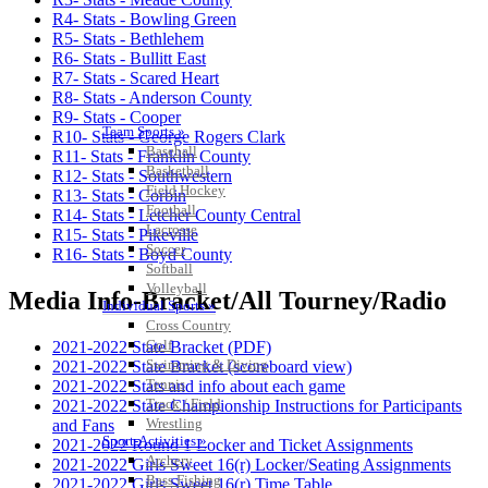
R4- Stats - Bowling Green
R5- Stats - Bethlehem
R6- Stats - Bullitt East
R7- Stats - Scared Heart
R8- Stats - Anderson County
R9- Stats - Cooper
Team Sports »
R10- Stats - George Rogers Clark
Baseball
R11- Stats - Franklin County
Basketball
R12- Stats - Southwestern
Field Hockey
R13- Stats - Corbin
Football
R14- Stats - Letcher County Central
Lacrosse
R15- Stats - Pikeville
Soccer
R16- Stats - Boyd County
Softball
Volleyball
Media Info-Bracket/All Tourney/Radio
Individual Sports »
Cross Country
Golf
2021-2022 State Bracket (PDF)
Swimming & Diving
2021-2022 State Bracket (scoreboard view)
Tennis
2021-2022 Stats and info about each game
Track / Field
2021-2022 State Championship Instructions for Participants
Wrestling
and Fans
Sport-Activities »
2021-2022 Round 1 Locker and Ticket Assignments
Archery
2021-2022 Girls Sweet 16(r) Locker/Seating Assignments
Bass Fishing
2021-2022 Girls Sweet 16(r) Time Table