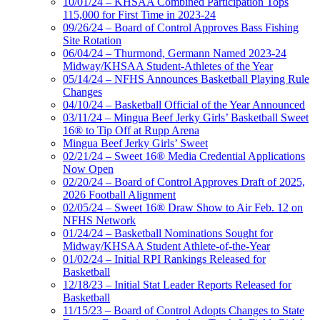
10/01/24 – KHSAA Combined Participation Tops
115,000 for First Time in 2023-24
09/26/24 – Board of Control Approves Bass Fishing
Site Rotation
06/04/24 – Thurmond, Germann Named 2023-24
Midway/KHSAA Student-Athletes of the Year
05/14/24 – NFHS Announces Basketball Playing Rule
Changes
04/10/24 – Basketball Official of the Year Announced
03/11/24 – Mingua Beef Jerky Girls’ Basketball Sweet
16® to Tip Off at Rupp Arena
Mingua Beef Jerky Girls’ Sweet
02/21/24 – Sweet 16® Media Credential Applications
Now Open
02/20/24 – Board of Control Approves Draft of 2025,
2026 Football Alignment
02/05/24 – Sweet 16® Draw Show to Air Feb. 12 on
NFHS Network
01/24/24 – Basketball Nominations Sought for
Midway/KHSAA Student Athlete-of-the-Year
01/02/24 – Initial RPI Rankings Released for
Basketball
12/18/23 – Initial Stat Leader Reports Released for
Basketball
11/15/23 – Board of Control Adopts Changes to State