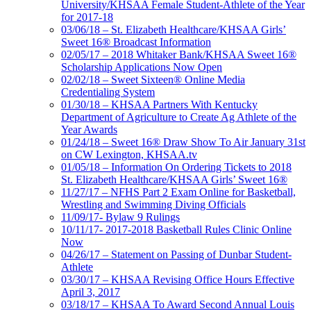
University/KHSAA Female Student-Athlete of the Year
for 2017-18
03/06/18 – St. Elizabeth Healthcare/KHSAA Girls’
Sweet 16® Broadcast Information
02/05/17 – 2018 Whitaker Bank/KHSAA Sweet 16®
Scholarship Applications Now Open
02/02/18 – Sweet Sixteen® Online Media
Credentialing System
01/30/18 – KHSAA Partners With Kentucky
Department of Agriculture to Create Ag Athlete of the
Year Awards
01/24/18 – Sweet 16® Draw Show To Air January 31st
on CW Lexington, KHSAA.tv
01/05/18 – Information On Ordering Tickets to 2018
St. Elizabeth Healthcare/KHSAA Girls’ Sweet 16®
11/27/17 – NFHS Part 2 Exam Online for Basketball,
Wrestling and Swimming Diving Officials
11/09/17- Bylaw 9 Rulings
10/11/17- 2017-2018 Basketball Rules Clinic Online
Now
04/26/17 – Statement on Passing of Dunbar Student-
Athlete
03/30/17 – KHSAA Revising Office Hours Effective
April 3, 2017
03/18/17 – KHSAA To Award Second Annual Louis