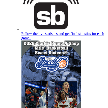
Follow the live statistics and get final statistics for each
game!