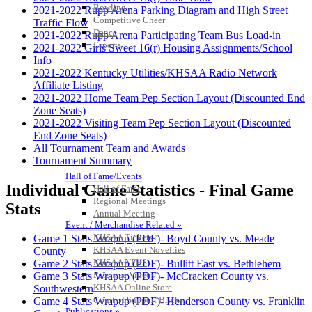
Bowling
2021-2022 Rupp Arena Parking Diagram and High Street
Competitive Cheer
Traffic Flow
Dance
2021-2022 Rupp Arena Participating Team Bus Load-in
Esports
2021-2022 Girls Sweet 16(r) Housing Assignments/School
HALL OF FAME / MEETINGS / EVENTS / PUBS
Info
2021-2022 Kentucky Utilities/KHSAA Radio Network
Affiliate Listing
2021-2022 Home Team Pep Section Layout (Discounted End
Zone Seats)
2021-2022 Visiting Team Pep Section Layout (Discounted
End Zone Seats)
All Tournament Team and Awards
Tournament Summary
Hall of Fame/Events
Individual Game Statistics - Final Game
Hall of Fame
Regional Meetings
Stats
Annual Meeting
Event / Merchandise Related »
KHSAA Tickets
Game 1 Stats Wrapup (PDF)- Boyd County vs. Meade
KHSAA Event Novelties
County
KHSAA NFHS
Game 2 Stats Wrapup (PDF)- Bullitt East vs. Bethlehem
Purchase Videos
Game 3 Stats Wrapup (PDF)- McCracken County vs.
KHSAA Online Store
Southwestern
Court of Support Bricks
Game 4 Stats Wrapup (PDF)- Henderson County vs. Franklin
Publications »