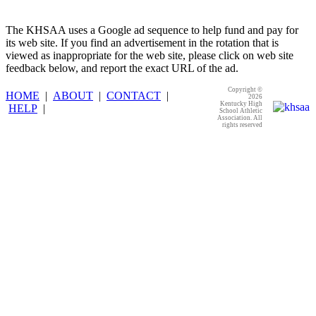
The KHSAA uses a Google ad sequence to help fund and pay for
its web site. If you find an advertisement in the rotation that is
viewed as inappropriate for the web site, please click on web site
feedback below, and report the exact URL of the ad.
Copyright ©
HOME
|
ABOUT
|
CONTACT
|
2026
Kentucky High
HELP
|
School Athletic
Association. All
rights reserved