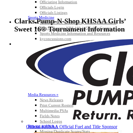
Officiating Information
Officials Login
Officials Listings
Sports Medicine
Clarks Pump-N-Shop KHSAA Girls’
KMA/KHSAA Sports Safety Course Information
Sweet 16® Tournament Information
Take or Resume KRS 160.445 Safety Course
Sports Medicine Information and Resources
kyconcussions.com
MEDIA / REPORTS / STATISTICS / RECORDS
Media Resources »
News Releases
Print Current Rosters
Multimedia PSAs
Fields Notes
School Logos
Reports and Info »
Official KHSAA Official Fuel and Title Sponsor
Missing/Duplicate Scores/Stats