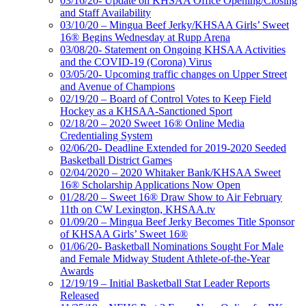
03/16/20- Update on KHSAA Office Opening/Closing
and Staff Availability
03/10/20 – Mingua Beef Jerky/KHSAA Girls’ Sweet
16® Begins Wednesday at Rupp Arena
03/08/20- Statement on Ongoing KHSAA Activities
and the COVID-19 (Corona) Virus
03/05/20- Upcoming traffic changes on Upper Street
and Avenue of Champions
02/19/20 – Board of Control Votes to Keep Field
Hockey as a KHSAA-Sanctioned Sport
02/18/20 – 2020 Sweet 16® Online Media
Credentialing System
02/06/20- Deadline Extended for 2019-2020 Seeded
Basketball District Games
02/04/2020 – 2020 Whitaker Bank/KHSAA Sweet
16® Scholarship Applications Now Open
01/28/20 – Sweet 16® Draw Show to Air February
11th on CW Lexington, KHSAA.tv
01/09/20 – Mingua Beef Jerky Becomes Title Sponsor
of KHSAA Girls’ Sweet 16®
01/06/20- Basketball Nominations Sought For Male
and Female Midway Student Athlete-of-the-Year
Awards
12/19/19 – Initial Basketball Stat Leader Reports
Released