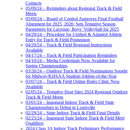
Contacts
05/09/24 – Reminders about Regional Track & Field
Meets
05/09/24 – Board of Control Approves Final Football
Alignment for 2025, 2026; Sets Tentative Season
Parameters for Lacrosse, Boys’ Volleyball for 2025
04/29/24 – Procedure for Unified & Adapted Athlete
Entry for Track & Field Postseason
04/29/24 – Track & Field Regional Instructions
Available
04/17/24 – Track & Field Participation Reminders
04/10/24 – Media Credentials Now Available for
Spring Championships
03/26/24 – Outdoor Track & Field Nominations Sought
for Midway/KHSAA Student-Athlete-of-the-Year
03/07/24 – Track & Field Online Rules Clinic Now
Available
02/05/24 – Tentative Host Sites 2024 Regional Outdoor
Track & Field Meets
03/01/24 – Inaugural Indoor Track & Field State
Championships to Debut in Louisville
02/29/24 – State Indoor Track & Field Final Details
02/25/24 – Inaugural State Indoor Track & Field Meet
Qualifiers
2024 Class 3A Indoor Track Preliminary Performance