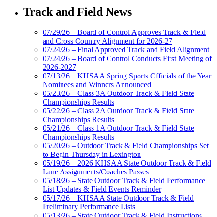
Track and Field News
07/29/26 – Board of Control Approves Track & Field
and Cross Country Alignment for 2026-27
07/24/26 – Final Approved Track and Field Alignment
07/24/26 – Board of Control Conducts First Meeting of
2026-2027
07/13/26 – KHSAA Spring Sports Officials of the Year
Nominees and Winners Announced
05/23/26 – Class 3A Outdoor Track & Field State
Championships Results
05/22/26 – Class 2A Outdoor Track & Field State
Championships Results
05/21/26 – Class 1A Outdoor Track & Field State
Championships Results
05/20/26 – Outdoor Track & Field Championships Set
to Begin Thursday in Lexington
05/19/26 – 2026 KHSAA State Outdoor Track & Field
Lane Assignments/Coaches Passes
05/18/26 – State Outdoor Track & Field Performance
List Updates & Field Events Reminder
05/17/26 – KHSAA State Outdoor Track & Field
Preliminary Performance Lists
05/13/26 – State Outdoor Track & Field Instructions