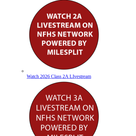
Watch 2026 Class 2A LIvestream