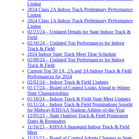
Listing
2024 Class 2A Indoor Track Preliminary Performance
Listing
2024 Class 1A Indoor Track Preliminary Performance
Listing
02/23/24 – Updated Details for State Indoor Track &
Field
02/16/24 – Updated Top Performances for Indoor
Track & Field
2024 Indoor State Track Meet Time Schedule
02/09/24 – Updated Top Performances for Indoor
Track & Field
Current Top 50 1A, 2A and 3A Indoor Track & Field
Performances for 2024
02/02/24 – Indoor Track & Field Updates
01/17/24 – Board of Control Looks Ahead to Winter
State Championships
01/16/24 – Indoor Track & Field State Meet Updates
01/11/24 – Indoor Track & Field Nominations Sought
for Midway/KHSAA Student-Athlete-of-the-Year
12/05/23 – State Outdoor Track & Field Postseason
Dates & Reminders
11/16/23 – KHSAA Inaugural Indoor Track & Field
Meet
11/15/23 – Board of Control Adopts Changes to State