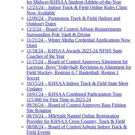
for Midway/KHSAA Student-Athlete-of-the-Year
12/23/24 – Indoor Track & Field Online Rules Clinic
Now Available
12/09/24 – Postseason Track & Field (Indoor and
Outdoor) Dates
12/2/24 – Board of Control Adjusts Requirements
Surrounding Pole Vault & Diving
11/21/24 – Winter Media Credential Applications Now
Open
11/18/24 – KHSAA Awards 2023-24 NFHS State
Coaches of the Year
11/15/24 – Board of Control Approves Alignment for
Lacrosse, Boys’ Volleyball; Revisions to Alignment for
Field Hockey, Regions 6-7 Basketball, Region 1
Soccer
10/15/24 – KHSAA Indoor Track & Field State Meet
Updates
10/01/24 – KHSAA Combined Participation Tops
115,000 for First Time in 2023-24
09/26/24 – Board of Control Approves Bass Fishing
Site Rotation
08/19/24 – MileSplit Named Online Registration
Provider for KHSAA Cross Country, Track & Field
08/08/24 – Board of Control Adjusts Indoor Track &
Field Events