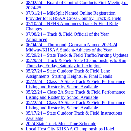
08/02/24 – Board of Control Conducts First Meeting of
2024-25
07/31/24 – MileSplit Named Online Registration
Provider for KHSAA Cross Country, Track & Field
07/10/24 – NFHS Announces Track & Field Rule
Changes
07/08/24 – Track & Field Official of the Year
Announced
06/04/24 – Thurmond, Germann Named 2023-24
Midway/KHSAA Student-Athletes of the Year
05/29/24 – State Track & Field Traffic/Parking Updates
05/29/24 – Track & Field State Championships to Run
Thursday, Friday, Saturday in Lexington
05/27/24 – State Outdoor Track & Field Lane
Assignments, Starting Heights, & Final Details
05/23/24 – Class 1A State Track & Field Performance
Listing and Roster by School Available
05/22/24 – Class 2A State Track & Field Performance
Listing and Roster by School Available
05/22/24 – Class 3A State Track & Field Performance
Listing and Roster by School Available
05/17/24 – State Outdoor Track & Field Instructions
Available
2024 State Track Meet Time Schedule
Local Host City KHSAA Championships Hotel