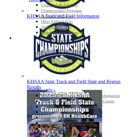
Championship Videos
Championship Programs
KHSAA Track and Field Information
Order NFHS Books
Other KHSAA Pubs
Athlete Magazine
Commissioner’s Notes
COACHES / ADS / OFFICIALS / SPORTS MEDICINE
KHSAA State Track and Field State and Region
Results
Coaches / ADs »
KMA/KHSAA Sports Safety Course Information
Take or Resume KRS 160.445 Safety Course
Coaching Education Information
Administrator Listings
Coaching Qualifications
Clinics/Testing Schedule 25-26
Officials Listings
Officials »