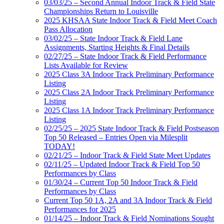
03/03/25 – Second Annual Indoor Track & Field State
Championships Return to Louisville
2025 KHSAA State Indoor Track & Field Meet Coach
Pass Allocation
03/02/25 – State Indoor Track & Field Lane
Assignments, Starting Heights & Final Details
02/27/25 – State Indoor Track & Field Performance
Lists Available for Review
2025 Class 3A Indoor Track Preliminary Performance
Listing
2025 Class 2A Indoor Track Preliminary Performance
Listing
2025 Class 1A Indoor Track Preliminary Performance
Listing
02/25/25 – 2025 State Indoor Track & Field Postseason
Top 50 Released – Entries Open via Milesplit
TODAY!
02/21/25 – Indoor Track & Field State Meet Updates
02/11/25 – Updated Indoor Track & Field Top 50
Performances by Class
01/30/24 – Current Top 50 Indoor Track & Field
Performances by Class
Current Top 50 1A, 2A and 3A Indoor Track & Field
Performances for 2025
01/14/25 – Indoor Track & Field Nominations Sought