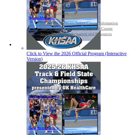
Officiating Information
Officials Login
Officials Listings
Sports Medicine
KMA/KHSAA Sports Safety Course Information
Take or Resume KRS 160.445 Safety Course
Sports Medicine Information and Resources
kyconcussions.com
MEDIA / REPORTS / STATISTICS / RECORDS
Click to View the 2026 Official Program (Interactive
Version)
Media Resources »
News Releases
Print Current Rosters
Multimedia PSAs
Fields Notes
School Logos
Reports and Info »
Missing/Duplicate Scores/Stats