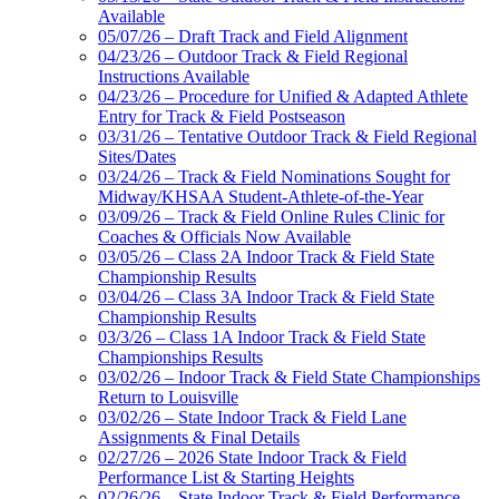
Available
05/07/26 – Draft Track and Field Alignment
04/23/26 – Outdoor Track & Field Regional
Instructions Available
04/23/26 – Procedure for Unified & Adapted Athlete
Entry for Track & Field Postseason
03/31/26 – Tentative Outdoor Track & Field Regional
Sites/Dates
03/24/26 – Track & Field Nominations Sought for
Midway/KHSAA Student-Athlete-of-the-Year
03/09/26 – Track & Field Online Rules Clinic for
Coaches & Officials Now Available
03/05/26 – Class 2A Indoor Track & Field State
Championship Results
03/04/26 – Class 3A Indoor Track & Field State
Championship Results
03/3/26 – Class 1A Indoor Track & Field State
Championships Results
03/02/26 – Indoor Track & Field State Championships
Return to Louisville
03/02/26 – State Indoor Track & Field Lane
Assignments & Final Details
02/27/26 – 2026 State Indoor Track & Field
Performance List & Starting Heights
02/26/26 – State Indoor Track & Field Performance