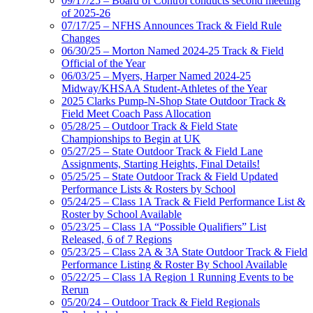
09/17/25 – Board of Control conducts second meeting
of 2025-26
07/17/25 – NFHS Announces Track & Field Rule
Changes
06/30/25 – Morton Named 2024-25 Track & Field
Official of the Year
06/03/25 – Myers, Harper Named 2024-25
Midway/KHSAA Student-Athletes of the Year
2025 Clarks Pump-N-Shop State Outdoor Track &
Field Meet Coach Pass Allocation
05/28/25 – Outdoor Track & Field State
Championships to Begin at UK
05/27/25 – State Outdoor Track & Field Lane
Assignments, Starting Heights, Final Details!
05/25/25 – State Outdoor Track & Field Updated
Performance Lists & Rosters by School
05/24/25 – Class 1A Track & Field Performance List &
Roster by School Available
05/23/25 – Class 1A “Possible Qualifiers” List
Released, 6 of 7 Regions
05/23/25 – Class 2A & 3A State Outdoor Track & Field
Performance Listing & Roster By School Available
05/22/25 – Class 1A Region 1 Running Events to be
Rerun
05/20/24 – Outdoor Track & Field Regionals