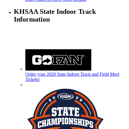
KHSAA State Indoor Track
Information
Order your 2026 State Indoor Track and Field Meet
Tickets!