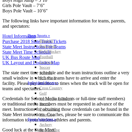
Boys High Jump – 5’10’
Girls Pole Vault – 7’6″
Boys Pole Vault – 10’6″
The following links have important information for teams, parents,
and spectators:
Team Sports »
Hotel Information
Baseball
Purchase 2018 State Track Tickets
Basketball
State Meet Instructions For Teams
Field Hockey
State Meet Time Schedule
Football
UK Bus Route Map
Lacrosse
UK Layout and Logistics Map
Soccer
The state meet time schedule and the team instructions outline a very
Softball
small window in which the teams have to arrive and enter the
Volleyball
Individual Sports »
facility. Please pay attention to times when the track will be open for
Cross Country
teams and spectators.
Golf
Credentials for School Media (students or full-time staff members)
Swimming & Diving
or traditional media members must be requested in advance of the
Tennis
meet. Instructions for obtaining those credentials can be found in the
Track / Field
State Meet instructions. Coaches, please be sure to communicate this
Wrestling
Sport-Activities »
information to your student-athletes and parents.
Archery
Good luck at the State Meet!
Bass Fishing