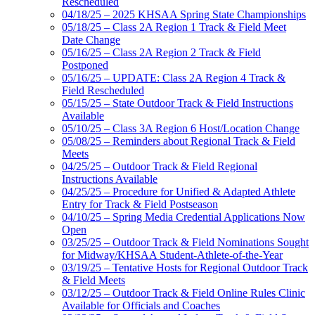
Rescheduled
04/18/25 – 2025 KHSAA Spring State Championships
05/18/25 – Class 2A Region 1 Track & Field Meet
Date Change
05/16/25 – Class 2A Region 2 Track & Field
Postponed
05/16/25 – UPDATE: Class 2A Region 4 Track &
Field Rescheduled
05/15/25 – State Outdoor Track & Field Instructions
Available
05/10/25 – Class 3A Region 6 Host/Location Change
05/08/25 – Reminders about Regional Track & Field
Meets
04/25/25 – Outdoor Track & Field Regional
Instructions Available
04/25/25 – Procedure for Unified & Adapted Athlete
Entry for Track & Field Postseason
04/10/25 – Spring Media Credential Applications Now
Open
03/25/25 – Outdoor Track & Field Nominations Sought
for Midway/KHSAA Student-Athlete-of-the-Year
03/19/25 – Tentative Hosts for Regional Outdoor Track
& Field Meets
03/12/25 – Outdoor Track & Field Online Rules Clinic
Available for Officials and Coaches