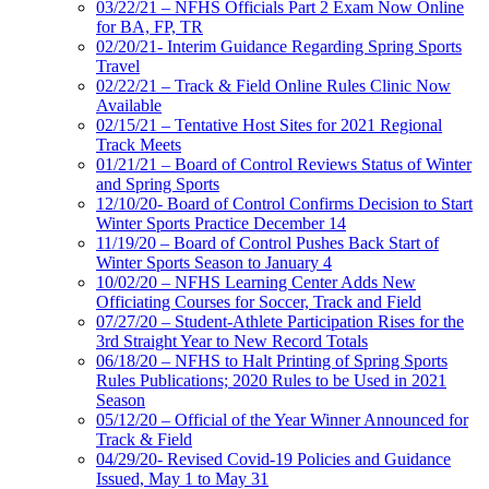
03/22/21 – NFHS Officials Part 2 Exam Now Online
for BA, FP, TR
02/20/21- Interim Guidance Regarding Spring Sports
Travel
02/22/21 – Track & Field Online Rules Clinic Now
Available
02/15/21 – Tentative Host Sites for 2021 Regional
Track Meets
01/21/21 – Board of Control Reviews Status of Winter
and Spring Sports
12/10/20- Board of Control Confirms Decision to Start
Winter Sports Practice December 14
11/19/20 – Board of Control Pushes Back Start of
Winter Sports Season to January 4
10/02/20 – NFHS Learning Center Adds New
Officiating Courses for Soccer, Track and Field
07/27/20 – Student-Athlete Participation Rises for the
3rd Straight Year to New Record Totals
06/18/20 – NFHS to Halt Printing of Spring Sports
Rules Publications; 2020 Rules to be Used in 2021
Season
05/12/20 – Official of the Year Winner Announced for
Track & Field
04/29/20- Revised Covid-19 Policies and Guidance
Issued, May 1 to May 31