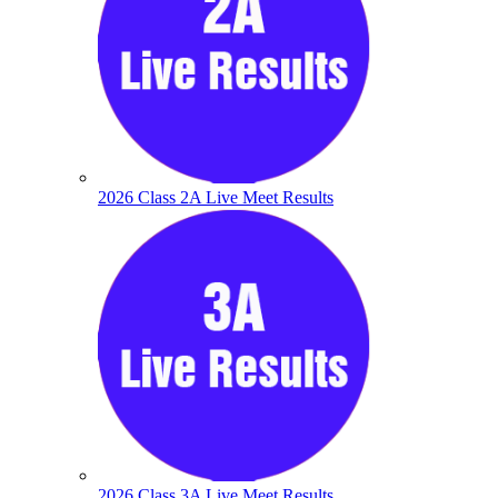
2026 Class 2A Live Meet Results
2026 Class 3A Live Meet Results