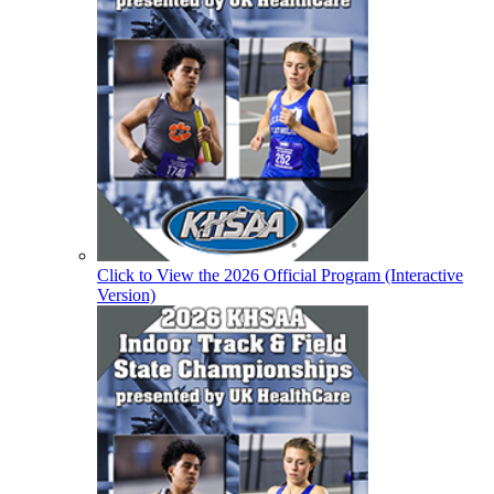
Click to View the 2026 Official Program (Interactive
Version)