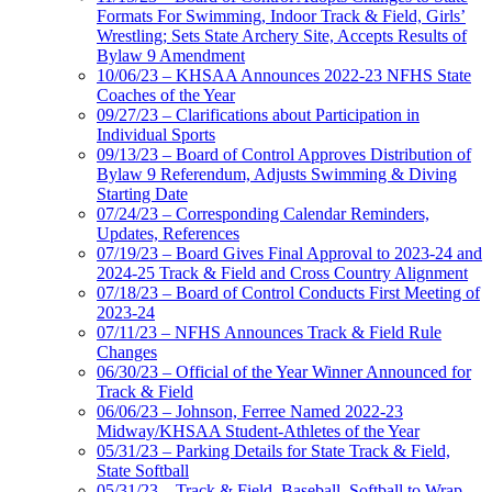
Formats For Swimming, Indoor Track & Field, Girls’
Wrestling; Sets State Archery Site, Accepts Results of
Bylaw 9 Amendment
10/06/23 – KHSAA Announces 2022-23 NFHS State
Coaches of the Year
09/27/23 – Clarifications about Participation in
Individual Sports
09/13/23 – Board of Control Approves Distribution of
Bylaw 9 Referendum, Adjusts Swimming & Diving
Starting Date
07/24/23 – Corresponding Calendar Reminders,
Updates, References
07/19/23 – Board Gives Final Approval to 2023-24 and
2024-25 Track & Field and Cross Country Alignment
07/18/23 – Board of Control Conducts First Meeting of
2023-24
07/11/23 – NFHS Announces Track & Field Rule
Changes
06/30/23 – Official of the Year Winner Announced for
Track & Field
06/06/23 – Johnson, Ferree Named 2022-23
Midway/KHSAA Student-Athletes of the Year
05/31/23 – Parking Details for State Track & Field,
State Softball
05/31/23 – Track & Field, Baseball, Softball to Wrap