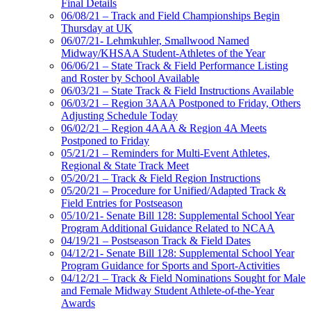
Final Details
06/08/21 – Track and Field Championships Begin
Thursday at UK
06/07/21- Lehmkuhler, Smallwood Named
Midway/KHSAA Student-Athletes of the Year
06/06/21 – State Track & Field Performance Listing
and Roster by School Available
06/03/21 – State Track & Field Instructions Available
06/03/21 – Region 3AAA Postponed to Friday, Others
Adjusting Schedule Today
06/02/21 – Region 4AAA & Region 4A Meets
Postponed to Friday
05/21/21 – Reminders for Multi-Event Athletes,
Regional & State Track Meet
05/20/21 – Track & Field Region Instructions
05/20/21 – Procedure for Unified/Adapted Track &
Field Entries for Postseason
05/10/21- Senate Bill 128: Supplemental School Year
Program Additional Guidance Related to NCAA
04/19/21 – Postseason Track & Field Dates
04/12/21- Senate Bill 128: Supplemental School Year
Program Guidance for Sports and Sport-Activities
04/12/21 – Track & Field Nominations Sought for Male
and Female Midway Student Athlete-of-the-Year
Awards