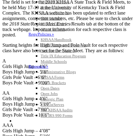
The field is set for the 2018 KHSAA State Track & Field Meets, to
KHSAA Calendar
be held May 17-19 at the University of Kentucky Track & Field
Season Calendars
Complex. The KHSAA website has been updated to reflect lane
Board of Control
assignments, competitor numbers, etc. Please be sure to check under
KHSAA Staff
the
2018
State/Region Meet Entries/Results
tab at the bottom of the
KHSAA Offices
track webpage. Important information for each respective class is
About KHSAA
Regs/Policies »
posted.
KHSAA Handbook
Starting heights for High Jump and Pole Vault for each respective
CSIET Exchange Resources
class have also been set for the State Meet. They are as follows:
Sanctioning Contests
Title IX Education Program
A
Middle Schools
Girls High Jump – 4’6″
Resources »
Boys High Jump – 5’6″
Administrative Blogs
Girls Pole Vault – 6’6″
KHSAA Forms
Boys Pole Vault – 9’00”
Blank Brackets
Open Dates
AA
Open Jobs
Girls High Jump – 4’6″
Strategic Plan
Boys High Jump – 5’10”
UK ListServes
Girls Pole Vault – 7’00”
Past KHSAA Audits
Boys Pole Vault – 10’6″
Past IRS 990 Forms
SPORTS / SPORT-ACTIVITIES
AAA
Girls High Jump – 4’08”