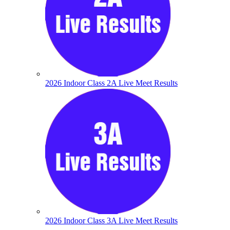
2026 Indoor Class 2A Live Meet Results
2026 Indoor Class 3A Live Meet Results