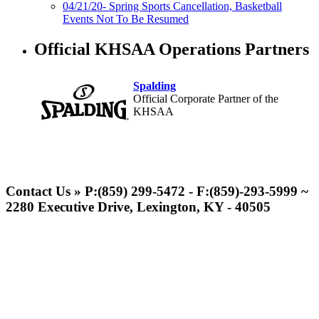
04/21/20- Spring Sports Cancellation, Basketball
Events Not To Be Resumed
Official KHSAA Operations Partners
Spalding
Official Corporate Partner of the
KHSAA
Tanner Chrysler Dodge
Jeep Ram
Contact Us » P:(859) 299-5472 - F:(859)-293-5999 ~
Official Corporate Partner of
2280 Executive Drive, Lexington, KY - 40505
the KHSAA
GoFan Digital Tickets
Exclusive Digital Ticketing Partner for
the KHSAA