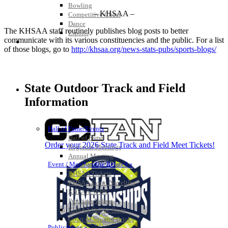
Bowling
– KHSAA –
Competitive Cheer
Dance
The KHSAA staff routinely publishes blog posts to better
Esports
communicate with its various constituencies and the public. For a list
HALL OF FAME / MEETINGS / EVENTS / PUBS
of those blogs, go to
http://khsaa.org/news-stats-pubs/sports-blogs/
State Outdoor Track and Field
Information
Hall of Fame/Events
Hall of Fame
Order your 2026 State Track and Field Meet Tickets!
Regional Meetings
Annual Meeting
Event / Merchandise Related »
KHSAA Tickets
KHSAA Event Novelties
KHSAA NFHS
Purchase Videos
KHSAA Online Store
Court of Support Bricks
Publications »