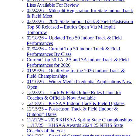
Lists Available For Review
02/24/26 – Milesplit Registration for State Indoor Track
& Field Meet
02/23/26 – 2026 State Indoor Track & Field Postseason
Top 50 Released – Entries Open Via Milesplit
Tomorrow
02/18/26 – Updated Top 50 Indoor Track & Field
Performances
02/04/26 – Current Top 50 Indoor Track & Field
Performances By Class
Current Top 50 1A, 2A and 3A Indoor Track & Field
Performances for 2026
01/29/26 – Qualifying for the 2026 Indoor Track &
Field Championships
01/16/26 – Winter Media Credential Applications Now
Open
12/23/25 – Track & Field Online Rules Clinic for
Coaches & Officials Now Available
12/18/25 – KHSAA Indoor Track & Field Updates
12/15/25 – Postseason Track & Field (Indoor &
Outdoor) Dates
11/21/25 – 2026 KHSAA Spring State Championships
11/17/25 – KHSAA Awards 2024-25 NFHS State
Coaches of the Year