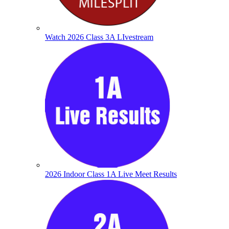
Watch 2026 Class 3A LIvestream
2026 Indoor Class 1A Live Meet Results