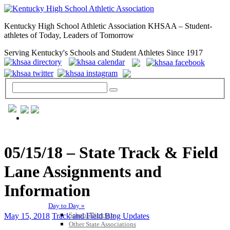
Kentucky High School Athletic Association KHSAA – Student-
athletes of Today, Leaders of Tomorrow
Serving Kentucky's Schools and Student Athletes Since 1917
GENERAL / REGS / RESOURCES
05/15/18 – State Track & Field
Lane Assignments and
Information
Day to Day »
School Directory
May 15, 2018
Track and Field Blog Updates
Other State Associations