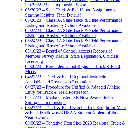
Up 2022-23 Championship Season
05/30/23 – State Track & Field Lane Assignments,
Starting Heights, Final Details!
05/26/23 – Class 3A State Track & Field Performance
Listing and Roster by School Available
05/24/23 – Class 2A State Track & Field Performance
Listing and Roster by School Available
05/24/23 – Class 1A State Track & Field Performance
Listing and Roster by School Available
05/10/23 – Board of Control Accepts Reports of
Member Survey Results, State Legislation, Officials
Licensing
05/09/23 – Reminders about Regional Track & Field
Meets
04/27/23 – Track & Field Regional Instructions
Available and Postseason Reminders
04/27/23 – Procedure for Unified & Adapted Athlete
Entry for Track & Field Postseason
04/13/23 – Media Credentials Now Available for
Spring Championships
03/27/23 – Track & Field Nominations Sought for Male
& Female Midway/KHSAA Student Athlete-of-the-
Year Awards
03/06/23 – Tentative Host Sites 2023 Regional Track &