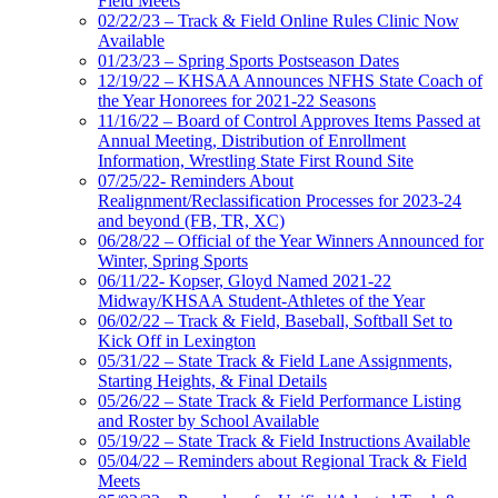
Field Meets
02/22/23 – Track & Field Online Rules Clinic Now
Available
01/23/23 – Spring Sports Postseason Dates
12/19/22 – KHSAA Announces NFHS State Coach of
the Year Honorees for 2021-22 Seasons
11/16/22 – Board of Control Approves Items Passed at
Annual Meeting, Distribution of Enrollment
Information, Wrestling State First Round Site
07/25/22- Reminders About
Realignment/Reclassification Processes for 2023-24
and beyond (FB, TR, XC)
06/28/22 – Official of the Year Winners Announced for
Winter, Spring Sports
06/11/22- Kopser, Gloyd Named 2021-22
Midway/KHSAA Student-Athletes of the Year
06/02/22 – Track & Field, Baseball, Softball Set to
Kick Off in Lexington
05/31/22 – State Track & Field Lane Assignments,
Starting Heights, & Final Details
05/26/22 – State Track & Field Performance Listing
and Roster by School Available
05/19/22 – State Track & Field Instructions Available
05/04/22 – Reminders about Regional Track & Field
Meets