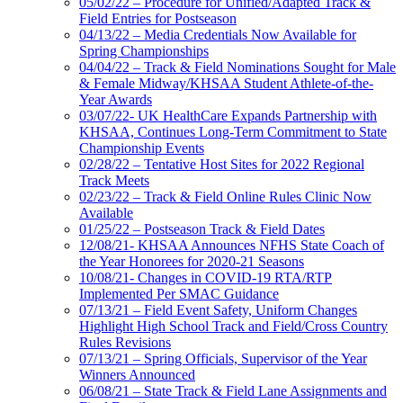
05/02/22 – Procedure for Unified/Adapted Track &
Field Entries for Postseason
04/13/22 – Media Credentials Now Available for
Spring Championships
04/04/22 – Track & Field Nominations Sought for Male
& Female Midway/KHSAA Student Athlete-of-the-
Year Awards
03/07/22- UK HealthCare Expands Partnership with
KHSAA, Continues Long-Term Commitment to State
Championship Events
02/28/22 – Tentative Host Sites for 2022 Regional
Track Meets
02/23/22 – Track & Field Online Rules Clinic Now
Available
01/25/22 – Postseason Track & Field Dates
12/08/21- KHSAA Announces NFHS State Coach of
the Year Honorees for 2020-21 Seasons
10/08/21- Changes in COVID-19 RTA/RTP
Implemented Per SMAC Guidance
07/13/21 – Field Event Safety, Uniform Changes
Highlight High School Track and Field/Cross Country
Rules Revisions
07/13/21 – Spring Officials, Supervisor of the Year
Winners Announced
06/08/21 – State Track & Field Lane Assignments and