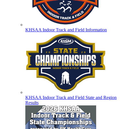
KHSAA Indoor Track and Field Information
KHSAA Indoor Track and Field State and Region
Results