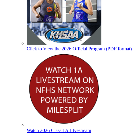
Click to View the 2026 Official Program (PDF format)
Watch 2026 Class 1A LIvestream