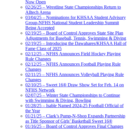
Now Open
02/26/25 – Wrestling State Championships Return to
Alltech Arena
03/04/25 – Nominations for KHSAA Student Advisory
Group-NFHS National Student Leadership Summit
Being Accepted
02/19/25 – Board of Control Approves State Site Plan
Adjustments for Baseball, Tennis, Swimming & Diving
02/19/25 – Introducing the Dawahares/KHSAA Hall of
Fame Class of 2025
02/12/25 – NFHS Announces Field Hockey Playing
Rule Changes
02/12/25 – NFHS Announces Football Playing Rule
Changes
02/11/25 – NFHS Announces Volleyball Playing Rule
Changes
02/10/25 – Sweet 16® Draw Show Set for Feb. 14 on
NFHS Network
02/07/25 – Winter State Championships to Continue
with Swimming & Diving, Bowling
01/28/25 – Isable Named 2024-25 Football Official of
the Year
01/21/25 – Clark’s Pump-N-Shop Expands Partnership
as Title Sponsor of Girls’ Basketball Sweet 16®
01/16/25 – Board of Control Approves Final Changes