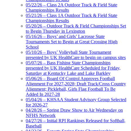
Official
05/22/26 – Class 2A Outdoor Track & Field State
Lighting and
Championships Results
Corporate
05/21/26 – Class 1A Outdoor Track & Field State
Partner of the
Championships Results
KHSAA
05/20/26 – Outdoor Track & Field Championships Set
Baden
to Begin Thursday in Lexington
Official Corporate of the KHSAA
05/16/26 – Boys’ and Girls’ Lacrosse State
Tournaments Set to Begin at Great Crossing High
School
05/10/26 – Boys’ Volleyball State Tournament
presented by UK HealthCare to begin on campus sites
05/07/26 – Bass Fishing State Championships
presented by UK HealthCare Scheduled for Friday,
Saturday at Kentucky Lake and Lake Barkley
05/06/26 – Board Of Control Approves Football
Alignment For 2027-2028; Draft Track/Cross Country
Alignment; Pickleball, Girls Flag Football To Be
Added In 2027-28
05/04/26 – KHSAA Student Advisory Group Selected
for 2026-27
04/28/26 – Spring Draw Show to Air Wednesday on
NFHS Network
04/27/26 – Initial RPI Rankings Released for Softball,
Baseball