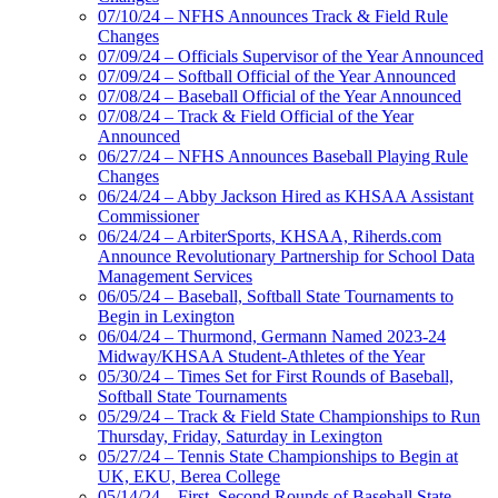
07/10/24 – NFHS Announces Track & Field Rule
Changes
07/09/24 – Officials Supervisor of the Year Announced
07/09/24 – Softball Official of the Year Announced
07/08/24 – Baseball Official of the Year Announced
07/08/24 – Track & Field Official of the Year
Announced
06/27/24 – NFHS Announces Baseball Playing Rule
Changes
06/24/24 – Abby Jackson Hired as KHSAA Assistant
Commissioner
06/24/24 – ArbiterSports, KHSAA, Riherds.com
Announce Revolutionary Partnership for School Data
Management Services
06/05/24 – Baseball, Softball State Tournaments to
Begin in Lexington
06/04/24 – Thurmond, Germann Named 2023-24
Midway/KHSAA Student-Athletes of the Year
05/30/24 – Times Set for First Rounds of Baseball,
Softball State Tournaments
05/29/24 – Track & Field State Championships to Run
Thursday, Friday, Saturday in Lexington
05/27/24 – Tennis State Championships to Begin at
UK, EKU, Berea College
05/14/24 – First, Second Rounds of Baseball State