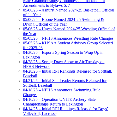
State Championships; Continues Consideration of
Amendments to Bylaws 6, 7
05/06/25 – Ashurst Named 2024-25 Basketball Official
of the Year
05/06/25 – Boone Named 2024-25 Swimming &
Diving Official of the Year
05/06/25 – Hayes Named 2024-25 Wrestling Official of
the Year
05/05/25 – NFHS Announces Wrestling Rule Changes
05/05/25 – KHSAA Student Advisory Group Selected
for 2025-26
04/30/25 – Esports Spring Season to Wrap Up in
Lexington
04/28/25 – Spring Draw Show to Air Tuesday on
NFHS Network
04/28/25 – Initial RPI Rankings Released for Softball,
Baseball
04/21/25 – Initial Stat Leader Reports Released for
Softball, Baseball
04/18/25 – NFHS Announces Swimming Rule
Changes
04/16/25 – Operation UNITE Archery State
Championships Return to Lexington
04/14/25 – Initial RPI Rankings Released for Boys’
Volleyball, Lacrosse