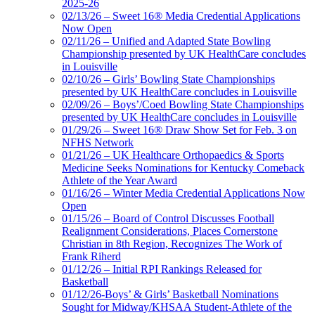
2025-26
02/13/26 – Sweet 16® Media Credential Applications
Now Open
02/11/26 – Unified and Adapted State Bowling
Championship presented by UK HealthCare concludes
in Louisville
02/10/26 – Girls’ Bowling State Championships
presented by UK HealthCare concludes in Louisville
02/09/26 – Boys’/Coed Bowling State Championships
presented by UK HealthCare concludes in Louisville
01/29/26 – Sweet 16® Draw Show Set for Feb. 3 on
NFHS Network
01/21/26 – UK Healthcare Orthopaedics & Sports
Medicine Seeks Nominations for Kentucky Comeback
Athlete of the Year Award
01/16/26 – Winter Media Credential Applications Now
Open
01/15/26 – Board of Control Discusses Football
Realignment Considerations, Places Cornerstone
Christian in 8th Region, Recognizes The Work of
Frank Riherd
01/12/26 – Initial RPI Rankings Released for
Basketball
01/12/26-Boys’ & Girls’ Basketball Nominations
Sought for Midway/KHSAA Student-Athlete of the