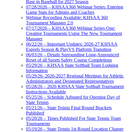
Base in Baseball for 2027 Season
07/28/2026 – KHSAA360 Webinar Series: Entering
Game Stats for Admins and Coaches
Webinar Recording Available: KHSAA 360
Tournament Manager 2.0
07/17/2026 – KHSAA360 Webinar Series One:
Creating Tournaments Using The New Tournament
Manager
06/22/26 – Important Updates: 2026-27 KHSAA
Esports Season & PlayVS Platform Transition
06/03/26 – Details Surrounding Long-Announced
Reset of all Sports Safety Course Completions
05/29/26 – KHSAA State Softball Team Lodging
Information
05/29/26- 2026-2027 Regional Meetings for Athletic
Administrators and Designated Representatives
05/28/26 – 2026 KHSAA State Softball Tournament
Instructions Available
05/25/26 – Schedule Adjusted for Opening Day of
State Tennis
05/21/26 – State Tennis Final Round Brackets
Published
05/20/26 – Times Published For State Tennis Team
Tournaments
05/19/26 – State Tennis 1st Round Location Change