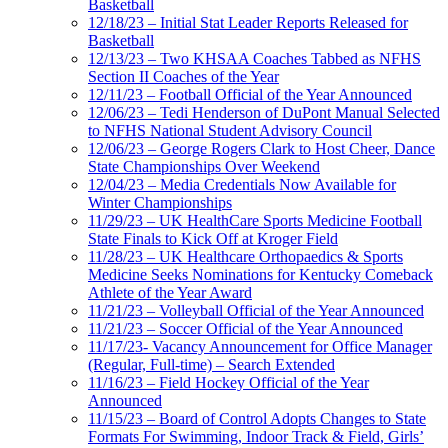
Basketball
12/18/23 – Initial Stat Leader Reports Released for
Basketball
12/13/23 – Two KHSAA Coaches Tabbed as NFHS
Section II Coaches of the Year
12/11/23 – Football Official of the Year Announced
12/06/23 – Tedi Henderson of DuPont Manual Selected
to NFHS National Student Advisory Council
12/06/23 – George Rogers Clark to Host Cheer, Dance
State Championships Over Weekend
12/04/23 – Media Credentials Now Available for
Winter Championships
11/29/23 – UK HealthCare Sports Medicine Football
State Finals to Kick Off at Kroger Field
11/28/23 – UK Healthcare Orthopaedics & Sports
Medicine Seeks Nominations for Kentucky Comeback
Athlete of the Year Award
11/21/23 – Volleyball Official of the Year Announced
11/21/23 – Soccer Official of the Year Announced
11/17/23- Vacancy Announcement for Office Manager
(Regular, Full-time) – Search Extended
11/16/23 – Field Hockey Official of the Year
Announced
11/15/23 – Board of Control Adopts Changes to State
Formats For Swimming, Indoor Track & Field, Girls’