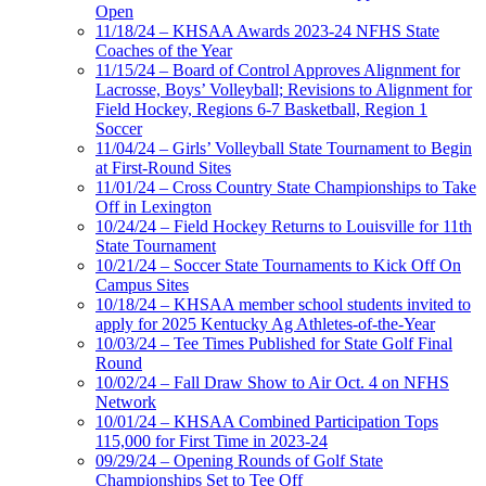
Open
11/18/24 – KHSAA Awards 2023-24 NFHS State
Coaches of the Year
11/15/24 – Board of Control Approves Alignment for
Lacrosse, Boys’ Volleyball; Revisions to Alignment for
Field Hockey, Regions 6-7 Basketball, Region 1
Soccer
11/04/24 – Girls’ Volleyball State Tournament to Begin
at First-Round Sites
11/01/24 – Cross Country State Championships to Take
Off in Lexington
10/24/24 – Field Hockey Returns to Louisville for 11th
State Tournament
10/21/24 – Soccer State Tournaments to Kick Off On
Campus Sites
10/18/24 – KHSAA member school students invited to
apply for 2025 Kentucky Ag Athletes-of-the-Year
10/03/24 – Tee Times Published for State Golf Final
Round
10/02/24 – Fall Draw Show to Air Oct. 4 on NFHS
Network
10/01/24 – KHSAA Combined Participation Tops
115,000 for First Time in 2023-24
09/29/24 – Opening Rounds of Golf State
Championships Set to Tee Off