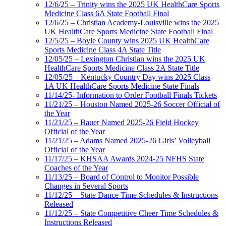
12/6/25 – Trinity wins the 2025 UK HealthCare Sports
Medicine Class 6A State Football Final
12/6/25 – Christian Academy-Louisville wins the 2025
UK HealthCare Sports Medicine State Football Final
12/5/25 – Boyle County wins 2025 UK HealthCare
Sports Medicine Class 4A State Title
12/05/25 – Lexington Christian wins the 2025 UK
HealthCare Sports Medicine Class 2A State Title
12/05/25 – Kentucky Country Day wins 2025 Class
1A UK HealthCare Sports Medicine State Finals
11/14/25- Information to Order Football Finals Tickets
11/21/25 – Houston Named 2025-26 Soccer Official of
the Year
11/21/25 – Bauer Named 2025-26 Field Hockey
Official of the Year
11/21/25 – Adams Named 2025-26 Girls’ Volleyball
Official of the Year
11/17/25 – KHSAA Awards 2024-25 NFHS State
Coaches of the Year
11/13/25 – Board of Control to Monitor Possible
Changes in Several Sports
11/12/25 – State Dance Time Schedules & Instructions
Released
11/12/25 – State Competitive Cheer Time Schedules &
Instructions Released