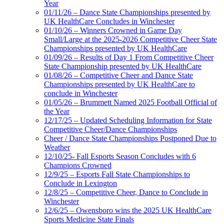
Year
01/11/26 – Dance State Championships presented by
UK HealthCare Concludes in Winchester
01/10/26 – Winners Crowned in Game Day
Small/Large at the 2025-2026 Competitive Cheer State
Championships presented by UK HealthCare
01/09/26 – Results of Day 1 From Competitive Cheer
State Championship presented by UK HealthCare
01/08/26 – Competitive Cheer and Dance State
Championships presented by UK HealthCare to
conclude in Winchester
01/05/26 – Brummett Named 2025 Football Official of
the Year
12/17/25 – Updated Scheduling Information for State
Competitive Cheer/Dance Championships
Cheer / Dance State Championships Postponed Due to
Weather
12/10/25- Fall Esports Season Concludes with 6
Champions Crowned
12/9/25 – Esports Fall State Championships to
Conclude in Lexington
12/8/25 – Competitive Cheer, Dance to Conclude in
Winchester
12/6/25 – Owensboro wins the 2025 UK HealthCare
Sports Medicine State Finals