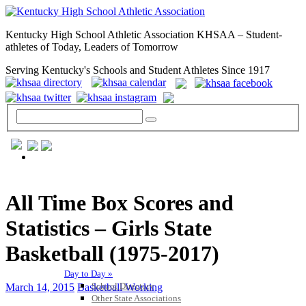
Kentucky High School Athletic Association KHSAA – Student-
athletes of Today, Leaders of Tomorrow
Serving Kentucky's Schools and Student Athletes Since 1917
GENERAL / REGS / RESOURCES
All Time Box Scores and
Statistics – Girls State
Basketball (1975-2017)
Day to Day »
School Directory
March 14, 2015
Basketball Working
Other State Associations