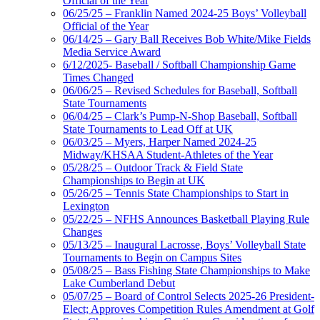
Official of the Year
06/25/25 – Franklin Named 2024-25 Boys’ Volleyball
Official of the Year
06/14/25 – Gary Ball Receives Bob White/Mike Fields
Media Service Award
6/12/2025- Baseball / Softball Championship Game
Times Changed
06/06/25 – Revised Schedules for Baseball, Softball
State Tournaments
06/04/25 – Clark’s Pump-N-Shop Baseball, Softball
State Tournaments to Lead Off at UK
06/03/25 – Myers, Harper Named 2024-25
Midway/KHSAA Student-Athletes of the Year
05/28/25 – Outdoor Track & Field State
Championships to Begin at UK
05/26/25 – Tennis State Championships to Start in
Lexington
05/22/25 – NFHS Announces Basketball Playing Rule
Changes
05/13/25 – Inaugural Lacrosse, Boys’ Volleyball State
Tournaments to Begin on Campus Sites
05/08/25 – Bass Fishing State Championships to Make
Lake Cumberland Debut
05/07/25 – Board of Control Selects 2025-26 President-
Elect; Approves Competition Rules Amendment at Golf