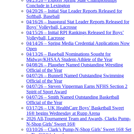
04/23/26 – Esports Spring State Championships
Conclude in Lexington
04/20/26 – Initial Stat Leader Reports Released for
Softball, Baseball
04/16/26 – Inaugural Stat Leader Reports Released for
Boys’ Volleyball, Lacrosse
04/15/26 – Initial RPI Rankings Released for Boys’
Volleyball, Lacrosse
04/14/26 – Spring Media Credential Applications Now
Open
04/13/26 – Baseball Nominations Sought for
Midway/KHSAA Student-Athlete of the Year
04/08/26 – Plaugher Named Outstanding Wrestling
Official of the Year
04/07/26 – Bunnell Named Outstanding Swimming
Official of the Year
04/07/26 – Steven Vipperman Earns NFHS Section 2
Spirit of Sport Award
04/07/26 – Smith Named Outstanding Basketball
Official of the Year
03/17/26 – UK HealthCare Boys’ Basketball Sweet
16® begins Wednesday at Rupp Arena
2026 All-Tournament Team and Awards, Clarks Pump-
N-Shop Girls’ Sweet 16®
03/10/26 – Clark’s Pump-N-Shop Girls’ Sweet 16® Set