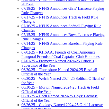
2025-26
07/18/25 – NFHS Announces Girls’ Lacrosse Playing
Rule Changes
07/17/25 – NFHS Announces Track & Field Rule
Changes
07/16/25 – NFHS Announces Softball Playing Rule
Changes
07/15/25 – NFHS Announces Boys’ Lacrosse Playing
Rule Changes
07/14/25 – NFHS Announces Baseball Playing Rule
Changes
07/02/25 – KHSAA, Friends of Coal Announce
Inaugural Friends of Coal Captains Club Honorees
07/01/25 – Fromeyer Named 2024-25 Officials
Supervisor of the Year
06/30/25 – Thornsburg Named 2024-25 Baseball
Official of the Year
06/30/25 – Welch Named 2024-25 Softball Official of
the Year
06/30/25 – Morton Named 2024-25 Track & Field
Official of the Year
06/26/25 – Cecil Named 2024-25 Boys’ Lacrosse
Official of the Year
06/26/25 – Cooksey Named 2024-25 Girls’ Lacrosse