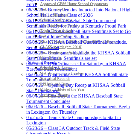
Approved GE86 Home School Opponents
Force
Participation Data
06/30/26 – Burney Jenkins Inducted Into National High
Disqualifications
School Hall of Fame Class of 2026
Spalding
School Enrollments
06/11/26 – KHSAA Baseball State Tournament
Official Corporate Partner of the
Triennial Survey Results
Semifinals Ready for Friday at Kentucky Proud Park
KHSAA
Triple Threat Award
06/11/26 – KHSAA Softball State Semifinals Set to Go
Participation Value
on Friday at John Cropp Stadium
KHSAA Transfers 2022-2023 to 2024-25 Reports
06/06/26 – KHSAA Baseball Quarterfinals conclude,
CLASS Awards (pre-2016)
Semifinals are set
Past Membership Applications
06/06/26 – Great games highlight the KHSAA Softball
Tanner Chrysler Dodge
Misc Reports
State Quarterfinals, Semifinals are set
Jeep Ram
Stats and Records »
06/05/26 – Quarterfinals set for Saturday in KHSAA
Official Corporate Partner of
Schedules & Scores
Baseball State Tournament
the KHSAA
Statistics and Stats Leaders
06/05/26 – Quarterfinals set in KHSAA Softball State
Statistical Records
Tournament
RPI Info and Data
06/04/26 – Opening Day Recap at KHSAA Softball
Midway Athlete of the Year
State Tournament
Select Sport-America
Archives / History
06/04/26 – First Day at the KHSAA Baseball State
Official Corporate Partner of the
Tournament Concludes
KHSAA
06/03/26 – Baseball, Softball State Tournaments Begin
in Lexington On Thursday
05/25/26 – Tennis State Championships to Start in
Lexington
Musco
05/23/26 – Class 3A Outdoor Track & Field State
Lighting
Championships Results