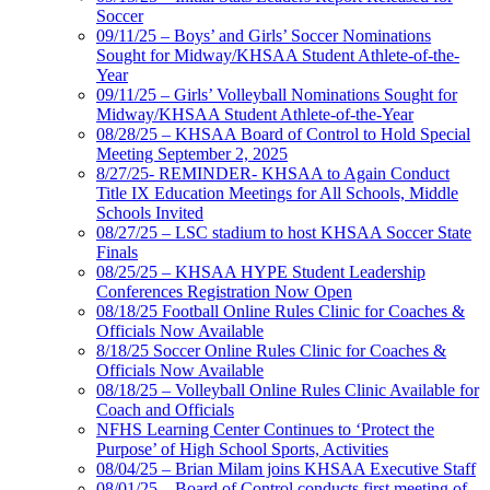
Soccer
09/11/25 – Boys’ and Girls’ Soccer Nominations
Sought for Midway/KHSAA Student Athlete-of-the-
Year
09/11/25 – Girls’ Volleyball Nominations Sought for
Midway/KHSAA Student Athlete-of-the-Year
08/28/25 – KHSAA Board of Control to Hold Special
Meeting September 2, 2025
8/27/25- REMINDER- KHSAA to Again Conduct
Title IX Education Meetings for All Schools, Middle
Schools Invited
08/27/25 – LSC stadium to host KHSAA Soccer State
Finals
08/25/25 – KHSAA HYPE Student Leadership
Conferences Registration Now Open
08/18/25 Football Online Rules Clinic for Coaches &
Officials Now Available
8/18/25 Soccer Online Rules Clinic for Coaches &
Officials Now Available
08/18/25 – Volleyball Online Rules Clinic Available for
Coach and Officials
NFHS Learning Center Continues to ‘Protect the
Purpose’ of High School Sports, Activities
08/04/25 – Brian Milam joins KHSAA Executive Staff
08/01/25 – Board of Control conducts first meeting of