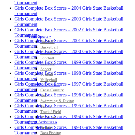
Tournament
Girls Complete Box Scores – 2004 Girls State Basketball
Tournament
Girls Complete Box Scores – 2003 Girls State Basketball
Tournament
Girls Complete Box Scores – 2002 Girls State Basketball
Tournament
Team Sports »
Girls Complete Box Scores – 2001 Girls State Basketball
Baseball
Tournament
Basketball
Girls Complete Box Scores – 2000 Girls State Basketball
Field Hockey
Tournament
Football
Girls Complete Box Scores – 1999 Girls State Basketball
Lacrosse
Tournament
Soccer
Girls Complete Box Scores – 1998 Girls State Basketball
Softball
Tournament
Volleyball
Girls Complete Box Scores – 1997 Girls State Basketball
Individual Sports »
Tournament
Cross Country
Girls Complete Box Scores – 1996 Girls State Basketball
Golf
Tournament
Swimming & Diving
Girls Complete Box Scores – 1995 Girls State Basketball
Tennis
Tournament
Track / Field
Girls Complete Box Scores – 1994 Girls State Basketball
Wrestling
Tournament
Sport-Activities »
Girls Complete Box Scores – 1993 Girls State Basketball
Archery
Tournament
Bass Fishing