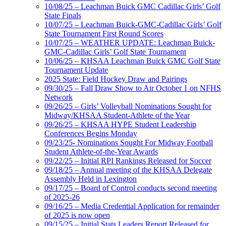
10/08/25 – Leachman Buick GMC Cadillac Girls’ Golf
State Finals
10/07/25 – Leachman Buick-GMC-Cadillac Girls’ Golf
State Tournament First Round Scores
10/07/25 – WEATHER UPDATE: Leachman Buick-
GMC-Cadillac Girls’ Golf State Tournament
10/06/25 – KHSAA Leachman Buick GMC Golf State
Tournament Update
2025 State: Field Hockey Draw and Pairings
09/30/25 – Fall Draw Show to Air October 1 on NFHS
Network
09/26/25 – Girls’ Volleyball Nominations Sought for
Midway/KHSAA Student-Athlete of the Year
09/26/25 – KHSAA HYPE Student Leadership
Conferences Begins Monday
09/23/25- Nominations Sought For Midway Football
Student Athlete-of-the-Year Awards
09/22/25 – Initial RPI Rankings Released for Soccer
09/18/25 – Annual meeting of the KHSAA Delegate
Assembly Held in Lexington
09/17/25 – Board of Control conducts second meeting
of 2025-26
09/16/25 – Media Credential Application for remainder
of 2025 is now open
09/15/25 – Initial Stats Leaders Report Released for