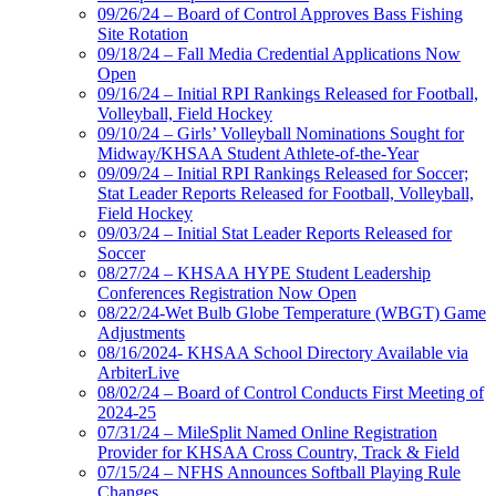
09/26/24 – Board of Control Approves Bass Fishing
Site Rotation
09/18/24 – Fall Media Credential Applications Now
Open
09/16/24 – Initial RPI Rankings Released for Football,
Volleyball, Field Hockey
09/10/24 – Girls’ Volleyball Nominations Sought for
Midway/KHSAA Student Athlete-of-the-Year
09/09/24 – Initial RPI Rankings Released for Soccer;
Stat Leader Reports Released for Football, Volleyball,
Field Hockey
09/03/24 – Initial Stat Leader Reports Released for
Soccer
08/27/24 – KHSAA HYPE Student Leadership
Conferences Registration Now Open
08/22/24-Wet Bulb Globe Temperature (WBGT) Game
Adjustments
08/16/2024- KHSAA School Directory Available via
ArbiterLive
08/02/24 – Board of Control Conducts First Meeting of
2024-25
07/31/24 – MileSplit Named Online Registration
Provider for KHSAA Cross Country, Track & Field
07/15/24 – NFHS Announces Softball Playing Rule
Changes