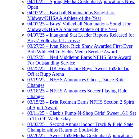
04/10/25 – Spring Media Credential Applications Now
Open
04/07/25 – Baseball Nominations Sought for
Midway/KHSAA Athlete-of-the-Year
04/07/25 – Boys’ Volleyball Nominations Sought for
Midway/KHSAA Student Athlete-of-the-Year
04/07/25 – Inaugural Stat Leader Reports Released for
Boys’ Volleyball, Lacrosse
03/27/25 – Ivan Rice, Rick Shaw Awarded First-Ever
Bob White/Mike Fields Media Service Award
03/27/25 – Neil Middleton Earns NFHS State Award
For Outstanding Service
03/25/25 – UK HealthCare Boys’ Sweet 16® to Tip
Off at Rupp Arena
03/19/25 – NFHS Announces Cheer, Dance Rule
Changes
03/18/25 – NFHS Announces Soccer Playing Rule
Changes
03/15/25 – Britt Redman Earns NFHS Section 2 Spirit
of Sport Award
03/11/25 – Clark’s Pump-N-Shop Girls’ Sweet 16® Set
to Tip Off Wednesday
03/03/25 – Second Annual Indoor Track & Field State
Championships Return to Louisville
02/26/25 – Sweet 16® Media Credential Applications