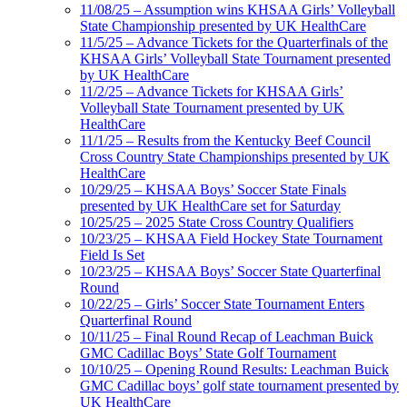
11/08/25 – Assumption wins KHSAA Girls’ Volleyball
State Championship presented by UK HealthCare
11/5/25 – Advance Tickets for the Quarterfinals of the
KHSAA Girls’ Volleyball State Tournament presented
by UK HealthCare
11/2/25 – Advance Tickets for KHSAA Girls’
Volleyball State Tournament presented by UK
HealthCare
11/1/25 – Results from the Kentucky Beef Council
Cross Country State Championships presented by UK
HealthCare
10/29/25 – KHSAA Boys’ Soccer State Finals
presented by UK HealthCare set for Saturday
10/25/25 – 2025 State Cross Country Qualifiers
10/23/25 – KHSAA Field Hockey State Tournament
Field Is Set
10/23/25 – KHSAA Boys’ Soccer State Quarterfinal
Round
10/22/25 – Girls’ Soccer State Tournament Enters
Quarterfinal Round
10/11/25 – Final Round Recap of Leachman Buick
GMC Cadillac Boys’ State Golf Tournament
10/10/25 – Opening Round Results: Leachman Buick
GMC Cadillac boys’ golf state tournament presented by
UK HealthCare