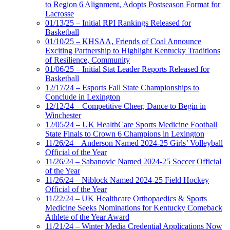
to Region 6 Alignment, Adopts Postseason Format for
Lacrosse
01/13/25 – Initial RPI Rankings Released for
Basketball
01/10/25 – KHSAA, Friends of Coal Announce
Exciting Partnership to Highlight Kentucky Traditions
of Resilience, Community
01/06/25 – Initial Stat Leader Reports Released for
Basketball
12/17/24 – Esports Fall State Championships to
Conclude in Lexington
12/12/24 – Competitive Cheer, Dance to Begin in
Winchester
12/05/24 – UK HealthCare Sports Medicine Football
State Finals to Crown 6 Champions in Lexington
11/26/24 – Anderson Named 2024-25 Girls’ Volleyball
Official of the Year
11/26/24 – Sabanovic Named 2024-25 Soccer Official
of the Year
11/26/24 – Niblock Named 2024-25 Field Hockey
Official of the Year
11/22/24 – UK Healthcare Orthopaedics & Sports
Medicine Seeks Nominations for Kentucky Comeback
Athlete of the Year Award
11/21/24 – Winter Media Credential Applications Now