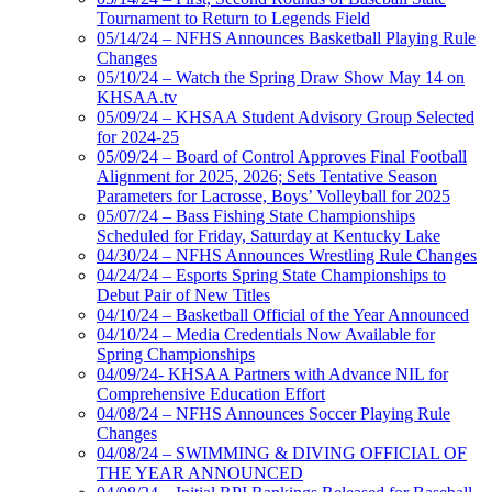
Tournament to Return to Legends Field
05/14/24 – NFHS Announces Basketball Playing Rule
Changes
05/10/24 – Watch the Spring Draw Show May 14 on
KHSAA.tv
05/09/24 – KHSAA Student Advisory Group Selected
for 2024-25
05/09/24 – Board of Control Approves Final Football
Alignment for 2025, 2026; Sets Tentative Season
Parameters for Lacrosse, Boys’ Volleyball for 2025
05/07/24 – Bass Fishing State Championships
Scheduled for Friday, Saturday at Kentucky Lake
04/30/24 – NFHS Announces Wrestling Rule Changes
04/24/24 – Esports Spring State Championships to
Debut Pair of New Titles
04/10/24 – Basketball Official of the Year Announced
04/10/24 – Media Credentials Now Available for
Spring Championships
04/09/24- KHSAA Partners with Advance NIL for
Comprehensive Education Effort
04/08/24 – NFHS Announces Soccer Playing Rule
Changes
04/08/24 – SWIMMING & DIVING OFFICIAL OF
THE YEAR ANNOUNCED