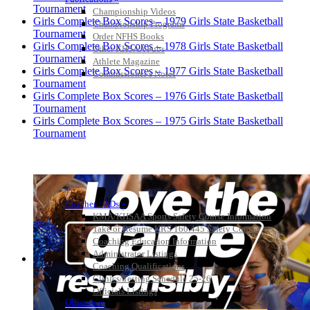
Tournament
Championship Videos
Girls Complete Box Scores – 1979 Girls State Basketball
Championship Programs
Tournament
Order NFHS Books
Girls Complete Box Scores – 1978 Girls State Basketball
Other KHSAA Pubs
Tournament
Athlete Magazine
Girls Complete Box Scores – 1977 Girls State Basketball
Commissioner’s Notes
Tournament
COACHES / ADS / OFFICIALS / SPORTS MEDICINE
Girls Complete Box Scores – 1976 Girls State Basketball
Tournament
Girls Complete Box Scores – 1975 Girls State Basketball
Tournament
Coaches / ADs »
KMA/KHSAA Sports Safety Course Information
Take or Resume KRS 160.445 Safety Course
Coaching Education Information
Administrator Listings
Coaching Qualifications
Clinics/Testing Schedule 25-26
Officials Listings
Officials »