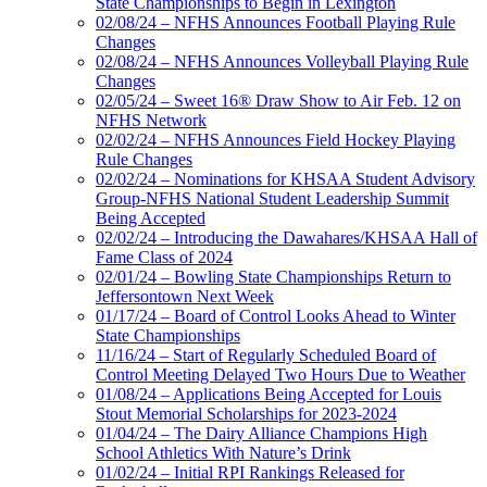
State Championships to Begin in Lexington
02/08/24 – NFHS Announces Football Playing Rule
Changes
02/08/24 – NFHS Announces Volleyball Playing Rule
Changes
02/05/24 – Sweet 16® Draw Show to Air Feb. 12 on
NFHS Network
02/02/24 – NFHS Announces Field Hockey Playing
Rule Changes
02/02/24 – Nominations for KHSAA Student Advisory
Group-NFHS National Student Leadership Summit
Being Accepted
02/02/24 – Introducing the Dawahares/KHSAA Hall of
Fame Class of 2024
02/01/24 – Bowling State Championships Return to
Jeffersontown Next Week
01/17/24 – Board of Control Looks Ahead to Winter
State Championships
11/16/24 – Start of Regularly Scheduled Board of
Control Meeting Delayed Two Hours Due to Weather
01/08/24 – Applications Being Accepted for Louis
Stout Memorial Scholarships for 2023-2024
01/04/24 – The Dairy Alliance Champions High
School Athletics With Nature’s Drink
01/02/24 – Initial RPI Rankings Released for