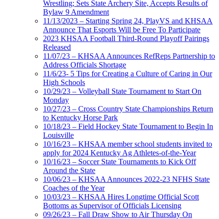
Wrestling; Sets State Archery Site, Accepts Results of
Bylaw 9 Amendment
11/13/2023 – Starting Spring 24, PlayVS and KHSAA
Announce That Esports Will be Free To Participate
2023 KHSAA Football Third-Round Playoff Pairings
Released
11/07/23 – KHSAA Announces RefReps Partnership to
Address Officials Shortage
11/6/23- 5 Tips for Creating a Culture of Caring in Our
High Schools
10/29/23 – Volleyball State Tournament to Start On
Monday
10/27/23 – Cross Country State Championships Return
to Kentucky Horse Park
10/18/23 – Field Hockey State Tournament to Begin In
Louisville
10/16/23 – KHSAA member school students invited to
apply for 2024 Kentucky Ag Athletes-of-the-Year
10/16/23 – Soccer State Tournaments to Kick Off
Around the State
10/06/23 – KHSAA Announces 2022-23 NFHS State
Coaches of the Year
10/03/23 – KHSAA Hires Longtime Official Scott
Bottoms as Supervisor of Officials Licensing
09/26/23 – Fall Draw Show to Air Thursday On