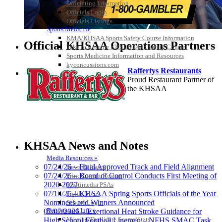
Officiating Information
Officials Login
Officials Listings
Sports Medicine
KMA/KHSAA Sports Safety Course Information
Official KHSAA Operations Partners
Take or Resume KRS 160.445 Safety Course
Sports Medicine Information and Resources
kyconcussions.com
Raffertys Restaurants
MEDIA / REPORTS / STATISTICS / RECORDS
Proud Restaurant Partner of
the KHSAA
Kentucky Education
Development Corporation
KHSAA News and Notes
Official Corporate Partner of
the KHSAA
Media Resources »
07/24/26 – Final Approved Track and Field Alignment
News Releases
07/24/26 – Board of Control Conducts First Meeting of
Print Current Rosters
2026-2027
Multimedia PSAs
GoFan Digital Tickets
07/13/26 – KHSAA Spring Sports Officials of the Year
Fields Notes
Exclusive Digital Ticketing Partner for
Nominees and Winners Announced
School Logos
the KHSAA
Reports and Info »
07/07/2026 – Exertional Heat Stroke Guidance for
Missing/Duplicate Scores/Stats
High School Football Linemen – NFHS SMAC Task