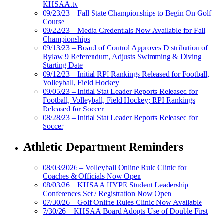
KHSAA.tv
09/23/23 – Fall State Championships to Begin On Golf
Course
09/22/23 – Media Credentials Now Available for Fall
Championships
09/13/23 – Board of Control Approves Distribution of
Bylaw 9 Referendum, Adjusts Swimming & Diving
Starting Date
09/12/23 – Initial RPI Rankings Released for Football,
Volleyball, Field Hockey
09/05/23 – Initial Stat Leader Reports Released for
Football, Volleyball, Field Hockey; RPI Rankings
Released for Soccer
08/28/23 – Initial Stat Leader Reports Released for
Soccer
Athletic Department Reminders
08/03/2026 – Volleyball Online Rule Clinic for
Coaches & Officials Now Open
08/03/26 – KHSAA HYPE Student Leadership
Conferences Set / Registration Now Open
07/30/26 – Golf Online Rules Clinic Now Available
7/30/26 – KHSAA Board Adopts Use of Double First