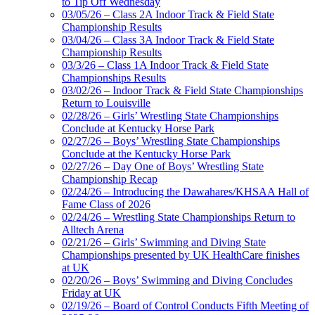
to Tip Off Wednesday
03/05/26 – Class 2A Indoor Track & Field State
Championship Results
03/04/26 – Class 3A Indoor Track & Field State
Championship Results
03/3/26 – Class 1A Indoor Track & Field State
Championships Results
03/02/26 – Indoor Track & Field State Championships
Return to Louisville
02/28/26 – Girls’ Wrestling State Championships
Conclude at Kentucky Horse Park
02/27/26 – Boys’ Wrestling State Championships
Conclude at the Kentucky Horse Park
02/27/26 – Day One of Boys’ Wrestling State
Championship Recap
02/24/26 – Introducing the Dawahares/KHSAA Hall of
Fame Class of 2026
02/24/26 – Wrestling State Championships Return to
Alltech Arena
02/21/26 – Girls’ Swimming and Diving State
Championships presented by UK HealthCare finishes
at UK
02/20/26 – Boys’ Swimming and Diving Concludes
Friday at UK
02/19/26 – Board of Control Conducts Fifth Meeting of