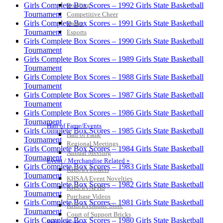
Girls Complete Box Scores – 1992 Girls State Basketball
Bowling
Tournament
Competitive Cheer
Girls Complete Box Scores – 1991 Girls State Basketball
Dance
Tournament
Esports
HALL OF FAME / MEETINGS / EVENTS / PUBS
Girls Complete Box Scores – 1990 Girls State Basketball
Tournament
Girls Complete Box Scores – 1989 Girls State Basketball
Tournament
Girls Complete Box Scores – 1988 Girls State Basketball
Tournament
Girls Complete Box Scores – 1987 Girls State Basketball
Tournament
Girls Complete Box Scores – 1986 Girls State Basketball
Tournament
Hall of Fame/Events
Girls Complete Box Scores – 1985 Girls State Basketball
Hall of Fame
Tournament
Regional Meetings
Girls Complete Box Scores – 1984 Girls State Basketball
Annual Meeting
Tournament
Event / Merchandise Related »
Girls Complete Box Scores – 1983 Girls State Basketball
KHSAA Tickets
Tournament
KHSAA Event Novelties
Girls Complete Box Scores – 1982 Girls State Basketball
KHSAA NFHS
Tournament
Purchase Videos
Girls Complete Box Scores – 1981 Girls State Basketball
KHSAA Online Store
Tournament
Court of Support Bricks
Girls Complete Box Scores – 1980 Girls State Basketball
Publications »