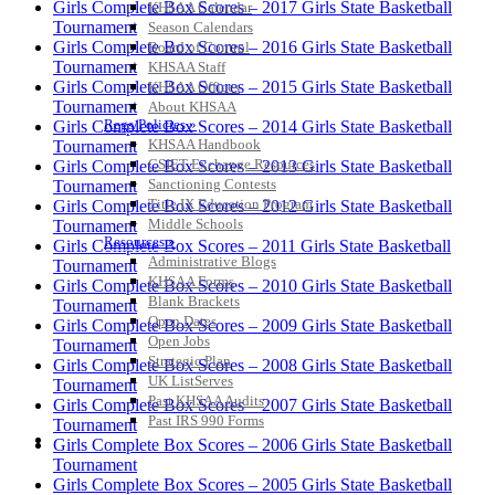
Girls Complete Box Scores – 2017 Girls State Basketball
KHSAA Calendar
Tournament
Season Calendars
Girls Complete Box Scores – 2016 Girls State Basketball
Board of Control
Tournament
KHSAA Staff
Girls Complete Box Scores – 2015 Girls State Basketball
KHSAA Offices
Tournament
About KHSAA
Regs/Policies »
Girls Complete Box Scores – 2014 Girls State Basketball
KHSAA Handbook
Tournament
CSIET Exchange Resources
Girls Complete Box Scores – 2013 Girls State Basketball
Sanctioning Contests
Tournament
Title IX Education Program
Girls Complete Box Scores – 2012 Girls State Basketball
Middle Schools
Tournament
Resources »
Girls Complete Box Scores – 2011 Girls State Basketball
Administrative Blogs
Tournament
KHSAA Forms
Girls Complete Box Scores – 2010 Girls State Basketball
Blank Brackets
Tournament
Open Dates
Girls Complete Box Scores – 2009 Girls State Basketball
Open Jobs
Tournament
Strategic Plan
Girls Complete Box Scores – 2008 Girls State Basketball
UK ListServes
Tournament
Past KHSAA Audits
Girls Complete Box Scores – 2007 Girls State Basketball
Past IRS 990 Forms
Tournament
SPORTS / SPORT-ACTIVITIES
Girls Complete Box Scores – 2006 Girls State Basketball
Tournament
Girls Complete Box Scores – 2005 Girls State Basketball