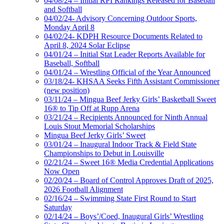
04/08/24 – Initial RPI Rankings Released for Baseball
and Softball
04/02/24- Advisory Concerning Outdoor Sports,
Monday April 8
04/02/24- KDPH Resource Documents Related to
April 8, 2024 Solar Eclipse
04/01/24 – Initial Stat Leader Reports Available for
Baseball, Softball
04/01/24 – Wrestling Official of the Year Announced
03/18/24- KHSAA Seeks Fifth Assistant Commissioner
(new position)
03/11/24 – Mingua Beef Jerky Girls’ Basketball Sweet
16® to Tip Off at Rupp Arena
03/21/24 – Recipients Announced for Ninth Annual
Louis Stout Memorial Scholarships
Mingua Beef Jerky Girls’ Sweet
03/01/24 – Inaugural Indoor Track & Field State
Championships to Debut in Louisville
02/21/24 – Sweet 16® Media Credential Applications
Now Open
02/20/24 – Board of Control Approves Draft of 2025,
2026 Football Alignment
02/16/24 – Swimming State First Round to Start
Saturday
02/14/24 – Boys’/Coed, Inaugural Girls’ Wrestling