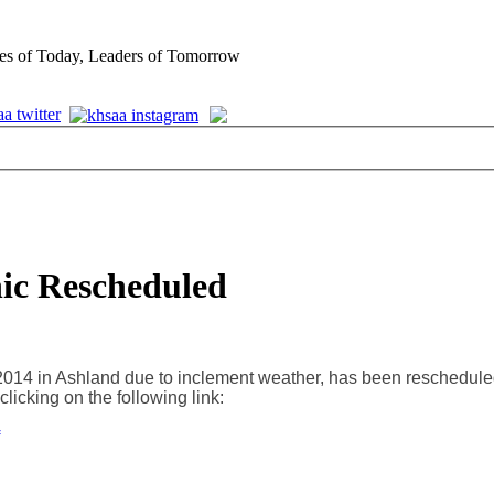
es of Today, Leaders of Tomorrow
nic Rescheduled
2014 in Ashland due to inclement weather, has been reschedule
clicking on the following link: