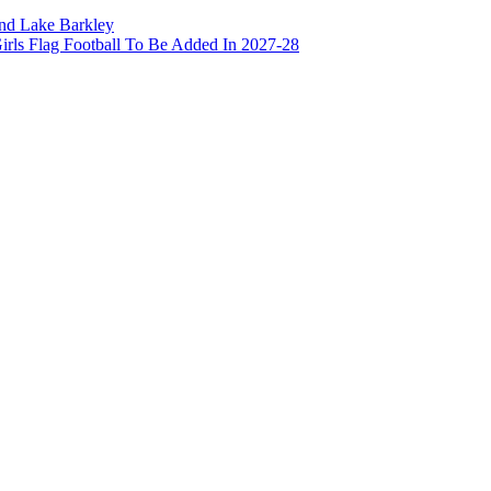
and Lake Barkley
irls Flag Football To Be Added In 2027-28