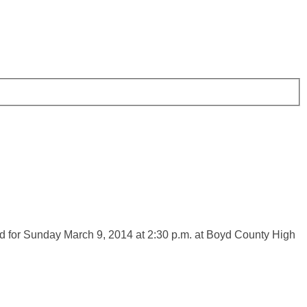
d for Sunday March 9, 2014 at 2:30 p.m. at Boyd County High