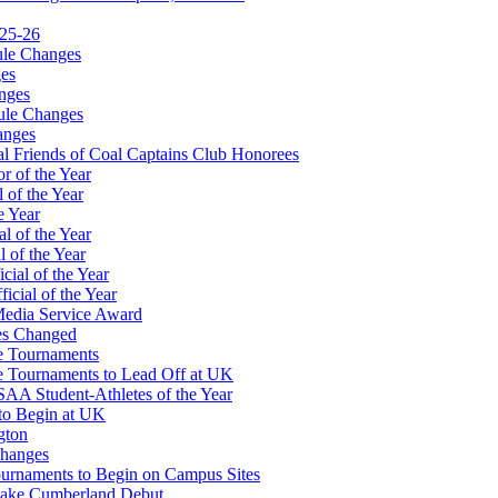
025-26
ule Changes
es
nges
ule Changes
anges
 Friends of Coal Captains Club Honorees
r of the Year
 of the Year
e Year
l of the Year
 of the Year
ial of the Year
icial of the Year
Media Service Award
es Changed
te Tournaments
te Tournaments to Lead Off at UK
A Student-Athletes of the Year
to Begin at UK
gton
Changes
Tournaments to Begin on Campus Sites
 Lake Cumberland Debut