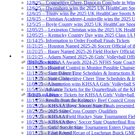
12/8/25 – Competitive Cheer, Dance to Conclude in Win
Sports Medicine Information and Resources
12/6/25 – Owensboro wins the 2025 UK HealthCare Spor
kyconcussions.com
12/6/25 – Trinity wins the 2025 UK HealthCare Sports M
12/6/25 – Christian Academy-Louisville wins the 2025 U
12/5/25 – Boyle County wins 2025 UK HealthCare Sports
12/05/25 – Lexington Christian wins the 2025 UK Health
12/05/25 – Kentucky Country Day wins 2025 Class 1A U
11/14/25- Information to Order Football Finals Tickets
11/21/25 – Houston Named 2025-26 Soccer Official of t
11/21/25 – Bauer Named 2025-26 Field Hockey Official 
MEDIA / REPORTS / STATISTICS / RECORDS
11/21/25 – Adams Named 2025-26 Girls’ Volleyball Offic
Media Resources »
11/17/25 – KHSAA Awards 2024-25 NFHS State Coache
News Releases
11/13/25 – Board of Control to Monitor Possible Changes
Print Current Rosters
11/12/25 – State Dance Time Schedules & Instructions R
Multimedia PSAs
11/12/25 – State Competitive Cheer Time Schedules & In
Fields Notes
11/08/25 – Assumption wins KHSAA Girls’ Volleyball 
School Logos
11/5/25 – Advance Tickets for the Quarterfinals of the
Reports and Info »
11/2/25 – Advance Tickets for KHSAA Girls’ Volleybal
Missing/Duplicate Scores/Stats
11/1/25 – Results from the Kentucky Beef Council Cro
Approved GE86 Home School Opponents
10/29/25 – KHSAA Boys’ Soccer State Finals presented 
Participation Data
10/25/25 – 2025 State Cross Country Qualifiers
Disqualifications
10/23/25 – KHSAA Field Hockey State Tournament Field
School Enrollments
10/23/25 – KHSAA Boys’ Soccer State Quarterfinal Ro
Triennial Survey Results
10/22/25 – Girls’ Soccer State Tournament Enters Quart
Triple Threat Award
10/11/25 – Final Round Recap of Leachman Buick GMC 