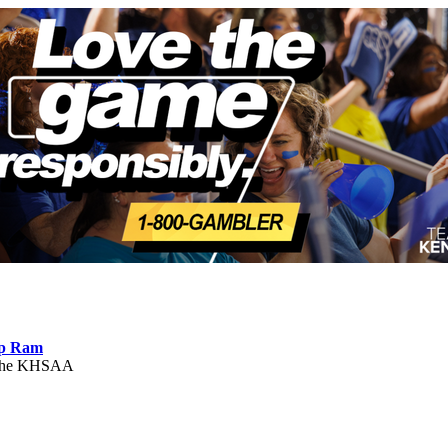
ep Ram
f the KHSAA