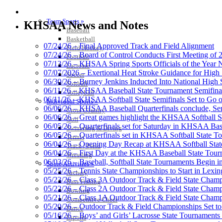
Raffertys Restaurants
SPORTS / SPORT-ACTIVITIES
Proud Restaurant Partner of
Team Sports »
KHSAA News and Notes
Baseball
Basketball
07/24/26 – Final Approved Track and Field Alignment
Field Hockey
07/24/26 – Board of Control Conducts First Meeting of
Football
07/13/26 – KHSAA Spring Sports Officials of the Yea
Lacrosse
Musco Lighting
07/07/2026 – Exertional Heat Stroke Guidance for Hi
Soccer
Official Lighting and Corporate 
06/30/26 – Burney Jenkins Inducted Into National High 
Softball
06/11/26 – KHSAA Baseball State Tournament Semifinal
Volleyball
06/11/26 – KHSAA Softball State Semifinals Set to Go 
Individual Sports »
06/06/26 – KHSAA Baseball Quarterfinals conclude, Semi
Cross Country
06/06/26 – Great games highlight the KHSAA Softball Sta
Golf
06/05/26 – Quarterfinals set for Saturday in KHSAA Bas
Swimming & Diving
GoFan Digital Tickets
06/05/26 – Quarterfinals set in KHSAA Softball State T
Tennis
Exclusive Digital Ticketing Partner f
06/04/26 – Opening Day Recap at KHSAA Softball Sta
Track / Field
06/04/26 – First Day at the KHSAA Baseball State Tou
Wrestling
06/03/26 – Baseball, Softball State Tournaments Begin 
Sport-Activities »
05/25/26 – Tennis State Championships to Start in Lexin
Archery
05/23/26 – Class 3A Outdoor Track & Field State Champ
Bass Fishing
05/22/26 – Class 2A Outdoor Track & Field State Champ
Bowling
Spalding
05/21/26 – Class 1A Outdoor Track & Field State Champ
Competitive Cheer
Official Corporate Partner of the KHSA
05/20/26 – Outdoor Track & Field Championships Set to
Dance
05/16/26 – Boys’ and Girls’ Lacrosse State Tournaments
Esports