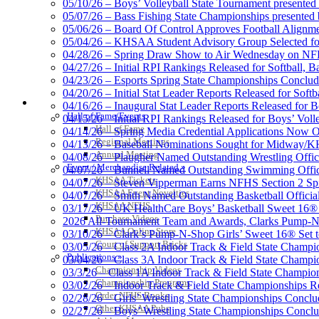
05/10/26 – Boys’ Volleyball State Tournament presented
05/07/26 – Bass Fishing State Championships presented
05/06/26 – Board Of Control Approves Football Alignme
05/04/26 – KHSAA Student Advisory Group Selected fo
Select Sport-America
04/28/26 – Spring Draw Show to Air Wednesday on N
Official Corporate Partner of the KHSAA
04/27/26 – Initial RPI Rankings Released for Softball, B
04/23/26 – Esports Spring State Championships Conclud
04/20/26 – Initial Stat Leader Reports Released for Softb
HALL OF FAME / MEETINGS / EVENTS / PUBS
04/16/26 – Inaugural Stat Leader Reports Released for B
Hall of Fame/Events
04/15/26 – Initial RPI Rankings Released for Boys’ Voll
Hall of Fame
Kentucky
04/14/26 – Spring Media Credential Applications Now 
Regional Meetings
Official 
04/13/26 – Baseball Nominations Sought for Midway/KH
Annual Meeting
04/08/26 – Plaugher Named Outstanding Wrestling Offici
Event / Merchandise Related »
04/07/26 – Bunnell Named Outstanding Swimming Offici
KHSAA Tickets
04/07/26 – Steven Vipperman Earns NFHS Section 2 Spi
KHSAA Event Novelties
04/07/26 – Smith Named Outstanding Basketball Official
KHSAA NFHS
03/17/26 – UK HealthCare Boys’ Basketball Sweet 16®
Baden
Purchase Videos
2026 All-Tournament Team and Awards, Clarks Pump-N
Official Corporate of the KHSAA
KHSAA Online Store
03/10/26 – Clark’s Pump-N-Shop Girls’ Sweet 16® Set 
Court of Support Bricks
03/05/26 – Class 2A Indoor Track & Field State Champi
Publications »
03/04/26 – Class 3A Indoor Track & Field State Champi
Championship Videos
03/3/26 – Class 1A Indoor Track & Field State Champion
Championship Programs
03/02/26 – Indoor Track & Field State Championships Re
Order NFHS Books
02/28/26 – Girls’ Wrestling State Championships Concl
Other KHSAA Pubs
02/27/26 – Boys’ Wrestling State Championships Conclu