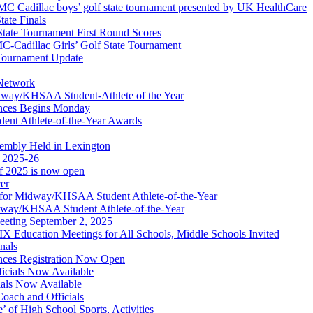
 Cadillac boys’ golf state tournament presented by UK HealthCare
ate Finals
tate Tournament First Round Scores
dillac Girls’ Golf State Tournament
ournament Update
 Network
idway/KHSAA Student-Athlete of the Year
nces Begins Monday
ent Athlete-of-the-Year Awards
embly Held in Lexington
f 2025-26
of 2025 is now open
cer
t for Midway/KHSAA Student Athlete-of-the-Year
idway/KHSAA Student Athlete-of-the-Year
eeting September 2, 2025
Education Meetings for All Schools, Middle Schools Invited
nals
ces Registration Now Open
ficials Now Available
ials Now Available
Coach and Officials
 of High School Sports, Activities