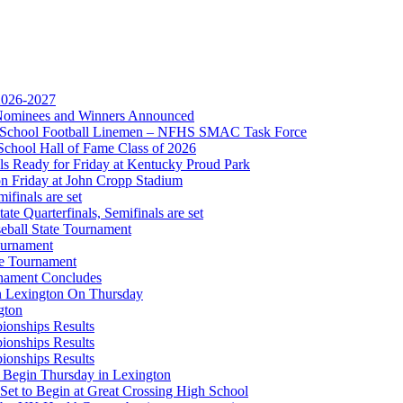
 the KHSAA
 2026-2027
r Nominees and Winners Announced
gh School Football Linemen – NFHS SMAC Task Force
Partner of the KHSAA
School Hall of Fame Class of 2026
s Ready for Friday at Kentucky Proud Park
on Friday at John Cropp Stadium
finals are set
te Quarterfinals, Semifinals are set
eball State Tournament
ournament
or the KHSAA
te Tournament
rnament Concludes
in Lexington On Thursday
gton
ionships Results
ionships Results
ionships Results
A
 Begin Thursday in Lexington
 Set to Begin at Great Crossing High School