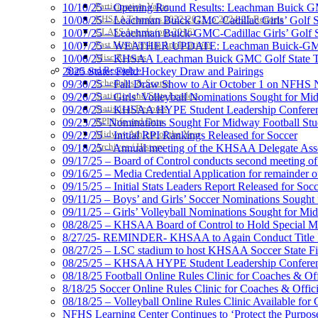
Participation Value
10/10/25 – Opening Round Results: Leachman Buick GMC
KHSAA Transfers 2022-2023 to 2024-25 Reports
10/08/25 – Leachman Buick GMC Cadillac Girls’ Golf St
CLASS Awards (pre-2016)
10/07/25 – Leachman Buick-GMC-Cadillac Girls’ Golf S
Past Membership Applications
10/07/25 – WEATHER UPDATE: Leachman Buick-GMC-Ca
Misc Reports
10/06/25 – KHSAA Leachman Buick GMC Golf State T
Stats and Records »
2025 State: Field Hockey Draw and Pairings
Schedules & Scores
09/30/25 – Fall Draw Show to Air October 1 on NFHS
Statistics and Stats Leaders
09/26/25 – Girls’ Volleyball Nominations Sought for M
Statistical Records
09/26/25 – KHSAA HYPE Student Leadership Confere
RPI Info and Data
09/23/25- Nominations Sought For Midway Football Stud
Midway Athlete of the Year
09/22/25 – Initial RPI Rankings Released for Soccer
Archives / History
09/18/25 – Annual meeting of the KHSAA Delegate Ass
09/17/25 – Board of Control conducts second meeting o
09/16/25 – Media Credential Application for remainder 
09/15/25 – Initial Stats Leaders Report Released for Soc
09/11/25 – Boys’ and Girls’ Soccer Nominations Sough
09/11/25 – Girls’ Volleyball Nominations Sought for M
08/28/25 – KHSAA Board of Control to Hold Special M
8/27/25- REMINDER- KHSAA to Again Conduct Title IX 
08/27/25 – LSC stadium to host KHSAA Soccer State Fi
08/25/25 – KHSAA HYPE Student Leadership Conferen
08/18/25 Football Online Rules Clinic for Coaches & Of
8/18/25 Soccer Online Rules Clinic for Coaches & Offic
08/18/25 – Volleyball Online Rules Clinic Available for 
NFHS Learning Center Continues to ‘Protect the Purpose’