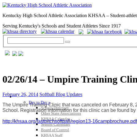
Kentucky High School Athletic Association KHSAA – Student-athlet
Serving Kentucky's Schools and Student Athletes Since 1917
02/26/14 – Umpire Training Cli
February 26, 2014
Softball Blog Updates
GENERAL / REGS / RESOURCES
Day to Day »
The Umpire Training Clinic that was canceled on February 8, 
School Directory
School. Registration information for this clinic can be found by 
Other State Associations
KHSAA Calendar
http://khsaa.org/
fastpitchsoftball/region13-
16campbrochure.pdf
Season Calendars
Board of Control
KHSAA Staff