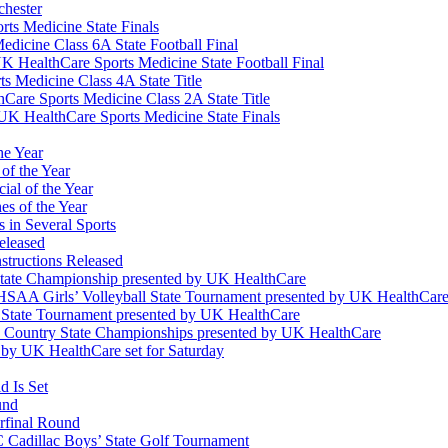
chester
ts Medicine State Finals
edicine Class 6A State Football Final
K HealthCare Sports Medicine State Football Final
 Medicine Class 4A State Title
Care Sports Medicine Class 2A State Title
K HealthCare Sports Medicine State Finals
he Year
of the Year
ial of the Year
s of the Year
 in Several Sports
eleased
structions Released
State Championship presented by UK HealthCare
 KHSAA Girls’ Volleyball State Tournament presented by UK HealthCar
l State Tournament presented by UK HealthCare
ss Country State Championships presented by UK HealthCare
by UK HealthCare set for Saturday
 Is Set
und
erfinal Round
Cadillac Boys’ State Golf Tournament