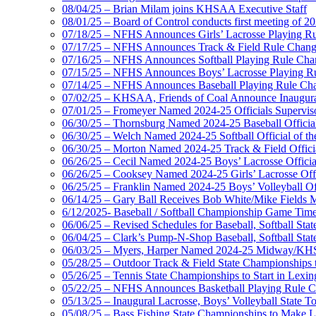
08/04/25 – Brian Milam joins KHSAA Executive Staff
08/01/25 – Board of Control conducts first meeting of 2
07/18/25 – NFHS Announces Girls’ Lacrosse Playing R
07/17/25 – NFHS Announces Track & Field Rule Chang
07/16/25 – NFHS Announces Softball Playing Rule Cha
07/15/25 – NFHS Announces Boys’ Lacrosse Playing R
07/14/25 – NFHS Announces Baseball Playing Rule Ch
07/02/25 – KHSAA, Friends of Coal Announce Inaugural
07/01/25 – Fromeyer Named 2024-25 Officials Superviso
06/30/25 – Thornsburg Named 2024-25 Baseball Official
06/30/25 – Welch Named 2024-25 Softball Official of th
06/30/25 – Morton Named 2024-25 Track & Field Officia
06/26/25 – Cecil Named 2024-25 Boys’ Lacrosse Official
06/26/25 – Cooksey Named 2024-25 Girls’ Lacrosse Offic
06/25/25 – Franklin Named 2024-25 Boys’ Volleyball Off
06/14/25 – Gary Ball Receives Bob White/Mike Fields 
6/12/2025- Baseball / Softball Championship Game Tim
06/06/25 – Revised Schedules for Baseball, Softball Sta
06/04/25 – Clark’s Pump-N-Shop Baseball, Softball Sta
06/03/25 – Myers, Harper Named 2024-25 Midway/KHSA
05/28/25 – Outdoor Track & Field State Championships 
05/26/25 – Tennis State Championships to Start in Lexin
05/22/25 – NFHS Announces Basketball Playing Rule 
05/13/25 – Inaugural Lacrosse, Boys’ Volleyball State 
05/08/25 – Bass Fishing State Championships to Make