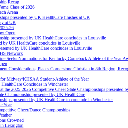
ship Recap
Fame Class of 2026
tech Arena
ships presented by UK HealthCare finishes at UK
ay at UK
 2025-26
Now Open
ship presented by UK HealthCare concludes in Louisville
ed by UK HealthCare concludes in Louisville
esented by UK HealthCare concludes in Louisville
NFHS Network
ine Seeks Nominations for Kentucky Comeback Athlete of the Year A
Open
ment Considerations, Places Cornerstone Christian in 8th Region, Rec
t for Midway/KHSAA Student-Athlete of the Year
 HealthCare Concludes in Winchester
at the 2025-2026 Competitive Cheer State Championships presented 
tate Championship presented by UK HealthCare
nships presented by UK HealthCare to conclude in Winchester
he Year
Competitive Cheer/Dance Championships
eather
ions Crowned
 in Lexington