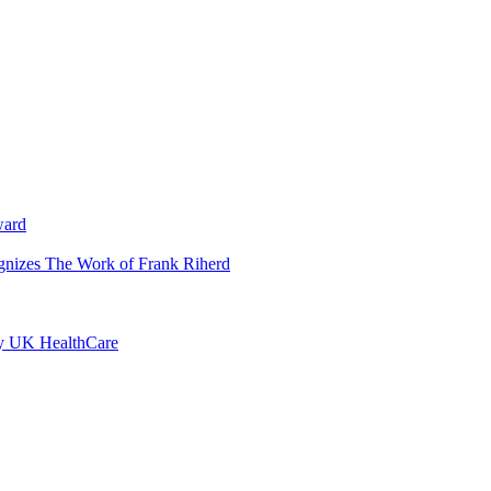
ward
ognizes The Work of Frank Riherd
by UK HealthCare