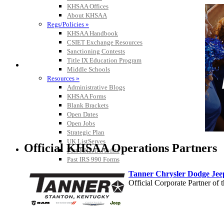
KHSAA Offices
About KHSAA
Regs/Policies »
KHSAA Handbook
CSIET Exchange Resources
Sanctioning Contests
Title IX Education Program
Middle Schools
Resources »
Administrative Blogs
KHSAA Forms
Blank Brackets
Open Dates
Open Jobs
Strategic Plan
UK ListServes
Official KHSAA Operations Partners
Past KHSAA Audits
Past IRS 990 Forms
Tanner Chrysler Dodge Je
Official Corporate Partner o