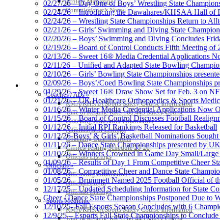
Athlete Magazine
02/27/26 – Day One of Boys’ Wrestling State Champion
Commissioner’s Notes
02/24/26 – Introducing the Dawahares/KHSAA Hall of 
02/24/26 – Wrestling State Championships Return to All
02/21/26 – Girls’ Swimming and Diving State Champion
02/20/26 – Boys’ Swimming and Diving Concludes Frid
02/19/26 – Board of Control Conducts Fifth Meeting of
02/13/26 – Sweet 16® Media Credential Applications 
02/11/26 – Unified and Adapted State Bowling Champion
02/10/26 – Girls’ Bowling State Championships present
02/09/26 – Boys’/Coed Bowling State Championships pr
COACHES / ADS / OFFICIALS / SPORTS MEDICINE
01/29/26 – Sweet 16® Draw Show Set for Feb. 3 on 
Coaches / ADs »
01/21/26 – UK Healthcare Orthopaedics & Sports Medic
KMA/KHSAA Sports Safety Course Information
01/16/26 – Winter Media Credential Applications Now 
Take or Resume KRS 160.445 Safety Course
01/15/26 – Board of Control Discusses Football Realign
Coaching Education Information
01/12/26 – Initial RPI Rankings Released for Basketball
Administrator Listings
01/12/26-Boys’ & Girls’ Basketball Nominations Sough
Coaching Qualifications
01/11/26 – Dance State Championships presented by UK
Clinics/Testing Schedule 25-26
01/10/26 – Winners Crowned in Game Day Small/Large 
Officials Listings
01/09/26 – Results of Day 1 From Competitive Cheer S
Officials »
01/08/26 – Competitive Cheer and Dance State Champio
Officiating Information
01/05/26 – Brummett Named 2025 Football Official of t
Officials Login
12/17/25 – Updated Scheduling Information for State 
Officials Listings
Cheer / Dance State Championships Postponed Due to W
Sports Medicine
12/10/25- Fall Esports Season Concludes with 6 Champ
KMA/KHSAA Sports Safety Course Information
12/9/25 – Esports Fall State Championships to Conclude
Take or Resume KRS 160.445 Safety Course