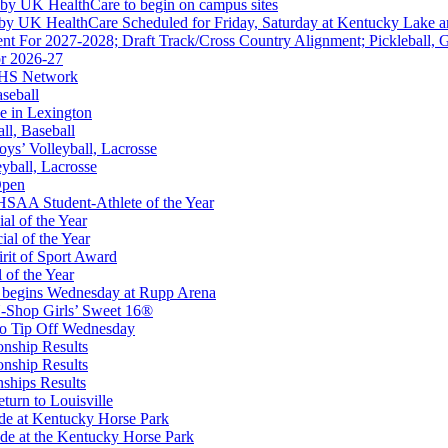
 by UK HealthCare to begin on campus sites
 by UK HealthCare Scheduled for Friday, Saturday at Kentucky Lake 
nt For 2027-2028; Draft Track/Cross Country Alignment; Pickleball, G
r 2026-27
FHS Network
aseball
e in Lexington
all, Baseball
oys’ Volleyball, Lacrosse
eyball, Lacrosse
 Education Development Corporation
Open
Corporate Partner of the KHSAA
SAA Student-Athlete of the Year
al of the Year
al of the Year
rit of Sport Award
 of the Year
 begins Wednesday at Rupp Arena
-Shop Girls’ Sweet 16®
to Tip Off Wednesday
onship Results
onship Results
ships Results
turn to Louisville
ude at Kentucky Horse Park
de at the Kentucky Horse Park