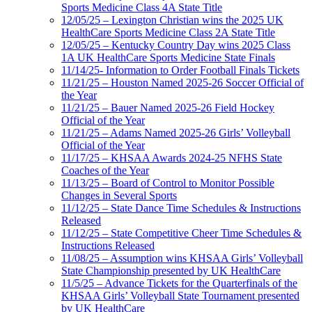
Sports Medicine Class 4A State Title
12/05/25 – Lexington Christian wins the 2025 UK
HealthCare Sports Medicine Class 2A State Title
12/05/25 – Kentucky Country Day wins 2025 Class
1A UK HealthCare Sports Medicine State Finals
11/14/25- Information to Order Football Finals Tickets
11/21/25 – Houston Named 2025-26 Soccer Official of
the Year
11/21/25 – Bauer Named 2025-26 Field Hockey
Official of the Year
11/21/25 – Adams Named 2025-26 Girls’ Volleyball
Official of the Year
11/17/25 – KHSAA Awards 2024-25 NFHS State
Coaches of the Year
11/13/25 – Board of Control to Monitor Possible
Changes in Several Sports
11/12/25 – State Dance Time Schedules & Instructions
Released
11/12/25 – State Competitive Cheer Time Schedules &
Instructions Released
11/08/25 – Assumption wins KHSAA Girls’ Volleyball
State Championship presented by UK HealthCare
11/5/25 – Advance Tickets for the Quarterfinals of the
KHSAA Girls’ Volleyball State Tournament presented
by UK HealthCare