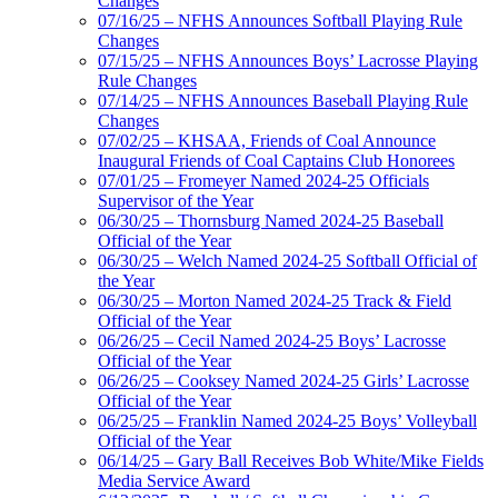
Changes
07/16/25 – NFHS Announces Softball Playing Rule
Changes
07/15/25 – NFHS Announces Boys’ Lacrosse Playing
Rule Changes
07/14/25 – NFHS Announces Baseball Playing Rule
Changes
07/02/25 – KHSAA, Friends of Coal Announce
Inaugural Friends of Coal Captains Club Honorees
07/01/25 – Fromeyer Named 2024-25 Officials
Supervisor of the Year
06/30/25 – Thornsburg Named 2024-25 Baseball
Official of the Year
06/30/25 – Welch Named 2024-25 Softball Official of
the Year
06/30/25 – Morton Named 2024-25 Track & Field
Official of the Year
06/26/25 – Cecil Named 2024-25 Boys’ Lacrosse
Official of the Year
06/26/25 – Cooksey Named 2024-25 Girls’ Lacrosse
Official of the Year
06/25/25 – Franklin Named 2024-25 Boys’ Volleyball
Official of the Year
06/14/25 – Gary Ball Receives Bob White/Mike Fields
Media Service Award