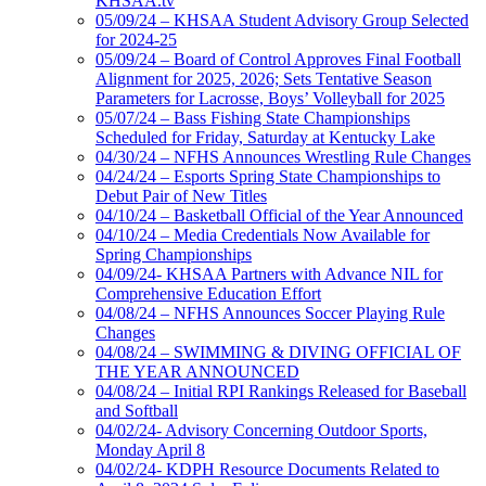
KHSAA.tv
05/09/24 – KHSAA Student Advisory Group Selected
for 2024-25
05/09/24 – Board of Control Approves Final Football
Alignment for 2025, 2026; Sets Tentative Season
Parameters for Lacrosse, Boys’ Volleyball for 2025
05/07/24 – Bass Fishing State Championships
Scheduled for Friday, Saturday at Kentucky Lake
04/30/24 – NFHS Announces Wrestling Rule Changes
04/24/24 – Esports Spring State Championships to
Debut Pair of New Titles
04/10/24 – Basketball Official of the Year Announced
04/10/24 – Media Credentials Now Available for
Spring Championships
04/09/24- KHSAA Partners with Advance NIL for
Comprehensive Education Effort
04/08/24 – NFHS Announces Soccer Playing Rule
Changes
04/08/24 – SWIMMING & DIVING OFFICIAL OF
THE YEAR ANNOUNCED
04/08/24 – Initial RPI Rankings Released for Baseball
and Softball
04/02/24- Advisory Concerning Outdoor Sports,
Monday April 8
04/02/24- KDPH Resource Documents Related to