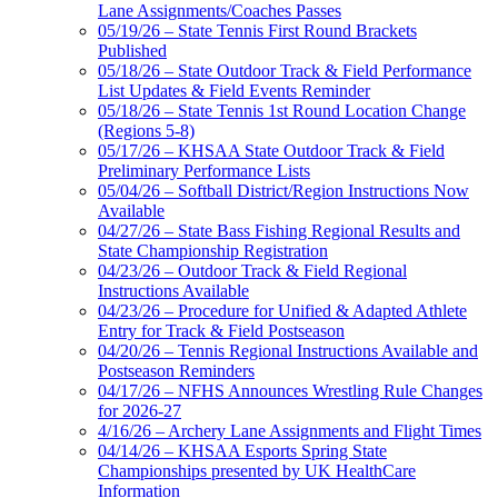
Lane Assignments/Coaches Passes
05/19/26 – State Tennis First Round Brackets
Published
05/18/26 – State Outdoor Track & Field Performance
List Updates & Field Events Reminder
05/18/26 – State Tennis 1st Round Location Change
(Regions 5-8)
05/17/26 – KHSAA State Outdoor Track & Field
Preliminary Performance Lists
05/04/26 – Softball District/Region Instructions Now
Available
04/27/26 – State Bass Fishing Regional Results and
State Championship Registration
04/23/26 – Outdoor Track & Field Regional
Instructions Available
04/23/26 – Procedure for Unified & Adapted Athlete
Entry for Track & Field Postseason
04/20/26 – Tennis Regional Instructions Available and
Postseason Reminders
04/17/26 – NFHS Announces Wrestling Rule Changes
for 2026-27
4/16/26 – Archery Lane Assignments and Flight Times
04/14/26 – KHSAA Esports Spring State
Championships presented by UK HealthCare
Information