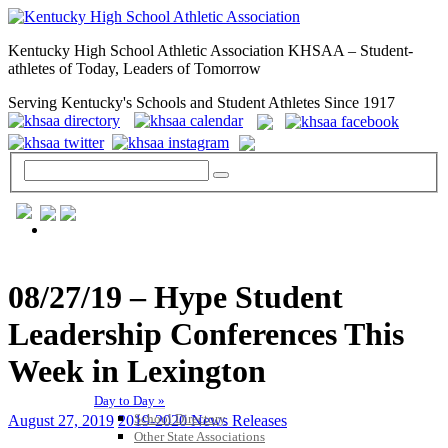
Kentucky High School Athletic Association KHSAA – Student-
athletes of Today, Leaders of Tomorrow
Serving Kentucky's Schools and Student Athletes Since 1917
GENERAL / REGS / RESOURCES
08/27/19 – Hype Student
Leadership Conferences This
Week in Lexington
Day to Day »
School Directory
August 27, 2019
2019-2020 News Releases
Other State Associations