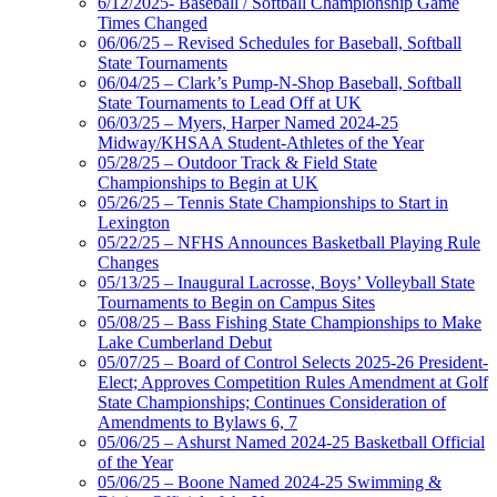
6/12/2025- Baseball / Softball Championship Game
Times Changed
06/06/25 – Revised Schedules for Baseball, Softball
State Tournaments
06/04/25 – Clark’s Pump-N-Shop Baseball, Softball
State Tournaments to Lead Off at UK
06/03/25 – Myers, Harper Named 2024-25
Midway/KHSAA Student-Athletes of the Year
05/28/25 – Outdoor Track & Field State
Championships to Begin at UK
05/26/25 – Tennis State Championships to Start in
Lexington
05/22/25 – NFHS Announces Basketball Playing Rule
Changes
05/13/25 – Inaugural Lacrosse, Boys’ Volleyball State
Tournaments to Begin on Campus Sites
05/08/25 – Bass Fishing State Championships to Make
Lake Cumberland Debut
05/07/25 – Board of Control Selects 2025-26 President-
Elect; Approves Competition Rules Amendment at Golf
State Championships; Continues Consideration of
Amendments to Bylaws 6, 7
05/06/25 – Ashurst Named 2024-25 Basketball Official
of the Year
05/06/25 – Boone Named 2024-25 Swimming &