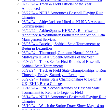
07/08/24 – Track & Field Official of the Year
Announced
06/27/24 – NFHS Announces Baseball Playing Rule
Changes
06/24/24 – Abby Jackson Hired as KHSAA Assistant
Commissioner
06/24/24 – ArbiterSports, KHSAA, Riherds.com
Announce Revolutionary Partnership for School Data
Management Services
06/05/24 – Baseball, Softball State Tournaments to
Begin in Lexington
06/04/24 – Thurmond, Germann Named 2023-24
Midway/KHSAA Student-Athletes of the Year
05/30/24 – Times Set for First Rounds of Baseball,
Softball State Tournaments
05/29/24 – Track & Field State Championships to Run
Thursday, Friday, Saturday in Lexington
05/27/24 – Tennis State Championships to Begin at
UK, EKU, Berea College
05/14/24 – First, Second Rounds of Baseball State
Tournament to Return to Legends Field
05/14/24 – NFHS Announces Basketball Playing Rule
Changes
05/10/24 – Watch the Spring Draw Show May 14 on