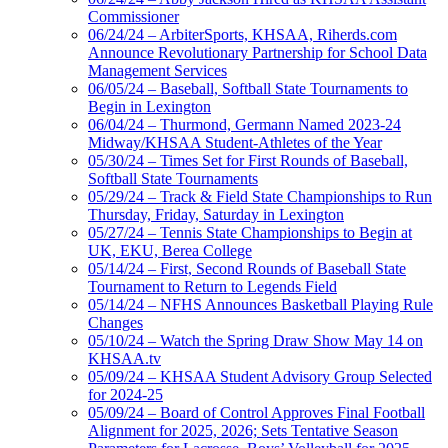
Commissioner
06/24/24 – ArbiterSports, KHSAA, Riherds.com
Announce Revolutionary Partnership for School Data
Management Services
06/05/24 – Baseball, Softball State Tournaments to
Begin in Lexington
06/04/24 – Thurmond, Germann Named 2023-24
Midway/KHSAA Student-Athletes of the Year
05/30/24 – Times Set for First Rounds of Baseball,
Softball State Tournaments
05/29/24 – Track & Field State Championships to Run
Thursday, Friday, Saturday in Lexington
05/27/24 – Tennis State Championships to Begin at
UK, EKU, Berea College
05/14/24 – First, Second Rounds of Baseball State
Tournament to Return to Legends Field
05/14/24 – NFHS Announces Basketball Playing Rule
Changes
05/10/24 – Watch the Spring Draw Show May 14 on
KHSAA.tv
05/09/24 – KHSAA Student Advisory Group Selected
for 2024-25
05/09/24 – Board of Control Approves Final Football
Alignment for 2025, 2026; Sets Tentative Season