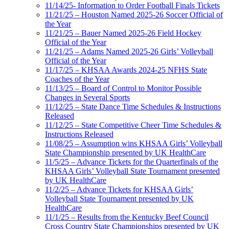
11/14/25- Information to Order Football Finals Tickets
11/21/25 – Houston Named 2025-26 Soccer Official of
the Year
11/21/25 – Bauer Named 2025-26 Field Hockey
Official of the Year
11/21/25 – Adams Named 2025-26 Girls’ Volleyball
Official of the Year
11/17/25 – KHSAA Awards 2024-25 NFHS State
Coaches of the Year
11/13/25 – Board of Control to Monitor Possible
Changes in Several Sports
11/12/25 – State Dance Time Schedules & Instructions
Released
11/12/25 – State Competitive Cheer Time Schedules &
Instructions Released
11/08/25 – Assumption wins KHSAA Girls’ Volleyball
State Championship presented by UK HealthCare
11/5/25 – Advance Tickets for the Quarterfinals of the
KHSAA Girls’ Volleyball State Tournament presented
by UK HealthCare
11/2/25 – Advance Tickets for KHSAA Girls’
Volleyball State Tournament presented by UK
HealthCare
11/1/25 – Results from the Kentucky Beef Council
Cross Country State Championships presented by UK