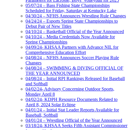
Parameters for Lacrosse, Boys’ Volleyball for 2025
05/07/24 – Bass Fishing State Championships
Scheduled for Friday, Saturday at Kentucky Lake
04/30/24 – NFHS Announces Wrestling Rule Changes
04/24/24 – Esports Spring State Championships to
Debut Pair of New Titles
04/10/24 – Basketball Official of the Year Announced
04/10/24 – Media Credentials Now Available for
Spring Championships
04/09/24- KHSAA Partners with Advance NIL for
Comprehensive Education Effort
04/08/24 – NFHS Announces Soccer Playing Rule
Changes
04/08/24 – SWIMMING & DIVING OFFICIAL OF
THE YEAR ANNOUNCED
04/08/24 – Initial RPI Rankings Released for Baseball
and Softball
04/02/24- Advisory Concerning Outdoor Sports,
Monday April 8
04/02/24- KDPH Resource Documents Related to
April 8, 2024 Solar Eclipse
04/01/24 – Initial Stat Leader Reports Available for
Baseball, Softball
04/01/24 – Wrestling Official of the Year Announced
03/18/24- KHSAA Seeks Fifth Assistant Commissioner