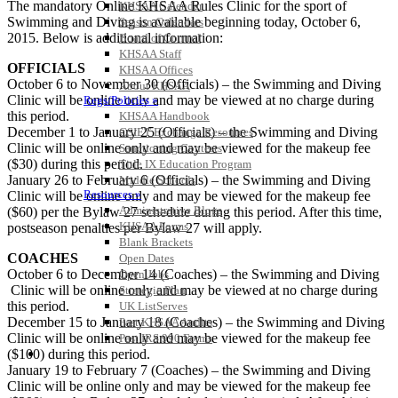
The mandatory Online KHSAA Rules Clinic for the sport of
KHSAA Calendar
Swimming and Diving is available beginning today, October 6,
Season Calendars
2015. Below is additional information:
Board of Control
KHSAA Staff
OFFICIALS
KHSAA Offices
October 6 to November 30 (Officials) – the Swimming and Diving
About KHSAA
Clinic will be online only and may be viewed at no charge during
Regs/Policies »
this period.
KHSAA Handbook
December 1 to January 25 (Officials) – the Swimming and Diving
CSIET Exchange Resources
Clinic will be online only and may be viewed for the makeup fee
Sanctioning Contests
($30) during this period.
Title IX Education Program
January 26 to February 6 (Officials) – the Swimming and Diving
Middle Schools
Resources »
Clinic will be online only and may be viewed for the makeup fee
Administrative Blogs
($60) per the Bylaw 27 schedule during this period. After this time,
KHSAA Forms
postseason penalties per Bylaw 27 will apply.
Blank Brackets
COACHES
Open Dates
October 6 to December 14 (Coaches) – the Swimming and Diving
Open Jobs
Clinic will be online only and may be viewed at no charge during
Strategic Plan
this period.
UK ListServes
December 15 to January 18 (Coaches) – the Swimming and Diving
Past KHSAA Audits
Clinic will be online only and may be viewed for the makeup fee
Past IRS 990 Forms
SPORTS / SPORT-ACTIVITIES
($100) during this period.
January 19 to February 7 (Coaches) – the Swimming and Diving
Clinic will be online only and may be viewed for the makeup fee