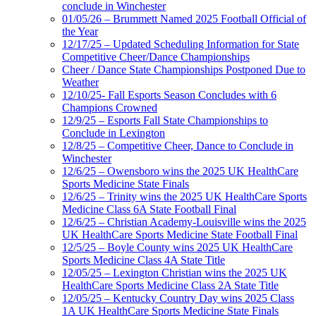
conclude in Winchester
01/05/26 – Brummett Named 2025 Football Official of
the Year
12/17/25 – Updated Scheduling Information for State
Competitive Cheer/Dance Championships
Cheer / Dance State Championships Postponed Due to
Weather
12/10/25- Fall Esports Season Concludes with 6
Champions Crowned
12/9/25 – Esports Fall State Championships to
Conclude in Lexington
12/8/25 – Competitive Cheer, Dance to Conclude in
Winchester
12/6/25 – Owensboro wins the 2025 UK HealthCare
Sports Medicine State Finals
12/6/25 – Trinity wins the 2025 UK HealthCare Sports
Medicine Class 6A State Football Final
12/6/25 – Christian Academy-Louisville wins the 2025
UK HealthCare Sports Medicine State Football Final
12/5/25 – Boyle County wins 2025 UK HealthCare
Sports Medicine Class 4A State Title
12/05/25 – Lexington Christian wins the 2025 UK
HealthCare Sports Medicine Class 2A State Title
12/05/25 – Kentucky Country Day wins 2025 Class
1A UK HealthCare Sports Medicine State Finals