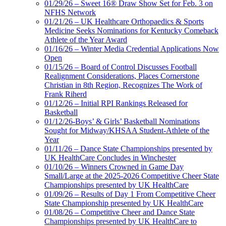
01/29/26 – Sweet 16® Draw Show Set for Feb. 3 on
NFHS Network
01/21/26 – UK Healthcare Orthopaedics & Sports
Medicine Seeks Nominations for Kentucky Comeback
Athlete of the Year Award
01/16/26 – Winter Media Credential Applications Now
Open
01/15/26 – Board of Control Discusses Football
Realignment Considerations, Places Cornerstone
Christian in 8th Region, Recognizes The Work of
Frank Riherd
01/12/26 – Initial RPI Rankings Released for
Basketball
01/12/26-Boys’ & Girls’ Basketball Nominations
Sought for Midway/KHSAA Student-Athlete of the
Year
01/11/26 – Dance State Championships presented by
UK HealthCare Concludes in Winchester
01/10/26 – Winners Crowned in Game Day
Small/Large at the 2025-2026 Competitive Cheer State
Championships presented by UK HealthCare
01/09/26 – Results of Day 1 From Competitive Cheer
State Championship presented by UK HealthCare
01/08/26 – Competitive Cheer and Dance State
Championships presented by UK HealthCare to