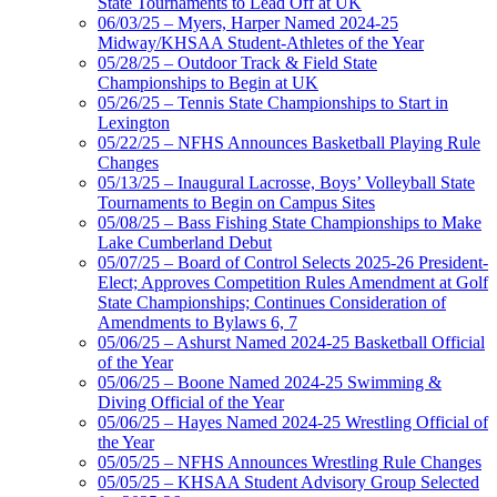
State Tournaments to Lead Off at UK
06/03/25 – Myers, Harper Named 2024-25
Midway/KHSAA Student-Athletes of the Year
05/28/25 – Outdoor Track & Field State
Championships to Begin at UK
05/26/25 – Tennis State Championships to Start in
Lexington
05/22/25 – NFHS Announces Basketball Playing Rule
Changes
05/13/25 – Inaugural Lacrosse, Boys’ Volleyball State
Tournaments to Begin on Campus Sites
05/08/25 – Bass Fishing State Championships to Make
Lake Cumberland Debut
05/07/25 – Board of Control Selects 2025-26 President-
Elect; Approves Competition Rules Amendment at Golf
State Championships; Continues Consideration of
Amendments to Bylaws 6, 7
05/06/25 – Ashurst Named 2024-25 Basketball Official
of the Year
05/06/25 – Boone Named 2024-25 Swimming &
Diving Official of the Year
05/06/25 – Hayes Named 2024-25 Wrestling Official of
the Year
05/05/25 – NFHS Announces Wrestling Rule Changes
05/05/25 – KHSAA Student Advisory Group Selected