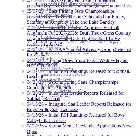
05/10/26 – Boys’ Volleyball State Tournament
Approved GE86 Home School Opponents
presented by UK HealthCare to begin on campus sites
Participation Data
05/07/26 – Bass Fishing State Championships
Disqualifications
presented by UK HealthCare Scheduled for Friday,
School Enrollments
Saturday at Kentucky Lake and Lake Barkley
Triennial Survey Results
05/06/26 – Board Of Control Approves Football
Triple Threat Award
Alignment For 2027-2028; Draft Track/Cross Country
Participation Value
Alignment; Pickleball, Girls Flag Football To Be
KHSAA Transfers 2022-2023 to 2024-25 Reports
Added In 2027-28
CLASS Awards (pre-2016)
05/04/26 – KHSAA Student Advisory Group Selected
Past Membership Applications
for 2026-27
Misc Reports
04/28/26 – Spring Draw Show to Air Wednesday on
Stats and Records »
NFHS Network
Schedules & Scores
04/27/26 – Initial RPI Rankings Released for Softball,
Statistics and Stats Leaders
Baseball
Statistical Records
04/23/26 – Esports Spring State Championships
RPI Info and Data
Conclude in Lexington
Midway Athlete of the Year
04/20/26 – Initial Stat Leader Reports Released for
Archives / History
Softball, Baseball
04/16/26 – Inaugural Stat Leader Reports Released for
Boys’ Volleyball, Lacrosse
04/15/26 – Initial RPI Rankings Released for Boys’
Volleyball, Lacrosse
04/14/26 – Spring Media Credential Applications Now
Open