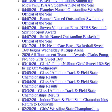
04/13/26 – Baseball Nominations Sought for
Midway/KHSAA Student-Athlete of the Year
04/08/26 – Plaugher Named Outstanding Wrestling
Official of the Year
04/07/26 – Bunnell Named Outstanding Swimming
Official of the Year
04/07/26 – Steven Vipperman Earns NFHS Section 2
Spirit of Sport Award
04/07/26 – Smith Named Outstanding Basketball
Official of the Year
03/17/26 – UK HealthCare Boys’ Basketball Sweet
16® begins Wednesday at Rupp Arena
2026 All-Tournament Team and Awards, Clarks Pump-
N-Shop Girls’ Sweet 16®
03/10/26 – Clark’s Pump-N-Shop Girls’ Sweet 16® Set
to Tip Off Wednesday
03/05/26 – Class 2A Indoor Track & Field State
Championship Results
03/04/26 – Class 3A Indoor Track & Field State
Championship Results
03/3/26 – Class 1A Indoor Track & Field State
Championships Results
03/02/26 – Indoor Track & Field State Championships
Return to Louisville
02/28/26 – Girls’ Wrestling State Championships