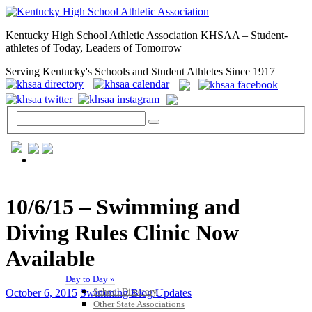
Kentucky High School Athletic Association KHSAA – Student-
athletes of Today, Leaders of Tomorrow
Serving Kentucky's Schools and Student Athletes Since 1917
GENERAL / REGS / RESOURCES
10/6/15 – Swimming and
Diving Rules Clinic Now
Available
Day to Day »
School Directory
October 6, 2015
Swimming Blog Updates
Other State Associations