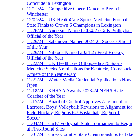
Conclude in Lexington
12/12/24 – Competitive Cheer, Dance to Begin in
Winchester
12/05/24 – UK HealthCare Sports Medicine Football
State Finals to Crown 6 Champions in Lexington
11/26/24 – Anderson Named 2024-25 Girls’ Volleyball
Official of the Year
11/26/24 – Sabanovic Named 2024-25 Soccer Official
of the Year
11/26/24 – Niblock Named 2024-25 Field Hockey
Official of the Year
11/22/24 – UK Healthcare Orthopaedics & Sports
Medicine Seeks Nominations for Kentucky Comeback
Athlete of the Year Award
11/21/24 – Winter Media Credential Applications Now
Open
11/18/24 – KHSAA Awards 2023-24 NFHS State
Coaches of the Year
11/15/24 – Board of Control Approves Alignment for
Lacrosse, Boys’ Volleyball; Revisions to Alignment for
Field Hockey, Regions 6-7 Basketball, Region 1
Soccer
11/04/24 – Girls’ Volleyball State Tournament to Begin
at First-Round Sites
11/01/24 – Cross Country State Championships to Take