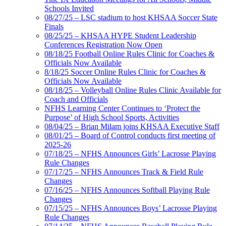
Schools Invited
08/27/25 – LSC stadium to host KHSAA Soccer State
Finals
08/25/25 – KHSAA HYPE Student Leadership
Conferences Registration Now Open
08/18/25 Football Online Rules Clinic for Coaches &
Officials Now Available
8/18/25 Soccer Online Rules Clinic for Coaches &
Officials Now Available
08/18/25 – Volleyball Online Rules Clinic Available for
Coach and Officials
NFHS Learning Center Continues to ‘Protect the
Purpose’ of High School Sports, Activities
08/04/25 – Brian Milam joins KHSAA Executive Staff
08/01/25 – Board of Control conducts first meeting of
2025-26
07/18/25 – NFHS Announces Girls’ Lacrosse Playing
Rule Changes
07/17/25 – NFHS Announces Track & Field Rule
Changes
07/16/25 – NFHS Announces Softball Playing Rule
Changes
07/15/25 – NFHS Announces Boys’ Lacrosse Playing
Rule Changes