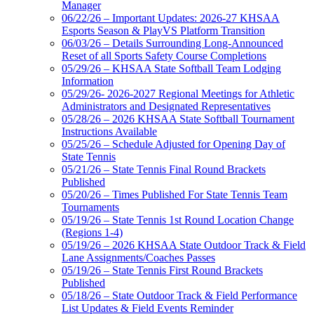
Manager
06/22/26 – Important Updates: 2026-27 KHSAA
Esports Season & PlayVS Platform Transition
06/03/26 – Details Surrounding Long-Announced
Reset of all Sports Safety Course Completions
05/29/26 – KHSAA State Softball Team Lodging
Information
05/29/26- 2026-2027 Regional Meetings for Athletic
Administrators and Designated Representatives
05/28/26 – 2026 KHSAA State Softball Tournament
Instructions Available
05/25/26 – Schedule Adjusted for Opening Day of
State Tennis
05/21/26 – State Tennis Final Round Brackets
Published
05/20/26 – Times Published For State Tennis Team
Tournaments
05/19/26 – State Tennis 1st Round Location Change
(Regions 1-4)
05/19/26 – 2026 KHSAA State Outdoor Track & Field
Lane Assignments/Coaches Passes
05/19/26 – State Tennis First Round Brackets
Published
05/18/26 – State Outdoor Track & Field Performance
List Updates & Field Events Reminder