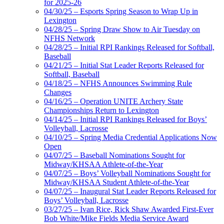
for 2025-26
04/30/25 – Esports Spring Season to Wrap Up in
Lexington
04/28/25 – Spring Draw Show to Air Tuesday on
NFHS Network
04/28/25 – Initial RPI Rankings Released for Softball,
Baseball
04/21/25 – Initial Stat Leader Reports Released for
Softball, Baseball
04/18/25 – NFHS Announces Swimming Rule
Changes
04/16/25 – Operation UNITE Archery State
Championships Return to Lexington
04/14/25 – Initial RPI Rankings Released for Boys’
Volleyball, Lacrosse
04/10/25 – Spring Media Credential Applications Now
Open
04/07/25 – Baseball Nominations Sought for
Midway/KHSAA Athlete-of-the-Year
04/07/25 – Boys’ Volleyball Nominations Sought for
Midway/KHSAA Student Athlete-of-the-Year
04/07/25 – Inaugural Stat Leader Reports Released for
Boys’ Volleyball, Lacrosse
03/27/25 – Ivan Rice, Rick Shaw Awarded First-Ever
Bob White/Mike Fields Media Service Award