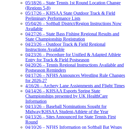
05/18/26 – State Tennis 1st Round Location Change
(Regions 5-8)
05/17/26 – KHSAA State Outdoor Track & Field
Preliminary Performance Lists
05/04/26 – Softball District/Region Instructions Now
Available
04/27/26 – State Bass Fishing Regional Results and
State Championship Registration
04/23/26 – Outdoor Track & Field Regional
Instructions Available
04/23/26 – Procedure for Unified & Adapted Athlete
Entry for Track & Field Postseason
04/20/26 – Tennis Regional Instructions Available and
Postseason Reminders
04/17/26 – NFHS Announces Wrestling Rule Changes
for 2026-27
4/16/26 – Archery Lane Assignments and Flight Times
04/14/26 – KHSAA Esports Spring State
Championships presented by UK HealthCare
Information
04/13/26 – Baseball Nominations Sought for
Midway/KHSAA Student-Athlete of the Year
04/13/26 – Sites Announced for State Tennis First
Round
04/10/26 – NFHS Information on Softball Bat Wraps