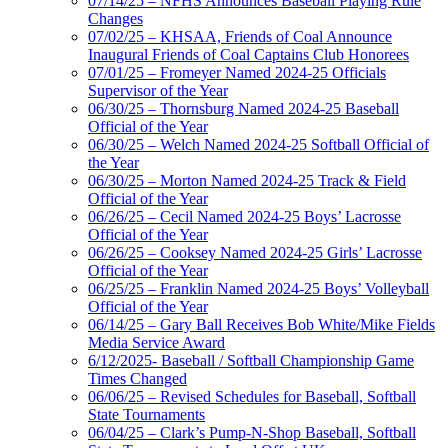
07/14/25 – NFHS Announces Baseball Playing Rule
Changes
07/02/25 – KHSAA, Friends of Coal Announce
Inaugural Friends of Coal Captains Club Honorees
07/01/25 – Fromeyer Named 2024-25 Officials
Supervisor of the Year
06/30/25 – Thornsburg Named 2024-25 Baseball
Official of the Year
06/30/25 – Welch Named 2024-25 Softball Official of
the Year
06/30/25 – Morton Named 2024-25 Track & Field
Official of the Year
06/26/25 – Cecil Named 2024-25 Boys’ Lacrosse
Official of the Year
06/26/25 – Cooksey Named 2024-25 Girls’ Lacrosse
Official of the Year
06/25/25 – Franklin Named 2024-25 Boys’ Volleyball
Official of the Year
06/14/25 – Gary Ball Receives Bob White/Mike Fields
Media Service Award
6/12/2025- Baseball / Softball Championship Game
Times Changed
06/06/25 – Revised Schedules for Baseball, Softball
State Tournaments
06/04/25 – Clark’s Pump-N-Shop Baseball, Softball