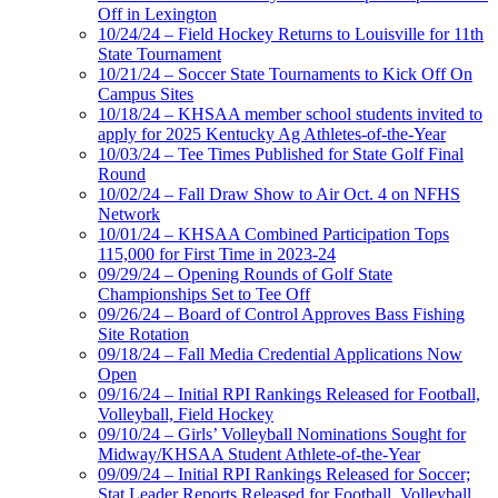
Off in Lexington
10/24/24 – Field Hockey Returns to Louisville for 11th
State Tournament
10/21/24 – Soccer State Tournaments to Kick Off On
Campus Sites
10/18/24 – KHSAA member school students invited to
apply for 2025 Kentucky Ag Athletes-of-the-Year
10/03/24 – Tee Times Published for State Golf Final
Round
10/02/24 – Fall Draw Show to Air Oct. 4 on NFHS
Network
10/01/24 – KHSAA Combined Participation Tops
115,000 for First Time in 2023-24
09/29/24 – Opening Rounds of Golf State
Championships Set to Tee Off
09/26/24 – Board of Control Approves Bass Fishing
Site Rotation
09/18/24 – Fall Media Credential Applications Now
Open
09/16/24 – Initial RPI Rankings Released for Football,
Volleyball, Field Hockey
09/10/24 – Girls’ Volleyball Nominations Sought for
Midway/KHSAA Student Athlete-of-the-Year
09/09/24 – Initial RPI Rankings Released for Soccer;
Stat Leader Reports Released for Football, Volleyball,