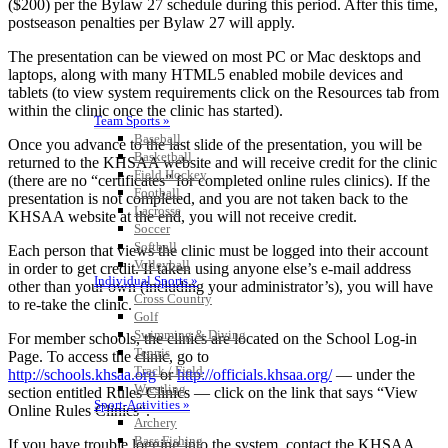
($200) per the Bylaw 27 schedule during this period. After this time,
postseason penalties per Bylaw 27 will apply.
The presentation can be viewed on most PC or Mac desktops and
laptops, along with many HTML5 enabled mobile devices and
tablets (to view system requirements click on the Resources tab from
within the clinic once the clinic has started).
Team Sports »
Baseball
Once you advance to the last slide of the presentation, you will be
Basketball
returned to the KHSAA website and will receive credit for the clinic
Field Hockey
(there are no “certificates” for completed online rules clinics). If the
Football
presentation is not completed, and you are not taken back to the
Lacrosse
KHSAA website at the end, you will not receive credit.
Soccer
Softball
Each person that views the clinic must be logged into their account
Volleyball
in order to get credit. If taken using anyone else’s e-mail address
Individual Sports »
other than your own (including your administrator’s), you will have
Cross Country
to re-take the clinic.
Golf
Swimming & Diving
For member schools, the clinics are located on the School Log-in
Tennis
Page. To access the clinic, go to
Track / Field
http://schools.khsaa.org
or
http://officials.khsaa.org/
— under the
Wrestling
section entitled Rules Clinics — click on the link that says “View
Sport-Activities »
Online Rules Clinics“.
Archery
Bass Fishing
If you have trouble logging into the system, contact the KHSAA