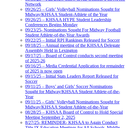
Network
09/26/25 – Girls’ Volleyball Nominations Sought for
Midway/KHSAA Student-Athlete of the Year
09/26/25 – KHSAA HYPE Student Leadership
Conferences Begins Monday
09/23/25- Nominations Sought For Midway Football
Student Athlete-of-the-Year Awards
09/22/25 – Initial RPI Rankings Released for Soccer
09/18/25 – Annual meeting of the KHSAA Delegate
Assembly Held in Lexington
09/17/25 – Board of Control conducts second meeting
of 2025-26
09/16/25 – Media Credential Application for remainder
of 2025 is now open
09/15/25 – Initial Stats Leaders Report Released for
Soccer
09/11/25 – Boys’ and Girls’ Soccer Nominations
Sought for Midway/KHSAA Student Athlete-of-the-
Year
09/11/25 – Girls’ Volleyball Nominations Sought for
Midway/KHSAA Student Athlete-of-the-Year
08/28/25 – KHSAA Board of Control to Hold Special
Meeting September 2, 2025
8/27/25- REMINDER- KHSAA to Again Conduct
Title IX Education Meetings for All Schools, Middle