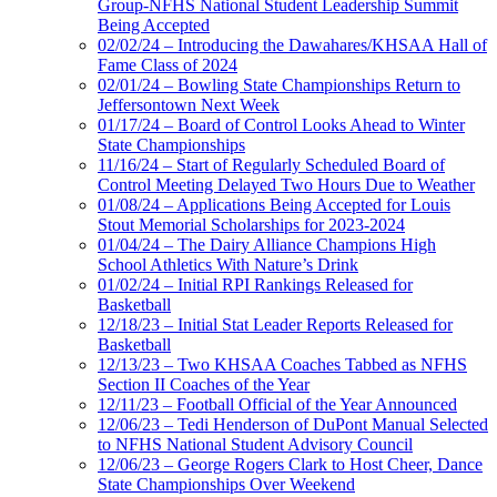
Group-NFHS National Student Leadership Summit
Being Accepted
02/02/24 – Introducing the Dawahares/KHSAA Hall of
Fame Class of 2024
02/01/24 – Bowling State Championships Return to
Jeffersontown Next Week
01/17/24 – Board of Control Looks Ahead to Winter
State Championships
11/16/24 – Start of Regularly Scheduled Board of
Control Meeting Delayed Two Hours Due to Weather
01/08/24 – Applications Being Accepted for Louis
Stout Memorial Scholarships for 2023-2024
01/04/24 – The Dairy Alliance Champions High
School Athletics With Nature’s Drink
01/02/24 – Initial RPI Rankings Released for
Basketball
12/18/23 – Initial Stat Leader Reports Released for
Basketball
12/13/23 – Two KHSAA Coaches Tabbed as NFHS
Section II Coaches of the Year
12/11/23 – Football Official of the Year Announced
12/06/23 – Tedi Henderson of DuPont Manual Selected
to NFHS National Student Advisory Council
12/06/23 – George Rogers Clark to Host Cheer, Dance
State Championships Over Weekend