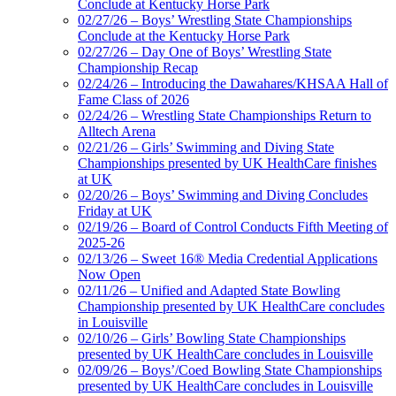
Conclude at Kentucky Horse Park
02/27/26 – Boys’ Wrestling State Championships
Conclude at the Kentucky Horse Park
02/27/26 – Day One of Boys’ Wrestling State
Championship Recap
02/24/26 – Introducing the Dawahares/KHSAA Hall of
Fame Class of 2026
02/24/26 – Wrestling State Championships Return to
Alltech Arena
02/21/26 – Girls’ Swimming and Diving State
Championships presented by UK HealthCare finishes
at UK
02/20/26 – Boys’ Swimming and Diving Concludes
Friday at UK
02/19/26 – Board of Control Conducts Fifth Meeting of
2025-26
02/13/26 – Sweet 16® Media Credential Applications
Now Open
02/11/26 – Unified and Adapted State Bowling
Championship presented by UK HealthCare concludes
in Louisville
02/10/26 – Girls’ Bowling State Championships
presented by UK HealthCare concludes in Louisville
02/09/26 – Boys’/Coed Bowling State Championships
presented by UK HealthCare concludes in Louisville