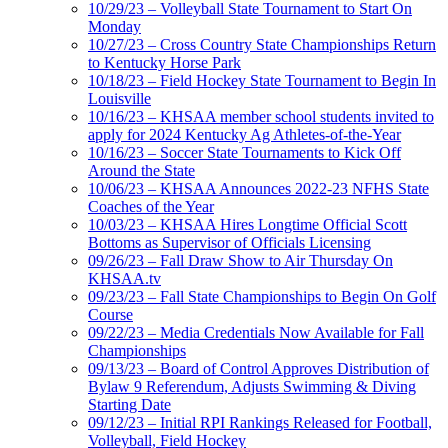
10/29/23 – Volleyball State Tournament to Start On
Monday
10/27/23 – Cross Country State Championships Return
to Kentucky Horse Park
10/18/23 – Field Hockey State Tournament to Begin In
Louisville
10/16/23 – KHSAA member school students invited to
apply for 2024 Kentucky Ag Athletes-of-the-Year
10/16/23 – Soccer State Tournaments to Kick Off
Around the State
10/06/23 – KHSAA Announces 2022-23 NFHS State
Coaches of the Year
10/03/23 – KHSAA Hires Longtime Official Scott
Bottoms as Supervisor of Officials Licensing
09/26/23 – Fall Draw Show to Air Thursday On
KHSAA.tv
09/23/23 – Fall State Championships to Begin On Golf
Course
09/22/23 – Media Credentials Now Available for Fall
Championships
09/13/23 – Board of Control Approves Distribution of
Bylaw 9 Referendum, Adjusts Swimming & Diving
Starting Date
09/12/23 – Initial RPI Rankings Released for Football,
Volleyball, Field Hockey