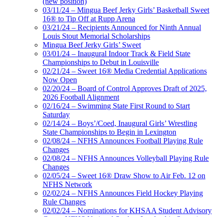
(new position)
03/11/24 – Mingua Beef Jerky Girls’ Basketball Sweet
16® to Tip Off at Rupp Arena
03/21/24 – Recipients Announced for Ninth Annual
Louis Stout Memorial Scholarships
Mingua Beef Jerky Girls’ Sweet
03/01/24 – Inaugural Indoor Track & Field State
Championships to Debut in Louisville
02/21/24 – Sweet 16® Media Credential Applications
Now Open
02/20/24 – Board of Control Approves Draft of 2025,
2026 Football Alignment
02/16/24 – Swimming State First Round to Start
Saturday
02/14/24 – Boys’/Coed, Inaugural Girls’ Wrestling
State Championships to Begin in Lexington
02/08/24 – NFHS Announces Football Playing Rule
Changes
02/08/24 – NFHS Announces Volleyball Playing Rule
Changes
02/05/24 – Sweet 16® Draw Show to Air Feb. 12 on
NFHS Network
02/02/24 – NFHS Announces Field Hockey Playing
Rule Changes
02/02/24 – Nominations for KHSAA Student Advisory