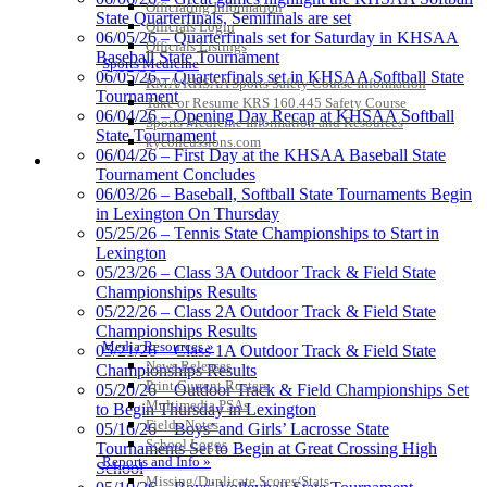
Kentucky Education
Officiating Information
State Quarterfinals, Semifinals are set
Development Corporation
Officials Login
06/05/26 – Quarterfinals set for Saturday in KHSAA
Official Corporate Partner of
Officials Listings
Baseball State Tournament
the KHSAA
Sports Medicine
06/05/26 – Quarterfinals set in KHSAA Softball State
KMA/KHSAA Sports Safety Course Information
Tournament
Take or Resume KRS 160.445 Safety Course
06/04/26 – Opening Day Recap at KHSAA Softball
Sports Medicine Information and Resources
State Tournament
GoFan Digital Tickets
kyconcussions.com
06/04/26 – First Day at the KHSAA Baseball State
Exclusive Digital Ticketing Partner for
MEDIA / REPORTS / STATISTICS / RECORDS
Tournament Concludes
the KHSAA
06/03/26 – Baseball, Softball State Tournaments Begin
in Lexington On Thursday
05/25/26 – Tennis State Championships to Start in
Lexington
Tanner Chrysler Dodge
05/23/26 – Class 3A Outdoor Track & Field State
Jeep Ram
Championships Results
Official Corporate Partner of
05/22/26 – Class 2A Outdoor Track & Field State
the KHSAA
Championships Results
Media Resources »
05/21/26 – Class 1A Outdoor Track & Field State
News Releases
Championships Results
Print Current Rosters
05/20/26 – Outdoor Track & Field Championships Set
Select Sport-America
Multimedia PSAs
to Begin Thursday in Lexington
Official Corporate Partner of the
Fields Notes
05/16/26 – Boys’ and Girls’ Lacrosse State
KHSAA
School Logos
Tournaments Set to Begin at Great Crossing High
Reports and Info »
School
Missing/Duplicate Scores/Stats