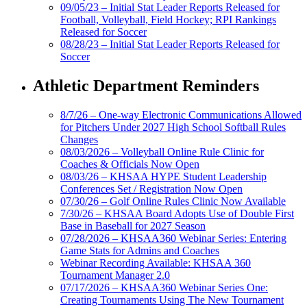
09/05/23 – Initial Stat Leader Reports Released for
Football, Volleyball, Field Hockey; RPI Rankings
Released for Soccer
08/28/23 – Initial Stat Leader Reports Released for
Soccer
Athletic Department Reminders
8/7/26 – One-way Electronic Communications Allowed
for Pitchers Under 2027 High School Softball Rules
Changes
08/03/2026 – Volleyball Online Rule Clinic for
Coaches & Officials Now Open
08/03/26 – KHSAA HYPE Student Leadership
Conferences Set / Registration Now Open
07/30/26 – Golf Online Rules Clinic Now Available
7/30/26 – KHSAA Board Adopts Use of Double First
Base in Baseball for 2027 Season
07/28/2026 – KHSAA360 Webinar Series: Entering
Game Stats for Admins and Coaches
Webinar Recording Available: KHSAA 360
Tournament Manager 2.0
07/17/2026 – KHSAA360 Webinar Series One:
Creating Tournaments Using The New Tournament