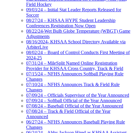
Field Hockey
09/03/24 – Initial Stat Leader Reports Released for
Soccer
08/27/24 – KHSAA HYPE Student Leadership
Conferences Registration Now Open
08/22/24-Wet Bulb Globe Temperature (WBGT) Game
Adjustments
08/16/2024- KHSAA School Directory Available via
ArbiterLive
08/02/24 – Board of Control Conducts First Meeting of
2024-25
07/31/24 – MileSplit Named Online Registration
Provider for KHSAA Cross Country, Track & Field
07/15/24 – NFHS Announces Softball Playing Rule
Changes
07/10/24 – NFHS Announces Track & Field Rule
Changes
07/09/24 – Officials Supervisor of the Year Announced
07/09/24 – Softball Official of the Year Announced
07/08/24 – Baseball Official of the Year Announced
07/08/24 – Track & Field Official of the Year
Announced
06/27/24 – NFHS Announces Baseball Playing Rule
Changes
06/24/24 – Abby Jackson Hired as KHSAA Assistant