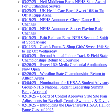
03/27/25 – Neil Middleton Earns NFHS State Award
For Outstanding Service
03/25/25 – UK HealthCare Boys’ Sweet 16® to Tip
Off at Rupp Arena
03/19/25 – NFHS Announces Cheer, Dance Rule
Changes
03/18/25 – NFHS Announces Soccer Playing Rule
Changes
03/15/25 – Britt Redman Earns NFHS Section 2 Spirit
of Sport Award
03/11/25 – Clark’s Pump-N-Shop Girls’ Sweet 16® Set
to Tip Off Wednesday
03/03/25 – Second Annual Indoor Track & Field State
Championships Return to Louisville
02/26/25 – Sweet 16® Media Credential Applications
Now Open
02/26/25 – Wrestling State Championships Return to
Alltech Arena
03/04/25 – Nominations for KHSAA Student Advisory
Group-NFHS National Student Leadership Summit
Being Accepted
02/19/25 – Board of Control Approves State Site Plan
Adjustments for Baseball, Tennis, Swimming & Diving
02/19/25 – Introducing the Dawahares/KHSAA Hall of
Fame Class of 2025