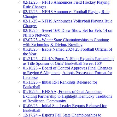
02/12/25 – NFHS Announces Field Hockey Playing
Rule Changes
02/12/25 – NFHS Announces Football Playing Rule
Changes
02/11/25 – NFHS Announces Volleyball Playing Rule
Changes
02/10/25 – Sweet 16® Draw Show Set for Feb. 14 on
NFHS Network
02/07/25 – Winter State Championships to Continue
with Swimming & Diving, Bowling
01/28/25 – Isable Named 2024-25 Football Official of
the Year
01/21/25 – Clark’s Pump-N-Shop Expands Partnership
as Title Sponsor of Girls’ Basketball Sweet 16®
01/16/25 – Board of Control Approves Final Changes
to Region 6 Alignment, Adopts Postseason Format for
Lacrosse
01/13/25 – Initial RPI Rankings Released for
Basketball
01/10/25 – KHSAA, Friends of Coal Announce
Exciting Partnership to Highlight Kentucky Traditions
of Resilience, Community
01/06/25 – Initial Stat Leader Reports Released for
Basketball
12/17/24 – Esports Fall State Championships to