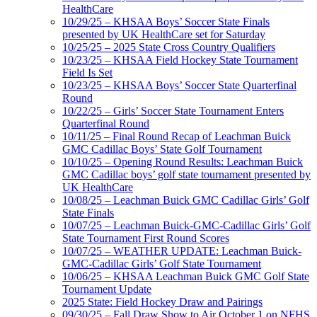
HealthCare
10/29/25 – KHSAA Boys’ Soccer State Finals
presented by UK HealthCare set for Saturday
10/25/25 – 2025 State Cross Country Qualifiers
10/23/25 – KHSAA Field Hockey State Tournament
Field Is Set
10/23/25 – KHSAA Boys’ Soccer State Quarterfinal
Round
10/22/25 – Girls’ Soccer State Tournament Enters
Quarterfinal Round
10/11/25 – Final Round Recap of Leachman Buick
GMC Cadillac Boys’ State Golf Tournament
10/10/25 – Opening Round Results: Leachman Buick
GMC Cadillac boys’ golf state tournament presented by
UK HealthCare
10/08/25 – Leachman Buick GMC Cadillac Girls’ Golf
State Finals
10/07/25 – Leachman Buick-GMC-Cadillac Girls’ Golf
State Tournament First Round Scores
10/07/25 – WEATHER UPDATE: Leachman Buick-
GMC-Cadillac Girls’ Golf State Tournament
10/06/25 – KHSAA Leachman Buick GMC Golf State
Tournament Update
2025 State: Field Hockey Draw and Pairings
09/30/25 – Fall Draw Show to Air October 1 on NFHS