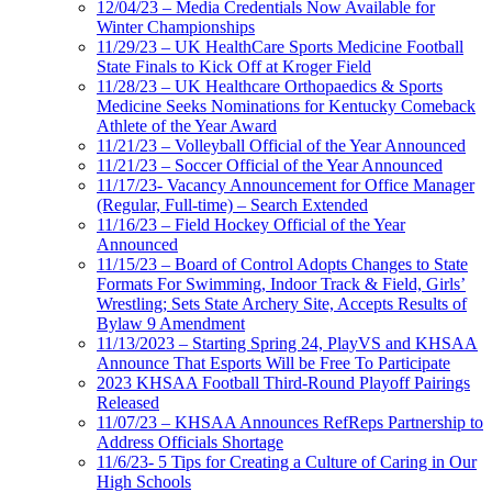
12/04/23 – Media Credentials Now Available for
Winter Championships
11/29/23 – UK HealthCare Sports Medicine Football
State Finals to Kick Off at Kroger Field
11/28/23 – UK Healthcare Orthopaedics & Sports
Medicine Seeks Nominations for Kentucky Comeback
Athlete of the Year Award
11/21/23 – Volleyball Official of the Year Announced
11/21/23 – Soccer Official of the Year Announced
11/17/23- Vacancy Announcement for Office Manager
(Regular, Full-time) – Search Extended
11/16/23 – Field Hockey Official of the Year
Announced
11/15/23 – Board of Control Adopts Changes to State
Formats For Swimming, Indoor Track & Field, Girls’
Wrestling; Sets State Archery Site, Accepts Results of
Bylaw 9 Amendment
11/13/2023 – Starting Spring 24, PlayVS and KHSAA
Announce That Esports Will be Free To Participate
2023 KHSAA Football Third-Round Playoff Pairings
Released
11/07/23 – KHSAA Announces RefReps Partnership to
Address Officials Shortage
11/6/23- 5 Tips for Creating a Culture of Caring in Our
High Schools