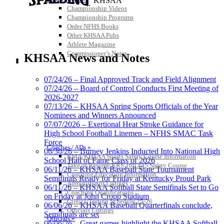
KHSAA
Championship Videos
Championship Programs
Order NFHS Books
Other KHSAA Pubs
Musco Lighting
Athlete Magazine
Official Lighting and Corporate
Commissioner’s Notes
KHSAA News and Notes
Partner of the KHSAA
COACHES / ADS / OFFICIALS / SPORTS MEDICINE
07/24/26 – Final Approved Track and Field Alignment
07/24/26 – Board of Control Conducts First Meeting of
2026-2027
Raffertys Restaurants
07/13/26 – KHSAA Spring Sports Officials of the Year
Proud Restaurant Partner of
Nominees and Winners Announced
the KHSAA
07/07/2026 – Exertional Heat Stroke Guidance for
High School Football Linemen – NFHS SMAC Task
Force
Coaches / ADs »
06/30/26 – Burney Jenkins Inducted Into National High
KMA/KHSAA Sports Safety Course Information
School Hall of Fame Class of 2026
Baden
Take or Resume KRS 160.445 Safety Course
06/11/26 – KHSAA Baseball State Tournament
Official Corporate of the KHSAA
Coaching Education Information
Semifinals Ready for Friday at Kentucky Proud Park
Administrator Listings
06/11/26 – KHSAA Softball State Semifinals Set to Go
Coaching Qualifications
on Friday at John Cropp Stadium
Clinics/Testing Schedule 25-26
06/06/26 – KHSAA Baseball Quarterfinals conclude,
Officials Listings
Semifinals are set
Officials »
06/06/26 – Great games highlight the KHSAA Softball