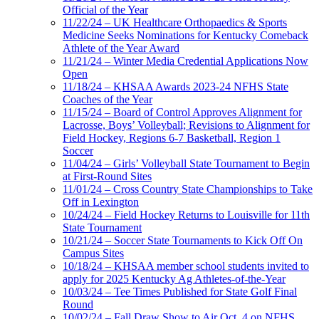
Official of the Year
11/22/24 – UK Healthcare Orthopaedics & Sports
Medicine Seeks Nominations for Kentucky Comeback
Athlete of the Year Award
11/21/24 – Winter Media Credential Applications Now
Open
11/18/24 – KHSAA Awards 2023-24 NFHS State
Coaches of the Year
11/15/24 – Board of Control Approves Alignment for
Lacrosse, Boys’ Volleyball; Revisions to Alignment for
Field Hockey, Regions 6-7 Basketball, Region 1
Soccer
11/04/24 – Girls’ Volleyball State Tournament to Begin
at First-Round Sites
11/01/24 – Cross Country State Championships to Take
Off in Lexington
10/24/24 – Field Hockey Returns to Louisville for 11th
State Tournament
10/21/24 – Soccer State Tournaments to Kick Off On
Campus Sites
10/18/24 – KHSAA member school students invited to
apply for 2025 Kentucky Ag Athletes-of-the-Year
10/03/24 – Tee Times Published for State Golf Final
Round
10/02/24 – Fall Draw Show to Air Oct. 4 on NFHS