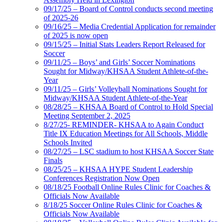
09/17/25 – Board of Control conducts second meeting
of 2025-26
09/16/25 – Media Credential Application for remainder
of 2025 is now open
09/15/25 – Initial Stats Leaders Report Released for
Soccer
09/11/25 – Boys’ and Girls’ Soccer Nominations
Sought for Midway/KHSAA Student Athlete-of-the-
Year
09/11/25 – Girls’ Volleyball Nominations Sought for
Midway/KHSAA Student Athlete-of-the-Year
08/28/25 – KHSAA Board of Control to Hold Special
Meeting September 2, 2025
8/27/25- REMINDER- KHSAA to Again Conduct
Title IX Education Meetings for All Schools, Middle
Schools Invited
08/27/25 – LSC stadium to host KHSAA Soccer State
Finals
08/25/25 – KHSAA HYPE Student Leadership
Conferences Registration Now Open
08/18/25 Football Online Rules Clinic for Coaches &
Officials Now Available
8/18/25 Soccer Online Rules Clinic for Coaches &
Officials Now Available