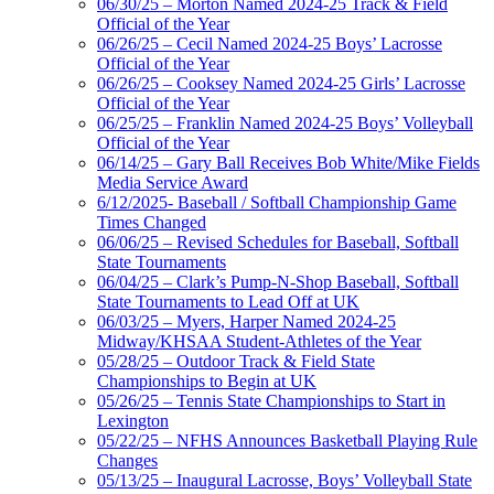
06/30/25 – Morton Named 2024-25 Track & Field
Official of the Year
06/26/25 – Cecil Named 2024-25 Boys’ Lacrosse
Official of the Year
06/26/25 – Cooksey Named 2024-25 Girls’ Lacrosse
Official of the Year
06/25/25 – Franklin Named 2024-25 Boys’ Volleyball
Official of the Year
06/14/25 – Gary Ball Receives Bob White/Mike Fields
Media Service Award
6/12/2025- Baseball / Softball Championship Game
Times Changed
06/06/25 – Revised Schedules for Baseball, Softball
State Tournaments
06/04/25 – Clark’s Pump-N-Shop Baseball, Softball
State Tournaments to Lead Off at UK
06/03/25 – Myers, Harper Named 2024-25
Midway/KHSAA Student-Athletes of the Year
05/28/25 – Outdoor Track & Field State
Championships to Begin at UK
05/26/25 – Tennis State Championships to Start in
Lexington
05/22/25 – NFHS Announces Basketball Playing Rule
Changes
05/13/25 – Inaugural Lacrosse, Boys’ Volleyball State