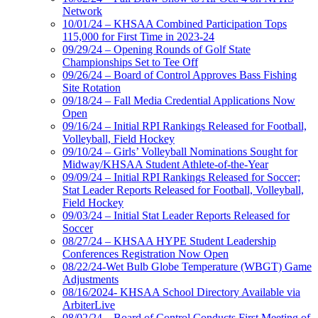
Network
10/01/24 – KHSAA Combined Participation Tops
115,000 for First Time in 2023-24
09/29/24 – Opening Rounds of Golf State
Championships Set to Tee Off
09/26/24 – Board of Control Approves Bass Fishing
Site Rotation
09/18/24 – Fall Media Credential Applications Now
Open
09/16/24 – Initial RPI Rankings Released for Football,
Volleyball, Field Hockey
09/10/24 – Girls’ Volleyball Nominations Sought for
Midway/KHSAA Student Athlete-of-the-Year
09/09/24 – Initial RPI Rankings Released for Soccer;
Stat Leader Reports Released for Football, Volleyball,
Field Hockey
09/03/24 – Initial Stat Leader Reports Released for
Soccer
08/27/24 – KHSAA HYPE Student Leadership
Conferences Registration Now Open
08/22/24-Wet Bulb Globe Temperature (WBGT) Game
Adjustments
08/16/2024- KHSAA School Directory Available via
ArbiterLive
08/02/24 – Board of Control Conducts First Meeting of