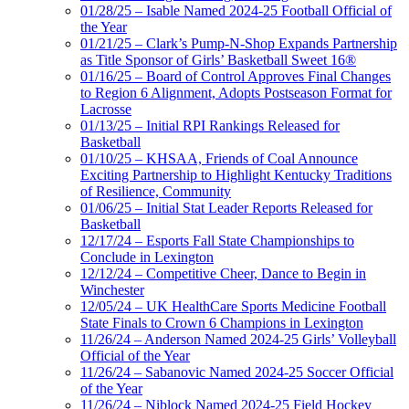
01/28/25 – Isable Named 2024-25 Football Official of
the Year
01/21/25 – Clark’s Pump-N-Shop Expands Partnership
as Title Sponsor of Girls’ Basketball Sweet 16®
01/16/25 – Board of Control Approves Final Changes
to Region 6 Alignment, Adopts Postseason Format for
Lacrosse
01/13/25 – Initial RPI Rankings Released for
Basketball
01/10/25 – KHSAA, Friends of Coal Announce
Exciting Partnership to Highlight Kentucky Traditions
of Resilience, Community
01/06/25 – Initial Stat Leader Reports Released for
Basketball
12/17/24 – Esports Fall State Championships to
Conclude in Lexington
12/12/24 – Competitive Cheer, Dance to Begin in
Winchester
12/05/24 – UK HealthCare Sports Medicine Football
State Finals to Crown 6 Champions in Lexington
11/26/24 – Anderson Named 2024-25 Girls’ Volleyball
Official of the Year
11/26/24 – Sabanovic Named 2024-25 Soccer Official
of the Year
11/26/24 – Niblock Named 2024-25 Field Hockey