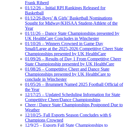
Frank Riherd
01/12/26 – Initial RPI Rankings Released for
Basketball
01/12/26-Boys’ & Girls’ Basketball Nominations
Sought for Midway/KHSAA Student-Athlete of the
Year
01/11/26 – Dance State Championships presented by
UK HealthCare Concludes in Winchester
01/10/26 – Winners Crowned in Game Day
Small/Large at the 2025-2026 Competitive Cheer State
Championships presented by UK HealthCare
01/09/26 – Results of Day 1 From Competitive Cheer
State Championship presented by UK HealthCare
01/08/26 – Competitive Cheer and Dance State
Championships presented by UK HealthCare to
conclude in Winchester
01/05/26 – Brummett Named 2025 Football Official of
the Year
12/17/25 – Updated Scheduling Information for State
Competitive Cheer/Dance Championships
Cheer / Dance State Championships Postponed Due to
Weather
12/10/25- Fall Esports Season Concludes with 6
Champions Crowned
12/9/25 – Esports Fall State Championships to