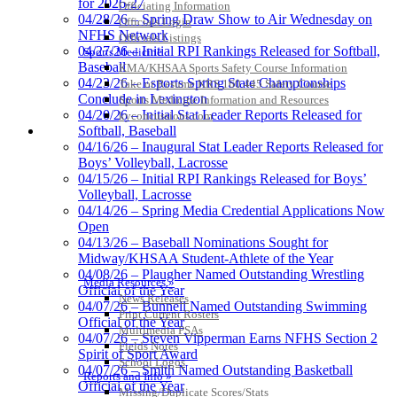
for 2026-27
Officiating Information
04/28/26 – Spring Draw Show to Air Wednesday on
Officials Login
NFHS Network
Officials Listings
04/27/26 – Initial RPI Rankings Released for Softball,
Sports Medicine
Baseball
KMA/KHSAA Sports Safety Course Information
04/23/26 – Esports Spring State Championships
Take or Resume KRS 160.445 Safety Course
Conclude in Lexington
Sports Medicine Information and Resources
04/20/26 – Initial Stat Leader Reports Released for
kyconcussions.com
MEDIA / REPORTS / STATISTICS / RECORDS
Softball, Baseball
04/16/26 – Inaugural Stat Leader Reports Released for
Boys’ Volleyball, Lacrosse
04/15/26 – Initial RPI Rankings Released for Boys’
Volleyball, Lacrosse
04/14/26 – Spring Media Credential Applications Now
Open
04/13/26 – Baseball Nominations Sought for
Midway/KHSAA Student-Athlete of the Year
04/08/26 – Plaugher Named Outstanding Wrestling
Media Resources »
Official of the Year
News Releases
04/07/26 – Bunnell Named Outstanding Swimming
Print Current Rosters
Official of the Year
Multimedia PSAs
04/07/26 – Steven Vipperman Earns NFHS Section 2
Fields Notes
Spirit of Sport Award
School Logos
04/07/26 – Smith Named Outstanding Basketball
Reports and Info »
Official of the Year
Missing/Duplicate Scores/Stats