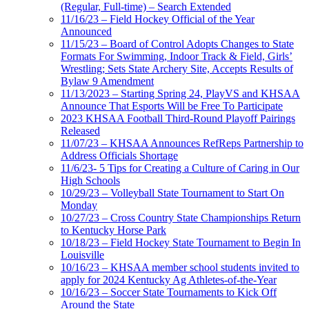
(Regular, Full-time) – Search Extended
11/16/23 – Field Hockey Official of the Year
Announced
11/15/23 – Board of Control Adopts Changes to State
Formats For Swimming, Indoor Track & Field, Girls’
Wrestling; Sets State Archery Site, Accepts Results of
Bylaw 9 Amendment
11/13/2023 – Starting Spring 24, PlayVS and KHSAA
Announce That Esports Will be Free To Participate
2023 KHSAA Football Third-Round Playoff Pairings
Released
11/07/23 – KHSAA Announces RefReps Partnership to
Address Officials Shortage
11/6/23- 5 Tips for Creating a Culture of Caring in Our
High Schools
10/29/23 – Volleyball State Tournament to Start On
Monday
10/27/23 – Cross Country State Championships Return
to Kentucky Horse Park
10/18/23 – Field Hockey State Tournament to Begin In
Louisville
10/16/23 – KHSAA member school students invited to
apply for 2024 Kentucky Ag Athletes-of-the-Year
10/16/23 – Soccer State Tournaments to Kick Off
Around the State