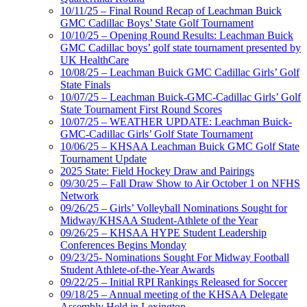
10/11/25 – Final Round Recap of Leachman Buick
GMC Cadillac Boys’ State Golf Tournament
10/10/25 – Opening Round Results: Leachman Buick
GMC Cadillac boys’ golf state tournament presented by
UK HealthCare
10/08/25 – Leachman Buick GMC Cadillac Girls’ Golf
State Finals
10/07/25 – Leachman Buick-GMC-Cadillac Girls’ Golf
State Tournament First Round Scores
10/07/25 – WEATHER UPDATE: Leachman Buick-
GMC-Cadillac Girls’ Golf State Tournament
10/06/25 – KHSAA Leachman Buick GMC Golf State
Tournament Update
2025 State: Field Hockey Draw and Pairings
09/30/25 – Fall Draw Show to Air October 1 on NFHS
Network
09/26/25 – Girls’ Volleyball Nominations Sought for
Midway/KHSAA Student-Athlete of the Year
09/26/25 – KHSAA HYPE Student Leadership
Conferences Begins Monday
09/23/25- Nominations Sought For Midway Football
Student Athlete-of-the-Year Awards
09/22/25 – Initial RPI Rankings Released for Soccer
09/18/25 – Annual meeting of the KHSAA Delegate
Assembly Held in Lexington