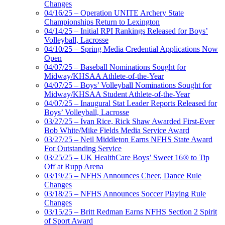
Changes
04/16/25 – Operation UNITE Archery State
Championships Return to Lexington
04/14/25 – Initial RPI Rankings Released for Boys’
Volleyball, Lacrosse
04/10/25 – Spring Media Credential Applications Now
Open
04/07/25 – Baseball Nominations Sought for
Midway/KHSAA Athlete-of-the-Year
04/07/25 – Boys’ Volleyball Nominations Sought for
Midway/KHSAA Student Athlete-of-the-Year
04/07/25 – Inaugural Stat Leader Reports Released for
Boys’ Volleyball, Lacrosse
03/27/25 – Ivan Rice, Rick Shaw Awarded First-Ever
Bob White/Mike Fields Media Service Award
03/27/25 – Neil Middleton Earns NFHS State Award
For Outstanding Service
03/25/25 – UK HealthCare Boys’ Sweet 16® to Tip
Off at Rupp Arena
03/19/25 – NFHS Announces Cheer, Dance Rule
Changes
03/18/25 – NFHS Announces Soccer Playing Rule
Changes
03/15/25 – Britt Redman Earns NFHS Section 2 Spirit
of Sport Award