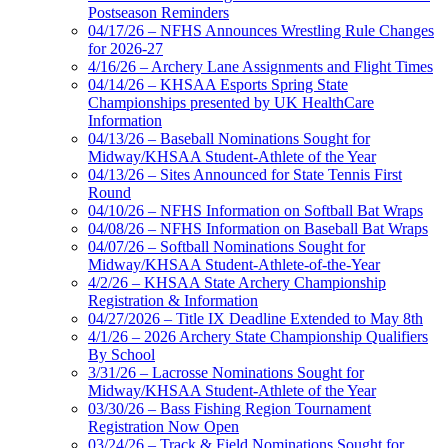
Postseason Reminders
04/17/26 – NFHS Announces Wrestling Rule Changes
for 2026-27
4/16/26 – Archery Lane Assignments and Flight Times
04/14/26 – KHSAA Esports Spring State
Championships presented by UK HealthCare
Information
04/13/26 – Baseball Nominations Sought for
Midway/KHSAA Student-Athlete of the Year
04/13/26 – Sites Announced for State Tennis First
Round
04/10/26 – NFHS Information on Softball Bat Wraps
04/08/26 – NFHS Information on Baseball Bat Wraps
04/07/26 – Softball Nominations Sought for
Midway/KHSAA Student-Athlete-of-the-Year
4/2/26 – KHSAA State Archery Championship
Registration & Information
04/27/2026 – Title IX Deadline Extended to May 8th
4/1/26 – 2026 Archery State Championship Qualifiers
By School
3/31/26 – Lacrosse Nominations Sought for
Midway/KHSAA Student-Athlete of the Year
03/30/26 – Bass Fishing Region Tournament
Registration Now Open
03/24/26 – Track & Field Nominations Sought for