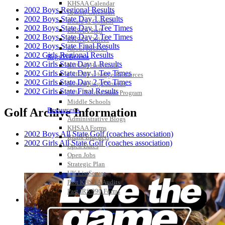
KHSAA Calendar
2002 Boys Regional Results
Season Calendars
2002 Boys State Day 1 Results
Board of Control
2002 Boys State Day 1 Tee Times
KHSAA Staff
2002 Boys State Day 2 Tee Times
KHSAA Offices
2002 Boys State Final Results
About KHSAA
2002 Girls Regional Results
Regs/Policies »
2002 Girls State Day 1 Results
KHSAA Handbook
2002 Girls State Day 1 Tee Times
CSIET Exchange Resources
2002 Girls State Day 2 Tee Times
Sanctioning Contests
2002 Girls State Final Results
Title IX Education Program
Middle Schools
Resources »
Golf Archive Information
Administrative Blogs
KHSAA Forms
2002 Boys All State Golf (coaches association)
Blank Brackets
2002 Girls All State Golf (coaches association)
Open Dates
Open Jobs
Strategic Plan
UK ListServes
Past KHSAA Audits
Past IRS 990 Forms
SPORTS / SPORT-ACTIVITIES