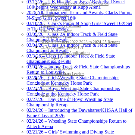
03/17/26 – UK HealthCare Boys’ Basketball Sweet
Approved GE86 Home School Opponents
16® begins Wednesday at Rupp Arena
Participation Data
2026 All-Tournament Team and Awards, Clarks Pump-
Disqualifications
N-Shop Girls’ Sweet 16®
School Enrollments
03/10/26 – Clark’s Pump-N-Shop Girls’ Sweet 16® Set
Triennial Survey Results
to Tip Off Wednesday
Triple Threat Award
03/05/26 – Class 2A Indoor Track & Field State
Participation Value
Championship Results
KHSAA Transfers 2022-2023 to 2024-25 Reports
03/04/26 – Class 3A Indoor Track & Field State
CLASS Awards (pre-2016)
Championship Results
Past Membership Applications
03/3/26 – Class 1A Indoor Track & Field State
Misc Reports
Championships Results
Stats and Records »
03/02/26 – Indoor Track & Field State Championships
Schedules & Scores
Return to Louisville
Statistics and Stats Leaders
02/28/26 – Girls’ Wrestling State Championships
Statistical Records
Conclude at Kentucky Horse Park
RPI Info and Data
02/27/26 – Boys’ Wrestling State Championships
Midway Athlete of the Year
Conclude at the Kentucky Horse Park
Archives / History
02/27/26 – Day One of Boys’ Wrestling State
Championship Recap
02/24/26 – Introducing the Dawahares/KHSAA Hall of
Fame Class of 2026
02/24/26 – Wrestling State Championships Return to
Alltech Arena
02/21/26 – Girls’ Swimming and Diving State