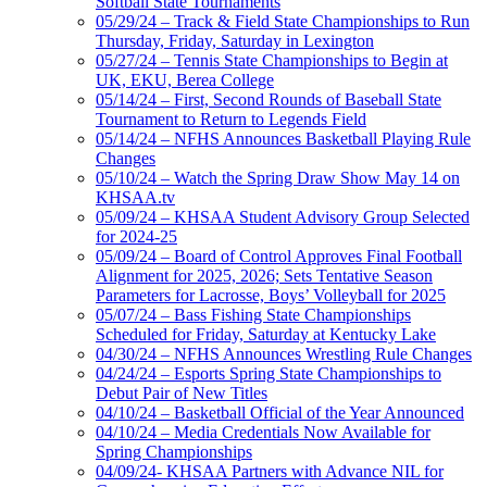
Softball State Tournaments
05/29/24 – Track & Field State Championships to Run
Thursday, Friday, Saturday in Lexington
05/27/24 – Tennis State Championships to Begin at
UK, EKU, Berea College
05/14/24 – First, Second Rounds of Baseball State
Tournament to Return to Legends Field
05/14/24 – NFHS Announces Basketball Playing Rule
Changes
05/10/24 – Watch the Spring Draw Show May 14 on
KHSAA.tv
05/09/24 – KHSAA Student Advisory Group Selected
for 2024-25
05/09/24 – Board of Control Approves Final Football
Alignment for 2025, 2026; Sets Tentative Season
Parameters for Lacrosse, Boys’ Volleyball for 2025
05/07/24 – Bass Fishing State Championships
Scheduled for Friday, Saturday at Kentucky Lake
04/30/24 – NFHS Announces Wrestling Rule Changes
04/24/24 – Esports Spring State Championships to
Debut Pair of New Titles
04/10/24 – Basketball Official of the Year Announced
04/10/24 – Media Credentials Now Available for
Spring Championships
04/09/24- KHSAA Partners with Advance NIL for