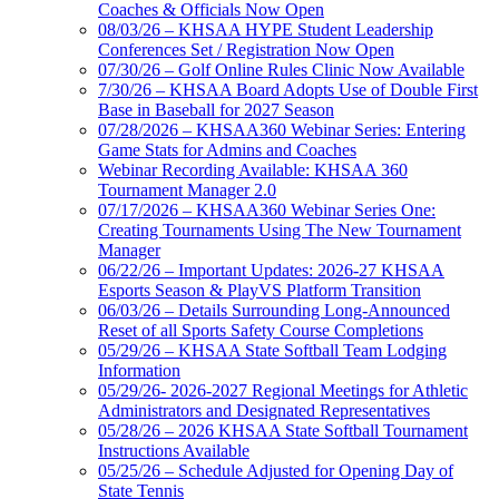
Coaches & Officials Now Open
08/03/26 – KHSAA HYPE Student Leadership
Conferences Set / Registration Now Open
07/30/26 – Golf Online Rules Clinic Now Available
7/30/26 – KHSAA Board Adopts Use of Double First
Base in Baseball for 2027 Season
07/28/2026 – KHSAA360 Webinar Series: Entering
Game Stats for Admins and Coaches
Webinar Recording Available: KHSAA 360
Tournament Manager 2.0
07/17/2026 – KHSAA360 Webinar Series One:
Creating Tournaments Using The New Tournament
Manager
06/22/26 – Important Updates: 2026-27 KHSAA
Esports Season & PlayVS Platform Transition
06/03/26 – Details Surrounding Long-Announced
Reset of all Sports Safety Course Completions
05/29/26 – KHSAA State Softball Team Lodging
Information
05/29/26- 2026-2027 Regional Meetings for Athletic
Administrators and Designated Representatives
05/28/26 – 2026 KHSAA State Softball Tournament
Instructions Available
05/25/26 – Schedule Adjusted for Opening Day of
State Tennis