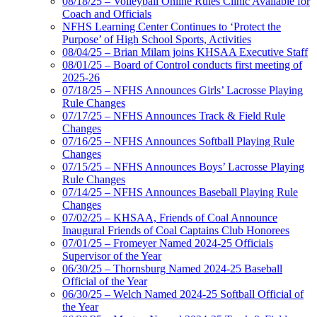
08/18/25 – Volleyball Online Rules Clinic Available for
Coach and Officials
NFHS Learning Center Continues to ‘Protect the
Purpose’ of High School Sports, Activities
08/04/25 – Brian Milam joins KHSAA Executive Staff
08/01/25 – Board of Control conducts first meeting of
2025-26
07/18/25 – NFHS Announces Girls’ Lacrosse Playing
Rule Changes
07/17/25 – NFHS Announces Track & Field Rule
Changes
07/16/25 – NFHS Announces Softball Playing Rule
Changes
07/15/25 – NFHS Announces Boys’ Lacrosse Playing
Rule Changes
07/14/25 – NFHS Announces Baseball Playing Rule
Changes
07/02/25 – KHSAA, Friends of Coal Announce
Inaugural Friends of Coal Captains Club Honorees
07/01/25 – Fromeyer Named 2024-25 Officials
Supervisor of the Year
06/30/25 – Thornsburg Named 2024-25 Baseball
Official of the Year
06/30/25 – Welch Named 2024-25 Softball Official of
the Year