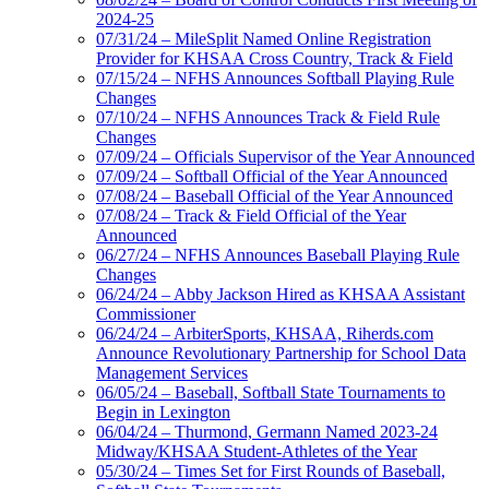
2024-25
07/31/24 – MileSplit Named Online Registration
Provider for KHSAA Cross Country, Track & Field
07/15/24 – NFHS Announces Softball Playing Rule
Changes
07/10/24 – NFHS Announces Track & Field Rule
Changes
07/09/24 – Officials Supervisor of the Year Announced
07/09/24 – Softball Official of the Year Announced
07/08/24 – Baseball Official of the Year Announced
07/08/24 – Track & Field Official of the Year
Announced
06/27/24 – NFHS Announces Baseball Playing Rule
Changes
06/24/24 – Abby Jackson Hired as KHSAA Assistant
Commissioner
06/24/24 – ArbiterSports, KHSAA, Riherds.com
Announce Revolutionary Partnership for School Data
Management Services
06/05/24 – Baseball, Softball State Tournaments to
Begin in Lexington
06/04/24 – Thurmond, Germann Named 2023-24
Midway/KHSAA Student-Athletes of the Year
05/30/24 – Times Set for First Rounds of Baseball,