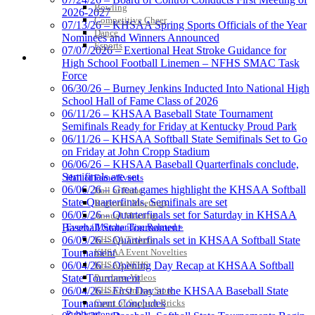
Bowling
2026-2027
Competitive Cheer
Baden
07/13/26 – KHSAA Spring Sports Officials of the Year
Dance
Official Corporate of the KHSAA
Nominees and Winners Announced
Esports
07/07/2026 – Exertional Heat Stroke Guidance for
HALL OF FAME / MEETINGS / EVENTS / PUBS
High School Football Linemen – NFHS SMAC Task
Force
06/30/26 – Burney Jenkins Inducted Into National High
School Hall of Fame Class of 2026
Tanner Chrysler Dodge
06/11/26 – KHSAA Baseball State Tournament
Jeep Ram
Semifinals Ready for Friday at Kentucky Proud Park
Official Corporate Partner of
06/11/26 – KHSAA Softball State Semifinals Set to Go
the KHSAA
on Friday at John Cropp Stadium
06/06/26 – KHSAA Baseball Quarterfinals conclude,
Semifinals are set
Hall of Fame/Events
06/06/26 – Great games highlight the KHSAA Softball
Hall of Fame
GoFan Digital Tickets
State Quarterfinals, Semifinals are set
Regional Meetings
Exclusive Digital Ticketing Partner for
06/05/26 – Quarterfinals set for Saturday in KHSAA
Annual Meeting
the KHSAA
Event / Merchandise Related »
Baseball State Tournament
KHSAA Tickets
06/05/26 – Quarterfinals set in KHSAA Softball State
KHSAA Event Novelties
Tournament
KHSAA NFHS
06/04/26 – Opening Day Recap at KHSAA Softball
Purchase Videos
State Tournament
Kentucky Education
KHSAA Online Store
06/04/26 – First Day at the KHSAA Baseball State
Development Corporation
Court of Support Bricks
Tournament Concludes
Official Corporate Partner of
Publications »