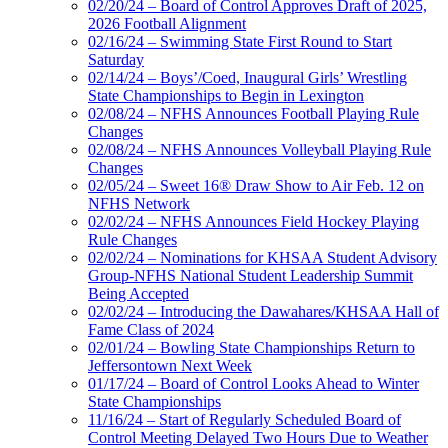
02/20/24 – Board of Control Approves Draft of 2025,
2026 Football Alignment
02/16/24 – Swimming State First Round to Start
Saturday
02/14/24 – Boys’/Coed, Inaugural Girls’ Wrestling
State Championships to Begin in Lexington
02/08/24 – NFHS Announces Football Playing Rule
Changes
02/08/24 – NFHS Announces Volleyball Playing Rule
Changes
02/05/24 – Sweet 16® Draw Show to Air Feb. 12 on
NFHS Network
02/02/24 – NFHS Announces Field Hockey Playing
Rule Changes
02/02/24 – Nominations for KHSAA Student Advisory
Group-NFHS National Student Leadership Summit
Being Accepted
02/02/24 – Introducing the Dawahares/KHSAA Hall of
Fame Class of 2024
02/01/24 – Bowling State Championships Return to
Jeffersontown Next Week
01/17/24 – Board of Control Looks Ahead to Winter
State Championships
11/16/24 – Start of Regularly Scheduled Board of
Control Meeting Delayed Two Hours Due to Weather