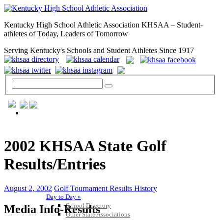
Kentucky High School Athletic Association KHSAA – Student-
athletes of Today, Leaders of Tomorrow
Serving Kentucky's Schools and Student Athletes Since 1917
GENERAL / REGS / RESOURCES
2002 KHSAA State Golf
Results/Entries
August 2, 2002
Golf Tournament Results History
Day to Day »
School Directory
Media Info-Results
Other State Associations