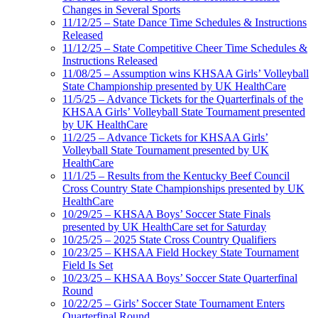
Changes in Several Sports
11/12/25 – State Dance Time Schedules & Instructions
Released
11/12/25 – State Competitive Cheer Time Schedules &
Instructions Released
11/08/25 – Assumption wins KHSAA Girls’ Volleyball
State Championship presented by UK HealthCare
11/5/25 – Advance Tickets for the Quarterfinals of the
KHSAA Girls’ Volleyball State Tournament presented
by UK HealthCare
11/2/25 – Advance Tickets for KHSAA Girls’
Volleyball State Tournament presented by UK
HealthCare
11/1/25 – Results from the Kentucky Beef Council
Cross Country State Championships presented by UK
HealthCare
10/29/25 – KHSAA Boys’ Soccer State Finals
presented by UK HealthCare set for Saturday
10/25/25 – 2025 State Cross Country Qualifiers
10/23/25 – KHSAA Field Hockey State Tournament
Field Is Set
10/23/25 – KHSAA Boys’ Soccer State Quarterfinal
Round
10/22/25 – Girls’ Soccer State Tournament Enters
Quarterfinal Round