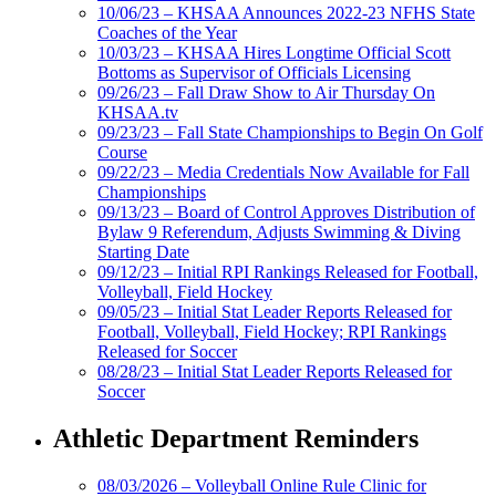
10/06/23 – KHSAA Announces 2022-23 NFHS State
Coaches of the Year
10/03/23 – KHSAA Hires Longtime Official Scott
Bottoms as Supervisor of Officials Licensing
09/26/23 – Fall Draw Show to Air Thursday On
KHSAA.tv
09/23/23 – Fall State Championships to Begin On Golf
Course
09/22/23 – Media Credentials Now Available for Fall
Championships
09/13/23 – Board of Control Approves Distribution of
Bylaw 9 Referendum, Adjusts Swimming & Diving
Starting Date
09/12/23 – Initial RPI Rankings Released for Football,
Volleyball, Field Hockey
09/05/23 – Initial Stat Leader Reports Released for
Football, Volleyball, Field Hockey; RPI Rankings
Released for Soccer
08/28/23 – Initial Stat Leader Reports Released for
Soccer
Athletic Department Reminders
08/03/2026 – Volleyball Online Rule Clinic for