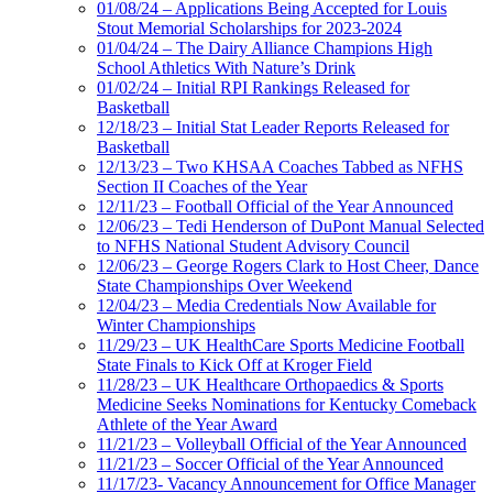
01/08/24 – Applications Being Accepted for Louis
Stout Memorial Scholarships for 2023-2024
01/04/24 – The Dairy Alliance Champions High
School Athletics With Nature’s Drink
01/02/24 – Initial RPI Rankings Released for
Basketball
12/18/23 – Initial Stat Leader Reports Released for
Basketball
12/13/23 – Two KHSAA Coaches Tabbed as NFHS
Section II Coaches of the Year
12/11/23 – Football Official of the Year Announced
12/06/23 – Tedi Henderson of DuPont Manual Selected
to NFHS National Student Advisory Council
12/06/23 – George Rogers Clark to Host Cheer, Dance
State Championships Over Weekend
12/04/23 – Media Credentials Now Available for
Winter Championships
11/29/23 – UK HealthCare Sports Medicine Football
State Finals to Kick Off at Kroger Field
11/28/23 – UK Healthcare Orthopaedics & Sports
Medicine Seeks Nominations for Kentucky Comeback
Athlete of the Year Award
11/21/23 – Volleyball Official of the Year Announced
11/21/23 – Soccer Official of the Year Announced
11/17/23- Vacancy Announcement for Office Manager