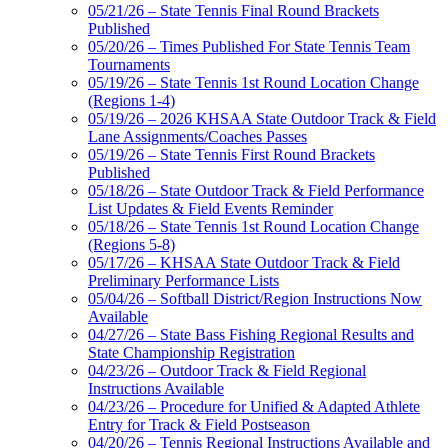
05/21/26 – State Tennis Final Round Brackets
Published
05/20/26 – Times Published For State Tennis Team
Tournaments
05/19/26 – State Tennis 1st Round Location Change
(Regions 1-4)
05/19/26 – 2026 KHSAA State Outdoor Track & Field
Lane Assignments/Coaches Passes
05/19/26 – State Tennis First Round Brackets
Published
05/18/26 – State Outdoor Track & Field Performance
List Updates & Field Events Reminder
05/18/26 – State Tennis 1st Round Location Change
(Regions 5-8)
05/17/26 – KHSAA State Outdoor Track & Field
Preliminary Performance Lists
05/04/26 – Softball District/Region Instructions Now
Available
04/27/26 – State Bass Fishing Regional Results and
State Championship Registration
04/23/26 – Outdoor Track & Field Regional
Instructions Available
04/23/26 – Procedure for Unified & Adapted Athlete
Entry for Track & Field Postseason
04/20/26 – Tennis Regional Instructions Available and