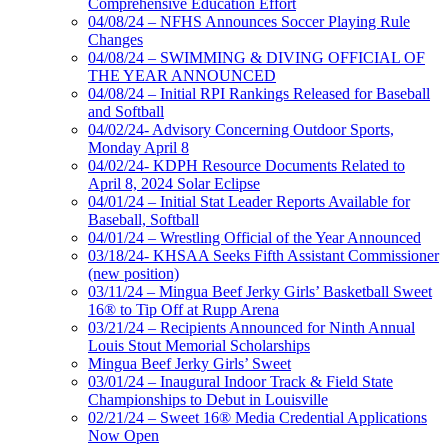
Comprehensive Education Effort
04/08/24 – NFHS Announces Soccer Playing Rule
Changes
04/08/24 – SWIMMING & DIVING OFFICIAL OF
THE YEAR ANNOUNCED
04/08/24 – Initial RPI Rankings Released for Baseball
and Softball
04/02/24- Advisory Concerning Outdoor Sports,
Monday April 8
04/02/24- KDPH Resource Documents Related to
April 8, 2024 Solar Eclipse
04/01/24 – Initial Stat Leader Reports Available for
Baseball, Softball
04/01/24 – Wrestling Official of the Year Announced
03/18/24- KHSAA Seeks Fifth Assistant Commissioner
(new position)
03/11/24 – Mingua Beef Jerky Girls’ Basketball Sweet
16® to Tip Off at Rupp Arena
03/21/24 – Recipients Announced for Ninth Annual
Louis Stout Memorial Scholarships
Mingua Beef Jerky Girls’ Sweet
03/01/24 – Inaugural Indoor Track & Field State
Championships to Debut in Louisville
02/21/24 – Sweet 16® Media Credential Applications
Now Open