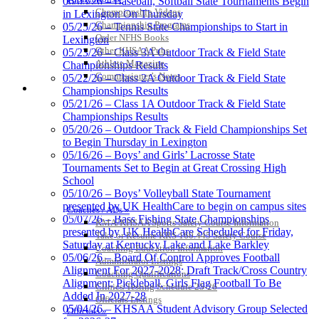
06/03/26 – Baseball, Softball State Tournaments Begin
the KHSAA
Championship Videos
in Lexington On Thursday
Championship Programs
05/25/26 – Tennis State Championships to Start in
Order NFHS Books
Lexington
Other KHSAA Pubs
Select Sport-America
05/23/26 – Class 3A Outdoor Track & Field State
Athlete Magazine
Official Corporate Partner of the
Championships Results
Commissioner’s Notes
KHSAA
05/22/26 – Class 2A Outdoor Track & Field State
COACHES / ADS / OFFICIALS / SPORTS MEDICINE
Championships Results
05/21/26 – Class 1A Outdoor Track & Field State
Championships Results
05/20/26 – Outdoor Track & Field Championships Set
Spalding
to Begin Thursday in Lexington
Official Corporate
05/16/26 – Boys’ and Girls’ Lacrosse State
Partner of the
Tournaments Set to Begin at Great Crossing High
KHSAA
School
05/10/26 – Boys’ Volleyball State Tournament
presented by UK HealthCare to begin on campus sites
Coaches / ADs »
05/07/26 – Bass Fishing State Championships
KMA/KHSAA Sports Safety Course Information
presented by UK HealthCare Scheduled for Friday,
Take or Resume KRS 160.445 Safety Course
Saturday at Kentucky Lake and Lake Barkley
Coaching Education Information
05/06/26 – Board Of Control Approves Football
Administrator Listings
Alignment For 2027-2028; Draft Track/Cross Country
Coaching Qualifications
Alignment; Pickleball, Girls Flag Football To Be
Clinics/Testing Schedule 25-26
Added In 2027-28
Officials Listings
05/04/26 – KHSAA Student Advisory Group Selected
Officials »