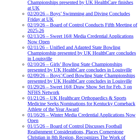
Championships presented by UK HealthCare finishes
at UK
02/20/26 – Boys’ Swimming and Diving Concludes
Friday at UK
02/19/26 – Board of Control Conducts Fifth Meeting of
2025-26
02/13/26 – Sweet 16® Media Credential Applications
Now Open
02/11/26 – Unified and Adapted State Bowling
Championship presented by UK HealthCare concludes
in Louisville
02/10/26 – Girls’ Bowling State Championships
presented by UK HealthCare concludes in Louisville
02/09/26 – Boys’/Coed Bowling State Championships
presented by UK HealthCare concludes in Louisville
01/29/26 – Sweet 16® Draw Show Set for Feb. 3 on
NFHS Network
01/21/26 – UK Healthcare Orthopaedics & Sports
Medicine Seeks Nominations for Kentucky Comeback
Athlete of the Year Award
01/16/26 – Winter Media Credential Applications Now
Open
01/15/26 – Board of Control Discusses Football
Realignment Considerations, Places Cornerstone
Christian in 8th Region, Recognizes The Work of