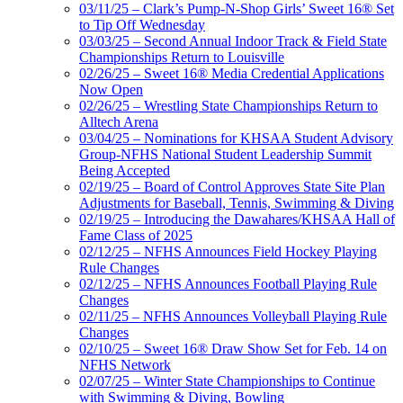
03/11/25 – Clark’s Pump-N-Shop Girls’ Sweet 16® Set
to Tip Off Wednesday
03/03/25 – Second Annual Indoor Track & Field State
Championships Return to Louisville
02/26/25 – Sweet 16® Media Credential Applications
Now Open
02/26/25 – Wrestling State Championships Return to
Alltech Arena
03/04/25 – Nominations for KHSAA Student Advisory
Group-NFHS National Student Leadership Summit
Being Accepted
02/19/25 – Board of Control Approves State Site Plan
Adjustments for Baseball, Tennis, Swimming & Diving
02/19/25 – Introducing the Dawahares/KHSAA Hall of
Fame Class of 2025
02/12/25 – NFHS Announces Field Hockey Playing
Rule Changes
02/12/25 – NFHS Announces Football Playing Rule
Changes
02/11/25 – NFHS Announces Volleyball Playing Rule
Changes
02/10/25 – Sweet 16® Draw Show Set for Feb. 14 on
NFHS Network
02/07/25 – Winter State Championships to Continue
with Swimming & Diving, Bowling