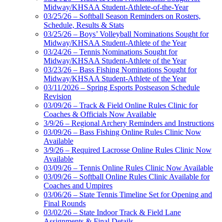
Midway/KHSAA Student-Athlete-of-the-Year
03/25/26 – Softball Season Reminders on Rosters,
Schedule, Results & Stats
03/25/26 – Boys’ Volleyball Nominations Sought for
Midway/KHSAA Student-Athlete of the Year
03/24/26 – Tennis Nominations Sought for
Midway/KHSAA Student-Athlete of the Year
03/23/26 – Bass Fishing Nominations Sought for
Midway/KHSAA Student-Athlete of the Year
03/11/2026 – Spring Esports Postseason Schedule
Revision
03/09/26 – Track & Field Online Rules Clinic for
Coaches & Officials Now Available
3/9/26 – Regional Archery Reminders and Instructions
03/09/26 – Bass Fishing Online Rules Clinic Now
Available
3/9/26 – Required Lacrosse Online Rules Clinic Now
Available
03/09/26 – Tennis Online Rules Clinic Now Available
03/09/26 – Softball Online Rules Clinic Available for
Coaches and Umpires
03/06/26 – State Tennis Timeline Set for Opening and
Final Rounds
03/02/26 – State Indoor Track & Field Lane
Assignments & Final Details