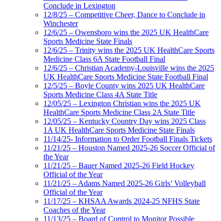
Conclude in Lexington
12/8/25 – Competitive Cheer, Dance to Conclude in
Winchester
12/6/25 – Owensboro wins the 2025 UK HealthCare
Sports Medicine State Finals
12/6/25 – Trinity wins the 2025 UK HealthCare Sports
Medicine Class 6A State Football Final
12/6/25 – Christian Academy-Louisville wins the 2025
UK HealthCare Sports Medicine State Football Final
12/5/25 – Boyle County wins 2025 UK HealthCare
Sports Medicine Class 4A State Title
12/05/25 – Lexington Christian wins the 2025 UK
HealthCare Sports Medicine Class 2A State Title
12/05/25 – Kentucky Country Day wins 2025 Class
1A UK HealthCare Sports Medicine State Finals
11/14/25- Information to Order Football Finals Tickets
11/21/25 – Houston Named 2025-26 Soccer Official of
the Year
11/21/25 – Bauer Named 2025-26 Field Hockey
Official of the Year
11/21/25 – Adams Named 2025-26 Girls’ Volleyball
Official of the Year
11/17/25 – KHSAA Awards 2024-25 NFHS State
Coaches of the Year
11/13/25 – Board of Control to Monitor Possible