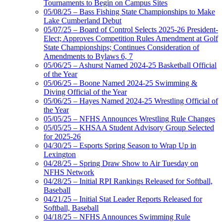
Tournaments to Begin on Campus Sites
05/08/25 – Bass Fishing State Championships to Make
Lake Cumberland Debut
05/07/25 – Board of Control Selects 2025-26 President-
Elect; Approves Competition Rules Amendment at Golf
State Championships; Continues Consideration of
Amendments to Bylaws 6, 7
05/06/25 – Ashurst Named 2024-25 Basketball Official
of the Year
05/06/25 – Boone Named 2024-25 Swimming &
Diving Official of the Year
05/06/25 – Hayes Named 2024-25 Wrestling Official of
the Year
05/05/25 – NFHS Announces Wrestling Rule Changes
05/05/25 – KHSAA Student Advisory Group Selected
for 2025-26
04/30/25 – Esports Spring Season to Wrap Up in
Lexington
04/28/25 – Spring Draw Show to Air Tuesday on
NFHS Network
04/28/25 – Initial RPI Rankings Released for Softball,
Baseball
04/21/25 – Initial Stat Leader Reports Released for
Softball, Baseball
04/18/25 – NFHS Announces Swimming Rule