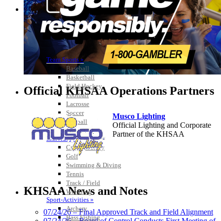
Team Sports »
Baseball
Basketball
Field Hockey
Official KHSAA Operations Partners
Football
Lacrosse
Soccer
Musco Lighting
Softball
Official Lighting and Corporate
Volleyball
Partner of the KHSAA
Individual Sports »
Cross Country
Golf
Swimming & Diving
Tennis
Raffertys Restaurants
Track / Field
Proud Restaurant Partner of
KHSAA News and Notes
Wrestling
the KHSAA
Sport-Activities »
Archery
07/24/26 – Final Approved Track and Field Alignment
Bass Fishing
07/24/26 – Board of Control Conducts First Meeting of