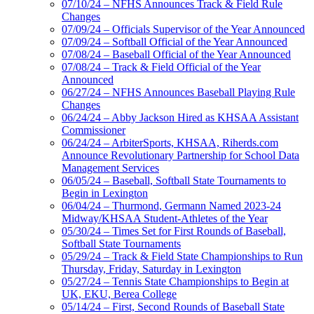
07/10/24 – NFHS Announces Track & Field Rule
Changes
07/09/24 – Officials Supervisor of the Year Announced
07/09/24 – Softball Official of the Year Announced
07/08/24 – Baseball Official of the Year Announced
07/08/24 – Track & Field Official of the Year
Announced
06/27/24 – NFHS Announces Baseball Playing Rule
Changes
06/24/24 – Abby Jackson Hired as KHSAA Assistant
Commissioner
06/24/24 – ArbiterSports, KHSAA, Riherds.com
Announce Revolutionary Partnership for School Data
Management Services
06/05/24 – Baseball, Softball State Tournaments to
Begin in Lexington
06/04/24 – Thurmond, Germann Named 2023-24
Midway/KHSAA Student-Athletes of the Year
05/30/24 – Times Set for First Rounds of Baseball,
Softball State Tournaments
05/29/24 – Track & Field State Championships to Run
Thursday, Friday, Saturday in Lexington
05/27/24 – Tennis State Championships to Begin at
UK, EKU, Berea College
05/14/24 – First, Second Rounds of Baseball State