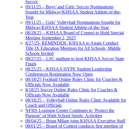
Soccer
09/11/25 – Boys’ and Girls’ Soccer Nominations
Sought for Midway/KHSAA Student Athlete-of-the-
Year
09/11/25 – Girls’ Volleyball Nominations Sought for
Midway/KHSAA Student Athlete-of-the-Year
08/28/25 – KHSAA Board of Control to Hold Special
Meeting September 2, 2025
8/27/25- REMINDER- KHSAA to Again Conduct
Title IX Education Meetings for All Schools, Middle
Schools Invited
08/27/25 – LSC stadium to host KHSAA Soccer State
Finals
08/25/25 – KHSAA HYPE Student Leadership
Conferences Registration Now Open
08/18/25 Football Online Rules Clinic for Coaches &
Officials Now Available
8/18/25 Soccer Online Rules Clinic for Coaches &
Officials Now Available
08/18/25 – Volleyball Online Rules Clinic Available for
Coach and Officials
NFHS Learning Center Continues to ‘Protect the
Purpose’ of High School Sports, Activities
08/04/25 – Brian Milam joins KHSAA Executive Staff
08/01/25 – Board of Control conducts first meeting of