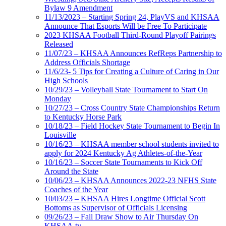
Bylaw 9 Amendment
11/13/2023 – Starting Spring 24, PlayVS and KHSAA
Announce That Esports Will be Free To Participate
2023 KHSAA Football Third-Round Playoff Pairings
Released
11/07/23 – KHSAA Announces RefReps Partnership to
Address Officials Shortage
11/6/23- 5 Tips for Creating a Culture of Caring in Our
High Schools
10/29/23 – Volleyball State Tournament to Start On
Monday
10/27/23 – Cross Country State Championships Return
to Kentucky Horse Park
10/18/23 – Field Hockey State Tournament to Begin In
Louisville
10/16/23 – KHSAA member school students invited to
apply for 2024 Kentucky Ag Athletes-of-the-Year
10/16/23 – Soccer State Tournaments to Kick Off
Around the State
10/06/23 – KHSAA Announces 2022-23 NFHS State
Coaches of the Year
10/03/23 – KHSAA Hires Longtime Official Scott
Bottoms as Supervisor of Officials Licensing
09/26/23 – Fall Draw Show to Air Thursday On
KHSAA.tv