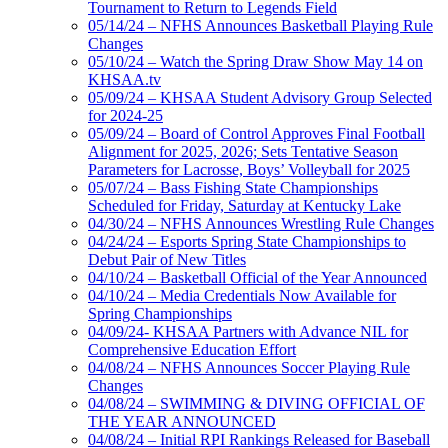
Tournament to Return to Legends Field
05/14/24 – NFHS Announces Basketball Playing Rule
Changes
05/10/24 – Watch the Spring Draw Show May 14 on
KHSAA.tv
05/09/24 – KHSAA Student Advisory Group Selected
for 2024-25
05/09/24 – Board of Control Approves Final Football
Alignment for 2025, 2026; Sets Tentative Season
Parameters for Lacrosse, Boys’ Volleyball for 2025
05/07/24 – Bass Fishing State Championships
Scheduled for Friday, Saturday at Kentucky Lake
04/30/24 – NFHS Announces Wrestling Rule Changes
04/24/24 – Esports Spring State Championships to
Debut Pair of New Titles
04/10/24 – Basketball Official of the Year Announced
04/10/24 – Media Credentials Now Available for
Spring Championships
04/09/24- KHSAA Partners with Advance NIL for
Comprehensive Education Effort
04/08/24 – NFHS Announces Soccer Playing Rule
Changes
04/08/24 – SWIMMING & DIVING OFFICIAL OF
THE YEAR ANNOUNCED
04/08/24 – Initial RPI Rankings Released for Baseball