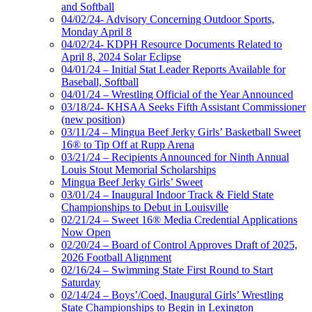
and Softball
04/02/24- Advisory Concerning Outdoor Sports,
Monday April 8
04/02/24- KDPH Resource Documents Related to
April 8, 2024 Solar Eclipse
04/01/24 – Initial Stat Leader Reports Available for
Baseball, Softball
04/01/24 – Wrestling Official of the Year Announced
03/18/24- KHSAA Seeks Fifth Assistant Commissioner
(new position)
03/11/24 – Mingua Beef Jerky Girls’ Basketball Sweet
16® to Tip Off at Rupp Arena
03/21/24 – Recipients Announced for Ninth Annual
Louis Stout Memorial Scholarships
Mingua Beef Jerky Girls’ Sweet
03/01/24 – Inaugural Indoor Track & Field State
Championships to Debut in Louisville
02/21/24 – Sweet 16® Media Credential Applications
Now Open
02/20/24 – Board of Control Approves Draft of 2025,
2026 Football Alignment
02/16/24 – Swimming State First Round to Start
Saturday
02/14/24 – Boys’/Coed, Inaugural Girls’ Wrestling
State Championships to Begin in Lexington