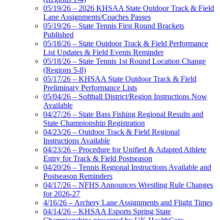
05/19/26 – 2026 KHSAA State Outdoor Track & Field
Lane Assignments/Coaches Passes
05/19/26 – State Tennis First Round Brackets
Published
05/18/26 – State Outdoor Track & Field Performance
List Updates & Field Events Reminder
05/18/26 – State Tennis 1st Round Location Change
(Regions 5-8)
05/17/26 – KHSAA State Outdoor Track & Field
Preliminary Performance Lists
05/04/26 – Softball District/Region Instructions Now
Available
04/27/26 – State Bass Fishing Regional Results and
State Championship Registration
04/23/26 – Outdoor Track & Field Regional
Instructions Available
04/23/26 – Procedure for Unified & Adapted Athlete
Entry for Track & Field Postseason
04/20/26 – Tennis Regional Instructions Available and
Postseason Reminders
04/17/26 – NFHS Announces Wrestling Rule Changes
for 2026-27
4/16/26 – Archery Lane Assignments and Flight Times
04/14/26 – KHSAA Esports Spring State