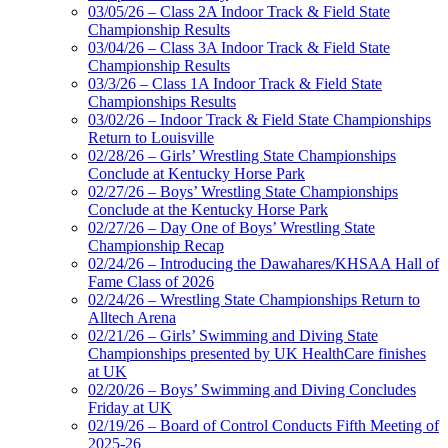
03/05/26 – Class 2A Indoor Track & Field State
Championship Results
03/04/26 – Class 3A Indoor Track & Field State
Championship Results
03/3/26 – Class 1A Indoor Track & Field State
Championships Results
03/02/26 – Indoor Track & Field State Championships
Return to Louisville
02/28/26 – Girls’ Wrestling State Championships
Conclude at Kentucky Horse Park
02/27/26 – Boys’ Wrestling State Championships
Conclude at the Kentucky Horse Park
02/27/26 – Day One of Boys’ Wrestling State
Championship Recap
02/24/26 – Introducing the Dawahares/KHSAA Hall of
Fame Class of 2026
02/24/26 – Wrestling State Championships Return to
Alltech Arena
02/21/26 – Girls’ Swimming and Diving State
Championships presented by UK HealthCare finishes
at UK
02/20/26 – Boys’ Swimming and Diving Concludes
Friday at UK
02/19/26 – Board of Control Conducts Fifth Meeting of
2025-26