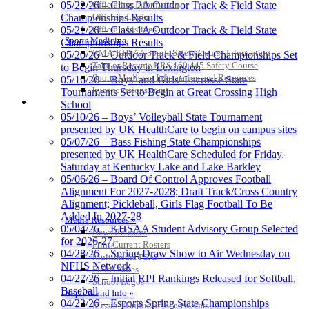
Officiating Information
05/22/26 – Class 2A Outdoor Track & Field State
Officials Login
Championships Results
Officials Listings
05/21/26 – Class 1A Outdoor Track & Field State
Sports Medicine
Championships Results
KMA/KHSAA Sports Safety Course Information
05/20/26 – Outdoor Track & Field Championships Set
Kentucky Education Development Corporation
Raffertys Restaurants
Take or Resume KRS 160.445 Safety Course
to Begin Thursday in Lexington
Official Corporate Partner of the KHSAA
Proud Restaurant Partner of
Sports Medicine Information and Resources
05/16/26 – Boys’ and Girls’ Lacrosse State
the KHSAA
kyconcussions.com
Tournaments Set to Begin at Great Crossing High
MEDIA / REPORTS / STATISTICS / RECORDS
School
05/10/26 – Boys’ Volleyball State Tournament
presented by UK HealthCare to begin on campus sites
05/07/26 – Bass Fishing State Championships
presented by UK HealthCare Scheduled for Friday,
Saturday at Kentucky Lake and Lake Barkley
05/06/26 – Board Of Control Approves Football
Alignment For 2027-2028; Draft Track/Cross Country
Alignment; Pickleball, Girls Flag Football To Be
Added In 2027-28
Media Resources »
05/04/26 – KHSAA Student Advisory Group Selected
News Releases
for 2026-27
Print Current Rosters
04/28/26 – Spring Draw Show to Air Wednesday on
Multimedia PSAs
NFHS Network
Fields Notes
04/27/26 – Initial RPI Rankings Released for Softball,
School Logos
Baseball
Reports and Info »
04/23/26 – Esports Spring State Championships
Missing/Duplicate Scores/Stats