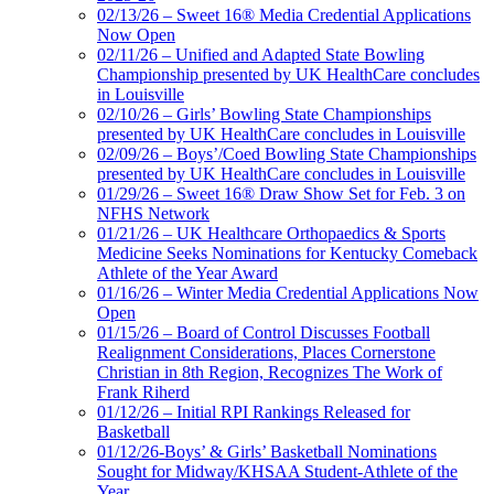
02/13/26 – Sweet 16® Media Credential Applications
Now Open
02/11/26 – Unified and Adapted State Bowling
Championship presented by UK HealthCare concludes
in Louisville
02/10/26 – Girls’ Bowling State Championships
presented by UK HealthCare concludes in Louisville
02/09/26 – Boys’/Coed Bowling State Championships
presented by UK HealthCare concludes in Louisville
01/29/26 – Sweet 16® Draw Show Set for Feb. 3 on
NFHS Network
01/21/26 – UK Healthcare Orthopaedics & Sports
Medicine Seeks Nominations for Kentucky Comeback
Athlete of the Year Award
01/16/26 – Winter Media Credential Applications Now
Open
01/15/26 – Board of Control Discusses Football
Realignment Considerations, Places Cornerstone
Christian in 8th Region, Recognizes The Work of
Frank Riherd
01/12/26 – Initial RPI Rankings Released for
Basketball
01/12/26-Boys’ & Girls’ Basketball Nominations
Sought for Midway/KHSAA Student-Athlete of the
Year