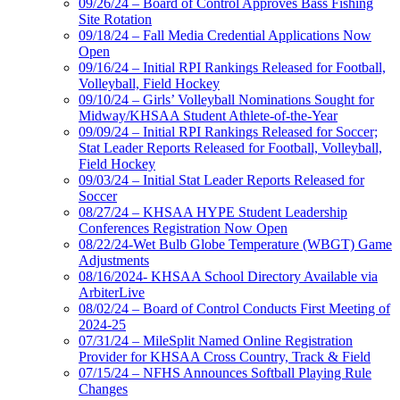
09/26/24 – Board of Control Approves Bass Fishing
Site Rotation
09/18/24 – Fall Media Credential Applications Now
Open
09/16/24 – Initial RPI Rankings Released for Football,
Volleyball, Field Hockey
09/10/24 – Girls’ Volleyball Nominations Sought for
Midway/KHSAA Student Athlete-of-the-Year
09/09/24 – Initial RPI Rankings Released for Soccer;
Stat Leader Reports Released for Football, Volleyball,
Field Hockey
09/03/24 – Initial Stat Leader Reports Released for
Soccer
08/27/24 – KHSAA HYPE Student Leadership
Conferences Registration Now Open
08/22/24-Wet Bulb Globe Temperature (WBGT) Game
Adjustments
08/16/2024- KHSAA School Directory Available via
ArbiterLive
08/02/24 – Board of Control Conducts First Meeting of
2024-25
07/31/24 – MileSplit Named Online Registration
Provider for KHSAA Cross Country, Track & Field
07/15/24 – NFHS Announces Softball Playing Rule
Changes