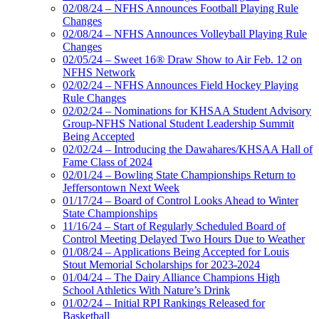
02/08/24 – NFHS Announces Football Playing Rule
Changes
02/08/24 – NFHS Announces Volleyball Playing Rule
Changes
02/05/24 – Sweet 16® Draw Show to Air Feb. 12 on
NFHS Network
02/02/24 – NFHS Announces Field Hockey Playing
Rule Changes
02/02/24 – Nominations for KHSAA Student Advisory
Group-NFHS National Student Leadership Summit
Being Accepted
02/02/24 – Introducing the Dawahares/KHSAA Hall of
Fame Class of 2024
02/01/24 – Bowling State Championships Return to
Jeffersontown Next Week
01/17/24 – Board of Control Looks Ahead to Winter
State Championships
11/16/24 – Start of Regularly Scheduled Board of
Control Meeting Delayed Two Hours Due to Weather
01/08/24 – Applications Being Accepted for Louis
Stout Memorial Scholarships for 2023-2024
01/04/24 – The Dairy Alliance Champions High
School Athletics With Nature’s Drink
01/02/24 – Initial RPI Rankings Released for
Basketball