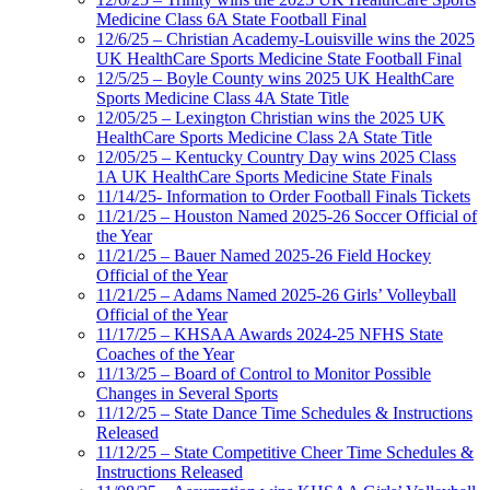
Medicine Class 6A State Football Final
12/6/25 – Christian Academy-Louisville wins the 2025
UK HealthCare Sports Medicine State Football Final
12/5/25 – Boyle County wins 2025 UK HealthCare
Sports Medicine Class 4A State Title
12/05/25 – Lexington Christian wins the 2025 UK
HealthCare Sports Medicine Class 2A State Title
12/05/25 – Kentucky Country Day wins 2025 Class
1A UK HealthCare Sports Medicine State Finals
11/14/25- Information to Order Football Finals Tickets
11/21/25 – Houston Named 2025-26 Soccer Official of
the Year
11/21/25 – Bauer Named 2025-26 Field Hockey
Official of the Year
11/21/25 – Adams Named 2025-26 Girls’ Volleyball
Official of the Year
11/17/25 – KHSAA Awards 2024-25 NFHS State
Coaches of the Year
11/13/25 – Board of Control to Monitor Possible
Changes in Several Sports
11/12/25 – State Dance Time Schedules & Instructions
Released
11/12/25 – State Competitive Cheer Time Schedules &
Instructions Released