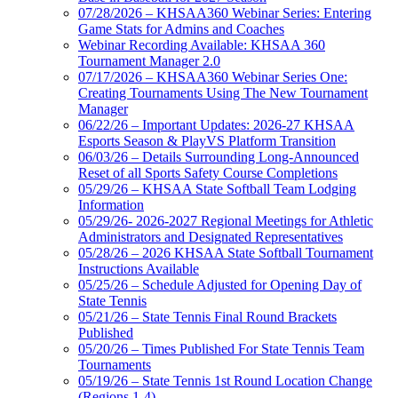
07/28/2026 – KHSAA360 Webinar Series: Entering
Game Stats for Admins and Coaches
Webinar Recording Available: KHSAA 360
Tournament Manager 2.0
07/17/2026 – KHSAA360 Webinar Series One:
Creating Tournaments Using The New Tournament
Manager
06/22/26 – Important Updates: 2026-27 KHSAA
Esports Season & PlayVS Platform Transition
06/03/26 – Details Surrounding Long-Announced
Reset of all Sports Safety Course Completions
05/29/26 – KHSAA State Softball Team Lodging
Information
05/29/26- 2026-2027 Regional Meetings for Athletic
Administrators and Designated Representatives
05/28/26 – 2026 KHSAA State Softball Tournament
Instructions Available
05/25/26 – Schedule Adjusted for Opening Day of
State Tennis
05/21/26 – State Tennis Final Round Brackets
Published
05/20/26 – Times Published For State Tennis Team
Tournaments
05/19/26 – State Tennis 1st Round Location Change
(Regions 1-4)