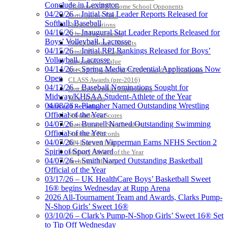
Conclude in Lexington
Approved GE86 Home School Opponents
04/20/26 – Initial Stat Leader Reports Released for
Participation Data
Softball, Baseball
Disqualifications
04/16/26 – Inaugural Stat Leader Reports Released for
School Enrollments
Boys’ Volleyball, Lacrosse
Triennial Survey Results
04/15/26 – Initial RPI Rankings Released for Boys’
Triple Threat Award
Volleyball, Lacrosse
Participation Value
04/14/26 – Spring Media Credential Applications Now
KHSAA Transfers 2022-2023 to 2024-25 Reports
Open
CLASS Awards (pre-2016)
04/13/26 – Baseball Nominations Sought for
Past Membership Applications
Midway/KHSAA Student-Athlete of the Year
Misc Reports
04/08/26 – Plaugher Named Outstanding Wrestling
Stats and Records »
Official of the Year
Schedules & Scores
04/07/26 – Bunnell Named Outstanding Swimming
Statistics and Stats Leaders
Official of the Year
Statistical Records
04/07/26 – Steven Vipperman Earns NFHS Section 2
RPI Info and Data
Spirit of Sport Award
Midway Athlete of the Year
04/07/26 – Smith Named Outstanding Basketball
Archives / History
Official of the Year
03/17/26 – UK HealthCare Boys’ Basketball Sweet
16® begins Wednesday at Rupp Arena
2026 All-Tournament Team and Awards, Clarks Pump-
N-Shop Girls’ Sweet 16®
03/10/26 – Clark’s Pump-N-Shop Girls’ Sweet 16® Set
to Tip Off Wednesday