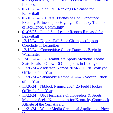
Lacrosse
01/13/25 – Initial RPI Rankings Released for
Basketball
01/10/25 – KHSAA, Friends of Coal Announce
Exciting Partnership to Highlight Kentucky Traditions
of Resilience, Community
01/06/25 – Initial Stat Leader Reports Released for
Basketball
12/17/24 – Esports Fall State Championships to
Conclude in Lexington
12/12/24 – Competitive Cheer, Dance to Begin in
Winchester
12/05/24 – UK HealthCare Sports Medicine Football
State Finals to Crown 6 Champions in Lexington
11/26/24 – Anderson Named 2024-25 Girls’ Volleyball
Official of the Year
11/26/24 – Sabanovic Named 2024-25 Soccer Official
of the Year
11/26/24 – Niblock Named 2024-25 Field Hockey
Official of the Year
11/22/24 – UK Healthcare Orthopaedics & Sports
Medicine Seeks Nominations for Kentucky Comeback
Athlete of the Year Award
11/21/24 – Winter Media Credential Applications Now