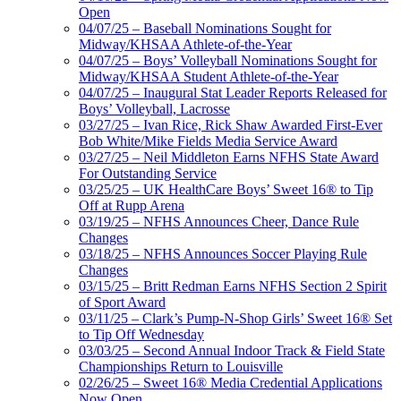
Open
04/07/25 – Baseball Nominations Sought for
Midway/KHSAA Athlete-of-the-Year
04/07/25 – Boys’ Volleyball Nominations Sought for
Midway/KHSAA Student Athlete-of-the-Year
04/07/25 – Inaugural Stat Leader Reports Released for
Boys’ Volleyball, Lacrosse
03/27/25 – Ivan Rice, Rick Shaw Awarded First-Ever
Bob White/Mike Fields Media Service Award
03/27/25 – Neil Middleton Earns NFHS State Award
For Outstanding Service
03/25/25 – UK HealthCare Boys’ Sweet 16® to Tip
Off at Rupp Arena
03/19/25 – NFHS Announces Cheer, Dance Rule
Changes
03/18/25 – NFHS Announces Soccer Playing Rule
Changes
03/15/25 – Britt Redman Earns NFHS Section 2 Spirit
of Sport Award
03/11/25 – Clark’s Pump-N-Shop Girls’ Sweet 16® Set
to Tip Off Wednesday
03/03/25 – Second Annual Indoor Track & Field State
Championships Return to Louisville
02/26/25 – Sweet 16® Media Credential Applications
Now Open