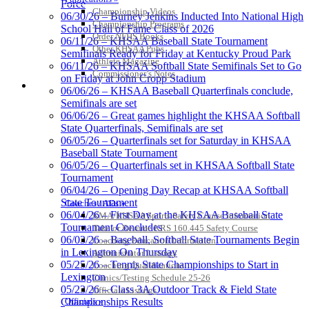
Force
Championship Videos
06/30/26 – Burney Jenkins Inducted Into National High
Championship Programs
School Hall of Fame Class of 2026
Spalding
Order NFHS Books
06/11/26 – KHSAA Baseball State Tournament
Official Corporate Partner of the
Other KHSAA Pubs
Semifinals Ready for Friday at Kentucky Proud Park
KHSAA
Athlete Magazine
06/11/26 – KHSAA Softball State Semifinals Set to Go
Commissioner’s Notes
on Friday at John Cropp Stadium
COACHES / ADS / OFFICIALS / SPORTS MEDICINE
06/06/26 – KHSAA Baseball Quarterfinals conclude,
Semifinals are set
06/06/26 – Great games highlight the KHSAA Softball
GoFan Digital Tickets
State Quarterfinals, Semifinals are set
Exclusive Digital Ticketing Partner for
06/05/26 – Quarterfinals set for Saturday in KHSAA
the KHSAA
Baseball State Tournament
06/05/26 – Quarterfinals set in KHSAA Softball State
Tournament
06/04/26 – Opening Day Recap at KHSAA Softball
State Tournament
Coaches / ADs »
Select Sport-America
06/04/26 – First Day at the KHSAA Baseball State
KMA/KHSAA Sports Safety Course Information
Official Corporate Partner of the
Tournament Concludes
Take or Resume KRS 160.445 Safety Course
KHSAA
06/03/26 – Baseball, Softball State Tournaments Begin
Coaching Education Information
in Lexington On Thursday
Administrator Listings
05/25/26 – Tennis State Championships to Start in
Coaching Qualifications
Lexington
Clinics/Testing Schedule 25-26
05/23/26 – Class 3A Outdoor Track & Field State
Officials Listings
Officials »
Championships Results