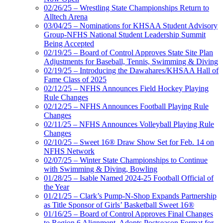
02/26/25 – Wrestling State Championships Return to
Alltech Arena
03/04/25 – Nominations for KHSAA Student Advisory
Group-NFHS National Student Leadership Summit
Being Accepted
02/19/25 – Board of Control Approves State Site Plan
Adjustments for Baseball, Tennis, Swimming & Diving
02/19/25 – Introducing the Dawahares/KHSAA Hall of
Fame Class of 2025
02/12/25 – NFHS Announces Field Hockey Playing
Rule Changes
02/12/25 – NFHS Announces Football Playing Rule
Changes
02/11/25 – NFHS Announces Volleyball Playing Rule
Changes
02/10/25 – Sweet 16® Draw Show Set for Feb. 14 on
NFHS Network
02/07/25 – Winter State Championships to Continue
with Swimming & Diving, Bowling
01/28/25 – Isable Named 2024-25 Football Official of
the Year
01/21/25 – Clark’s Pump-N-Shop Expands Partnership
as Title Sponsor of Girls’ Basketball Sweet 16®
01/16/25 – Board of Control Approves Final Changes
to Region 6 Alignment, Adopts Postseason Format for