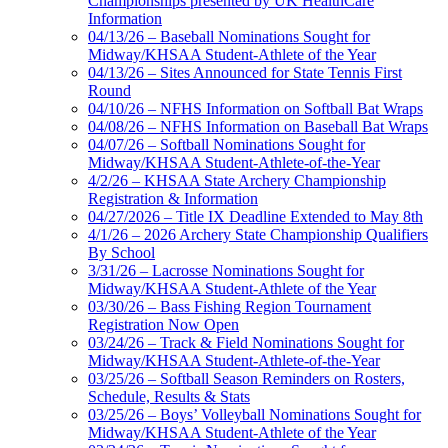
Championships presented by UK HealthCare
Information
04/13/26 – Baseball Nominations Sought for
Midway/KHSAA Student-Athlete of the Year
04/13/26 – Sites Announced for State Tennis First
Round
04/10/26 – NFHS Information on Softball Bat Wraps
04/08/26 – NFHS Information on Baseball Bat Wraps
04/07/26 – Softball Nominations Sought for
Midway/KHSAA Student-Athlete-of-the-Year
4/2/26 – KHSAA State Archery Championship
Registration & Information
04/27/2026 – Title IX Deadline Extended to May 8th
4/1/26 – 2026 Archery State Championship Qualifiers
By School
3/31/26 – Lacrosse Nominations Sought for
Midway/KHSAA Student-Athlete of the Year
03/30/26 – Bass Fishing Region Tournament
Registration Now Open
03/24/26 – Track & Field Nominations Sought for
Midway/KHSAA Student-Athlete-of-the-Year
03/25/26 – Softball Season Reminders on Rosters,
Schedule, Results & Stats
03/25/26 – Boys’ Volleyball Nominations Sought for
Midway/KHSAA Student-Athlete of the Year