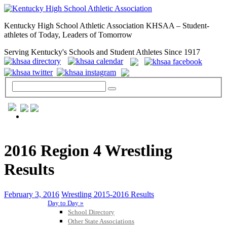
Kentucky High School Athletic Association KHSAA – Student-
athletes of Today, Leaders of Tomorrow
Serving Kentucky's Schools and Student Athletes Since 1917
GENERAL / REGS / RESOURCES
2016 Region 4 Wrestling
Results
February 3, 2016
Wrestling 2015-2016 Results
Day to Day »
School Directory
Other State Associations