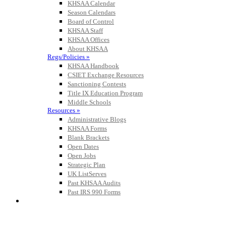
KHSAA Calendar
Season Calendars
Board of Control
KHSAA Staff
KHSAA Offices
About KHSAA
Regs/Policies »
KHSAA Handbook
CSIET Exchange Resources
Sanctioning Contests
Title IX Education Program
Middle Schools
Resources »
Administrative Blogs
KHSAA Forms
Blank Brackets
Open Dates
Open Jobs
Strategic Plan
UK ListServes
Past KHSAA Audits
Past IRS 990 Forms
SPORTS / SPORT-ACTIVITIES