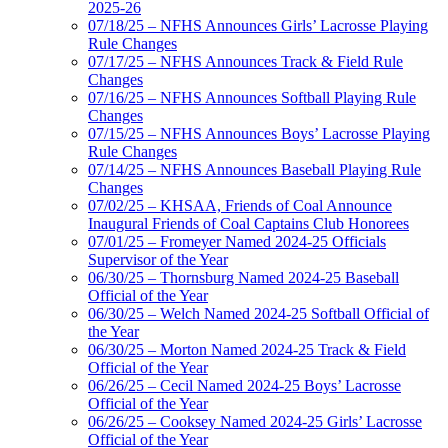
2025-26
07/18/25 – NFHS Announces Girls’ Lacrosse Playing
Rule Changes
07/17/25 – NFHS Announces Track & Field Rule
Changes
07/16/25 – NFHS Announces Softball Playing Rule
Changes
07/15/25 – NFHS Announces Boys’ Lacrosse Playing
Rule Changes
07/14/25 – NFHS Announces Baseball Playing Rule
Changes
07/02/25 – KHSAA, Friends of Coal Announce
Inaugural Friends of Coal Captains Club Honorees
07/01/25 – Fromeyer Named 2024-25 Officials
Supervisor of the Year
06/30/25 – Thornsburg Named 2024-25 Baseball
Official of the Year
06/30/25 – Welch Named 2024-25 Softball Official of
the Year
06/30/25 – Morton Named 2024-25 Track & Field
Official of the Year
06/26/25 – Cecil Named 2024-25 Boys’ Lacrosse
Official of the Year
06/26/25 – Cooksey Named 2024-25 Girls’ Lacrosse
Official of the Year