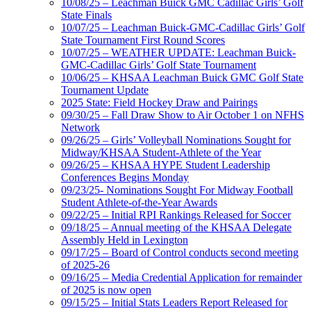
10/08/25 – Leachman Buick GMC Cadillac Girls’ Golf
State Finals
10/07/25 – Leachman Buick-GMC-Cadillac Girls’ Golf
State Tournament First Round Scores
10/07/25 – WEATHER UPDATE: Leachman Buick-
GMC-Cadillac Girls’ Golf State Tournament
10/06/25 – KHSAA Leachman Buick GMC Golf State
Tournament Update
2025 State: Field Hockey Draw and Pairings
09/30/25 – Fall Draw Show to Air October 1 on NFHS
Network
09/26/25 – Girls’ Volleyball Nominations Sought for
Midway/KHSAA Student-Athlete of the Year
09/26/25 – KHSAA HYPE Student Leadership
Conferences Begins Monday
09/23/25- Nominations Sought For Midway Football
Student Athlete-of-the-Year Awards
09/22/25 – Initial RPI Rankings Released for Soccer
09/18/25 – Annual meeting of the KHSAA Delegate
Assembly Held in Lexington
09/17/25 – Board of Control conducts second meeting
of 2025-26
09/16/25 – Media Credential Application for remainder
of 2025 is now open
09/15/25 – Initial Stats Leaders Report Released for