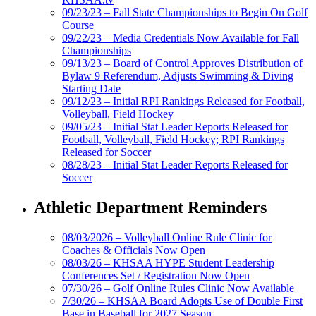
09/23/23 – Fall State Championships to Begin On Golf
Course
09/22/23 – Media Credentials Now Available for Fall
Championships
09/13/23 – Board of Control Approves Distribution of
Bylaw 9 Referendum, Adjusts Swimming & Diving
Starting Date
09/12/23 – Initial RPI Rankings Released for Football,
Volleyball, Field Hockey
09/05/23 – Initial Stat Leader Reports Released for
Football, Volleyball, Field Hockey; RPI Rankings
Released for Soccer
08/28/23 – Initial Stat Leader Reports Released for
Soccer
Athletic Department Reminders
08/03/2026 – Volleyball Online Rule Clinic for
Coaches & Officials Now Open
08/03/26 – KHSAA HYPE Student Leadership
Conferences Set / Registration Now Open
07/30/26 – Golf Online Rules Clinic Now Available
7/30/26 – KHSAA Board Adopts Use of Double First
Base in Baseball for 2027 Season