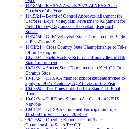
Open
11/18/24 – KHSAA Awards 2023-24 NFHS State
Coaches of the Year
11/15/24 – Board of Control Approves Alignment for
Lacrosse, Boys’ Volleyball; Revisions to Alignment for
Field Hockey, Regions 6-7 Basketball, Region 1
Soccer
11/04/24 – Girls’ Volleyball State Tournament to Begin
at First-Round Sites
11/01/24 – Cross Country State Championships to Take
Off in Lexington
10/24/24 – Field Hockey Returns to Louisville for 11th
State Tournament
10/21/24 – Soccer State Tournaments to Kick Off On
Campus Sites
10/18/24 – KHSAA member school students invited to
apply for 2025 Kentucky Ag Athletes-of-the-Year
10/03/24 – Tee Times Published for State Golf Final
Round
10/02/24 – Fall Draw Show to Air Oct. 4 on NFHS
Network
10/01/24 – KHSAA Combined Participation Tops
115,000 for First Time in 2023-24
09/29/24 – Opening Rounds of Golf State
Championships Set to Tee Off