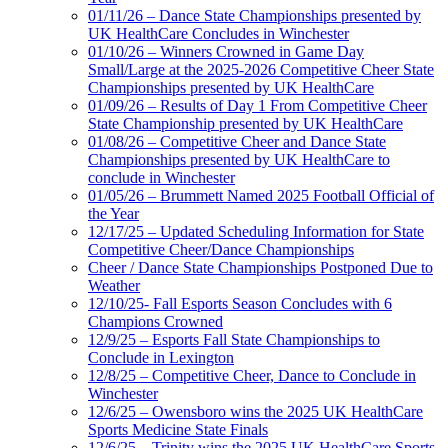
01/11/26 – Dance State Championships presented by
UK HealthCare Concludes in Winchester
01/10/26 – Winners Crowned in Game Day
Small/Large at the 2025-2026 Competitive Cheer State
Championships presented by UK HealthCare
01/09/26 – Results of Day 1 From Competitive Cheer
State Championship presented by UK HealthCare
01/08/26 – Competitive Cheer and Dance State
Championships presented by UK HealthCare to
conclude in Winchester
01/05/26 – Brummett Named 2025 Football Official of
the Year
12/17/25 – Updated Scheduling Information for State
Competitive Cheer/Dance Championships
Cheer / Dance State Championships Postponed Due to
Weather
12/10/25- Fall Esports Season Concludes with 6
Champions Crowned
12/9/25 – Esports Fall State Championships to
Conclude in Lexington
12/8/25 – Competitive Cheer, Dance to Conclude in
Winchester
12/6/25 – Owensboro wins the 2025 UK HealthCare
Sports Medicine State Finals
12/6/25 – Trinity wins the 2025 UK HealthCare Sports