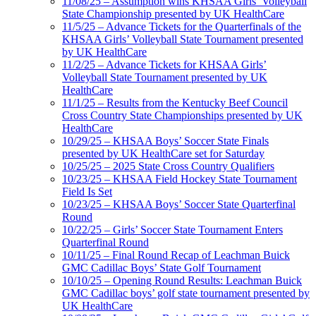
11/08/25 – Assumption wins KHSAA Girls’ Volleyball
State Championship presented by UK HealthCare
11/5/25 – Advance Tickets for the Quarterfinals of the
KHSAA Girls’ Volleyball State Tournament presented
by UK HealthCare
11/2/25 – Advance Tickets for KHSAA Girls’
Volleyball State Tournament presented by UK
HealthCare
11/1/25 – Results from the Kentucky Beef Council
Cross Country State Championships presented by UK
HealthCare
10/29/25 – KHSAA Boys’ Soccer State Finals
presented by UK HealthCare set for Saturday
10/25/25 – 2025 State Cross Country Qualifiers
10/23/25 – KHSAA Field Hockey State Tournament
Field Is Set
10/23/25 – KHSAA Boys’ Soccer State Quarterfinal
Round
10/22/25 – Girls’ Soccer State Tournament Enters
Quarterfinal Round
10/11/25 – Final Round Recap of Leachman Buick
GMC Cadillac Boys’ State Golf Tournament
10/10/25 – Opening Round Results: Leachman Buick
GMC Cadillac boys’ golf state tournament presented by
UK HealthCare