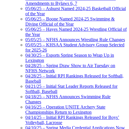
Amendments to Bylaws 6, 7
05/06/25 – Ashurst Named 2024-25 Basketball Official
of the Year
05/06/25 – Boone Named 2024-25 Swimming &
Diving Official of the Year
05/06/25 – Hayes Named 2024-25 Wrestling Official of
the Year
05/05/25 – NFHS Announces Wrestling Rule Changes
05/05/25 – KHSAA Student Advisory Group Selected
for 2025-26
04/30/25 – Esports Spring Season to Wrap Up in
Lexington
04/28/25 – Spring Draw Show to Air Tuesday on
NFHS Network
04/28/25 – Initial RPI Rankings Released for Softball,
Baseball
04/21/25 – Initial Stat Leader Reports Released for
Softball, Baseball
04/18/25 – NFHS Announces Swimming Rule
Changes
04/16/25 – Operation UNITE Archery State
Championships Return to Lexington
04/14/25 – Initial RPI Rankings Released for Boys’
Volleyball, Lacrosse
04/10/25 – Spring Media Credential Applications Now