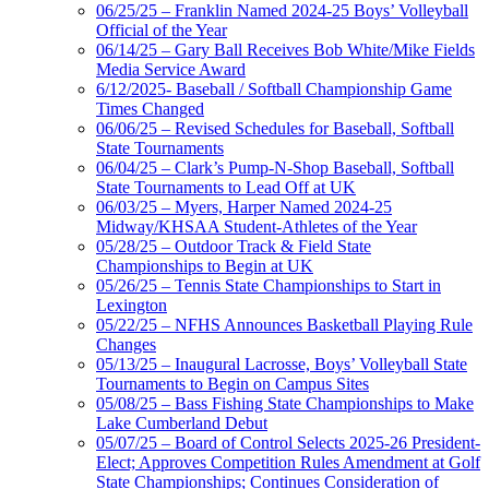
06/25/25 – Franklin Named 2024-25 Boys’ Volleyball
Official of the Year
06/14/25 – Gary Ball Receives Bob White/Mike Fields
Media Service Award
6/12/2025- Baseball / Softball Championship Game
Times Changed
06/06/25 – Revised Schedules for Baseball, Softball
State Tournaments
06/04/25 – Clark’s Pump-N-Shop Baseball, Softball
State Tournaments to Lead Off at UK
06/03/25 – Myers, Harper Named 2024-25
Midway/KHSAA Student-Athletes of the Year
05/28/25 – Outdoor Track & Field State
Championships to Begin at UK
05/26/25 – Tennis State Championships to Start in
Lexington
05/22/25 – NFHS Announces Basketball Playing Rule
Changes
05/13/25 – Inaugural Lacrosse, Boys’ Volleyball State
Tournaments to Begin on Campus Sites
05/08/25 – Bass Fishing State Championships to Make
Lake Cumberland Debut
05/07/25 – Board of Control Selects 2025-26 President-
Elect; Approves Competition Rules Amendment at Golf
State Championships; Continues Consideration of