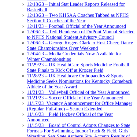
12/18/23 – Initial Stat Leader Reports Released for
Basketball
12/13/23 – Two KHSAA Coaches Tabbed as NFHS
Section II Coaches of the Year
12/11/23 – Football Official of the Year Announced
12/06/23 – Tedi Henderson of DuPont Manual Selected
to NFHS National Student Advisory Council
12/06/23 – George Rogers Clark to Host Cheer, Dance
State Championships Over Weekend
12/04/23 – Media Credentials Now Available for
Winter Championships
11/29/23 – UK HealthCare Sports Medicine Football
State Finals to Kick Off at Kroger Field
11/28/23 – UK Healthcare Orthopaedics & Sports
Medicine Seeks Nominations for Kentucky Comeback
Athlete of the Year Award
11/21/23 – Volleyball Official of the Year Announced
11/21/23 – Soccer Official of the Year Announced
11/17/23- Vacancy Announcement for Office Manager
(Regular, Full-time) – Search Extended
11/16/23 – Field Hockey Official of the Year
Announced
11/15/23 – Board of Control Adopts Changes to State
Formats For Swimming, Indoor Track & Field, Girls’
Wrestling; Sets State Archery Site, Accepts Results of