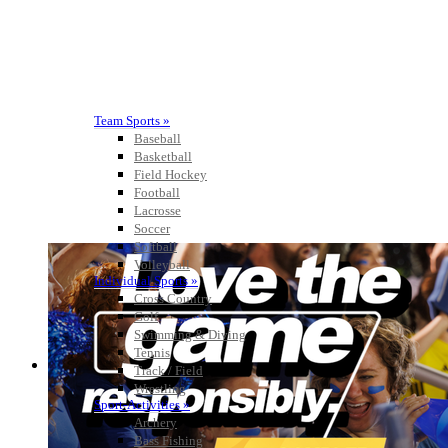
Team Sports »
Baseball
Basketball
Field Hockey
Football
Lacrosse
Soccer
Softball
Volleyball
Individual Sports »
Cross Country
Golf
Swimming & Diving
Tennis
Track / Field
Wrestling
Sport-Activities »
Archery
Bass Fishing