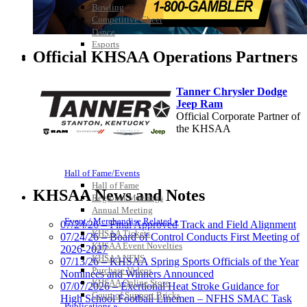
Bowling
Competitive Cheer
Dance
Esports
Official KHSAA Operations Partners
HALL OF FAME / MEETINGS / EVENTS / PUBS
Tanner Chrysler Dodge
Jeep Ram
Official Corporate Partner of
the KHSAA
Hall of Fame/Events
Baden
Hall of Fame
Official Corporate of the KHSAA
KHSAA News and Notes
Regional Meetings
Annual Meeting
Event / Merchandise Related »
07/24/26 – Final Approved Track and Field Alignment
KHSAA Tickets
07/24/26 – Board of Control Conducts First Meeting of
KHSAA Event Novelties
2026-2027
KHSAA NFHS
Musco Lighting
07/13/26 – KHSAA Spring Sports Officials of the Year
Purchase Videos
Official Lighting and Corporate
Nominees and Winners Announced
KHSAA Online Store
Partner of the KHSAA
07/07/2026 – Exertional Heat Stroke Guidance for
Court of Support Bricks
High School Football Linemen – NFHS SMAC Task
Publications »