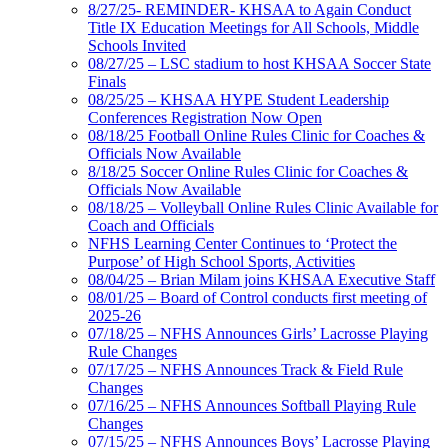
8/27/25- REMINDER- KHSAA to Again Conduct
Title IX Education Meetings for All Schools, Middle
Schools Invited
08/27/25 – LSC stadium to host KHSAA Soccer State
Finals
08/25/25 – KHSAA HYPE Student Leadership
Conferences Registration Now Open
08/18/25 Football Online Rules Clinic for Coaches &
Officials Now Available
8/18/25 Soccer Online Rules Clinic for Coaches &
Officials Now Available
08/18/25 – Volleyball Online Rules Clinic Available for
Coach and Officials
NFHS Learning Center Continues to ‘Protect the
Purpose’ of High School Sports, Activities
08/04/25 – Brian Milam joins KHSAA Executive Staff
08/01/25 – Board of Control conducts first meeting of
2025-26
07/18/25 – NFHS Announces Girls’ Lacrosse Playing
Rule Changes
07/17/25 – NFHS Announces Track & Field Rule
Changes
07/16/25 – NFHS Announces Softball Playing Rule
Changes
07/15/25 – NFHS Announces Boys’ Lacrosse Playing