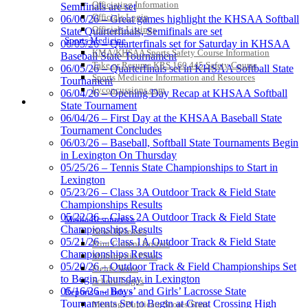
Officiating Information
Semifinals are set
Officials Login
06/06/26 – Great games highlight the KHSAA Softball
Raffertys Restaurants
Officials Listings
State Quarterfinals, Semifinals are set
Proud Restaurant Partner of
Sports Medicine
06/05/26 – Quarterfinals set for Saturday in KHSAA
the KHSAA
KMA/KHSAA Sports Safety Course Information
Baseball State Tournament
Take or Resume KRS 160.445 Safety Course
06/05/26 – Quarterfinals set in KHSAA Softball State
Sports Medicine Information and Resources
Tournament
kyconcussions.com
06/04/26 – Opening Day Recap at KHSAA Softball
MEDIA / REPORTS / STATISTICS / RECORDS
State Tournament
Musco Lighting
06/04/26 – First Day at the KHSAA Baseball State
Official Lighting and Corporate
Tournament Concludes
Partner of the KHSAA
06/03/26 – Baseball, Softball State Tournaments Begin
in Lexington On Thursday
05/25/26 – Tennis State Championships to Start in
Lexington
Kentucky Education
05/23/26 – Class 3A Outdoor Track & Field State
Development Corporation
Championships Results
Official Corporate Partner of
05/22/26 – Class 2A Outdoor Track & Field State
Media Resources »
the KHSAA
Championships Results
News Releases
05/21/26 – Class 1A Outdoor Track & Field State
Print Current Rosters
Championships Results
Multimedia PSAs
05/20/26 – Outdoor Track & Field Championships Set
Fields Notes
Baden
to Begin Thursday in Lexington
School Logos
Official Corporate of the KHSAA
05/16/26 – Boys’ and Girls’ Lacrosse State
Reports and Info »
Tournaments Set to Begin at Great Crossing High
Missing/Duplicate Scores/Stats