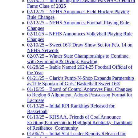
02/19/25 – Introducing the Dawahares/KHSAA Hall of
Fame Class of 2025
02/12/25 – NFHS Announces Field Hockey Playing
Rule Changes
02/12/25 – NFHS Announces Football Playing Rule
Changes
02/11/25 – NFHS Announces Volleyball Playing Rule
Changes
02/10/25 – Sweet 16® Draw Show Set for Feb. 14 on
NFHS Network
02/07/25 – Winter State Championships to Continue
with Swimming & Diving, Bowling
01/28/25 – Isable Named 2024-25 Football Official of
the Year
01/21/25 – Clark’s Pump-N-Shop Expands Partnership
as Title Sponsor of Girls’ Basketball Sweet 16®
01/16/25 – Board of Control Approves Final Changes
to Region 6 Alignment, Adopts Postseason Format for
Lacrosse
01/13/25 – Initial RPI Rankings Released for
Basketball
01/10/25 – KHSAA, Friends of Coal Announce
Exciting Partnership to Highlight Kentucky Traditions
of Resilience, Community
01/06/25 – Initial Stat Leader Reports Released for