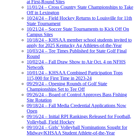
at First-Round Sites
11/01/24 – Cross Country State Championships to Take
Off in Lexington
10/24/24 – Field Hockey Returns to Louisville for 11th
State Tournament
10/21/24 – Soccer State Tournaments to Kick Off On
Campus Sites
10/18/24 – KHSAA member school students invited to
apply for 2025 Kentucky Ag Athletes-of-the-Year
10/03/24 – Tee Times Published for State Golf Final
Round
10/02/24 – Fall Draw Show to Air Oct. 4 on NFHS
Network
10/01/24 – KHSAA Combined Participation Tops
115,000 for First Time in 2023-24
09/29/24 – Opening Rounds of Golf State
Championships Set to Tee Off
09/26/24 – Board of Control Approves Bass Fishing
Site Rotation
09/18/24 – Fall Media Credential Applications Now
Open
09/16/24 – Initial RPI Rankings Released for Football,
Volleyball, Field Hockey
09/10/24 – Girls’ Volleyball Nominations Sought for
Midway/KHSAA Student Athlete-of-the-Year