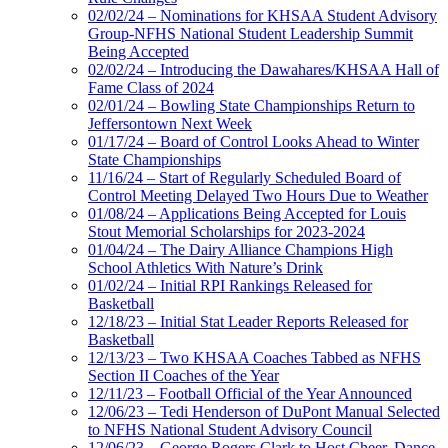
02/02/24 – Nominations for KHSAA Student Advisory
Group-NFHS National Student Leadership Summit
Being Accepted
02/02/24 – Introducing the Dawahares/KHSAA Hall of
Fame Class of 2024
02/01/24 – Bowling State Championships Return to
Jeffersontown Next Week
01/17/24 – Board of Control Looks Ahead to Winter
State Championships
11/16/24 – Start of Regularly Scheduled Board of
Control Meeting Delayed Two Hours Due to Weather
01/08/24 – Applications Being Accepted for Louis
Stout Memorial Scholarships for 2023-2024
01/04/24 – The Dairy Alliance Champions High
School Athletics With Nature’s Drink
01/02/24 – Initial RPI Rankings Released for
Basketball
12/18/23 – Initial Stat Leader Reports Released for
Basketball
12/13/23 – Two KHSAA Coaches Tabbed as NFHS
Section II Coaches of the Year
12/11/23 – Football Official of the Year Announced
12/06/23 – Tedi Henderson of DuPont Manual Selected
to NFHS National Student Advisory Council
12/06/23 – George Rogers Clark to Host Cheer, Dance