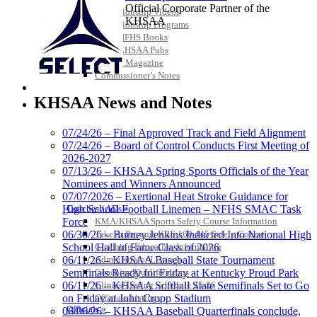
Official Corporate Partner of the
Championship Videos
KHSAA
Championship Programs
Order NFHS Books
Other KHSAA Pubs
Athlete Magazine
Commissioner’s Notes
Spalding
COACHES / ADS / OFFICIALS / SPORTS MEDICINE
Official Corporate
KHSAA News and Notes
Partner of the
KHSAA
07/24/26 – Final Approved Track and Field Alignment
07/24/26 – Board of Control Conducts First Meeting of
2026-2027
GoFan Digital Tickets
07/13/26 – KHSAA Spring Sports Officials of the Year
Exclusive Digital Ticketing Partner for
Nominees and Winners Announced
the KHSAA
07/07/2026 – Exertional Heat Stroke Guidance for
Coaches / ADs »
High School Football Linemen – NFHS SMAC Task
KMA/KHSAA Sports Safety Course Information
Force
Take or Resume KRS 160.445 Safety Course
06/30/26 – Burney Jenkins Inducted Into National High
Coaching Education Information
School Hall of Fame Class of 2026
Tanner Chrysler Dodge
Administrator Listings
06/11/26 – KHSAA Baseball State Tournament
Jeep Ram
Coaching Qualifications
Semifinals Ready for Friday at Kentucky Proud Park
Official Corporate Partner of
Clinics/Testing Schedule 25-26
06/11/26 – KHSAA Softball State Semifinals Set to Go
the KHSAA
Officials Listings
on Friday at John Cropp Stadium
Officials »
06/06/26 – KHSAA Baseball Quarterfinals conclude,