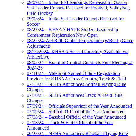
09/09/24 – Initial RPI Rankings Released for Soccer;
Stat Leader Reports Released for Football, Volleyball,
Field Hockey
09/03/24 – Initial Stat Leader Reports Released for
Soccer
08/27/24 – KHSAA HYPE Student Leadership
Conferences Registration Now Open
08/22/24-Wet Bulb Globe Temperature (WBGT) Game
Adjustments
08/16/2024- KHSAA School Directory Available via
ArbiterLive
08/02/24 – Board of Control Conducts First Meeting of
2024-25
07/31/24 – MileSplit Named Online Registration
Provider for KHSAA Cross Country, Track & Field
07/15/24 – NFHS Announces Softball Playing Rule
Changes
07/10/24 – NFHS Announces Track & Field Rule
Changes
07/09/24 – Officials Supervisor of the Year Announced
07/09/24 – Softball Official of the Year Announced
07/08/24 – Baseball Official of the Year Announced
07/08/24 – Track & Field Official of the Year
Announced
06/27/24 – NFHS Announces Baseball Playing Rule