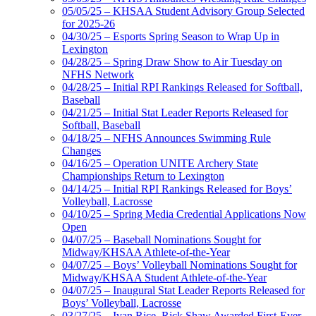
05/05/25 – KHSAA Student Advisory Group Selected
for 2025-26
04/30/25 – Esports Spring Season to Wrap Up in
Lexington
04/28/25 – Spring Draw Show to Air Tuesday on
NFHS Network
04/28/25 – Initial RPI Rankings Released for Softball,
Baseball
04/21/25 – Initial Stat Leader Reports Released for
Softball, Baseball
04/18/25 – NFHS Announces Swimming Rule
Changes
04/16/25 – Operation UNITE Archery State
Championships Return to Lexington
04/14/25 – Initial RPI Rankings Released for Boys’
Volleyball, Lacrosse
04/10/25 – Spring Media Credential Applications Now
Open
04/07/25 – Baseball Nominations Sought for
Midway/KHSAA Athlete-of-the-Year
04/07/25 – Boys’ Volleyball Nominations Sought for
Midway/KHSAA Student Athlete-of-the-Year
04/07/25 – Inaugural Stat Leader Reports Released for
Boys’ Volleyball, Lacrosse
03/27/25 – Ivan Rice, Rick Shaw Awarded First-Ever