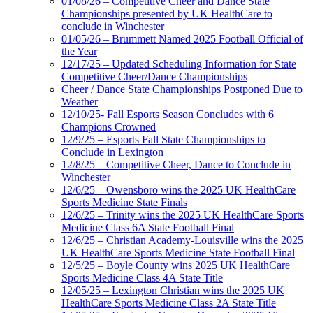
01/08/26 – Competitive Cheer and Dance State
Championships presented by UK HealthCare to
conclude in Winchester
01/05/26 – Brummett Named 2025 Football Official of
the Year
12/17/25 – Updated Scheduling Information for State
Competitive Cheer/Dance Championships
Cheer / Dance State Championships Postponed Due to
Weather
12/10/25- Fall Esports Season Concludes with 6
Champions Crowned
12/9/25 – Esports Fall State Championships to
Conclude in Lexington
12/8/25 – Competitive Cheer, Dance to Conclude in
Winchester
12/6/25 – Owensboro wins the 2025 UK HealthCare
Sports Medicine State Finals
12/6/25 – Trinity wins the 2025 UK HealthCare Sports
Medicine Class 6A State Football Final
12/6/25 – Christian Academy-Louisville wins the 2025
UK HealthCare Sports Medicine State Football Final
12/5/25 – Boyle County wins 2025 UK HealthCare
Sports Medicine Class 4A State Title
12/05/25 – Lexington Christian wins the 2025 UK
HealthCare Sports Medicine Class 2A State Title