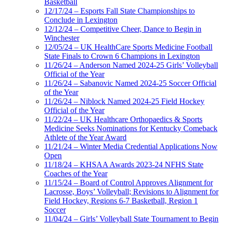
Basketball
12/17/24 – Esports Fall State Championships to
Conclude in Lexington
12/12/24 – Competitive Cheer, Dance to Begin in
Winchester
12/05/24 – UK HealthCare Sports Medicine Football
State Finals to Crown 6 Champions in Lexington
11/26/24 – Anderson Named 2024-25 Girls’ Volleyball
Official of the Year
11/26/24 – Sabanovic Named 2024-25 Soccer Official
of the Year
11/26/24 – Niblock Named 2024-25 Field Hockey
Official of the Year
11/22/24 – UK Healthcare Orthopaedics & Sports
Medicine Seeks Nominations for Kentucky Comeback
Athlete of the Year Award
11/21/24 – Winter Media Credential Applications Now
Open
11/18/24 – KHSAA Awards 2023-24 NFHS State
Coaches of the Year
11/15/24 – Board of Control Approves Alignment for
Lacrosse, Boys’ Volleyball; Revisions to Alignment for
Field Hockey, Regions 6-7 Basketball, Region 1
Soccer
11/04/24 – Girls’ Volleyball State Tournament to Begin