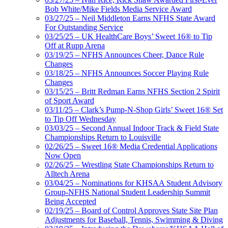
Bob White/Mike Fields Media Service Award
03/27/25 – Neil Middleton Earns NFHS State Award
For Outstanding Service
03/25/25 – UK HealthCare Boys’ Sweet 16® to Tip
Off at Rupp Arena
03/19/25 – NFHS Announces Cheer, Dance Rule
Changes
03/18/25 – NFHS Announces Soccer Playing Rule
Changes
03/15/25 – Britt Redman Earns NFHS Section 2 Spirit
of Sport Award
03/11/25 – Clark’s Pump-N-Shop Girls’ Sweet 16® Set
to Tip Off Wednesday
03/03/25 – Second Annual Indoor Track & Field State
Championships Return to Louisville
02/26/25 – Sweet 16® Media Credential Applications
Now Open
02/26/25 – Wrestling State Championships Return to
Alltech Arena
03/04/25 – Nominations for KHSAA Student Advisory
Group-NFHS National Student Leadership Summit
Being Accepted
02/19/25 – Board of Control Approves State Site Plan
Adjustments for Baseball, Tennis, Swimming & Diving