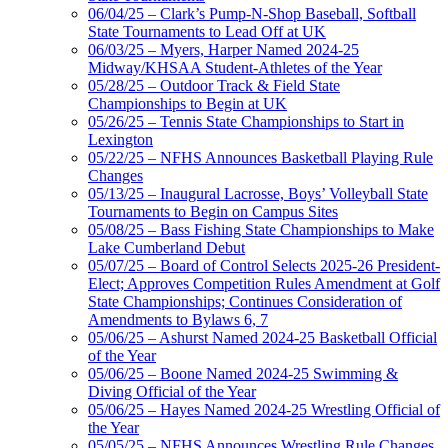
06/04/25 – Clark’s Pump-N-Shop Baseball, Softball
State Tournaments to Lead Off at UK
06/03/25 – Myers, Harper Named 2024-25
Midway/KHSAA Student-Athletes of the Year
05/28/25 – Outdoor Track & Field State
Championships to Begin at UK
05/26/25 – Tennis State Championships to Start in
Lexington
05/22/25 – NFHS Announces Basketball Playing Rule
Changes
05/13/25 – Inaugural Lacrosse, Boys’ Volleyball State
Tournaments to Begin on Campus Sites
05/08/25 – Bass Fishing State Championships to Make
Lake Cumberland Debut
05/07/25 – Board of Control Selects 2025-26 President-
Elect; Approves Competition Rules Amendment at Golf
State Championships; Continues Consideration of
Amendments to Bylaws 6, 7
05/06/25 – Ashurst Named 2024-25 Basketball Official
of the Year
05/06/25 – Boone Named 2024-25 Swimming &
Diving Official of the Year
05/06/25 – Hayes Named 2024-25 Wrestling Official of
the Year
05/05/25 – NFHS Announces Wrestling Rule Changes