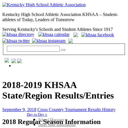
Kentucky High School Athletic Association KHSAA – Student-
athletes of Today, Leaders of Tomorrow
Serving Kentucky's Schools and Student Athletes Since 1917
GENERAL / REGS / RESOURCES
2018-2019 KHSAA
State/Region Results/Entries
September 9, 2018
Cross Country Tournament Results History
Day to Day »
School Directory
2018 Regular Season Information
Other State Associations