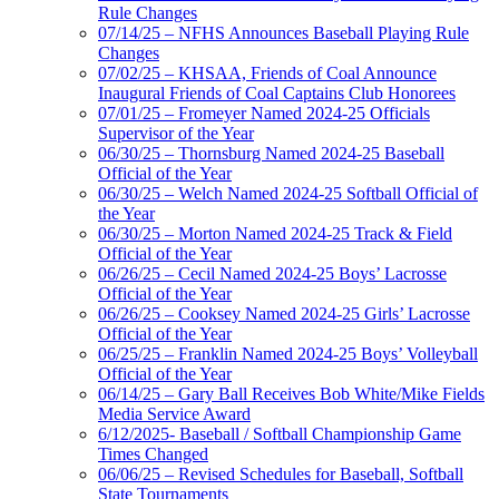
Rule Changes
07/14/25 – NFHS Announces Baseball Playing Rule
Changes
07/02/25 – KHSAA, Friends of Coal Announce
Inaugural Friends of Coal Captains Club Honorees
07/01/25 – Fromeyer Named 2024-25 Officials
Supervisor of the Year
06/30/25 – Thornsburg Named 2024-25 Baseball
Official of the Year
06/30/25 – Welch Named 2024-25 Softball Official of
the Year
06/30/25 – Morton Named 2024-25 Track & Field
Official of the Year
06/26/25 – Cecil Named 2024-25 Boys’ Lacrosse
Official of the Year
06/26/25 – Cooksey Named 2024-25 Girls’ Lacrosse
Official of the Year
06/25/25 – Franklin Named 2024-25 Boys’ Volleyball
Official of the Year
06/14/25 – Gary Ball Receives Bob White/Mike Fields
Media Service Award
6/12/2025- Baseball / Softball Championship Game
Times Changed
06/06/25 – Revised Schedules for Baseball, Softball
State Tournaments