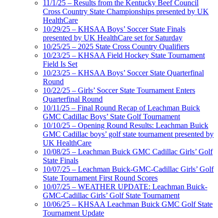
11/1/25 – Results from the Kentucky Beef Council
Cross Country State Championships presented by UK
HealthCare
10/29/25 – KHSAA Boys’ Soccer State Finals
presented by UK HealthCare set for Saturday
10/25/25 – 2025 State Cross Country Qualifiers
10/23/25 – KHSAA Field Hockey State Tournament
Field Is Set
10/23/25 – KHSAA Boys’ Soccer State Quarterfinal
Round
10/22/25 – Girls’ Soccer State Tournament Enters
Quarterfinal Round
10/11/25 – Final Round Recap of Leachman Buick
GMC Cadillac Boys’ State Golf Tournament
10/10/25 – Opening Round Results: Leachman Buick
GMC Cadillac boys’ golf state tournament presented by
UK HealthCare
10/08/25 – Leachman Buick GMC Cadillac Girls’ Golf
State Finals
10/07/25 – Leachman Buick-GMC-Cadillac Girls’ Golf
State Tournament First Round Scores
10/07/25 – WEATHER UPDATE: Leachman Buick-
GMC-Cadillac Girls’ Golf State Tournament
10/06/25 – KHSAA Leachman Buick GMC Golf State
Tournament Update