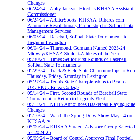
Changes
06/24/24 – Abby Jackson Hired as KHSAA Assistant
Commissioner
06/24/24 – ArbiterSports, KHSAA, Riherds.com
Announce Revolutionary Partnership for School Data
Management Services
06/05/24 – Baseball, Softball State Tournaments to
Begin in Lexington
06/04/24 – Thurmond, Germann Named 2023-24
Midway/KHSAA Student-Athletes of the Year
05/30/24 – Times Set for First Rounds of Baseball,
Softball State Tournaments
05/29/24 – Track & Field State Championships to Run
Thursday, Friday, Saturday in Lexington
05/27/24 – Tennis State Championships to Begin at
UK, EKU, Berea College
05/14/24 – First, Second Rounds of Baseball State
Tournament to Return to Legends Field
05/14/24 – NFHS Announces Basketball Playing Rule
Changes
05/10/24 – Watch the Spring Draw Show May 14 on
KHSAA.tv
05/09/24 – KHSAA Student Advisory Group Selected
for 2024-25
05/09/24 – Board of Control Approves Final Football