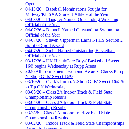
Open
04/13/26 – Baseball Nominations Sought for
Midway/KHSAA Student-Athlete of the Year
04/08/26 – Plaugher Named Outstanding Wrestling
Official of the Year
04/07/26 – Bunnell Named Outstanding Swimming
Official of the Year
04/07/26 – Steven Vipperman Earns NFHS Section 2
Spirit of Sport Award
04/07/26 – Smith Named Outstanding Basketball
Official of the Year
03/17/26 – UK HealthCare Boys’ Basketball Sweet
16® begins Wednesday at Rupp Arena
2026 All-Tournament Team and Awards, Clarks Pump-
N-Shop Girls’ Sweet 16®
03/10/26 – Clark’s Pump-N-Shop Girls’ Sweet 16® Set
to Tip Off Wednesday
03/05/26 – Class 2A Indoor Track & Field State
Championship Results
03/04/26 – Class 3A Indoor Track & Field State
Championship Results
03/3/26 – Class 1A Indoor Track & Field State
Championships Results
03/02/26 – Indoor Track & Field State Championships
Return to Louisville