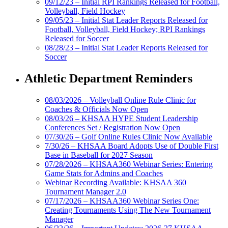
09/12/23 – Initial RPI Rankings Released for Football,
Volleyball, Field Hockey
09/05/23 – Initial Stat Leader Reports Released for
Football, Volleyball, Field Hockey; RPI Rankings
Released for Soccer
08/28/23 – Initial Stat Leader Reports Released for
Soccer
Athletic Department Reminders
08/03/2026 – Volleyball Online Rule Clinic for
Coaches & Officials Now Open
08/03/26 – KHSAA HYPE Student Leadership
Conferences Set / Registration Now Open
07/30/26 – Golf Online Rules Clinic Now Available
7/30/26 – KHSAA Board Adopts Use of Double First
Base in Baseball for 2027 Season
07/28/2026 – KHSAA360 Webinar Series: Entering
Game Stats for Admins and Coaches
Webinar Recording Available: KHSAA 360
Tournament Manager 2.0
07/17/2026 – KHSAA360 Webinar Series One:
Creating Tournaments Using The New Tournament
Manager