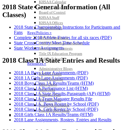
KHSAA Calendar
2018 State General Information (All
Season Calendars
Board of Control
Classes)
KHSAA Staff
KHSAA Offices
2018 State Championship Instructions for Participants and
About KHSAA
Fans
Regs/Policies »
Complete 2018 Athlete Entries for all six races (PDF)
KHSAA Handbook
State Cross Country Meet Time Schedule
CSIET Exchange Resources
State Workers Assignments
Sanctioning Contests
Title IX Education Program
Middle Schools
2018 Class 1A State Entries and Results
Resources »
Administrative Blogs
2018 1A Boys Lane Assignments (PDF)
KHSAA Forms
2018 1A Girls Lane Assignments (PDF)
Blank Brackets
2018 Boys Class 1A Results/Teams (HTM)
Open Dates
2018 Class 1A Performance List (HTM)
Open Jobs
2018 Class 1A State Results-Paragraph (AP) (HTM)
Strategic Plan
2018 Class 1A Team Manager Results File
UK ListServes
2018 Class 1A, Boys Roster by School (PDF)
Past KHSAA Audits
2018 Class 1A, Girls Roster by School (PDF)
Past IRS 990 Forms
2018 Girls Class 1A Results/Teams (HTM)
SPORTS / SPORT-ACTIVITIES
2018 Lane Assignments, Rosters, Entries and Results