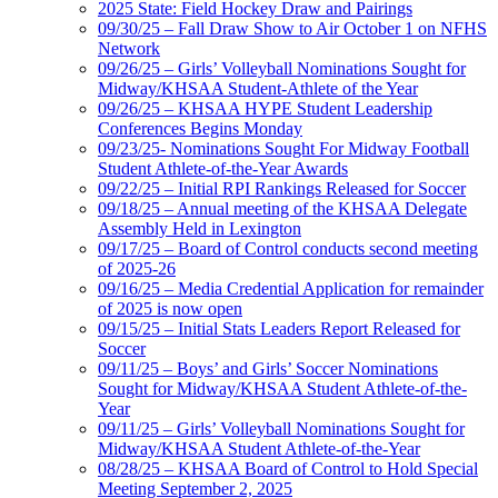
2025 State: Field Hockey Draw and Pairings
09/30/25 – Fall Draw Show to Air October 1 on NFHS
Network
09/26/25 – Girls’ Volleyball Nominations Sought for
Midway/KHSAA Student-Athlete of the Year
09/26/25 – KHSAA HYPE Student Leadership
Conferences Begins Monday
09/23/25- Nominations Sought For Midway Football
Student Athlete-of-the-Year Awards
09/22/25 – Initial RPI Rankings Released for Soccer
09/18/25 – Annual meeting of the KHSAA Delegate
Assembly Held in Lexington
09/17/25 – Board of Control conducts second meeting
of 2025-26
09/16/25 – Media Credential Application for remainder
of 2025 is now open
09/15/25 – Initial Stats Leaders Report Released for
Soccer
09/11/25 – Boys’ and Girls’ Soccer Nominations
Sought for Midway/KHSAA Student Athlete-of-the-
Year
09/11/25 – Girls’ Volleyball Nominations Sought for
Midway/KHSAA Student Athlete-of-the-Year
08/28/25 – KHSAA Board of Control to Hold Special
Meeting September 2, 2025