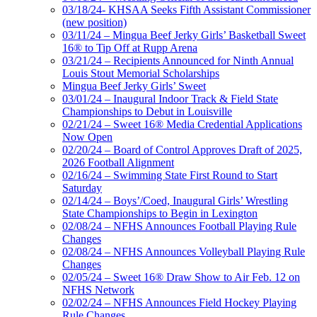
03/18/24- KHSAA Seeks Fifth Assistant Commissioner
(new position)
03/11/24 – Mingua Beef Jerky Girls’ Basketball Sweet
16® to Tip Off at Rupp Arena
03/21/24 – Recipients Announced for Ninth Annual
Louis Stout Memorial Scholarships
Mingua Beef Jerky Girls’ Sweet
03/01/24 – Inaugural Indoor Track & Field State
Championships to Debut in Louisville
02/21/24 – Sweet 16® Media Credential Applications
Now Open
02/20/24 – Board of Control Approves Draft of 2025,
2026 Football Alignment
02/16/24 – Swimming State First Round to Start
Saturday
02/14/24 – Boys’/Coed, Inaugural Girls’ Wrestling
State Championships to Begin in Lexington
02/08/24 – NFHS Announces Football Playing Rule
Changes
02/08/24 – NFHS Announces Volleyball Playing Rule
Changes
02/05/24 – Sweet 16® Draw Show to Air Feb. 12 on
NFHS Network
02/02/24 – NFHS Announces Field Hockey Playing
Rule Changes