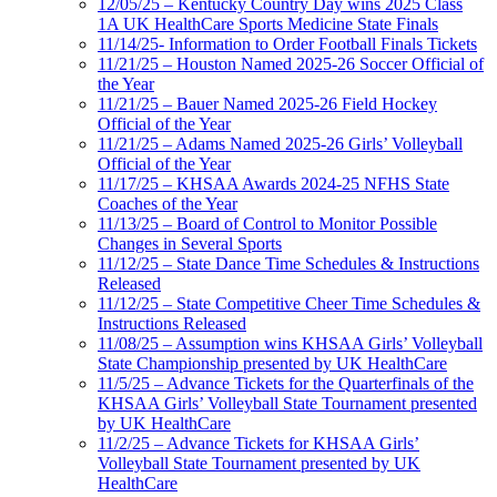
12/05/25 – Kentucky Country Day wins 2025 Class
1A UK HealthCare Sports Medicine State Finals
11/14/25- Information to Order Football Finals Tickets
11/21/25 – Houston Named 2025-26 Soccer Official of
the Year
11/21/25 – Bauer Named 2025-26 Field Hockey
Official of the Year
11/21/25 – Adams Named 2025-26 Girls’ Volleyball
Official of the Year
11/17/25 – KHSAA Awards 2024-25 NFHS State
Coaches of the Year
11/13/25 – Board of Control to Monitor Possible
Changes in Several Sports
11/12/25 – State Dance Time Schedules & Instructions
Released
11/12/25 – State Competitive Cheer Time Schedules &
Instructions Released
11/08/25 – Assumption wins KHSAA Girls’ Volleyball
State Championship presented by UK HealthCare
11/5/25 – Advance Tickets for the Quarterfinals of the
KHSAA Girls’ Volleyball State Tournament presented
by UK HealthCare
11/2/25 – Advance Tickets for KHSAA Girls’
Volleyball State Tournament presented by UK
HealthCare