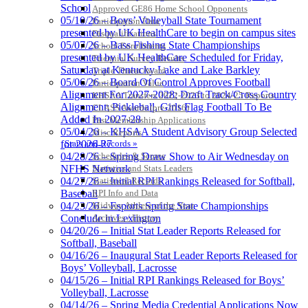
School
Approved GE86 Home School Opponents
05/10/26 – Boys’ Volleyball State Tournament
Participation Data
presented by UK HealthCare to begin on campus sites
Disqualifications
05/07/26 – Bass Fishing State Championships
School Enrollments
presented by UK HealthCare Scheduled for Friday,
Triennial Survey Results
Saturday at Kentucky Lake and Lake Barkley
Triple Threat Award
05/06/26 – Board Of Control Approves Football
Participation Value
Alignment For 2027-2028; Draft Track/Cross Country
KHSAA Transfers 2022-2023 to 2024-25 Reports
Alignment; Pickleball, Girls Flag Football To Be
CLASS Awards (pre-2016)
Added In 2027-28
Past Membership Applications
05/04/26 – KHSAA Student Advisory Group Selected
Misc Reports
Stats and Records »
for 2026-27
Schedules & Scores
04/28/26 – Spring Draw Show to Air Wednesday on
Statistics and Stats Leaders
NFHS Network
Statistical Records
04/27/26 – Initial RPI Rankings Released for Softball,
RPI Info and Data
Baseball
Midway Athlete of the Year
04/23/26 – Esports Spring State Championships
Archives / History
Conclude in Lexington
04/20/26 – Initial Stat Leader Reports Released for
Softball, Baseball
04/16/26 – Inaugural Stat Leader Reports Released for
Boys’ Volleyball, Lacrosse
04/15/26 – Initial RPI Rankings Released for Boys’
Volleyball, Lacrosse
04/14/26 – Spring Media Credential Applications Now