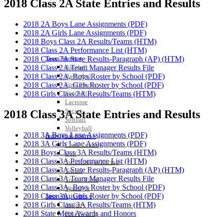
2018 Class 2A State Entries and Results
2018 2A Boys Lane Assignments (PDF)
2018 2A Girls Lane Assignments (PDF)
2018 Boys Class 2A Results/Teams (HTM)
2018 Class 2A Performance List (HTM)
Team Sports »
2018 Class 2A State Results-Paragraph (AP) (HTM)
Baseball
2018 Class 2A Team Manager Results File
Basketball
2018 Class 2A, Boys Roster by School (PDF)
Field Hockey
2018 Class 2A, Girls Roster by School (PDF)
Football
2018 Girls Class 2A Results/Teams (HTM)
Lacrosse
Soccer
2018 Class 3A State Entries and Results
Softball
Volleyball
2018 3A Boys Lane Assignments (PDF)
Individual Sports »
2018 3A Girls Lane Assignments (PDF)
Cross Country
2018 Boys Class 3A Results/Teams (HTM)
Golf
2018 Class 3A Performance List (HTM)
Swimming & Diving
2018 Class 3A State Results-Paragraph (AP) (HTM)
Tennis
2018 Class 3A Team Manager Results File
Track / Field
2018 Class 3A, Boys Roster by School (PDF)
Wrestling
2018 Class 3A, Girls Roster by School (PDF)
Sport-Activities »
2018 Girls Class 3A Results/Teams (HTM)
Archery
2018 State Meet Awards and Honors
Bass Fishing