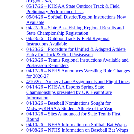
(Regions 5-8)
05/17/26 – KHSAA State Outdoor Track & Field
Preliminary Performance Lists
05/04/26 – Softball District/Region Instructions Now
Available
04/27/26 – State Bass Fishing Regional Results and
State Championship Registration
04/23/26 – Outdoor Track & Field Regional
Instructions Available
04/23/26 – Procedure for Unified & Adapted Athlete
Entry for Track & Field Postseason
04/20/26 – Tennis Regional Instructions Available and
Postseason Reminders
04/17/26 – NFHS Announces Wrestling Rule Changes
for 2026-27
4/16/26 – Archery Lane Assignments and Flight Times
04/14/26 – KHSAA Esports Spring State
Championships presented by UK HealthCare
Information
04/13/26 – Baseball Nominations Sought for
Midway/KHSAA Student-Athlete of the Year
04/13/26 – Sites Announced for State Tennis First
Round
04/10/26 – NFHS Information on Softball Bat Wraps
04/08/26 – NFHS Information on Baseball Bat Wraps