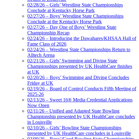
02/28/26 – Girls’ Wrestling State Championships
Conclude at Kentucky Horse Park
02/27/26 – Boys’ Wrestling State Championships
Conclude at the Kentucky Horse Park
02/27/26 – Day One of Boys’ Wrestling State
Championship Recap
02/24/26 – Introducing the Dawahares/KHSAA Hall of
Fame Class of 2026
02/24/26 – Wrestling State Championships Return to
Alltech Arena
02/21/26 – Girls’ Swimming and Diving State
Championships presented by UK HealthCare finishes
at UK
02/20/26 – Boys’ Swimming and Diving Concludes
Friday at UK
02/19/26 – Board of Control Conducts Fifth Meeting of
2025-26
02/13/26 – Sweet 16® Media Credential Applications
Now Open
02/11/26 – Unified and Adapted State Bowling
Championship presented by UK HealthCare concludes
in Louisville
02/10/26 – Girls’ Bowling State Championships
presented by UK HealthCare concludes in Louisville
02/09/26 – Boys’/Coed Bowling State Championships