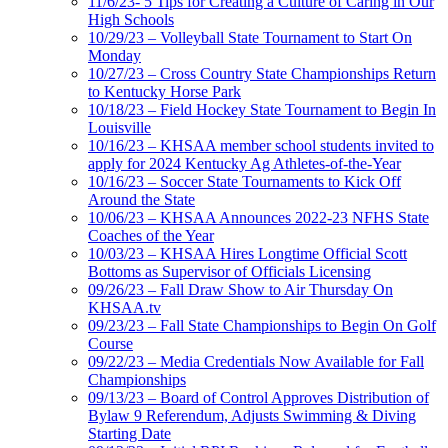
11/6/23- 5 Tips for Creating a Culture of Caring in Our
High Schools
10/29/23 – Volleyball State Tournament to Start On
Monday
10/27/23 – Cross Country State Championships Return
to Kentucky Horse Park
10/18/23 – Field Hockey State Tournament to Begin In
Louisville
10/16/23 – KHSAA member school students invited to
apply for 2024 Kentucky Ag Athletes-of-the-Year
10/16/23 – Soccer State Tournaments to Kick Off
Around the State
10/06/23 – KHSAA Announces 2022-23 NFHS State
Coaches of the Year
10/03/23 – KHSAA Hires Longtime Official Scott
Bottoms as Supervisor of Officials Licensing
09/26/23 – Fall Draw Show to Air Thursday On
KHSAA.tv
09/23/23 – Fall State Championships to Begin On Golf
Course
09/22/23 – Media Credentials Now Available for Fall
Championships
09/13/23 – Board of Control Approves Distribution of
Bylaw 9 Referendum, Adjusts Swimming & Diving
Starting Date