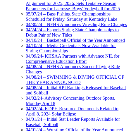
Alignment for 2025, 2026; Sets Tentative Season
Parameters for Lacrosse, Boys’ Volleyball for 2025
05/07/24 – Bass Fishing State Championships
Scheduled for Friday, Saturday at Kentucky Lake
04/30/24 – NFHS Announces Wrestling Rule Changes
04/24/24 – Esports Spring State Championships to
Debut Pair of New Titles
04/10/24 – Basketball Official of the Year Announced
04/10/24 – Media Credentials Now Available for
Spring Championships
04/09/24- KHSAA Partners with Advance NIL for
Comprehensive Education Effort
04/08/24 – NFHS Announces Soccer Playing Rule
Changes
04/08/24 – SWIMMING & DIVING OFFICIAL OF
THE YEAR ANNOUNCED
04/08/24 – Initial RPI Rankings Released for Baseball
and Softball
04/02/24- Advisory Concerning Outdoor Sports,
Monday April 8
04/02/24- KDPH Resource Documents Related to
April 8, 2024 Solar Eclipse
04/01/24 – Initial Stat Leader Reports Available for
Baseball, Softball
04/01/24 – Wrestling Official of the Year Announced