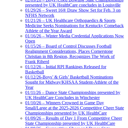
presented by UK HealthCare concludes in Louisville
01/29/26 – Sweet 16® Draw Show Set for Feb. 3 on
NFHS Network
01/21/26 – UK Healthcare Orthopaedics & Sports
Medicine Seeks Nominations for Kentucky Comeback
Athlete of the Year Award
01/16/26 – Winter Media Credential Applications Now
Open
01/15/26 – Board of Control Discusses Football
Realignment Considerations, Places Cornerstone
Christian in 8th Region, Recognizes The Work of
Frank Riherd
01/12/26 – Initial RPI Rankings Released for
Basketball
01/12/26-Boys’ & Girls’ Basketball Nominations
Sought for Midway/KHSAA Student-Athlete of the
Year
01/11/26 – Dance State Championships presented by
UK HealthCare Concludes in Winchester
01/10/26 – Winners Crowned in Game Day
Small/Large at the 2025-2026 Competitive Cheer State
Championships presented by UK HealthCare
01/09/26 – Results of Day 1 From Competitive Cheer
State Championship presented by UK HealthCare