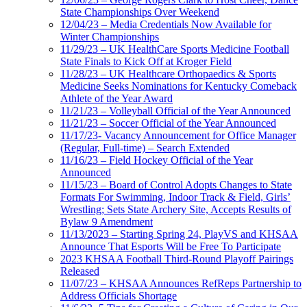
State Championships Over Weekend
12/04/23 – Media Credentials Now Available for
Winter Championships
11/29/23 – UK HealthCare Sports Medicine Football
State Finals to Kick Off at Kroger Field
11/28/23 – UK Healthcare Orthopaedics & Sports
Medicine Seeks Nominations for Kentucky Comeback
Athlete of the Year Award
11/21/23 – Volleyball Official of the Year Announced
11/21/23 – Soccer Official of the Year Announced
11/17/23- Vacancy Announcement for Office Manager
(Regular, Full-time) – Search Extended
11/16/23 – Field Hockey Official of the Year
Announced
11/15/23 – Board of Control Adopts Changes to State
Formats For Swimming, Indoor Track & Field, Girls’
Wrestling; Sets State Archery Site, Accepts Results of
Bylaw 9 Amendment
11/13/2023 – Starting Spring 24, PlayVS and KHSAA
Announce That Esports Will be Free To Participate
2023 KHSAA Football Third-Round Playoff Pairings
Released
11/07/23 – KHSAA Announces RefReps Partnership to
Address Officials Shortage