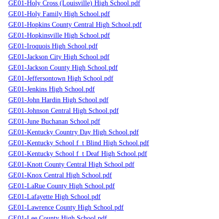
GE01-Holy Cross (Louisville) High School.pdf
GE01-Holy Family High School.pdf
GE01-Hopkins County Central High School.pdf
GE01-Hopkinsville High School.pdf
GE01-Iroquois High School.pdf
GE01-Jackson City High School.pdf
GE01-Jackson County High School.pdf
GE01-Jeffersontown High School.pdf
GE01-Jenkins High School.pdf
GE01-John Hardin High School.pdf
GE01-Johnson Central High School.pdf
GE01-June Buchanan School.pdf
GE01-Kentucky Country Day High School.pdf
GE01-Kentucky School f_t Blind High School.pdf
GE01-Kentucky School f_t Deaf High School.pdf
GE01-Knott County Central High School.pdf
GE01-Knox Central High School.pdf
GE01-LaRue County High School.pdf
GE01-Lafayette High School.pdf
GE01-Lawrence County High School.pdf
GE01-Lee County High School.pdf