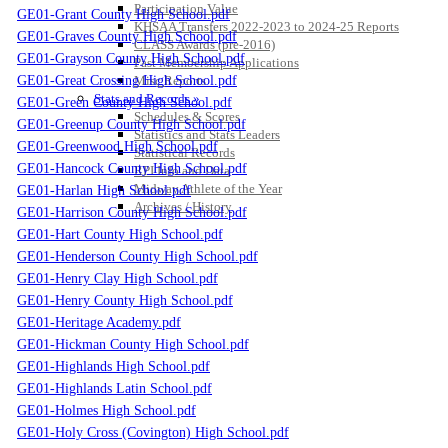
Participation Value
GE01-Grant County High School.pdf
KHSAA Transfers 2022-2023 to 2024-25 Reports
GE01-Graves County High School.pdf
CLASS Awards (pre-2016)
GE01-Grayson County High School.pdf
Past Membership Applications
GE01-Great Crossing High School.pdf
Misc Reports
Stats and Records »
GE01-Green County High School.pdf
Schedules & Scores
GE01-Greenup County High School.pdf
Statistics and Stats Leaders
GE01-Greenwood High School.pdf
Statistical Records
GE01-Hancock County High School.pdf
RPI Info and Data
Midway Athlete of the Year
GE01-Harlan High School.pdf
Archives / History
GE01-Harrison County High School.pdf
GE01-Hart County High School.pdf
GE01-Henderson County High School.pdf
GE01-Henry Clay High School.pdf
GE01-Henry County High School.pdf
GE01-Heritage Academy.pdf
GE01-Hickman County High School.pdf
GE01-Highlands High School.pdf
GE01-Highlands Latin School.pdf
GE01-Holmes High School.pdf
GE01-Holy Cross (Covington) High School.pdf