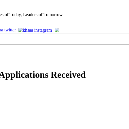
es of Today, Leaders of Tomorrow
pplications Received