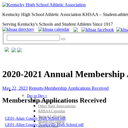
Kentucky High School Athletic Association KHSAA – Student-athlet
Serving Kentucky's Schools and Student Athletes Since 1917
2020-2021 Annual Membership A
May 22, 2023
Reports-Membership Applications Received
GENERAL / REGS / RESOURCES
Day to Day »
Membership Applications Received
School Directory
Other State Associations
KHSAA Calendar
Season Calendars
GE01-Adair County High School.pdf
Board of Control
GE01-Allen County-Scottsville High School.pdf
KHSAA Staff