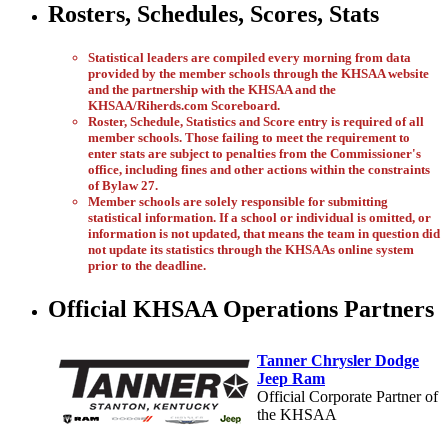
Rosters, Schedules, Scores, Stats
Statistical leaders are compiled every morning from data
provided by the member schools through the KHSAA website
and the partnership with the KHSAA and the
KHSAA/Riherds.com Scoreboard.
Roster, Schedule, Statistics and Score entry is required of all
member schools. Those failing to meet the requirement to
enter stats are subject to penalties from the Commissioner's
office, including fines and other actions within the constraints
of Bylaw 27.
Member schools are solely responsible for submitting
statistical information. If a school or individual is omitted, or
information is not updated, that means the team in question did
not update its statistics through the KHSAAs online system
prior to the deadline.
Official KHSAA Operations Partners
Tanner Chrysler Dodge
Jeep Ram
Official Corporate Partner of
the KHSAA