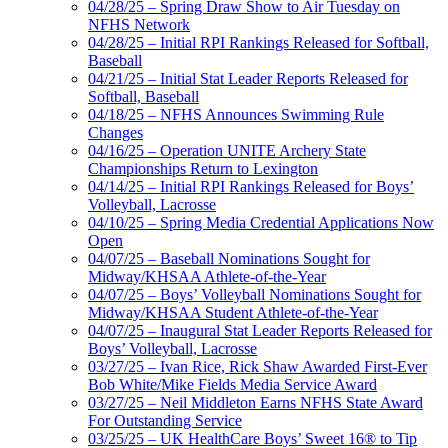
04/28/25 – Spring Draw Show to Air Tuesday on
NFHS Network
04/28/25 – Initial RPI Rankings Released for Softball,
Baseball
04/21/25 – Initial Stat Leader Reports Released for
Softball, Baseball
04/18/25 – NFHS Announces Swimming Rule
Changes
04/16/25 – Operation UNITE Archery State
Championships Return to Lexington
04/14/25 – Initial RPI Rankings Released for Boys’
Volleyball, Lacrosse
04/10/25 – Spring Media Credential Applications Now
Open
04/07/25 – Baseball Nominations Sought for
Midway/KHSAA Athlete-of-the-Year
04/07/25 – Boys’ Volleyball Nominations Sought for
Midway/KHSAA Student Athlete-of-the-Year
04/07/25 – Inaugural Stat Leader Reports Released for
Boys’ Volleyball, Lacrosse
03/27/25 – Ivan Rice, Rick Shaw Awarded First-Ever
Bob White/Mike Fields Media Service Award
03/27/25 – Neil Middleton Earns NFHS State Award
For Outstanding Service
03/25/25 – UK HealthCare Boys’ Sweet 16® to Tip