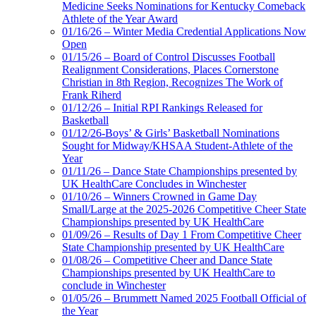
Medicine Seeks Nominations for Kentucky Comeback
Athlete of the Year Award
01/16/26 – Winter Media Credential Applications Now
Open
01/15/26 – Board of Control Discusses Football
Realignment Considerations, Places Cornerstone
Christian in 8th Region, Recognizes The Work of
Frank Riherd
01/12/26 – Initial RPI Rankings Released for
Basketball
01/12/26-Boys’ & Girls’ Basketball Nominations
Sought for Midway/KHSAA Student-Athlete of the
Year
01/11/26 – Dance State Championships presented by
UK HealthCare Concludes in Winchester
01/10/26 – Winners Crowned in Game Day
Small/Large at the 2025-2026 Competitive Cheer State
Championships presented by UK HealthCare
01/09/26 – Results of Day 1 From Competitive Cheer
State Championship presented by UK HealthCare
01/08/26 – Competitive Cheer and Dance State
Championships presented by UK HealthCare to
conclude in Winchester
01/05/26 – Brummett Named 2025 Football Official of
the Year