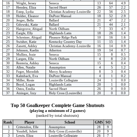
16
Wright, Jersey
Seneca
13
64
4.9
17
Hensley, Eliza
Sacred Heart
26
57
2.2
18
Estep, Lydia
Christian Academy-Louisville
22
56
2.5
19
Holder, Eleanor
DuPont Manual
18
52
2.9
20
Jerger, Bella
Ballard
21
47
2.2
21
Gdowski, Katie
Ballard
21
44
2.1
22
Hairgrove, Abigail
North Oldham
7
33
4.7
23
Eargle, Elly
Highlands Latin
18
26
1.4
24
Schreiner, Abigail
Pleasure Ridge Park
10
16
1.6
25
Swisher, Katie
Kentucky Country Day
11
15
1.4
26
Zanetti, Ashley
Christian Academy-Louisville
16
14
0.9
27
Johnson, Kaelin
Atherton
19
14
0.7
28
Mullins, Jozie
Seneca
15
8
0.5
29
Largen, Ella
North Oldham
4
8
2.0
30
Renteria, Ashley
Seneca
15
6
0.4
31
Allen, Natalie
Assumption
4
5
1.2
32
Feger, Meredith
Mercy Academy
8
3
0.4
33
Kalmbach, Eva
DuPont Manual
4
1
0.2
34
Miller, Rosie
Louisville Collegiate
24
1
0.0
35
Boyd, Logan
Highlands Latin
20
1
0.0
36
Ostos, Emilia
Sacred Heart
26
0
0.0
37
Atzinger, Izzy
Holy Cross (Louisville)
20
0
0.0
Top 50 Goalkeeper Complete Game Shutouts
(playing a minimum of 2 games)
(ranked by total shutouts)
Rank
Player
School
GMS
SO
1
Crittendon, Elle
Assumption
28
9
2
Youdell, Juliett
Holy Cross (Louisville)
20
9
3
Lewis, Eliza
Louisville Collegiate
26
7