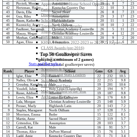
41
Piccioli, Monica
Assumption
29
8
7
23
Approved GE86 Home School Opponents
42
Hertzman, Hailey
Kentucky Country Day
22
10
3
23
Participation Data
43
Davis, Ella
Sacred Heart
26
8
7
23
Disqualifications
44
Guy, Riley
Assumption
29
3
17
23
School Enrollments
45
Baum, Katherine
Highlands Latin
20
11
1
23
46
Kuzmicky, Avery
North Oldham
18
10
2
22
Triennial Survey Results
47
Faulkner, Savannah
Christian Academy-Louisville
26
5
11
21
Triple Threat Award
48
Mauzy, Megan
Christian Academy-Louisville
26
4
12
20
Participation Value
49
Meehan, Catherine
Male
20
9
2
20
50
Agan, Eliza
Assumption
29
7
6
20
KHSAA Transfers 2022-2023 to 2024-25 Reports
CLASS Awards (pre-2016)
Past Membership Applications
Top 50 Goalkeeper Saves
Misc Reports
(playing a minimum of 2 games)
Stats and Records »
(ranked by total goalkeeper saves)
Schedules & Scores
Rank
Player
School
Gms
GS
Avg
Statistics and Stats Leaders
1
Iglar, Elsie
Eastern
22
232
10.5
Statistical Records
2
Nalley, Olivia
Mercy Academy
22
215
9.8
3
Croudep, Kamden
Male
19
201
10.6
RPI Info and Data
4
Youdell, Juliett
Holy Cross (Louisville)
20
194
9.7
Midway Athlete of the Year
5
Russo, Addison
Atherton
19
187
9.8
Archives / History
6
Lewis, Eliza
Louisville Collegiate
26
176
6.8
7
Lala, Morgan
Christian Academy-Louisville
25
148
5.9
8
Presser, Marly
Highlands Latin
20
143
7.2
9
Staples, Maragaret
North Oldham
17
128
7.5
10
Morrison, Emma
Butler
15
122
8.1
11
Martin, Anne
Sacred Heart
21
119
5.7
12
Crittendon, Elle
Assumption
28
103
3.7
13
Carroll, Kat
Male
16
91
5.7
14
Thomas, Alice
DuPont Manual
15
76
5.1
15
Ladd, Amie
Kentucky Country Day
21
71
3.4