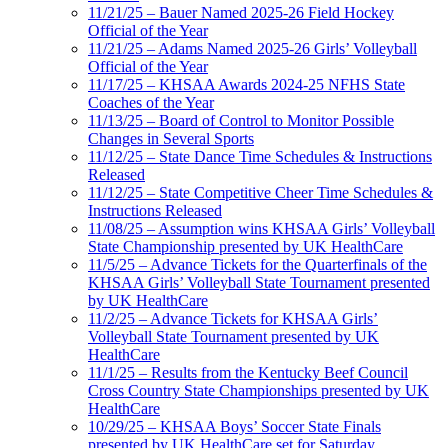
11/21/25 – Bauer Named 2025-26 Field Hockey
Official of the Year
11/21/25 – Adams Named 2025-26 Girls’ Volleyball
Official of the Year
11/17/25 – KHSAA Awards 2024-25 NFHS State
Coaches of the Year
11/13/25 – Board of Control to Monitor Possible
Changes in Several Sports
11/12/25 – State Dance Time Schedules & Instructions
Released
11/12/25 – State Competitive Cheer Time Schedules &
Instructions Released
11/08/25 – Assumption wins KHSAA Girls’ Volleyball
State Championship presented by UK HealthCare
11/5/25 – Advance Tickets for the Quarterfinals of the
KHSAA Girls’ Volleyball State Tournament presented
by UK HealthCare
11/2/25 – Advance Tickets for KHSAA Girls’
Volleyball State Tournament presented by UK
HealthCare
11/1/25 – Results from the Kentucky Beef Council
Cross Country State Championships presented by UK
HealthCare
10/29/25 – KHSAA Boys’ Soccer State Finals
presented by UK HealthCare set for Saturday