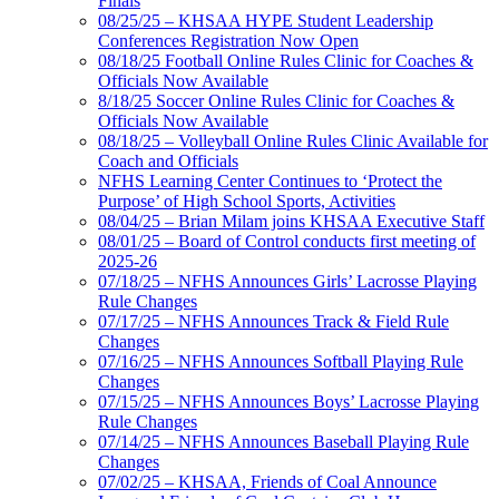
Finals
08/25/25 – KHSAA HYPE Student Leadership
Conferences Registration Now Open
08/18/25 Football Online Rules Clinic for Coaches &
Officials Now Available
8/18/25 Soccer Online Rules Clinic for Coaches &
Officials Now Available
08/18/25 – Volleyball Online Rules Clinic Available for
Coach and Officials
NFHS Learning Center Continues to ‘Protect the
Purpose’ of High School Sports, Activities
08/04/25 – Brian Milam joins KHSAA Executive Staff
08/01/25 – Board of Control conducts first meeting of
2025-26
07/18/25 – NFHS Announces Girls’ Lacrosse Playing
Rule Changes
07/17/25 – NFHS Announces Track & Field Rule
Changes
07/16/25 – NFHS Announces Softball Playing Rule
Changes
07/15/25 – NFHS Announces Boys’ Lacrosse Playing
Rule Changes
07/14/25 – NFHS Announces Baseball Playing Rule
Changes
07/02/25 – KHSAA, Friends of Coal Announce