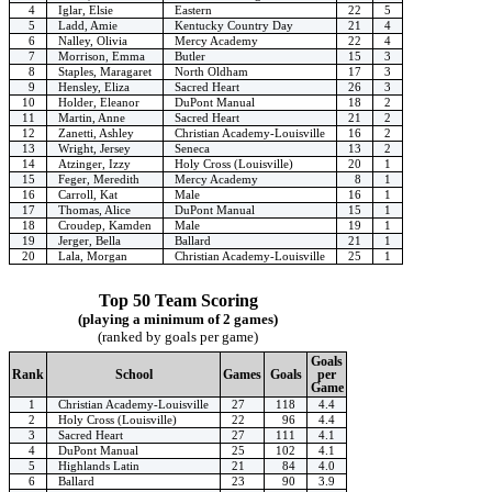
4
Iglar, Elsie
Eastern
22
5
5
Ladd, Amie
Kentucky Country Day
21
4
6
Nalley, Olivia
Mercy Academy
22
4
7
Morrison, Emma
Butler
15
3
8
Staples, Maragaret
North Oldham
17
3
9
Hensley, Eliza
Sacred Heart
26
3
10
Holder, Eleanor
DuPont Manual
18
2
11
Martin, Anne
Sacred Heart
21
2
12
Zanetti, Ashley
Christian Academy-Louisville
16
2
13
Wright, Jersey
Seneca
13
2
14
Atzinger, Izzy
Holy Cross (Louisville)
20
1
15
Feger, Meredith
Mercy Academy
8
1
16
Carroll, Kat
Male
16
1
17
Thomas, Alice
DuPont Manual
15
1
18
Croudep, Kamden
Male
19
1
19
Jerger, Bella
Ballard
21
1
20
Lala, Morgan
Christian Academy-Louisville
25
1
Top 50 Team Scoring
(playing a minimum of 2 games)
(ranked by goals per game)
Goals
Rank
School
Games
Goals
per
Game
1
Christian Academy-Louisville
27
118
4.4
2
Holy Cross (Louisville)
22
96
4.4
3
Sacred Heart
27
111
4.1
4
DuPont Manual
25
102
4.1
5
Highlands Latin
21
84
4.0
6
Ballard
23
90
3.9