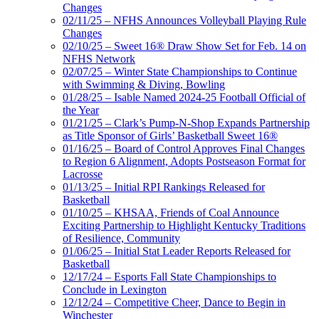
Changes
02/11/25 – NFHS Announces Volleyball Playing Rule
Changes
02/10/25 – Sweet 16® Draw Show Set for Feb. 14 on
NFHS Network
02/07/25 – Winter State Championships to Continue
with Swimming & Diving, Bowling
01/28/25 – Isable Named 2024-25 Football Official of
the Year
01/21/25 – Clark’s Pump-N-Shop Expands Partnership
as Title Sponsor of Girls’ Basketball Sweet 16®
01/16/25 – Board of Control Approves Final Changes
to Region 6 Alignment, Adopts Postseason Format for
Lacrosse
01/13/25 – Initial RPI Rankings Released for
Basketball
01/10/25 – KHSAA, Friends of Coal Announce
Exciting Partnership to Highlight Kentucky Traditions
of Resilience, Community
01/06/25 – Initial Stat Leader Reports Released for
Basketball
12/17/24 – Esports Fall State Championships to
Conclude in Lexington
12/12/24 – Competitive Cheer, Dance to Begin in
Winchester