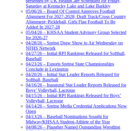
presented by UK HealthCare Scheduled for Friday,
Saturday at Kentucky Lake and Lake Barkley
05/06/26 – Board Of Control Approves Football
Alignment For 2027-2028; Draft Track/Cross Country
Alignment; Pickleball, Girls Flag Football To Be
Added In 2027-28
05/04/26 – KHSAA Student Advisory Group Selected
for 2026-27
04/28/26 – Spring Draw Show to Air Wednesday on
NFHS Network
04/27/26 – Initial RPI Rankings Released for Softball,
Baseball
04/23/26 – Esports Spring State Championships
Conclude in Lexington
04/20/26 – Initial Stat Leader Reports Released for
Softball, Baseball
04/16/26 – Inaugural Stat Leader Reports Released for
Boys’ Volleyball, Lacrosse
04/15/26 – Initial RPI Rankings Released for Boys’
Volleyball, Lacrosse
04/14/26 – Spring Media Credential Applications Now
Open
04/13/26 – Baseball Nominations Sought for
Midway/KHSAA Student-Athlete of the Year
04/08/26 – Plaugher Named Outstanding Wrestling