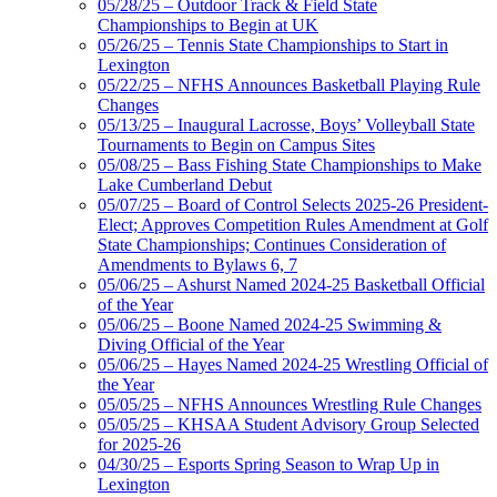
05/28/25 – Outdoor Track & Field State
Championships to Begin at UK
05/26/25 – Tennis State Championships to Start in
Lexington
05/22/25 – NFHS Announces Basketball Playing Rule
Changes
05/13/25 – Inaugural Lacrosse, Boys’ Volleyball State
Tournaments to Begin on Campus Sites
05/08/25 – Bass Fishing State Championships to Make
Lake Cumberland Debut
05/07/25 – Board of Control Selects 2025-26 President-
Elect; Approves Competition Rules Amendment at Golf
State Championships; Continues Consideration of
Amendments to Bylaws 6, 7
05/06/25 – Ashurst Named 2024-25 Basketball Official
of the Year
05/06/25 – Boone Named 2024-25 Swimming &
Diving Official of the Year
05/06/25 – Hayes Named 2024-25 Wrestling Official of
the Year
05/05/25 – NFHS Announces Wrestling Rule Changes
05/05/25 – KHSAA Student Advisory Group Selected
for 2025-26
04/30/25 – Esports Spring Season to Wrap Up in
Lexington