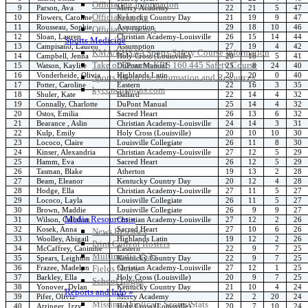
Officiating Information
9
Parson, Ava
Mercy Academy
22
21
5
47
Officials Login
10
Flowers, Caroline
Kentucky Country Day
21
19
9
47
11
Rousseau, Sophie
Assumption
29
18
10
46
Officials Listings
12
Sloan, Lauren
Christian Academy-Louisville
26
15
14
44
Sports Medicine
13
Campisano, Lauren
Assumption
27
19
4
42
KMA/KHSAA Sports Safety Course Information
14
Campbell, Jenna
Holy Cross (Louisville)
20
18
5
41
Take or Resume KRS 160.445 Safety Course
15
Watson, Kaylise
DuPont Manual
25
8
24
40
16
Vonderheide, Olivia
Highlands Latin
20
20
0
40
Sports Medicine Information and Resources
17
Potter, Caroline
Eastern
22
16
3
35
kyconcussions.com
18
Shuler, Kate
Ballard
22
14
4
32
MEDIA / REPORTS / STATISTICS / RECORDS
19
Connally, Charlotte
DuPont Manual
25
14
4
32
20
Ostos, Emilia
Sacred Heart
26
13
6
32
21
Bearance , Aslin
Christian Academy-Louisville
24
14
3
31
22
Kulp, Emily
Holy Cross (Louisville)
20
10
10
30
23
Lococo, Claire
Louisville Collegiate
26
11
8
30
24
Kinser, Alexandria
Christian Academy-Louisville
27
12
5
29
25
Hamm, Eva
Sacred Heart
26
12
5
29
26
Tasman, Blake
Atherton
19
13
2
28
27
Beam, Eleanor
Kentucky Country Day
20
12
4
28
28
Hodge, Ella
Christian Academy-Louisville
27
11
5
27
29
Lococo, Layla
Louisville Collegiate
26
11
5
27
30
Brown, Maddie
Louisville Collegiate
26
9
9
27
Media Resources »
31
Wilson, Callahan
Christian Academy-Louisville
27
12
2
26
32
Kosek, Anna
Sacred Heart
27
10
6
26
News Releases
33
Woolley, Abigail
Highlands Latin
19
12
2
26
Print Current Rosters
34
McCaffrey, Caoimhe
Eastern
22
9
7
25
Multimedia PSAs
35
Spears, Leighton
Kentucky Country Day
22
9
7
25
36
Frazee, Madelyn
Christian Academy-Louisville
27
12
1
25
Fields Notes
37
Barkley, Ella
Holy Cross (Louisville)
20
9
7
25
School Logos
38
Yonover, Dylan
Kentucky Country Day
21
10
4
24
Reports and Info »
39
Pifer, Olivia
Mercy Academy
22
2
20
24
Missing/Duplicate Scores/Stats
40
Atzinger, Izzy
Holy Cross (Louisville)
20
7
10
24