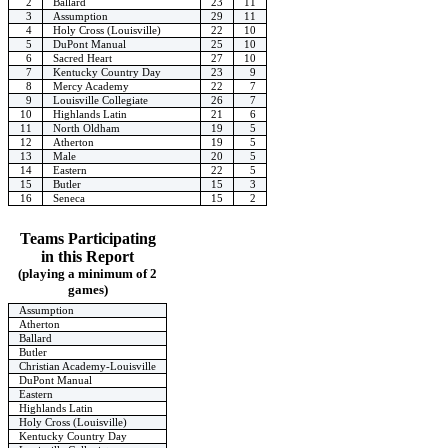
2
Ballard
23
11
3
Assumption
29
11
4
Holy Cross (Louisville)
22
10
5
DuPont Manual
25
10
6
Sacred Heart
27
10
7
Kentucky Country Day
23
9
8
Mercy Academy
22
7
9
Louisville Collegiate
26
7
10
Highlands Latin
21
6
11
North Oldham
19
5
12
Atherton
19
5
13
Male
20
5
14
Eastern
22
5
15
Butler
15
3
16
Seneca
15
2
Teams Participating
in this Report
(playing a minimum of 2
games)
Assumption
Atherton
Ballard
Butler
Christian Academy-Louisville
DuPont Manual
Eastern
Highlands Latin
Holy Cross (Louisville)
Kentucky Country Day