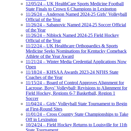
12/05/24 – UK HealthCare Sports Medicine Football
State Finals to Crown 6 Champions in Lexington
11/26/24 – Anderson Named 2024-25 Girls’ Volleyball
Official of the Year
11/26/24 – Sabanovic Named 2024-25 Soccer Official
of the Year
11/26/24 – Niblock Named 2024-25 Field Hockey
Official of the Year
11/22/24 – UK Healthcare Orthopaedics & Sports
Medicine Seeks Nominations for Kentucky Comeback
Athlete of the Year Award
11/21/24 – Winter Media Credential Applications Now
Open
11/18/24 – KHSAA Awards 2023-24 NFHS State
Coaches of the Year
11/15/24 – Board of Control Approves Alignment for
Lacrosse, Boys’ Volleyball; Revisions to Alignment for
Field Hockey, Regions 6-7 Basketball, Region 1
Soccer
11/04/24 – Girls’ Volleyball State Tournament to Begin
at First-Round Sites
11/01/24 – Cross Country State Championships to Take
Off in Lexington
10/24/24 – Field Hockey Returns to Louisville for 11th
State Tournament