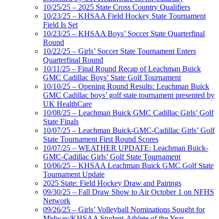
10/25/25 – 2025 State Cross Country Qualifiers
10/23/25 – KHSAA Field Hockey State Tournament
Field Is Set
10/23/25 – KHSAA Boys’ Soccer State Quarterfinal
Round
10/22/25 – Girls’ Soccer State Tournament Enters
Quarterfinal Round
10/11/25 – Final Round Recap of Leachman Buick
GMC Cadillac Boys’ State Golf Tournament
10/10/25 – Opening Round Results: Leachman Buick
GMC Cadillac boys’ golf state tournament presented by
UK HealthCare
10/08/25 – Leachman Buick GMC Cadillac Girls’ Golf
State Finals
10/07/25 – Leachman Buick-GMC-Cadillac Girls’ Golf
State Tournament First Round Scores
10/07/25 – WEATHER UPDATE: Leachman Buick-
GMC-Cadillac Girls’ Golf State Tournament
10/06/25 – KHSAA Leachman Buick GMC Golf State
Tournament Update
2025 State: Field Hockey Draw and Pairings
09/30/25 – Fall Draw Show to Air October 1 on NFHS
Network
09/26/25 – Girls’ Volleyball Nominations Sought for
Midway/KHSAA Student-Athlete of the Year