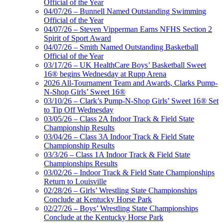
Official of the Year
04/07/26 – Bunnell Named Outstanding Swimming
Official of the Year
04/07/26 – Steven Vipperman Earns NFHS Section 2
Spirit of Sport Award
04/07/26 – Smith Named Outstanding Basketball
Official of the Year
03/17/26 – UK HealthCare Boys’ Basketball Sweet
16® begins Wednesday at Rupp Arena
2026 All-Tournament Team and Awards, Clarks Pump-
N-Shop Girls’ Sweet 16®
03/10/26 – Clark’s Pump-N-Shop Girls’ Sweet 16® Set
to Tip Off Wednesday
03/05/26 – Class 2A Indoor Track & Field State
Championship Results
03/04/26 – Class 3A Indoor Track & Field State
Championship Results
03/3/26 – Class 1A Indoor Track & Field State
Championships Results
03/02/26 – Indoor Track & Field State Championships
Return to Louisville
02/28/26 – Girls’ Wrestling State Championships
Conclude at Kentucky Horse Park
02/27/26 – Boys’ Wrestling State Championships
Conclude at the Kentucky Horse Park