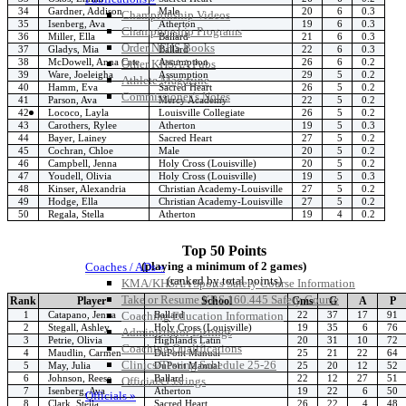
34
Gardner, Addison
Male
20
6
0.3
Championship Videos
35
Isenberg, Ava
Atherton
19
6
0.3
Championship Programs
36
Miller, Ella
Ballard
21
6
0.3
Order NFHS Books
37
Gladys, Mia
Ballard
22
6
0.3
38
McDowell, Anna Cate
Assumption
26
6
0.2
Other KHSAA Pubs
39
Ware, Joeleigha
Assumption
29
5
0.2
Athlete Magazine
40
Hamm, Eva
Sacred Heart
26
5
0.2
Commissioner’s Notes
41
Parson, Ava
Mercy Academy
22
5
0.2
COACHES / ADS / OFFICIALS / SPORTS MEDICINE
42
Lococo, Layla
Louisville Collegiate
26
5
0.2
43
Carothers, Rylee
Atherton
19
5
0.3
44
Bayer, Lainey
Sacred Heart
27
5
0.2
45
Cochran, Chloe
Male
20
5
0.2
46
Campbell, Jenna
Holy Cross (Louisville)
20
5
0.2
47
Youdell, Olivia
Holy Cross (Louisville)
19
5
0.3
48
Kinser, Alexandria
Christian Academy-Louisville
27
5
0.2
49
Hodge, Ella
Christian Academy-Louisville
27
5
0.2
50
Regala, Stella
Atherton
19
4
0.2
Top 50 Points
(playing a minimum of 2 games)
Coaches / ADs »
(ranked by total points)
KMA/KHSAA Sports Safety Course Information
Take or Resume KRS 160.445 Safety Course
Rank
Player
School
Gms
G
A
P
1
Catapano, Jenna
Ballard
22
37
17
91
Coaching Education Information
2
Stegall, Ashley
Holy Cross (Louisville)
19
35
6
76
Administrator Listings
3
Petrie, Olivia
Highlands Latin
20
31
10
72
Coaching Qualifications
4
Maudlin, Carmen
DuPont Manual
25
21
22
64
Clinics/Testing Schedule 25-26
5
May, Julia
DuPont Manual
25
20
12
52
6
Johnson, Reese
Ballard
22
12
27
51
Officials Listings
7
Isenberg, Ava
Atherton
19
22
6
50
Officials »
8
Clark, Stella
Sacred Heart
26
22
4
48