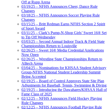
Off at Rupp Arena
03/19/25 – NFHS Announces Cheer, Dance Rule
Changes
03/18/25 – NFHS Announces Soccer Playing Rule
Changes
03/15/25 – Britt Redman Earns NFHS Section 2 Spirit
of Sport Award
03/11/25 – Clark’s Pump-N-Shop Girls’ Sweet 16® Set
to Tip Off Wednesday
03/03/25 – Second Annual Indoor Track & Field State
Championships Return to Louisville
02/26/25 – Sweet 16® Media Credential Applications
Now Open
02/26/25 – Wrestling State Championships Return to
Alltech Arena
03/04/25 – Nominations for KHSAA Student Advisory
Group-NFHS National Student Leadership Summit
Being Accepted
02/19/25 – Board of Control Approves State Site Plan
Adjustments for Baseball, Tennis, Swimming & Diving
02/19/25 – Introducing the Dawahares/KHSAA Hall of
Fame Class of 2025
02/12/25 – NFHS Announces Field Hockey Playing
Rule Changes
02/12/25 – NFHS Announces Football Playing Rule