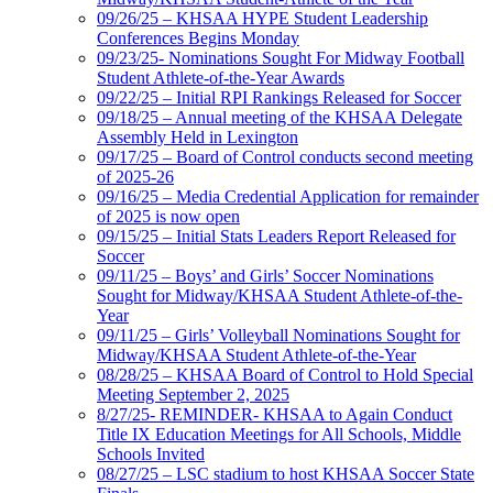
09/26/25 – KHSAA HYPE Student Leadership
Conferences Begins Monday
09/23/25- Nominations Sought For Midway Football
Student Athlete-of-the-Year Awards
09/22/25 – Initial RPI Rankings Released for Soccer
09/18/25 – Annual meeting of the KHSAA Delegate
Assembly Held in Lexington
09/17/25 – Board of Control conducts second meeting
of 2025-26
09/16/25 – Media Credential Application for remainder
of 2025 is now open
09/15/25 – Initial Stats Leaders Report Released for
Soccer
09/11/25 – Boys’ and Girls’ Soccer Nominations
Sought for Midway/KHSAA Student Athlete-of-the-
Year
09/11/25 – Girls’ Volleyball Nominations Sought for
Midway/KHSAA Student Athlete-of-the-Year
08/28/25 – KHSAA Board of Control to Hold Special
Meeting September 2, 2025
8/27/25- REMINDER- KHSAA to Again Conduct
Title IX Education Meetings for All Schools, Middle
Schools Invited
08/27/25 – LSC stadium to host KHSAA Soccer State