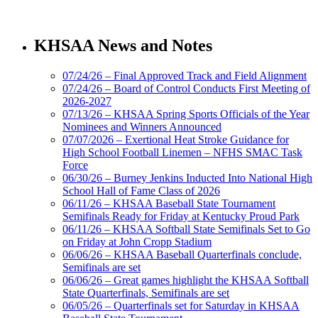
Musco Lighting
Official Lighting and Corporate
KHSAA News and Notes
Partner of the KHSAA
07/24/26 – Final Approved Track and Field Alignment
07/24/26 – Board of Control Conducts First Meeting of
2026-2027
Kentucky Education
07/13/26 – KHSAA Spring Sports Officials of the Year
Development Corporation
Nominees and Winners Announced
Official Corporate Partner of
07/07/2026 – Exertional Heat Stroke Guidance for
the KHSAA
High School Football Linemen – NFHS SMAC Task
Force
06/30/26 – Burney Jenkins Inducted Into National High
School Hall of Fame Class of 2026
Baden
06/11/26 – KHSAA Baseball State Tournament
Official Corporate of the KHSAA
Semifinals Ready for Friday at Kentucky Proud Park
06/11/26 – KHSAA Softball State Semifinals Set to Go
on Friday at John Cropp Stadium
06/06/26 – KHSAA Baseball Quarterfinals conclude,
Semifinals are set
06/06/26 – Great games highlight the KHSAA Softball
Raffertys Restaurants
State Quarterfinals, Semifinals are set
Proud Restaurant Partner of
06/05/26 – Quarterfinals set for Saturday in KHSAA
the KHSAA