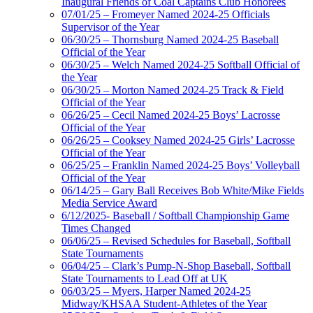
Inaugural Friends of Coal Captains Club Honorees
07/01/25 – Fromeyer Named 2024-25 Officials
Supervisor of the Year
06/30/25 – Thornsburg Named 2024-25 Baseball
Official of the Year
06/30/25 – Welch Named 2024-25 Softball Official of
the Year
06/30/25 – Morton Named 2024-25 Track & Field
Official of the Year
06/26/25 – Cecil Named 2024-25 Boys’ Lacrosse
Official of the Year
06/26/25 – Cooksey Named 2024-25 Girls’ Lacrosse
Official of the Year
06/25/25 – Franklin Named 2024-25 Boys’ Volleyball
Official of the Year
06/14/25 – Gary Ball Receives Bob White/Mike Fields
Media Service Award
6/12/2025- Baseball / Softball Championship Game
Times Changed
06/06/25 – Revised Schedules for Baseball, Softball
State Tournaments
06/04/25 – Clark’s Pump-N-Shop Baseball, Softball
State Tournaments to Lead Off at UK
06/03/25 – Myers, Harper Named 2024-25
Midway/KHSAA Student-Athletes of the Year