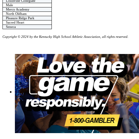
Louisville Collegiate
Male
Mercy Academy
North Oldham
Pleasure Ridge Park
Sacred Heart
Seneca
Copyright © 2024 by the Kentucky High School Athletic Association, all rights reserved.