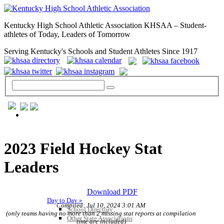
Kentucky High School Athletic Association KHSAA – Student-
athletes of Today, Leaders of Tomorrow
Serving Kentucky's Schools and Student Athletes Since 1917
GENERAL / REGS / RESOURCES
2023 Field Hockey Stat
Leaders
Download PDF
Day to Day »
Compiled: Jul 10, 2024 3:01 AM
School Directory
(only teams having no more than 2 missing stat reports at compilation
Other State Associations
time are included)