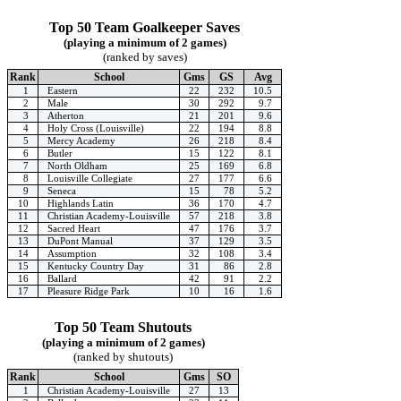
Top 50 Team Goalkeeper Saves
(playing a minimum of 2 games)
(ranked by saves)
Rank
School
Gms
GS
Avg
1
Eastern
22
232
10.5
2
Male
30
292
9.7
3
Atherton
21
201
9.6
4
Holy Cross (Louisville)
22
194
8.8
5
Mercy Academy
26
218
8.4
6
Butler
15
122
8.1
7
North Oldham
25
169
6.8
8
Louisville Collegiate
27
177
6.6
9
Seneca
15
78
5.2
10
Highlands Latin
36
170
4.7
11
Christian Academy-Louisville
57
218
3.8
12
Sacred Heart
47
176
3.7
13
DuPont Manual
37
129
3.5
14
Assumption
32
108
3.4
15
Kentucky Country Day
31
86
2.8
16
Ballard
42
91
2.2
17
Pleasure Ridge Park
10
16
1.6
Top 50 Team Shutouts
(playing a minimum of 2 games)
(ranked by shutouts)
Rank
School
Gms
SO
1
Christian Academy-Louisville
27
13