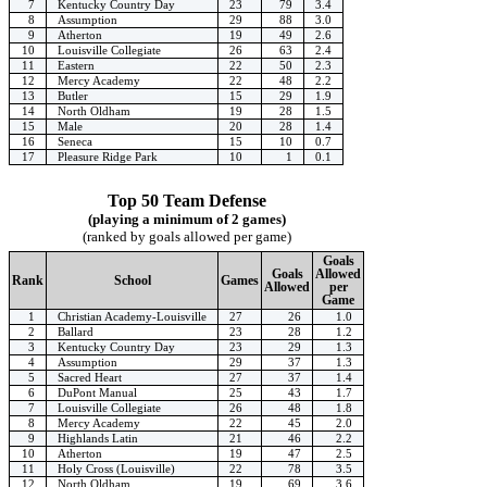
7
Kentucky Country Day
23
79
3.4
8
Assumption
29
88
3.0
9
Atherton
19
49
2.6
10
Louisville Collegiate
26
63
2.4
11
Eastern
22
50
2.3
12
Mercy Academy
22
48
2.2
13
Butler
15
29
1.9
14
North Oldham
19
28
1.5
15
Male
20
28
1.4
16
Seneca
15
10
0.7
17
Pleasure Ridge Park
10
1
0.1
Top 50 Team Defense
(playing a minimum of 2 games)
(ranked by goals allowed per game)
Goals
Goals
Allowed
Rank
School
Games
Allowed
per
Game
1
Christian Academy-Louisville
27
26
1.0
2
Ballard
23
28
1.2
3
Kentucky Country Day
23
29
1.3
4
Assumption
29
37
1.3
5
Sacred Heart
27
37
1.4
6
DuPont Manual
25
43
1.7
7
Louisville Collegiate
26
48
1.8
8
Mercy Academy
22
45
2.0
9
Highlands Latin
21
46
2.2
10
Atherton
19
47
2.5
11
Holy Cross (Louisville)
22
78
3.5
12
North Oldham
19
69
3.6