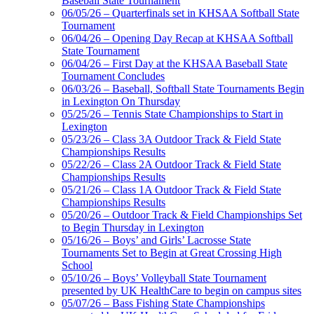
Baseball State Tournament
06/05/26 – Quarterfinals set in KHSAA Softball State
Tournament
06/04/26 – Opening Day Recap at KHSAA Softball
State Tournament
Select Sport-America
06/04/26 – First Day at the KHSAA Baseball State
Official Corporate Partner of the
Tournament Concludes
KHSAA
06/03/26 – Baseball, Softball State Tournaments Begin
in Lexington On Thursday
05/25/26 – Tennis State Championships to Start in
Lexington
GoFan Digital
05/23/26 – Class 3A Outdoor Track & Field State
Tickets
Championships Results
Exclusive Digital
05/22/26 – Class 2A Outdoor Track & Field State
Ticketing Partner for the KHSAA
Championships Results
05/21/26 – Class 1A Outdoor Track & Field State
Championships Results
05/20/26 – Outdoor Track & Field Championships Set
Spalding
to Begin Thursday in Lexington
Official Corporate Partner of the
05/16/26 – Boys’ and Girls’ Lacrosse State
KHSAA
Tournaments Set to Begin at Great Crossing High
School
05/10/26 – Boys’ Volleyball State Tournament
presented by UK HealthCare to begin on campus sites
05/07/26 – Bass Fishing State Championships