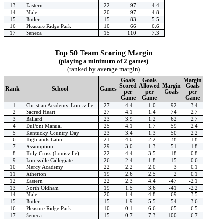
13
Eastern
22
97
4.4
14
Male
20
97
4.8
15
Butler
15
83
5.5
16
Pleasure Ridge Park
10
66
6.6
17
Seneca
15
110
7.3
Top 50 Team Scoring Margin
(playing a minimum of 2 games)
(ranked by average margin)
Goals
Goals
Margin
Scored
Allowed
Margin
Goals
Rank
School
Games
per
per
Goals
per
Game
Game
Game
1
Christian Academy-Louisville
27
4.4
1.0
92
3.4
2
Sacred Heart
27
4.1
1.4
74
2.7
3
Ballard
23
3.9
1.2
62
2.7
4
DuPont Manual
25
4.1
1.7
59
2.4
5
Kentucky Country Day
23
3.4
1.3
50
2.2
6
Highlands Latin
21
4.0
2.2
38
1.8
7
Assumption
29
3.0
1.3
51
1.8
8
Holy Cross (Louisville)
22
4.4
3.5
18
0.8
9
Louisville Collegiate
26
2.4
1.8
15
0.6
10
Mercy Academy
22
2.2
2.0
3
0.1
11
Atherton
19
2.6
2.5
2
0.1
12
Eastern
22
2.3
4.4
-47
-2.1
13
North Oldham
19
1.5
3.6
-41
-2.2
14
Male
20
1.4
4.8
-69
-3.5
15
Butler
15
1.9
5.5
-54
-3.6
16
Pleasure Ridge Park
10
0.1
6.6
-65
-6.5
17
Seneca
15
0.7
7.3
-100
-6.7