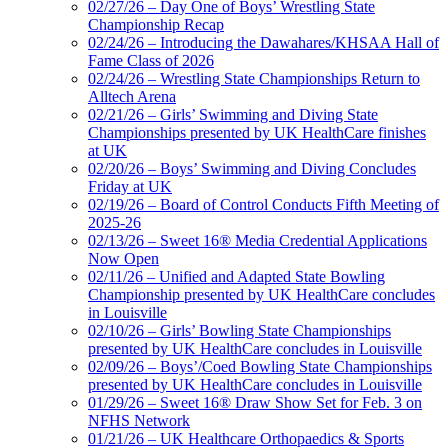
02/27/26 – Day One of Boys’ Wrestling State
Championship Recap
02/24/26 – Introducing the Dawahares/KHSAA Hall of
Fame Class of 2026
02/24/26 – Wrestling State Championships Return to
Alltech Arena
02/21/26 – Girls’ Swimming and Diving State
Championships presented by UK HealthCare finishes
at UK
02/20/26 – Boys’ Swimming and Diving Concludes
Friday at UK
02/19/26 – Board of Control Conducts Fifth Meeting of
2025-26
02/13/26 – Sweet 16® Media Credential Applications
Now Open
02/11/26 – Unified and Adapted State Bowling
Championship presented by UK HealthCare concludes
in Louisville
02/10/26 – Girls’ Bowling State Championships
presented by UK HealthCare concludes in Louisville
02/09/26 – Boys’/Coed Bowling State Championships
presented by UK HealthCare concludes in Louisville
01/29/26 – Sweet 16® Draw Show Set for Feb. 3 on
NFHS Network
01/21/26 – UK Healthcare Orthopaedics & Sports