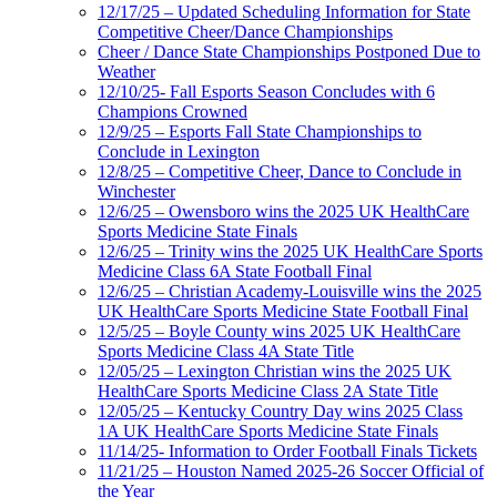
12/17/25 – Updated Scheduling Information for State
Competitive Cheer/Dance Championships
Cheer / Dance State Championships Postponed Due to
Weather
12/10/25- Fall Esports Season Concludes with 6
Champions Crowned
12/9/25 – Esports Fall State Championships to
Conclude in Lexington
12/8/25 – Competitive Cheer, Dance to Conclude in
Winchester
12/6/25 – Owensboro wins the 2025 UK HealthCare
Sports Medicine State Finals
12/6/25 – Trinity wins the 2025 UK HealthCare Sports
Medicine Class 6A State Football Final
12/6/25 – Christian Academy-Louisville wins the 2025
UK HealthCare Sports Medicine State Football Final
12/5/25 – Boyle County wins 2025 UK HealthCare
Sports Medicine Class 4A State Title
12/05/25 – Lexington Christian wins the 2025 UK
HealthCare Sports Medicine Class 2A State Title
12/05/25 – Kentucky Country Day wins 2025 Class
1A UK HealthCare Sports Medicine State Finals
11/14/25- Information to Order Football Finals Tickets
11/21/25 – Houston Named 2025-26 Soccer Official of
the Year