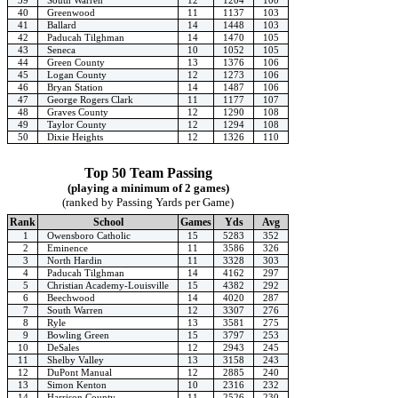
40
Greenwood
11
1137
103
41
Ballard
14
1448
103
42
Paducah Tilghman
14
1470
105
43
Seneca
10
1052
105
44
Green County
13
1376
106
45
Logan County
12
1273
106
46
Bryan Station
14
1487
106
47
George Rogers Clark
11
1177
107
48
Graves County
12
1290
108
49
Taylor County
12
1294
108
50
Dixie Heights
12
1326
110
Top 50 Team Passing
(playing a minimum of 2 games)
(ranked by Passing Yards per Game)
Rank
School
Games
Yds
Avg
1
Owensboro Catholic
15
5283
352
2
Eminence
11
3586
326
3
North Hardin
11
3328
303
4
Paducah Tilghman
14
4162
297
5
Christian Academy-Louisville
15
4382
292
6
Beechwood
14
4020
287
7
South Warren
12
3307
276
8
Ryle
13
3581
275
9
Bowling Green
15
3797
253
10
DeSales
12
2943
245
11
Shelby Valley
13
3158
243
12
DuPont Manual
12
2885
240
13
Simon Kenton
10
2316
232
14
Harrison County
11
2526
230