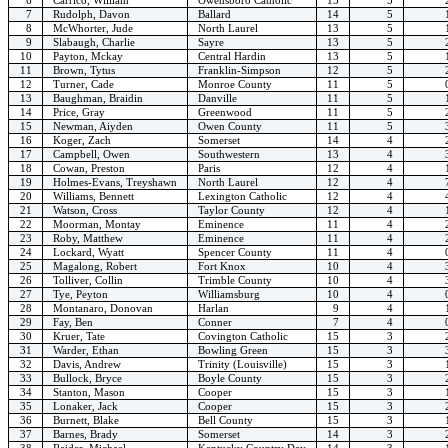
7
Rudolph, Davon
Ballard
14
5
8
McWhorter, Jude
North Laurel
13
5
9
Slabaugh, Charlie
Sayre
13
5
10
Payton, Mckay
Central Hardin
13
5
11
Brown, Tytus
Franklin-Simpson
12
5
12
Turner, Cade
Monroe County
11
5
13
Baughman, Braidin
Danville
11
5
14
Price, Gray
Greenwood
11
5
15
Newman, Aiyden
Owen County
11
5
16
Koger, Zach
Somerset
14
4
17
Campbell, Owen
Southwestern
13
4
18
Cowan, Preston
Paris
12
4
19
Holmes-Evans, Treyshawn
North Laurel
12
4
20
Williams, Bennett
Lexington Catholic
12
4
21
Watson, Cross
Taylor County
12
4
22
Moorman, Montay
Eminence
11
4
23
Roby, Matthew
Eminence
11
4
24
Lockard, Wyatt
Spencer County
11
4
25
Magalong, Robert
Fort Knox
10
4
26
Tolliver, Collin
Trimble County
10
4
27
Tye, Peyton
Williamsburg
10
4
28
Montanaro, Donovan
Harlan
9
4
29
Fay, Ben
Conner
7
4
30
Kruer, Tate
Covington Catholic
15
3
31
Warder, Ethan
Bowling Green
15
3
32
Davis, Andrew
Trinity (Louisville)
15
3
33
Bullock, Bryce
Boyle County
15
3
34
Stanton, Mason
Cooper
15
3
35
Lonaker, Jack
Cooper
15
3
36
Burnett, Blake
Bell County
15
3
37
Barnes, Brady
Somerset
14
3
38
Raider, Michael
Kentucky Country Day
14
3