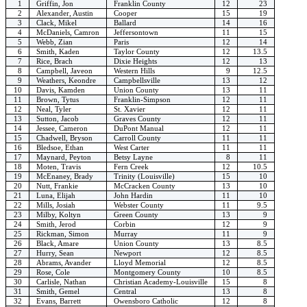
1
Griffin, Jon
Franklin County
12
23
2
Alexander, Austin
Cooper
15
19
3
Clack, Mikel
Ballard
14
16
4
McDaniels, Camron
Jeffersontown
11
15
5
Webb, Zian
Paris
12
14
6
Smith, Kaden
Taylor County
12
13.5
7
Rice, Brach
Dixie Heights
12
13
8
Campbell, Javeon
Western Hills
9
12.5
9
Weathers, Keondre
Campbellsville
13
12
10
Davis, Kamden
Union County
13
11
11
Brown, Tytus
Franklin-Simpson
12
11
12
Neal, Tyler
St. Xavier
12
11
13
Sutton, Jacob
Graves County
12
11
14
Jessee, Cameron
DuPont Manual
12
11
15
Chadwell, Bryson
Carroll County
11
11
16
Bledsoe, Ethan
West Carter
11
11
17
Maynard, Peyton
Betsy Layne
8
11
18
Moten, Travis
Fern Creek
12
10.5
19
McEnaney, Brady
Trinity (Louisville)
15
10
20
Nutt, Frankie
McCracken County
13
10
21
Luna, Elijah
John Hardin
11
10
22
Mills, Josiah
Webster County
11
9.5
23
Milby, Koltyn
Green County
13
9
24
Smith, Jerod
Corbin
12
9
25
Rickman, Simon
Murray
11
9
26
Black, Amare
Union County
13
8.5
27
Hurry, Sean
Newport
12
8.5
28
Abrams, Avander
Lloyd Memorial
12
8.5
29
Rose, Cole
Montgomery County
10
8.5
30
Carlisle, Nathan
Christian Academy-Louisville
15
8
31
Smith, Gemel
Central
13
8
32
Evans, Barrett
Owensboro Catholic
12
8