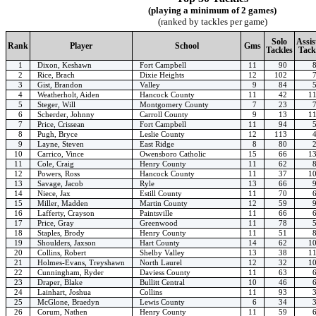
(playing a minimum of 2 games)
(ranked by tackles per game)
Solo
Assis
Rank
Player
School
Gms
Tackles
Tack
1
Dixon, Keshawn
Fort Campbell
11
90
2
Rice, Brach
Dixie Heights
12
102
3
Gist, Brandon
Valley
9
84
4
Weatherholt, Aiden
Hancock County
11
42
1
5
Steger, Will
Montgomery County
7
23
6
Scherder, Johnny
Carroll County
9
13
1
7
Price, Crissean
Fort Campbell
11
94
8
Pugh, Bryce
Leslie County
12
113
9
Layne, Steven
East Ridge
8
80
10
Carrico, Vince
Owensboro Catholic
15
66
1
11
Cole, Craig
Henry County
11
62
12
Powers, Ross
Hancock County
11
37
1
13
Savage, Jacob
Ryle
13
66
14
Niece, Jax
Estill County
11
70
15
Miller, Madden
Martin County
12
59
16
Lafferty, Crayson
Paintsville
11
66
17
Price, Gray
Greenwood
11
78
18
Staples, Brody
Henry County
11
51
19
Shoulders, Jaxson
Hart County
14
62
1
20
Collins, Robert
Shelby Valley
13
38
1
21
Holmes-Evans, Treyshawn
North Laurel
12
32
1
22
Cunningham, Ryder
Daviess County
11
63
23
Draper, Blake
Bullitt Central
10
46
24
Lainhart, Joshua
Collins
11
93
25
McGlone, Braedyn
Lewis County
6
34
26
Corum, Nathen
Henry County
11
59