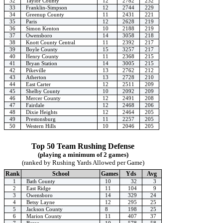
32
Taylor County
12
2782
232
33
Franklin-Simpson
12
2744
229
34
Greenup County
11
2431
221
35
Paris
12
2628
219
36
Simon Kenton
10
2188
219
37
Owensboro
14
3058
218
38
Knott County Central
11
2392
217
39
Boyle County
15
3257
217
40
Henry County
11
2368
215
41
Bryan Station
14
3005
215
42
Pikeville
13
2762
212
43
Atherton
13
2728
210
44
East Carter
12
2511
209
45
Shelby County
10
2092
209
46
Mercer County
12
2491
208
47
Fairdale
12
2468
206
48
Dixie Heights
12
2464
205
49
Prestonsburg
11
2257
205
50
Western Hills
10
2046
205
Top 50 Team Rushing Defense
(playing a minimum of 2 games)
(ranked by Rushing Yards Allowed per Game)
Rank
School
Games
Yds
Avg
1
Bath County
10
32
3
2
East Ridge
11
104
9
3
Owensboro
14
329
24
4
Betsy Layne
12
295
25
5
Jackson County
8
198
25
6
Marion County
11
407
37
7
Berea
10
578
58