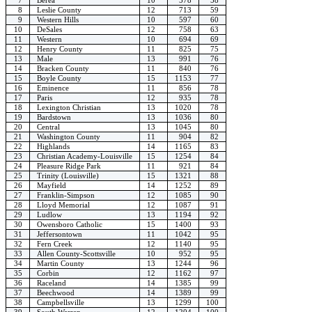
8
Leslie County
12
713
59
9
Western Hills
10
597
60
10
DeSales
12
758
63
11
Western
10
694
69
12
Henry County
11
825
75
13
Male
13
991
76
14
Bracken County
11
840
76
15
Boyle County
15
1153
77
16
Eminence
11
856
78
17
Paris
12
935
78
18
Lexington Christian
13
1020
78
19
Bardstown
13
1036
80
20
Central
13
1045
80
21
Washington County
11
904
82
22
Highlands
14
1165
83
23
Christian Academy-Louisville
15
1254
84
24
Pleasure Ridge Park
11
921
84
25
Trinity (Louisville)
15
1321
88
26
Mayfield
14
1252
89
27
Franklin-Simpson
12
1085
90
28
Lloyd Memorial
12
1087
91
29
Ludlow
13
1194
92
30
Owensboro Catholic
15
1400
93
31
Jeffersontown
11
1042
95
32
Fern Creek
12
1140
95
33
Allen County-Scottsville
10
952
95
34
Martin County
13
1244
96
35
Corbin
12
1162
97
36
Raceland
14
1385
99
37
Beechwood
14
1389
99
38
Campbellsville
13
1299
100
39
South Warren
12
1204
100