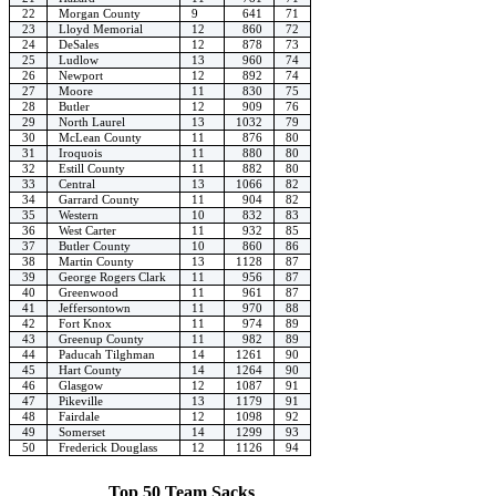
22
Morgan County
9
641
71
23
Lloyd Memorial
12
860
72
24
DeSales
12
878
73
25
Ludlow
13
960
74
26
Newport
12
892
74
27
Moore
11
830
75
28
Butler
12
909
76
29
North Laurel
13
1032
79
30
McLean County
11
876
80
31
Iroquois
11
880
80
32
Estill County
11
882
80
33
Central
13
1066
82
34
Garrard County
11
904
82
35
Western
10
832
83
36
West Carter
11
932
85
37
Butler County
10
860
86
38
Martin County
13
1128
87
39
George Rogers Clark
11
956
87
40
Greenwood
11
961
87
41
Jeffersontown
11
970
88
42
Fort Knox
11
974
89
43
Greenup County
11
982
89
44
Paducah Tilghman
14
1261
90
45
Hart County
14
1264
90
46
Glasgow
12
1087
91
47
Pikeville
13
1179
91
48
Fairdale
12
1098
92
49
Somerset
14
1299
93
50
Frederick Douglass
12
1126
94
Top 50 Team Sacks