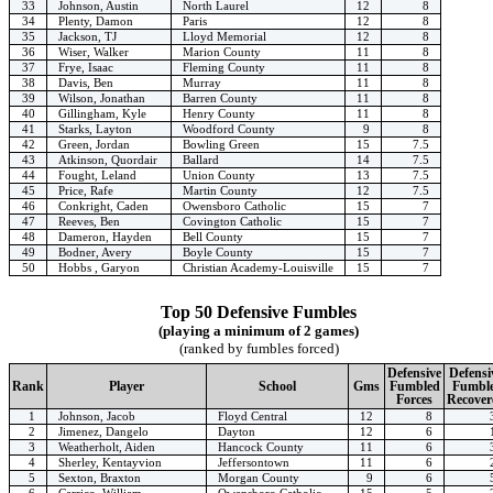
33
Johnson, Austin
North Laurel
12
8
34
Plenty, Damon
Paris
12
8
35
Jackson, TJ
Lloyd Memorial
12
8
36
Wiser, Walker
Marion County
11
8
37
Frye, Isaac
Fleming County
11
8
38
Davis, Ben
Murray
11
8
39
Wilson, Jonathan
Barren County
11
8
40
Gillingham, Kyle
Henry County
11
8
41
Starks, Layton
Woodford County
9
8
42
Green, Jordan
Bowling Green
15
7.5
43
Atkinson, Quordair
Ballard
14
7.5
44
Fought, Leland
Union County
13
7.5
45
Price, Rafe
Martin County
12
7.5
46
Conkright, Caden
Owensboro Catholic
15
7
47
Reeves, Ben
Covington Catholic
15
7
48
Dameron, Hayden
Bell County
15
7
49
Bodner, Avery
Boyle County
15
7
50
Hobbs , Garyon
Christian Academy-Louisville
15
7
Top 50 Defensive Fumbles
(playing a minimum of 2 games)
(ranked by fumbles forced)
Defensive
Defensi
Rank
Player
School
Gms
Fumbled
Fumbl
Forces
Recover
1
Johnson, Jacob
Floyd Central
12
8
2
Jimenez, Dangelo
Dayton
12
6
3
Weatherholt, Aiden
Hancock County
11
6
4
Sherley, Kentayvion
Jeffersontown
11
6
5
Sexton, Braxton
Morgan County
9
6
6
Carrico, William
Owensboro Catholic
15
5