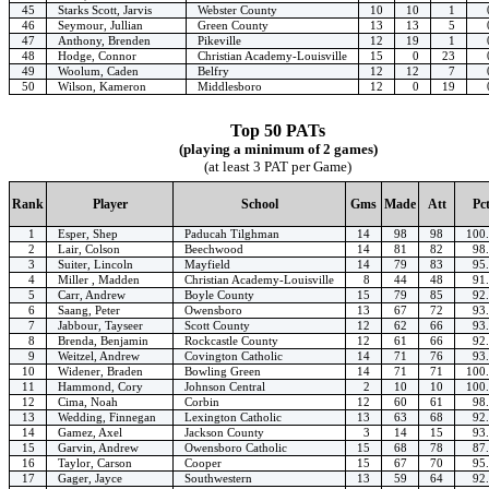
45
Starks Scott, Jarvis
Webster County
10
10
1
46
Seymour, Jullian
Green County
13
13
5
47
Anthony, Brenden
Pikeville
12
19
1
48
Hodge, Connor
Christian Academy-Louisville
15
0
23
49
Woolum, Caden
Belfry
12
12
7
50
Wilson, Kameron
Middlesboro
12
0
19
Top 50 PATs
(playing a minimum of 2 games)
(at least 3 PAT per Game)
Rank
Player
School
Gms
Made
Att
Pc
1
Esper, Shep
Paducah Tilghman
14
98
98
100
2
Lair, Colson
Beechwood
14
81
82
98
3
Suiter, Lincoln
Mayfield
14
79
83
95
4
Miller , Madden
Christian Academy-Louisville
8
44
48
91
5
Carr, Andrew
Boyle County
15
79
85
92
6
Saang, Peter
Owensboro
13
67
72
93
7
Jabbour, Tayseer
Scott County
12
62
66
93
8
Brenda, Benjamin
Rockcastle County
12
61
66
92
9
Weitzel, Andrew
Covington Catholic
14
71
76
93
10
Widener, Braden
Bowling Green
14
71
71
100
11
Hammond, Cory
Johnson Central
2
10
10
100
12
Cima, Noah
Corbin
12
60
61
98
13
Wedding, Finnegan
Lexington Catholic
13
63
68
92
14
Gamez, Axel
Jackson County
3
14
15
93
15
Garvin, Andrew
Owensboro Catholic
15
68
78
87
16
Taylor, Carson
Cooper
15
67
70
95
17
Gager, Jayce
Southwestern
13
59
64
92