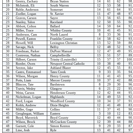
18
Gentry, Zachary
Bryan Station
14
61
62
98
19
McIntosh, Eli
South Warren
12
53
58
91
20
Ruble, Anderson
Somerset
14
61
64
95
21
Zoeller, Logan
St. Xavier
11
47
48
97
22
Graves, Carson
Sayre
13
56
65
86
23
Stanley, Talon
Raceland
12
50
55
90
24
Abbott, Colton
Ballard
14
59
64
92
25
Miller, Trace
Whitley County
10
41
45
91
26
Anderson, Cam
North Laurel
8
33
36
91
27
Powell, Easton
Franklin County
14
58
62
93
28
Howell, Will
Lexington Christian
13
52
59
88
29
Savage, Nick
Belfry
12
48
52
92
30
Friedman, Parker
DuPont Manual
12
47
49
95
31
Contreras, Nathan
Campbellsville
13
51
57
89
32
Hilbert, Carson
Trinity (Louisville)
15
57
57
100
33
Roeder, Owen
Newport Central Catholic
10
38
40
95
34
Sexton, Jake
Ashland Blazer
12
45
55
81
35
Castro, Emmanuel
Tates Creek
9
33
35
94
36
Wilson, Morgan
Henry County
11
41
43
95
37
Potts, Liam
Mercer County
10
37
42
88
38
Blincoe, Tate
Bardstown
8
29
30
96
39
Travis, Wesley
Glasgow
6
21
22
95
40
Weiss, Carson
Henderson County
12
42
44
95
41
Nickelman, Logan
Highlands
14
49
53
92
42
Ford, Logan
Woodford County
10
34
37
91
43
Kohls, Andrew
Dixie Heights
12
41
49
83
44
Miller, Gage
Collins
11
37
41
90
45
Geoghegan, William
Eastern
3
10
12
83
46
Boyd, Maverick
Boyd County
12
40
44
90
47
Wilson, Brock
McCracken County
12
39
44
88
48
Garnett, Cole
Simon Kenton
9
29
33
87
49
Line, Josh
Ryle
13
41
42
97