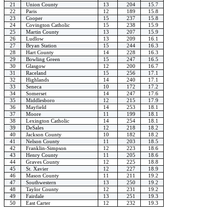
21
Union County
13
204
15.7
22
Paris
12
189
15.8
23
Cooper
15
237
15.8
24
Covington Catholic
15
238
15.9
25
Martin County
13
207
15.9
26
Ludlow
13
209
16.1
27
Bryan Station
15
244
16.3
28
Hart County
14
228
16.3
29
Bowling Green
15
247
16.5
30
Glasgow
12
200
16.7
31
Raceland
15
256
17.1
32
Highlands
14
240
17.1
33
Seneca
10
172
17.2
34
Somerset
14
247
17.6
35
Middlesboro
12
215
17.9
36
Mayfield
14
253
18.1
37
Moore
11
199
18.1
38
Lexington Catholic
14
254
18.1
39
DeSales
12
218
18.2
40
Jackson County
10
182
18.2
41
Nelson County
11
203
18.5
42
Franklin-Simpson
12
223
18.6
43
Henry County
11
205
18.6
44
Graves County
12
225
18.8
45
St. Xavier
12
227
18.9
46
Mason County
11
211
19.2
47
Southwestern
13
250
19.2
48
Taylor County
12
231
19.2
49
Fairdale
13
251
19.3
50
East Carter
12
232
19.3