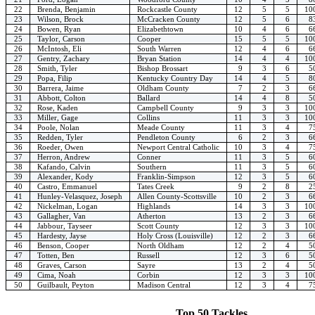
22
Brenda, Benjamin
Rockcastle County
12
5
5
10
23
Wilson, Brock
McCracken County
12
5
6
8
24
Bowen, Ryan
Elizabethtown
10
4
6
6
25
Taylor, Carson
Cooper
15
5
5
10
26
McIntosh, Eli
South Warren
12
4
6
6
27
Gentry, Zachary
Bryan Station
14
4
4
10
28
Smith, Tyler
Bishop Brossart
9
3
6
5
29
Popa, Filip
Kentucky Country Day
14
4
5
8
30
Barrera, Jaime
Oldham County
7
2
3
6
31
Abbott, Colton
Ballard
14
4
8
5
32
Rose, Kaden
Campbell County
9
3
3
10
33
Miller, Gage
Collins
11
3
3
10
34
Poole, Nolan
Meade County
11
3
4
7
35
Redden, Tyler
Pendleton County
6
2
3
6
36
Roeder, Owen
Newport Central Catholic
10
3
4
7
37
Herron, Andrew
Conner
11
3
5
6
38
Kafando, Calvin
Southern
11
3
5
6
39
Alexander, Kody
Franklin-Simpson
12
3
5
6
40
Castro, Emmanuel
Tates Creek
9
2
8
2
41
Hunley-Velasquez, Joseph
Allen County-Scottsville
10
2
3
6
42
Nickelman, Logan
Highlands
14
3
3
10
43
Gallagher, Van
Atherton
13
2
3
6
44
Jabbour, Tayseer
Scott County
12
3
3
10
45
Hardesty, Jayse
Holy Cross (Louisville)
12
2
3
6
46
Benson, Cooper
North Oldham
12
2
4
5
47
Totten, Ben
Russell
12
3
6
5
48
Graves, Carson
Sayre
13
2
4
5
49
Cima, Noah
Corbin
12
3
3
10
50
Guilbault, Peyton
Madison Central
12
3
4
7
Top 50 Tackles