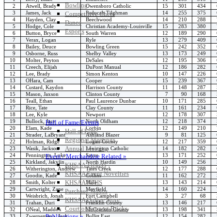
Bowling
2
Atwell, Brady
Owensboro Catholic
15
301
434
3
James, Jack
Paducah Tilghman
14
255
375
Competitive Cheer
4
Hayden, Clay
Beechwood
14
210
288
Dance
5
Hodge, Cole
Christian Academy-Louisville
15
283
380
Esports
6
Button, Bryce
South Warren
12
189
290
HALL OF FAME / MEETINGS / EVENTS / PUBS
7
Verax, Logan
Ryle
13
279
409
8
Bailey, Deuce
Bowling Green
15
242
352
9
Osborne, Russ
Shelby Valley
13
173
249
10
Molter, Peyton
DeSales
12
195
306
11
Creech, Elijah
DuPont Manual
12
186
282
12
Lee, Brady
Simon Kenton
10
147
226
13
OHara, Cam
Cooper
15
239
367
14
Custard, Kaydon
Harrison County
11
148
287
15
Mason, Jaxson
Clinton County
7
90
168
16
Teall, Ethan
Paul Laurence Dunbar
10
171
285
17
Rice, Tate
Clay County
11
161
234
18
Lee, Kyle
Newport
12
178
307
19
Bullock, Jace
North Oldham
12
218
374
Hall of Fame/Events
20
Elam, Kade
Corbin
12
149
210
Hall of Fame
21
Strader, LaBryant
Ashland Blazer
9
81
125
Regional Meetings
22
Holman, Ridge
Logan County
12
217
359
Annual Meeting
23
Wasik, Jackson
Lexington Catholic
14
182
282
24
Pennington, Luke
Sayre
13
171
252
Event / Merchandise Related »
25
Kirkland, Jakylin
North Hardin
10
149
256
KHSAA Tickets
26
Witherington, Andrew
Tates Creek
12
177
288
KHSAA Event Novelties
27
Goodin, Kade
Collins
11
162
272
KHSAA NFHS
28
Smith, Kolter
Male
13
143
214
29
Cartwright, Zane
Mayfield
14
160
224
Purchase Videos
30
Weisbrich, Jonah
Fort Campbell
3
27
68
KHSAA Online Store
31
Trahan, Duri
Franklin County
13
146
217
Court of Support Bricks
32
ONeal, Maddox
McCracken County
13
198
341
Publications »
33
Zwernemann, Jack
Bullitt East
12
154
282