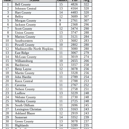
1
Bell County
15
4826
322
2
Johnson Central
13
4164
320
3
Hart County
14
4483
320
4
Belfry
12
3689
307
5
Morgan County
9
2761
307
6
Jackson County
8
2368
296
7
Scott County
12
3474
290
8
Union County
13
3747
288
9
Marion County
11
3121
284
10
Southwestern
13
3682
283
11
Powell County
10
2802
280
12
Madisonville-North Hopkins
11
3080
280
13
East Ridge
11
3067
279
14
McLean County
11
3019
274
15
Williamsburg
10
2655
266
16
Bardstown
13
3357
258
17
Betsy Layne
12
3078
256
18
Martin County
13
3328
256
19
John Hardin
11
2789
254
20
Knox Central
11
2788
253
21
Caverna
11
2767
252
22
Nelson County
11
2758
251
23
Ludlow
13
3229
248
24
Webster County
11
2730
248
25
Whitley County
11
2725
248
26
South Oldham
11
2696
245
27
Lexington Christian
13
3163
243
28
Ashland Blazer
12
2919
243
29
Somerset
14
3352
239
30
Green County
13
3078
237
31
Highlands
14
3289
235