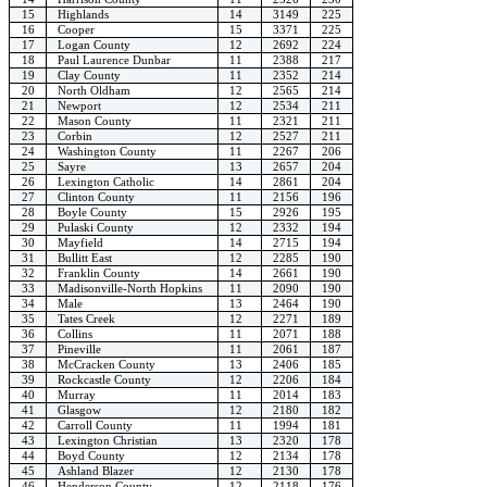
15
Highlands
14
3149
225
16
Cooper
15
3371
225
17
Logan County
12
2692
224
18
Paul Laurence Dunbar
11
2388
217
19
Clay County
11
2352
214
20
North Oldham
12
2565
214
21
Newport
12
2534
211
22
Mason County
11
2321
211
23
Corbin
12
2527
211
24
Washington County
11
2267
206
25
Sayre
13
2657
204
26
Lexington Catholic
14
2861
204
27
Clinton County
11
2156
196
28
Boyle County
15
2926
195
29
Pulaski County
12
2332
194
30
Mayfield
14
2715
194
31
Bullitt East
12
2285
190
32
Franklin County
14
2661
190
33
Madisonville-North Hopkins
11
2090
190
34
Male
13
2464
190
35
Tates Creek
12
2271
189
36
Collins
11
2071
188
37
Pineville
11
2061
187
38
McCracken County
13
2406
185
39
Rockcastle County
12
2206
184
40
Murray
11
2014
183
41
Glasgow
12
2180
182
42
Carroll County
11
1994
181
43
Lexington Christian
13
2320
178
44
Boyd County
12
2134
178
45
Ashland Blazer
12
2130
178
46
Henderson County
12
2118
176