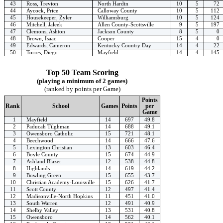
43
Ross, Trevion
North Hardin
10
5
72
44
Aycock, Price
Calloway County
10
5
112
45
Housekeeper, Zyler
Williamsburg
10
5
124
46
Mitchell, Jaleek
Allen County-Scottsville
9
5
197
47
Clemons, Ashton
Jackson County
8
5
0
48
Brown, Isaac
Cooper
15
4
0
49
Edwards, Cameron
Kentucky Country Day
14
4
22
50
Torres, Diego
Mayfield
14
4
145
Top 50 Team Scoring
(playing a minimum of 2 games)
(ranked by points per Game)
Points
Rank
School
Games
Points
per
Game
1
Mayfield
14
697
49.8
2
Paducah Tilghman
14
688
49.1
3
Owensboro Catholic
15
721
48.1
4
Beechwood
14
666
47.6
5
Lexington Christian
13
603
46.4
6
Boyle County
15
674
44.9
7
Ashland Blazer
12
538
44.8
8
Highlands
14
619
44.2
9
Bowling Green
15
655
43.7
10
Christian Academy-Louisville
15
626
41.7
11
Scott County
12
497
41.4
12
Madisonville-North Hopkins
11
451
41.0
13
South Warren
12
491
40.9
14
Shelby Valley
13
531
40.8
15
Owensboro
14
562
40.1