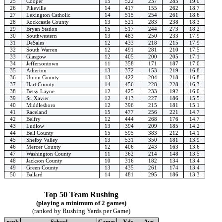
25
Cooper
15
522
237
285
19.0
26
Pikeville
14
417
155
262
18.7
27
Lexington Catholic
14
515
254
261
18.6
28
Rockcastle County
13
521
283
238
18.3
29
Bryan Station
15
517
244
273
18.2
30
Southwestern
13
483
250
233
17.9
31
DeSales
12
433
218
215
17.9
32
South Warren
12
491
281
210
17.5
33
Glasgow
12
405
200
205
17.1
34
Jeffersontown
11
358
171
187
17.0
35
Atherton
13
372
153
219
16.8
36
Union County
13
422
204
218
16.8
37
Hart County
14
456
228
228
16.3
38
Betsy Layne
12
425
233
192
16.0
39
St. Xavier
12
413
227
186
15.5
40
Middlesboro
12
396
215
181
15.1
41
Raceland
15
477
256
221
14.7
42
Belfry
12
444
268
176
14.7
43
Ludlow
13
394
209
185
14.2
44
Bell County
15
595
383
212
14.1
45
Shelby Valley
13
531
350
181
13.9
46
Mercer County
12
406
243
163
13.6
47
Washington County
11
362
214
148
13.5
48
Jackson County
10
316
182
134
13.4
49
Green County
13
435
261
174
13.4
50
Ballard
14
481
295
186
13.3
Top 50 Team Rushing
(playing a minimum of 2 games)
(ranked by Rushing Yards per Game)
rank
School
Games
Yds
Avg