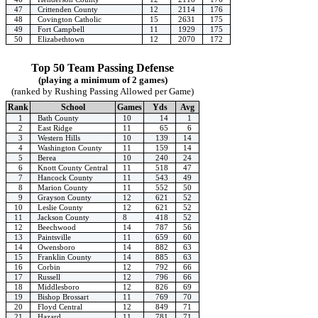
47
Crittenden County
12
2114
176
48
Covington Catholic
15
2631
175
49
Fort Campbell
11
1929
175
50
Elizabethtown
12
2070
172
Top 50 Team Passing Defense
(playing a minimum of 2 games)
(ranked by Rushing Passing Allowed per Game)
Rank
School
Games
Yds
Avg
1
Bath County
10
14
1
2
East Ridge
11
65
6
3
Western Hills
10
139
14
4
Washington County
11
159
14
5
Berea
10
240
24
6
Knott County Central
11
518
47
7
Hancock County
11
543
49
8
Marion County
11
552
50
9
Grayson County
12
621
52
10
Leslie County
12
621
52
11
Jackson County
8
418
52
12
Beechwood
14
787
56
13
Paintsville
11
659
60
14
Owensboro
14
882
63
15
Franklin County
14
885
63
16
Corbin
12
792
66
17
Russell
12
796
66
18
Middlesboro
12
826
69
19
Bishop Brossart
11
769
70
20
Floyd Central
12
849
71
21
Hazard
11
781
71