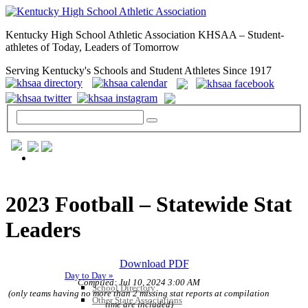
Kentucky High School Athletic Association KHSAA – Student-
athletes of Today, Leaders of Tomorrow
Serving Kentucky's Schools and Student Athletes Since 1917
GENERAL / REGS / RESOURCES
2023 Football – Statewide Stat
Leaders
Download PDF
Day to Day »
Compiled: Jul 10, 2024 3:00 AM
School Directory
(only teams having no more than 2 missing stat reports at compilation
Other State Associations
time are included)