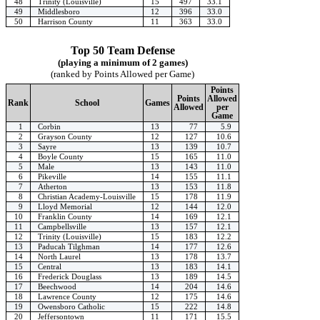
48
Trinity (Louisville)
15
497
33.1
49
Middlesboro
12
396
33.0
50
Harrison County
11
363
33.0
Top 50 Team Defense
(playing a minimum of 2 games)
(ranked by Points Allowed per Game)
Points
Points
Allowed
Rank
School
Games
Allowed
per
Game
1
Corbin
13
77
5.9
2
Grayson County
12
127
10.6
3
Sayre
13
139
10.7
4
Boyle County
15
165
11.0
5
Male
13
143
11.0
6
Pikeville
14
155
11.1
7
Atherton
13
153
11.8
8
Christian Academy-Louisville
15
178
11.9
9
Lloyd Memorial
12
144
12.0
10
Franklin County
14
169
12.1
11
Campbellsville
13
157
12.1
12
Trinity (Louisville)
15
183
12.2
13
Paducah Tilghman
14
177
12.6
14
North Laurel
13
178
13.7
15
Central
13
183
14.1
16
Frederick Douglass
13
189
14.5
17
Beechwood
14
204
14.6
18
Lawrence County
12
175
14.6
19
Owensboro Catholic
15
222
14.8
20
Jeffersontown
11
171
15.5