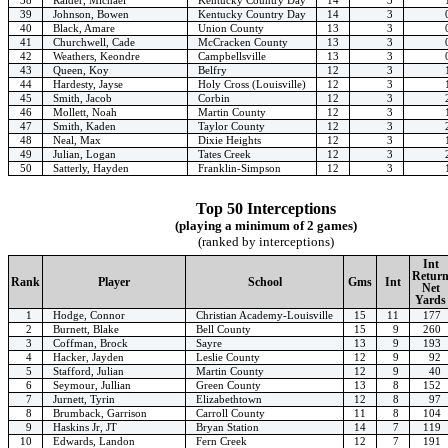
39
Johnson, Bowen
Kentucky Country Day
14
3
40
Black, Amare
Union County
13
3
41
Churchwell, Cade
McCracken County
13
3
42
Weathers, Keondre
Campbellsville
13
3
43
Queen, Koy
Belfry
12
3
44
Hardesty, Jayse
Holy Cross (Louisville)
12
3
45
Smith, Jacob
Corbin
12
3
46
Mollett, Noah
Martin County
12
3
47
Smith, Kaden
Taylor County
12
3
48
Neal, Max
Dixie Heights
12
3
49
Julian, Logan
Tates Creek
12
3
50
Satterly, Hayden
Franklin-Simpson
12
3
Top 50 Interceptions
(playing a minimum of 2 games)
(ranked by interceptions)
Int
Retur
Rank
Player
School
Gms
Int
Net
Yards
1
Hodge, Connor
Christian Academy-Louisville
15
11
177
2
Burnett, Blake
Bell County
15
9
260
3
Coffman, Brock
Sayre
13
9
193
4
Hacker, Jayden
Leslie County
12
9
92
5
Stafford, Julian
Martin County
12
9
40
6
Seymour, Jullian
Green County
13
8
152
7
Jurnett, Tyrin
Elizabethtown
12
8
97
8
Brumback, Garrison
Carroll County
11
8
104
9
Haskins Jr, JT
Bryan Station
14
7
119
10
Edwards, Landon
Fern Creek
12
7
191