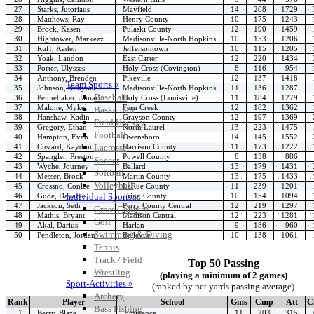
27
Starks, Jutoriaus
Mayfield
14
208
1729
28
Matthews, Ray
Henry County
10
175
1243
29
Brock, Kasen
Pulaski County
12
190
1459
30
Hightower, Markezz
Madisonville-North Hopkins
10
153
1206
31
Ruff, Kaden
Jeffersontown
10
115
1205
32
Yoak, Landon
East Carter
12
220
1434
33
Porter, Ulysses
Holy Cross (Covington)
8
116
954
34
Anthony, Brenden
Pikeville
12
137
1418
Team Sports »
35
Johnson, Kanyon
Madisonville-North Hopkins
11
136
1287
Baseball
36
Pennebaker, Jamari
Holy Cross (Louisville)
11
184
1279
37
Malone, Mykel
Fern Creek
12
182
1362
Basketball
38
Hanshaw, Kadin
Grayson County
12
197
1369
Field Hockey
39
Gregory, Ethan
North Laurel
13
223
1475
Football
40
Hampton, Evan
Owensboro
14
145
1552
41
Custard, Kaydon
Harrison County
11
173
1222
Lacrosse
42
Spangler, Preston
Powell County
8
138
886
Soccer
43
Wyche, Journey
Ballard
13
179
1431
Softball
44
Messer, Brock
Martin County
13
175
1433
Volleyball
45
Crossno, Conlee
LaRue County
11
239
1201
46
Gude, Davaree
Trigg County
10
154
1094
Individual Sports »
47
Jackson, Seth
Perry County Central
12
219
1297
Cross Country
48
Mathis, Bryant
Madison Central
12
223
1281
Golf
49
Akal, Darius
Harlan
9
186
960
Swimming & Diving
50
Pendleton, Jordan
Bellevue
10
138
1061
Tennis
Track / Field
Top 50 Passing
Wrestling
(playing a minimum of 2 games)
Sport-Activities »
(ranked by net yards passing average)
Archery
Rank
Player
School
Gms
Cmp
Att
C
Bass Fishing
1
Berry, Blaze
Eminence
11
203
315