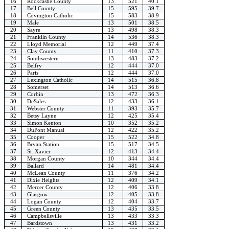
16
Rockcastle County
13
521
40.1
17
Bell County
15
595
39.7
18
Covington Catholic
15
583
38.9
19
Male
13
501
38.5
20
Sayre
13
498
38.3
21
Franklin County
14
536
38.3
22
Lloyd Memorial
12
449
37.4
23
Clay County
11
410
37.3
24
Southwestern
13
483
37.2
25
Belfry
12
444
37.0
26
Paris
12
444
37.0
27
Lexington Catholic
14
515
36.8
28
Somerset
14
513
36.6
29
Corbin
13
472
36.3
30
DeSales
12
433
36.1
31
Webster County
11
393
35.7
32
Betsy Layne
12
425
35.4
33
Simon Kenton
10
352
35.2
34
DuPont Manual
12
422
35.2
35
Cooper
15
522
34.8
36
Bryan Station
15
517
34.5
37
St. Xavier
12
413
34.4
38
Morgan County
10
344
34.4
39
Ballard
14
481
34.4
40
McLean County
11
376
34.2
41
Dixie Heights
12
409
34.1
42
Mercer County
12
406
33.8
43
Glasgow
12
405
33.8
44
Logan County
12
404
33.7
45
Green County
13
435
33.5
46
Campbellsville
13
433
33.3
47
Bardstown
13
431
33.2