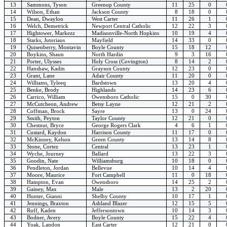
13
Sammons, Tyson
Greenup County
11
25
0
14
Wilson, Ethan
Jackson County
8
18
0
15
Dean, Dwaylon
West Carter
11
26
1
16
Welch, Demetrick
Newport Central Catholic
12
22
3
17
Hightower, Markezz
Madisonville-North Hopkins
10
19
4
18
Starks, Jutoriaus
Mayfield
14
33
0
19
Quisenberry, Montavin
Boyle County
15
18
12
20
Boykins, Shaun
North Hardin
9
3
16
21
Porter, Ulysses
Holy Cross (Covington)
8
14
2
22
Hanshaw, Kadin
Grayson County
12
23
0
23
Grant, Lane
Adair County
11
20
0
24
Williams, Tyleeq
Bardstown
13
20
4
25
Benke, Brody
Highlands
14
23
6
26
Carrico, William
Owensboro Catholic
15
0
30
27
McCutcheon, Andrew
Betsy Layne
12
21
2
28
Coffman, Brock
Sayre
13
0
24
29
Smith, Peyton
Taylor County
12
21
0
30
Chestnut, Bryce
George Rogers Clark
4
6
1
31
Custard, Kaydon
Harrison County
11
17
0
32
McKinney, Kelson
Green County
13
14
8
33
Stone, Cortez
Central
13
23
1
34
Wyche, Journey
Ballard
13
22
3
35
Goodin, Nate
Williamsburg
10
18
0
36
Pendleton, Jordan
Bellevue
10
14
4
37
Moore, Maurice
Fort Campbell
11
0
18
38
Hampton, Evan
Owensboro
14
25
2
39
Gainey, Max
Male
13
2
20
40
Hunter, Gianni
Shelby County
10
17
1
41
Jennings, Braxton
Ashland Blazer
12
15
5
42
Ruff, Kaden
Jeffersontown
10
14
3
43
Bodner, Avery
Boyle County
15
22
4
44
Yoak, Landon
East Carter
12
21
0