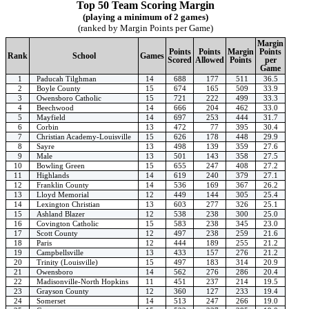
Top 50 Team Scoring Margin
(playing a minimum of 2 games)
(ranked by Margin Points per Game)
Margin
Points
Points
Margin
Points
Rank
School
Games
Scored
Allowed
Points
per
Game
1
Paducah Tilghman
14
688
177
511
36.5
2
Boyle County
15
674
165
509
33.9
3
Owensboro Catholic
15
721
222
499
33.3
4
Beechwood
14
666
204
462
33.0
5
Mayfield
14
697
253
444
31.7
6
Corbin
13
472
77
395
30.4
7
Christian Academy-Louisville
15
626
178
448
29.9
8
Sayre
13
498
139
359
27.6
9
Male
13
501
143
358
27.5
10
Bowling Green
15
655
247
408
27.2
11
Highlands
14
619
240
379
27.1
12
Franklin County
14
536
169
367
26.2
13
Lloyd Memorial
12
449
144
305
25.4
14
Lexington Christian
13
603
277
326
25.1
15
Ashland Blazer
12
538
238
300
25.0
16
Covington Catholic
15
583
238
345
23.0
17
Scott County
12
497
238
259
21.6
18
Paris
12
444
189
255
21.2
19
Campbellsville
13
433
157
276
21.2
20
Trinity (Louisville)
15
497
183
314
20.9
21
Owensboro
14
562
276
286
20.4
22
Madisonville-North Hopkins
11
451
237
214
19.5
23
Grayson County
12
360
127
233
19.4
24
Somerset
14
513
247
266
19.0