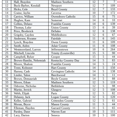
11
Hall, Brayden
Madison Southern
12
7
7
12
Buck-Barber, Kendall
Newport
12
7
109
13
Hicks, Cole
Boyd County
12
7
133
14
Craine, Jaylin
Caverna
10
7
172
15
Carrico, William
Owensboro Catholic
15
6
75
16
Hughes, Kam
Somerset
14
6
10
17
Collins, Delano
Franklin County
14
6
139
18
Thomas, Luke
Union County
13
6
39
19
Price, Broderick
DeSales
12
6
138
20
Grigsby, Cayden
Middlesboro
12
6
67
21
Anderson, Kwame
Fairdale
11
6
145
22
Lynch, Brayden
Owen County
11
6
109
23
Smith, Aiden
Adair County
11
6
108
24
Westmoreland, Larron
Jeffersontown
10
6
264
25
Mitchell, Lincoln
Trinity (Louisville)
15
5
90
26
Campbell, Ryker
Cooper
15
5
44
27
Brown-Hamlin, Nehemiah
Kentucky Country Day
14
5
83
28
Moore, Shalom
Franklin County
14
5
24
29
Trent, Kohnner
Hart County
14
5
150
30
Harney, Cash
Covington Catholic
14
5
138
31
Linder, Talon
Beechwood
14
5
11
32
Brown, Demauriah
Boyle County
14
5
88
33
Moore, Ethan
Madison Southern
12
5
119
34
Osborne, Nicholas
Bethlehem
12
5
98
35
Martin, Jerrick
Glasgow
12
5
108
36
Webb, Elijah
Paris
12
5
82
37
Delaney, Jack
Logan County
12
5
120
38
Keller, Gabriel
Crittenden County
12
5
61
39
Moran, Bryce
Mason County
11
5
44
40
Elleman, Hayden
Garrard County
11
5
65
41
Parsley, Dane
Warren East
10
5
111
42
Lacy, Darion
Seneca
10
5
100