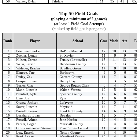
50
Walker, Dylan
Fairdale
11
35
41
85
Top 50 Field Goals
(playing a minimum of 2 games)
(at least 1 Field Goal Attempt)
(ranked by field goals per game)
Rank
Player
School
Gms
Made
Att
P
1
Friedman, Parker
DuPont Manual
12
10
13
7
2
Zoeller, Logan
St. Xavier
11
8
9
8
3
Hilbert, Carson
Trinity (Louisville)
15
11
13
8
4
Weiss, Carson
Henderson County
12
7
13
5
5
Widener, Braden
Bowling Green
14
8
10
8
6
Blincoe, Tate
Bardstown
8
5
6
8
7
Dailey, Zak
Garrard County
11
7
8
8
8
Cooper, Ethan
Henry Clay
5
3
5
6
9
Turley, Clay
George Rogers Clark
8
4
7
5
10
Mann, Lincoln
Walton-Verona
10
5
8
6
11
Brentzel, Kyle
Spencer County
12
6
6
10
12
Line, Josh
Ryle
13
6
8
7
13
Grantz, Jackson
Lafayette
10
5
7
7
14
Suiter, Lincoln
Mayfield
14
7
11
6
15
Powell, Easton
Franklin County
14
6
9
6
16
Burkhardt, Evan
DeSales
12
5
7
7
17
Russell, Ashton
John Hardin
10
4
5
8
18
Parker, Logan
Marshall County
9
4
8
5
19
Gonzalez-Santes, Steven
Pike County Central
11
4
10
4
20
Lux, Russell
Nelson County
9
4
10
4
21
Ford, Logan
Woodford County
10
4
5
8