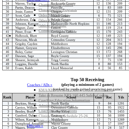
34
Warren, Tucker
Rockcastle County
12
136
209
Championship Videos
35
Partin, Deacon
Pineville
8
83
169
Championship Programs
36
Jessie, Easton
Glasgow
12
131
209
Order NFHS Books
37
Scott, Cade
Meade County
6
75
121
38
Anderson, Zak
Pulaski County
12
154
266
Other KHSAA Pubs
39
Johnson, Kanyon
Madisonville-North Hopkins
11
146
213
Athlete Magazine
40
Wagner, Zane
Eastern
10
119
214
Commissioner’s Notes
41
Pitzer, Evan
Covington Catholic
15
170
243
COACHES / ADS / OFFICIALS / SPORTS MEDICINE
42
Holbrook, Rhett
Boyd County
12
149
223
43
Newcom, Micah
Crittenden County
12
204
315
44
Grigsby, Cayden
Middlesboro
12
128
194
45
Hainer, Greyson
Elizabethtown
12
145
296
46
Boley, Cutter
Lexington Christian
13
172
268
47
Dawson, Sage
Boyle County
15
137
194
48
Shearer, Jerimyah
Trigg County
7
75
139
49
Loggins, Durelle
North Hardin
8
80
153
50
Evans, Kaleb
Lloyd Memorial
4
56
85
Top 50 Receiving
(playing a minimum of 2 games)
Coaches / ADs »
(ranked by yards gained receiving per game)
KMA/KHSAA Sports Safety Course Information
Take or Resume KRS 160.445 Safety Course
Rank
Player
School
Gms
Rec
Yds
Coaching Education Information
1
Boykins, Shaun
North Hardin
9
84
1291
Administrator Listings
2
Carrico, William
Owensboro Catholic
15
95
1922
Coaching Qualifications
3
Bentley, Brady
Shelby Valley
13
76
1455
4
Gambrel, Dalton
Eminence
10
56
1099
Clinics/Testing Schedule 25-26
5
Wilson, Kameron
Middlesboro
12
71
1269
Officials Listings
6
Dumphord, Antajuan
Wayne County
10
57
1047
Officials »
7
Wagers, Tyson
Clay County
5
24
517