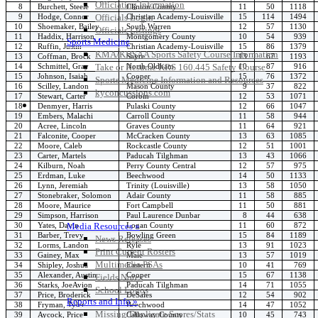
Officiating Information
8
Burchett, Steele
Clinton County
11
50
1118
9
Hodge, Connor
Christian Academy-Louisville
15
114
1494
Officials Login
10
Shoemaker, Bailey
South Warren
12
57
1130
Officials Listings
11
Haddix, Harrison
Montgomery County
10
54
939
Sports Medicine
12
Ruffin, Justin
Christian Academy-Louisville
15
86
1379
KMA/KHSAA Sports Safety Course Information
13
Coffman, Brock
Sayre
13
67
1193
14
Schmittel, Gray
North Oldham
10
87
916
Take or Resume KRS 160.445 Safety Course
15
Johnson, Isaiah
Cooper
15
76
1372
Sports Medicine Information and Resources
16
Scilley, Landon
Mason County
9
37
822
kyconcussions.com
17
Stewart, Carter
Corbin
12
53
1071
MEDIA / REPORTS / STATISTICS / RECORDS
18
Denmyer, Harris
Pulaski County
12
66
1047
19
Embers, Malachi
Carroll County
11
58
944
20
Acree, Lincoln
Graves County
11
64
921
21
Falconite, Cooper
McCracken County
13
63
1085
22
Moore, Caleb
Rockcastle County
12
51
1001
23
Carter, Martels
Paducah Tilghman
13
43
1066
24
Kilburn, Noah
Perry County Central
12
57
975
25
Erdman, Luke
Beechwood
14
50
1133
26
Lynn, Jeremiah
Trinity (Louisville)
13
58
1050
27
Stonebraker, Solomon
Adair County
11
58
885
28
Moore, Maurice
Fort Campbell
11
50
881
29
Simpson, Harrison
Paul Laurence Dunbar
8
44
638
30
Yates, Davin
Logan County
11
60
872
Media Resources »
31
Barber, Trevy
Bowling Green
15
84
1189
News Releases
32
Lorms, Landon
Ryle
13
91
1023
Print Current Rosters
33
Gainey, Max
Male
13
57
1019
Multimedia PSAs
34
Shipley, Joshua
Eastern
10
41
769
35
Alexander, Austin
Cooper
15
67
1138
Fields Notes
36
Starks, JoeAvion
Paducah Tilghman
14
71
1055
School Logos
37
Price, Broderick
DeSales
12
54
902
Reports and Info »
38
Fryman, Tyler
Beechwood
14
47
1052
Missing/Duplicate Scores/Stats
39
Aycock, Price
Calloway County
10
45
743