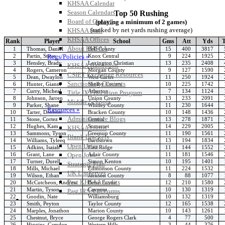
KHSAA Calendar
Season Calendars
Top 50 Rushing
Board of Control
(playing a minimum of 2 games)
(ranked by net yards rushing average)
KHSAA Staff
KHSAA Offices
Rank
Player
School
Gms
Att
Yds
About KHSAA
1
Thomas, Daniel
Bell County
15
400
3817
2
Partin, Steve
Knox Central
9
224
1925
Regs/Policies »
3
Hensley, Brady
Lexington Christian
13
235
2408
KHSAA Handbook
4
Rogers, Cameron
Morgan County
9
127
1590
CSIET Exchange Resources
5
Dean, Dwaylon
West Carter
11
250
1924
Sanctioning Contests
6
Hunter, Gianni
Shelby County
10
225
1742
7
Curry, Micheal
Atherton
7
134
1124
Title IX Education Program
8
Johnson, Jarren
Union County
13
233
2091
Middle Schools
9
Parker, Shane
Whitley County
11
230
1644
Resources »
10
Tarter, Daulton
Bracken County
10
148
1436
Administrative Blogs
11
Stone, Cortez
Central
13
278
1871
12
Hughes, Kam
Somerset
14
229
2005
KHSAA Forms
13
Sammons, Tyson
Greenup County
11
190
1561
Blank Brackets
14
Williams, Tyleeq
Bardstown
13
194
1834
Open Dates
15
Adkins, Isaiah
East Ridge
11
144
1552
16
Grant, Lane
Adair County
11
181
1546
Open Jobs
17
Turner, Durell
Simon Kenton
10
195
1401
Strategic Plan
18
Mills, Michael
Edmonson County
11
224
1532
UK ListServes
19
Wilson, Ethan
Jackson County
8
88
1077
Past KHSAA Audits
20
McCutcheon, Andrew
Betsy Layne
12
210
1580
21
Martin, Tyson
Caverna
10
130
1319
Past IRS 990 Forms
22
Goodin, Nate
Williamsburg
10
132
1319
SPORTS / SPORT-ACTIVITIES
23
Smith, Peyton
Taylor County
12
165
1538
24
Marples, Jonathon
Marion County
10
143
1261
25
Chestnut, Bryce
George Rogers Clark
4
77
500
26
Higgins, Camdon
Western Hills
3
44
376