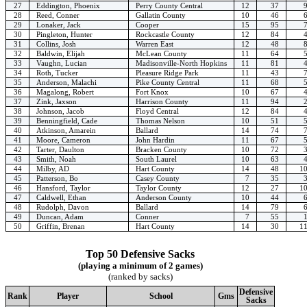
27
Eddington, Phoenix
Perry County Central
12
37
28
Reed, Conner
Gallatin County
10
46
29
Lonaker, Jack
Cooper
15
95
30
Pingleton, Hunter
Rockcastle County
12
84
31
Collins, Josh
Warren East
12
48
32
Baldwin, Elijah
McLean County
11
64
33
Vaughn, Lucian
Madisonville-North Hopkins
11
81
34
Roth, Tucker
Pleasure Ridge Park
11
43
35
Anderson, Malachi
Pike County Central
11
68
36
Magalong, Robert
Fort Knox
10
67
37
Zink, Jaxson
Harrison County
11
94
38
Johnson, Jacob
Floyd Central
12
84
39
Benningfield, Cade
Thomas Nelson
10
51
40
Atkinson, Amarein
Ballard
14
74
41
Moore, Cameron
John Hardin
11
67
42
Tarter, Daulton
Bracken County
10
72
43
Smith, Noah
South Laurel
10
63
44
Milby, AD
Hart County
14
48
1
45
Patterson, Bo
Casey County
7
35
46
Hansford, Taylor
Taylor County
12
27
1
47
Caldwell, Ethan
Anderson County
10
44
48
Rudolph, Davon
Ballard
14
79
49
Duncan, Adam
Conner
7
55
50
Griffin, Brenan
Hart County
14
30
1
Top 50 Defensive Sacks
(playing a minimum of 2 games)
(ranked by sacks)
Defensive
Rank
Player
School
Gms
Sacks