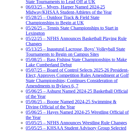
State Tournaments to Lead Off at UK
06/03/25 – Myers, Harper Named 2024-25
Midway/KHSAA Student-Athletes of the Year
05/28/25 – Outdoor Track & Field State
Championships to Begin at UK
05/26/25 – Tennis State Championships to Start in
Lexington
05/22/25 – NFHS Announces Basketball Playing Rule
Changes
05/13/25 – Inaugural Lacrosse, Boys’ Volleyball State
Tournaments to Begin on Campus Sites
05/08/25 – Bass Fishing State Championships to Make
Lake Cumberland Debut
05/07/25 – Board of Control Selects 2025-26 President-
Elect; Approves Competition Rules Amendment at Golf
State Championships; Continues Consideration of
Amendments to Bylaws 6, 7
05/06/25 – Ashurst Named 2024-25 Basketball Official
of the Year
05/06/25 – Boone Named 2024-25 Swimming &
Diving Official of the Year
05/06/25 – Hayes Named 2024-25 Wrestling Official of
the Year
05/05/25 – NFHS Announces Wrestling Rule Changes
05/05/25 – KHSAA Student Advisory Group Selected