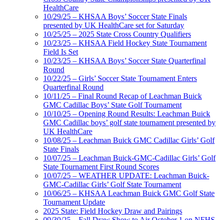
HealthCare
10/29/25 – KHSAA Boys’ Soccer State Finals
presented by UK HealthCare set for Saturday
10/25/25 – 2025 State Cross Country Qualifiers
10/23/25 – KHSAA Field Hockey State Tournament
Field Is Set
10/23/25 – KHSAA Boys’ Soccer State Quarterfinal
Round
10/22/25 – Girls’ Soccer State Tournament Enters
Quarterfinal Round
10/11/25 – Final Round Recap of Leachman Buick
GMC Cadillac Boys’ State Golf Tournament
10/10/25 – Opening Round Results: Leachman Buick
GMC Cadillac boys’ golf state tournament presented by
UK HealthCare
10/08/25 – Leachman Buick GMC Cadillac Girls’ Golf
State Finals
10/07/25 – Leachman Buick-GMC-Cadillac Girls’ Golf
State Tournament First Round Scores
10/07/25 – WEATHER UPDATE: Leachman Buick-
GMC-Cadillac Girls’ Golf State Tournament
10/06/25 – KHSAA Leachman Buick GMC Golf State
Tournament Update
2025 State: Field Hockey Draw and Pairings
09/30/25 – Fall Draw Show to Air October 1 on NFHS