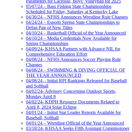
Parameters for Lacrosse, Boys’ Volleyball for 2025
05/07/24 – Bass Fishing State Championships
Scheduled for Friday, Saturday at Kentucky Lake
04/30/24 – NFHS Announces Wrestling Rule Changes
04/24/24 – Esports Spring State Championships to
Debut Pair of New Titles
04/10/24 – Basketball Official of the Year Announced
04/10/24 – Media Credentials Now Available for
Spring Championships
04/09/24- KHSAA Partners with Advance NIL for
Comprehensive Education Effort
04/08/24 – NFHS Announces Soccer Playing Rule
Changes
04/08/24 – SWIMMING & DIVING OFFICIAL OF
THE YEAR ANNOUNCED
04/08/24 – Initial RPI Rankings Released for Baseball
and Softball
04/02/24- Advisory Concerning Outdoor Sports,
Monday April 8
04/02/24- KDPH Resource Documents Related to
April 8, 2024 Solar Eclipse
04/01/24 – Initial Stat Leader Reports Available for
Baseball, Softball
04/01/24 – Wrestling Official of the Year Announced
03/18/24- KHSAA Seeks Fifth Assistant Commissioner