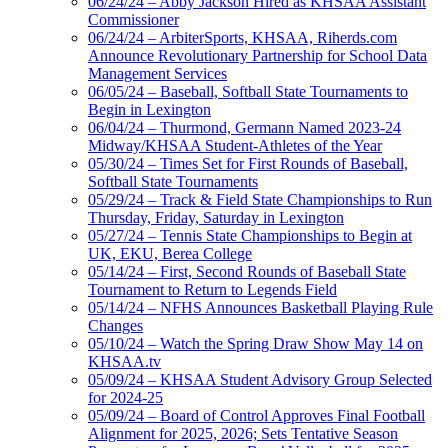
06/24/24 – Abby Jackson Hired as KHSAA Assistant
Commissioner
06/24/24 – ArbiterSports, KHSAA, Riherds.com
Announce Revolutionary Partnership for School Data
Management Services
06/05/24 – Baseball, Softball State Tournaments to
Begin in Lexington
06/04/24 – Thurmond, Germann Named 2023-24
Midway/KHSAA Student-Athletes of the Year
05/30/24 – Times Set for First Rounds of Baseball,
Softball State Tournaments
05/29/24 – Track & Field State Championships to Run
Thursday, Friday, Saturday in Lexington
05/27/24 – Tennis State Championships to Begin at
UK, EKU, Berea College
05/14/24 – First, Second Rounds of Baseball State
Tournament to Return to Legends Field
05/14/24 – NFHS Announces Basketball Playing Rule
Changes
05/10/24 – Watch the Spring Draw Show May 14 on
KHSAA.tv
05/09/24 – KHSAA Student Advisory Group Selected
for 2024-25
05/09/24 – Board of Control Approves Final Football
Alignment for 2025, 2026; Sets Tentative Season