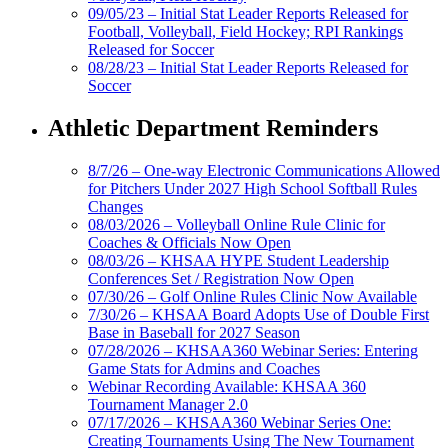
09/05/23 – Initial Stat Leader Reports Released for
Football, Volleyball, Field Hockey; RPI Rankings
Released for Soccer
08/28/23 – Initial Stat Leader Reports Released for
Soccer
Athletic Department Reminders
8/7/26 – One-way Electronic Communications Allowed
for Pitchers Under 2027 High School Softball Rules
Changes
08/03/2026 – Volleyball Online Rule Clinic for
Coaches & Officials Now Open
08/03/26 – KHSAA HYPE Student Leadership
Conferences Set / Registration Now Open
07/30/26 – Golf Online Rules Clinic Now Available
7/30/26 – KHSAA Board Adopts Use of Double First
Base in Baseball for 2027 Season
07/28/2026 – KHSAA360 Webinar Series: Entering
Game Stats for Admins and Coaches
Webinar Recording Available: KHSAA 360
Tournament Manager 2.0
07/17/2026 – KHSAA360 Webinar Series One:
Creating Tournaments Using The New Tournament