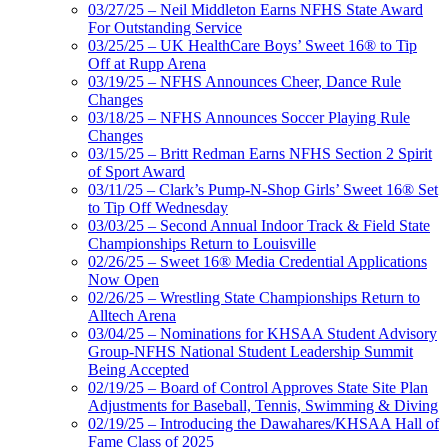
03/27/25 – Neil Middleton Earns NFHS State Award
For Outstanding Service
03/25/25 – UK HealthCare Boys’ Sweet 16® to Tip
Off at Rupp Arena
03/19/25 – NFHS Announces Cheer, Dance Rule
Changes
03/18/25 – NFHS Announces Soccer Playing Rule
Changes
03/15/25 – Britt Redman Earns NFHS Section 2 Spirit
of Sport Award
03/11/25 – Clark’s Pump-N-Shop Girls’ Sweet 16® Set
to Tip Off Wednesday
03/03/25 – Second Annual Indoor Track & Field State
Championships Return to Louisville
02/26/25 – Sweet 16® Media Credential Applications
Now Open
02/26/25 – Wrestling State Championships Return to
Alltech Arena
03/04/25 – Nominations for KHSAA Student Advisory
Group-NFHS National Student Leadership Summit
Being Accepted
02/19/25 – Board of Control Approves State Site Plan
Adjustments for Baseball, Tennis, Swimming & Diving
02/19/25 – Introducing the Dawahares/KHSAA Hall of
Fame Class of 2025