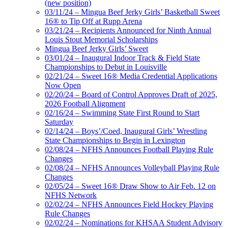
(new position)
03/11/24 – Mingua Beef Jerky Girls’ Basketball Sweet
16® to Tip Off at Rupp Arena
03/21/24 – Recipients Announced for Ninth Annual
Louis Stout Memorial Scholarships
Mingua Beef Jerky Girls’ Sweet
03/01/24 – Inaugural Indoor Track & Field State
Championships to Debut in Louisville
02/21/24 – Sweet 16® Media Credential Applications
Now Open
02/20/24 – Board of Control Approves Draft of 2025,
2026 Football Alignment
02/16/24 – Swimming State First Round to Start
Saturday
02/14/24 – Boys’/Coed, Inaugural Girls’ Wrestling
State Championships to Begin in Lexington
02/08/24 – NFHS Announces Football Playing Rule
Changes
02/08/24 – NFHS Announces Volleyball Playing Rule
Changes
02/05/24 – Sweet 16® Draw Show to Air Feb. 12 on
NFHS Network
02/02/24 – NFHS Announces Field Hockey Playing
Rule Changes
02/02/24 – Nominations for KHSAA Student Advisory