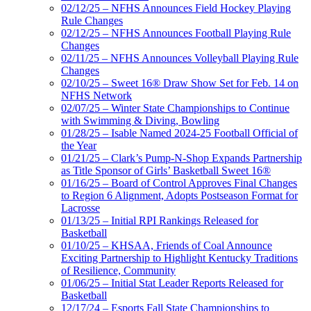
02/12/25 – NFHS Announces Field Hockey Playing
Rule Changes
02/12/25 – NFHS Announces Football Playing Rule
Changes
02/11/25 – NFHS Announces Volleyball Playing Rule
Changes
02/10/25 – Sweet 16® Draw Show Set for Feb. 14 on
NFHS Network
02/07/25 – Winter State Championships to Continue
with Swimming & Diving, Bowling
01/28/25 – Isable Named 2024-25 Football Official of
the Year
01/21/25 – Clark’s Pump-N-Shop Expands Partnership
as Title Sponsor of Girls’ Basketball Sweet 16®
01/16/25 – Board of Control Approves Final Changes
to Region 6 Alignment, Adopts Postseason Format for
Lacrosse
01/13/25 – Initial RPI Rankings Released for
Basketball
01/10/25 – KHSAA, Friends of Coal Announce
Exciting Partnership to Highlight Kentucky Traditions
of Resilience, Community
01/06/25 – Initial Stat Leader Reports Released for
Basketball
12/17/24 – Esports Fall State Championships to