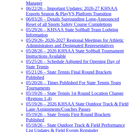
Manager
06/22/26 – Important Updates: 2026-27 KHSAA
Esports Season & PlayVS Platform Transition
06/03/26 – Details Surrounding Long-Announced
Reset of all Sports Safety Course Completions
05/29/26 – KHSAA State Softball Team Lodging
Information
05/29/26- 2026-2027 Regional Meetings for Athletic
Administrators and Designated Representatives
05/28/26 – 2026 KHSAA State Softball Tournament
Instructions Available
05/25/26 – Schedule Adjusted for Opening Day of
State Tennis
05/21/26 – State Tennis Final Round Brackets
Published
05/20/26 – Times Published For State Tennis Team
Tournaments
05/19/26 – State Tennis 1st Round Location Change
(Regions 1-4)
05/19/26 – 2026 KHSAA State Outdoor Track & Field
Lane Assignments/Coaches Passes
05/19/26 – State Tennis First Round Brackets
Published
05/18/26 – State Outdoor Track & Field Performance
List Updates & Field Events Reminder