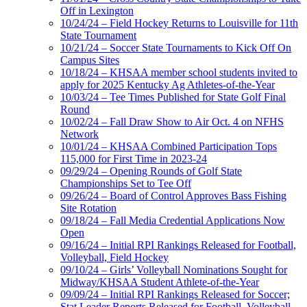
Off in Lexington
10/24/24 – Field Hockey Returns to Louisville for 11th
State Tournament
10/21/24 – Soccer State Tournaments to Kick Off On
Campus Sites
10/18/24 – KHSAA member school students invited to
apply for 2025 Kentucky Ag Athletes-of-the-Year
10/03/24 – Tee Times Published for State Golf Final
Round
10/02/24 – Fall Draw Show to Air Oct. 4 on NFHS
Network
10/01/24 – KHSAA Combined Participation Tops
115,000 for First Time in 2023-24
09/29/24 – Opening Rounds of Golf State
Championships Set to Tee Off
09/26/24 – Board of Control Approves Bass Fishing
Site Rotation
09/18/24 – Fall Media Credential Applications Now
Open
09/16/24 – Initial RPI Rankings Released for Football,
Volleyball, Field Hockey
09/10/24 – Girls’ Volleyball Nominations Sought for
Midway/KHSAA Student Athlete-of-the-Year
09/09/24 – Initial RPI Rankings Released for Soccer;
Stat Leader Reports Released for Football, Volleyball,