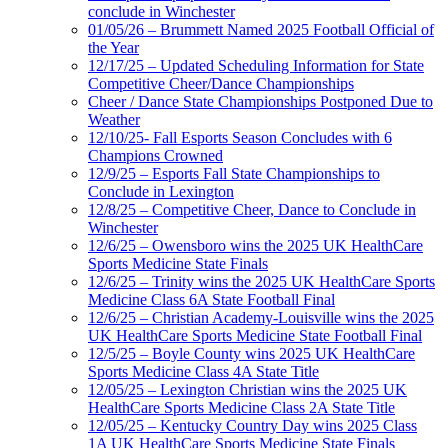
conclude in Winchester
01/05/26 – Brummett Named 2025 Football Official of
the Year
12/17/25 – Updated Scheduling Information for State
Competitive Cheer/Dance Championships
Cheer / Dance State Championships Postponed Due to
Weather
12/10/25- Fall Esports Season Concludes with 6
Champions Crowned
12/9/25 – Esports Fall State Championships to
Conclude in Lexington
12/8/25 – Competitive Cheer, Dance to Conclude in
Winchester
12/6/25 – Owensboro wins the 2025 UK HealthCare
Sports Medicine State Finals
12/6/25 – Trinity wins the 2025 UK HealthCare Sports
Medicine Class 6A State Football Final
12/6/25 – Christian Academy-Louisville wins the 2025
UK HealthCare Sports Medicine State Football Final
12/5/25 – Boyle County wins 2025 UK HealthCare
Sports Medicine Class 4A State Title
12/05/25 – Lexington Christian wins the 2025 UK
HealthCare Sports Medicine Class 2A State Title
12/05/25 – Kentucky Country Day wins 2025 Class
1A UK HealthCare Sports Medicine State Finals