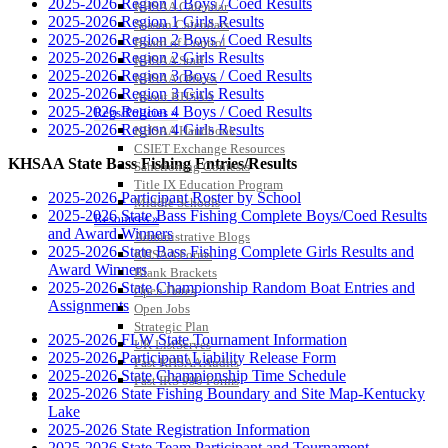
2025-2026 Region 1 Boys / Coed Results
KHSAA Calendar
2025-2026 Region 1 Girls Results
Season Calendars
2025-2026 Region 2 Boys / Coed Results
Board of Control
2025-2026 Region 2 Girls Results
KHSAA Staff
2025-2026 Region 3 Boys / Coed Results
KHSAA Offices
2025-2026 Region 3 Girls Results
About KHSAA
2025-2026 Region 4 Boys / Coed Results
Regs/Policies »
2025-2026 Region 4 Girls Results
KHSAA Handbook
CSIET Exchange Resources
KHSAA State Bass Fishing Entries/Results
Sanctioning Contests
Title IX Education Program
2025-2026 Participant Roster by School
Middle Schools
2025-2026 State Bass Fishing Complete Boys/Coed Results
Resources »
and Award Winners
Administrative Blogs
2025-2026 State Bass Fishing Complete Girls Results and
KHSAA Forms
Award Winners
Blank Brackets
2025-2026 State Championship Random Boat Entries and
Open Dates
Assignments
Open Jobs
Strategic Plan
2025-2026 FLW State Tournament Information
UK ListServes
2025-2026 Participant Liability Release Form
Past KHSAA Audits
2025-2026 State Championship Time Schedule
Past IRS 990 Forms
2025-2026 State Fishing Boundary and Site Map-Kentucky
SPORTS / SPORT-ACTIVITIES
Lake
2025-2026 State Registration Information
2025-2026 State Team Participant and Tournament