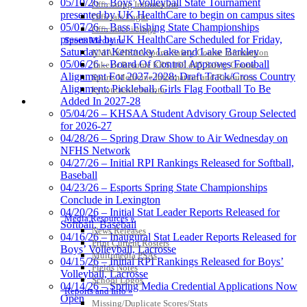
05/10/26 – Boys’ Volleyball State Tournament
Officiating Information
presented by UK HealthCare to begin on campus sites
Officials Login
05/07/26 – Bass Fishing State Championships
Officials Listings
presented by UK HealthCare Scheduled for Friday,
Sports Medicine
Saturday at Kentucky Lake and Lake Barkley
KMA/KHSAA Sports Safety Course Information
05/06/26 – Board Of Control Approves Football
Take or Resume KRS 160.445 Safety Course
Alignment For 2027-2028; Draft Track/Cross Country
Sports Medicine Information and Resources
Alignment; Pickleball, Girls Flag Football To Be
kyconcussions.com
MEDIA / REPORTS / STATISTICS / RECORDS
Added In 2027-28
05/04/26 – KHSAA Student Advisory Group Selected
for 2026-27
04/28/26 – Spring Draw Show to Air Wednesday on
NFHS Network
04/27/26 – Initial RPI Rankings Released for Softball,
Baseball
04/23/26 – Esports Spring State Championships
Conclude in Lexington
04/20/26 – Initial Stat Leader Reports Released for
Media Resources »
Softball, Baseball
News Releases
04/16/26 – Inaugural Stat Leader Reports Released for
Print Current Rosters
Boys’ Volleyball, Lacrosse
Multimedia PSAs
04/15/26 – Initial RPI Rankings Released for Boys’
Fields Notes
Volleyball, Lacrosse
School Logos
04/14/26 – Spring Media Credential Applications Now
Reports and Info »
Open
Missing/Duplicate Scores/Stats