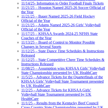
11/14/25- Information to Order Football Finals Tickets
11/21/25 – Houston Named 2025-26 Soccer Official of
the Year
11/21/25 – Bauer Named 2025-26 Field Hockey
Official of the Year
11/21/25 – Adams Named 2025-26 Girls’ Volleyball
Official of the Year
11/17/25 – KHSAA Awards 2024-25 NFHS State
Coaches of the Year
11/13/25 – Board of Control to Monitor Possible
Changes in Several Sports
11/12/25 – State Dance Time Schedules & Instructions
Released
11/12/25 – State Competitive Cheer Time Schedules &
Instructions Released
11/08/25 – Assumption wins KHSAA Girls’ Volleyball
State Championship presented by UK HealthCare
11/5/25 – Advance Tickets for the Quarterfinals of the
KHSAA Girls’ Volleyball State Tournament presented
by UK HealthCare
11/2/25 – Advance Tickets for KHSAA Girls’
Volleyball State Tournament presented by UK
HealthCare
11/1/25 – Results from the Kentucky Beef Council
Cross Country State Championships presented by UK