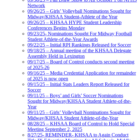
Network
09/26/25 – Girls’ Volleyball Nominations Sought for
Midway/KHSAA Student-Athlete of the Year
09/26/25 – KHSAA HYPE Student Leadership
Conferences Begins Monday
09/23/25- Nominations Sought For Midway Football
Student Athlete-of-the-Year Awards
09/22/25 – Initial RPI Rankings Released for Soccer
09/18/25 – Annual meeting of the KHSAA Delegate
Assembly Held in Lexington
09/17/25 – Board of Control conducts second meeting
of 2025-26
09/16/25 – Media Credential Application for remainder
of 2025 is now open
09/15/25 – Initial Stats Leaders Report Released for
Soccer
09/11/25 – Boys’ and Girls’ Soccer Nominations
Sought for Midway/KHSAA Student Athlete-of-the-
Year
09/11/25 – Girls’ Volleyball Nominations Sought for
Midway/KHSAA Student Athlete-of-the-Year
08/28/25 – KHSAA Board of Control to Hold Special
Meeting September 2, 2025
8/27/25- REMINDER- KHSAA to Again Conduct