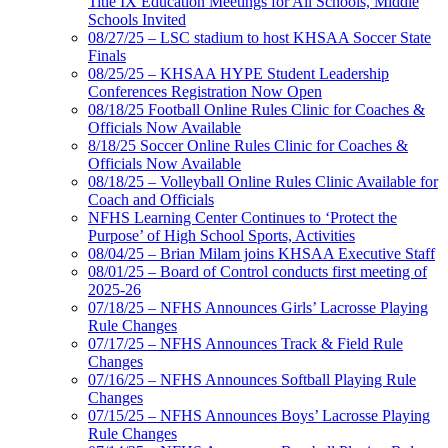
Title IX Education Meetings for All Schools, Middle
Schools Invited
08/27/25 – LSC stadium to host KHSAA Soccer State
Finals
08/25/25 – KHSAA HYPE Student Leadership
Conferences Registration Now Open
08/18/25 Football Online Rules Clinic for Coaches &
Officials Now Available
8/18/25 Soccer Online Rules Clinic for Coaches &
Officials Now Available
08/18/25 – Volleyball Online Rules Clinic Available for
Coach and Officials
NFHS Learning Center Continues to ‘Protect the
Purpose’ of High School Sports, Activities
08/04/25 – Brian Milam joins KHSAA Executive Staff
08/01/25 – Board of Control conducts first meeting of
2025-26
07/18/25 – NFHS Announces Girls’ Lacrosse Playing
Rule Changes
07/17/25 – NFHS Announces Track & Field Rule
Changes
07/16/25 – NFHS Announces Softball Playing Rule
Changes
07/15/25 – NFHS Announces Boys’ Lacrosse Playing
Rule Changes