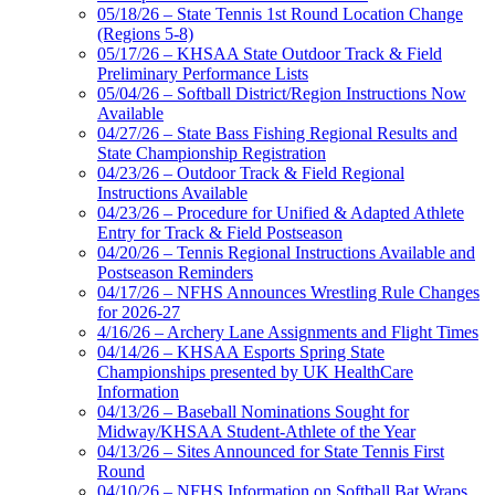
05/18/26 – State Tennis 1st Round Location Change
(Regions 5-8)
05/17/26 – KHSAA State Outdoor Track & Field
Preliminary Performance Lists
05/04/26 – Softball District/Region Instructions Now
Available
04/27/26 – State Bass Fishing Regional Results and
State Championship Registration
04/23/26 – Outdoor Track & Field Regional
Instructions Available
04/23/26 – Procedure for Unified & Adapted Athlete
Entry for Track & Field Postseason
04/20/26 – Tennis Regional Instructions Available and
Postseason Reminders
04/17/26 – NFHS Announces Wrestling Rule Changes
for 2026-27
4/16/26 – Archery Lane Assignments and Flight Times
04/14/26 – KHSAA Esports Spring State
Championships presented by UK HealthCare
Information
04/13/26 – Baseball Nominations Sought for
Midway/KHSAA Student-Athlete of the Year
04/13/26 – Sites Announced for State Tennis First
Round
04/10/26 – NFHS Information on Softball Bat Wraps