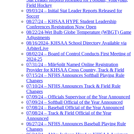
Field Hockey
09/03/24 – Initial Stat Leader Reports Released for
Soccer
08/27/24 – KHSAA HYPE Student Leadership
Conferences Registration Now Open
08/22/24-Wet Bulb Globe Temperature (WBGT) Game
Adjustments
08/16/2024- KHSAA School Directory Available via
ArbiterLive
08/02/24 – Board of Control Conducts First Meeting of
2024-25
07/31/24 – MileSplit Named Online Registration
Provider for KHSAA Cross Country, Track & Field
07/15/24 – NFHS Announces Softball Playing Rule
Changes
07/10/24 – NFHS Announces Track & Field Rule
Changes
07/09/24 – Officials Supervisor of the Year Announced
07/09/24 – Softball Official of the Year Announced
07/08/24 – Baseball Official of the Year Announced
07/08/24 – Track & Field Official of the Year
Announced
06/27/24 – NFHS Announces Baseball Playing Rule
Changes