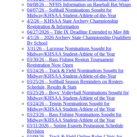
04/08/26 – NFHS Information on Baseball Bat Wraps
04/07/26 – Softball Nominations Sought for
Midway/KHSAA Student-Athlete-of-the-Year
4/2/26 – KHSAA State Archery Championship
Registration & Information
04/27/2026 – Title IX Deadline Extended to May 8th
4/1/26 – 2026 Archery State Championship Qualifiers
By School
3/31/26 – Lacrosse Nominations Sought for
Midway/KHSAA Student-Athlete of the Year
03/30/26 – Bass Fishing Region Tournament
Registration Now Open
03/24/26 – Track & Field Nominations Sought for
Midway/KHSAA Student-Athlete-of-the-Year
03/25/26 – Softball Season Reminders on Rosters,
Schedule, Results & Stats
03/25/26 – Boys’ Volleyball Nominations Sought for
Midway/KHSAA Student-Athlete of the Year
03/24/26 – Tennis Nominations Sought for
Midway/KHSAA Student-Athlete of the Year
03/23/26 – Bass Fishing Nominations Sought for
Midway/KHSAA Student-Athlete of the Year
03/11/2026 – Spring Esports Postseason Schedule
Revision
03/09/26 – Track & Field Online Rules Clinic for