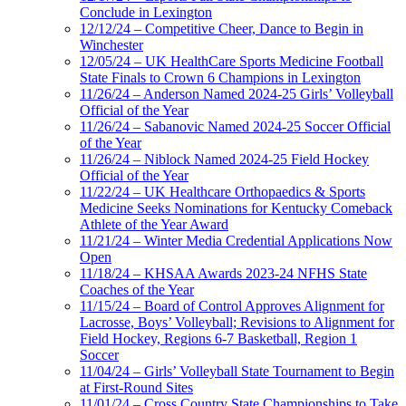
Conclude in Lexington
12/12/24 – Competitive Cheer, Dance to Begin in
Winchester
12/05/24 – UK HealthCare Sports Medicine Football
State Finals to Crown 6 Champions in Lexington
11/26/24 – Anderson Named 2024-25 Girls’ Volleyball
Official of the Year
11/26/24 – Sabanovic Named 2024-25 Soccer Official
of the Year
11/26/24 – Niblock Named 2024-25 Field Hockey
Official of the Year
11/22/24 – UK Healthcare Orthopaedics & Sports
Medicine Seeks Nominations for Kentucky Comeback
Athlete of the Year Award
11/21/24 – Winter Media Credential Applications Now
Open
11/18/24 – KHSAA Awards 2023-24 NFHS State
Coaches of the Year
11/15/24 – Board of Control Approves Alignment for
Lacrosse, Boys’ Volleyball; Revisions to Alignment for
Field Hockey, Regions 6-7 Basketball, Region 1
Soccer
11/04/24 – Girls’ Volleyball State Tournament to Begin
at First-Round Sites
11/01/24 – Cross Country State Championships to Take