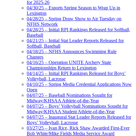
for 2025-26
04/30/25 – Esports Spring Season to Wrap Up in
Lexington
04/28/25 – Spring Draw Show to Air Tuesday on
NFHS Network
04/28/25 – Initial RPI Rankings Released for Softball,
Baseball
04/21/25 – Initial Stat Leader Reports Released for
Softball, Baseball
04/18/25 – NFHS Announces Swimming Rule
Changes
04/16/25 – Operation UNITE Archery State
Championships Return to Lexington
04/14/25 – Initial RPI Rankings Released for Boys’
Volleyball, Lacrosse
04/10/25 – Spring Media Credential Applications Now
Open
04/07/25 – Baseball Nominations Sought for
Midway/KHSAA Athlete-of-the-Year
04/07/25 – Boys’ Volleyball Nominations Sought for
Midway/KHSAA Student Athlete-of-the-Year
04/07/25 – Inaugural Stat Leader Reports Released for
Boys’ Volleyball, Lacrosse
03/27/25 – Ivan Rice, Rick Shaw Awarded First-Ever
Bob White/Mike Fields Media Service Award