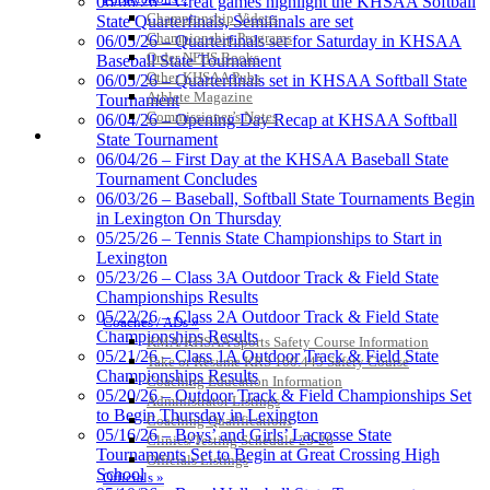
06/06/26 – Great games highlight the KHSAA Softball
Spalding
Championship Videos
State Quarterfinals, Semifinals are set
Official Corporate Partner of the
Championship Programs
06/05/26 – Quarterfinals set for Saturday in KHSAA
KHSAA
Order NFHS Books
Baseball State Tournament
Other KHSAA Pubs
06/05/26 – Quarterfinals set in KHSAA Softball State
Athlete Magazine
Tournament
Commissioner’s Notes
06/04/26 – Opening Day Recap at KHSAA Softball
COACHES / ADS / OFFICIALS / SPORTS MEDICINE
State Tournament
Raffertys Restaurants
06/04/26 – First Day at the KHSAA Baseball State
Proud Restaurant Partner of
Tournament Concludes
the KHSAA
06/03/26 – Baseball, Softball State Tournaments Begin
in Lexington On Thursday
05/25/26 – Tennis State Championships to Start in
Lexington
Tanner Chrysler Dodge
05/23/26 – Class 3A Outdoor Track & Field State
Jeep Ram
Championships Results
Official Corporate Partner of
05/22/26 – Class 2A Outdoor Track & Field State
Coaches / ADs »
the KHSAA
Championships Results
KMA/KHSAA Sports Safety Course Information
05/21/26 – Class 1A Outdoor Track & Field State
Take or Resume KRS 160.445 Safety Course
Championships Results
Coaching Education Information
05/20/26 – Outdoor Track & Field Championships Set
Administrator Listings
Musco Lighting
to Begin Thursday in Lexington
Coaching Qualifications
Official Lighting and Corporate
05/16/26 – Boys’ and Girls’ Lacrosse State
Clinics/Testing Schedule 25-26
Partner of the KHSAA
Tournaments Set to Begin at Great Crossing High
Officials Listings
School
Officials »