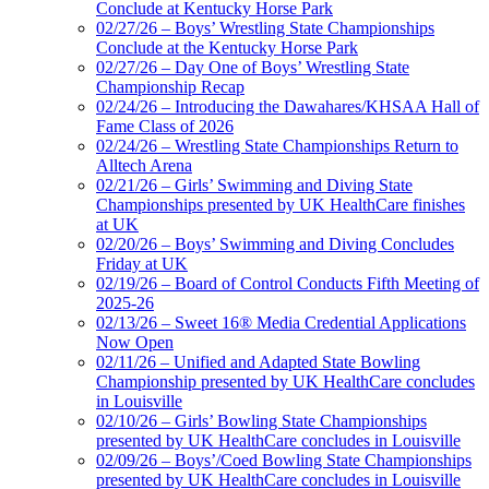
Conclude at Kentucky Horse Park
02/27/26 – Boys’ Wrestling State Championships
Conclude at the Kentucky Horse Park
02/27/26 – Day One of Boys’ Wrestling State
Championship Recap
02/24/26 – Introducing the Dawahares/KHSAA Hall of
Fame Class of 2026
02/24/26 – Wrestling State Championships Return to
Alltech Arena
02/21/26 – Girls’ Swimming and Diving State
Championships presented by UK HealthCare finishes
at UK
02/20/26 – Boys’ Swimming and Diving Concludes
Friday at UK
02/19/26 – Board of Control Conducts Fifth Meeting of
2025-26
02/13/26 – Sweet 16® Media Credential Applications
Now Open
02/11/26 – Unified and Adapted State Bowling
Championship presented by UK HealthCare concludes
in Louisville
02/10/26 – Girls’ Bowling State Championships
presented by UK HealthCare concludes in Louisville
02/09/26 – Boys’/Coed Bowling State Championships
presented by UK HealthCare concludes in Louisville