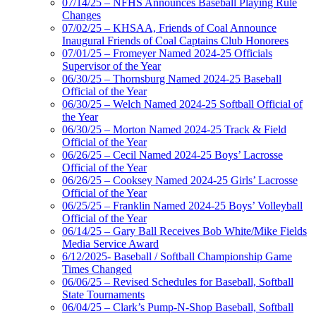
07/14/25 – NFHS Announces Baseball Playing Rule
Changes
07/02/25 – KHSAA, Friends of Coal Announce
Inaugural Friends of Coal Captains Club Honorees
07/01/25 – Fromeyer Named 2024-25 Officials
Supervisor of the Year
06/30/25 – Thornsburg Named 2024-25 Baseball
Official of the Year
06/30/25 – Welch Named 2024-25 Softball Official of
the Year
06/30/25 – Morton Named 2024-25 Track & Field
Official of the Year
06/26/25 – Cecil Named 2024-25 Boys’ Lacrosse
Official of the Year
06/26/25 – Cooksey Named 2024-25 Girls’ Lacrosse
Official of the Year
06/25/25 – Franklin Named 2024-25 Boys’ Volleyball
Official of the Year
06/14/25 – Gary Ball Receives Bob White/Mike Fields
Media Service Award
6/12/2025- Baseball / Softball Championship Game
Times Changed
06/06/25 – Revised Schedules for Baseball, Softball
State Tournaments
06/04/25 – Clark’s Pump-N-Shop Baseball, Softball