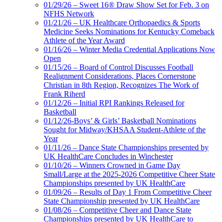
01/29/26 – Sweet 16® Draw Show Set for Feb. 3 on
NFHS Network
01/21/26 – UK Healthcare Orthopaedics & Sports
Medicine Seeks Nominations for Kentucky Comeback
Athlete of the Year Award
01/16/26 – Winter Media Credential Applications Now
Open
01/15/26 – Board of Control Discusses Football
Realignment Considerations, Places Cornerstone
Christian in 8th Region, Recognizes The Work of
Frank Riherd
01/12/26 – Initial RPI Rankings Released for
Basketball
01/12/26-Boys’ & Girls’ Basketball Nominations
Sought for Midway/KHSAA Student-Athlete of the
Year
01/11/26 – Dance State Championships presented by
UK HealthCare Concludes in Winchester
01/10/26 – Winners Crowned in Game Day
Small/Large at the 2025-2026 Competitive Cheer State
Championships presented by UK HealthCare
01/09/26 – Results of Day 1 From Competitive Cheer
State Championship presented by UK HealthCare
01/08/26 – Competitive Cheer and Dance State
Championships presented by UK HealthCare to