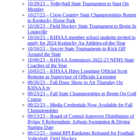
10/29/23 – Volleyball State Tournament to Start On
Monday
10/27/23 – Cross Country State Championships Return
to Kentucky Horse Park
10/18/23 – Field Hockey State Tournament to Begin In
Louisville
10/16/23 – KHSAA member school students invited to
apply for 2024 Kentucky Ag Athletes-of-the-Year
10/16/23 – Soccer State Tournaments to Kick Off
Around the State
10/06/23 – KHSAA Announces 2022-23 NFHS State
Coaches of the Year
10/03/23 – KHSAA Hires Longtime Official Scott
Bottoms as Supervisor of Officials Licensing
09/26/23 – Fall Draw Show to Air Thursday On
KHSAA.tv
09/23/23 – Fall State Championships to Begin On Golf
Course
09/22/23 – Media Credentials Now Available for Fall
Championships
09/13/23 – Board of Control Approves Distribution of
Bylaw 9 Referendum, Adjusts Swimming & Diving
Starting Date
09/12/23 – Initial RPI Rankings Released for Football,
Volleyball, Field Hockey