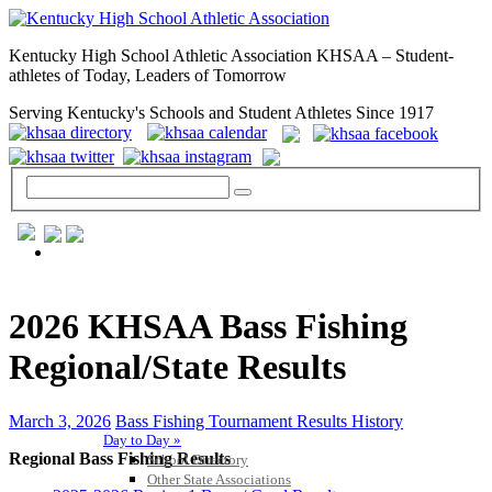
Kentucky High School Athletic Association KHSAA – Student-
athletes of Today, Leaders of Tomorrow
Serving Kentucky's Schools and Student Athletes Since 1917
GENERAL / REGS / RESOURCES
2026 KHSAA Bass Fishing
Regional/State Results
March 3, 2026
Bass Fishing Tournament Results History
Day to Day »
Regional Bass Fishing Results
School Directory
Other State Associations