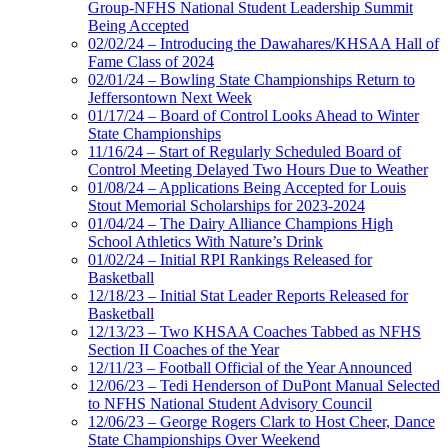
Group-NFHS National Student Leadership Summit
Being Accepted
02/02/24 – Introducing the Dawahares/KHSAA Hall of
Fame Class of 2024
02/01/24 – Bowling State Championships Return to
Jeffersontown Next Week
01/17/24 – Board of Control Looks Ahead to Winter
State Championships
11/16/24 – Start of Regularly Scheduled Board of
Control Meeting Delayed Two Hours Due to Weather
01/08/24 – Applications Being Accepted for Louis
Stout Memorial Scholarships for 2023-2024
01/04/24 – The Dairy Alliance Champions High
School Athletics With Nature’s Drink
01/02/24 – Initial RPI Rankings Released for
Basketball
12/18/23 – Initial Stat Leader Reports Released for
Basketball
12/13/23 – Two KHSAA Coaches Tabbed as NFHS
Section II Coaches of the Year
12/11/23 – Football Official of the Year Announced
12/06/23 – Tedi Henderson of DuPont Manual Selected
to NFHS National Student Advisory Council
12/06/23 – George Rogers Clark to Host Cheer, Dance
State Championships Over Weekend