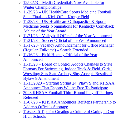
12/04/23 – Media Credentials Now Available for
Winter Championships
11/29/23 – UK HealthCare Sports Medicine Football
State Finals to Kick Off at Kroger Field
11/28/23 – UK Healthcare Orthopaedics & Sports
Medicine Seeks Nominations for Kentucky Comeback
Athlete of the Year Award
11/21/23 – Volleyball Official of the Year Announced
11/21/23 – Soccer Official of the Year Announced
11/17/23- Vacancy Announcement for Office Manager
(Regular, Full-time) – Search Extended
11/16/23 – Field Hockey Official of the Year
Announced
11/15/23 – Board of Control Adopts Changes to State
Formats For Swimming, Indoor Track & Field, Girls’
Wrestling; Sets State Archery Site, Accepts Results of
Bylaw 9 Amendment
11/13/2023 – Starting Spring 24, PlayVS and KHSAA
Announce That Esports Will be Free To Participate
2023 KHSAA Football Third-Round Playoff Pairings
Released
11/07/23 – KHSAA Announces RefReps Partnership to
Address Officials Shortage
11/6/23- 5 Tips for Creating a Culture of Caring in Our
High Schools