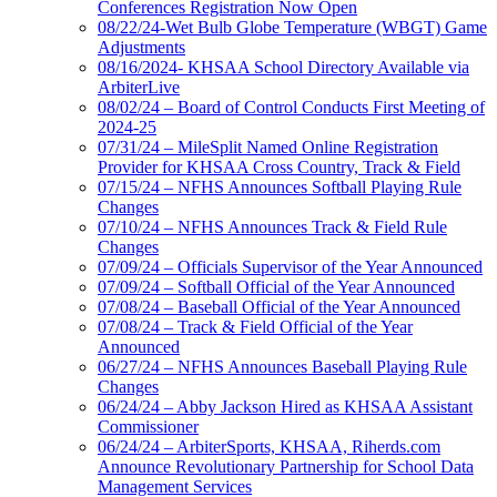
Conferences Registration Now Open
08/22/24-Wet Bulb Globe Temperature (WBGT) Game
Adjustments
08/16/2024- KHSAA School Directory Available via
ArbiterLive
08/02/24 – Board of Control Conducts First Meeting of
2024-25
07/31/24 – MileSplit Named Online Registration
Provider for KHSAA Cross Country, Track & Field
07/15/24 – NFHS Announces Softball Playing Rule
Changes
07/10/24 – NFHS Announces Track & Field Rule
Changes
07/09/24 – Officials Supervisor of the Year Announced
07/09/24 – Softball Official of the Year Announced
07/08/24 – Baseball Official of the Year Announced
07/08/24 – Track & Field Official of the Year
Announced
06/27/24 – NFHS Announces Baseball Playing Rule
Changes
06/24/24 – Abby Jackson Hired as KHSAA Assistant
Commissioner
06/24/24 – ArbiterSports, KHSAA, Riherds.com
Announce Revolutionary Partnership for School Data
Management Services