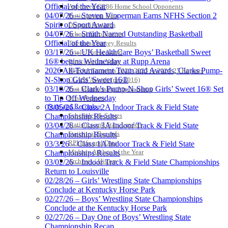
Official of the Year
Approved GE86 Home School Opponents
04/07/26 – Steven Vipperman Earns NFHS Section 2
Participation Data
Spirit of Sport Award
Disqualifications
04/07/26 – Smith Named Outstanding Basketball
School Enrollments
Official of the Year
Triennial Survey Results
03/17/26 – UK HealthCare Boys’ Basketball Sweet
Triple Threat Award
16® begins Wednesday at Rupp Arena
Participation Value
2026 All-Tournament Team and Awards, Clarks Pump-
KHSAA Transfers 2022-2023 to 2024-25 Reports
N-Shop Girls’ Sweet 16®
CLASS Awards (pre-2016)
03/10/26 – Clark’s Pump-N-Shop Girls’ Sweet 16® Set
Past Membership Applications
to Tip Off Wednesday
Misc Reports
Stats and Records »
03/05/26 – Class 2A Indoor Track & Field State
Schedules & Scores
Championship Results
Statistics and Stats Leaders
03/04/26 – Class 3A Indoor Track & Field State
Statistical Records
Championship Results
RPI Info and Data
03/3/26 – Class 1A Indoor Track & Field State
Midway Athlete of the Year
Championships Results
Archives / History
03/02/26 – Indoor Track & Field State Championships
Return to Louisville
02/28/26 – Girls’ Wrestling State Championships
Conclude at Kentucky Horse Park
02/27/26 – Boys’ Wrestling State Championships
Conclude at the Kentucky Horse Park
02/27/26 – Day One of Boys’ Wrestling State
Championship Recap