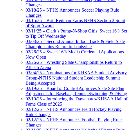
Changes
03/18/25 – NFHS Announces Soccer Playing Rule
Changes
03/15/25 – Britt Redman Earns NFHS Section 2 Spirit
of Sport Award
03/11/25 – Clark’s Pump-N-Shop Girls’ Sweet 16® Set
to Tip Off Wednesday
03/03/25 – Second Annual Indoor Track & Field State
Championships Return to Louisville
02/26/25 – Sweet 16® Media Credential Applications
Now Open
02/26/25 – Wrestling State Championships Return to
Alltech Arena
03/04/25 – Nominations for KHSAA Student Advisory
Group-NFHS National Student Leadership Summit
Being Accepted
02/19/25 – Board of Control Approves State Site Plan
Adjustments for Baseball, Tennis, Swimming & Diving
02/19/25 – Introducing the Dawahares/KHSAA Hall of
Fame Class of 2025
02/12/25 – NFHS Announces Field Hockey Playing
Rule Changes
02/12/25 – NFHS Announces Football Playing Rule
Changes