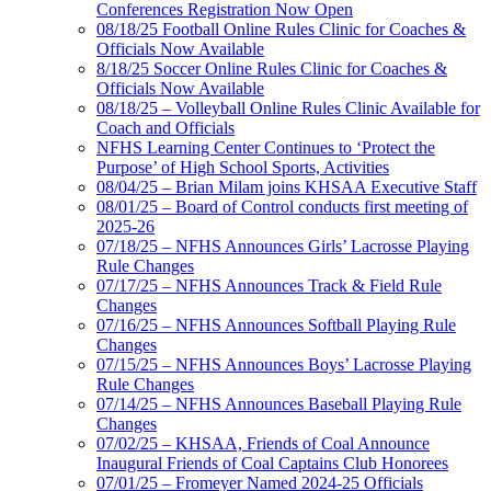
Conferences Registration Now Open
08/18/25 Football Online Rules Clinic for Coaches &
Officials Now Available
8/18/25 Soccer Online Rules Clinic for Coaches &
Officials Now Available
08/18/25 – Volleyball Online Rules Clinic Available for
Coach and Officials
NFHS Learning Center Continues to ‘Protect the
Purpose’ of High School Sports, Activities
08/04/25 – Brian Milam joins KHSAA Executive Staff
08/01/25 – Board of Control conducts first meeting of
2025-26
07/18/25 – NFHS Announces Girls’ Lacrosse Playing
Rule Changes
07/17/25 – NFHS Announces Track & Field Rule
Changes
07/16/25 – NFHS Announces Softball Playing Rule
Changes
07/15/25 – NFHS Announces Boys’ Lacrosse Playing
Rule Changes
07/14/25 – NFHS Announces Baseball Playing Rule
Changes
07/02/25 – KHSAA, Friends of Coal Announce
Inaugural Friends of Coal Captains Club Honorees
07/01/25 – Fromeyer Named 2024-25 Officials