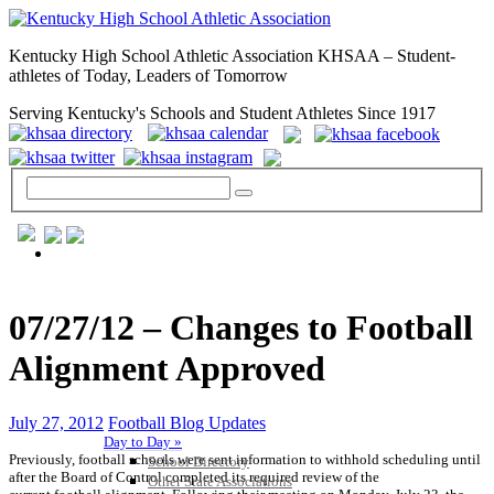
Kentucky High School Athletic Association KHSAA – Student-
athletes of Today, Leaders of Tomorrow
Serving Kentucky's Schools and Student Athletes Since 1917
GENERAL / REGS / RESOURCES
07/27/12 – Changes to Football
Alignment Approved
July 27, 2012
Football Blog Updates
Day to Day »
Previously, football schools were sent information to withhold scheduling until
School Directory
after the Board of Control completed its required review of the
Other State Associations