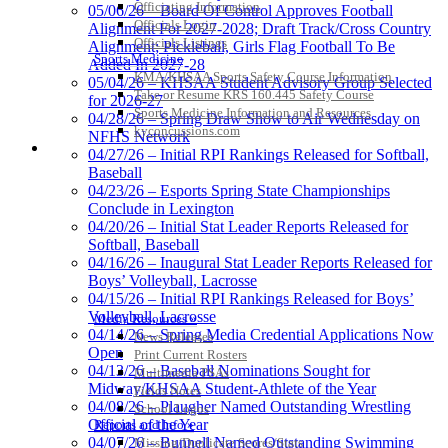
Officiating Information
05/06/26 – Board Of Control Approves Football
Officials Login
Alignment For 2027-2028; Draft Track/Cross Country
Officials Listings
Alignment; Pickleball, Girls Flag Football To Be
Sports Medicine
Added In 2027-28
KMA/KHSAA Sports Safety Course Information
05/04/26 – KHSAA Student Advisory Group Selected
Take or Resume KRS 160.445 Safety Course
for 2026-27
Sports Medicine Information and Resources
04/28/26 – Spring Draw Show to Air Wednesday on
kyconcussions.com
NFHS Network
MEDIA / REPORTS / STATISTICS / RECORDS
04/27/26 – Initial RPI Rankings Released for Softball,
Baseball
04/23/26 – Esports Spring State Championships
Conclude in Lexington
04/20/26 – Initial Stat Leader Reports Released for
Softball, Baseball
04/16/26 – Inaugural Stat Leader Reports Released for
Boys’ Volleyball, Lacrosse
04/15/26 – Initial RPI Rankings Released for Boys’
Volleyball, Lacrosse
Media Resources »
04/14/26 – Spring Media Credential Applications Now
News Releases
Open
Print Current Rosters
04/13/26 – Baseball Nominations Sought for
Multimedia PSAs
Midway/KHSAA Student-Athlete of the Year
Fields Notes
04/08/26 – Plaugher Named Outstanding Wrestling
School Logos
Official of the Year
Reports and Info »
04/07/26 – Bunnell Named Outstanding Swimming
Missing/Duplicate Scores/Stats