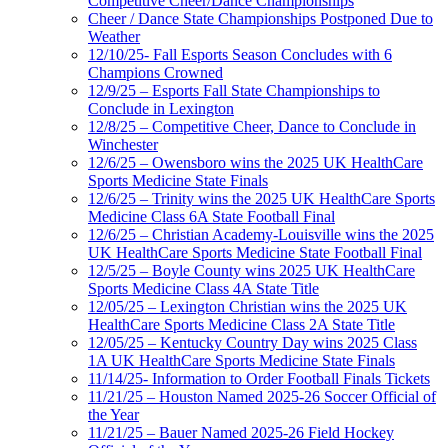
Competitive Cheer/Dance Championships
Cheer / Dance State Championships Postponed Due to
Weather
12/10/25- Fall Esports Season Concludes with 6
Champions Crowned
12/9/25 – Esports Fall State Championships to
Conclude in Lexington
12/8/25 – Competitive Cheer, Dance to Conclude in
Winchester
12/6/25 – Owensboro wins the 2025 UK HealthCare
Sports Medicine State Finals
12/6/25 – Trinity wins the 2025 UK HealthCare Sports
Medicine Class 6A State Football Final
12/6/25 – Christian Academy-Louisville wins the 2025
UK HealthCare Sports Medicine State Football Final
12/5/25 – Boyle County wins 2025 UK HealthCare
Sports Medicine Class 4A State Title
12/05/25 – Lexington Christian wins the 2025 UK
HealthCare Sports Medicine Class 2A State Title
12/05/25 – Kentucky Country Day wins 2025 Class
1A UK HealthCare Sports Medicine State Finals
11/14/25- Information to Order Football Finals Tickets
11/21/25 – Houston Named 2025-26 Soccer Official of
the Year
11/21/25 – Bauer Named 2025-26 Field Hockey