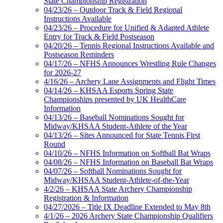
State Championship Registration
04/23/26 – Outdoor Track & Field Regional
Instructions Available
04/23/26 – Procedure for Unified & Adapted Athlete
Entry for Track & Field Postseason
04/20/26 – Tennis Regional Instructions Available and
Postseason Reminders
04/17/26 – NFHS Announces Wrestling Rule Changes
for 2026-27
4/16/26 – Archery Lane Assignments and Flight Times
04/14/26 – KHSAA Esports Spring State
Championships presented by UK HealthCare
Information
04/13/26 – Baseball Nominations Sought for
Midway/KHSAA Student-Athlete of the Year
04/13/26 – Sites Announced for State Tennis First
Round
04/10/26 – NFHS Information on Softball Bat Wraps
04/08/26 – NFHS Information on Baseball Bat Wraps
04/07/26 – Softball Nominations Sought for
Midway/KHSAA Student-Athlete-of-the-Year
4/2/26 – KHSAA State Archery Championship
Registration & Information
04/27/2026 – Title IX Deadline Extended to May 8th
4/1/26 – 2026 Archery State Championship Qualifiers