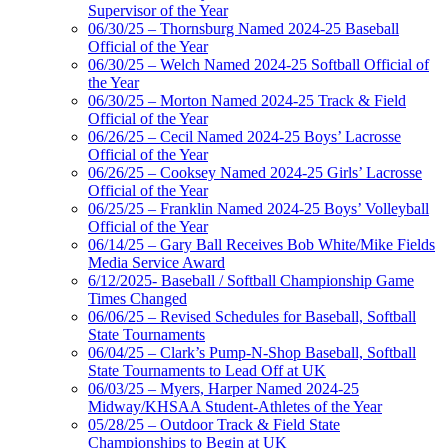
Supervisor of the Year
06/30/25 – Thornsburg Named 2024-25 Baseball
Official of the Year
06/30/25 – Welch Named 2024-25 Softball Official of
the Year
06/30/25 – Morton Named 2024-25 Track & Field
Official of the Year
06/26/25 – Cecil Named 2024-25 Boys’ Lacrosse
Official of the Year
06/26/25 – Cooksey Named 2024-25 Girls’ Lacrosse
Official of the Year
06/25/25 – Franklin Named 2024-25 Boys’ Volleyball
Official of the Year
06/14/25 – Gary Ball Receives Bob White/Mike Fields
Media Service Award
6/12/2025- Baseball / Softball Championship Game
Times Changed
06/06/25 – Revised Schedules for Baseball, Softball
State Tournaments
06/04/25 – Clark’s Pump-N-Shop Baseball, Softball
State Tournaments to Lead Off at UK
06/03/25 – Myers, Harper Named 2024-25
Midway/KHSAA Student-Athletes of the Year
05/28/25 – Outdoor Track & Field State
Championships to Begin at UK