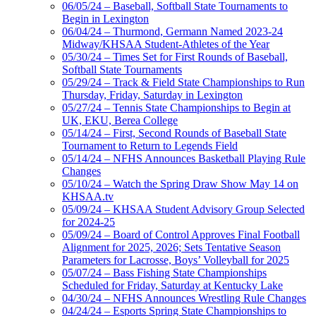
06/05/24 – Baseball, Softball State Tournaments to
Begin in Lexington
06/04/24 – Thurmond, Germann Named 2023-24
Midway/KHSAA Student-Athletes of the Year
05/30/24 – Times Set for First Rounds of Baseball,
Softball State Tournaments
05/29/24 – Track & Field State Championships to Run
Thursday, Friday, Saturday in Lexington
05/27/24 – Tennis State Championships to Begin at
UK, EKU, Berea College
05/14/24 – First, Second Rounds of Baseball State
Tournament to Return to Legends Field
05/14/24 – NFHS Announces Basketball Playing Rule
Changes
05/10/24 – Watch the Spring Draw Show May 14 on
KHSAA.tv
05/09/24 – KHSAA Student Advisory Group Selected
for 2024-25
05/09/24 – Board of Control Approves Final Football
Alignment for 2025, 2026; Sets Tentative Season
Parameters for Lacrosse, Boys’ Volleyball for 2025
05/07/24 – Bass Fishing State Championships
Scheduled for Friday, Saturday at Kentucky Lake
04/30/24 – NFHS Announces Wrestling Rule Changes
04/24/24 – Esports Spring State Championships to