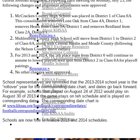
current football alignment. Following their meeting on Monday, July 23, the
KHSAA Calendar
following changes and alignment adjustments were approved:
Season Calendars
Board of Control
McCracken County High School was placed in District 1 of Class 6A.
KHSAA Staff
This consolidation removes Lone Oak from Class 4A, District 1;
KHSAA Offices
removes Heath from Class 3A, District 1 and removes Reidland from
About KHSAA
Class 2A, District 1.
Regs/Policies »
Muhlenberg County High School will move from District 1 to District 2
KHSAA Handbook
of Class 6A, along with Central Hardin and Meade County (following
CSIET Exchange Resources
the Nelson County move earlier)
Sanctioning Contests
For 2013 and 2014, the 5th place team from District 6 will continue to
Title IX Education Program
assume to lowest playoff seed spot from District 2 in Class 6A for playoff
Middle Schools
pairings
Resources »
No other changes were approved.
Administrative Blogs
KHSAA Forms
School representatives are reminded that the 2013-2014 school year is the
Blank Brackets
“rollover” year for the corresponding date chart, and dates go back forward.
Open Dates
For example, schools that played on August 24 of 2012 would play on
August 30 of 2013 if the game stays on teh schedule and is played on
Open Jobs
corresponding dates. The corresponding date chart is
Strategic Plan
at
www.khsaa.org/handbook/
correspondingdates/
UK ListServes
footballcorrespondingdates.pdf
Past KHSAA Audits
Past IRS 990 Forms
Schools are now free to finalize 2013 and 2014 schedules.
SPORTS / SPORT-ACTIVITIES