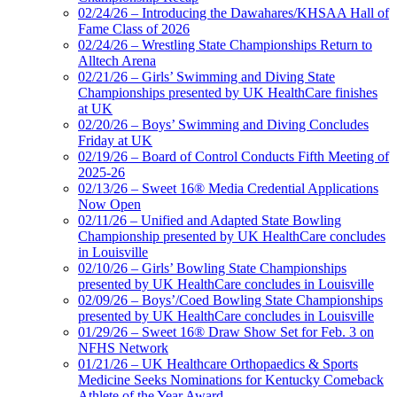
02/24/26 – Introducing the Dawahares/KHSAA Hall of
Fame Class of 2026
02/24/26 – Wrestling State Championships Return to
Alltech Arena
02/21/26 – Girls’ Swimming and Diving State
Championships presented by UK HealthCare finishes
at UK
02/20/26 – Boys’ Swimming and Diving Concludes
Friday at UK
02/19/26 – Board of Control Conducts Fifth Meeting of
2025-26
02/13/26 – Sweet 16® Media Credential Applications
Now Open
02/11/26 – Unified and Adapted State Bowling
Championship presented by UK HealthCare concludes
in Louisville
02/10/26 – Girls’ Bowling State Championships
presented by UK HealthCare concludes in Louisville
02/09/26 – Boys’/Coed Bowling State Championships
presented by UK HealthCare concludes in Louisville
01/29/26 – Sweet 16® Draw Show Set for Feb. 3 on
NFHS Network
01/21/26 – UK Healthcare Orthopaedics & Sports
Medicine Seeks Nominations for Kentucky Comeback
Athlete of the Year Award