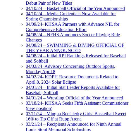
Debut Pair of New Titles
04/10/24 – Basketball Official of the Year Announced
04/10/24 – Media Credentials Now Available for
Spring Championships
04/09/24- KHSAA Partners with Advance NIL for
Comprehensive Education Effort
04/08/24 – NFHS Announces Soccer Playing Rule
Changes
04/08/24 – SWIMMING & DIVING OFFICIAL OF
THE YEAR ANNOUNCED
04/08/24 – Initial RPI Rankings Released for Baseball
and Softball
04/02/24- Advisory Concerning Outdoor Sports,
Monday April 8
04/02/24- KDPH Resource Documents Related to
April 8, 2024 Solar Eclipse
04/01/24 – Initial Stat Leader Reports Available for
Baseball, Softball
04/01/24 – Wrestling Official of the Year Announced
03/18/24- KHSAA Seeks Fifth Assistant Commissioner
(new position)
03/11/24 – Mingua Beef Jerky Girls’ Basketball Sweet
16® to Tip Off at Rupp Arena
03/21/24 – Recipients Announced for Ninth Annual
Louis Stout Memorial Scholarships