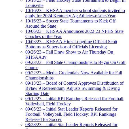
10/18/23 – Field Hockey State Tournament to Begin In
Louisville
10/16/23 – KHSAA member school students invited to
apply for 2024 Kentucky Ag Athletes-of-the-Year
10/16/23 – Soccer State Tournaments to Kick Off
Around the State
10/06/23 – KHSAA Announces 2022-23 NFHS State
Coaches of the Year
10/03/23 – KHSAA Hires Longtime Official Scott
Bottoms as Supervisor of Officials Licensing
09/26/23 – Fall Draw Show to Air Thursday On
KHSAA.tv
09/23/23 – Fall State Championships to Begin On Golf
Course
09/22/23 – Media Credentials Now Available for Fall
Championships
09/13/23 – Board of Control Approves Distribution of
Bylaw 9 Referendum, Adjusts Swimming & Diving
Starting Date
09/12/23 – Initial RPI Rankings Released for Football,
Volleyball, Field Hockey
09/05/23 – Initial Stat Leader Reports Released for
Football, Volleyball, Field Hockey; RPI Rankings
Released for Soccer
08/28/23 – Initial Stat Leader Reports Released for