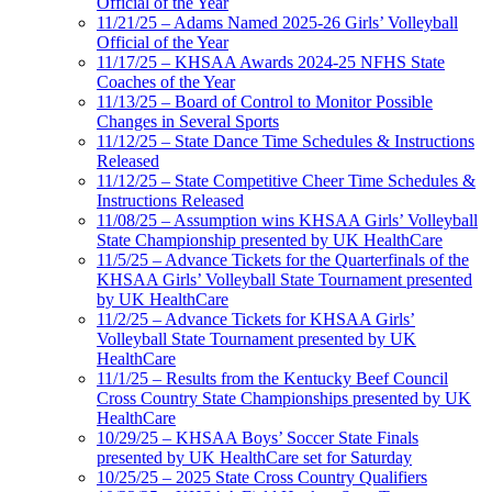
Official of the Year
11/21/25 – Adams Named 2025-26 Girls’ Volleyball
Official of the Year
11/17/25 – KHSAA Awards 2024-25 NFHS State
Coaches of the Year
11/13/25 – Board of Control to Monitor Possible
Changes in Several Sports
11/12/25 – State Dance Time Schedules & Instructions
Released
11/12/25 – State Competitive Cheer Time Schedules &
Instructions Released
11/08/25 – Assumption wins KHSAA Girls’ Volleyball
State Championship presented by UK HealthCare
11/5/25 – Advance Tickets for the Quarterfinals of the
KHSAA Girls’ Volleyball State Tournament presented
by UK HealthCare
11/2/25 – Advance Tickets for KHSAA Girls’
Volleyball State Tournament presented by UK
HealthCare
11/1/25 – Results from the Kentucky Beef Council
Cross Country State Championships presented by UK
HealthCare
10/29/25 – KHSAA Boys’ Soccer State Finals
presented by UK HealthCare set for Saturday
10/25/25 – 2025 State Cross Country Qualifiers