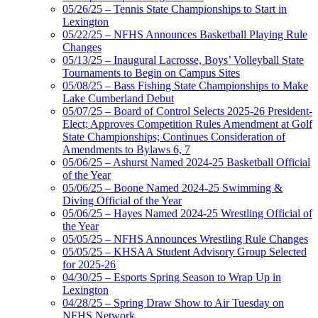
05/26/25 – Tennis State Championships to Start in
Lexington
05/22/25 – NFHS Announces Basketball Playing Rule
Changes
05/13/25 – Inaugural Lacrosse, Boys’ Volleyball State
Tournaments to Begin on Campus Sites
05/08/25 – Bass Fishing State Championships to Make
Lake Cumberland Debut
05/07/25 – Board of Control Selects 2025-26 President-
Elect; Approves Competition Rules Amendment at Golf
State Championships; Continues Consideration of
Amendments to Bylaws 6, 7
05/06/25 – Ashurst Named 2024-25 Basketball Official
of the Year
05/06/25 – Boone Named 2024-25 Swimming &
Diving Official of the Year
05/06/25 – Hayes Named 2024-25 Wrestling Official of
the Year
05/05/25 – NFHS Announces Wrestling Rule Changes
05/05/25 – KHSAA Student Advisory Group Selected
for 2025-26
04/30/25 – Esports Spring Season to Wrap Up in
Lexington
04/28/25 – Spring Draw Show to Air Tuesday on
NFHS Network