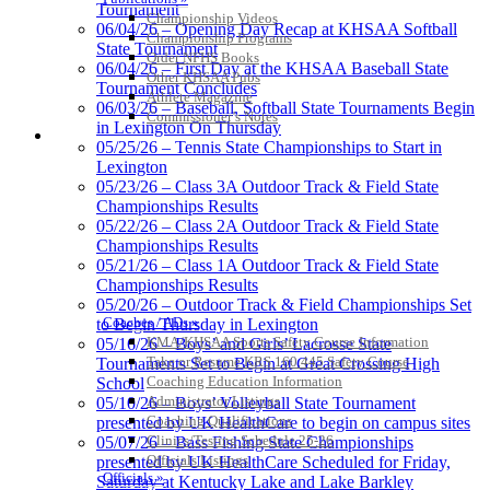
Tournament
Championship Videos
06/04/26 – Opening Day Recap at KHSAA Softball
Championship Programs
State Tournament
Baden
Order NFHS Books
06/04/26 – First Day at the KHSAA Baseball State
Official Corporate of the KHSAA
Other KHSAA Pubs
Tournament Concludes
Athlete Magazine
06/03/26 – Baseball, Softball State Tournaments Begin
Commissioner’s Notes
in Lexington On Thursday
COACHES / ADS / OFFICIALS / SPORTS MEDICINE
05/25/26 – Tennis State Championships to Start in
Lexington
Musco Lighting
05/23/26 – Class 3A Outdoor Track & Field State
Official Lighting and Corporate
Championships Results
Partner of the KHSAA
05/22/26 – Class 2A Outdoor Track & Field State
Championships Results
05/21/26 – Class 1A Outdoor Track & Field State
Championships Results
05/20/26 – Outdoor Track & Field Championships Set
GoFan Digital Tickets
Coaches / ADs »
to Begin Thursday in Lexington
Exclusive Digital Ticketing Partner for
KMA/KHSAA Sports Safety Course Information
05/16/26 – Boys’ and Girls’ Lacrosse State
the KHSAA
Take or Resume KRS 160.445 Safety Course
Tournaments Set to Begin at Great Crossing High
Coaching Education Information
School
Administrator Listings
05/10/26 – Boys’ Volleyball State Tournament
Coaching Qualifications
presented by UK HealthCare to begin on campus sites
Clinics/Testing Schedule 25-26
05/07/26 – Bass Fishing State Championships
Officials Listings
presented by UK HealthCare Scheduled for Friday,
Officials »
Saturday at Kentucky Lake and Lake Barkley