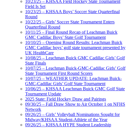
10/23/25 – KHSAA Field Hockey State Tournament
Field Is Set
10/23/25 – KHSAA Boys’ Soccer State Quarterfinal
Round
10/22/25 – Girls’ Soccer State Tournament Enters
Quarterfinal Round
10/11/25 – Final Round Recap of Leachman Buick
GMC Cadillac Boys’ State Golf Tournament
10/10/25 – Opening Round Results: Leachman Buick
GMC Cadillac boys’ golf state tournament presented by
UK HealthCare
10/08/25 – Leachman Buick GMC Cadillac Girls’ Golf
State Finals
10/07/25 – Leachman Buick-GMC-Cadillac Girls’ Golf
State Tournament First Round Scores
10/07/25 – WEATHER UPDATE: Leachman Buick-
GMC-Cadillac Girls’ Golf State Tournament
10/06/25 – KHSAA Leachman Buick GMC Golf State
Tournament Update
2025 State: Field Hockey Draw and Pairings
09/30/25 – Fall Draw Show to Air October 1 on NFHS
Network
09/26/25 – Girls’ Volleyball Nominations Sought for
Midway/KHSAA Student-Athlete of the Year
09/26/25 – KHSAA HYPE Student Leadership