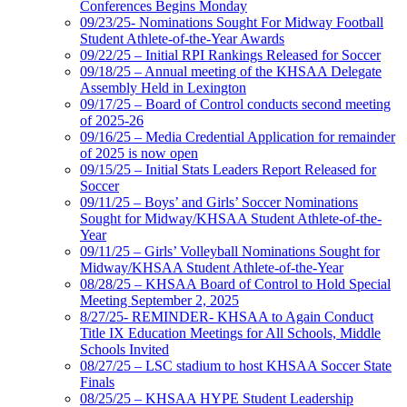
Conferences Begins Monday
09/23/25- Nominations Sought For Midway Football
Student Athlete-of-the-Year Awards
09/22/25 – Initial RPI Rankings Released for Soccer
09/18/25 – Annual meeting of the KHSAA Delegate
Assembly Held in Lexington
09/17/25 – Board of Control conducts second meeting
of 2025-26
09/16/25 – Media Credential Application for remainder
of 2025 is now open
09/15/25 – Initial Stats Leaders Report Released for
Soccer
09/11/25 – Boys’ and Girls’ Soccer Nominations
Sought for Midway/KHSAA Student Athlete-of-the-
Year
09/11/25 – Girls’ Volleyball Nominations Sought for
Midway/KHSAA Student Athlete-of-the-Year
08/28/25 – KHSAA Board of Control to Hold Special
Meeting September 2, 2025
8/27/25- REMINDER- KHSAA to Again Conduct
Title IX Education Meetings for All Schools, Middle
Schools Invited
08/27/25 – LSC stadium to host KHSAA Soccer State
Finals
08/25/25 – KHSAA HYPE Student Leadership