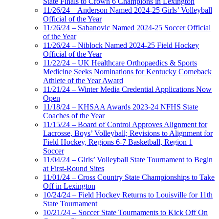
State Finals to Crown 6 Champions in Lexington
11/26/24 – Anderson Named 2024-25 Girls’ Volleyball
Official of the Year
11/26/24 – Sabanovic Named 2024-25 Soccer Official
of the Year
11/26/24 – Niblock Named 2024-25 Field Hockey
Official of the Year
11/22/24 – UK Healthcare Orthopaedics & Sports
Medicine Seeks Nominations for Kentucky Comeback
Athlete of the Year Award
11/21/24 – Winter Media Credential Applications Now
Open
11/18/24 – KHSAA Awards 2023-24 NFHS State
Coaches of the Year
11/15/24 – Board of Control Approves Alignment for
Lacrosse, Boys’ Volleyball; Revisions to Alignment for
Field Hockey, Regions 6-7 Basketball, Region 1
Soccer
11/04/24 – Girls’ Volleyball State Tournament to Begin
at First-Round Sites
11/01/24 – Cross Country State Championships to Take
Off in Lexington
10/24/24 – Field Hockey Returns to Louisville for 11th
State Tournament
10/21/24 – Soccer State Tournaments to Kick Off On