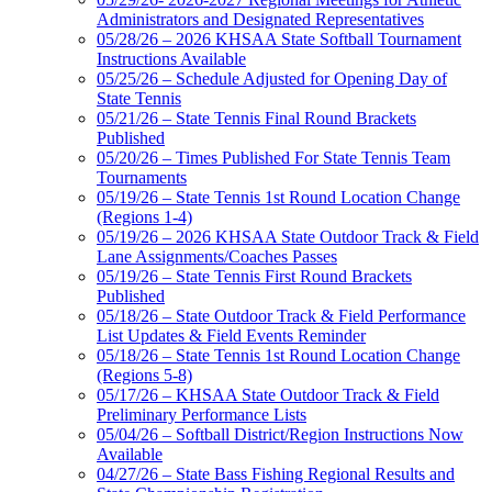
Administrators and Designated Representatives
05/28/26 – 2026 KHSAA State Softball Tournament
Instructions Available
05/25/26 – Schedule Adjusted for Opening Day of
State Tennis
05/21/26 – State Tennis Final Round Brackets
Published
05/20/26 – Times Published For State Tennis Team
Tournaments
05/19/26 – State Tennis 1st Round Location Change
(Regions 1-4)
05/19/26 – 2026 KHSAA State Outdoor Track & Field
Lane Assignments/Coaches Passes
05/19/26 – State Tennis First Round Brackets
Published
05/18/26 – State Outdoor Track & Field Performance
List Updates & Field Events Reminder
05/18/26 – State Tennis 1st Round Location Change
(Regions 5-8)
05/17/26 – KHSAA State Outdoor Track & Field
Preliminary Performance Lists
05/04/26 – Softball District/Region Instructions Now
Available
04/27/26 – State Bass Fishing Regional Results and