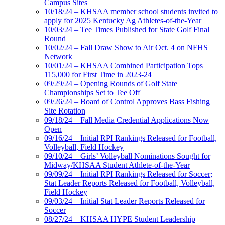
Campus Sites
10/18/24 – KHSAA member school students invited to
apply for 2025 Kentucky Ag Athletes-of-the-Year
10/03/24 – Tee Times Published for State Golf Final
Round
10/02/24 – Fall Draw Show to Air Oct. 4 on NFHS
Network
10/01/24 – KHSAA Combined Participation Tops
115,000 for First Time in 2023-24
09/29/24 – Opening Rounds of Golf State
Championships Set to Tee Off
09/26/24 – Board of Control Approves Bass Fishing
Site Rotation
09/18/24 – Fall Media Credential Applications Now
Open
09/16/24 – Initial RPI Rankings Released for Football,
Volleyball, Field Hockey
09/10/24 – Girls’ Volleyball Nominations Sought for
Midway/KHSAA Student Athlete-of-the-Year
09/09/24 – Initial RPI Rankings Released for Soccer;
Stat Leader Reports Released for Football, Volleyball,
Field Hockey
09/03/24 – Initial Stat Leader Reports Released for
Soccer
08/27/24 – KHSAA HYPE Student Leadership