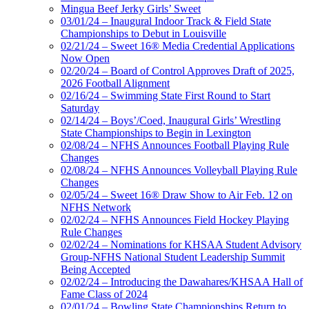
Mingua Beef Jerky Girls’ Sweet
03/01/24 – Inaugural Indoor Track & Field State
Championships to Debut in Louisville
02/21/24 – Sweet 16® Media Credential Applications
Now Open
02/20/24 – Board of Control Approves Draft of 2025,
2026 Football Alignment
02/16/24 – Swimming State First Round to Start
Saturday
02/14/24 – Boys’/Coed, Inaugural Girls’ Wrestling
State Championships to Begin in Lexington
02/08/24 – NFHS Announces Football Playing Rule
Changes
02/08/24 – NFHS Announces Volleyball Playing Rule
Changes
02/05/24 – Sweet 16® Draw Show to Air Feb. 12 on
NFHS Network
02/02/24 – NFHS Announces Field Hockey Playing
Rule Changes
02/02/24 – Nominations for KHSAA Student Advisory
Group-NFHS National Student Leadership Summit
Being Accepted
02/02/24 – Introducing the Dawahares/KHSAA Hall of
Fame Class of 2024
02/01/24 – Bowling State Championships Return to