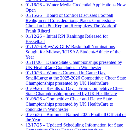
01/16/26 – Winter Media Credential Applications Now
Open
01/15/26 – Board of Control Discusses Football
Realignment Considerations, Places Cornerstone
Christian in 8th Region, Recognizes The Work of
Frank Riherd
01/12/26 – Initial RPI Rankings Released for
Basketball
01/12/26-Boys’ & Girls’ Basketball Nominations
Sought for Midway/KHSAA Student-Athlete of the
Year
01/11/26 – Dance State Championships presented by
UK HealthCare Concludes in Winchester
01/10/26 – Winners Crowned in Game Day
Small/Large at the 2025-2026 Competitive Cheer State
Championships presented by UK HealthCare
01/09/26 – Results of Day 1 From Competitive Cheer
State Championship presented by UK HealthCare
01/08/26 – Competitive Cheer and Dance State
Championships presented by UK HealthCare to
conclude in Winchester
01/05/26 – Brummett Named 2025 Football Official of
the Year
12/17/25 – Updated Scheduling Information for State