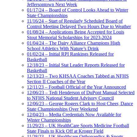
Jeffersontown Next Week
01/17/24 – Board of Control Looks Ahead to Winter
State Championships
11/16/24 – Start of Regularly Scheduled Board of
Control Meeting Delayed Two Hours Due to Weather
01/08/24 – Applications Being Accepted for Louis
Stout Memorial Scholarships for 2023-2024
01/04/24 – The Dairy Alliance Champions High
School Athletics With Nature’s Drink
01/02/24 – Initial RPI Rankings Released for
Basketball
12/18/23 – Initial Stat Leader Reports Released for
Basketball
12/13/23 – Two KHSAA Coaches Tabbed as NFHS
Section II Coaches of the Year
12/11/23 – Football Official of the Year Announced
12/06/23 – Tedi Henderson of DuPont Manual Selected
to NFHS National Student Advisory Council
12/06/23 – George Rogers Clark to Host Cheer, Dance
State Championships Over Weekend
12/04/23 – Media Credentials Now Available for
Winter Championships
11/29/23 – UK HealthCare Sports Medicine Football
State Finals to Kick Off at Kroger Field
11/28/23 – UK Healthcare Orthopaedics & Sports