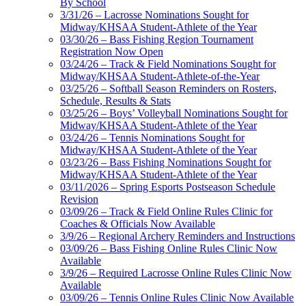
By School
3/31/26 – Lacrosse Nominations Sought for
Midway/KHSAA Student-Athlete of the Year
03/30/26 – Bass Fishing Region Tournament
Registration Now Open
03/24/26 – Track & Field Nominations Sought for
Midway/KHSAA Student-Athlete-of-the-Year
03/25/26 – Softball Season Reminders on Rosters,
Schedule, Results & Stats
03/25/26 – Boys’ Volleyball Nominations Sought for
Midway/KHSAA Student-Athlete of the Year
03/24/26 – Tennis Nominations Sought for
Midway/KHSAA Student-Athlete of the Year
03/23/26 – Bass Fishing Nominations Sought for
Midway/KHSAA Student-Athlete of the Year
03/11/2026 – Spring Esports Postseason Schedule
Revision
03/09/26 – Track & Field Online Rules Clinic for
Coaches & Officials Now Available
3/9/26 – Regional Archery Reminders and Instructions
03/09/26 – Bass Fishing Online Rules Clinic Now
Available
3/9/26 – Required Lacrosse Online Rules Clinic Now
Available
03/09/26 – Tennis Online Rules Clinic Now Available