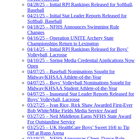
04/28/25 – Initial RPI Rankings Released for Softball,
Baseball
04/21/25 – Initial Stat Leader Reports Released for
Softball, Baseball
04/18/25 – NFHS Announces Swimming Rule
Changes
04/16/25 – Operation UNITE Archery State
Championships Return to Lexington
04/14/25 – Initial RPI Rankings Released for Boys’
Volleyball, Lacrosse
04/10/25 – Spring Media Credential Applications Now
Open
04/07/25 – Baseball Nominations Sought for
Midway/KHSAA Athlete-of-the-Year
04/07/25 – Boys’ Volleyball Nominations Sought for
Midway/KHSAA Student Athlete-of-the-Year
04/07/25 – Inaugural Stat Leader Reports Released for
Boys’ Volleyball, Lacrosse
03/27/25 – Ivan Rice, Rick Shaw Awarded First-Ever
Bob White/Mike Fields Media Service Award
03/27/25 – Neil Middleton Earns NFHS State Award
For Outstanding Service
03/25/25 – UK HealthCare Boys’ Sweet 16® to Tip
Off at Rupp Arena
03/19/25 – NFHS Announces Cheer, Dance Rule