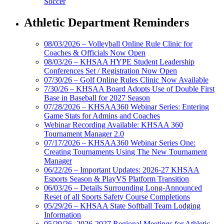
Soccer
Athletic Department Reminders
08/03/2026 – Volleyball Online Rule Clinic for
Coaches & Officials Now Open
08/03/26 – KHSAA HYPE Student Leadership
Conferences Set / Registration Now Open
07/30/26 – Golf Online Rules Clinic Now Available
7/30/26 – KHSAA Board Adopts Use of Double First
Base in Baseball for 2027 Season
07/28/2026 – KHSAA360 Webinar Series: Entering
Game Stats for Admins and Coaches
Webinar Recording Available: KHSAA 360
Tournament Manager 2.0
07/17/2026 – KHSAA360 Webinar Series One:
Creating Tournaments Using The New Tournament
Manager
06/22/26 – Important Updates: 2026-27 KHSAA
Esports Season & PlayVS Platform Transition
06/03/26 – Details Surrounding Long-Announced
Reset of all Sports Safety Course Completions
05/29/26 – KHSAA State Softball Team Lodging
Information
05/29/26- 2026-2027 Regional Meetings for Athletic