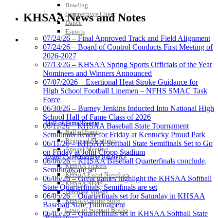
Tanner
Bowling
Competitive Cheer
KHSAA News and Notes
Dance
Esports
07/24/26 – Final Approved Track and Field Alignment
HALL OF FAME / MEETINGS / EVENTS / PUBS
Chrysler Dodge Jeep Ram
07/24/26 – Board of Control Conducts First Meeting of
Official Corporate Partner of the KHSAA
2026-2027
Spalding
07/13/26 – KHSAA Spring Sports Officials of the Year
Official Corporate Partner of the
Nominees and Winners Announced
KHSAA
07/07/2026 – Exertional Heat Stroke Guidance for
High School Football Linemen – NFHS SMAC Task
Force
06/30/26 – Burney Jenkins Inducted Into National High
School Hall of Fame Class of 2026
Kentucky Education
Hall of Fame/Events
06/11/26 – KHSAA Baseball State Tournament
Development Corporation
Hall of Fame
Semifinals Ready for Friday at Kentucky Proud Park
Official Corporate Partner of
Regional Meetings
06/11/26 – KHSAA Softball State Semifinals Set to Go
the KHSAA
Annual Meeting
on Friday at John Cropp Stadium
Event / Merchandise Related »
06/06/26 – KHSAA Baseball Quarterfinals conclude,
KHSAA Tickets
Semifinals are set
KHSAA Event Novelties
06/06/26 – Great games highlight the KHSAA Softball
Raffertys Restaurants
KHSAA NFHS
State Quarterfinals, Semifinals are set
Proud Restaurant Partner of
Purchase Videos
06/05/26 – Quarterfinals set for Saturday in KHSAA
the KHSAA
KHSAA Online Store
Baseball State Tournament
Court of Support Bricks
06/05/26 – Quarterfinals set in KHSAA Softball State
Publications »