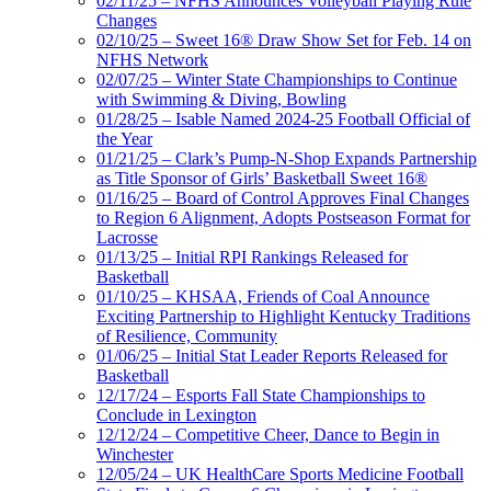
02/11/25 – NFHS Announces Volleyball Playing Rule
Changes
02/10/25 – Sweet 16® Draw Show Set for Feb. 14 on
NFHS Network
02/07/25 – Winter State Championships to Continue
with Swimming & Diving, Bowling
01/28/25 – Isable Named 2024-25 Football Official of
the Year
01/21/25 – Clark’s Pump-N-Shop Expands Partnership
as Title Sponsor of Girls’ Basketball Sweet 16®
01/16/25 – Board of Control Approves Final Changes
to Region 6 Alignment, Adopts Postseason Format for
Lacrosse
01/13/25 – Initial RPI Rankings Released for
Basketball
01/10/25 – KHSAA, Friends of Coal Announce
Exciting Partnership to Highlight Kentucky Traditions
of Resilience, Community
01/06/25 – Initial Stat Leader Reports Released for
Basketball
12/17/24 – Esports Fall State Championships to
Conclude in Lexington
12/12/24 – Competitive Cheer, Dance to Begin in
Winchester
12/05/24 – UK HealthCare Sports Medicine Football