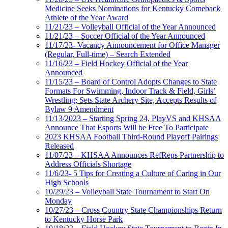
Medicine Seeks Nominations for Kentucky Comeback
Athlete of the Year Award
11/21/23 – Volleyball Official of the Year Announced
11/21/23 – Soccer Official of the Year Announced
11/17/23- Vacancy Announcement for Office Manager
(Regular, Full-time) – Search Extended
11/16/23 – Field Hockey Official of the Year
Announced
11/15/23 – Board of Control Adopts Changes to State
Formats For Swimming, Indoor Track & Field, Girls’
Wrestling; Sets State Archery Site, Accepts Results of
Bylaw 9 Amendment
11/13/2023 – Starting Spring 24, PlayVS and KHSAA
Announce That Esports Will be Free To Participate
2023 KHSAA Football Third-Round Playoff Pairings
Released
11/07/23 – KHSAA Announces RefReps Partnership to
Address Officials Shortage
11/6/23- 5 Tips for Creating a Culture of Caring in Our
High Schools
10/29/23 – Volleyball State Tournament to Start On
Monday
10/27/23 – Cross Country State Championships Return
to Kentucky Horse Park