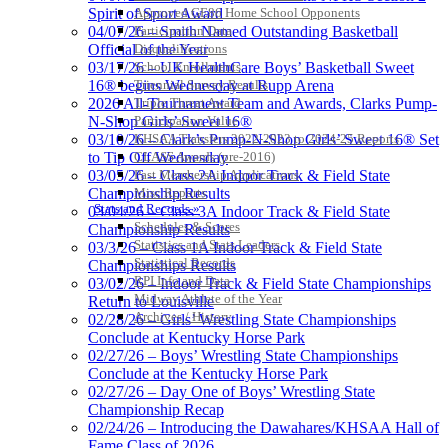
Approved GE86 Home School Opponents
Spirit of Sport Award
Participation Data
04/07/26 – Smith Named Outstanding Basketball
Disqualifications
Official of the Year
School Enrollments
03/17/26 – UK HealthCare Boys’ Basketball Sweet
Triennial Survey Results
16® begins Wednesday at Rupp Arena
Triple Threat Award
2026 All-Tournament Team and Awards, Clarks Pump-
Participation Value
N-Shop Girls’ Sweet 16®
KHSAA Transfers 2022-2023 to 2024-25 Reports
03/10/26 – Clark’s Pump-N-Shop Girls’ Sweet 16® Set
CLASS Awards (pre-2016)
to Tip Off Wednesday
Past Membership Applications
03/05/26 – Class 2A Indoor Track & Field State
Misc Reports
Championship Results
Stats and Records »
03/04/26 – Class 3A Indoor Track & Field State
Schedules & Scores
Championship Results
Statistics and Stats Leaders
03/3/26 – Class 1A Indoor Track & Field State
Statistical Records
Championships Results
RPI Info and Data
03/02/26 – Indoor Track & Field State Championships
Midway Athlete of the Year
Return to Louisville
Archives / History
02/28/26 – Girls’ Wrestling State Championships
Conclude at Kentucky Horse Park
02/27/26 – Boys’ Wrestling State Championships
Conclude at the Kentucky Horse Park
02/27/26 – Day One of Boys’ Wrestling State
Championship Recap
02/24/26 – Introducing the Dawahares/KHSAA Hall of
Fame Class of 2026