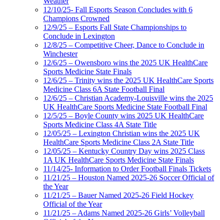
Weather
12/10/25- Fall Esports Season Concludes with 6
Champions Crowned
12/9/25 – Esports Fall State Championships to
Conclude in Lexington
12/8/25 – Competitive Cheer, Dance to Conclude in
Winchester
12/6/25 – Owensboro wins the 2025 UK HealthCare
Sports Medicine State Finals
12/6/25 – Trinity wins the 2025 UK HealthCare Sports
Medicine Class 6A State Football Final
12/6/25 – Christian Academy-Louisville wins the 2025
UK HealthCare Sports Medicine State Football Final
12/5/25 – Boyle County wins 2025 UK HealthCare
Sports Medicine Class 4A State Title
12/05/25 – Lexington Christian wins the 2025 UK
HealthCare Sports Medicine Class 2A State Title
12/05/25 – Kentucky Country Day wins 2025 Class
1A UK HealthCare Sports Medicine State Finals
11/14/25- Information to Order Football Finals Tickets
11/21/25 – Houston Named 2025-26 Soccer Official of
the Year
11/21/25 – Bauer Named 2025-26 Field Hockey
Official of the Year
11/21/25 – Adams Named 2025-26 Girls’ Volleyball