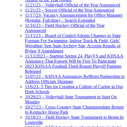
11/21/23 – Volleyball Official of the Year Announced
11/21/23 – Soccer Official of the Year Announced
11/17/23- Vacancy Announcement for Office Manager
(Regular, Full-time) – Search Extended
11/16/23 – Field Hockey Official of the Year
Announced
11/15/23 – Board of Control Adopts Changes to State
Formats For Swimming, Indoor Track & Field, Girls’
Wrestling; Sets State Archery Site, Accepts Results of
Bylaw 9 Amendment
11/13/2023 – Starting Spring 24, PlayVS and KHSAA
Announce That Esports Will be Free To Participate
2023 KHSAA Football Third-Round Playoff Pairings
Released
11/07/23 – KHSAA Announces RefReps Partnership to
Address Officials Shortage
11/6/23- 5 Tips for Creating a Culture of Caring in Our
High Schools
10/29/23 – Volleyball State Tournament to Start On
Monday
10/27/23 – Cross Country State Championships Return
to Kentucky Horse Park
10/18/23 – Field Hockey State Tournament to Begin In
Louisville