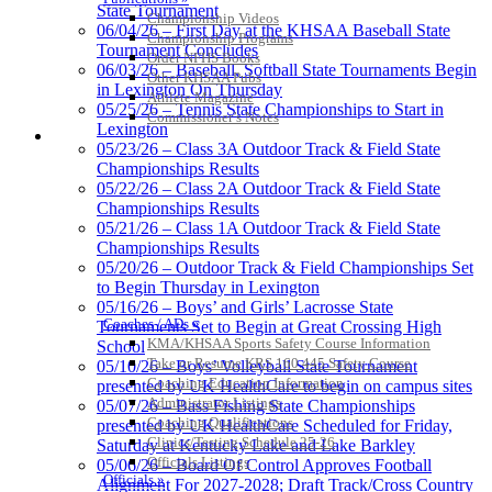
State Tournament
Select Sport-America
Championship Videos
06/04/26 – First Day at the KHSAA Baseball State
Official Corporate Partner of the
Championship Programs
Tournament Concludes
KHSAA
Order NFHS Books
06/03/26 – Baseball, Softball State Tournaments Begin
Other KHSAA Pubs
in Lexington On Thursday
Athlete Magazine
05/25/26 – Tennis State Championships to Start in
Commissioner’s Notes
Lexington
COACHES / ADS / OFFICIALS / SPORTS MEDICINE
Musco
05/23/26 – Class 3A Outdoor Track & Field State
Lighting
Championships Results
Official
05/22/26 – Class 2A Outdoor Track & Field State
Lighting and
Championships Results
Corporate
05/21/26 – Class 1A Outdoor Track & Field State
Partner of the
Championships Results
KHSAA
05/20/26 – Outdoor Track & Field Championships Set
Baden
to Begin Thursday in Lexington
Official Corporate of the KHSAA
05/16/26 – Boys’ and Girls’ Lacrosse State
Coaches / ADs »
Tournaments Set to Begin at Great Crossing High
KMA/KHSAA Sports Safety Course Information
School
Take or Resume KRS 160.445 Safety Course
05/10/26 – Boys’ Volleyball State Tournament
Coaching Education Information
presented by UK HealthCare to begin on campus sites
Administrator Listings
05/07/26 – Bass Fishing State Championships
Coaching Qualifications
presented by UK HealthCare Scheduled for Friday,
Clinics/Testing Schedule 25-26
Saturday at Kentucky Lake and Lake Barkley
Officials Listings
05/06/26 – Board Of Control Approves Football
Officials »
Alignment For 2027-2028; Draft Track/Cross Country