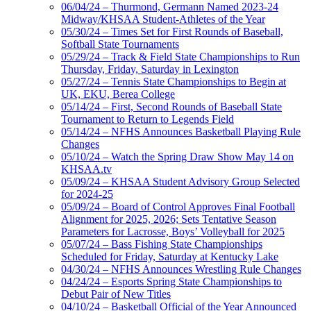
06/04/24 – Thurmond, Germann Named 2023-24
Midway/KHSAA Student-Athletes of the Year
05/30/24 – Times Set for First Rounds of Baseball,
Softball State Tournaments
05/29/24 – Track & Field State Championships to Run
Thursday, Friday, Saturday in Lexington
05/27/24 – Tennis State Championships to Begin at
UK, EKU, Berea College
05/14/24 – First, Second Rounds of Baseball State
Tournament to Return to Legends Field
05/14/24 – NFHS Announces Basketball Playing Rule
Changes
05/10/24 – Watch the Spring Draw Show May 14 on
KHSAA.tv
05/09/24 – KHSAA Student Advisory Group Selected
for 2024-25
05/09/24 – Board of Control Approves Final Football
Alignment for 2025, 2026; Sets Tentative Season
Parameters for Lacrosse, Boys’ Volleyball for 2025
05/07/24 – Bass Fishing State Championships
Scheduled for Friday, Saturday at Kentucky Lake
04/30/24 – NFHS Announces Wrestling Rule Changes
04/24/24 – Esports Spring State Championships to
Debut Pair of New Titles
04/10/24 – Basketball Official of the Year Announced