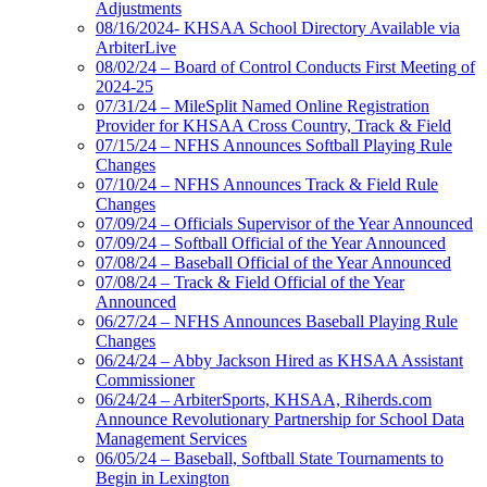
Adjustments
08/16/2024- KHSAA School Directory Available via
ArbiterLive
08/02/24 – Board of Control Conducts First Meeting of
2024-25
07/31/24 – MileSplit Named Online Registration
Provider for KHSAA Cross Country, Track & Field
07/15/24 – NFHS Announces Softball Playing Rule
Changes
07/10/24 – NFHS Announces Track & Field Rule
Changes
07/09/24 – Officials Supervisor of the Year Announced
07/09/24 – Softball Official of the Year Announced
07/08/24 – Baseball Official of the Year Announced
07/08/24 – Track & Field Official of the Year
Announced
06/27/24 – NFHS Announces Baseball Playing Rule
Changes
06/24/24 – Abby Jackson Hired as KHSAA Assistant
Commissioner
06/24/24 – ArbiterSports, KHSAA, Riherds.com
Announce Revolutionary Partnership for School Data
Management Services
06/05/24 – Baseball, Softball State Tournaments to
Begin in Lexington