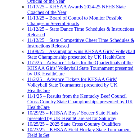
Official of the Year
11/17/25 – KHSAA Awards 2024-25 NFHS State
Coaches of the Year
11/13/25 – Board of Control to Monitor Possible
Changes in Several Sports
11/12/25 – State Dance Time Schedules & Instructions
Released
11/12/25 – State Competitive Cheer Time Schedules &
Instructions Released
11/08/25 – Assumption wins KHSAA Girls’ Volleyball
State Championship presented by UK HealthCare
11/5/25 – Advance Tickets for the Quarterfinals of the
KHSAA Girls’ Volleyball State Tournament presented
by UK HealthCare
11/2/25 – Advance Tickets for KHSAA Girls’
Volleyball State Tournament presented by UK
HealthCare
11/1/25 – Results from the Kentucky Beef Council
Cross Country State Championships presented by UK
HealthCare
10/29/25 – KHSAA Boys’ Soccer State Finals
presented by UK HealthCare set for Saturday
10/25/25 – 2025 State Cross Country Qualifiers
10/23/25 – KHSAA Field Hockey State Tournament
Field Is Set