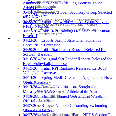
Officiating Information
Alignment; Pickleball, Girls Flag Football To Be
Officials Login
Added In 2027-28
Officials Listings
05/04/26 – KHSAA Student Advisory Group Selected
Sports Medicine
for 2026-27
KMA/KHSAA Sports Safety Course Information
04/28/26 – Spring Draw Show to Air Wednesday on
Take or Resume KRS 160.445 Safety Course
NFHS Network
Sports Medicine Information and Resources
04/27/26 – Initial RPI Rankings Released for Softball,
kyconcussions.com
Baseball
MEDIA / REPORTS / STATISTICS / RECORDS
04/23/26 – Esports Spring State Championships
Conclude in Lexington
04/20/26 – Initial Stat Leader Reports Released for
Softball, Baseball
04/16/26 – Inaugural Stat Leader Reports Released for
Boys’ Volleyball, Lacrosse
04/15/26 – Initial RPI Rankings Released for Boys’
Volleyball, Lacrosse
04/14/26 – Spring Media Credential Applications Now
Open
Media Resources »
04/13/26 – Baseball Nominations Sought for
News Releases
Midway/KHSAA Student-Athlete of the Year
Print Current Rosters
04/08/26 – Plaugher Named Outstanding Wrestling
Multimedia PSAs
Official of the Year
Fields Notes
04/07/26 – Bunnell Named Outstanding Swimming
School Logos
Reports and Info »
Official of the Year
Missing/Duplicate Scores/Stats
04/07/26 – Steven Vipperman Earns NFHS Section 2