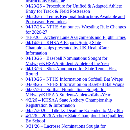
Instructions Available
04/23/26 – Procedure for Unified & Adapted Athlete
Entry for Track & Field Postseason
04/20/26 – Tennis Regional Instructions Available and
Postseason Reminders
04/17/26 – NFHS Announces Wrestling Rule Changes
for 2026-27
4/16/26 – Archery Lane Assignments and Flight Times
04/14/26 – KHSAA Esports Spring State
Championships presented by UK HealthCare
Information
04/13/26 – Baseball Nominations Sought for
Midway/KHSAA Student-Athlete of the Year
04/13/26 – Sites Announced for State Tennis First
Round
04/10/26 – NFHS Information on Softball Bat Wraps
04/08/26 – NFHS Information on Baseball Bat Wraps
04/07/26 – Softball Nominations Sought for
Midway/KHSAA Student-Athlete-of-the-Year
4/2/26 – KHSAA State Archery Championship
Registration & Information
04/27/2026 – Title IX Deadline Extended to May 8th
4/1/26 – 2026 Archery State Championship Qualifiers
By School
3/31/26 – Lacrosse Nominations Sought for