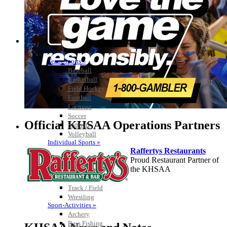
Team Sports »
Baseball
Basketball
Field Hockey
Football
Lacrosse
Soccer
Official KHSAA Operations Partners
Softball
Volleyball
Individual Sports »
Raffertys Restaurants
Cross Country
Proud Restaurant Partner of
Golf
the KHSAA
Swimming & Diving
Tennis
Track / Field
Wrestling
Sport-Activities »
Kentucky Education
Archery
Development Corporation
Bass Fishing