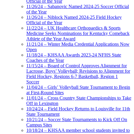
Official of the Year
11/26/24 – Sabanovic Named 2024-25 Soccer Official
of the Year
11/26/24 – Niblock Named 2024-25 Field Hockey
Official of the Year
11/22/24 – UK Healthcare Orthopaedics & Sports
Medicine Seeks Nominations for Kentucky Comeback
Athlete of the Year Award
11/21/24 – Winter Media Credential Applications Now
Open
11/18/24 – KHSAA Awards 2023-24 NFHS State
Coaches of the Year
11/15/24 – Board of Control Approves Alignment for
Lacrosse, Boys’ Volleyball; Revisions to Alignment for
Field Hockey, Regions 6-7 Basketball, Region 1
Soccer
11/04/24 – Girls’ Volleyball State Tournament to Begin
at First-Round Sites
11/01/24 – Cross Country State Championships to Take
Off in Lexington
10/24/24 – Field Hockey Returns to Louisville for 11th
State Tournament
10/21/24 – Soccer State Tournaments to Kick Off On
Campus Sites
10/18/24 – KHSAA member school students invited to