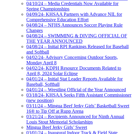
04/10/24 – Media Credentials Now Available for
Spring Championships
04/09/24- KHSAA Partners with Advance NIL for
Comprehensive Education Effort
04/08/24 – NFHS Announces Soccer Playing Rule
Changes
04/08/24 – SWIMMING & DIVING OFFICIAL OF
THE YEAR ANNOUNCED
04/08/24 – Initial RPI Rankings Released for Baseball
and Softball
04/02/24- Advisory Concerning Outdoor Sports,
Monday April 8
04/02/24- KDPH Resource Documents Related to
April 8, 2024 Solar Eclipse
04/01/24 – Initial Stat Leader Reports Available for
Baseball, Softball
04/01/24 – Wrestling Official of the Year Announced
03/18/24- KHSAA Seeks Fifth Assistant Commissioner
(new position)
03/11/24 – Mingua Beef Jerky Girls’ Basketball Sweet
16® to Tip Off at Rupp Arena
03/21/24 – Recipients Announced for Ninth Annual
Louis Stout Memorial Scholarships
Mingua Beef Jerky Girls’ Sweet
03/01/24 – Inaugural Indoor Track & Field State