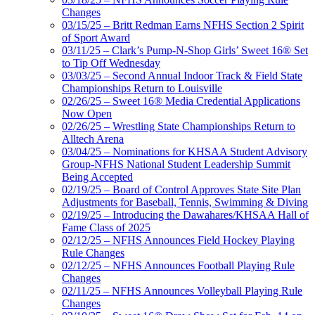
Changes
03/15/25 – Britt Redman Earns NFHS Section 2 Spirit
of Sport Award
03/11/25 – Clark’s Pump-N-Shop Girls’ Sweet 16® Set
to Tip Off Wednesday
03/03/25 – Second Annual Indoor Track & Field State
Championships Return to Louisville
02/26/25 – Sweet 16® Media Credential Applications
Now Open
02/26/25 – Wrestling State Championships Return to
Alltech Arena
03/04/25 – Nominations for KHSAA Student Advisory
Group-NFHS National Student Leadership Summit
Being Accepted
02/19/25 – Board of Control Approves State Site Plan
Adjustments for Baseball, Tennis, Swimming & Diving
02/19/25 – Introducing the Dawahares/KHSAA Hall of
Fame Class of 2025
02/12/25 – NFHS Announces Field Hockey Playing
Rule Changes
02/12/25 – NFHS Announces Football Playing Rule
Changes
02/11/25 – NFHS Announces Volleyball Playing Rule
Changes