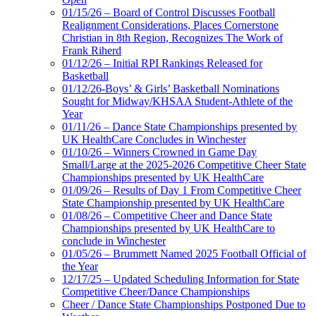
01/15/26 – Board of Control Discusses Football
Realignment Considerations, Places Cornerstone
Christian in 8th Region, Recognizes The Work of
Frank Riherd
01/12/26 – Initial RPI Rankings Released for
Basketball
01/12/26-Boys’ & Girls’ Basketball Nominations
Sought for Midway/KHSAA Student-Athlete of the
Year
01/11/26 – Dance State Championships presented by
UK HealthCare Concludes in Winchester
01/10/26 – Winners Crowned in Game Day
Small/Large at the 2025-2026 Competitive Cheer State
Championships presented by UK HealthCare
01/09/26 – Results of Day 1 From Competitive Cheer
State Championship presented by UK HealthCare
01/08/26 – Competitive Cheer and Dance State
Championships presented by UK HealthCare to
conclude in Winchester
01/05/26 – Brummett Named 2025 Football Official of
the Year
12/17/25 – Updated Scheduling Information for State
Competitive Cheer/Dance Championships
Cheer / Dance State Championships Postponed Due to