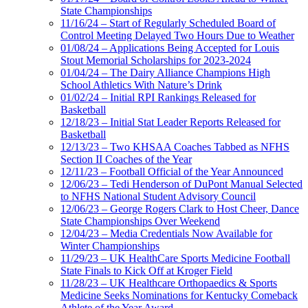
State Championships
11/16/24 – Start of Regularly Scheduled Board of
Control Meeting Delayed Two Hours Due to Weather
01/08/24 – Applications Being Accepted for Louis
Stout Memorial Scholarships for 2023-2024
01/04/24 – The Dairy Alliance Champions High
School Athletics With Nature’s Drink
01/02/24 – Initial RPI Rankings Released for
Basketball
12/18/23 – Initial Stat Leader Reports Released for
Basketball
12/13/23 – Two KHSAA Coaches Tabbed as NFHS
Section II Coaches of the Year
12/11/23 – Football Official of the Year Announced
12/06/23 – Tedi Henderson of DuPont Manual Selected
to NFHS National Student Advisory Council
12/06/23 – George Rogers Clark to Host Cheer, Dance
State Championships Over Weekend
12/04/23 – Media Credentials Now Available for
Winter Championships
11/29/23 – UK HealthCare Sports Medicine Football
State Finals to Kick Off at Kroger Field
11/28/23 – UK Healthcare Orthopaedics & Sports
Medicine Seeks Nominations for Kentucky Comeback
Athlete of the Year Award