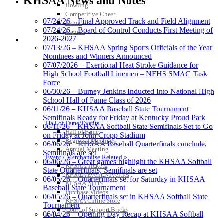
KHSAA News and Notes
Official Corporate Partner of
Bowling
the KHSAA
Competitive Cheer
07/24/26 – Final Approved Track and Field Alignment
Dance
07/24/26 – Board of Control Conducts First Meeting of
Esports
2026-2027
HALL OF FAME / MEETINGS / EVENTS / PUBS
GoFan Digital Tickets
07/13/26 – KHSAA Spring Sports Officials of the Year
Exclusive Digital Ticketing Partner for
Nominees and Winners Announced
the KHSAA
07/07/2026 – Exertional Heat Stroke Guidance for
High School Football Linemen – NFHS SMAC Task
Force
06/30/26 – Burney Jenkins Inducted Into National High
School Hall of Fame Class of 2026
Spalding
06/11/26 – KHSAA Baseball State Tournament
Official Corporate Partner of the
Semifinals Ready for Friday at Kentucky Proud Park
KHSAA
Hall of Fame/Events
06/11/26 – KHSAA Softball State Semifinals Set to Go
Hall of Fame
on Friday at John Cropp Stadium
Regional Meetings
06/06/26 – KHSAA Baseball Quarterfinals conclude,
Annual Meeting
Semifinals are set
Event / Merchandise Related »
06/06/26 – Great games highlight the KHSAA Softball
Tanner Chrysler Dodge
KHSAA Tickets
State Quarterfinals, Semifinals are set
Jeep Ram
KHSAA Event Novelties
06/05/26 – Quarterfinals set for Saturday in KHSAA
Official Corporate Partner of
KHSAA NFHS
Baseball State Tournament
the KHSAA
Purchase Videos
06/05/26 – Quarterfinals set in KHSAA Softball State
KHSAA Online Store
Tournament
Court of Support Bricks
06/04/26 – Opening Day Recap at KHSAA Softball
Publications »