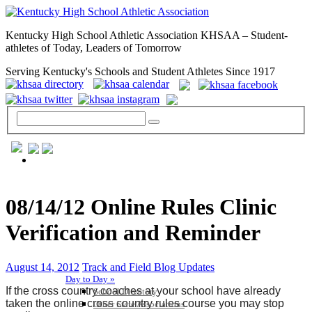
Kentucky High School Athletic Association KHSAA – Student-
athletes of Today, Leaders of Tomorrow
Serving Kentucky's Schools and Student Athletes Since 1917
GENERAL / REGS / RESOURCES
08/14/12 Online Rules Clinic
Verification and Reminder
August 14, 2012
Track and Field Blog Updates
Day to Day »
If the cross country coaches at your school have already
School Directory
taken the online cross country rules course you may stop
Other State Associations