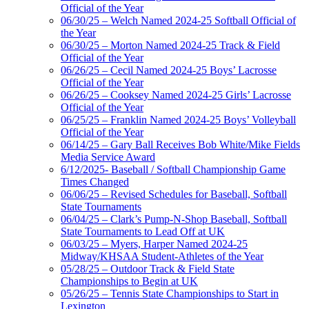
Official of the Year
06/30/25 – Welch Named 2024-25 Softball Official of
the Year
06/30/25 – Morton Named 2024-25 Track & Field
Official of the Year
06/26/25 – Cecil Named 2024-25 Boys’ Lacrosse
Official of the Year
06/26/25 – Cooksey Named 2024-25 Girls’ Lacrosse
Official of the Year
06/25/25 – Franklin Named 2024-25 Boys’ Volleyball
Official of the Year
06/14/25 – Gary Ball Receives Bob White/Mike Fields
Media Service Award
6/12/2025- Baseball / Softball Championship Game
Times Changed
06/06/25 – Revised Schedules for Baseball, Softball
State Tournaments
06/04/25 – Clark’s Pump-N-Shop Baseball, Softball
State Tournaments to Lead Off at UK
06/03/25 – Myers, Harper Named 2024-25
Midway/KHSAA Student-Athletes of the Year
05/28/25 – Outdoor Track & Field State
Championships to Begin at UK
05/26/25 – Tennis State Championships to Start in
Lexington