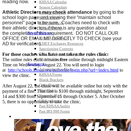
reading now.
KHSAA Calendar
Season Calendars
Athletic Directors may check attendance
by going to the
Board of Control
school login page and viewing their “maintain school
KHSAA Staff
personnel” page to be sure. Coaches need to check with
KHSAA Offices
their athletic directors if there is any question about
About KHSAA
the completion of this requirement. DO NOT CALL OUR
Regs/Policies »
OFFICE OR EMAIL ME DIRECTLY TO CHECK (see your
KHSAA Handbook
AD for verification).
CSIET Exchange Resources
Sanctioning Contests
For those coaches who have not taken the rules clinic:
Title IX Education Program
The online rules clinic remains
free
online through midnight Eastern
Middle Schools
Resources »
Time on Wednesday, August 22. You will need to login
Administrative Blogs
at
http://schools.khsaa.org/authorize/login.php?url=/index.html
to
KHSAA Forms
view the clinic.
Blank Brackets
Open Dates
After August 22, the clinic will be available online but only with the
Open Jobs
payment of a fine. That fine is $100 through midnight, September
Strategic Plan
14 and $300 from September 15 through October 5. After October
UK ListServes
5, there is no opportunity to take the clinic.
Past KHSAA Audits
Past IRS 990 Forms
SPORTS / SPORT-ACTIVITIES