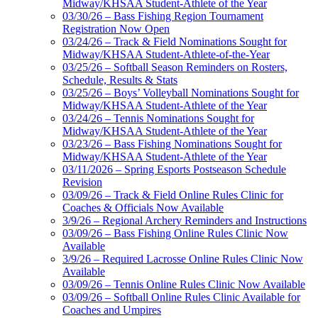
Midway/KHSAA Student-Athlete of the Year
03/30/26 – Bass Fishing Region Tournament
Registration Now Open
03/24/26 – Track & Field Nominations Sought for
Midway/KHSAA Student-Athlete-of-the-Year
03/25/26 – Softball Season Reminders on Rosters,
Schedule, Results & Stats
03/25/26 – Boys’ Volleyball Nominations Sought for
Midway/KHSAA Student-Athlete of the Year
03/24/26 – Tennis Nominations Sought for
Midway/KHSAA Student-Athlete of the Year
03/23/26 – Bass Fishing Nominations Sought for
Midway/KHSAA Student-Athlete of the Year
03/11/2026 – Spring Esports Postseason Schedule
Revision
03/09/26 – Track & Field Online Rules Clinic for
Coaches & Officials Now Available
3/9/26 – Regional Archery Reminders and Instructions
03/09/26 – Bass Fishing Online Rules Clinic Now
Available
3/9/26 – Required Lacrosse Online Rules Clinic Now
Available
03/09/26 – Tennis Online Rules Clinic Now Available
03/09/26 – Softball Online Rules Clinic Available for
Coaches and Umpires