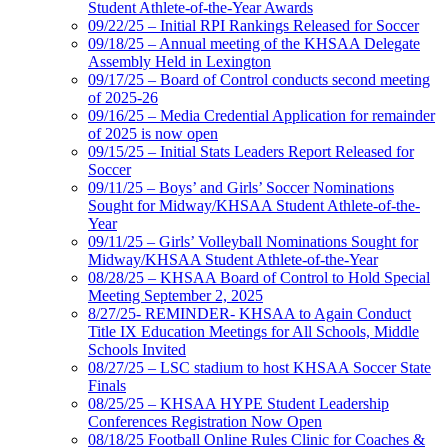
Student Athlete-of-the-Year Awards
09/22/25 – Initial RPI Rankings Released for Soccer
09/18/25 – Annual meeting of the KHSAA Delegate
Assembly Held in Lexington
09/17/25 – Board of Control conducts second meeting
of 2025-26
09/16/25 – Media Credential Application for remainder
of 2025 is now open
09/15/25 – Initial Stats Leaders Report Released for
Soccer
09/11/25 – Boys’ and Girls’ Soccer Nominations
Sought for Midway/KHSAA Student Athlete-of-the-
Year
09/11/25 – Girls’ Volleyball Nominations Sought for
Midway/KHSAA Student Athlete-of-the-Year
08/28/25 – KHSAA Board of Control to Hold Special
Meeting September 2, 2025
8/27/25- REMINDER- KHSAA to Again Conduct
Title IX Education Meetings for All Schools, Middle
Schools Invited
08/27/25 – LSC stadium to host KHSAA Soccer State
Finals
08/25/25 – KHSAA HYPE Student Leadership
Conferences Registration Now Open
08/18/25 Football Online Rules Clinic for Coaches &