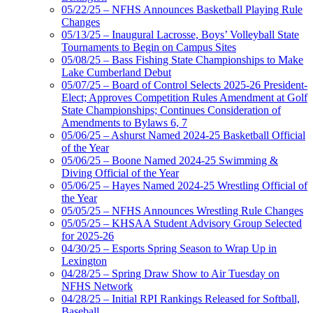
05/22/25 – NFHS Announces Basketball Playing Rule
Changes
05/13/25 – Inaugural Lacrosse, Boys’ Volleyball State
Tournaments to Begin on Campus Sites
05/08/25 – Bass Fishing State Championships to Make
Lake Cumberland Debut
05/07/25 – Board of Control Selects 2025-26 President-
Elect; Approves Competition Rules Amendment at Golf
State Championships; Continues Consideration of
Amendments to Bylaws 6, 7
05/06/25 – Ashurst Named 2024-25 Basketball Official
of the Year
05/06/25 – Boone Named 2024-25 Swimming &
Diving Official of the Year
05/06/25 – Hayes Named 2024-25 Wrestling Official of
the Year
05/05/25 – NFHS Announces Wrestling Rule Changes
05/05/25 – KHSAA Student Advisory Group Selected
for 2025-26
04/30/25 – Esports Spring Season to Wrap Up in
Lexington
04/28/25 – Spring Draw Show to Air Tuesday on
NFHS Network
04/28/25 – Initial RPI Rankings Released for Softball,
Baseball