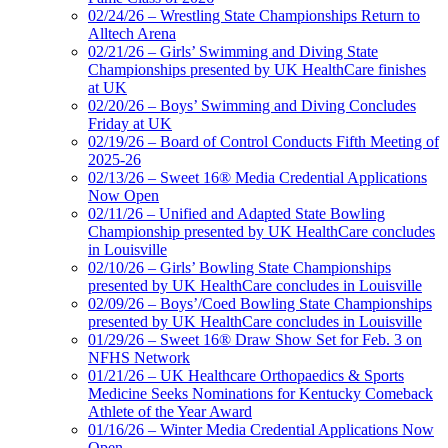
02/24/26 – Wrestling State Championships Return to
Alltech Arena
02/21/26 – Girls’ Swimming and Diving State
Championships presented by UK HealthCare finishes
at UK
02/20/26 – Boys’ Swimming and Diving Concludes
Friday at UK
02/19/26 – Board of Control Conducts Fifth Meeting of
2025-26
02/13/26 – Sweet 16® Media Credential Applications
Now Open
02/11/26 – Unified and Adapted State Bowling
Championship presented by UK HealthCare concludes
in Louisville
02/10/26 – Girls’ Bowling State Championships
presented by UK HealthCare concludes in Louisville
02/09/26 – Boys’/Coed Bowling State Championships
presented by UK HealthCare concludes in Louisville
01/29/26 – Sweet 16® Draw Show Set for Feb. 3 on
NFHS Network
01/21/26 – UK Healthcare Orthopaedics & Sports
Medicine Seeks Nominations for Kentucky Comeback
Athlete of the Year Award
01/16/26 – Winter Media Credential Applications Now
Open