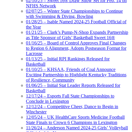
02/10/25 – Sweet 16® Draw Show Set for Feb. 14 on
NFHS Network
02/07/25 – Winter State Championships to Continue
with Swimming & Diving, Bowling
01/28/25 – Isable Named 2024-25 Football Official of
the Year
01/21/25 – Clark’s Pump-N-Shop Expands Partnership
as Title Sponsor of Girls’ Basketball Sweet 16®
01/16/25 – Board of Control Approves Final Changes
to Region 6 Alignment, Adopts Postseason Format for
Lacrosse
01/13/25 – Initial RPI Rankings Released for
Basketball
01/10/25 – KHSAA, Friends of Coal Announce
Exciting Partnership to Highlight Kentucky Traditions
of Resilience, Community
01/06/25 – Initial Stat Leader Reports Released for
Basketball
12/17/24 – Esports Fall State Championships to
Conclude in Lexington
12/12/24 – Competitive Cheer, Dance to Begin in
Winchester
12/05/24 – UK HealthCare Sports Medicine Football
State Finals to Crown 6 Champions in Lexington
11/26/24 – Anderson Named 2024-25 Girls’ Volleyball