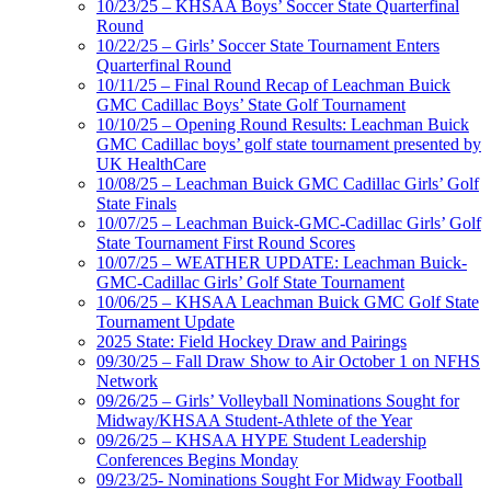
10/23/25 – KHSAA Boys’ Soccer State Quarterfinal
Round
10/22/25 – Girls’ Soccer State Tournament Enters
Quarterfinal Round
10/11/25 – Final Round Recap of Leachman Buick
GMC Cadillac Boys’ State Golf Tournament
10/10/25 – Opening Round Results: Leachman Buick
GMC Cadillac boys’ golf state tournament presented by
UK HealthCare
10/08/25 – Leachman Buick GMC Cadillac Girls’ Golf
State Finals
10/07/25 – Leachman Buick-GMC-Cadillac Girls’ Golf
State Tournament First Round Scores
10/07/25 – WEATHER UPDATE: Leachman Buick-
GMC-Cadillac Girls’ Golf State Tournament
10/06/25 – KHSAA Leachman Buick GMC Golf State
Tournament Update
2025 State: Field Hockey Draw and Pairings
09/30/25 – Fall Draw Show to Air October 1 on NFHS
Network
09/26/25 – Girls’ Volleyball Nominations Sought for
Midway/KHSAA Student-Athlete of the Year
09/26/25 – KHSAA HYPE Student Leadership
Conferences Begins Monday
09/23/25- Nominations Sought For Midway Football