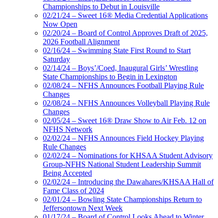
Championships to Debut in Louisville
02/21/24 – Sweet 16® Media Credential Applications
Now Open
02/20/24 – Board of Control Approves Draft of 2025,
2026 Football Alignment
02/16/24 – Swimming State First Round to Start
Saturday
02/14/24 – Boys’/Coed, Inaugural Girls’ Wrestling
State Championships to Begin in Lexington
02/08/24 – NFHS Announces Football Playing Rule
Changes
02/08/24 – NFHS Announces Volleyball Playing Rule
Changes
02/05/24 – Sweet 16® Draw Show to Air Feb. 12 on
NFHS Network
02/02/24 – NFHS Announces Field Hockey Playing
Rule Changes
02/02/24 – Nominations for KHSAA Student Advisory
Group-NFHS National Student Leadership Summit
Being Accepted
02/02/24 – Introducing the Dawahares/KHSAA Hall of
Fame Class of 2024
02/01/24 – Bowling State Championships Return to
Jeffersontown Next Week
01/17/24 – Board of Control Looks Ahead to Winter