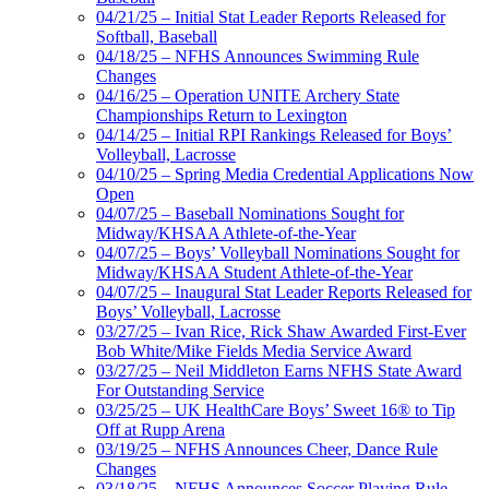
04/21/25 – Initial Stat Leader Reports Released for
Softball, Baseball
04/18/25 – NFHS Announces Swimming Rule
Changes
04/16/25 – Operation UNITE Archery State
Championships Return to Lexington
04/14/25 – Initial RPI Rankings Released for Boys’
Volleyball, Lacrosse
04/10/25 – Spring Media Credential Applications Now
Open
04/07/25 – Baseball Nominations Sought for
Midway/KHSAA Athlete-of-the-Year
04/07/25 – Boys’ Volleyball Nominations Sought for
Midway/KHSAA Student Athlete-of-the-Year
04/07/25 – Inaugural Stat Leader Reports Released for
Boys’ Volleyball, Lacrosse
03/27/25 – Ivan Rice, Rick Shaw Awarded First-Ever
Bob White/Mike Fields Media Service Award
03/27/25 – Neil Middleton Earns NFHS State Award
For Outstanding Service
03/25/25 – UK HealthCare Boys’ Sweet 16® to Tip
Off at Rupp Arena
03/19/25 – NFHS Announces Cheer, Dance Rule
Changes
03/18/25 – NFHS Announces Soccer Playing Rule