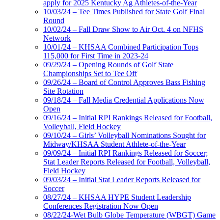
apply for 2025 Kentucky Ag Athletes-of-the-Year
10/03/24 – Tee Times Published for State Golf Final
Round
10/02/24 – Fall Draw Show to Air Oct. 4 on NFHS
Network
10/01/24 – KHSAA Combined Participation Tops
115,000 for First Time in 2023-24
09/29/24 – Opening Rounds of Golf State
Championships Set to Tee Off
09/26/24 – Board of Control Approves Bass Fishing
Site Rotation
09/18/24 – Fall Media Credential Applications Now
Open
09/16/24 – Initial RPI Rankings Released for Football,
Volleyball, Field Hockey
09/10/24 – Girls’ Volleyball Nominations Sought for
Midway/KHSAA Student Athlete-of-the-Year
09/09/24 – Initial RPI Rankings Released for Soccer;
Stat Leader Reports Released for Football, Volleyball,
Field Hockey
09/03/24 – Initial Stat Leader Reports Released for
Soccer
08/27/24 – KHSAA HYPE Student Leadership
Conferences Registration Now Open
08/22/24-Wet Bulb Globe Temperature (WBGT) Game