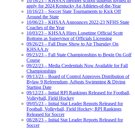
10/16/23 – KHSAA member school students invited to
apply for 2024 Kentucky Ag Athletes-of-the-Year
10/16/23 – Soccer State Tournaments to Kick Off
Around the State
10/06/23 – KHSAA Announces 2022-23 NFHS State
Coaches of the Year
10/03/23 – KHSAA Hires Longtime Official Scott
Bottoms as Supervisor of Officials Licensing
09/26/23 – Fall Draw Show to Air Thursday On
KHSAA.tv
09/23/23 – Fall State Championships to Begin On Golf
Course
09/22/23 – Media Credentials Now Available for Fall
Championships
09/13/23 – Board of Control Approves Distribution of
Bylaw 9 Referendum, Adjusts Swimming & Diving
Starting Date
09/12/23 – Initial RPI Rankings Released for Football,
Volleyball, Field Hockey
09/05/23 – Initial Stat Leader Reports Released for
Football, Volleyball, Field Hockey; RPI Rankings
Released for Soccer
08/28/23 – Initial Stat Leader Reports Released for
Soccer