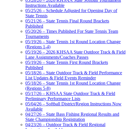
05/28/26 – 2026 KHSAA State Softball Tournament
Instructions Available
05/25/26 – Schedule Adjusted for Opening Day of
State Tennis
05/21/26 – State Tennis Final Round Brackets
Published
05/20/26 – Times Published For State Tennis Team
Tournaments
05/19/26 – State Tennis 1st Round Location Change
(Regions 1-4)
05/19/26 – 2026 KHSAA State Outdoor Track & Field
Lane Assignments/Coaches Passes
05/19/26 – State Tennis First Round Brackets
Published
05/18/26 – State Outdoor Track & Field Performance
List Updates & Field Events Reminder
05/18/26 – State Tennis 1st Round Location Change
(Regions 5-8)
05/17/26 – KHSAA State Outdoor Track & Field
Preliminary Performance Lists
05/04/26 – Softball District/Region Instructions Now
Available
04/27/26 – State Bass Fishing Regional Results and
State Championship Registration
04/23/26 – Outdoor Track & Field Regional