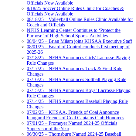
Officials Now Available
8/18/25 Soccer Online Rules Clinic for Coaches &
Officials Now Available
08/18/25 – Volleyball Online Rules Clinic Available for
Coach and Officials
NFHS Learning Center Continues to ‘Protect the
Purpose’ of High School Sports, Activities
08/04/25 – Brian Milam joins KHSAA Executive Staff
08/01/25 – Board of Control conducts first meeting of
2025-26
07/18/25 – NFHS Announces Girls’ Lacrosse Playing
Rule Changes
07/17/25 – NFHS Announces Track & Field Rule
Changes
07/16/25 – NFHS Announces Softball Playing Rule
Changes
07/15/25 – NFHS Announces Boys’ Lacrosse Playing
Rule Changes
07/14/25 – NFHS Announces Baseball Playing Rule
Changes
07/02/25 – KHSAA, Friends of Coal Announce
Inaugural Friends of Coal Captains Club Honorees
07/01/25 – Fromeyer Named 2024-25 Officials
Supervisor of the Year
06/30/25 – Thornsburg Named 2024-25 Baseball