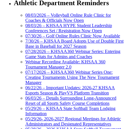
Athletic Department Reminders
08/03/2026 – Volleyball Online Rule Clinic for
Coaches & Officials Now Open
08/03/26 – KHSAA HYPE Student Leadership
Conferences Set / Registration Now Open
07/30/26 – Golf Online Rules Clinic Now Available
7/30/26 – KHSAA Board Adopts Use of Double First
Base in Baseball for 2027 Season
07/28/2026 – KHSAA360 Webinar Series: Entering
Game Stats for Admins and Coaches
Webinar Recording Available: KHSAA 360
Tournament Manager 2.0
07/17/2026 – KHSAA360 Webinar Series One:
Creating Tournaments Using The New Tournament
Manager
06/22/26 – Important Updates: 2026-27 KHSAA
Esports Season & PlayVS Platform Transition
06/03/26 – Details Surrounding Long-Announced
Reset of all Sports Safety Course Completions
05/29/26 – KHSAA State Softball Team Lodging
Information
05/29/26- 2026-2027 Regional Meetings for Athletic
Administrators and Designated Representatives