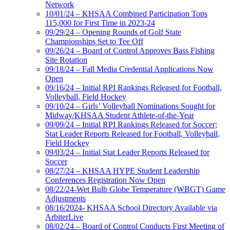
Network
10/01/24 – KHSAA Combined Participation Tops
115,000 for First Time in 2023-24
09/29/24 – Opening Rounds of Golf State
Championships Set to Tee Off
09/26/24 – Board of Control Approves Bass Fishing
Site Rotation
09/18/24 – Fall Media Credential Applications Now
Open
09/16/24 – Initial RPI Rankings Released for Football,
Volleyball, Field Hockey
09/10/24 – Girls’ Volleyball Nominations Sought for
Midway/KHSAA Student Athlete-of-the-Year
09/09/24 – Initial RPI Rankings Released for Soccer;
Stat Leader Reports Released for Football, Volleyball,
Field Hockey
09/03/24 – Initial Stat Leader Reports Released for
Soccer
08/27/24 – KHSAA HYPE Student Leadership
Conferences Registration Now Open
08/22/24-Wet Bulb Globe Temperature (WBGT) Game
Adjustments
08/16/2024- KHSAA School Directory Available via
ArbiterLive
08/02/24 – Board of Control Conducts First Meeting of