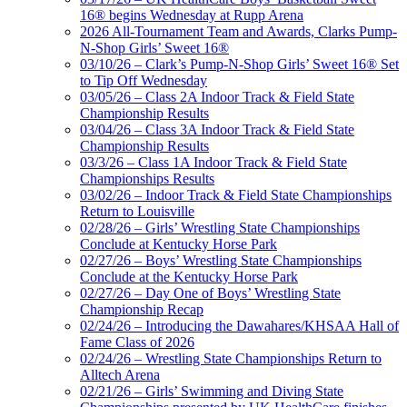
16® begins Wednesday at Rupp Arena
2026 All-Tournament Team and Awards, Clarks Pump-
N-Shop Girls’ Sweet 16®
03/10/26 – Clark’s Pump-N-Shop Girls’ Sweet 16® Set
to Tip Off Wednesday
03/05/26 – Class 2A Indoor Track & Field State
Championship Results
03/04/26 – Class 3A Indoor Track & Field State
Championship Results
03/3/26 – Class 1A Indoor Track & Field State
Championships Results
03/02/26 – Indoor Track & Field State Championships
Return to Louisville
02/28/26 – Girls’ Wrestling State Championships
Conclude at Kentucky Horse Park
02/27/26 – Boys’ Wrestling State Championships
Conclude at the Kentucky Horse Park
02/27/26 – Day One of Boys’ Wrestling State
Championship Recap
02/24/26 – Introducing the Dawahares/KHSAA Hall of
Fame Class of 2026
02/24/26 – Wrestling State Championships Return to
Alltech Arena
02/21/26 – Girls’ Swimming and Diving State