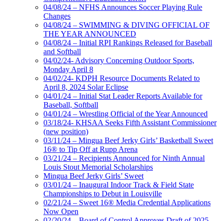
04/08/24 – NFHS Announces Soccer Playing Rule
Changes
04/08/24 – SWIMMING & DIVING OFFICIAL OF
THE YEAR ANNOUNCED
04/08/24 – Initial RPI Rankings Released for Baseball
and Softball
04/02/24- Advisory Concerning Outdoor Sports,
Monday April 8
04/02/24- KDPH Resource Documents Related to
April 8, 2024 Solar Eclipse
04/01/24 – Initial Stat Leader Reports Available for
Baseball, Softball
04/01/24 – Wrestling Official of the Year Announced
03/18/24- KHSAA Seeks Fifth Assistant Commissioner
(new position)
03/11/24 – Mingua Beef Jerky Girls’ Basketball Sweet
16® to Tip Off at Rupp Arena
03/21/24 – Recipients Announced for Ninth Annual
Louis Stout Memorial Scholarships
Mingua Beef Jerky Girls’ Sweet
03/01/24 – Inaugural Indoor Track & Field State
Championships to Debut in Louisville
02/21/24 – Sweet 16® Media Credential Applications
Now Open
02/20/24 – Board of Control Approves Draft of 2025,