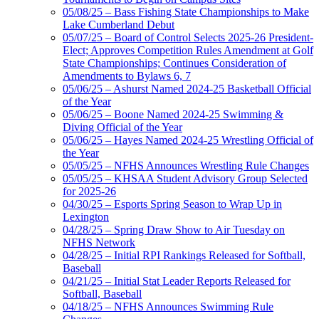
05/08/25 – Bass Fishing State Championships to Make
Lake Cumberland Debut
05/07/25 – Board of Control Selects 2025-26 President-
Elect; Approves Competition Rules Amendment at Golf
State Championships; Continues Consideration of
Amendments to Bylaws 6, 7
05/06/25 – Ashurst Named 2024-25 Basketball Official
of the Year
05/06/25 – Boone Named 2024-25 Swimming &
Diving Official of the Year
05/06/25 – Hayes Named 2024-25 Wrestling Official of
the Year
05/05/25 – NFHS Announces Wrestling Rule Changes
05/05/25 – KHSAA Student Advisory Group Selected
for 2025-26
04/30/25 – Esports Spring Season to Wrap Up in
Lexington
04/28/25 – Spring Draw Show to Air Tuesday on
NFHS Network
04/28/25 – Initial RPI Rankings Released for Softball,
Baseball
04/21/25 – Initial Stat Leader Reports Released for
Softball, Baseball
04/18/25 – NFHS Announces Swimming Rule