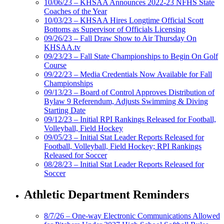
10/06/23 – KHSAA Announces 2022-23 NFHS State
Coaches of the Year
10/03/23 – KHSAA Hires Longtime Official Scott
Bottoms as Supervisor of Officials Licensing
09/26/23 – Fall Draw Show to Air Thursday On
KHSAA.tv
09/23/23 – Fall State Championships to Begin On Golf
Course
09/22/23 – Media Credentials Now Available for Fall
Championships
09/13/23 – Board of Control Approves Distribution of
Bylaw 9 Referendum, Adjusts Swimming & Diving
Starting Date
09/12/23 – Initial RPI Rankings Released for Football,
Volleyball, Field Hockey
09/05/23 – Initial Stat Leader Reports Released for
Football, Volleyball, Field Hockey; RPI Rankings
Released for Soccer
08/28/23 – Initial Stat Leader Reports Released for
Soccer
Athletic Department Reminders
8/7/26 – One-way Electronic Communications Allowed