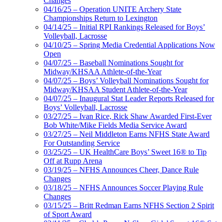
Changes
04/16/25 – Operation UNITE Archery State
Championships Return to Lexington
04/14/25 – Initial RPI Rankings Released for Boys’
Volleyball, Lacrosse
04/10/25 – Spring Media Credential Applications Now
Open
04/07/25 – Baseball Nominations Sought for
Midway/KHSAA Athlete-of-the-Year
04/07/25 – Boys’ Volleyball Nominations Sought for
Midway/KHSAA Student Athlete-of-the-Year
04/07/25 – Inaugural Stat Leader Reports Released for
Boys’ Volleyball, Lacrosse
03/27/25 – Ivan Rice, Rick Shaw Awarded First-Ever
Bob White/Mike Fields Media Service Award
03/27/25 – Neil Middleton Earns NFHS State Award
For Outstanding Service
03/25/25 – UK HealthCare Boys’ Sweet 16® to Tip
Off at Rupp Arena
03/19/25 – NFHS Announces Cheer, Dance Rule
Changes
03/18/25 – NFHS Announces Soccer Playing Rule
Changes
03/15/25 – Britt Redman Earns NFHS Section 2 Spirit
of Sport Award