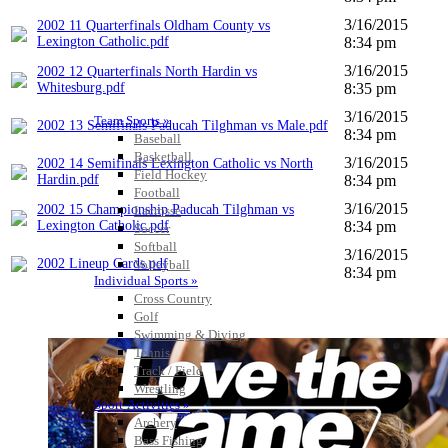
3/16/2015
2002 11 Quarterfinals Oldham County vs
Lexington Catholic.pdf
8:34 pm
3/16/2015
2002 12 Quarterfinals North Hardin vs
Whitesburg.pdf
8:35 pm
3/16/2015
Team Sports »
2002 13 Semifinals Paducah Tilghman vs Male.pdf
8:34 pm
Baseball
Basketball
3/16/2015
2002 14 Semifinals Lexington Catholic vs North
Field Hockey
Hardin.pdf
8:34 pm
Football
3/16/2015
2002 15 Championship Paducah Tilghman vs
Lacrosse
Lexington Catholic.pdf
8:34 pm
Soccer
Softball
3/16/2015
2002 Lineup Cards.pdf
Volleyball
8:34 pm
Individual Sports »
Cross Country
Golf
Swimming & Diving
Tennis
Track / Field
Wrestling
Sport-Activities »
Archery
Bass Fishing