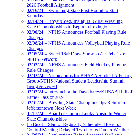
2026 Football Alignment
02/16/24 – Swimming State First Round to Start
Saturday
02/14/24 – Boys’/Coed, Inaugural Girls’ Wrestling
State Championships to Begin in Lexington
02/08/24 – NFHS Announces Football Playing Rule
Changes
02/08/24 – NFHS Announces Volleyball Playing Rule
Changes
02/05/24 – Sweet 16® Draw Show to Air Feb. 12 on
NFHS Network
02/02/24 – NFHS Announces Field Hockey Playing
Rule Changes
02/02/24 – Nominations for KHSAA Student Advisory
Group-NFHS National Student Leadership Summit
Being Accepted
02/02/24 – Introducing the Dawahares/KHSAA Hall of
Fame Class of 2024
02/01/24 – Bowling State Championships Return to
Jeffersontown Next Week
01/17/24 – Board of Control Looks Ahead to Winter
State Championships
11/16/24 – Start of Regularly Scheduled Board of
Control Meeting Delayed Two Hours Due to Weather