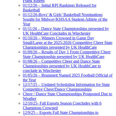
Frank Riherd
01/12/26 – Initial RPI Rankings Released for
Basketball
01/12/26-Boys’ & Girls’ Basketball Nominations
Sought for Midway/KHSAA Student-Athlete of the
Year
01/11/26 – Dance State Championships presented by
UK HealthCare Concludes in Winchester
01/10/26 – Winners Crowned in Game Day
Small/Large at the 2025-2026 Competitive Cheer State
Championships presented by UK HealthCare
01/09/26 – Results of Day 1 From Competitive Cheer
State Championship presented by UK HealthCare
01/08/26 – Competitive Cheer and Dance State
Championships presented by UK HealthCare to
conclude in Winchester
01/05/26 – Brummett Named 2025 Football Official of
the Year
12/17/25 – Updated Scheduling Information for State
Competitive Cheer/Dance Championships
Cheer / Dance State Championships Postponed Due to
Weather
12/10/25- Fall Esports Season Concludes with 6
Champions Crowned
12/9/25 – Esports Fall State Championships to