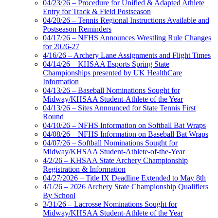
04/23/26 – Procedure for Unified & Adapted Athlete
Entry for Track & Field Postseason
04/20/26 – Tennis Regional Instructions Available and
Postseason Reminders
04/17/26 – NFHS Announces Wrestling Rule Changes
for 2026-27
4/16/26 – Archery Lane Assignments and Flight Times
04/14/26 – KHSAA Esports Spring State
Championships presented by UK HealthCare
Information
04/13/26 – Baseball Nominations Sought for
Midway/KHSAA Student-Athlete of the Year
04/13/26 – Sites Announced for State Tennis First
Round
04/10/26 – NFHS Information on Softball Bat Wraps
04/08/26 – NFHS Information on Baseball Bat Wraps
04/07/26 – Softball Nominations Sought for
Midway/KHSAA Student-Athlete-of-the-Year
4/2/26 – KHSAA State Archery Championship
Registration & Information
04/27/2026 – Title IX Deadline Extended to May 8th
4/1/26 – 2026 Archery State Championship Qualifiers
By School
3/31/26 – Lacrosse Nominations Sought for
Midway/KHSAA Student-Athlete of the Year