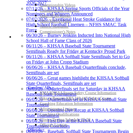
2026-2027
Championship Videos
Baden
07/13/26 – KHSAA Spring Sports Officials of the Year
Championship Programs
Official Corporate of the KHSAA
Nominees and Winners Announced
Order NFHS Books
07/07/2026 – Exertional Heat Stroke Guidance for
Other KHSAA Pubs
High School Football Linemen – NFHS SMAC Task
Athlete Magazine
Force
Commissioner’s Notes
06/30/26 – Burney Jenkins Inducted Into National High
COACHES / ADS / OFFICIALS / SPORTS MEDICINE
School Hall of Fame Class of 2026
GoFan Digital Tickets
06/11/26 – KHSAA Baseball State Tournament
Exclusive Digital Ticketing Partner for
Semifinals Ready for Friday at Kentucky Proud Park
the KHSAA
06/11/26 – KHSAA Softball State Semifinals Set to Go
on Friday at John Cropp Stadium
06/06/26 – KHSAA Baseball Quarterfinals conclude,
Semifinals are set
06/06/26 – Great games highlight the KHSAA Softball
Kentucky Education
State Quarterfinals, Semifinals are set
Development Corporation
Coaches / ADs »
06/05/26 – Quarterfinals set for Saturday in KHSAA
Official Corporate Partner of
KMA/KHSAA Sports Safety Course Information
Baseball State Tournament
the KHSAA
Take or Resume KRS 160.445 Safety Course
06/05/26 – Quarterfinals set in KHSAA Softball State
Coaching Education Information
Tournament
Administrator Listings
06/04/26 – Opening Day Recap at KHSAA Softball
Coaching Qualifications
State Tournament
Musco Lighting
Clinics/Testing Schedule 25-26
06/04/26 – First Day at the KHSAA Baseball State
Official Lighting and Corporate
Officials Listings
Tournament Concludes
Partner of the KHSAA
Officials »
06/03/26 – Baseball, Softball State Tournaments Begin