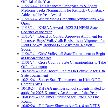
Official of the Year
11/22/24 – UK Healthcare Orthopaedics & Sports
Medicine Seeks Nominations for Kentucky Comeback
Athlete of the Year Award
11/21/24 – Winter Media Credential Applications Now
Open
11/18/24 – KHSAA Awards 2023-24 NFHS State
Coaches of the Year
11/15/24 – Board of Control Approves Alignment for
Lacrosse, Boys’ Volleyball; Revisions to Alignment for
Field Hockey, Regions 6-7 Basketball, Region 1
Soccer
11/04/24 – Girls’ Volleyball State Tournament to Begin
at First-Round Sites
11/01/24 – Cross Country State Championships to Take
Off in Lexington
10/24/24 – Field Hockey Returns to Louisville for 11th
State Tournament
10/21/24 – Soccer State Tournaments to Kick Off On
Campus Sites
10/18/24 – KHSAA member school students invited to
apply for 2025 Kentucky Ag Athletes-of-the-Year
10/03/24 – Tee Times Published for State Golf Final
Round
10/02/24 – Fall Draw Show to Air Oct. 4 on NFHS