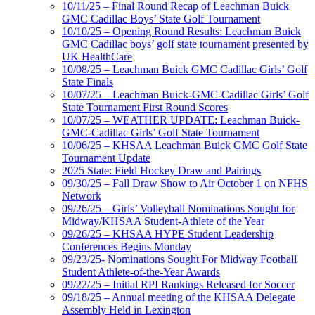
10/11/25 – Final Round Recap of Leachman Buick
GMC Cadillac Boys’ State Golf Tournament
10/10/25 – Opening Round Results: Leachman Buick
GMC Cadillac boys’ golf state tournament presented by
UK HealthCare
10/08/25 – Leachman Buick GMC Cadillac Girls’ Golf
State Finals
10/07/25 – Leachman Buick-GMC-Cadillac Girls’ Golf
State Tournament First Round Scores
10/07/25 – WEATHER UPDATE: Leachman Buick-
GMC-Cadillac Girls’ Golf State Tournament
10/06/25 – KHSAA Leachman Buick GMC Golf State
Tournament Update
2025 State: Field Hockey Draw and Pairings
09/30/25 – Fall Draw Show to Air October 1 on NFHS
Network
09/26/25 – Girls’ Volleyball Nominations Sought for
Midway/KHSAA Student-Athlete of the Year
09/26/25 – KHSAA HYPE Student Leadership
Conferences Begins Monday
09/23/25- Nominations Sought For Midway Football
Student Athlete-of-the-Year Awards
09/22/25 – Initial RPI Rankings Released for Soccer
09/18/25 – Annual meeting of the KHSAA Delegate
Assembly Held in Lexington