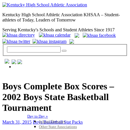
Kentucky High School Athletic Association KHSAA – Student-
athletes of Today, Leaders of Tomorrow
Serving Kentucky's Schools and Student Athletes Since 1917
GENERAL / REGS / RESOURCES
Boys Complete Box Scores –
2002 Boys State Basketball
Tournament
Day to Day »
School Directory
March 31, 2015
Boys Basketball Stat Packs
Other State Associations