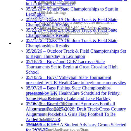
Officiating Information
in Lexington On Thursday
Officials Login
05/25/26 – Tennis State Championships to Start in
Officials Listings
Lexington
Sports Medicine
Tanner Chrysler Dodge
05/23/26 – Class 3A Outdoor Track & Field State
KMA/KHSAA Sports Safety Course Information
Jeep Ram
Championships Results
Take or Resume KRS 160.445 Safety Course
Official Corporate Partner of
05/22/26 – Class 2A Outdoor Track & Field State
Sports Medicine Information and Resources
the KHSAA
Championships Results
kyconcussions.com
05/21/26 – Class 1A Outdoor Track & Field State
MEDIA / REPORTS / STATISTICS / RECORDS
Championships Results
05/20/26 – Outdoor Track & Field Championships Set
Raffertys Restaurants
to Begin Thursday in Lexington
Proud Restaurant Partner of
05/16/26 – Boys’ and Girls’ Lacrosse State
the KHSAA
Tournaments Set to Begin at Great Crossing High
School
05/10/26 – Boys’ Volleyball State Tournament
presented by UK HealthCare to begin on campus sites
05/07/26 – Bass Fishing State Championships
presented by UK HealthCare Scheduled for Friday,
Media Resources »
Saturday at Kentucky Lake and Lake Barkley
News Releases
05/06/26 – Board Of Control Approves Football
Print Current Rosters
Alignment For 2027-2028; Draft Track/Cross Country
Multimedia PSAs
Alignment; Pickleball, Girls Flag Football To Be
Fields Notes
Added In 2027-28
School Logos
Reports and Info »
05/04/26 – KHSAA Student Advisory Group Selected
Missing/Duplicate Scores/Stats
for 2026-27