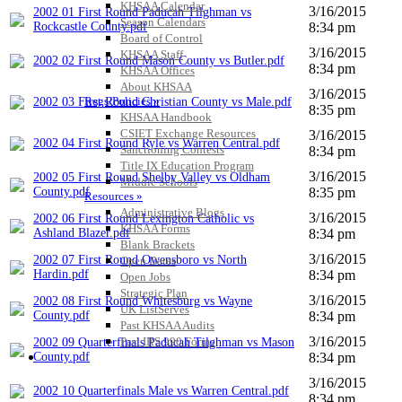
KHSAA Calendar
3/16/2015
2002 01 First Round Paducah Tilghman vs
Season Calendars
Rockcastle County.pdf
8:34 pm
Board of Control
3/16/2015
KHSAA Staff
2002 02 First Round Mason County vs Butler.pdf
8:34 pm
KHSAA Offices
About KHSAA
3/16/2015
Regs/Policies »
2002 03 First Round Christian County vs Male.pdf
8:35 pm
KHSAA Handbook
CSIET Exchange Resources
3/16/2015
2002 04 First Round Ryle vs Warren Central.pdf
Sanctioning Contests
8:34 pm
Title IX Education Program
3/16/2015
2002 05 First Round Shelby Valley vs Oldham
Middle Schools
County.pdf
8:35 pm
Resources »
Administrative Blogs
3/16/2015
2002 06 First Round Lexington Catholic vs
KHSAA Forms
Ashland Blazer.pdf
8:34 pm
Blank Brackets
3/16/2015
2002 07 First Round Owensboro vs North
Open Dates
Hardin.pdf
8:34 pm
Open Jobs
Strategic Plan
3/16/2015
2002 08 First Round Whitesburg vs Wayne
UK ListServes
County.pdf
8:34 pm
Past KHSAA Audits
3/16/2015
Past IRS 990 Forms
2002 09 Quarterfinals Paducah Tilghman vs Mason
SPORTS / SPORT-ACTIVITIES
County.pdf
8:34 pm
3/16/2015
2002 10 Quarterfinals Male vs Warren Central.pdf
8:34 pm