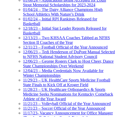
01/08/24 – Applications Being Accepted for Louis
Stout Memorial Scholarships for 2023-2024
01/04/24 – The Dairy Alliance Champions High
School Athletics With Nature’s Drink
01/02/24 – Initial RPI Rankings Released for
Basketball
12/18/23 – Initial Stat Leader Reports Released for
Basketball
12/13/23 – Two KHSAA Coaches Tabbed as NFHS
Section II Coaches of the Year
12/11/23 – Football Official of the Year Announced
12/06/23 – Tedi Henderson of DuPont Manual Selected
to NFHS National Student Advisory Council
12/06/23 – George Rogers Clark to Host Cheer, Dance
State Championships Over Weekend
12/04/23 – Media Credentials Now Available for
Winter Championships
11/29/23 – UK HealthCare Sports Medicine Football
State Finals to Kick Off at Kroger Field
11/28/23 – UK Healthcare Orthopaedics & Sports
Medicine Seeks Nominations for Kentucky Comeback
Athlete of the Year Award
11/21/23 – Volleyball Official of the Year Announced
11/21/23 – Soccer Official of the Year Announced
11/17/23- Vacancy Announcement for Office Manager