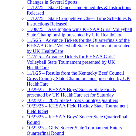
Changes in Several Sports
11/12/25 – State Dance Time Schedules & Instructions
Released
11/12/25 – State Competitive Cheer Time Schedules &
Instructions Released
11/08/25 – Assumption wins KHSAA Girls’ Volleyball
State Championship presented by UK HealthCare
11/5/25 – Advance Tickets for the Quarterfinals of the
KHSAA Girls’ Volleyball State Tournament presented
by UK HealthCare
11/2/25 – Advance Tickets for KHSAA Girls’
Volleyball State Tournament presented by UK
HealthCare
11/1/25 – Results from the Kentucky Beef Council
Cross Country State Championships presented by UK
HealthCare
10/29/25 – KHSAA Boys’ Soccer State Finals
presented by UK HealthCare set for Saturday
10/25/25 – 2025 State Cross Country Qualifiers
10/23/25 – KHSAA Field Hockey State Tournament
Field Is Set
10/23/25 – KHSAA Boys’ Soccer State Quarterfinal
Round
10/22/25 – Girls’ Soccer State Tournament Enters
Quarterfinal Round