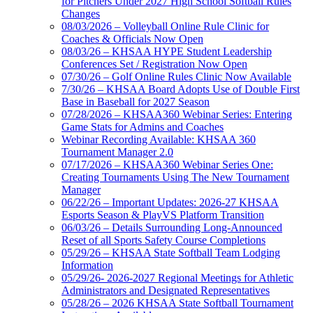
for Pitchers Under 2027 High School Softball Rules
Changes
08/03/2026 – Volleyball Online Rule Clinic for
Coaches & Officials Now Open
08/03/26 – KHSAA HYPE Student Leadership
Conferences Set / Registration Now Open
07/30/26 – Golf Online Rules Clinic Now Available
7/30/26 – KHSAA Board Adopts Use of Double First
Base in Baseball for 2027 Season
07/28/2026 – KHSAA360 Webinar Series: Entering
Game Stats for Admins and Coaches
Webinar Recording Available: KHSAA 360
Tournament Manager 2.0
07/17/2026 – KHSAA360 Webinar Series One:
Creating Tournaments Using The New Tournament
Manager
06/22/26 – Important Updates: 2026-27 KHSAA
Esports Season & PlayVS Platform Transition
06/03/26 – Details Surrounding Long-Announced
Reset of all Sports Safety Course Completions
05/29/26 – KHSAA State Softball Team Lodging
Information
05/29/26- 2026-2027 Regional Meetings for Athletic
Administrators and Designated Representatives
05/28/26 – 2026 KHSAA State Softball Tournament