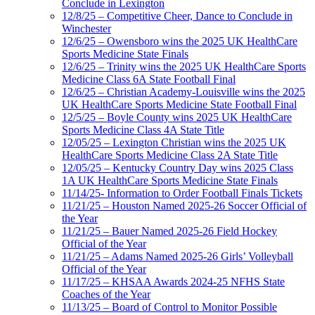
Conclude in Lexington
12/8/25 – Competitive Cheer, Dance to Conclude in
Winchester
12/6/25 – Owensboro wins the 2025 UK HealthCare
Sports Medicine State Finals
12/6/25 – Trinity wins the 2025 UK HealthCare Sports
Medicine Class 6A State Football Final
12/6/25 – Christian Academy-Louisville wins the 2025
UK HealthCare Sports Medicine State Football Final
12/5/25 – Boyle County wins 2025 UK HealthCare
Sports Medicine Class 4A State Title
12/05/25 – Lexington Christian wins the 2025 UK
HealthCare Sports Medicine Class 2A State Title
12/05/25 – Kentucky Country Day wins 2025 Class
1A UK HealthCare Sports Medicine State Finals
11/14/25- Information to Order Football Finals Tickets
11/21/25 – Houston Named 2025-26 Soccer Official of
the Year
11/21/25 – Bauer Named 2025-26 Field Hockey
Official of the Year
11/21/25 – Adams Named 2025-26 Girls’ Volleyball
Official of the Year
11/17/25 – KHSAA Awards 2024-25 NFHS State
Coaches of the Year
11/13/25 – Board of Control to Monitor Possible