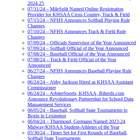
2024-25
07/31/24 – MileSplit Named Online Registration
Provider for KHSAA Cross Country, Track & Field
07/15/24 – NFHS Announces Softball Playing Rule
Changes
07/10/24 – NFHS Announces Track & Field Rule
Changes
07/09/24 – Officials Supervisor of the Year Announced
07/09/24 – Softball Official of the Year Announced
07/08/24 – Baseball Official of the Year Announced
07/08/24 – Track & Field Official of the Year
Announced
06/27/24 – NFHS Announces Baseball Playing Rule
Changes
06/24/24 – Abby Jackson Hired as KHSAA Assistant
Commissioner
06/24/24 – ArbiterSports, KHSAA, Riherds.com
Announce Revolutionary Partnership for School Data
Management Services
06/05/24 – Baseball, Softball State Tournaments to
Begin in Lexington
06/04/24 – Thurmond, Germann Named 2023-24
Midway/KHSAA Student-Athletes of the Year
05/30/24 – Times Set for First Rounds of Baseball,
Softball State Tournaments