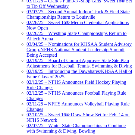
03/11/25 – Clark’s Pump-N-Shop Girls’ Sweet 16® Set
to Tip Off Wednesday
03/03/25 – Second Annual Indoor Track & Field State
Championships Return to Louisville
02/26/25 – Sweet 16® Media Credential Applications
Now Open
02/26/25 – Wrestling State Championships Return to
Alltech Arena
03/04/25 – Nominations for KHSAA Student Advisory
Group-NFHS National Student Leadership Summit
Being Accepted
02/19/25 – Board of Control Approves State Site Plan
Adjustments for Baseball, Tennis, Swimming & Diving
02/19/25 – Introducing the Dawahares/KHSAA Hall of
Fame Class of 2025
02/12/25 – NFHS Announces Field Hockey Playing
Rule Changes
02/12/25 – NFHS Announces Football Playing Rule
Changes
02/11/25 – NFHS Announces Volleyball Playing Rule
Changes
02/10/25 – Sweet 16® Draw Show Set for Feb. 14 on
NFHS Network
02/07/25 – Winter State Championships to Continue
with Swimming & Diving, Bowling