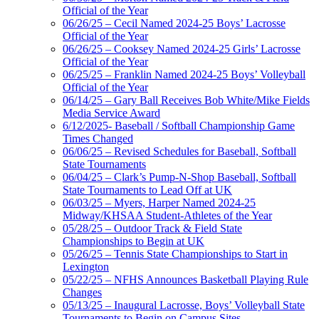
Official of the Year
06/26/25 – Cecil Named 2024-25 Boys’ Lacrosse
Official of the Year
06/26/25 – Cooksey Named 2024-25 Girls’ Lacrosse
Official of the Year
06/25/25 – Franklin Named 2024-25 Boys’ Volleyball
Official of the Year
06/14/25 – Gary Ball Receives Bob White/Mike Fields
Media Service Award
6/12/2025- Baseball / Softball Championship Game
Times Changed
06/06/25 – Revised Schedules for Baseball, Softball
State Tournaments
06/04/25 – Clark’s Pump-N-Shop Baseball, Softball
State Tournaments to Lead Off at UK
06/03/25 – Myers, Harper Named 2024-25
Midway/KHSAA Student-Athletes of the Year
05/28/25 – Outdoor Track & Field State
Championships to Begin at UK
05/26/25 – Tennis State Championships to Start in
Lexington
05/22/25 – NFHS Announces Basketball Playing Rule
Changes
05/13/25 – Inaugural Lacrosse, Boys’ Volleyball State
Tournaments to Begin on Campus Sites