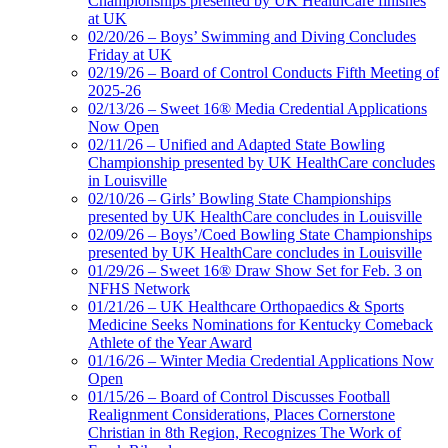
Championships presented by UK HealthCare finishes
at UK
02/20/26 – Boys’ Swimming and Diving Concludes
Friday at UK
02/19/26 – Board of Control Conducts Fifth Meeting of
2025-26
02/13/26 – Sweet 16® Media Credential Applications
Now Open
02/11/26 – Unified and Adapted State Bowling
Championship presented by UK HealthCare concludes
in Louisville
02/10/26 – Girls’ Bowling State Championships
presented by UK HealthCare concludes in Louisville
02/09/26 – Boys’/Coed Bowling State Championships
presented by UK HealthCare concludes in Louisville
01/29/26 – Sweet 16® Draw Show Set for Feb. 3 on
NFHS Network
01/21/26 – UK Healthcare Orthopaedics & Sports
Medicine Seeks Nominations for Kentucky Comeback
Athlete of the Year Award
01/16/26 – Winter Media Credential Applications Now
Open
01/15/26 – Board of Control Discusses Football
Realignment Considerations, Places Cornerstone
Christian in 8th Region, Recognizes The Work of