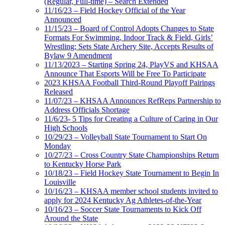
(Regular, Full-time) – Search Extended
11/16/23 – Field Hockey Official of the Year
Announced
11/15/23 – Board of Control Adopts Changes to State
Formats For Swimming, Indoor Track & Field, Girls’
Wrestling; Sets State Archery Site, Accepts Results of
Bylaw 9 Amendment
11/13/2023 – Starting Spring 24, PlayVS and KHSAA
Announce That Esports Will be Free To Participate
2023 KHSAA Football Third-Round Playoff Pairings
Released
11/07/23 – KHSAA Announces RefReps Partnership to
Address Officials Shortage
11/6/23- 5 Tips for Creating a Culture of Caring in Our
High Schools
10/29/23 – Volleyball State Tournament to Start On
Monday
10/27/23 – Cross Country State Championships Return
to Kentucky Horse Park
10/18/23 – Field Hockey State Tournament to Begin In
Louisville
10/16/23 – KHSAA member school students invited to
apply for 2024 Kentucky Ag Athletes-of-the-Year
10/16/23 – Soccer State Tournaments to Kick Off
Around the State