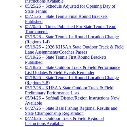
Instructions Available
05/25/26 – Schedule Adjusted for Opening Day of
State Tennis
05/21/26 – State Tennis Final Round Brackets
Published
05/20/26 – Times Published For State Tennis Team
Tournaments
05/19/26 – State Tennis 1st Round Location Change
(Regions 1-4)
05/19/26 – 2026 KHSAA State Outdoor Track & Field
Lane Assignments/Coaches Passes
05/19/26 – State Tennis First Round Brackets
Published
05/18/26 – State Outdoor Track & Field Performance
List Updates & Field Events Reminder
05/18/26 – State Tennis 1st Round Location Change
(Regions 5-8)
05/17/26 – KHSAA State Outdoor Track & Field
Preliminary Performance Lists
05/04/26 – Softball District/Region Instructions Now
Available
04/27/26 – State Bass Fishing Regional Results and
State Championship Registration
04/23/26 – Outdoor Track & Field Regional
Instructions Available