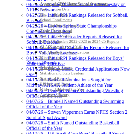
Approved GE86 Home School Opponents
04/28/26 – Spring Draw Show to Air Wednesday on
Participation Data
NFHS Network
Disqualifications
04/27/26 – Initial RPI Rankings Released for Softball,
School Enrollments
Baseball
Triennial Survey Results
04/23/26 – Esports Spring State Championships
Triple Threat Award
Conclude in Lexington
Participation Value
04/20/26 – Initial Stat Leader Reports Released for
KHSAA Transfers 2022-2023 to 2024-25 Reports
Softball, Baseball
CLASS Awards (pre-2016)
04/16/26 – Inaugural Stat Leader Reports Released for
Past Membership Applications
Boys’ Volleyball, Lacrosse
Misc Reports
04/15/26 – Initial RPI Rankings Released for Boys’
Stats and Records »
Volleyball, Lacrosse
Schedules & Scores
04/14/26 – Spring Media Credential Applications Now
Statistics and Stats Leaders
Open
Statistical Records
04/13/26 – Baseball Nominations Sought for
RPI Info and Data
Midway/KHSAA Student-Athlete of the Year
Midway Athlete of the Year
04/08/26 – Plaugher Named Outstanding Wrestling
Archives / History
Official of the Year
04/07/26 – Bunnell Named Outstanding Swimming
Official of the Year
04/07/26 – Steven Vipperman Earns NFHS Section 2
Spirit of Sport Award
04/07/26 – Smith Named Outstanding Basketball
Official of the Year
03/17/26 – UK HealthCare Boys’ Basketball Sweet