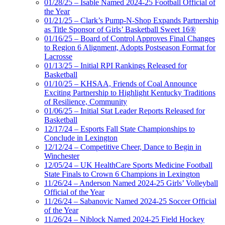
01/28/25 – Isable Named 2024-25 Football Official of
the Year
01/21/25 – Clark’s Pump-N-Shop Expands Partnership
as Title Sponsor of Girls’ Basketball Sweet 16®
01/16/25 – Board of Control Approves Final Changes
to Region 6 Alignment, Adopts Postseason Format for
Lacrosse
01/13/25 – Initial RPI Rankings Released for
Basketball
01/10/25 – KHSAA, Friends of Coal Announce
Exciting Partnership to Highlight Kentucky Traditions
of Resilience, Community
01/06/25 – Initial Stat Leader Reports Released for
Basketball
12/17/24 – Esports Fall State Championships to
Conclude in Lexington
12/12/24 – Competitive Cheer, Dance to Begin in
Winchester
12/05/24 – UK HealthCare Sports Medicine Football
State Finals to Crown 6 Champions in Lexington
11/26/24 – Anderson Named 2024-25 Girls’ Volleyball
Official of the Year
11/26/24 – Sabanovic Named 2024-25 Soccer Official
of the Year
11/26/24 – Niblock Named 2024-25 Field Hockey