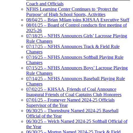
Coach and Officials
NFHS Learning Center Continues to ‘Protect the
Purpose’ of High School Sports, Activities
08/04/25 – Brian Milam joins KHSAA Executive Staff
08/01/25 – Board of Control conducts first meeting of
2025-26
07/18/25 – NFHS Announces Girls’ Lacrosse Playing
Rule Changes
07/17/25 – NFHS Announces Track & Field Rule
Changes
07/16/25 – NFHS Announces Softball Playing Rule
Changes
07/15/25 – NFHS Announces Boys’ Lacrosse Playing
Rule Changes
07/14/25 – NFHS Announces Baseball Playing Rule
Changes
07/02/25 – KHSAA, Friends of Coal Announce
Inaugural Friends of Coal Captains Club Honorees
07/01/25 – Fromeyer Named 2024-25 Officials
Supervisor of the Year
06/30/25 – Thornsburg Named 2024-25 Baseball
Official of the Year
06/30/25 – Welch Named 2024-25 Softball Official of
the Year
06/30/25 – Morton Named 2024-25 Track & Field