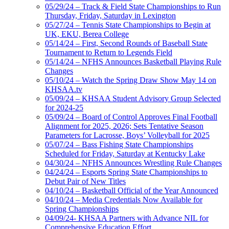
05/29/24 – Track & Field State Championships to Run
Thursday, Friday, Saturday in Lexington
05/27/24 – Tennis State Championships to Begin at
UK, EKU, Berea College
05/14/24 – First, Second Rounds of Baseball State
Tournament to Return to Legends Field
05/14/24 – NFHS Announces Basketball Playing Rule
Changes
05/10/24 – Watch the Spring Draw Show May 14 on
KHSAA.tv
05/09/24 – KHSAA Student Advisory Group Selected
for 2024-25
05/09/24 – Board of Control Approves Final Football
Alignment for 2025, 2026; Sets Tentative Season
Parameters for Lacrosse, Boys’ Volleyball for 2025
05/07/24 – Bass Fishing State Championships
Scheduled for Friday, Saturday at Kentucky Lake
04/30/24 – NFHS Announces Wrestling Rule Changes
04/24/24 – Esports Spring State Championships to
Debut Pair of New Titles
04/10/24 – Basketball Official of the Year Announced
04/10/24 – Media Credentials Now Available for
Spring Championships
04/09/24- KHSAA Partners with Advance NIL for
Comprehensive Education Effort