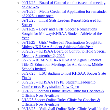
09/17/25 – Board of Control conducts second meeting
of 2025-26
09/16/25 – Media Credential Application for remainder
of 2025 is now open
09/15/25 – Initial Stats Leaders Report Released for
Soccer
09/11/25 – Boys’ and Girls’ Soccer Nominations
Sought for Midway/KHSAA Student Athlete-of-the-
Year
09/11/25 – Girls’ Volleyball Nominations Sought for
Midway/KHSAA Student Athlete-of-the-Year
08/28/25 – KHSAA Board of Control to Hold Special
Meeting September 2, 2025
8/27/25- REMINDER- KHSAA to Again Conduct
Title IX Education Meetings for All Schools, Middle
Schools Invited
08/27/25 – LSC stadium to host KHSAA Soccer State
Finals
08/25/25 – KHSAA HYPE Student Leadership
Conferences Registration Now Open
08/18/25 Football Online Rules Clinic for Coaches &
Officials Now Available
8/18/25 Soccer Online Rules Clinic for Coaches &
Officials Now Available
08/18/25 – Volleyball Online Rules Clinic Available for