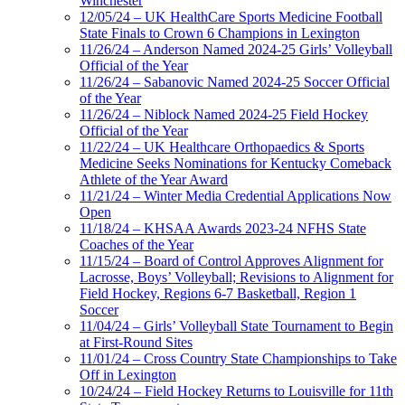
Winchester
12/05/24 – UK HealthCare Sports Medicine Football
State Finals to Crown 6 Champions in Lexington
11/26/24 – Anderson Named 2024-25 Girls’ Volleyball
Official of the Year
11/26/24 – Sabanovic Named 2024-25 Soccer Official
of the Year
11/26/24 – Niblock Named 2024-25 Field Hockey
Official of the Year
11/22/24 – UK Healthcare Orthopaedics & Sports
Medicine Seeks Nominations for Kentucky Comeback
Athlete of the Year Award
11/21/24 – Winter Media Credential Applications Now
Open
11/18/24 – KHSAA Awards 2023-24 NFHS State
Coaches of the Year
11/15/24 – Board of Control Approves Alignment for
Lacrosse, Boys’ Volleyball; Revisions to Alignment for
Field Hockey, Regions 6-7 Basketball, Region 1
Soccer
11/04/24 – Girls’ Volleyball State Tournament to Begin
at First-Round Sites
11/01/24 – Cross Country State Championships to Take
Off in Lexington
10/24/24 – Field Hockey Returns to Louisville for 11th