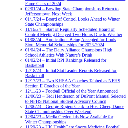
Fame Class of 2024
02/01/24 – Bowling State Championships Return to
Jeffersontown Next Week
01/17/24 – Board of Control Looks Ahead to Winter
State Championships
11/16/24 – Start of Regularly Scheduled Board of
Control Meeting Delayed Two Hours Due to Weather
01/08/24 – Applications Being Accepted for Louis
Stout Memorial Scholarships for 2023-2024
01/04/24 – The Dairy Alliance Champions High
School Athletics With Nature’s Drink
01/02/24 – Initial RPI Rankings Released for
Basketball
12/18/23 – Initial Stat Leader Reports Released for
Basketball
12/13/23 – Two KHSAA Coaches Tabbed as NFHS
Section II Coaches of the Year
12/11/23 – Football Official of the Year Announced
12/06/23 – Tedi Henderson of DuPont Manual Selected
to NFHS National Student Advisory Council
12/06/23 – George Rogers Clark to Host Cheer, Dance
State Championships Over Weekend
12/04/23 – Media Credentials Now Available for
Winter Championships
11/29/23 – UK HealthCare Sports Medicine Football