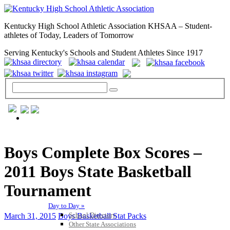
Kentucky High School Athletic Association KHSAA – Student-
athletes of Today, Leaders of Tomorrow
Serving Kentucky's Schools and Student Athletes Since 1917
GENERAL / REGS / RESOURCES
Boys Complete Box Scores –
2011 Boys State Basketball
Tournament
Day to Day »
School Directory
March 31, 2015
Boys Basketball Stat Packs
Other State Associations