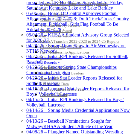
presented by UK HealthCare Scheduled for Friday,
Approved GE86 Home School Opponents
Saturday at Kentucky Lake and Lake Barkley
Participation Data
05/06/26 – Board Of Control Approves Football
Disqualifications
Alignment For 2027-2028; Draft Track/Cross Country
School Enrollments
Alignment; Pickleball, Girls Flag Football To Be
Triennial Survey Results
Added In 2027-28
Triple Threat Award
05/04/26 – KHSAA Student Advisory Group Selected
Participation Value
for 2026-27
KHSAA Transfers 2022-2023 to 2024-25 Reports
04/28/26 – Spring Draw Show to Air Wednesday on
CLASS Awards (pre-2016)
NFHS Network
Past Membership Applications
04/27/26 – Initial RPI Rankings Released for Softball,
Misc Reports
Baseball
Stats and Records »
04/23/26 – Esports Spring State Championships
Schedules & Scores
Conclude in Lexington
Statistics and Stats Leaders
04/20/26 – Initial Stat Leader Reports Released for
Statistical Records
Softball, Baseball
RPI Info and Data
04/16/26 – Inaugural Stat Leader Reports Released for
Midway Athlete of the Year
Boys’ Volleyball, Lacrosse
Archives / History
04/15/26 – Initial RPI Rankings Released for Boys’
Volleyball, Lacrosse
04/14/26 – Spring Media Credential Applications Now
Open
04/13/26 – Baseball Nominations Sought for
Midway/KHSAA Student-Athlete of the Year
04/08/26 – Plaugher Named Outstanding Wrestling