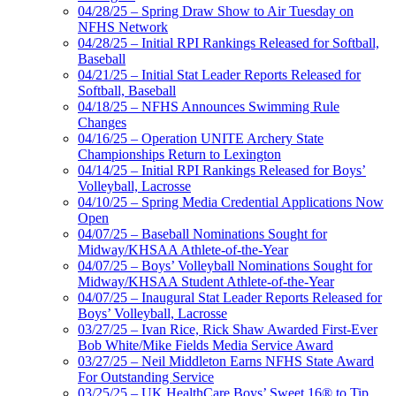
04/28/25 – Spring Draw Show to Air Tuesday on
NFHS Network
04/28/25 – Initial RPI Rankings Released for Softball,
Baseball
04/21/25 – Initial Stat Leader Reports Released for
Softball, Baseball
04/18/25 – NFHS Announces Swimming Rule
Changes
04/16/25 – Operation UNITE Archery State
Championships Return to Lexington
04/14/25 – Initial RPI Rankings Released for Boys’
Volleyball, Lacrosse
04/10/25 – Spring Media Credential Applications Now
Open
04/07/25 – Baseball Nominations Sought for
Midway/KHSAA Athlete-of-the-Year
04/07/25 – Boys’ Volleyball Nominations Sought for
Midway/KHSAA Student Athlete-of-the-Year
04/07/25 – Inaugural Stat Leader Reports Released for
Boys’ Volleyball, Lacrosse
03/27/25 – Ivan Rice, Rick Shaw Awarded First-Ever
Bob White/Mike Fields Media Service Award
03/27/25 – Neil Middleton Earns NFHS State Award
For Outstanding Service
03/25/25 – UK HealthCare Boys’ Sweet 16® to Tip