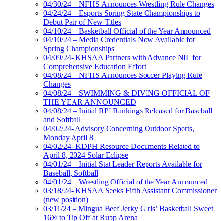
04/30/24 – NFHS Announces Wrestling Rule Changes
04/24/24 – Esports Spring State Championships to
Debut Pair of New Titles
04/10/24 – Basketball Official of the Year Announced
04/10/24 – Media Credentials Now Available for
Spring Championships
04/09/24- KHSAA Partners with Advance NIL for
Comprehensive Education Effort
04/08/24 – NFHS Announces Soccer Playing Rule
Changes
04/08/24 – SWIMMING & DIVING OFFICIAL OF
THE YEAR ANNOUNCED
04/08/24 – Initial RPI Rankings Released for Baseball
and Softball
04/02/24- Advisory Concerning Outdoor Sports,
Monday April 8
04/02/24- KDPH Resource Documents Related to
April 8, 2024 Solar Eclipse
04/01/24 – Initial Stat Leader Reports Available for
Baseball, Softball
04/01/24 – Wrestling Official of the Year Announced
03/18/24- KHSAA Seeks Fifth Assistant Commissioner
(new position)
03/11/24 – Mingua Beef Jerky Girls’ Basketball Sweet
16® to Tip Off at Rupp Arena