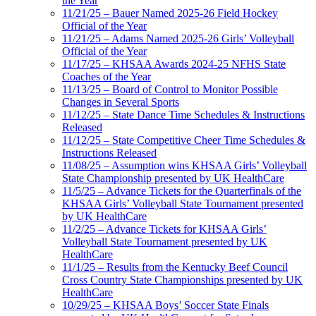
the Year
11/21/25 – Bauer Named 2025-26 Field Hockey
Official of the Year
11/21/25 – Adams Named 2025-26 Girls’ Volleyball
Official of the Year
11/17/25 – KHSAA Awards 2024-25 NFHS State
Coaches of the Year
11/13/25 – Board of Control to Monitor Possible
Changes in Several Sports
11/12/25 – State Dance Time Schedules & Instructions
Released
11/12/25 – State Competitive Cheer Time Schedules &
Instructions Released
11/08/25 – Assumption wins KHSAA Girls’ Volleyball
State Championship presented by UK HealthCare
11/5/25 – Advance Tickets for the Quarterfinals of the
KHSAA Girls’ Volleyball State Tournament presented
by UK HealthCare
11/2/25 – Advance Tickets for KHSAA Girls’
Volleyball State Tournament presented by UK
HealthCare
11/1/25 – Results from the Kentucky Beef Council
Cross Country State Championships presented by UK
HealthCare
10/29/25 – KHSAA Boys’ Soccer State Finals