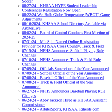
Soccer
08/27/24 – KHSAA HYPE Student Leadership
Conferences Registration Now Open
08/22/24-Wet Bulb Globe Temperature (WBGT) Game
Adjustments
08/16/2024- KHSAA School Directory Available via
ArbiterLive
08/02/24 – Board of Control Conducts First Meeting of
2024-25
07/31/24 – MileSplit Named Online Registration
Provider for KHSAA Cross Country, Track & Field
07/15/24 – NFHS Announces Softball Playing Rule
Changes
07/10/24 – NFHS Announces Track & Field Rule
Changes
07/09/24 – Officials Supervisor of the Year Announced
07/09/24 – Softball Official of the Year Announced
07/08/24 – Baseball Official of the Year Announced
07/08/24 – Track & Field Official of the Year
Announced
06/27/24 – NFHS Announces Baseball Playing Rule
Changes
06/24/24 – Abby Jackson Hired as KHSAA Assistant
Commissioner
06/24/24 – ArbiterSports, KHSAA, Riherds.com