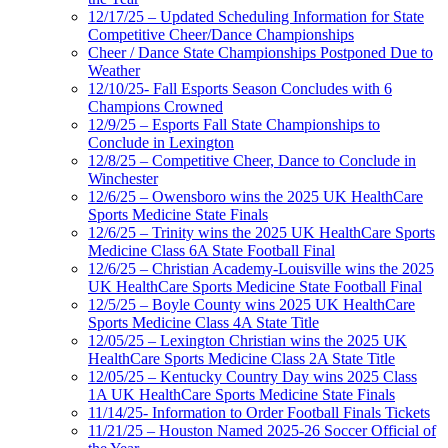
12/17/25 – Updated Scheduling Information for State
Competitive Cheer/Dance Championships
Cheer / Dance State Championships Postponed Due to
Weather
12/10/25- Fall Esports Season Concludes with 6
Champions Crowned
12/9/25 – Esports Fall State Championships to
Conclude in Lexington
12/8/25 – Competitive Cheer, Dance to Conclude in
Winchester
12/6/25 – Owensboro wins the 2025 UK HealthCare
Sports Medicine State Finals
12/6/25 – Trinity wins the 2025 UK HealthCare Sports
Medicine Class 6A State Football Final
12/6/25 – Christian Academy-Louisville wins the 2025
UK HealthCare Sports Medicine State Football Final
12/5/25 – Boyle County wins 2025 UK HealthCare
Sports Medicine Class 4A State Title
12/05/25 – Lexington Christian wins the 2025 UK
HealthCare Sports Medicine Class 2A State Title
12/05/25 – Kentucky Country Day wins 2025 Class
1A UK HealthCare Sports Medicine State Finals
11/14/25- Information to Order Football Finals Tickets
11/21/25 – Houston Named 2025-26 Soccer Official of