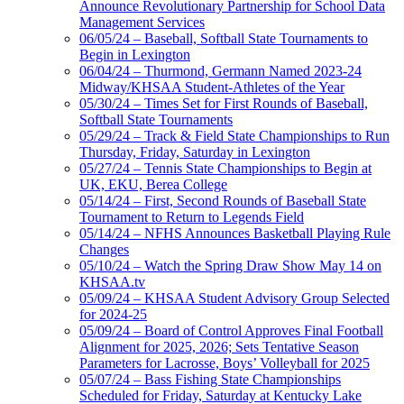
Announce Revolutionary Partnership for School Data
Management Services
06/05/24 – Baseball, Softball State Tournaments to
Begin in Lexington
06/04/24 – Thurmond, Germann Named 2023-24
Midway/KHSAA Student-Athletes of the Year
05/30/24 – Times Set for First Rounds of Baseball,
Softball State Tournaments
05/29/24 – Track & Field State Championships to Run
Thursday, Friday, Saturday in Lexington
05/27/24 – Tennis State Championships to Begin at
UK, EKU, Berea College
05/14/24 – First, Second Rounds of Baseball State
Tournament to Return to Legends Field
05/14/24 – NFHS Announces Basketball Playing Rule
Changes
05/10/24 – Watch the Spring Draw Show May 14 on
KHSAA.tv
05/09/24 – KHSAA Student Advisory Group Selected
for 2024-25
05/09/24 – Board of Control Approves Final Football
Alignment for 2025, 2026; Sets Tentative Season
Parameters for Lacrosse, Boys’ Volleyball for 2025
05/07/24 – Bass Fishing State Championships
Scheduled for Friday, Saturday at Kentucky Lake