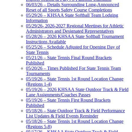
06/03/26 – Details Surrounding Long-Announced
Reset of all Sports Safety Course Completions
05/29/26 – KHSAA State Softball Team Lodging
Information
05/29/26- 2026-2027 Regional Meetings for Athletic
Administrators and Designated Representatives
05/28/26 – 2026 KHSAA State Softball Tournament
Instructions Available
05/25/26 – Schedule Adjusted for Opening Day of
State Tennis
05/21/26 – State Tennis Final Round Brackets
Published
05/20/26 – Times Published For State Tennis Team
Tournaments
05/19/26 – State Tennis 1st Round Location Change
(Regions 1-4)
05/19/26 – 2026 KHSAA State Outdoor Track & Field
Lane Assignments/Coaches Passes
05/19/26 – State Tennis First Round Brackets
Published
05/18/26 – State Outdoor Track & Field Performance
List Updates & Field Events Reminder
05/18/26 – State Tennis 1st Round Location Change
(Regions 5-8)
05/17/26 – KHSAA State Outdoor Track & Field