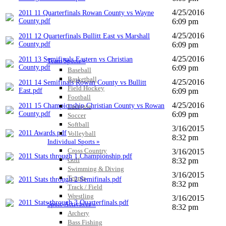
4/25/2016
2011 11 Quarterfinals Rowan County vs Wayne
County.pdf
6:09 pm
4/25/2016
2011 12 Quarterfinals Bullitt East vs Marshall
County.pdf
6:09 pm
4/25/2016
2011 13 Semifinals Eastern vs Christian
Team Sports »
County.pdf
6:09 pm
Baseball
Basketball
4/25/2016
2011 14 Semifinals Rowan County vs Bullitt
Field Hockey
East.pdf
6:09 pm
Football
4/25/2016
2011 15 Championship Christian County vs Rowan
Lacrosse
County.pdf
6:09 pm
Soccer
Softball
3/16/2015
2011 Awards.pdf
Volleyball
8:32 pm
Individual Sports »
Cross Country
3/16/2015
2011 Stats through 1 Championship.pdf
Golf
8:32 pm
Swimming & Diving
3/16/2015
Tennis
2011 Stats through 2 Semifinals.pdf
8:32 pm
Track / Field
Wrestling
3/16/2015
2011 Stats through 3 Quarterfinals.pdf
Sport-Activities »
8:32 pm
Archery
Bass Fishing