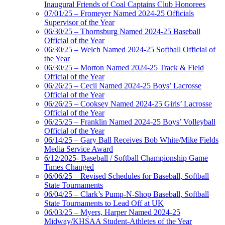
Inaugural Friends of Coal Captains Club Honorees
07/01/25 – Fromeyer Named 2024-25 Officials
Supervisor of the Year
06/30/25 – Thornsburg Named 2024-25 Baseball
Official of the Year
06/30/25 – Welch Named 2024-25 Softball Official of
the Year
06/30/25 – Morton Named 2024-25 Track & Field
Official of the Year
06/26/25 – Cecil Named 2024-25 Boys’ Lacrosse
Official of the Year
06/26/25 – Cooksey Named 2024-25 Girls’ Lacrosse
Official of the Year
06/25/25 – Franklin Named 2024-25 Boys’ Volleyball
Official of the Year
06/14/25 – Gary Ball Receives Bob White/Mike Fields
Media Service Award
6/12/2025- Baseball / Softball Championship Game
Times Changed
06/06/25 – Revised Schedules for Baseball, Softball
State Tournaments
06/04/25 – Clark’s Pump-N-Shop Baseball, Softball
State Tournaments to Lead Off at UK
06/03/25 – Myers, Harper Named 2024-25
Midway/KHSAA Student-Athletes of the Year