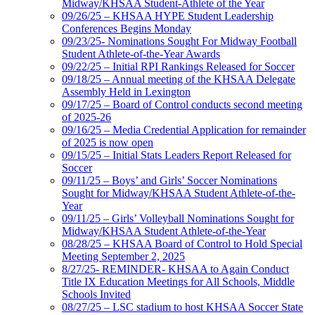
Midway/KHSAA Student-Athlete of the Year
09/26/25 – KHSAA HYPE Student Leadership
Conferences Begins Monday
09/23/25- Nominations Sought For Midway Football
Student Athlete-of-the-Year Awards
09/22/25 – Initial RPI Rankings Released for Soccer
09/18/25 – Annual meeting of the KHSAA Delegate
Assembly Held in Lexington
09/17/25 – Board of Control conducts second meeting
of 2025-26
09/16/25 – Media Credential Application for remainder
of 2025 is now open
09/15/25 – Initial Stats Leaders Report Released for
Soccer
09/11/25 – Boys’ and Girls’ Soccer Nominations
Sought for Midway/KHSAA Student Athlete-of-the-
Year
09/11/25 – Girls’ Volleyball Nominations Sought for
Midway/KHSAA Student Athlete-of-the-Year
08/28/25 – KHSAA Board of Control to Hold Special
Meeting September 2, 2025
8/27/25- REMINDER- KHSAA to Again Conduct
Title IX Education Meetings for All Schools, Middle
Schools Invited
08/27/25 – LSC stadium to host KHSAA Soccer State