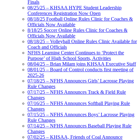
Finals
08/25/25 – KHSAA HYPE Student Leadership
Conferences Registration Now Open
08/18/25 Football Online Rules Clinic for Coaches &
Officials Now Available
8/18/25 Soccer Online Rules Clinic for Coaches &
Officials Now Available
08/18/25 – Volleyball Online Rules Clinic Available for
Coach and Officials
NFHS Learning Center Continues to ‘Protect the
Purpose’ of High School Sports, Activities
08/04/25 – Brian Milam joins KHSAA Executive Staff
08/01/25 – Board of Control conducts first meeting of
2025-26
07/18/25 – NFHS Announces Girls’ Lacrosse Playing
Rule Changes
07/17/25 – NFHS Announces Track & Field Rule
Changes
07/16/25 – NFHS Announces Softball Playing Rule
Changes
07/15/25 – NFHS Announces Boys’ Lacrosse Playing
Rule Changes
07/14/25 – NFHS Announces Baseball Playing Rule
Changes
07/02/25 – KHSAA, Friends of Coal Announce