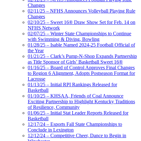
Changes
02/11/25 – NFHS Announces Volleyball Playing Rule
Changes
02/10/25 – Sweet 16® Draw Show Set for Feb. 14 on
NFHS Network
02/07/25 – Winter State Championships to Continue
with Swimming & Diving, Bowling
01/28/25 – Isable Named 2024-25 Football Official of
the Year
01/21/25 – Clark’s Pump-N-Shop Expands Partnership
as Title Sponsor of Girls’ Basketball Sweet 16®
01/16/25 – Board of Control Approves Final Changes
to Region 6 Alignment, Adopts Postseason Format for
Lacrosse
01/13/25 – Initial RPI Rankings Released for
Basketball
01/10/25 – KHSAA, Friends of Coal Announce
Exciting Partnership to Highlight Kentucky Traditions
of Resilience, Community
01/06/25 – Initial Stat Leader Reports Released for
Basketball
12/17/24 – Esports Fall State Championships to
Conclude in Lexington
12/12/24 – Competitive Cheer, Dance to Begin in