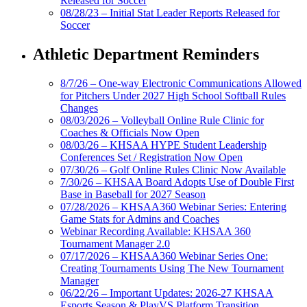
Released for Soccer
08/28/23 – Initial Stat Leader Reports Released for
Soccer
Athletic Department Reminders
8/7/26 – One-way Electronic Communications Allowed
for Pitchers Under 2027 High School Softball Rules
Changes
08/03/2026 – Volleyball Online Rule Clinic for
Coaches & Officials Now Open
08/03/26 – KHSAA HYPE Student Leadership
Conferences Set / Registration Now Open
07/30/26 – Golf Online Rules Clinic Now Available
7/30/26 – KHSAA Board Adopts Use of Double First
Base in Baseball for 2027 Season
07/28/2026 – KHSAA360 Webinar Series: Entering
Game Stats for Admins and Coaches
Webinar Recording Available: KHSAA 360
Tournament Manager 2.0
07/17/2026 – KHSAA360 Webinar Series One:
Creating Tournaments Using The New Tournament
Manager
06/22/26 – Important Updates: 2026-27 KHSAA
Esports Season & PlayVS Platform Transition