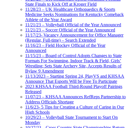
State Finals to Kick Off at Kroger Field
11/28/23 – UK Healthcare Orthopaedics & Sports
Medicine Seeks Nominations for Kentucky Comeback
Athlete of the Year Award
11/21/23 – Volleyball Official of the Year Announced
11/21/23 – Soccer Official of the Year Announced
11/17/23- Vacancy Announcement for Office Manager
(Regular, Full-time) – Search Extended
11/16/23 – Field Hockey Official of the Year
Announced
11/15/23 – Board of Control Adopts Changes to State
Formats For Swimming, Indoor Track & Field, Girls’
Wrestling; Sets State Archery Site, Accepts Results of
Bylaw 9 Amendment
11/13/2023 – Starting Spring 24, PlayVS and KHSAA
Announce That Esports Will be Free To Participate
2023 KHSAA Football Third-Round Playoff Pairings
Released
11/07/23 – KHSAA Announces RefReps Partnership to
Address Officials Shortage
11/6/23- 5 Tips for Creating a Culture of Caring in Our
High Schools
10/29/23 – Volleyball State Tournament to Start On
Monday
10/27/23 – Cross Country State Championships Return