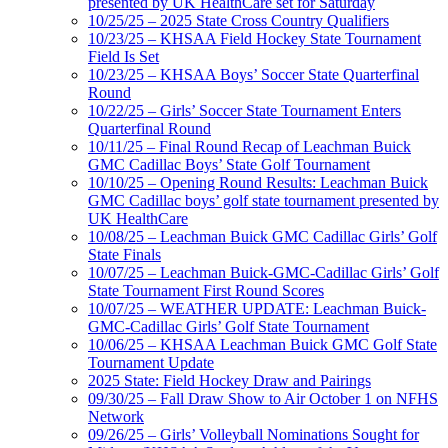
presented by UK HealthCare set for Saturday
10/25/25 – 2025 State Cross Country Qualifiers
10/23/25 – KHSAA Field Hockey State Tournament
Field Is Set
10/23/25 – KHSAA Boys’ Soccer State Quarterfinal
Round
10/22/25 – Girls’ Soccer State Tournament Enters
Quarterfinal Round
10/11/25 – Final Round Recap of Leachman Buick
GMC Cadillac Boys’ State Golf Tournament
10/10/25 – Opening Round Results: Leachman Buick
GMC Cadillac boys’ golf state tournament presented by
UK HealthCare
10/08/25 – Leachman Buick GMC Cadillac Girls’ Golf
State Finals
10/07/25 – Leachman Buick-GMC-Cadillac Girls’ Golf
State Tournament First Round Scores
10/07/25 – WEATHER UPDATE: Leachman Buick-
GMC-Cadillac Girls’ Golf State Tournament
10/06/25 – KHSAA Leachman Buick GMC Golf State
Tournament Update
2025 State: Field Hockey Draw and Pairings
09/30/25 – Fall Draw Show to Air October 1 on NFHS
Network
09/26/25 – Girls’ Volleyball Nominations Sought for