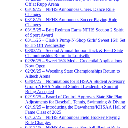
Off at Rupp Arena
03/19/25 – NFHS Announces Cheer, Dance Rule
Changes
03/18/25 – NFHS Announces Soccer Playing Rule
Changes
03/15/25 – Britt Redman Earns NFHS Section 2 Spirit
of Sport Award
03/11/25 – Clark’s Pump-N-Shop Girls’ Sweet 16® Set
to Tip Off Wednesday
03/03/25 – Second Annual Indoor Track & Field State
Championships Return to Louisville
02/26/25 – Sweet 16® Media Credential Applications
Now Open
02/26/25 – Wrestling State Championships Return to
Alltech Arena
03/04/25 – Nominations for KHSAA Student Advisory
Group-NFHS National Student Leadership Summit
Being Accepted
02/19/25 – Board of Control Approves State Site Plan
Adjustments for Baseball, Tennis, Swimming & Diving
02/19/25 – Introducing the Dawahares/KHSAA Hall of
Fame Class of 2025
02/12/25 – NFHS Announces Field Hockey Playing
Rule Changes
02/12/25 – NFHS Announces Football Playing Rule