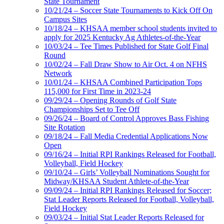
State Tournament
10/21/24 – Soccer State Tournaments to Kick Off On
Campus Sites
10/18/24 – KHSAA member school students invited to
apply for 2025 Kentucky Ag Athletes-of-the-Year
10/03/24 – Tee Times Published for State Golf Final
Round
10/02/24 – Fall Draw Show to Air Oct. 4 on NFHS
Network
10/01/24 – KHSAA Combined Participation Tops
115,000 for First Time in 2023-24
09/29/24 – Opening Rounds of Golf State
Championships Set to Tee Off
09/26/24 – Board of Control Approves Bass Fishing
Site Rotation
09/18/24 – Fall Media Credential Applications Now
Open
09/16/24 – Initial RPI Rankings Released for Football,
Volleyball, Field Hockey
09/10/24 – Girls’ Volleyball Nominations Sought for
Midway/KHSAA Student Athlete-of-the-Year
09/09/24 – Initial RPI Rankings Released for Soccer;
Stat Leader Reports Released for Football, Volleyball,
Field Hockey
09/03/24 – Initial Stat Leader Reports Released for