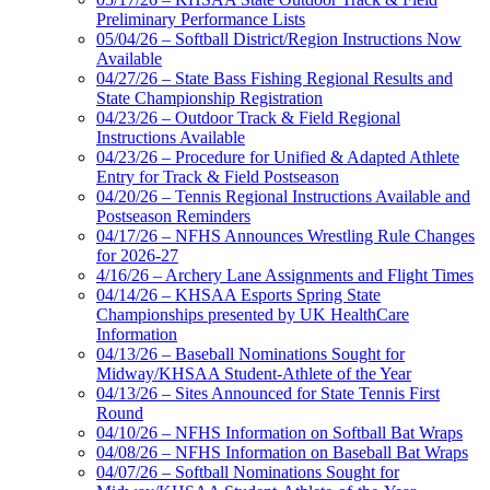
Preliminary Performance Lists
05/04/26 – Softball District/Region Instructions Now
Available
04/27/26 – State Bass Fishing Regional Results and
State Championship Registration
04/23/26 – Outdoor Track & Field Regional
Instructions Available
04/23/26 – Procedure for Unified & Adapted Athlete
Entry for Track & Field Postseason
04/20/26 – Tennis Regional Instructions Available and
Postseason Reminders
04/17/26 – NFHS Announces Wrestling Rule Changes
for 2026-27
4/16/26 – Archery Lane Assignments and Flight Times
04/14/26 – KHSAA Esports Spring State
Championships presented by UK HealthCare
Information
04/13/26 – Baseball Nominations Sought for
Midway/KHSAA Student-Athlete of the Year
04/13/26 – Sites Announced for State Tennis First
Round
04/10/26 – NFHS Information on Softball Bat Wraps
04/08/26 – NFHS Information on Baseball Bat Wraps
04/07/26 – Softball Nominations Sought for