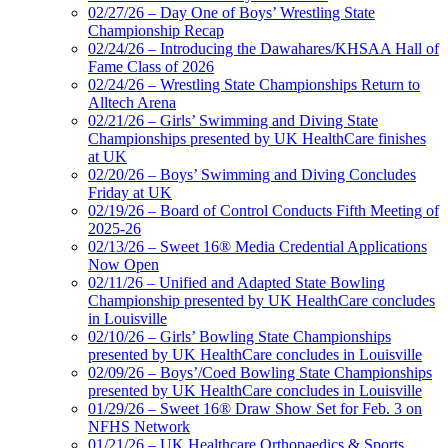
02/27/26 – Day One of Boys’ Wrestling State
Championship Recap
02/24/26 – Introducing the Dawahares/KHSAA Hall of
Fame Class of 2026
02/24/26 – Wrestling State Championships Return to
Alltech Arena
02/21/26 – Girls’ Swimming and Diving State
Championships presented by UK HealthCare finishes
at UK
02/20/26 – Boys’ Swimming and Diving Concludes
Friday at UK
02/19/26 – Board of Control Conducts Fifth Meeting of
2025-26
02/13/26 – Sweet 16® Media Credential Applications
Now Open
02/11/26 – Unified and Adapted State Bowling
Championship presented by UK HealthCare concludes
in Louisville
02/10/26 – Girls’ Bowling State Championships
presented by UK HealthCare concludes in Louisville
02/09/26 – Boys’/Coed Bowling State Championships
presented by UK HealthCare concludes in Louisville
01/29/26 – Sweet 16® Draw Show Set for Feb. 3 on
NFHS Network
01/21/26 – UK Healthcare Orthopaedics & Sports