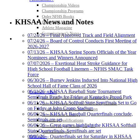
Championship Videos
Championship Programs
Select Sport-America
Order NFHS Books
Official Corporate Partner of the
KHSAA News and Notes
Other KHSAA Pubs
KHSAA
Athlete Magazine
Commissioner’s Notes
07/24/26 – Final Approved Track and Field Alignment
COACHES / ADS / OFFICIALS / SPORTS MEDICINE
07/24/26 – Board of Control Conducts First Meeting of
2026-2027
GoFan Digital
07/13/26 – KHSAA Spring Sports Officials of the Year
Tickets
Nominees and Winners Announced
Exclusive Digital
07/07/2026 – Exertional Heat Stroke Guidance for
Ticketing Partner for the KHSAA
High School Football Linemen – NFHS SMAC Task
Force
06/30/26 – Burney Jenkins Inducted Into National High
School Hall of Fame Class of 2026
Baden
06/11/26 – KHSAA Baseball State Tournament
Coaches / ADs »
Official Corporate of the KHSAA
Semifinals Ready for Friday at Kentucky Proud Park
KMA/KHSAA Sports Safety Course Information
06/11/26 – KHSAA Softball State Semifinals Set to Go
Take or Resume KRS 160.445 Safety Course
on Friday at John Cropp Stadium
Coaching Education Information
06/06/26 – KHSAA Baseball Quarterfinals conclude,
Administrator Listings
Semifinals are set
Coaching Qualifications
06/06/26 – Great games highlight the KHSAA Softball
Clinics/Testing Schedule 25-26
Raffertys Restaurants
State Quarterfinals, Semifinals are set
Officials Listings
Proud Restaurant Partner of
06/05/26 – Quarterfinals set for Saturday in KHSAA
Officials »
the KHSAA