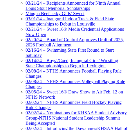
03/21/24 – Recipients Announced for Ninth Annual
Louis Stout Memorial Scholarships
Mingua Beef Jerky Girls’ Sweet
03/01/24 – Inaugural Indoor Track & Field State
Championships to Debut in Louisville
02/21/24 – Sweet 16® Media Credential Applications
Now Open
02/20/24 – Board of Control Approves Draft of 2025,
2026 Football Alignment
02/16/24 – Swimming State First Round to Start
Saturday
02/14/24 – Boys’/Coed, Inaugural Girls’ Wrestling
State Championships to Begin in Lexington
02/08/24 – NFHS Announces Football Playing Rule
Changes
02/08/24 – NFHS Announces Volleyball Playing Rule
Changes
02/05/24 – Sweet 16® Draw Show to Air Feb. 12 on
NFHS Network
02/02/24 – NFHS Announces Field Hockey Playing
Rule Changes
02/02/24 – Nominations for KHSAA Student Advisory
Group-NFHS National Student Leadership Summit
Being Accepted
02/02/24 – Introducing the Dawahares/KHSAA Hall of