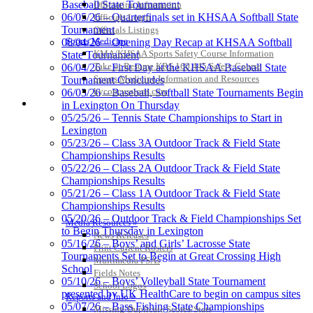
Baseball State Tournament
Officiating Information
06/05/26 – Quarterfinals set in KHSAA Softball State
Officials Login
Tournament
Officials Listings
Sports Medicine
06/04/26 – Opening Day Recap at KHSAA Softball
KMA/KHSAA Sports Safety Course Information
State Tournament
Kentucky Education
Take or Resume KRS 160.445 Safety Course
06/04/26 – First Day at the KHSAA Baseball State
Development Corporation
Sports Medicine Information and Resources
Tournament Concludes
Official Corporate Partner of
kyconcussions.com
06/03/26 – Baseball, Softball State Tournaments Begin
the KHSAA
MEDIA / REPORTS / STATISTICS / RECORDS
in Lexington On Thursday
05/25/26 – Tennis State Championships to Start in
Lexington
Tanner Chrysler Dodge
05/23/26 – Class 3A Outdoor Track & Field State
Jeep Ram
Championships Results
Official Corporate Partner of
05/22/26 – Class 2A Outdoor Track & Field State
the KHSAA
Championships Results
05/21/26 – Class 1A Outdoor Track & Field State
Championships Results
05/20/26 – Outdoor Track & Field Championships Set
Media Resources »
Musco Lighting
to Begin Thursday in Lexington
News Releases
Official Lighting and Corporate
05/16/26 – Boys’ and Girls’ Lacrosse State
Print Current Rosters
Partner of the KHSAA
Tournaments Set to Begin at Great Crossing High
Multimedia PSAs
School
Fields Notes
05/10/26 – Boys’ Volleyball State Tournament
School Logos
presented by UK HealthCare to begin on campus sites
Reports and Info »
05/07/26 – Bass Fishing State Championships
Missing/Duplicate Scores/Stats