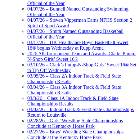
Official of the Year
04/07/26 – Bunnell Named Outstanding Swimming
Official of the Year
04/07/26 – Steven Vipperman Earns NFHS Section 2
Spirit of Sport Award
04/07/26 – Smith Named Outstanding Basketball
Official of the Year
03/17/26 – UK HealthCare Boys’ Basketball Sweet
16® begins Wednesday at Rupp Arena
2026 All-Tournament Team and Awards, Clarks Pump-
N-Shop Girls’ Sweet 16®
03/10/26 – Clark’s Pump-N-Shop Girls’ Sweet 16® Set
to Tip Off Wednesday
03/05/26 – Class 2A Indoor Track & Field State
Championship Results
03/04/26 – Class 3A Indoor Track & Field State
Championship Results
03/3/26 – Class 1A Indoor Track & Field State
Championships Results
03/02/26 – Indoor Track & Field State Championships
Return to Louisville
02/28/26 – Girls’ Wrestling State Championships
Conclude at Kentucky Horse Park
02/27/26 – Boys’ Wrestling State Championships
Conclude at the Kentucky Horse Park