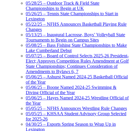
05/28/25 – Outdoor Track & Field State
Championships to Begin at UK
05/26/25 – Tennis State Championships to Start in
Lexington
05/22/25 – NFHS Announces Basketball Playing Rule
Changes
05/13/25 – Inaugural Lacrosse, Boys’ Volleyball State
Tournaments to Begin on Campus Sites
05/08/25 – Bass Fishing State Championships to Make
Lake Cumberland Debut
05/07/25 – Board of Control Selects 2025-26 President-
Elect; Approves Competition Rules Amendment at Golf
State Championships; Continues Consideration of
Amendments to Bylaws 6, 7
05/06/25 – Ashurst Named 2024-25 Basketball Official
of the Year
05/06/25 – Boone Named 2024-25 Swimming &
Diving Official of the Year
05/06/25 – Hayes Named 2024-25 Wrestling Official of
the Year
05/05/25 – NFHS Announces Wrestling Rule Changes
05/05/25 – KHSAA Student Advisory Group Selected
for 2025-26
04/30/25 – Esports Spring Season to Wrap Up in
Lexington