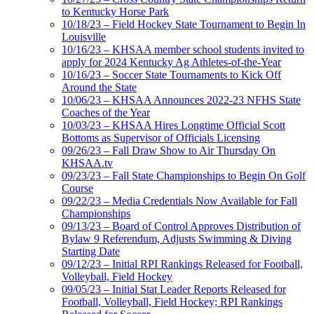
to Kentucky Horse Park
10/18/23 – Field Hockey State Tournament to Begin In
Louisville
10/16/23 – KHSAA member school students invited to
apply for 2024 Kentucky Ag Athletes-of-the-Year
10/16/23 – Soccer State Tournaments to Kick Off
Around the State
10/06/23 – KHSAA Announces 2022-23 NFHS State
Coaches of the Year
10/03/23 – KHSAA Hires Longtime Official Scott
Bottoms as Supervisor of Officials Licensing
09/26/23 – Fall Draw Show to Air Thursday On
KHSAA.tv
09/23/23 – Fall State Championships to Begin On Golf
Course
09/22/23 – Media Credentials Now Available for Fall
Championships
09/13/23 – Board of Control Approves Distribution of
Bylaw 9 Referendum, Adjusts Swimming & Diving
Starting Date
09/12/23 – Initial RPI Rankings Released for Football,
Volleyball, Field Hockey
09/05/23 – Initial Stat Leader Reports Released for
Football, Volleyball, Field Hockey; RPI Rankings