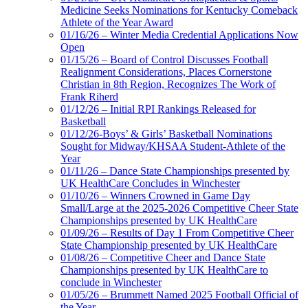
Medicine Seeks Nominations for Kentucky Comeback
Athlete of the Year Award
01/16/26 – Winter Media Credential Applications Now
Open
01/15/26 – Board of Control Discusses Football
Realignment Considerations, Places Cornerstone
Christian in 8th Region, Recognizes The Work of
Frank Riherd
01/12/26 – Initial RPI Rankings Released for
Basketball
01/12/26-Boys’ & Girls’ Basketball Nominations
Sought for Midway/KHSAA Student-Athlete of the
Year
01/11/26 – Dance State Championships presented by
UK HealthCare Concludes in Winchester
01/10/26 – Winners Crowned in Game Day
Small/Large at the 2025-2026 Competitive Cheer State
Championships presented by UK HealthCare
01/09/26 – Results of Day 1 From Competitive Cheer
State Championship presented by UK HealthCare
01/08/26 – Competitive Cheer and Dance State
Championships presented by UK HealthCare to
conclude in Winchester
01/05/26 – Brummett Named 2025 Football Official of
the Year