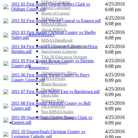
KHSAA Calendar
4/25/2016
2011 01 First Round George Rogers Clark vs
Season Calendars
Oldham County.pdf
6:08 pm
Board of Control
4/25/2016
KHSAA Staff
2011 02 First Round Warren Central vs Eastern.pdf
6:08 pm
KHSAA Offices
About KHSAA
4/25/2016
2011 03 First Round Christian County vs Shelby
Regs/Policies »
Valley.pdf
6:08 pm
KHSAA Handbook
CSIET Exchange Resources
4/25/2016
2011 04 First Round Lexington Catholic vs Dixie
Sanctioning Contests
Heights.pdf
6:08 pm
Title IX Education Program
4/25/2016
2011 05 First Round Rowan County vs Daviess
Middle Schools
County.pdf
6:08 pm
Resources »
Administrative Blogs
4/25/2016
2011 06 First Round Wayne County vs Perry
KHSAA Forms
County Central.pdf
6:09 pm
Blank Brackets
4/25/2016
Open Dates
2011 07 First Round Bullitt East vs Bardstown.pdf
6:09 pm
Open Jobs
Strategic Plan
4/25/2016
2011 08 First Round Marshall County vs Bell
UK ListServes
County.pdf
6:09 pm
Past KHSAA Audits
4/25/2016
Past IRS 990 Forms
2011 09 Quarterfinals George Rogers Clark vs
SPORTS / SPORT-ACTIVITIES
Eastern.pdf
6:09 pm
4/25/2016
2011 10 Quarterfinals Christian County vs
Lexington Catholic.pdf
6:09 pm