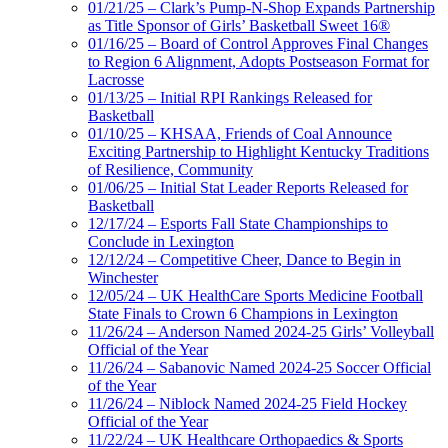
01/21/25 – Clark’s Pump-N-Shop Expands Partnership
as Title Sponsor of Girls’ Basketball Sweet 16®
01/16/25 – Board of Control Approves Final Changes
to Region 6 Alignment, Adopts Postseason Format for
Lacrosse
01/13/25 – Initial RPI Rankings Released for
Basketball
01/10/25 – KHSAA, Friends of Coal Announce
Exciting Partnership to Highlight Kentucky Traditions
of Resilience, Community
01/06/25 – Initial Stat Leader Reports Released for
Basketball
12/17/24 – Esports Fall State Championships to
Conclude in Lexington
12/12/24 – Competitive Cheer, Dance to Begin in
Winchester
12/05/24 – UK HealthCare Sports Medicine Football
State Finals to Crown 6 Champions in Lexington
11/26/24 – Anderson Named 2024-25 Girls’ Volleyball
Official of the Year
11/26/24 – Sabanovic Named 2024-25 Soccer Official
of the Year
11/26/24 – Niblock Named 2024-25 Field Hockey
Official of the Year
11/22/24 – UK Healthcare Orthopaedics & Sports