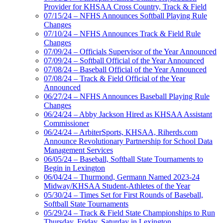
Provider for KHSAA Cross Country, Track & Field
07/15/24 – NFHS Announces Softball Playing Rule
Changes
07/10/24 – NFHS Announces Track & Field Rule
Changes
07/09/24 – Officials Supervisor of the Year Announced
07/09/24 – Softball Official of the Year Announced
07/08/24 – Baseball Official of the Year Announced
07/08/24 – Track & Field Official of the Year
Announced
06/27/24 – NFHS Announces Baseball Playing Rule
Changes
06/24/24 – Abby Jackson Hired as KHSAA Assistant
Commissioner
06/24/24 – ArbiterSports, KHSAA, Riherds.com
Announce Revolutionary Partnership for School Data
Management Services
06/05/24 – Baseball, Softball State Tournaments to
Begin in Lexington
06/04/24 – Thurmond, Germann Named 2023-24
Midway/KHSAA Student-Athletes of the Year
05/30/24 – Times Set for First Rounds of Baseball,
Softball State Tournaments
05/29/24 – Track & Field State Championships to Run
Thursday, Friday, Saturday in Lexington