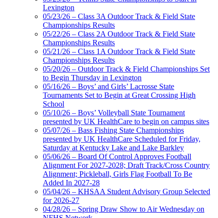
Lexington
05/23/26 – Class 3A Outdoor Track & Field State
Championships Results
05/22/26 – Class 2A Outdoor Track & Field State
Championships Results
05/21/26 – Class 1A Outdoor Track & Field State
Championships Results
05/20/26 – Outdoor Track & Field Championships Set
to Begin Thursday in Lexington
05/16/26 – Boys’ and Girls’ Lacrosse State
Tournaments Set to Begin at Great Crossing High
School
05/10/26 – Boys’ Volleyball State Tournament
presented by UK HealthCare to begin on campus sites
05/07/26 – Bass Fishing State Championships
presented by UK HealthCare Scheduled for Friday,
Saturday at Kentucky Lake and Lake Barkley
05/06/26 – Board Of Control Approves Football
Alignment For 2027-2028; Draft Track/Cross Country
Alignment; Pickleball, Girls Flag Football To Be
Added In 2027-28
05/04/26 – KHSAA Student Advisory Group Selected
for 2026-27
04/28/26 – Spring Draw Show to Air Wednesday on
NFHS Network