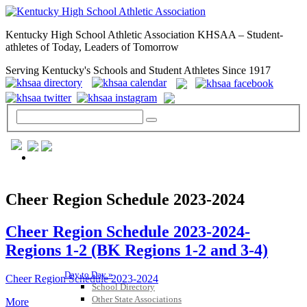
Kentucky High School Athletic Association KHSAA – Student-
athletes of Today, Leaders of Tomorrow
Serving Kentucky's Schools and Student Athletes Since 1917
GENERAL / REGS / RESOURCES
Cheer Region Schedule 2023-2024
Cheer Region Schedule 2023-2024-
Regions 1-2 (BK Regions 1-2 and 3-4)
Day to Day »
Cheer Region Schedule 2023-2024
School Directory
Other State Associations
More