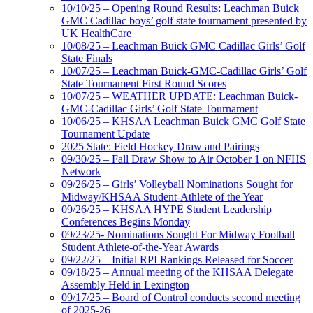
10/10/25 – Opening Round Results: Leachman Buick
GMC Cadillac boys’ golf state tournament presented by
UK HealthCare
10/08/25 – Leachman Buick GMC Cadillac Girls’ Golf
State Finals
10/07/25 – Leachman Buick-GMC-Cadillac Girls’ Golf
State Tournament First Round Scores
10/07/25 – WEATHER UPDATE: Leachman Buick-
GMC-Cadillac Girls’ Golf State Tournament
10/06/25 – KHSAA Leachman Buick GMC Golf State
Tournament Update
2025 State: Field Hockey Draw and Pairings
09/30/25 – Fall Draw Show to Air October 1 on NFHS
Network
09/26/25 – Girls’ Volleyball Nominations Sought for
Midway/KHSAA Student-Athlete of the Year
09/26/25 – KHSAA HYPE Student Leadership
Conferences Begins Monday
09/23/25- Nominations Sought For Midway Football
Student Athlete-of-the-Year Awards
09/22/25 – Initial RPI Rankings Released for Soccer
09/18/25 – Annual meeting of the KHSAA Delegate
Assembly Held in Lexington
09/17/25 – Board of Control conducts second meeting
of 2025-26