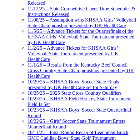
Released
11/12/25 – State Competitive Cheer Time Schedules &
Instructions Released
11/08/25 – Assumption wins KHSAA Girls’ Volleyball
State Championship presented by UK HealthCare
11/5/25 – Advance Tickets for the Quarterfinals of the
KHSAA Girls’ Volleyball State Tournament presented
by UK HealthCare
11/2/25 – Advance Tickets for KHSAA Girls’
Volleyball State Tournament presented by UK
HealthCare
11/1/25 – Results from the Kentucky Beef Council
Cross Country State Championships presented by UK
HealthCare
10/29/25 – KHSAA Boys’ Soccer State Finals
presented by UK HealthCare set for Saturday
10/25/25 – 2025 State Cross Country Qualifiers
10/23/25 – KHSAA Field Hockey State Tournament
Field Is Set
10/23/25 – KHSAA Boys’ Soccer State Quarterfinal
Round
10/22/25 – Girls’ Soccer State Tournament Enters
Quarterfinal Round
10/11/25 – Final Round Recap of Leachman Buick
GMC Cadillac Boys’ State Golf Tournament