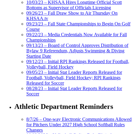
10/03/23 – KHSAA Hires Longtime Official Scott
Bottoms as Supervisor of Officials Licensing
09/26/23 – Fall Draw Show to Air Thursday On
KHSAA.tv
09/23/23 – Fall State Championships to Begin On Golf
Course
09/22/23 – Media Credentials Now Available for Fall
Championships
09/13/23 – Board of Control Approves Distribution of
Bylaw 9 Referendum, Adjusts Swimming & Diving
Starting Date
09/12/23 – Initial RPI Rankings Released for Football,
Volleyball, Field Hockey
09/05/23 – Initial Stat Leader Reports Released for
Football, Volleyball, Field Hockey; RPI Rankings
Released for Soccer
08/28/23 – Initial Stat Leader Reports Released for
Soccer
Athletic Department Reminders
8/7/26 – One-way Electronic Communications Allowed
for Pitchers Under 2027 High School Softball Rules
Changes