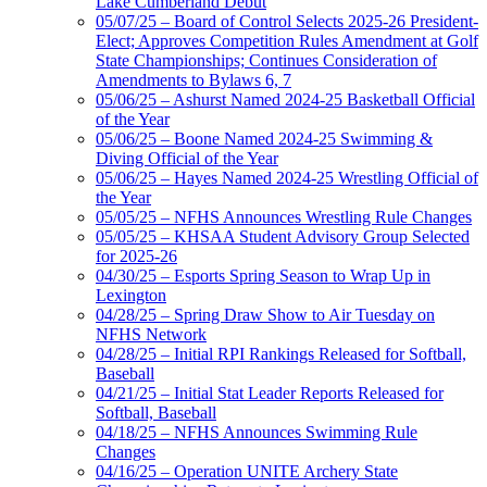
Lake Cumberland Debut
05/07/25 – Board of Control Selects 2025-26 President-
Elect; Approves Competition Rules Amendment at Golf
State Championships; Continues Consideration of
Amendments to Bylaws 6, 7
05/06/25 – Ashurst Named 2024-25 Basketball Official
of the Year
05/06/25 – Boone Named 2024-25 Swimming &
Diving Official of the Year
05/06/25 – Hayes Named 2024-25 Wrestling Official of
the Year
05/05/25 – NFHS Announces Wrestling Rule Changes
05/05/25 – KHSAA Student Advisory Group Selected
for 2025-26
04/30/25 – Esports Spring Season to Wrap Up in
Lexington
04/28/25 – Spring Draw Show to Air Tuesday on
NFHS Network
04/28/25 – Initial RPI Rankings Released for Softball,
Baseball
04/21/25 – Initial Stat Leader Reports Released for
Softball, Baseball
04/18/25 – NFHS Announces Swimming Rule
Changes
04/16/25 – Operation UNITE Archery State