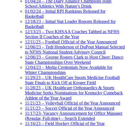
01/04/24 – The Dairy Alliance Champions High
School Athletics With Nature’s Drink
01/02/24 – Initial RPI Rankings Released for
Basketball
12/18/23 – Initial Stat Leader Reports Released for
Basketball
12/13/23 – Two KHSAA Coaches Tabbed as NFHS
Section II Coaches of the Year
12/11/23 – Football Official of the Year Announced
12/06/23 – Tedi Henderson of DuPont Manual Selected
to NFHS National Student Advisory Council
12/06/23 – George Rogers Clark to Host Cheer, Dance
State Championships Over Weekend
12/04/23 – Media Credentials Now Available for
Winter Championships
11/29/23 – UK HealthCare Sports Medicine Football
State Finals to Kick Off at Kroger Field
11/28/23 – UK Healthcare Orthopaedics & Sports
Medicine Seeks Nominations for Kentucky Comeback
Athlete of the Year Award
11/21/23 – Volleyball Official of the Year Announced
11/21/23 – Soccer Official of the Year Announced
11/17/23- Vacancy Announcement for Office Manager
(Regular, Full-time) – Search Extended
11/16/23 – Field Hockey Official of the Year