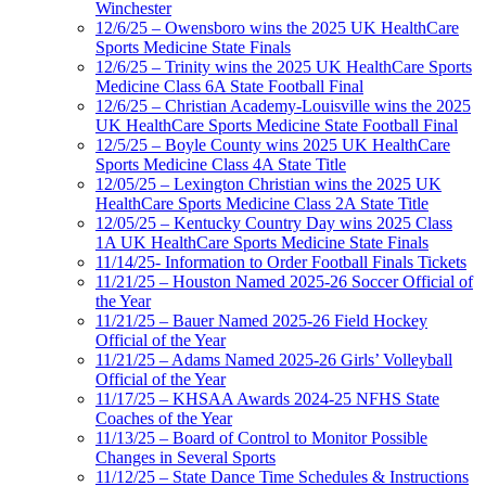
Winchester
12/6/25 – Owensboro wins the 2025 UK HealthCare
Sports Medicine State Finals
12/6/25 – Trinity wins the 2025 UK HealthCare Sports
Medicine Class 6A State Football Final
12/6/25 – Christian Academy-Louisville wins the 2025
UK HealthCare Sports Medicine State Football Final
12/5/25 – Boyle County wins 2025 UK HealthCare
Sports Medicine Class 4A State Title
12/05/25 – Lexington Christian wins the 2025 UK
HealthCare Sports Medicine Class 2A State Title
12/05/25 – Kentucky Country Day wins 2025 Class
1A UK HealthCare Sports Medicine State Finals
11/14/25- Information to Order Football Finals Tickets
11/21/25 – Houston Named 2025-26 Soccer Official of
the Year
11/21/25 – Bauer Named 2025-26 Field Hockey
Official of the Year
11/21/25 – Adams Named 2025-26 Girls’ Volleyball
Official of the Year
11/17/25 – KHSAA Awards 2024-25 NFHS State
Coaches of the Year
11/13/25 – Board of Control to Monitor Possible
Changes in Several Sports
11/12/25 – State Dance Time Schedules & Instructions