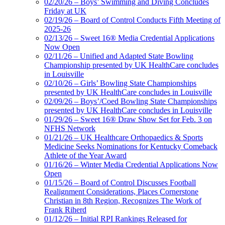
02/20/26 – Boys’ Swimming and Diving Concludes
Friday at UK
02/19/26 – Board of Control Conducts Fifth Meeting of
2025-26
02/13/26 – Sweet 16® Media Credential Applications
Now Open
02/11/26 – Unified and Adapted State Bowling
Championship presented by UK HealthCare concludes
in Louisville
02/10/26 – Girls’ Bowling State Championships
presented by UK HealthCare concludes in Louisville
02/09/26 – Boys’/Coed Bowling State Championships
presented by UK HealthCare concludes in Louisville
01/29/26 – Sweet 16® Draw Show Set for Feb. 3 on
NFHS Network
01/21/26 – UK Healthcare Orthopaedics & Sports
Medicine Seeks Nominations for Kentucky Comeback
Athlete of the Year Award
01/16/26 – Winter Media Credential Applications Now
Open
01/15/26 – Board of Control Discusses Football
Realignment Considerations, Places Cornerstone
Christian in 8th Region, Recognizes The Work of
Frank Riherd
01/12/26 – Initial RPI Rankings Released for