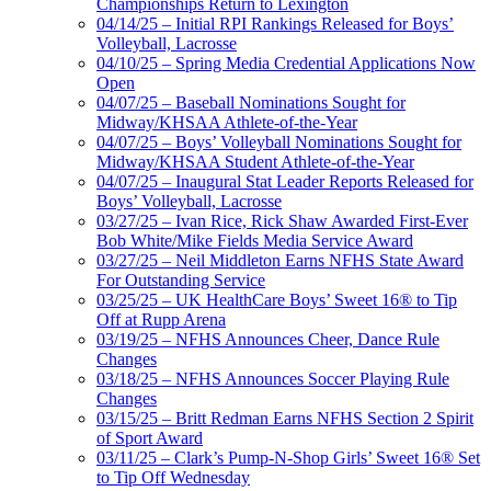
Championships Return to Lexington
04/14/25 – Initial RPI Rankings Released for Boys’
Volleyball, Lacrosse
04/10/25 – Spring Media Credential Applications Now
Open
04/07/25 – Baseball Nominations Sought for
Midway/KHSAA Athlete-of-the-Year
04/07/25 – Boys’ Volleyball Nominations Sought for
Midway/KHSAA Student Athlete-of-the-Year
04/07/25 – Inaugural Stat Leader Reports Released for
Boys’ Volleyball, Lacrosse
03/27/25 – Ivan Rice, Rick Shaw Awarded First-Ever
Bob White/Mike Fields Media Service Award
03/27/25 – Neil Middleton Earns NFHS State Award
For Outstanding Service
03/25/25 – UK HealthCare Boys’ Sweet 16® to Tip
Off at Rupp Arena
03/19/25 – NFHS Announces Cheer, Dance Rule
Changes
03/18/25 – NFHS Announces Soccer Playing Rule
Changes
03/15/25 – Britt Redman Earns NFHS Section 2 Spirit
of Sport Award
03/11/25 – Clark’s Pump-N-Shop Girls’ Sweet 16® Set
to Tip Off Wednesday