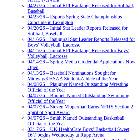
04/27/26 – Initial RPI Rankings Released for Softball,
Baseball
04/23/26 – Esports Spring State Championships
Conclude in Lexington
04/20/26 – Initial Stat Leader Reports Released for
Softball, Baseball
04/16/26 – Inaugural Stat Leader Reports Released for
Boys’ Volleyball, Lacrosse
04/15/26 – Initial RPI Rankings Released for Boys’
Volleyball, Lacrosse
04/14/26 – Spring Media Credential Applications Now
Open
04/13/26 – Baseball Nominations Sought for
Midway/KHSAA Student-Athlete of the Year
04/08/26 – Plaugher Named Outstanding Wrestling
Official of the Year
04/07/26 – Bunnell Named Outstanding Swimming
Official of the Year
04/07/26 – Steven Vipperman Earns NFHS Section 2
Spirit of Sport Award
04/07/26 – Smith Named Outstanding Basketball
Official of the Year
03/17/26 – UK HealthCare Boys’ Basketball Sweet
16® begins Wednesday at Rupp Arena