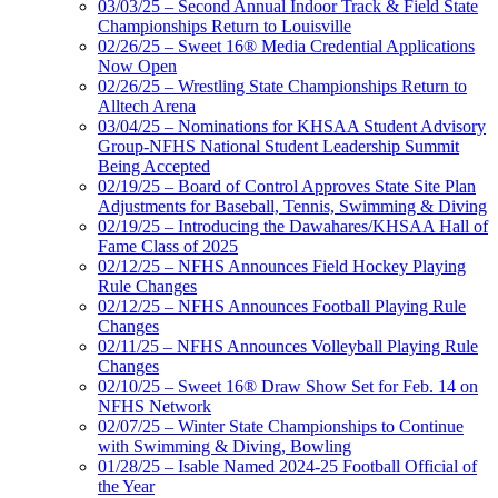
03/03/25 – Second Annual Indoor Track & Field State
Championships Return to Louisville
02/26/25 – Sweet 16® Media Credential Applications
Now Open
02/26/25 – Wrestling State Championships Return to
Alltech Arena
03/04/25 – Nominations for KHSAA Student Advisory
Group-NFHS National Student Leadership Summit
Being Accepted
02/19/25 – Board of Control Approves State Site Plan
Adjustments for Baseball, Tennis, Swimming & Diving
02/19/25 – Introducing the Dawahares/KHSAA Hall of
Fame Class of 2025
02/12/25 – NFHS Announces Field Hockey Playing
Rule Changes
02/12/25 – NFHS Announces Football Playing Rule
Changes
02/11/25 – NFHS Announces Volleyball Playing Rule
Changes
02/10/25 – Sweet 16® Draw Show Set for Feb. 14 on
NFHS Network
02/07/25 – Winter State Championships to Continue
with Swimming & Diving, Bowling
01/28/25 – Isable Named 2024-25 Football Official of
the Year