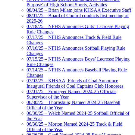
Purpose’ of High School Sports, Activities
08/04/25 – Brian Milam joins KHSAA Executive Staff
08/01/25 – Board of Control conducts first meeting of
2025-26
07/18/25 – NFHS Announces Girls’ Lacrosse Playing
Rule Changes
07/17/25 – NFHS Announces Track & Field Rule
Changes
07/16/25 – NFHS Announces Softball Playing Rule
Changes
07/15/25 – NFHS Announces Boys’ Lacrosse Playing
Rule Changes
07/14/25 – NFHS Announces Baseball Playing Rule
Changes
07/02/25 – KHSAA, Friends of Coal Announce
Inaugural Friends of Coal Captains Club Honorees
07/01/25 – Fromeyer Named 2024-25 Officials
Supervisor of the Year
06/30/25 – Thornsburg Named 2024-25 Baseball
Official of the Year
06/30/25 – Welch Named 2024-25 Softball Official of
the Year
06/30/25 – Morton Named 2024-25 Track & Field
Official of the Year
06/26/25 – Cecil Named 2024-25 Boys’ Lacrosse