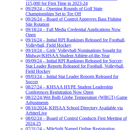
115,000 for First Time in 2023-24
09/29/24 – Opening Rounds of Golf State
Championships Set to Tee Off
09/26/24 – Board of Control Approves Bass Fishing
Site Rotation
09/18/24 – Fall Media Credential Applications Now
Open
09/16/24 – Initial RPI Rankings Released for Football,
Volleyball, Field Hockey
09/10/24 – Girls’ Volleyball Nominations Sought for
Midway/KHSAA Student Athlete-of-the-Year
09/09/24 – Initial RPI Rankings Released for Soccer;
Stat Leader Reports Released for Football, Volleyball,
Field Hockey
09/03/24 – Initial Stat Leader Reports Released for
Soccer
08/27/24 – KHSAA HYPE Student Leadership
Conferences Registration Now Open
08/22/24-Wet Bulb Globe Temperature (WBGT) Game
Adjustments
08/16/2024- KHSAA School Directory Available via
ArbiterLive
08/02/24 – Board of Control Conducts First Meeting of
2024-25
07/31/24 – MileSplit Named Online Registration