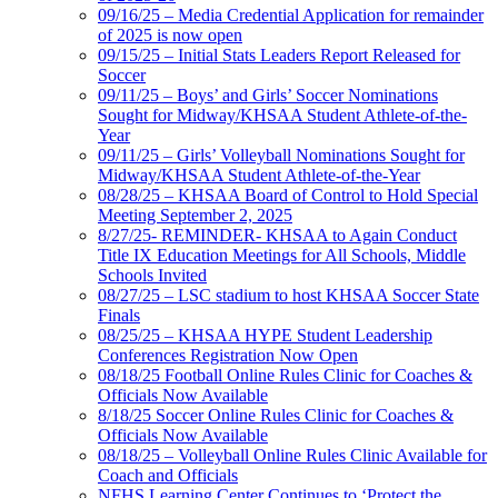
09/16/25 – Media Credential Application for remainder
of 2025 is now open
09/15/25 – Initial Stats Leaders Report Released for
Soccer
09/11/25 – Boys’ and Girls’ Soccer Nominations
Sought for Midway/KHSAA Student Athlete-of-the-
Year
09/11/25 – Girls’ Volleyball Nominations Sought for
Midway/KHSAA Student Athlete-of-the-Year
08/28/25 – KHSAA Board of Control to Hold Special
Meeting September 2, 2025
8/27/25- REMINDER- KHSAA to Again Conduct
Title IX Education Meetings for All Schools, Middle
Schools Invited
08/27/25 – LSC stadium to host KHSAA Soccer State
Finals
08/25/25 – KHSAA HYPE Student Leadership
Conferences Registration Now Open
08/18/25 Football Online Rules Clinic for Coaches &
Officials Now Available
8/18/25 Soccer Online Rules Clinic for Coaches &
Officials Now Available
08/18/25 – Volleyball Online Rules Clinic Available for
Coach and Officials
NFHS Learning Center Continues to ‘Protect the