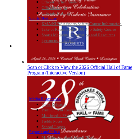
Officiating Information
Officials Login
Select Sport-America
Officials Listings
Official Corporate Partner of the
Sports Medicine
KHSAA
KMA/KHSAA Sports Safety Course Information
Take or Resume KRS 160.445 Safety Course
Sports Medicine Information and Resources
kyconcussions.com
MEDIA / REPORTS / STATISTICS / RECORDS
GoFan Digital
Tickets
Exclusive Digital
Ticketing Partner for the KHSAA
Scan or Click to View the 2026 Official Hall of Fame
Program (Interactive Version)
Media Resources »
News Releases
Print Current Rosters
Multimedia PSAs
Fields Notes
School Logos
Reports and Info »
Missing/Duplicate Scores/Stats