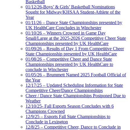
Basketball
01/12/26-Boys’ & Girls’ Basketball Nominations
Sought for Midway/KHSAA Student-Athlete of the
Year
01/11/26 – Dance State Championships presented by
UK HealthCare Concludes in Winchester
01/10/26 – Winners Crowned in Game Day
Small/Large at the 2025-2026 Competitive Cheer State
Championships presented by UK HealthCare
01/09/26 – Results of Day 1 From Competitive Cheer
State Championship presented by UK HealthCare
01/08/26 – Competitive Cheer and Dance State
Championships presented by UK HealthCare to
conclude in Winchester
01/05/26 – Brummett Named 2025 Football Official of
the Year
12/17/25 – Updated Scheduling Information for State
Competitive Cheer/Dance Championships
Cheer / Dance State Championships Postponed Due to
Weather
12/10/25- Fall Esports Season Concludes with 6
Champions Crowned
12/9/25 – Esports Fall State Championships to
Conclude in Lexington
12/8/25 – Competitive Cheer, Dance to Conclude in