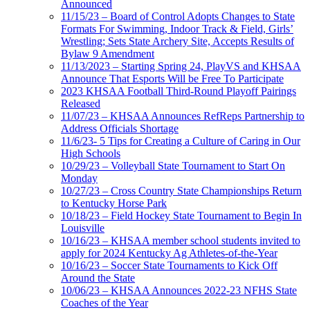
Announced
11/15/23 – Board of Control Adopts Changes to State
Formats For Swimming, Indoor Track & Field, Girls’
Wrestling; Sets State Archery Site, Accepts Results of
Bylaw 9 Amendment
11/13/2023 – Starting Spring 24, PlayVS and KHSAA
Announce That Esports Will be Free To Participate
2023 KHSAA Football Third-Round Playoff Pairings
Released
11/07/23 – KHSAA Announces RefReps Partnership to
Address Officials Shortage
11/6/23- 5 Tips for Creating a Culture of Caring in Our
High Schools
10/29/23 – Volleyball State Tournament to Start On
Monday
10/27/23 – Cross Country State Championships Return
to Kentucky Horse Park
10/18/23 – Field Hockey State Tournament to Begin In
Louisville
10/16/23 – KHSAA member school students invited to
apply for 2024 Kentucky Ag Athletes-of-the-Year
10/16/23 – Soccer State Tournaments to Kick Off
Around the State
10/06/23 – KHSAA Announces 2022-23 NFHS State
Coaches of the Year