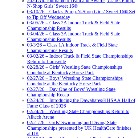
2026 All-Tournament Team and Awards, Clarks Pump-
N-Shop Girls’ Sweet 16®
03/10/26 – Clark’s Pump-N-Shop Girls’ Sweet 16® Set
to Tip Off Wednesday
03/05/26 – Class 2A Indoor Track & Field State
Championship Results
03/04/26 – Class 3A Indoor Track & Field State
Championship Results
03/3/26 – Class 1A Indoor Track & Field State
Championships Results
03/02/26 – Indoor Track & Field State Championships
Return to Louisville
02/28/26 – Girls’ Wrestling State Championships
Conclude at Kentucky Horse Park
02/27/26 – Boys’ Wrestling State Championships
Conclude at the Kentucky Horse Park
02/27/26 – Day One of Boys’ Wrestling State
Championship Recap
02/24/26 – Introducing the Dawahares/KHSAA Hall of
Fame Class of 2026
02/24/26 – Wrestling State Championships Return to
Alltech Arena
02/21/26 – Girls’ Swimming and Diving State
Championships presented by UK HealthCare finishes
at UK