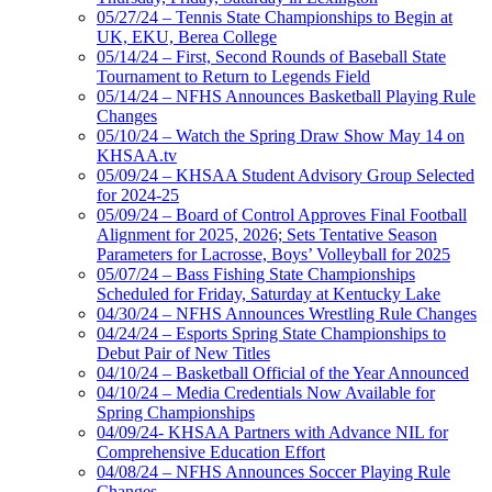
05/27/24 – Tennis State Championships to Begin at
UK, EKU, Berea College
05/14/24 – First, Second Rounds of Baseball State
Tournament to Return to Legends Field
05/14/24 – NFHS Announces Basketball Playing Rule
Changes
05/10/24 – Watch the Spring Draw Show May 14 on
KHSAA.tv
05/09/24 – KHSAA Student Advisory Group Selected
for 2024-25
05/09/24 – Board of Control Approves Final Football
Alignment for 2025, 2026; Sets Tentative Season
Parameters for Lacrosse, Boys’ Volleyball for 2025
05/07/24 – Bass Fishing State Championships
Scheduled for Friday, Saturday at Kentucky Lake
04/30/24 – NFHS Announces Wrestling Rule Changes
04/24/24 – Esports Spring State Championships to
Debut Pair of New Titles
04/10/24 – Basketball Official of the Year Announced
04/10/24 – Media Credentials Now Available for
Spring Championships
04/09/24- KHSAA Partners with Advance NIL for
Comprehensive Education Effort
04/08/24 – NFHS Announces Soccer Playing Rule
Changes