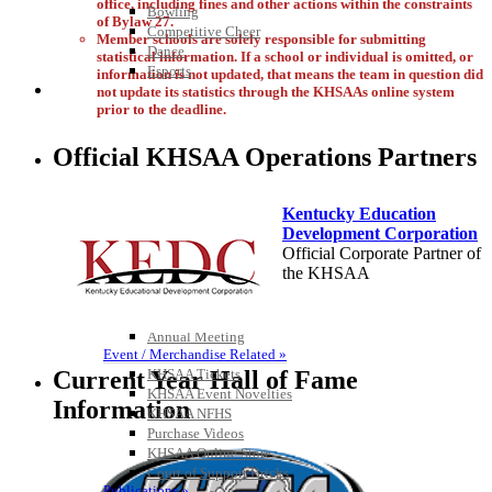
office, including fines and other actions within the constraints
Bowling
of Bylaw 27.
Competitive Cheer
Member schools are solely responsible for submitting
Dance
statistical information. If a school or individual is omitted, or
Esports
information is not updated, that means the team in question did
HALL OF FAME / MEETINGS / EVENTS / PUBS
not update its statistics through the KHSAAs online system
prior to the deadline.
Official KHSAA Operations Partners
Kentucky Education
Development Corporation
Official Corporate Partner of
the KHSAA
Hall of Fame/Events
Hall of Fame
Regional Meetings
Annual Meeting
Baden
Event / Merchandise Related »
Official Corporate of the KHSAA
KHSAA Tickets
Current Year Hall of Fame
KHSAA Event Novelties
Information
KHSAA NFHS
Purchase Videos
KHSAA Online Store
Court of Support Bricks
Tanner Chrysler Dodge
Publications »