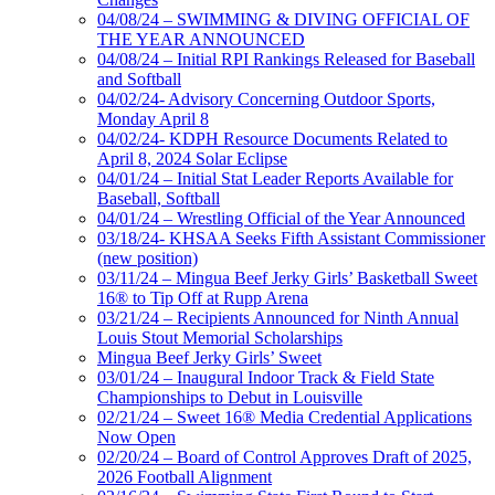
04/08/24 – SWIMMING & DIVING OFFICIAL OF
THE YEAR ANNOUNCED
04/08/24 – Initial RPI Rankings Released for Baseball
and Softball
04/02/24- Advisory Concerning Outdoor Sports,
Monday April 8
04/02/24- KDPH Resource Documents Related to
April 8, 2024 Solar Eclipse
04/01/24 – Initial Stat Leader Reports Available for
Baseball, Softball
04/01/24 – Wrestling Official of the Year Announced
03/18/24- KHSAA Seeks Fifth Assistant Commissioner
(new position)
03/11/24 – Mingua Beef Jerky Girls’ Basketball Sweet
16® to Tip Off at Rupp Arena
03/21/24 – Recipients Announced for Ninth Annual
Louis Stout Memorial Scholarships
Mingua Beef Jerky Girls’ Sweet
03/01/24 – Inaugural Indoor Track & Field State
Championships to Debut in Louisville
02/21/24 – Sweet 16® Media Credential Applications
Now Open
02/20/24 – Board of Control Approves Draft of 2025,
2026 Football Alignment