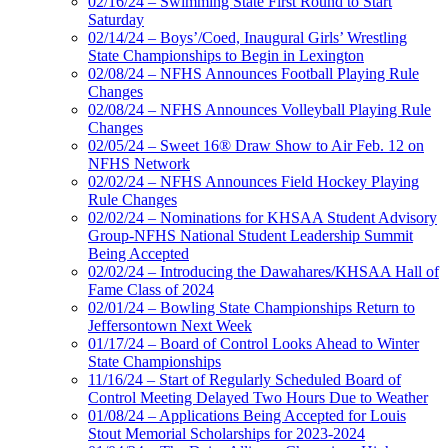
02/16/24 – Swimming State First Round to Start
Saturday
02/14/24 – Boys’/Coed, Inaugural Girls’ Wrestling
State Championships to Begin in Lexington
02/08/24 – NFHS Announces Football Playing Rule
Changes
02/08/24 – NFHS Announces Volleyball Playing Rule
Changes
02/05/24 – Sweet 16® Draw Show to Air Feb. 12 on
NFHS Network
02/02/24 – NFHS Announces Field Hockey Playing
Rule Changes
02/02/24 – Nominations for KHSAA Student Advisory
Group-NFHS National Student Leadership Summit
Being Accepted
02/02/24 – Introducing the Dawahares/KHSAA Hall of
Fame Class of 2024
02/01/24 – Bowling State Championships Return to
Jeffersontown Next Week
01/17/24 – Board of Control Looks Ahead to Winter
State Championships
11/16/24 – Start of Regularly Scheduled Board of
Control Meeting Delayed Two Hours Due to Weather
01/08/24 – Applications Being Accepted for Louis
Stout Memorial Scholarships for 2023-2024