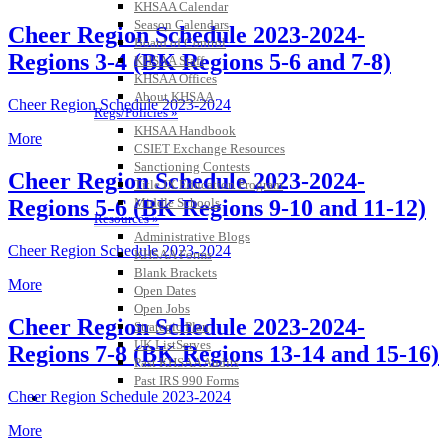
KHSAA Calendar
Season Calendars
Cheer Region Schedule 2023-2024-
Board of Control
Regions 3-4 (BK Regions 5-6 and 7-8)
KHSAA Staff
KHSAA Offices
About KHSAA
Cheer Region Schedule 2023-2024
Regs/Policies »
KHSAA Handbook
More
CSIET Exchange Resources
Sanctioning Contests
Cheer Region Schedule 2023-2024-
Title IX Education Program
Middle Schools
Regions 5-6 (BK Regions 9-10 and 11-12)
Resources »
Administrative Blogs
Cheer Region Schedule 2023-2024
KHSAA Forms
Blank Brackets
More
Open Dates
Open Jobs
Cheer Region Schedule 2023-2024-
Strategic Plan
UK ListServes
Regions 7-8 (BK Regions 13-14 and 15-16)
Past KHSAA Audits
Past IRS 990 Forms
Cheer Region Schedule 2023-2024
SPORTS / SPORT-ACTIVITIES
More