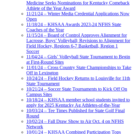
Medicine Seeks Nominations for Kentucky Comeback
Athlete of the Year Award
11/21/24 – Winter Media Credential Applications Now
Open
11/18/24 – KHSAA Awards 2023-24 NFHS State
Coaches of the Year
11/15/24 – Board of Control Approves Alignment for
Lacrosse, Boys’ Volleyball; Revisions to Alignment for
Field Hockey, Regions 6-7 Basketball, Region 1
Soccer
11/04/24 – Girls’ Volleyball State Tournament to Begin
at First-Round Sites
11/01/24 – Cross Country State Championships to Take
Off in Lexington
10/24/24 – Field Hockey Returns to Louisville for 11th
State Tournament
10/21/24 – Soccer State Tournaments to Kick Off On
Campus Sites
10/18/24 – KHSAA member school students invited to
apply for 2025 Kentucky Ag Athletes-of-the-Year
10/03/24 – Tee Times Published for State Golf Final
Round
10/02/24 – Fall Draw Show to Air Oct. 4 on NFHS
Network
10/01/24 – KHSAA Combined Participation Tops