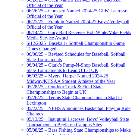
Official of the Year
06/26/25 – Cooksey Named 2024-25 Girls’ Lacrosse
Official of the Year
06/25/25 – Franklin Named 2024-25 Boys’ Volleyball
Official of the Year
06/14/25 – Gary Ball Receives Bob White/Mike Fields
Media Service Award
6/12/2025- Baseball / Softball Championship Game
Times Changed
06/06/25 – Revised Schedules for Baseball, Softball
State Tournaments
06/04/25 – Clark’s Pump-N-Shop Baseball, Softball
State Tournaments to Lead Off at UK
06/03/25 – Myers, Harper Named 2024-25
Midway/KHSAA Student-Athletes of the Year
05/28/25 – Outdoor Track & Field State
Championships to Begin at UK
05/26/25 – Tennis State Championships to Start in
Lexington
05/22/25 – NFHS Announces Basketball Playing Rule
Changes
05/13/25 – Inaugural Lacrosse, Boys’ Volleyball State
Tournaments to Begin on Campus Sites
05/08/25 – Bass Fishing State Championships to Make