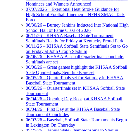
Nominees and Winners Announced
07/07/2026 – Exertional Heat Stroke Guidance for
High School Football Linemen – NFHS SMAC Task
Force
06/30/26 – Burney Jenkins Inducted Into National High
School Hall of Fame Class of 2026
06/11/26 – KHSAA Baseball State Tournament
Semifinals Ready for Friday at Kentucky Proud Park
06/11/26 – KHSAA Softball State Semifinals Set to Go
on Friday at John Cropp Stadium
06/06/26 – KHSAA Baseball Quarterfinals conclude,
Semifinals are set
06/06/26 – Great games highlight the KHSAA Softball
State Quarterfinals, Semifinals are set
06/05/26 – Quarterfinals set for Saturday in KHSAA
Baseball State Tournament
06/05/26 – Quarterfinals set in KHSAA Softball State
Tournament
06/04/26 – Opening Day Recap at KHSAA Softball
State Tournament
06/04/26 – First Day at the KHSAA Baseball State
Tournament Concludes
06/03/26 – Baseball, Softball State Tournaments Begin
in Lexington On Thursday
05/25/26 – Tennis State Championships to Start in