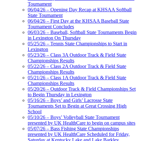
Tournament
06/04/26 – Opening Day Recap at KHSAA Softball
State Tournament
06/04/26 – First Day at the KHSAA Baseball State
Tournament Concludes
06/03/26 – Baseball, Softball State Tournaments Begin
in Lexington On Thursday
05/25/26 – Tennis State Championships to Start in
Lexington
05/23/26 – Class 3A Outdoor Track & Field State
Championships Results
05/22/26 – Class 2A Outdoor Track & Field State
Championships Results
05/21/26 – Class 1A Outdoor Track & Field State
Championships Results
05/20/26 – Outdoor Track & Field Championships Set
to Begin Thursday in Lexington
05/16/26 – Boys’ and Girls’ Lacrosse State
Tournaments Set to Begin at Great Crossing High
School
05/10/26 – Boys’ Volleyball State Tournament
presented by UK HealthCare to begin on campus sites
05/07/26 – Bass Fishing State Championships
presented by UK HealthCare Scheduled for Friday,
Saturday at Kentucky Lake and Lake Barkley