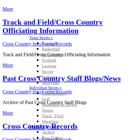
More
Track and Field/Cross Country
Officiating Information
Team Sports »
Baseball
Cross Country Info/Forms/Records
Basketball
Track and Field/Cross Country Officiating Information
Field Hockey
Football
More
Lacrosse
Soccer
Past Cross Country Staff Blogs/News
Softball
Volleyball
Individual Sports »
Cross Country Info/Forms/Records
Cross Country
Golf
Archive of Past Cross Country Staff Blogs
Swimming & Diving
Tennis
More
Track / Field
Wrestling
Cross Country Records
Sport-Activities »
Archery
Bass Fishing
Cross Country Info/Forms/Records