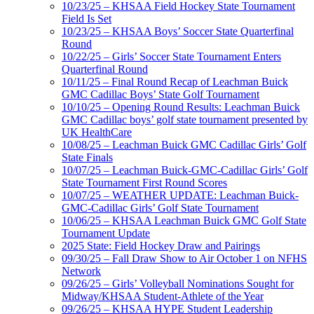
10/23/25 – KHSAA Field Hockey State Tournament
Field Is Set
10/23/25 – KHSAA Boys’ Soccer State Quarterfinal
Round
10/22/25 – Girls’ Soccer State Tournament Enters
Quarterfinal Round
10/11/25 – Final Round Recap of Leachman Buick
GMC Cadillac Boys’ State Golf Tournament
10/10/25 – Opening Round Results: Leachman Buick
GMC Cadillac boys’ golf state tournament presented by
UK HealthCare
10/08/25 – Leachman Buick GMC Cadillac Girls’ Golf
State Finals
10/07/25 – Leachman Buick-GMC-Cadillac Girls’ Golf
State Tournament First Round Scores
10/07/25 – WEATHER UPDATE: Leachman Buick-
GMC-Cadillac Girls’ Golf State Tournament
10/06/25 – KHSAA Leachman Buick GMC Golf State
Tournament Update
2025 State: Field Hockey Draw and Pairings
09/30/25 – Fall Draw Show to Air October 1 on NFHS
Network
09/26/25 – Girls’ Volleyball Nominations Sought for
Midway/KHSAA Student-Athlete of the Year
09/26/25 – KHSAA HYPE Student Leadership