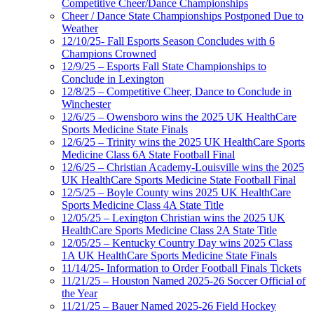
Competitive Cheer/Dance Championships
Cheer / Dance State Championships Postponed Due to
Weather
12/10/25- Fall Esports Season Concludes with 6
Champions Crowned
12/9/25 – Esports Fall State Championships to
Conclude in Lexington
12/8/25 – Competitive Cheer, Dance to Conclude in
Winchester
12/6/25 – Owensboro wins the 2025 UK HealthCare
Sports Medicine State Finals
12/6/25 – Trinity wins the 2025 UK HealthCare Sports
Medicine Class 6A State Football Final
12/6/25 – Christian Academy-Louisville wins the 2025
UK HealthCare Sports Medicine State Football Final
12/5/25 – Boyle County wins 2025 UK HealthCare
Sports Medicine Class 4A State Title
12/05/25 – Lexington Christian wins the 2025 UK
HealthCare Sports Medicine Class 2A State Title
12/05/25 – Kentucky Country Day wins 2025 Class
1A UK HealthCare Sports Medicine State Finals
11/14/25- Information to Order Football Finals Tickets
11/21/25 – Houston Named 2025-26 Soccer Official of
the Year
11/21/25 – Bauer Named 2025-26 Field Hockey