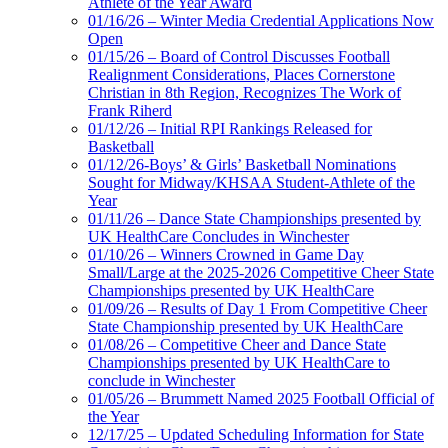
Athlete of the Year Award
01/16/26 – Winter Media Credential Applications Now
Open
01/15/26 – Board of Control Discusses Football
Realignment Considerations, Places Cornerstone
Christian in 8th Region, Recognizes The Work of
Frank Riherd
01/12/26 – Initial RPI Rankings Released for
Basketball
01/12/26-Boys’ & Girls’ Basketball Nominations
Sought for Midway/KHSAA Student-Athlete of the
Year
01/11/26 – Dance State Championships presented by
UK HealthCare Concludes in Winchester
01/10/26 – Winners Crowned in Game Day
Small/Large at the 2025-2026 Competitive Cheer State
Championships presented by UK HealthCare
01/09/26 – Results of Day 1 From Competitive Cheer
State Championship presented by UK HealthCare
01/08/26 – Competitive Cheer and Dance State
Championships presented by UK HealthCare to
conclude in Winchester
01/05/26 – Brummett Named 2025 Football Official of
the Year
12/17/25 – Updated Scheduling Information for State