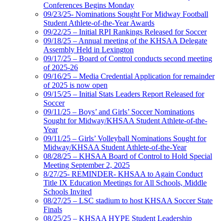
Conferences Begins Monday
09/23/25- Nominations Sought For Midway Football
Student Athlete-of-the-Year Awards
09/22/25 – Initial RPI Rankings Released for Soccer
09/18/25 – Annual meeting of the KHSAA Delegate
Assembly Held in Lexington
09/17/25 – Board of Control conducts second meeting
of 2025-26
09/16/25 – Media Credential Application for remainder
of 2025 is now open
09/15/25 – Initial Stats Leaders Report Released for
Soccer
09/11/25 – Boys’ and Girls’ Soccer Nominations
Sought for Midway/KHSAA Student Athlete-of-the-
Year
09/11/25 – Girls’ Volleyball Nominations Sought for
Midway/KHSAA Student Athlete-of-the-Year
08/28/25 – KHSAA Board of Control to Hold Special
Meeting September 2, 2025
8/27/25- REMINDER- KHSAA to Again Conduct
Title IX Education Meetings for All Schools, Middle
Schools Invited
08/27/25 – LSC stadium to host KHSAA Soccer State
Finals
08/25/25 – KHSAA HYPE Student Leadership