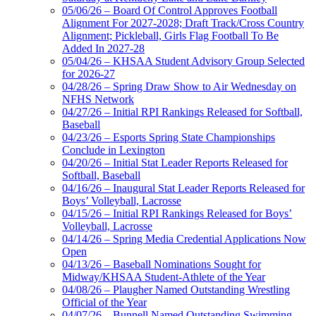
05/06/26 – Board Of Control Approves Football
Alignment For 2027-2028; Draft Track/Cross Country
Alignment; Pickleball, Girls Flag Football To Be
Added In 2027-28
05/04/26 – KHSAA Student Advisory Group Selected
for 2026-27
04/28/26 – Spring Draw Show to Air Wednesday on
NFHS Network
04/27/26 – Initial RPI Rankings Released for Softball,
Baseball
04/23/26 – Esports Spring State Championships
Conclude in Lexington
04/20/26 – Initial Stat Leader Reports Released for
Softball, Baseball
04/16/26 – Inaugural Stat Leader Reports Released for
Boys’ Volleyball, Lacrosse
04/15/26 – Initial RPI Rankings Released for Boys’
Volleyball, Lacrosse
04/14/26 – Spring Media Credential Applications Now
Open
04/13/26 – Baseball Nominations Sought for
Midway/KHSAA Student-Athlete of the Year
04/08/26 – Plaugher Named Outstanding Wrestling
Official of the Year
04/07/26 – Bunnell Named Outstanding Swimming