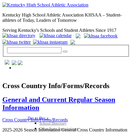
Kentucky High School Athletic Association KHSAA – Student-
athletes of Today, Leaders of Tomorrow
Serving Kentucky's Schools and Student Athletes Since 1917
GENERAL / REGS / RESOURCES
Cross Country Info/Forms/Records
General and Current Regular Season
Information
Day to Day »
Cross Country Info/Forms/Records
School Directory
Other State Associations
2025-2026 Season Information General Cross Country Information