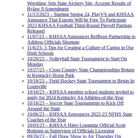
Wrestling; Sets State Archery Site, Accepts Results of
Bylaw 9 Amendment
11/13/2023 – Starting Spring 24, PlayVS and KHSAA
Announce That Esports Will be Free To Participate
2023 KHSAA Football Third-Round Playoff Pairings
Released
11/07/23 – KHSAA Announces RefReps Partnership to
Address Officials Shortage
11/6/23- 5 Tips for Creating a Culture of Caring in Our
High Schools
10/29/23 – Volleyball State Tournament to Start On
Monday
10/27/23 – Cross Country State Championships Return
to Kentucky Horse Park
10/18/23 – Field Hockey State Tournament to Begin In
Louisville
10/16/23 – KHSAA member school students invited to
apply for 2024 Kentucky Ag Athletes-of-the-Year
10/16/23 – Soccer State Tournaments to Kick Off
Around the State
10/06/23 – KHSAA Announces 2022-23 NFHS State
Coaches of the Year
10/03/23 – KHSAA Hires Longtime Official Scott
Bottoms as Supervisor of Officials Licensing
09/26/23 – Fall Draw Show to Air Thursday On