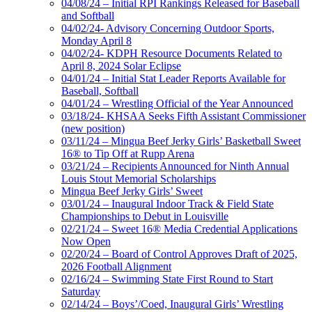
04/08/24 – Initial RPI Rankings Released for Baseball
and Softball
04/02/24- Advisory Concerning Outdoor Sports,
Monday April 8
04/02/24- KDPH Resource Documents Related to
April 8, 2024 Solar Eclipse
04/01/24 – Initial Stat Leader Reports Available for
Baseball, Softball
04/01/24 – Wrestling Official of the Year Announced
03/18/24- KHSAA Seeks Fifth Assistant Commissioner
(new position)
03/11/24 – Mingua Beef Jerky Girls’ Basketball Sweet
16® to Tip Off at Rupp Arena
03/21/24 – Recipients Announced for Ninth Annual
Louis Stout Memorial Scholarships
Mingua Beef Jerky Girls’ Sweet
03/01/24 – Inaugural Indoor Track & Field State
Championships to Debut in Louisville
02/21/24 – Sweet 16® Media Credential Applications
Now Open
02/20/24 – Board of Control Approves Draft of 2025,
2026 Football Alignment
02/16/24 – Swimming State First Round to Start
Saturday
02/14/24 – Boys’/Coed, Inaugural Girls’ Wrestling