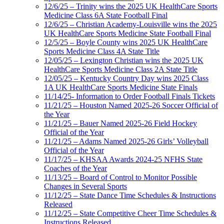
12/6/25 – Trinity wins the 2025 UK HealthCare Sports
Medicine Class 6A State Football Final
12/6/25 – Christian Academy-Louisville wins the 2025
UK HealthCare Sports Medicine State Football Final
12/5/25 – Boyle County wins 2025 UK HealthCare
Sports Medicine Class 4A State Title
12/05/25 – Lexington Christian wins the 2025 UK
HealthCare Sports Medicine Class 2A State Title
12/05/25 – Kentucky Country Day wins 2025 Class
1A UK HealthCare Sports Medicine State Finals
11/14/25- Information to Order Football Finals Tickets
11/21/25 – Houston Named 2025-26 Soccer Official of
the Year
11/21/25 – Bauer Named 2025-26 Field Hockey
Official of the Year
11/21/25 – Adams Named 2025-26 Girls’ Volleyball
Official of the Year
11/17/25 – KHSAA Awards 2024-25 NFHS State
Coaches of the Year
11/13/25 – Board of Control to Monitor Possible
Changes in Several Sports
11/12/25 – State Dance Time Schedules & Instructions
Released
11/12/25 – State Competitive Cheer Time Schedules &
Instructions Released