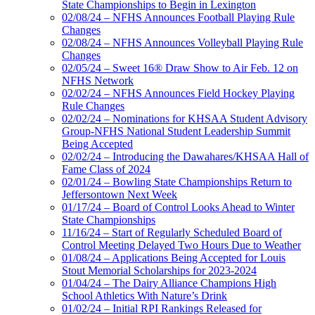
State Championships to Begin in Lexington
02/08/24 – NFHS Announces Football Playing Rule
Changes
02/08/24 – NFHS Announces Volleyball Playing Rule
Changes
02/05/24 – Sweet 16® Draw Show to Air Feb. 12 on
NFHS Network
02/02/24 – NFHS Announces Field Hockey Playing
Rule Changes
02/02/24 – Nominations for KHSAA Student Advisory
Group-NFHS National Student Leadership Summit
Being Accepted
02/02/24 – Introducing the Dawahares/KHSAA Hall of
Fame Class of 2024
02/01/24 – Bowling State Championships Return to
Jeffersontown Next Week
01/17/24 – Board of Control Looks Ahead to Winter
State Championships
11/16/24 – Start of Regularly Scheduled Board of
Control Meeting Delayed Two Hours Due to Weather
01/08/24 – Applications Being Accepted for Louis
Stout Memorial Scholarships for 2023-2024
01/04/24 – The Dairy Alliance Champions High
School Athletics With Nature’s Drink
01/02/24 – Initial RPI Rankings Released for