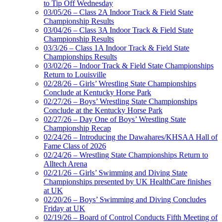
to Tip Off Wednesday
03/05/26 – Class 2A Indoor Track & Field State
Championship Results
03/04/26 – Class 3A Indoor Track & Field State
Championship Results
03/3/26 – Class 1A Indoor Track & Field State
Championships Results
03/02/26 – Indoor Track & Field State Championships
Return to Louisville
02/28/26 – Girls’ Wrestling State Championships
Conclude at Kentucky Horse Park
02/27/26 – Boys’ Wrestling State Championships
Conclude at the Kentucky Horse Park
02/27/26 – Day One of Boys’ Wrestling State
Championship Recap
02/24/26 – Introducing the Dawahares/KHSAA Hall of
Fame Class of 2026
02/24/26 – Wrestling State Championships Return to
Alltech Arena
02/21/26 – Girls’ Swimming and Diving State
Championships presented by UK HealthCare finishes
at UK
02/20/26 – Boys’ Swimming and Diving Concludes
Friday at UK
02/19/26 – Board of Control Conducts Fifth Meeting of