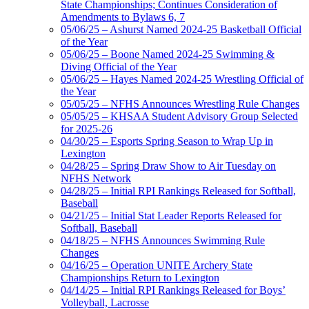
State Championships; Continues Consideration of
Amendments to Bylaws 6, 7
05/06/25 – Ashurst Named 2024-25 Basketball Official
of the Year
05/06/25 – Boone Named 2024-25 Swimming &
Diving Official of the Year
05/06/25 – Hayes Named 2024-25 Wrestling Official of
the Year
05/05/25 – NFHS Announces Wrestling Rule Changes
05/05/25 – KHSAA Student Advisory Group Selected
for 2025-26
04/30/25 – Esports Spring Season to Wrap Up in
Lexington
04/28/25 – Spring Draw Show to Air Tuesday on
NFHS Network
04/28/25 – Initial RPI Rankings Released for Softball,
Baseball
04/21/25 – Initial Stat Leader Reports Released for
Softball, Baseball
04/18/25 – NFHS Announces Swimming Rule
Changes
04/16/25 – Operation UNITE Archery State
Championships Return to Lexington
04/14/25 – Initial RPI Rankings Released for Boys’
Volleyball, Lacrosse