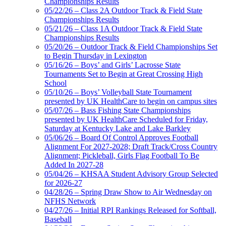
Championships Results
05/22/26 – Class 2A Outdoor Track & Field State
Championships Results
05/21/26 – Class 1A Outdoor Track & Field State
Championships Results
05/20/26 – Outdoor Track & Field Championships Set
to Begin Thursday in Lexington
05/16/26 – Boys’ and Girls’ Lacrosse State
Tournaments Set to Begin at Great Crossing High
School
05/10/26 – Boys’ Volleyball State Tournament
presented by UK HealthCare to begin on campus sites
05/07/26 – Bass Fishing State Championships
presented by UK HealthCare Scheduled for Friday,
Saturday at Kentucky Lake and Lake Barkley
05/06/26 – Board Of Control Approves Football
Alignment For 2027-2028; Draft Track/Cross Country
Alignment; Pickleball, Girls Flag Football To Be
Added In 2027-28
05/04/26 – KHSAA Student Advisory Group Selected
for 2026-27
04/28/26 – Spring Draw Show to Air Wednesday on
NFHS Network
04/27/26 – Initial RPI Rankings Released for Softball,
Baseball