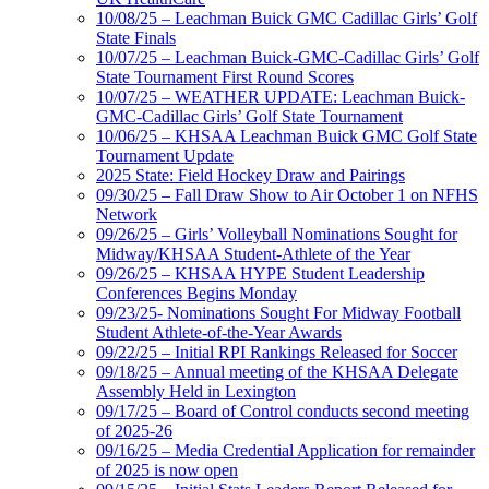
10/08/25 – Leachman Buick GMC Cadillac Girls’ Golf
State Finals
10/07/25 – Leachman Buick-GMC-Cadillac Girls’ Golf
State Tournament First Round Scores
10/07/25 – WEATHER UPDATE: Leachman Buick-
GMC-Cadillac Girls’ Golf State Tournament
10/06/25 – KHSAA Leachman Buick GMC Golf State
Tournament Update
2025 State: Field Hockey Draw and Pairings
09/30/25 – Fall Draw Show to Air October 1 on NFHS
Network
09/26/25 – Girls’ Volleyball Nominations Sought for
Midway/KHSAA Student-Athlete of the Year
09/26/25 – KHSAA HYPE Student Leadership
Conferences Begins Monday
09/23/25- Nominations Sought For Midway Football
Student Athlete-of-the-Year Awards
09/22/25 – Initial RPI Rankings Released for Soccer
09/18/25 – Annual meeting of the KHSAA Delegate
Assembly Held in Lexington
09/17/25 – Board of Control conducts second meeting
of 2025-26
09/16/25 – Media Credential Application for remainder
of 2025 is now open