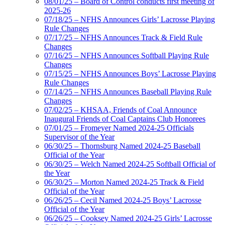
08/01/25 – Board of Control conducts first meeting of
2025-26
07/18/25 – NFHS Announces Girls’ Lacrosse Playing
Rule Changes
07/17/25 – NFHS Announces Track & Field Rule
Changes
07/16/25 – NFHS Announces Softball Playing Rule
Changes
07/15/25 – NFHS Announces Boys’ Lacrosse Playing
Rule Changes
07/14/25 – NFHS Announces Baseball Playing Rule
Changes
07/02/25 – KHSAA, Friends of Coal Announce
Inaugural Friends of Coal Captains Club Honorees
07/01/25 – Fromeyer Named 2024-25 Officials
Supervisor of the Year
06/30/25 – Thornsburg Named 2024-25 Baseball
Official of the Year
06/30/25 – Welch Named 2024-25 Softball Official of
the Year
06/30/25 – Morton Named 2024-25 Track & Field
Official of the Year
06/26/25 – Cecil Named 2024-25 Boys’ Lacrosse
Official of the Year
06/26/25 – Cooksey Named 2024-25 Girls’ Lacrosse