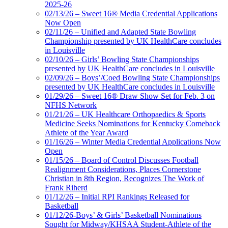
2025-26
02/13/26 – Sweet 16® Media Credential Applications
Now Open
02/11/26 – Unified and Adapted State Bowling
Championship presented by UK HealthCare concludes
in Louisville
02/10/26 – Girls’ Bowling State Championships
presented by UK HealthCare concludes in Louisville
02/09/26 – Boys’/Coed Bowling State Championships
presented by UK HealthCare concludes in Louisville
01/29/26 – Sweet 16® Draw Show Set for Feb. 3 on
NFHS Network
01/21/26 – UK Healthcare Orthopaedics & Sports
Medicine Seeks Nominations for Kentucky Comeback
Athlete of the Year Award
01/16/26 – Winter Media Credential Applications Now
Open
01/15/26 – Board of Control Discusses Football
Realignment Considerations, Places Cornerstone
Christian in 8th Region, Recognizes The Work of
Frank Riherd
01/12/26 – Initial RPI Rankings Released for
Basketball
01/12/26-Boys’ & Girls’ Basketball Nominations
Sought for Midway/KHSAA Student-Athlete of the