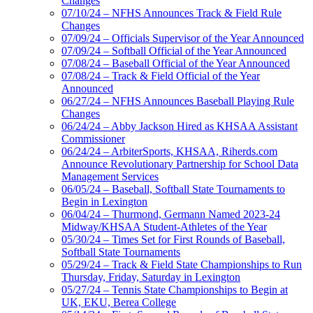
Changes
07/10/24 – NFHS Announces Track & Field Rule
Changes
07/09/24 – Officials Supervisor of the Year Announced
07/09/24 – Softball Official of the Year Announced
07/08/24 – Baseball Official of the Year Announced
07/08/24 – Track & Field Official of the Year
Announced
06/27/24 – NFHS Announces Baseball Playing Rule
Changes
06/24/24 – Abby Jackson Hired as KHSAA Assistant
Commissioner
06/24/24 – ArbiterSports, KHSAA, Riherds.com
Announce Revolutionary Partnership for School Data
Management Services
06/05/24 – Baseball, Softball State Tournaments to
Begin in Lexington
06/04/24 – Thurmond, Germann Named 2023-24
Midway/KHSAA Student-Athletes of the Year
05/30/24 – Times Set for First Rounds of Baseball,
Softball State Tournaments
05/29/24 – Track & Field State Championships to Run
Thursday, Friday, Saturday in Lexington
05/27/24 – Tennis State Championships to Begin at
UK, EKU, Berea College