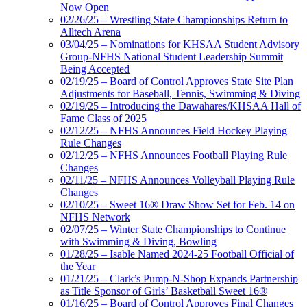
Now Open
02/26/25 – Wrestling State Championships Return to
Alltech Arena
03/04/25 – Nominations for KHSAA Student Advisory
Group-NFHS National Student Leadership Summit
Being Accepted
02/19/25 – Board of Control Approves State Site Plan
Adjustments for Baseball, Tennis, Swimming & Diving
02/19/25 – Introducing the Dawahares/KHSAA Hall of
Fame Class of 2025
02/12/25 – NFHS Announces Field Hockey Playing
Rule Changes
02/12/25 – NFHS Announces Football Playing Rule
Changes
02/11/25 – NFHS Announces Volleyball Playing Rule
Changes
02/10/25 – Sweet 16® Draw Show Set for Feb. 14 on
NFHS Network
02/07/25 – Winter State Championships to Continue
with Swimming & Diving, Bowling
01/28/25 – Isable Named 2024-25 Football Official of
the Year
01/21/25 – Clark’s Pump-N-Shop Expands Partnership
as Title Sponsor of Girls’ Basketball Sweet 16®
01/16/25 – Board of Control Approves Final Changes