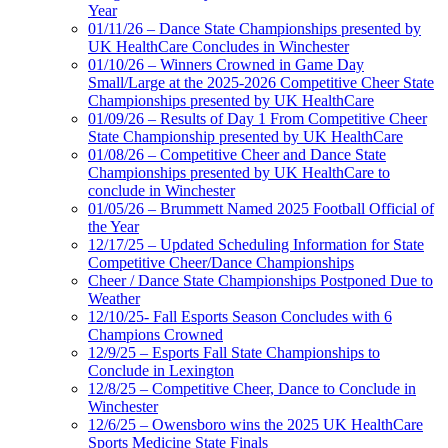
Year
01/11/26 – Dance State Championships presented by
UK HealthCare Concludes in Winchester
01/10/26 – Winners Crowned in Game Day
Small/Large at the 2025-2026 Competitive Cheer State
Championships presented by UK HealthCare
01/09/26 – Results of Day 1 From Competitive Cheer
State Championship presented by UK HealthCare
01/08/26 – Competitive Cheer and Dance State
Championships presented by UK HealthCare to
conclude in Winchester
01/05/26 – Brummett Named 2025 Football Official of
the Year
12/17/25 – Updated Scheduling Information for State
Competitive Cheer/Dance Championships
Cheer / Dance State Championships Postponed Due to
Weather
12/10/25- Fall Esports Season Concludes with 6
Champions Crowned
12/9/25 – Esports Fall State Championships to
Conclude in Lexington
12/8/25 – Competitive Cheer, Dance to Conclude in
Winchester
12/6/25 – Owensboro wins the 2025 UK HealthCare
Sports Medicine State Finals