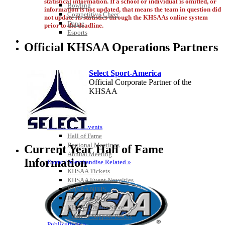
statistical information. If a school or individual is omitted, or
Bowling
information is not updated, that means the team in question did
Competitive Cheer
not update its statistics through the KHSAAs online system
Dance
prior to the deadline.
Esports
HALL OF FAME / MEETINGS / EVENTS / PUBS
Official KHSAA Operations Partners
Select Sport-America
Official Corporate Partner of the
KHSAA
Hall of Fame/Events
Hall of Fame
Regional Meetings
Current Year Hall of Fame
Annual Meeting
Information
Event / Merchandise Related »
Raffertys Restaurants
KHSAA Tickets
Proud Restaurant Partner of the KHSAA
KHSAA Event Novelties
KHSAA NFHS
Baden
Purchase Videos
Official Corporate of the KHSAA
KHSAA Online Store
Court of Support Bricks
Publications »