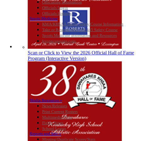
Officiating Information
Official Corporate Partner of
Officials Login
the KHSAA
Officials Listings
Sports Medicine
KMA/KHSAA Sports Safety Course Information
Take or Resume KRS 160.445 Safety Course
Spalding
Sports Medicine Information and Resources
Official Corporate Partner of the
kyconcussions.com
KHSAA
MEDIA / REPORTS / STATISTICS / RECORDS
Scan or Click to View the 2026 Official Hall of Fame
Program (Interactive Version)
Media Resources »
News Releases
Print Current Rosters
Multimedia PSAs
Fields Notes
School Logos
Reports and Info »
Missing/Duplicate Scores/Stats