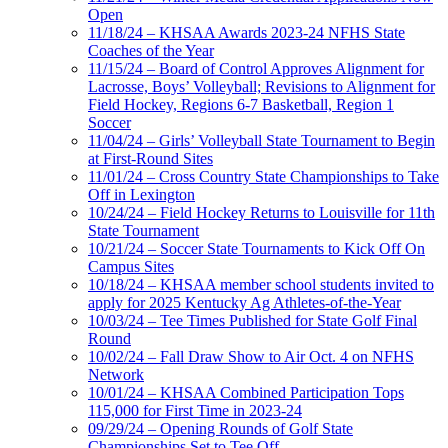
Open
11/18/24 – KHSAA Awards 2023-24 NFHS State
Coaches of the Year
11/15/24 – Board of Control Approves Alignment for
Lacrosse, Boys’ Volleyball; Revisions to Alignment for
Field Hockey, Regions 6-7 Basketball, Region 1
Soccer
11/04/24 – Girls’ Volleyball State Tournament to Begin
at First-Round Sites
11/01/24 – Cross Country State Championships to Take
Off in Lexington
10/24/24 – Field Hockey Returns to Louisville for 11th
State Tournament
10/21/24 – Soccer State Tournaments to Kick Off On
Campus Sites
10/18/24 – KHSAA member school students invited to
apply for 2025 Kentucky Ag Athletes-of-the-Year
10/03/24 – Tee Times Published for State Golf Final
Round
10/02/24 – Fall Draw Show to Air Oct. 4 on NFHS
Network
10/01/24 – KHSAA Combined Participation Tops
115,000 for First Time in 2023-24
09/29/24 – Opening Rounds of Golf State
Championships Set to Tee Off