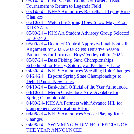
05/14/24 – First, Second Rounds of Baseball State
Tournament to Return to Legends Field
05/14/24 – NFHS Announces Basketball Playing Rule
Changes
05/10/24 – Watch the Spring Draw Show May 14 on
KHSAA.tv
05/09/24 – KHSAA Student Advisory Group Selected
for 2024-25
05/09/24 – Board of Control Approves Final Football
Alignment for 2025, 2026; Sets Tentative Season
Parameters for Lacrosse, Boys’ Volleyball for 2025
05/07/24 – Bass Fishing State Championships
Scheduled for Friday, Saturday at Kentucky Lake
04/30/24 – NFHS Announces Wrestling Rule Changes
04/24/24 – Esports Spring State Championships to
Debut Pair of New Titles
04/10/24 – Basketball Official of the Year Announced
04/10/24 – Media Credentials Now Available for
Spring Championships
04/09/24- KHSAA Partners with Advance NIL for
Comprehensive Education Effort
04/08/24 – NFHS Announces Soccer Playing Rule
Changes
04/08/24 – SWIMMING & DIVING OFFICIAL OF
THE YEAR ANNOUNCED