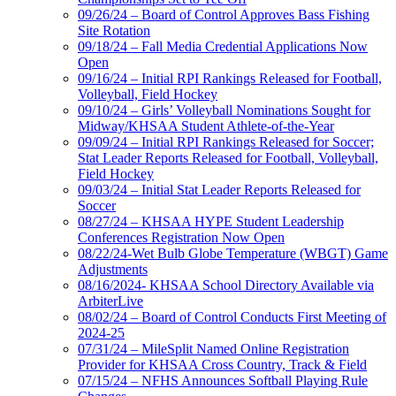
09/26/24 – Board of Control Approves Bass Fishing
Site Rotation
09/18/24 – Fall Media Credential Applications Now
Open
09/16/24 – Initial RPI Rankings Released for Football,
Volleyball, Field Hockey
09/10/24 – Girls’ Volleyball Nominations Sought for
Midway/KHSAA Student Athlete-of-the-Year
09/09/24 – Initial RPI Rankings Released for Soccer;
Stat Leader Reports Released for Football, Volleyball,
Field Hockey
09/03/24 – Initial Stat Leader Reports Released for
Soccer
08/27/24 – KHSAA HYPE Student Leadership
Conferences Registration Now Open
08/22/24-Wet Bulb Globe Temperature (WBGT) Game
Adjustments
08/16/2024- KHSAA School Directory Available via
ArbiterLive
08/02/24 – Board of Control Conducts First Meeting of
2024-25
07/31/24 – MileSplit Named Online Registration
Provider for KHSAA Cross Country, Track & Field
07/15/24 – NFHS Announces Softball Playing Rule