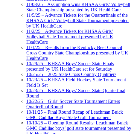
11/08/25 – Assumption wins KHSAA Girls’ Volleyball
State Championship presented by UK HealthCare
11/5/25 – Advance Tickets for the Quarterfinals of the
KHSAA Girls’ Volleyball State Tournament presented
by UK HealthCare
11/2/25 – Advance Tickets for KHSAA Girls’
Volleyball State Tournament presented by UK
HealthCare
11/1/25 – Results from the Kentucky Beef Council
Cross Country State Championships presented by UK
HealthCare
10/29/25 – KHSAA Boys’ Soccer State Finals
presented by UK HealthCare set for Saturday
10/25/25 – 2025 State Cross Country Qualifiers
10/23/25 – KHSAA Field Hockey State Tournament
Field Is Set
10/23/25 – KHSAA Boys’ Soccer State Quarterfinal
Round
10/22/25 – Girls’ Soccer State Tournament Enters
Quarterfinal Round
10/11/25 – Final Round Recap of Leachman Buick
GMC Cadillac Boys’ State Golf Tournament
10/10/25 – Opening Round Results: Leachman Buick
GMC Cadillac boys’ golf state tournament presented by
UK HealthCare