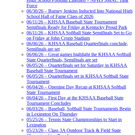
High School Football Linemen – NFHS SMAC Task
Force
06/30/26 – Burney Jenkins Inducted Into National High
School Hall of Fame Class of 2026
06/11/26 – KHSAA Baseball State Tournament
Semifinals Ready for Friday at Kentucky Proud Park
06/11/26 – KHSAA Softball State Semifinals Set to Go
on Friday at John Cropp Stadium
06/06/26 – KHSAA Baseball Quarterfinals conclude,
Semifinals are set
06/06/26 – Great games highlight the KHSAA Softball
State Quarterfinals, Semifinals are set
06/05/26 – Quarterfinals set for Saturday in KHSAA
Baseball State Tournament
06/05/26 – Quarterfinals set in KHSAA Softball State
Tournament
06/04/26 – Opening Day Recap at KHSAA Softball
State Tournament
06/04/26 – First Day at the KHSAA Baseball State
Tournament Concludes
06/03/26 – Baseball, Softball State Tournaments Begin
in Lexington On Thursday
05/25/26 – Tennis State Championships to Start in
Lexington
05/23/26 – Class 3A Outdoor Track & Field State