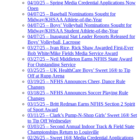
04/10/25 – Spring Media Credential Applications Now
Open
04/07/25 – Baseball Nominations Sought for
Midway/KHSAA Athlete-of-the-Year
04/07/25 – Boys’ Volleyball Nominations Sought for
Midway/KHSAA Student Athlete-of-the-Year
04/07/25 – Inaugural Stat Leader Reports Released for
Boys’ Volleyball, Lacrosse
03/27/25 – Ivan Rice, Rick Shaw Awarded First-Ever
Bob White/Mike Fields Media Service Award
03/27/25 – Neil Middleton Earns NFHS State Award
For Outstanding Service
03/25/25 – UK HealthCare Boys’ Sweet 16® to Tip
Off at Rupp Arena
03/19/25 – NFHS Announces Cheer, Dance Rule
Changes
03/18/25 – NFHS Announces Soccer Playing Rule
Changes
03/15/25 – Britt Redman Earns NFHS Section 2 Spirit
of Sport Award
03/11/25 – Clark’s Pump-N-Shop Girls’ Sweet 16® Set
to Tip Off Wednesday
03/03/25 – Second Annual Indoor Track & Field State
Championships Return to Louisville
02/26/25 – Sweet 16® Media Credential Applications