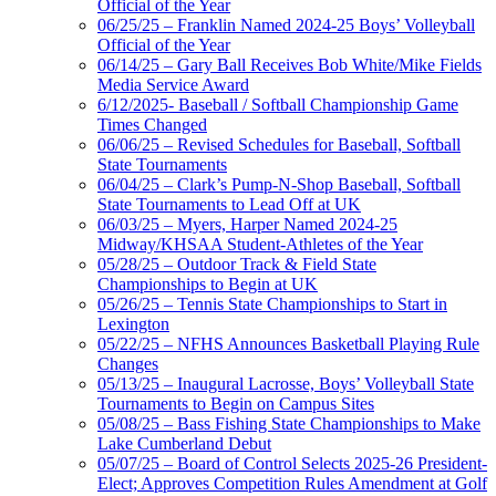
Official of the Year
06/25/25 – Franklin Named 2024-25 Boys’ Volleyball
Official of the Year
06/14/25 – Gary Ball Receives Bob White/Mike Fields
Media Service Award
6/12/2025- Baseball / Softball Championship Game
Times Changed
06/06/25 – Revised Schedules for Baseball, Softball
State Tournaments
06/04/25 – Clark’s Pump-N-Shop Baseball, Softball
State Tournaments to Lead Off at UK
06/03/25 – Myers, Harper Named 2024-25
Midway/KHSAA Student-Athletes of the Year
05/28/25 – Outdoor Track & Field State
Championships to Begin at UK
05/26/25 – Tennis State Championships to Start in
Lexington
05/22/25 – NFHS Announces Basketball Playing Rule
Changes
05/13/25 – Inaugural Lacrosse, Boys’ Volleyball State
Tournaments to Begin on Campus Sites
05/08/25 – Bass Fishing State Championships to Make
Lake Cumberland Debut
05/07/25 – Board of Control Selects 2025-26 President-
Elect; Approves Competition Rules Amendment at Golf