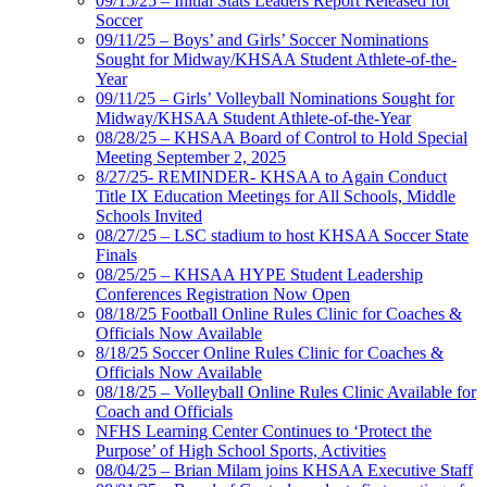
09/15/25 – Initial Stats Leaders Report Released for
Soccer
09/11/25 – Boys’ and Girls’ Soccer Nominations
Sought for Midway/KHSAA Student Athlete-of-the-
Year
09/11/25 – Girls’ Volleyball Nominations Sought for
Midway/KHSAA Student Athlete-of-the-Year
08/28/25 – KHSAA Board of Control to Hold Special
Meeting September 2, 2025
8/27/25- REMINDER- KHSAA to Again Conduct
Title IX Education Meetings for All Schools, Middle
Schools Invited
08/27/25 – LSC stadium to host KHSAA Soccer State
Finals
08/25/25 – KHSAA HYPE Student Leadership
Conferences Registration Now Open
08/18/25 Football Online Rules Clinic for Coaches &
Officials Now Available
8/18/25 Soccer Online Rules Clinic for Coaches &
Officials Now Available
08/18/25 – Volleyball Online Rules Clinic Available for
Coach and Officials
NFHS Learning Center Continues to ‘Protect the
Purpose’ of High School Sports, Activities
08/04/25 – Brian Milam joins KHSAA Executive Staff