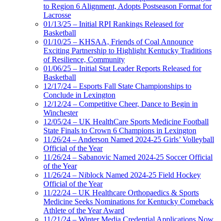
to Region 6 Alignment, Adopts Postseason Format for
Lacrosse
01/13/25 – Initial RPI Rankings Released for
Basketball
01/10/25 – KHSAA, Friends of Coal Announce
Exciting Partnership to Highlight Kentucky Traditions
of Resilience, Community
01/06/25 – Initial Stat Leader Reports Released for
Basketball
12/17/24 – Esports Fall State Championships to
Conclude in Lexington
12/12/24 – Competitive Cheer, Dance to Begin in
Winchester
12/05/24 – UK HealthCare Sports Medicine Football
State Finals to Crown 6 Champions in Lexington
11/26/24 – Anderson Named 2024-25 Girls’ Volleyball
Official of the Year
11/26/24 – Sabanovic Named 2024-25 Soccer Official
of the Year
11/26/24 – Niblock Named 2024-25 Field Hockey
Official of the Year
11/22/24 – UK Healthcare Orthopaedics & Sports
Medicine Seeks Nominations for Kentucky Comeback
Athlete of the Year Award
11/21/24 – Winter Media Credential Applications Now