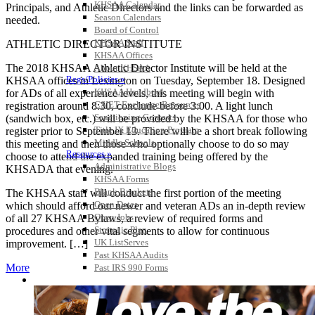
KHSAA Calendar
Principals, and Athletic Directors and the links can be forwarded as
Season Calendars
needed.
Board of Control
KHSAA Staff
ATHLETIC DIRECTOR INSTITUTE
KHSAA Offices
The 2018 KHSAA Athletic Director Institute will be held at the
About KHSAA
Regs/Policies »
KHSAA offices in Lexington on Tuesday, September 18. Designed
KHSAA Handbook
for ADs of all experience levels, this meeting will begin with
CSIET Exchange Resources
registration around 8:30, conclude before 3:00. A light lunch
Sanctioning Contests
(sandwich box, etc.) will be provided by the KHSAA for those who
Title IX Education Program
register prior to September 13. There will be a short break following
Middle Schools
this meeting and then those who optionally choose to do so may
Resources »
choose to attend the expanded training being offered by the
Administrative Blogs
KHSADA that evening.
KHSAA Forms
Blank Brackets
The KHSAA staff will conduct the first portion of the meeting
Open Dates
which should afford our newer and veteran ADs an in-depth review
Open Jobs
of all 27 KHSAA Bylaws, a review of required forms and
Strategic Plan
procedures and other vital segments to allow for continuous
UK ListServes
improvement. […]
Past KHSAA Audits
More
Past IRS 990 Forms
SPORTS / SPORT-ACTIVITIES