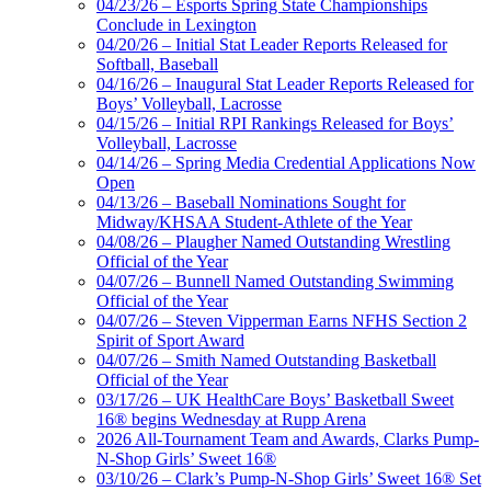
04/23/26 – Esports Spring State Championships
Conclude in Lexington
04/20/26 – Initial Stat Leader Reports Released for
Softball, Baseball
04/16/26 – Inaugural Stat Leader Reports Released for
Boys’ Volleyball, Lacrosse
04/15/26 – Initial RPI Rankings Released for Boys’
Volleyball, Lacrosse
04/14/26 – Spring Media Credential Applications Now
Open
04/13/26 – Baseball Nominations Sought for
Midway/KHSAA Student-Athlete of the Year
04/08/26 – Plaugher Named Outstanding Wrestling
Official of the Year
04/07/26 – Bunnell Named Outstanding Swimming
Official of the Year
04/07/26 – Steven Vipperman Earns NFHS Section 2
Spirit of Sport Award
04/07/26 – Smith Named Outstanding Basketball
Official of the Year
03/17/26 – UK HealthCare Boys’ Basketball Sweet
16® begins Wednesday at Rupp Arena
2026 All-Tournament Team and Awards, Clarks Pump-
N-Shop Girls’ Sweet 16®
03/10/26 – Clark’s Pump-N-Shop Girls’ Sweet 16® Set