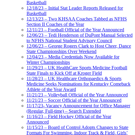
Basketball
12/18/23 – Initial Stat Leader Reports Released for
Basketball
12/13/23 – Two KHSAA Coaches Tabbed as NFHS
Section II Coaches of the Year
12/11/23 – Football Official of the Year Announced
12/06/23 – Tedi Henderson of DuPont Manual Selected
to NFHS National Student Advisory Council
12/06/23 – George Rogers Clark to Host Cheer, Dance
State Championships Over Weekend
12/04/23 – Media Credentials Now Available for
Winter Championships
11/29/23 – UK HealthCare Sports Medicine Football
State Finals to Kick Off at Kroger Field
11/28/23 – UK Healthcare Orthopaedics & Sports
Medicine Seeks Nominations for Kentucky Comeback
Athlete of the Year Award
11/21/23 – Volleyball Official of the Year Announced
11/21/23 – Soccer Official of the Year Announced
11/17/23- Vacancy Announcement for Office Manager
(Regular, Full-time) – Search Extended
11/16/23 – Field Hockey Official of the Year
Announced
11/15/23 – Board of Control Adopts Changes to State
Formats For Swimming, Indoor Track & Field, Girls’