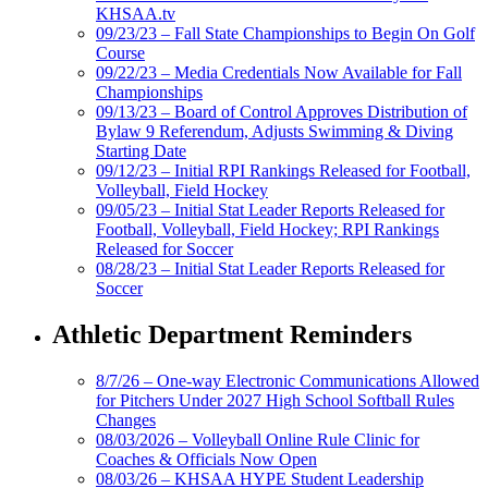
KHSAA.tv
09/23/23 – Fall State Championships to Begin On Golf
Course
09/22/23 – Media Credentials Now Available for Fall
Championships
09/13/23 – Board of Control Approves Distribution of
Bylaw 9 Referendum, Adjusts Swimming & Diving
Starting Date
09/12/23 – Initial RPI Rankings Released for Football,
Volleyball, Field Hockey
09/05/23 – Initial Stat Leader Reports Released for
Football, Volleyball, Field Hockey; RPI Rankings
Released for Soccer
08/28/23 – Initial Stat Leader Reports Released for
Soccer
Athletic Department Reminders
8/7/26 – One-way Electronic Communications Allowed
for Pitchers Under 2027 High School Softball Rules
Changes
08/03/2026 – Volleyball Online Rule Clinic for
Coaches & Officials Now Open
08/03/26 – KHSAA HYPE Student Leadership