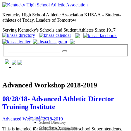
Kentucky High School Athletic Association KHSAA – Student-
athletes of Today, Leaders of Tomorrow
Serving Kentucky's Schools and Student Athletes Since 1917
GENERAL / REGS / RESOURCES
Advanced Workshop 2018-2019
08/28/18- Advanced Athletic Director
Training Institute
Day to Day »
Advanced Workshop 2018-2019
School Directory
Other State Associations
This is intended for all KHSAA member school Superintendents,