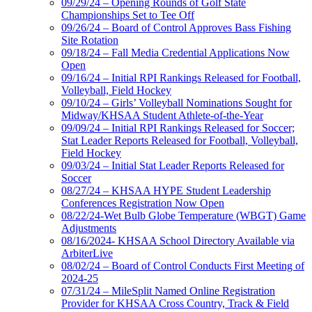
09/29/24 – Opening Rounds of Golf State
Championships Set to Tee Off
09/26/24 – Board of Control Approves Bass Fishing
Site Rotation
09/18/24 – Fall Media Credential Applications Now
Open
09/16/24 – Initial RPI Rankings Released for Football,
Volleyball, Field Hockey
09/10/24 – Girls’ Volleyball Nominations Sought for
Midway/KHSAA Student Athlete-of-the-Year
09/09/24 – Initial RPI Rankings Released for Soccer;
Stat Leader Reports Released for Football, Volleyball,
Field Hockey
09/03/24 – Initial Stat Leader Reports Released for
Soccer
08/27/24 – KHSAA HYPE Student Leadership
Conferences Registration Now Open
08/22/24-Wet Bulb Globe Temperature (WBGT) Game
Adjustments
08/16/2024- KHSAA School Directory Available via
ArbiterLive
08/02/24 – Board of Control Conducts First Meeting of
2024-25
07/31/24 – MileSplit Named Online Registration
Provider for KHSAA Cross Country, Track & Field