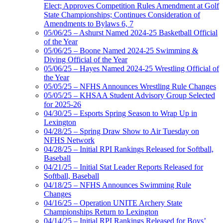
Elect; Approves Competition Rules Amendment at Golf
State Championships; Continues Consideration of
Amendments to Bylaws 6, 7
05/06/25 – Ashurst Named 2024-25 Basketball Official
of the Year
05/06/25 – Boone Named 2024-25 Swimming &
Diving Official of the Year
05/06/25 – Hayes Named 2024-25 Wrestling Official of
the Year
05/05/25 – NFHS Announces Wrestling Rule Changes
05/05/25 – KHSAA Student Advisory Group Selected
for 2025-26
04/30/25 – Esports Spring Season to Wrap Up in
Lexington
04/28/25 – Spring Draw Show to Air Tuesday on
NFHS Network
04/28/25 – Initial RPI Rankings Released for Softball,
Baseball
04/21/25 – Initial Stat Leader Reports Released for
Softball, Baseball
04/18/25 – NFHS Announces Swimming Rule
Changes
04/16/25 – Operation UNITE Archery State
Championships Return to Lexington
04/14/25 – Initial RPI Rankings Released for Boys’