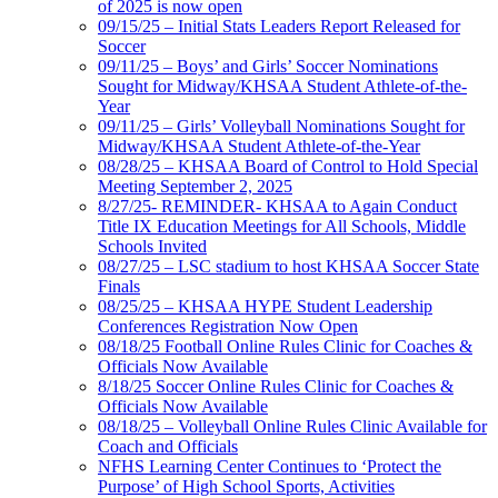
of 2025 is now open
09/15/25 – Initial Stats Leaders Report Released for
Soccer
09/11/25 – Boys’ and Girls’ Soccer Nominations
Sought for Midway/KHSAA Student Athlete-of-the-
Year
09/11/25 – Girls’ Volleyball Nominations Sought for
Midway/KHSAA Student Athlete-of-the-Year
08/28/25 – KHSAA Board of Control to Hold Special
Meeting September 2, 2025
8/27/25- REMINDER- KHSAA to Again Conduct
Title IX Education Meetings for All Schools, Middle
Schools Invited
08/27/25 – LSC stadium to host KHSAA Soccer State
Finals
08/25/25 – KHSAA HYPE Student Leadership
Conferences Registration Now Open
08/18/25 Football Online Rules Clinic for Coaches &
Officials Now Available
8/18/25 Soccer Online Rules Clinic for Coaches &
Officials Now Available
08/18/25 – Volleyball Online Rules Clinic Available for
Coach and Officials
NFHS Learning Center Continues to ‘Protect the
Purpose’ of High School Sports, Activities