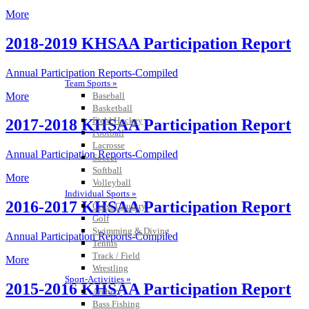
More
2018-2019 KHSAA Participation Report
Annual Participation Reports-Compiled
Team Sports »
More
Baseball
Basketball
Field Hockey
2017-2018 KHSAA Participation Report
Football
Lacrosse
Annual Participation Reports-Compiled
Soccer
Softball
More
Volleyball
Individual Sports »
2016-2017 KHSAA Participation Report
Cross Country
Golf
Swimming & Diving
Annual Participation Reports-Compiled
Tennis
Track / Field
More
Wrestling
Sport-Activities »
2015-2016 KHSAA Participation Report
Archery
Bass Fishing