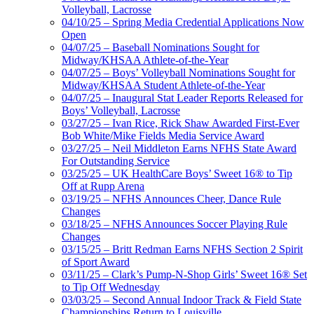
Volleyball, Lacrosse
04/10/25 – Spring Media Credential Applications Now
Open
04/07/25 – Baseball Nominations Sought for
Midway/KHSAA Athlete-of-the-Year
04/07/25 – Boys’ Volleyball Nominations Sought for
Midway/KHSAA Student Athlete-of-the-Year
04/07/25 – Inaugural Stat Leader Reports Released for
Boys’ Volleyball, Lacrosse
03/27/25 – Ivan Rice, Rick Shaw Awarded First-Ever
Bob White/Mike Fields Media Service Award
03/27/25 – Neil Middleton Earns NFHS State Award
For Outstanding Service
03/25/25 – UK HealthCare Boys’ Sweet 16® to Tip
Off at Rupp Arena
03/19/25 – NFHS Announces Cheer, Dance Rule
Changes
03/18/25 – NFHS Announces Soccer Playing Rule
Changes
03/15/25 – Britt Redman Earns NFHS Section 2 Spirit
of Sport Award
03/11/25 – Clark’s Pump-N-Shop Girls’ Sweet 16® Set
to Tip Off Wednesday
03/03/25 – Second Annual Indoor Track & Field State
Championships Return to Louisville