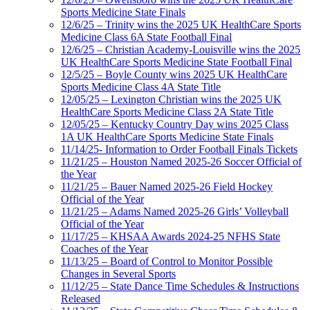
Sports Medicine State Finals
12/6/25 – Trinity wins the 2025 UK HealthCare Sports
Medicine Class 6A State Football Final
12/6/25 – Christian Academy-Louisville wins the 2025
UK HealthCare Sports Medicine State Football Final
12/5/25 – Boyle County wins 2025 UK HealthCare
Sports Medicine Class 4A State Title
12/05/25 – Lexington Christian wins the 2025 UK
HealthCare Sports Medicine Class 2A State Title
12/05/25 – Kentucky Country Day wins 2025 Class
1A UK HealthCare Sports Medicine State Finals
11/14/25- Information to Order Football Finals Tickets
11/21/25 – Houston Named 2025-26 Soccer Official of
the Year
11/21/25 – Bauer Named 2025-26 Field Hockey
Official of the Year
11/21/25 – Adams Named 2025-26 Girls’ Volleyball
Official of the Year
11/17/25 – KHSAA Awards 2024-25 NFHS State
Coaches of the Year
11/13/25 – Board of Control to Monitor Possible
Changes in Several Sports
11/12/25 – State Dance Time Schedules & Instructions
Released