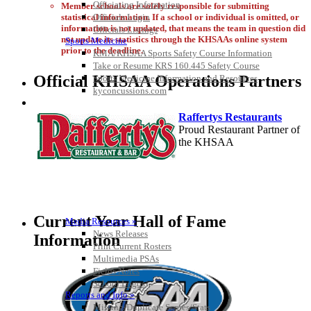
Officiating Information
Member schools are solely responsible for submitting
Officials Login
statistical information. If a school or individual is omitted, or
information is not updated, that means the team in question did
Officials Listings
not update its statistics through the KHSAAs online system
Sports Medicine
prior to the deadline.
KMA/KHSAA Sports Safety Course Information
Take or Resume KRS 160.445 Safety Course
Official KHSAA Operations Partners
Sports Medicine Information and Resources
kyconcussions.com
MEDIA / REPORTS / STATISTICS / RECORDS
Raffertys Restaurants
Proud Restaurant Partner of
the KHSAA
Baden
Official Corporate of the KHSAA
Current Year Hall of Fame
Media Resources »
News Releases
Information
Print Current Rosters
Multimedia PSAs
Fields Notes
School Logos
Tanner Chrysler Dodge
Reports and Info »
Jeep Ram
Missing/Duplicate Scores/Stats