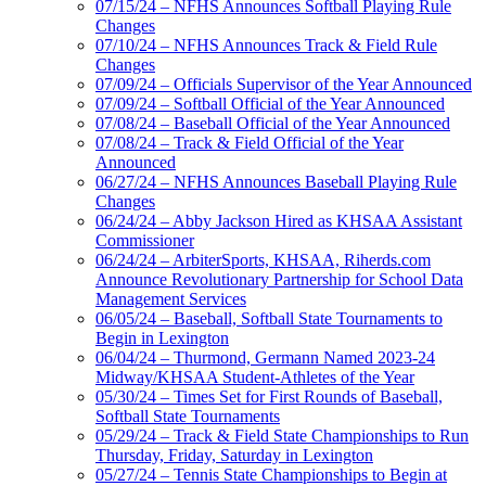
07/15/24 – NFHS Announces Softball Playing Rule
Changes
07/10/24 – NFHS Announces Track & Field Rule
Changes
07/09/24 – Officials Supervisor of the Year Announced
07/09/24 – Softball Official of the Year Announced
07/08/24 – Baseball Official of the Year Announced
07/08/24 – Track & Field Official of the Year
Announced
06/27/24 – NFHS Announces Baseball Playing Rule
Changes
06/24/24 – Abby Jackson Hired as KHSAA Assistant
Commissioner
06/24/24 – ArbiterSports, KHSAA, Riherds.com
Announce Revolutionary Partnership for School Data
Management Services
06/05/24 – Baseball, Softball State Tournaments to
Begin in Lexington
06/04/24 – Thurmond, Germann Named 2023-24
Midway/KHSAA Student-Athletes of the Year
05/30/24 – Times Set for First Rounds of Baseball,
Softball State Tournaments
05/29/24 – Track & Field State Championships to Run
Thursday, Friday, Saturday in Lexington
05/27/24 – Tennis State Championships to Begin at