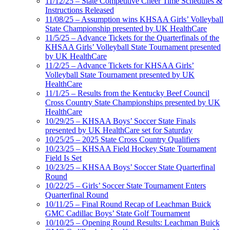
11/12/25 – State Competitive Cheer Time Schedules &
Instructions Released
11/08/25 – Assumption wins KHSAA Girls’ Volleyball
State Championship presented by UK HealthCare
11/5/25 – Advance Tickets for the Quarterfinals of the
KHSAA Girls’ Volleyball State Tournament presented
by UK HealthCare
11/2/25 – Advance Tickets for KHSAA Girls’
Volleyball State Tournament presented by UK
HealthCare
11/1/25 – Results from the Kentucky Beef Council
Cross Country State Championships presented by UK
HealthCare
10/29/25 – KHSAA Boys’ Soccer State Finals
presented by UK HealthCare set for Saturday
10/25/25 – 2025 State Cross Country Qualifiers
10/23/25 – KHSAA Field Hockey State Tournament
Field Is Set
10/23/25 – KHSAA Boys’ Soccer State Quarterfinal
Round
10/22/25 – Girls’ Soccer State Tournament Enters
Quarterfinal Round
10/11/25 – Final Round Recap of Leachman Buick
GMC Cadillac Boys’ State Golf Tournament
10/10/25 – Opening Round Results: Leachman Buick