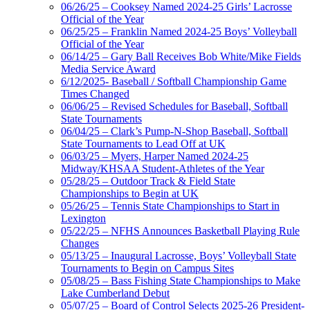
06/26/25 – Cooksey Named 2024-25 Girls’ Lacrosse
Official of the Year
06/25/25 – Franklin Named 2024-25 Boys’ Volleyball
Official of the Year
06/14/25 – Gary Ball Receives Bob White/Mike Fields
Media Service Award
6/12/2025- Baseball / Softball Championship Game
Times Changed
06/06/25 – Revised Schedules for Baseball, Softball
State Tournaments
06/04/25 – Clark’s Pump-N-Shop Baseball, Softball
State Tournaments to Lead Off at UK
06/03/25 – Myers, Harper Named 2024-25
Midway/KHSAA Student-Athletes of the Year
05/28/25 – Outdoor Track & Field State
Championships to Begin at UK
05/26/25 – Tennis State Championships to Start in
Lexington
05/22/25 – NFHS Announces Basketball Playing Rule
Changes
05/13/25 – Inaugural Lacrosse, Boys’ Volleyball State
Tournaments to Begin on Campus Sites
05/08/25 – Bass Fishing State Championships to Make
Lake Cumberland Debut
05/07/25 – Board of Control Selects 2025-26 President-