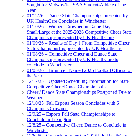
Sought for Midway/KHSAA Student-Athlete of the
Year
01/11/26 – Dance State Championships presented by
UK HealthCare Concludes in Winchester
01/10/26 – Winners Crowned in Game Day
Small/Large at the 2025-2026 Competitive Cheer State
Championships presented by UK HealthCare
01/09/26 – Results of Day 1 From Competitive Cheer
State Championship presented by UK HealthCare
01/08/26 – Competitive Cheer and Dance State
Championships presented by UK HealthCare to
conclude in Winchester
01/05/26 – Brummett Named 2025 Football Official of
the Year
12/17/25 – Updated Scheduling Information for State
Competitive Cheer/Dance Championships
Cheer / Dance State Championships Postponed Due to
Weather
12/10/25- Fall Esports Season Concludes with 6
Champions Crowned
12/9/25 – Esports Fall State Championships to
Conclude in Lexington
12/8/25 – Competitive Cheer, Dance to Conclude in
Winchester
12/6/25 – Owensboro wins the 2025 UK HealthCare