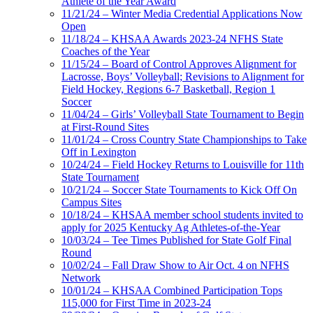
Athlete of the Year Award
11/21/24 – Winter Media Credential Applications Now
Open
11/18/24 – KHSAA Awards 2023-24 NFHS State
Coaches of the Year
11/15/24 – Board of Control Approves Alignment for
Lacrosse, Boys’ Volleyball; Revisions to Alignment for
Field Hockey, Regions 6-7 Basketball, Region 1
Soccer
11/04/24 – Girls’ Volleyball State Tournament to Begin
at First-Round Sites
11/01/24 – Cross Country State Championships to Take
Off in Lexington
10/24/24 – Field Hockey Returns to Louisville for 11th
State Tournament
10/21/24 – Soccer State Tournaments to Kick Off On
Campus Sites
10/18/24 – KHSAA member school students invited to
apply for 2025 Kentucky Ag Athletes-of-the-Year
10/03/24 – Tee Times Published for State Golf Final
Round
10/02/24 – Fall Draw Show to Air Oct. 4 on NFHS
Network
10/01/24 – KHSAA Combined Participation Tops
115,000 for First Time in 2023-24