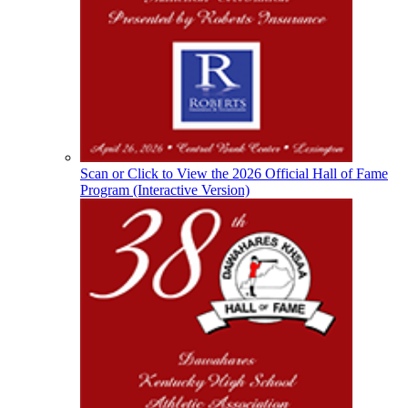
Musco Lighting
Official Lighting and Corporate
Partner of the KHSAA
Spalding
Official Corporate Partner of the
KHSAA
Scan or Click to View the 2026 Official Hall of Fame
Program (Interactive Version)