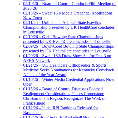
02/19/26 – Board of Control Conducts Fifth Meeting of
2025-26
02/13/26 – Sweet 16® Media Credential Applications
Now Open
02/11/26 – Unified and Adapted State Bowling
Championship presented by UK HealthCare concludes
in Louisville
02/10/26 – Girls’ Bowling State Championships
presented by UK HealthCare concludes in Louisville
02/09/26 – Boys’/Coed Bowling State Championships
presented by UK HealthCare concludes in Louisville
01/29/26 – Sweet 16® Draw Show Set for Feb. 3 on
NFHS Network
01/21/26 – UK Healthcare Orthopaedics & Sports
Medicine Seeks Nominations for Kentucky Comeback
Athlete of the Year Award
01/16/26 – Winter Media Credential Applications Now
Open
01/15/26 – Board of Control Discusses Football
Realignment Considerations, Places Cornerstone
Christian in 8th Region, Recognizes The Work of
Frank Riherd
01/12/26 – Initial RPI Rankings Released for
Basketball
01/12/26-Boys’ & Girls’ Basketball Nominations