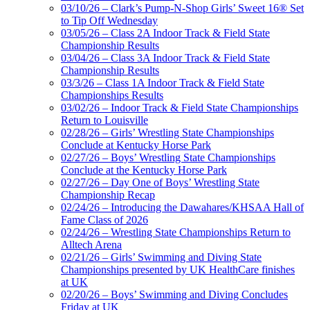
03/10/26 – Clark’s Pump-N-Shop Girls’ Sweet 16® Set
to Tip Off Wednesday
03/05/26 – Class 2A Indoor Track & Field State
Championship Results
03/04/26 – Class 3A Indoor Track & Field State
Championship Results
03/3/26 – Class 1A Indoor Track & Field State
Championships Results
03/02/26 – Indoor Track & Field State Championships
Return to Louisville
02/28/26 – Girls’ Wrestling State Championships
Conclude at Kentucky Horse Park
02/27/26 – Boys’ Wrestling State Championships
Conclude at the Kentucky Horse Park
02/27/26 – Day One of Boys’ Wrestling State
Championship Recap
02/24/26 – Introducing the Dawahares/KHSAA Hall of
Fame Class of 2026
02/24/26 – Wrestling State Championships Return to
Alltech Arena
02/21/26 – Girls’ Swimming and Diving State
Championships presented by UK HealthCare finishes
at UK
02/20/26 – Boys’ Swimming and Diving Concludes
Friday at UK