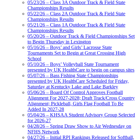
05/23/26 – Class 3A Outdoor Track & Field State
Championships Results
05/22/26 – Class 2A Outdoor Track & Field State
Championships Results
05/21/26 – Class 1A Outdoor Track & Field State
Championships Results
05/20/26 – Outdoor Track & Field Championships Set
to Begin Thursday in Lexington
05/16/26 – Boys’ and Girls’ Lacrosse State
Tournaments Set to Begin at Great Crossing High
School
05/10/26 – Boys’ Volleyball State Tournament
presented by UK HealthCare to begin on campus sites
05/07/26 – Bass Fishing State Championships
presented by UK HealthCare Scheduled for Friday,
Saturday at Kentucky Lake and Lake Barkley
05/06/26 – Board Of Control Approves Football
Alignment For 2027-2028; Draft Track/Cross Country
Alignment; Pickleball, Girls Flag Football To Be
Added In 2027-28
05/04/26 – KHSAA Student Advisory Group Selected
for 2026-27
04/28/26 – Spring Draw Show to Air Wednesday on
NFHS Network
04/27/26 – Initial RPI Rankings Released for Softball,