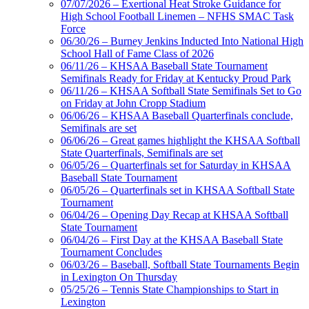
07/07/2026 – Exertional Heat Stroke Guidance for
High School Football Linemen – NFHS SMAC Task
Force
06/30/26 – Burney Jenkins Inducted Into National High
School Hall of Fame Class of 2026
06/11/26 – KHSAA Baseball State Tournament
Semifinals Ready for Friday at Kentucky Proud Park
06/11/26 – KHSAA Softball State Semifinals Set to Go
on Friday at John Cropp Stadium
06/06/26 – KHSAA Baseball Quarterfinals conclude,
Semifinals are set
06/06/26 – Great games highlight the KHSAA Softball
State Quarterfinals, Semifinals are set
06/05/26 – Quarterfinals set for Saturday in KHSAA
Baseball State Tournament
06/05/26 – Quarterfinals set in KHSAA Softball State
Tournament
06/04/26 – Opening Day Recap at KHSAA Softball
State Tournament
06/04/26 – First Day at the KHSAA Baseball State
Tournament Concludes
06/03/26 – Baseball, Softball State Tournaments Begin
in Lexington On Thursday
05/25/26 – Tennis State Championships to Start in
Lexington