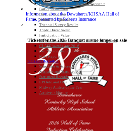
Official Corporate Partner of
Approved GE86 Home School Opponents
the KHSAA
Participation Data
Information about the Dawahares/KHSAA Hall of
Disqualifications
Fame, presented by Roberts Insurance
School Enrollments
Triennial Survey Results
Select Sport-America
Triple Threat Award
Official Corporate Partner of the
Participation Value
KHSAA
Tickets for the 2026 Banquet are no longer on sale
KHSAA Transfers 2022-2023 to 2024-25 Reports
CLASS Awards (pre-2016)
Past Membership Applications
Misc Reports
Stats and Records »
Schedules & Scores
Statistics and Stats Leaders
Statistical Records
RPI Info and Data
Midway Athlete of the Year
Archives / History
Kentucky Education Development Corporation
GoFan Digital Tickets
Official Corporate Partner of the KHSAA
Exclusive Digital Ticketing Partner for
the KHSAA