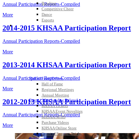
Bowling
Annual Participation Reports-Compiled
Competitive Cheer
Dance
More
Esports
HALL OF FAME / MEETINGS / EVENTS / PUBS
2014-2015 KHSAA Participation Report
Annual Participation Reports-Compiled
More
2013-2014 KHSAA Participation Report
Annual Participation Reports-Compiled
Hall of Fame/Events
Hall of Fame
More
Regional Meetings
Annual Meeting
2012-2013 KHSAA Participation Report
Event / Merchandise Related »
KHSAA Tickets
KHSAA Event Novelties
Annual Participation Reports-Compiled
KHSAA NFHS
Purchase Videos
More
KHSAA Online Store
Court of Support Bricks
Publications »