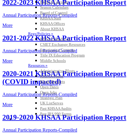
2022-2023 KHSAA Participation Report
KHSAA Calendar
Season Calendars
Board of Control
Annual Participation Reports-Compiled
KHSAA Staff
KHSAA Offices
More
About KHSAA
Regs/Policies »
2021-2022 KHSAA Participation Report
KHSAA Handbook
CSIET Exchange Resources
Sanctioning Contests
Annual Participation Reports-Compiled
Title IX Education Program
Middle Schools
More
Resources »
Administrative Blogs
2020-2021 KHSAA Participation Report
KHSAA Forms
(COVID impacted)
Blank Brackets
Open Dates
Open Jobs
Annual Participation Reports-Compiled
Strategic Plan
UK ListServes
More
Past KHSAA Audits
Past IRS 990 Forms
2019-2020 KHSAA Participation Report
SPORTS / SPORT-ACTIVITIES
Annual Participation Reports-Compiled