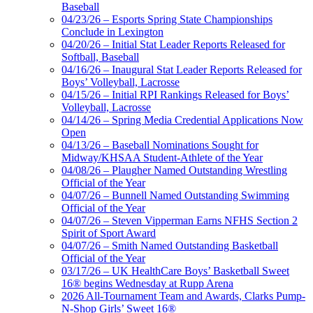
Baseball
04/23/26 – Esports Spring State Championships
Conclude in Lexington
04/20/26 – Initial Stat Leader Reports Released for
Softball, Baseball
04/16/26 – Inaugural Stat Leader Reports Released for
Boys’ Volleyball, Lacrosse
04/15/26 – Initial RPI Rankings Released for Boys’
Volleyball, Lacrosse
04/14/26 – Spring Media Credential Applications Now
Open
04/13/26 – Baseball Nominations Sought for
Midway/KHSAA Student-Athlete of the Year
04/08/26 – Plaugher Named Outstanding Wrestling
Official of the Year
04/07/26 – Bunnell Named Outstanding Swimming
Official of the Year
04/07/26 – Steven Vipperman Earns NFHS Section 2
Spirit of Sport Award
04/07/26 – Smith Named Outstanding Basketball
Official of the Year
03/17/26 – UK HealthCare Boys’ Basketball Sweet
16® begins Wednesday at Rupp Arena
2026 All-Tournament Team and Awards, Clarks Pump-
N-Shop Girls’ Sweet 16®