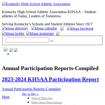
Kentucky High School Athletic Association KHSAA – Student-
athletes of Today, Leaders of Tomorrow
Serving Kentucky's Schools and Student Athletes Since 1917
GENERAL / REGS / RESOURCES
Annual Participation Reports-Compiled
2023-2024 KHSAA Participation Report
Annual Participation Reports-Compiled
Day to Day »
More
School Directory
Other State Associations