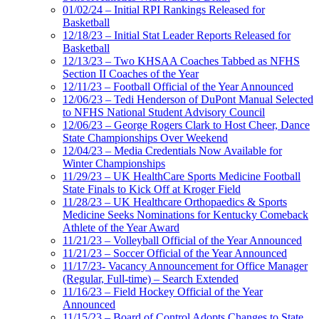
01/02/24 – Initial RPI Rankings Released for
Basketball
12/18/23 – Initial Stat Leader Reports Released for
Basketball
12/13/23 – Two KHSAA Coaches Tabbed as NFHS
Section II Coaches of the Year
12/11/23 – Football Official of the Year Announced
12/06/23 – Tedi Henderson of DuPont Manual Selected
to NFHS National Student Advisory Council
12/06/23 – George Rogers Clark to Host Cheer, Dance
State Championships Over Weekend
12/04/23 – Media Credentials Now Available for
Winter Championships
11/29/23 – UK HealthCare Sports Medicine Football
State Finals to Kick Off at Kroger Field
11/28/23 – UK Healthcare Orthopaedics & Sports
Medicine Seeks Nominations for Kentucky Comeback
Athlete of the Year Award
11/21/23 – Volleyball Official of the Year Announced
11/21/23 – Soccer Official of the Year Announced
11/17/23- Vacancy Announcement for Office Manager
(Regular, Full-time) – Search Extended
11/16/23 – Field Hockey Official of the Year
Announced
11/15/23 – Board of Control Adopts Changes to State