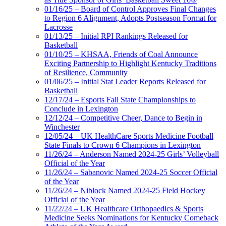
01/16/25 – Board of Control Approves Final Changes
to Region 6 Alignment, Adopts Postseason Format for
Lacrosse
01/13/25 – Initial RPI Rankings Released for
Basketball
01/10/25 – KHSAA, Friends of Coal Announce
Exciting Partnership to Highlight Kentucky Traditions
of Resilience, Community
01/06/25 – Initial Stat Leader Reports Released for
Basketball
12/17/24 – Esports Fall State Championships to
Conclude in Lexington
12/12/24 – Competitive Cheer, Dance to Begin in
Winchester
12/05/24 – UK HealthCare Sports Medicine Football
State Finals to Crown 6 Champions in Lexington
11/26/24 – Anderson Named 2024-25 Girls’ Volleyball
Official of the Year
11/26/24 – Sabanovic Named 2024-25 Soccer Official
of the Year
11/26/24 – Niblock Named 2024-25 Field Hockey
Official of the Year
11/22/24 – UK Healthcare Orthopaedics & Sports
Medicine Seeks Nominations for Kentucky Comeback