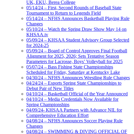
UK, EKU, Berea College
05/14/24 – First, Second Rounds of Baseball State
Tournament to Return to Legends Field
05/14/24 – NFHS Announces Basketball Playing Rule
Changes
05/10/24 – Watch the Spring Draw Show May 14 on
KHSAA.tv
05/09/24 – KHSAA Student Advisory Group Selected
for 2024-25
05/09/24 – Board of Control Approves Final Football
Alignment for 2025, 2026; Sets Tentative Season
Parameters for Lacrosse, Boys’ Volleyball for 2025
05/07/24 – Bass Fishing State Championships
Scheduled for Friday, Saturday at Kentucky Lake
04/30/24 – NFHS Announces Wrestling Rule Changes
04/24/24 – Esports Spring State Championships to
Debut Pair of New Titles
04/10/24 – Basketball Official of the Year Announced
04/10/24 – Media Credentials Now Available for
Spring Championships
04/09/24- KHSAA Partners with Advance NIL for
Comprehensive Education Effort
04/08/24 – NFHS Announces Soccer Playing Rule
Changes
04/08/24 – SWIMMING & DIVING OFFICIAL OF