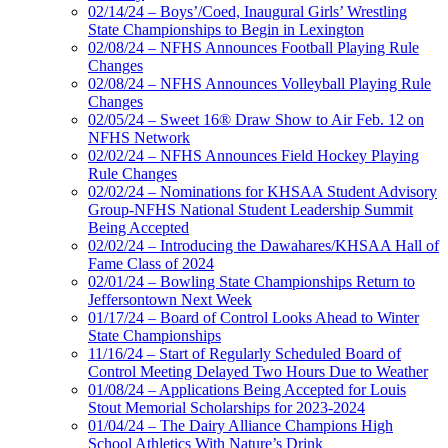
02/14/24 – Boys’/Coed, Inaugural Girls’ Wrestling
State Championships to Begin in Lexington
02/08/24 – NFHS Announces Football Playing Rule
Changes
02/08/24 – NFHS Announces Volleyball Playing Rule
Changes
02/05/24 – Sweet 16® Draw Show to Air Feb. 12 on
NFHS Network
02/02/24 – NFHS Announces Field Hockey Playing
Rule Changes
02/02/24 – Nominations for KHSAA Student Advisory
Group-NFHS National Student Leadership Summit
Being Accepted
02/02/24 – Introducing the Dawahares/KHSAA Hall of
Fame Class of 2024
02/01/24 – Bowling State Championships Return to
Jeffersontown Next Week
01/17/24 – Board of Control Looks Ahead to Winter
State Championships
11/16/24 – Start of Regularly Scheduled Board of
Control Meeting Delayed Two Hours Due to Weather
01/08/24 – Applications Being Accepted for Louis
Stout Memorial Scholarships for 2023-2024
01/04/24 – The Dairy Alliance Champions High
School Athletics With Nature’s Drink