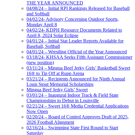
THE YEAR ANNOUNCED
04/08/24 – Initial RPI Rankings Released for Baseball
and Softball
04/02/24- Advisory Concerning Outdoor Sports,
Monday April 8
04/02/24- KDPH Resource Documents Related to
April 8, 2024 Solar Eclipse
04/01/24 – Initial Stat Leader Reports Available for
Baseball, Softball
04/01/24 – Wrestling Official of the Year Announced
03/18/24- KHSAA Seeks Fifth Assistant Commissioner
(new position)
03/11/24 – Mingua Beef Jerky Girls’ Basketball Sweet
16® to Tip Off at Rupp Arena
03/21/24 – Recipients Announced for Ninth Annual
Louis Stout Memorial Scholarships
Mingua Beef Jerky Girls’ Sweet
03/01/24 – Inaugural Indoor Track & Field State
Championships to Debut in Louisville
02/21/24 – Sweet 16® Media Credential Applications
Now Open
02/20/24 – Board of Control Approves Draft of 2025,
2026 Football Alignment
02/16/24 – Swimming State First Round to Start
Saturday