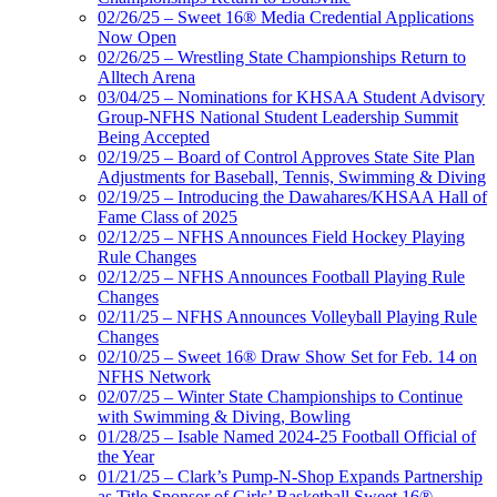
02/26/25 – Sweet 16® Media Credential Applications
Now Open
02/26/25 – Wrestling State Championships Return to
Alltech Arena
03/04/25 – Nominations for KHSAA Student Advisory
Group-NFHS National Student Leadership Summit
Being Accepted
02/19/25 – Board of Control Approves State Site Plan
Adjustments for Baseball, Tennis, Swimming & Diving
02/19/25 – Introducing the Dawahares/KHSAA Hall of
Fame Class of 2025
02/12/25 – NFHS Announces Field Hockey Playing
Rule Changes
02/12/25 – NFHS Announces Football Playing Rule
Changes
02/11/25 – NFHS Announces Volleyball Playing Rule
Changes
02/10/25 – Sweet 16® Draw Show Set for Feb. 14 on
NFHS Network
02/07/25 – Winter State Championships to Continue
with Swimming & Diving, Bowling
01/28/25 – Isable Named 2024-25 Football Official of
the Year
01/21/25 – Clark’s Pump-N-Shop Expands Partnership
as Title Sponsor of Girls’ Basketball Sweet 16®