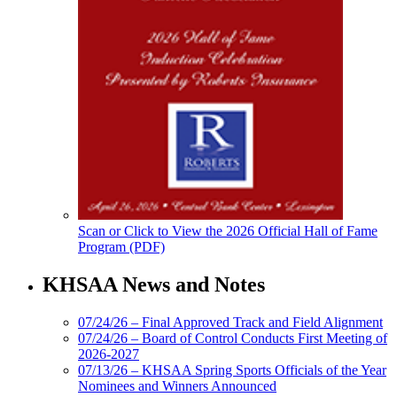
Scan or Click to View the 2026 Official Hall of Fame
Program (PDF)
KHSAA News and Notes
07/24/26 – Final Approved Track and Field Alignment
07/24/26 – Board of Control Conducts First Meeting of
2026-2027
07/13/26 – KHSAA Spring Sports Officials of the Year
Nominees and Winners Announced