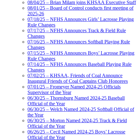
08/04/25 – Brian Milam joins KHSAA Executive Staff
08/01/25 – Board of Control conducts first meeting of
2025-26
07/18/25 – NFHS Announces Girls’ Lacrosse Playing
Rule Changes
07/17/25 – NFHS Announces Track & Field Rule
Changes
07/16/25 – NFHS Announces Softball Playing Rule
Changes
07/15/25 – NFHS Announces Boys’ Lacrosse Playing
Rule Changes
07/14/25 – NFHS Announces Baseball Playing Rule
Changes
07/02/25 – KHSAA, Friends of Coal Announce
Inaugural Friends of Coal Captains Club Honorees
07/01/25 – Fromeyer Named 2024-25 Officials
Supervisor of the Year
06/30/25 – Thornsburg Named 2024-25 Baseball
Official of the Year
06/30/25 – Welch Named 2024-25 Softball Official of
the Year
06/30/25 – Morton Named 2024-25 Track & Field
Official of the Year
06/26/25 – Cecil Named 2024-25 Boys’ Lacrosse
Official of the Year