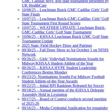
GMC Cadillac boys’ golf state tournament presented by
UK HealthCare
10/08/25 – Leachman Buick GMC Cadillac Girls’ Golf
State Finals
10/07/25 – Leachman Buick-GMC-Cadillac Girls’ Golf
State Tournament First Round Scores
10/07/25 – WEATHER UPDATE: Leachman Buick-
GMC-Cadillac Girls’ Golf State Tournament
10/06/25 – KHSAA Leachman Buick GMC Golf State
Tournament Update
2025 State: Field Hockey Draw and Pairings
09/30/25 – Fall Draw Show to Air October 1 on NFHS
Network
09/26/25 – Girls’ Volleyball Nominations Sought for
Midway/KHSAA Student-Athlete of the Year
09/26/25 – KHSAA HYPE Student Leadership
Conferences Begins Monday
09/23/25- Nominations Sought For Midway Football
Student Athlete-of-the-Year Awards
09/22/25 – Initial RPI Rankings Released for Soccer
09/18/25 – Annual meeting of the KHSAA Delegate
Assembly Held in Lexington
09/17/25 – Board of Control conducts second meeting
of 2025-26
09/16/25 – Media Credential Application for remainder