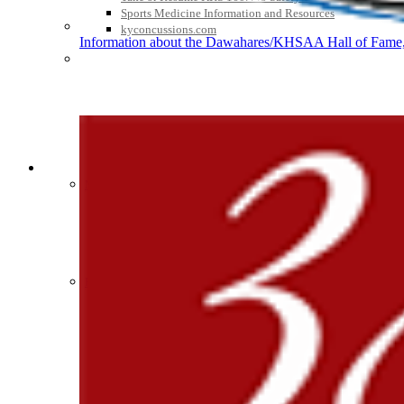
Sports Medicine Information and Resources
kyconcussions.com
Information about the Dawahares/KHSAA Hall of Fame, 
Raffertys Restaurants
Proud Restaurant Partner of
MEDIA / REPORTS / STATISTICS / RECORDS
Media Resources »
Baden
News Releases
Official Corporate of the KHSAA
Print Current Rosters
Multimedia PSAs
Fields Notes
School Logos
Reports and Info »
Missing/Duplicate Scores/Stats
Tanner Chrysler Dodge Je
Approved GE86 Home School Opponents
Official Corporate Partner o
Participation Data
Disqualifications
School Enrollments
Triennial Survey Results
Triple Threat Award