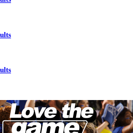
ults
ults