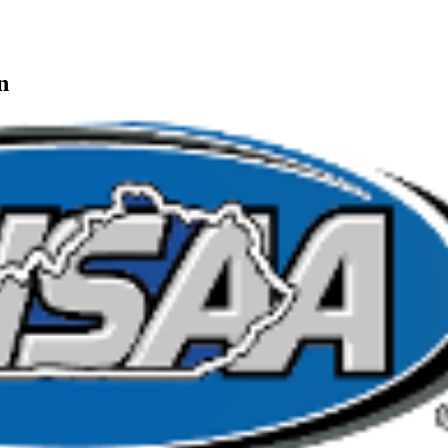
ng
ting and Corporate Partner of the KHSAA
n
or the KHSAA
A
opment Corporation
f the KHSAA