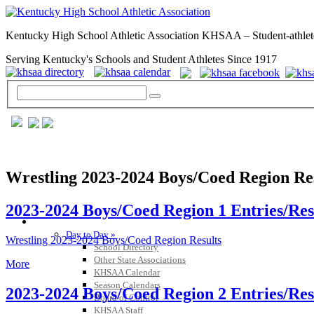
Kentucky High School Athletic Association KHSAA – Student-athlet
Serving Kentucky's Schools and Student Athletes Since 1917
Wrestling 2023-2024 Boys/Coed Region Re
2023-2024 Boys/Coed Region 1 Entries/Res
GENERAL / REGS / RESOURCES
Day to Day »
Wrestling 2023-2024 Boys/Coed Region Results
School Directory
Other State Associations
More
KHSAA Calendar
Season Calendars
2023-2024 Boys/Coed Region 2 Entries/Res
Board of Control
KHSAA Staff