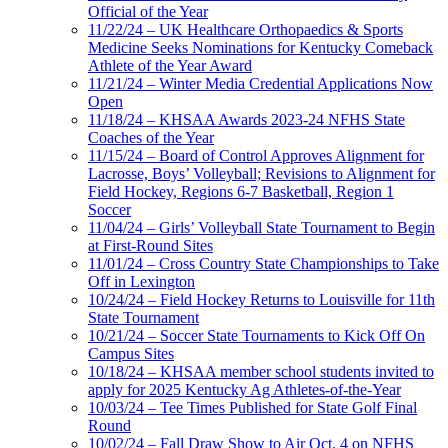
Official of the Year
11/22/24 – UK Healthcare Orthopaedics & Sports
Medicine Seeks Nominations for Kentucky Comeback
Athlete of the Year Award
11/21/24 – Winter Media Credential Applications Now
Open
11/18/24 – KHSAA Awards 2023-24 NFHS State
Coaches of the Year
11/15/24 – Board of Control Approves Alignment for
Lacrosse, Boys’ Volleyball; Revisions to Alignment for
Field Hockey, Regions 6-7 Basketball, Region 1
Soccer
11/04/24 – Girls’ Volleyball State Tournament to Begin
at First-Round Sites
11/01/24 – Cross Country State Championships to Take
Off in Lexington
10/24/24 – Field Hockey Returns to Louisville for 11th
State Tournament
10/21/24 – Soccer State Tournaments to Kick Off On
Campus Sites
10/18/24 – KHSAA member school students invited to
apply for 2025 Kentucky Ag Athletes-of-the-Year
10/03/24 – Tee Times Published for State Golf Final
Round
10/02/24 – Fall Draw Show to Air Oct. 4 on NFHS