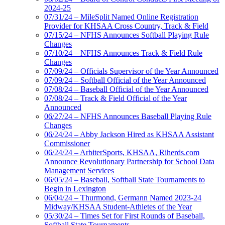
2024-25
07/31/24 – MileSplit Named Online Registration
Provider for KHSAA Cross Country, Track & Field
07/15/24 – NFHS Announces Softball Playing Rule
Changes
07/10/24 – NFHS Announces Track & Field Rule
Changes
07/09/24 – Officials Supervisor of the Year Announced
07/09/24 – Softball Official of the Year Announced
07/08/24 – Baseball Official of the Year Announced
07/08/24 – Track & Field Official of the Year
Announced
06/27/24 – NFHS Announces Baseball Playing Rule
Changes
06/24/24 – Abby Jackson Hired as KHSAA Assistant
Commissioner
06/24/24 – ArbiterSports, KHSAA, Riherds.com
Announce Revolutionary Partnership for School Data
Management Services
06/05/24 – Baseball, Softball State Tournaments to
Begin in Lexington
06/04/24 – Thurmond, Germann Named 2023-24
Midway/KHSAA Student-Athletes of the Year
05/30/24 – Times Set for First Rounds of Baseball,
Softball State Tournaments