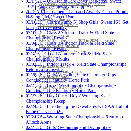
03/17/26 – UK HealthCare Boys’ Basketball Sweet
Approved GE86 Home School Opponents
16® begins Wednesday at Rupp Arena
Participation Data
2026 All-Tournament Team and Awards, Clarks Pump-
Disqualifications
N-Shop Girls’ Sweet 16®
School Enrollments
03/10/26 – Clark’s Pump-N-Shop Girls’ Sweet 16® Set
Triennial Survey Results
to Tip Off Wednesday
Triple Threat Award
03/05/26 – Class 2A Indoor Track & Field State
Participation Value
Championship Results
KHSAA Transfers 2022-2023 to 2024-25 Reports
03/04/26 – Class 3A Indoor Track & Field State
CLASS Awards (pre-2016)
Championship Results
Past Membership Applications
03/3/26 – Class 1A Indoor Track & Field State
Misc Reports
Championships Results
Stats and Records »
03/02/26 – Indoor Track & Field State Championships
Schedules & Scores
Return to Louisville
Statistics and Stats Leaders
02/28/26 – Girls’ Wrestling State Championships
Statistical Records
Conclude at Kentucky Horse Park
RPI Info and Data
02/27/26 – Boys’ Wrestling State Championships
Midway Athlete of the Year
Conclude at the Kentucky Horse Park
Archives / History
02/27/26 – Day One of Boys’ Wrestling State
Championship Recap
02/24/26 – Introducing the Dawahares/KHSAA Hall of
Fame Class of 2026
02/24/26 – Wrestling State Championships Return to
Alltech Arena
02/21/26 – Girls’ Swimming and Diving State