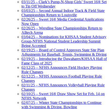
03/11/25 – Clark’s Pump-N-Shop Girls’ Sweet 16® Set
to Tip Off Wednesday
03/03/25 – Second Annual Indoor Track & Field State
Championships Return to Louisville
02/26/25 – Sweet 16® Media Credential Applications
Now Open
02/26/25 – Wrestling State Championships Return to
Alltech Arena
03/04/25 – Nominations for KHSAA Student Advisory
Group-NFHS National Student Leadership Summit
Being Accepted
02/19/25 – Board of Control Approves State Site Plan
Adjustments for Baseball, Tennis, Swimming & Diving
02/19/25 – Introducing the Dawahares/KHSAA Hall of
Fame Class of 2025
02/12/25 – NFHS Announces Field Hockey Playing
Rule Changes
02/12/25 – NFHS Announces Football Playing Rule
Changes
02/11/25 – NFHS Announces Volleyball Playing Rule
Changes
02/10/25 – Sweet 16® Draw Show Set for Feb. 14 on
NFHS Network
02/07/25 – Winter State Championships to Continue
with Swimming & Diving, Bowling