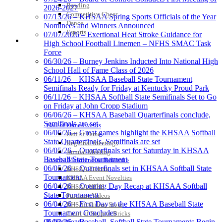
Bowling
2026-2027
Competitive Cheer
Raffertys Restaurants
07/13/26 – KHSAA Spring Sports Officials of the Year
Dance
Proud Restaurant Partner of
Nominees and Winners Announced
Esports
the KHSAA
07/07/2026 – Exertional Heat Stroke Guidance for
HALL OF FAME / MEETINGS / EVENTS / PUBS
High School Football Linemen – NFHS SMAC Task
Force
06/30/26 – Burney Jenkins Inducted Into National High
School Hall of Fame Class of 2026
Select Sport-America
06/11/26 – KHSAA Baseball State Tournament
Official Corporate Partner of the
Semifinals Ready for Friday at Kentucky Proud Park
KHSAA
06/11/26 – KHSAA Softball State Semifinals Set to Go
on Friday at John Cropp Stadium
06/06/26 – KHSAA Baseball Quarterfinals conclude,
Semifinals are set
Hall of Fame/Events
06/06/26 – Great games highlight the KHSAA Softball
Hall of Fame
Tanner
State Quarterfinals, Semifinals are set
Regional Meetings
06/05/26 – Quarterfinals set for Saturday in KHSAA
Annual Meeting
Baseball State Tournament
Event / Merchandise Related »
06/05/26 – Quarterfinals set in KHSAA Softball State
KHSAA Tickets
Chrysler Dodge Jeep Ram
Tournament
KHSAA Event Novelties
Official Corporate Partner of the KHSAA
06/04/26 – Opening Day Recap at KHSAA Softball
KHSAA NFHS
State Tournament
Purchase Videos
GoFan Digital Tickets
06/04/26 – First Day at the KHSAA Baseball State
KHSAA Online Store
Exclusive Digital Ticketing Partner for
Tournament Concludes
Court of Support Bricks
the KHSAA
Publications »
06/03/26 – Baseball, Softball State Tournaments Begin