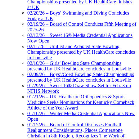
Championships presented by UK HealthCare finishes
at UK
02/20/26 – Boys’ Swimming and Diving Concludes
Friday at UK
02/19/26 – Board of Control Conducts Fifth Meeting of
2025-26
02/13/26 – Sweet 16® Media Credential Applications
Now Open
02/11/26 – Unified and Adapted State Bowling
Championship presented by UK HealthCare concludes
in Louisville
02/10/26 – Girls’ Bowling State Championships
presented by UK HealthCare concludes in Louisville
02/09/26 – Boys’/Coed Bowling State Championships
presented by UK HealthCare concludes in Louisville
01/29/26 – Sweet 16® Draw Show Set for Feb. 3 on
NFHS Network
01/21/26 – UK Healthcare Orthopaedics & Sports
Medicine Seeks Nominations for Kentucky Comeback
Athlete of the Year Award
01/16/26 – Winter Media Credential Applications Now
Open
01/15/26 – Board of Control Discusses Football
Realignment Considerations, Places Cornerstone
Christian in 8th Region, Recognizes The Work of