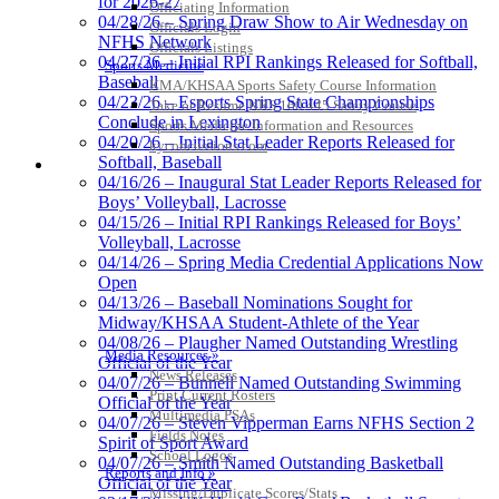
for 2026-27
Officiating Information
04/28/26 – Spring Draw Show to Air Wednesday on
Officials Login
NFHS Network
Officials Listings
04/27/26 – Initial RPI Rankings Released for Softball,
Sports Medicine
Baseball
KMA/KHSAA Sports Safety Course Information
04/23/26 – Esports Spring State Championships
Take or Resume KRS 160.445 Safety Course
Conclude in Lexington
Sports Medicine Information and Resources
04/20/26 – Initial Stat Leader Reports Released for
kyconcussions.com
Softball, Baseball
MEDIA / REPORTS / STATISTICS / RECORDS
04/16/26 – Inaugural Stat Leader Reports Released for
Boys’ Volleyball, Lacrosse
04/15/26 – Initial RPI Rankings Released for Boys’
Volleyball, Lacrosse
04/14/26 – Spring Media Credential Applications Now
Open
04/13/26 – Baseball Nominations Sought for
Midway/KHSAA Student-Athlete of the Year
04/08/26 – Plaugher Named Outstanding Wrestling
Media Resources »
Official of the Year
News Releases
04/07/26 – Bunnell Named Outstanding Swimming
Print Current Rosters
Official of the Year
Multimedia PSAs
04/07/26 – Steven Vipperman Earns NFHS Section 2
Fields Notes
Spirit of Sport Award
School Logos
04/07/26 – Smith Named Outstanding Basketball
Reports and Info »
Official of the Year
Missing/Duplicate Scores/Stats