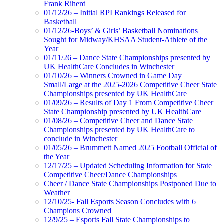
Frank Riherd
01/12/26 – Initial RPI Rankings Released for
Basketball
01/12/26-Boys’ & Girls’ Basketball Nominations
Sought for Midway/KHSAA Student-Athlete of the
Year
01/11/26 – Dance State Championships presented by
UK HealthCare Concludes in Winchester
01/10/26 – Winners Crowned in Game Day
Small/Large at the 2025-2026 Competitive Cheer State
Championships presented by UK HealthCare
01/09/26 – Results of Day 1 From Competitive Cheer
State Championship presented by UK HealthCare
01/08/26 – Competitive Cheer and Dance State
Championships presented by UK HealthCare to
conclude in Winchester
01/05/26 – Brummett Named 2025 Football Official of
the Year
12/17/25 – Updated Scheduling Information for State
Competitive Cheer/Dance Championships
Cheer / Dance State Championships Postponed Due to
Weather
12/10/25- Fall Esports Season Concludes with 6
Champions Crowned
12/9/25 – Esports Fall State Championships to