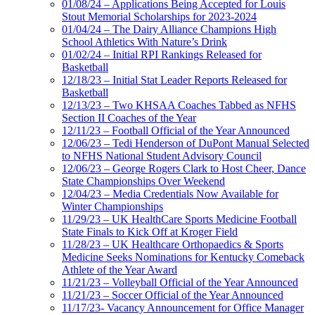
01/08/24 – Applications Being Accepted for Louis
Stout Memorial Scholarships for 2023-2024
01/04/24 – The Dairy Alliance Champions High
School Athletics With Nature’s Drink
01/02/24 – Initial RPI Rankings Released for
Basketball
12/18/23 – Initial Stat Leader Reports Released for
Basketball
12/13/23 – Two KHSAA Coaches Tabbed as NFHS
Section II Coaches of the Year
12/11/23 – Football Official of the Year Announced
12/06/23 – Tedi Henderson of DuPont Manual Selected
to NFHS National Student Advisory Council
12/06/23 – George Rogers Clark to Host Cheer, Dance
State Championships Over Weekend
12/04/23 – Media Credentials Now Available for
Winter Championships
11/29/23 – UK HealthCare Sports Medicine Football
State Finals to Kick Off at Kroger Field
11/28/23 – UK Healthcare Orthopaedics & Sports
Medicine Seeks Nominations for Kentucky Comeback
Athlete of the Year Award
11/21/23 – Volleyball Official of the Year Announced
11/21/23 – Soccer Official of the Year Announced
11/17/23- Vacancy Announcement for Office Manager