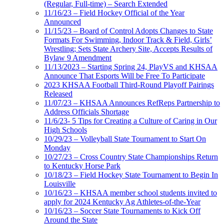
(Regular, Full-time) – Search Extended
11/16/23 – Field Hockey Official of the Year
Announced
11/15/23 – Board of Control Adopts Changes to State
Formats For Swimming, Indoor Track & Field, Girls’
Wrestling; Sets State Archery Site, Accepts Results of
Bylaw 9 Amendment
11/13/2023 – Starting Spring 24, PlayVS and KHSAA
Announce That Esports Will be Free To Participate
2023 KHSAA Football Third-Round Playoff Pairings
Released
11/07/23 – KHSAA Announces RefReps Partnership to
Address Officials Shortage
11/6/23- 5 Tips for Creating a Culture of Caring in Our
High Schools
10/29/23 – Volleyball State Tournament to Start On
Monday
10/27/23 – Cross Country State Championships Return
to Kentucky Horse Park
10/18/23 – Field Hockey State Tournament to Begin In
Louisville
10/16/23 – KHSAA member school students invited to
apply for 2024 Kentucky Ag Athletes-of-the-Year
10/16/23 – Soccer State Tournaments to Kick Off
Around the State