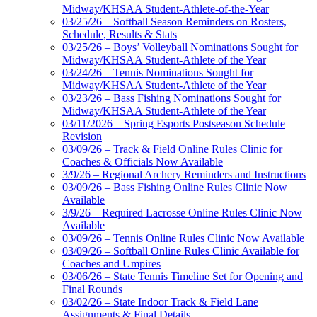
Midway/KHSAA Student-Athlete-of-the-Year
03/25/26 – Softball Season Reminders on Rosters,
Schedule, Results & Stats
03/25/26 – Boys’ Volleyball Nominations Sought for
Midway/KHSAA Student-Athlete of the Year
03/24/26 – Tennis Nominations Sought for
Midway/KHSAA Student-Athlete of the Year
03/23/26 – Bass Fishing Nominations Sought for
Midway/KHSAA Student-Athlete of the Year
03/11/2026 – Spring Esports Postseason Schedule
Revision
03/09/26 – Track & Field Online Rules Clinic for
Coaches & Officials Now Available
3/9/26 – Regional Archery Reminders and Instructions
03/09/26 – Bass Fishing Online Rules Clinic Now
Available
3/9/26 – Required Lacrosse Online Rules Clinic Now
Available
03/09/26 – Tennis Online Rules Clinic Now Available
03/09/26 – Softball Online Rules Clinic Available for
Coaches and Umpires
03/06/26 – State Tennis Timeline Set for Opening and
Final Rounds
03/02/26 – State Indoor Track & Field Lane
Assignments & Final Details