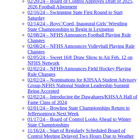
02/20/24 – Board of Control Approves Draft of 2025,
2026 Football Alignment
02/16/24 – Swimming State First Round to Start
Saturday
02/14/24 – Boys’/Coed, Inaugural Girls’ Wrestling
State Championships to Begin in Lexington
02/08/24 – NFHS Announces Football Playing Rule
Changes
02/08/24 – NFHS Announces Volleyball Playing Rule
Changes
02/05/24 – Sweet 16® Draw Show to Air Feb. 12 on
NFHS Network
02/02/24 – NFHS Announces Field Hockey Playing
Rule Changes
02/02/24 – Nominations for KHSAA Student Advisory
Group-NFHS National Student Leadership Summit
Being Accepted
02/02/24 – Introducing the Dawahares/KHSAA Hall of
Fame Class of 2024
02/01/24 – Bowling State Championships Return to
Jeffersontown Next Week
01/17/24 – Board of Control Looks Ahead to Winter
State Championships
11/16/24 – Start of Regularly Scheduled Board of
Control Meeting Delayed Two Hours Due to Weather