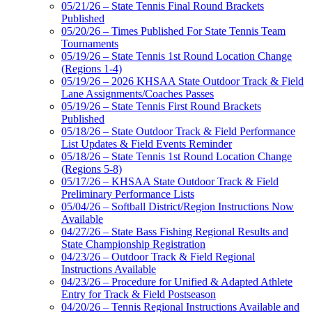
05/21/26 – State Tennis Final Round Brackets
Published
05/20/26 – Times Published For State Tennis Team
Tournaments
05/19/26 – State Tennis 1st Round Location Change
(Regions 1-4)
05/19/26 – 2026 KHSAA State Outdoor Track & Field
Lane Assignments/Coaches Passes
05/19/26 – State Tennis First Round Brackets
Published
05/18/26 – State Outdoor Track & Field Performance
List Updates & Field Events Reminder
05/18/26 – State Tennis 1st Round Location Change
(Regions 5-8)
05/17/26 – KHSAA State Outdoor Track & Field
Preliminary Performance Lists
05/04/26 – Softball District/Region Instructions Now
Available
04/27/26 – State Bass Fishing Regional Results and
State Championship Registration
04/23/26 – Outdoor Track & Field Regional
Instructions Available
04/23/26 – Procedure for Unified & Adapted Athlete
Entry for Track & Field Postseason
04/20/26 – Tennis Regional Instructions Available and