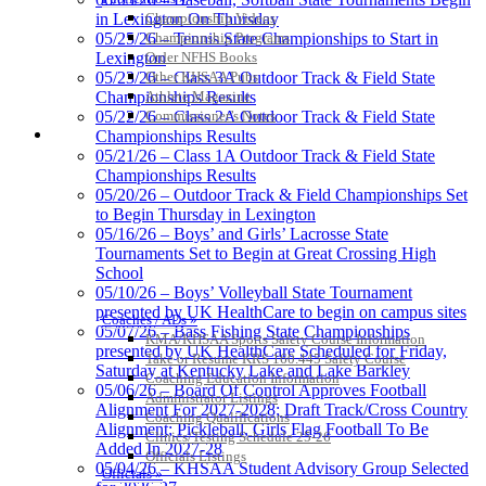
Championship Videos
in Lexington On Thursday
Championship Programs
05/25/26 – Tennis State Championships to Start in
Order NFHS Books
Lexington
Musco Lighting
Other KHSAA Pubs
05/23/26 – Class 3A Outdoor Track & Field State
Official Lighting and Corporate
Athlete Magazine
Championships Results
Partner of the KHSAA
Commissioner’s Notes
05/22/26 – Class 2A Outdoor Track & Field State
COACHES / ADS / OFFICIALS / SPORTS MEDICINE
Championships Results
05/21/26 – Class 1A Outdoor Track & Field State
Championships Results
05/20/26 – Outdoor Track & Field Championships Set
Kentucky Education
to Begin Thursday in Lexington
Development Corporation
05/16/26 – Boys’ and Girls’ Lacrosse State
Official Corporate Partner of
Tournaments Set to Begin at Great Crossing High
the KHSAA
School
05/10/26 – Boys’ Volleyball State Tournament
presented by UK HealthCare to begin on campus sites
Coaches / ADs »
05/07/26 – Bass Fishing State Championships
KMA/KHSAA Sports Safety Course Information
presented by UK HealthCare Scheduled for Friday,
Take or Resume KRS 160.445 Safety Course
Saturday at Kentucky Lake and Lake Barkley
Coaching Education Information
05/06/26 – Board Of Control Approves Football
Administrator Listings
Alignment For 2027-2028; Draft Track/Cross Country
Coaching Qualifications
Alignment; Pickleball, Girls Flag Football To Be
Clinics/Testing Schedule 25-26
Added In 2027-28
Officials Listings
05/04/26 – KHSAA Student Advisory Group Selected
Officials »