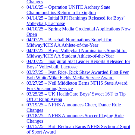
Changes
04/16/25 – Operation UNITE Archery State
Championships Return to Lexington
04/14/25 – Initial RPI Rankings Released for Boys’
Volleyball, Lacrosse
04/10/25 – Spring Media Credential Applications Now
Open
04/07/25 – Baseball Nominations Sought for
Midway/KHSAA Athlete-of-the-Year
04/07/25 – Boys’ Volleyball Nominations Sought for
Midway/KHSAA Student Athlete-of-the-Year
04/07/25 – Inaugural Stat Leader Reports Released for
Boys’ Volleyball, Lacrosse
03/27/25 – Ivan Rice, Rick Shaw Awarded First-Ever
Bob White/Mike Fields Media Service Award
03/27/25 – Neil Middleton Earns NFHS State Award
For Outstanding Service
03/25/25 – UK HealthCare Boys’ Sweet 16® to Tip
Off at Rupp Arena
03/19/25 – NFHS Announces Cheer, Dance Rule
Changes
03/18/25 – NFHS Announces Soccer Playing Rule
Changes
03/15/25 – Britt Redman Earns NFHS Section 2 Spirit
of Sport Award