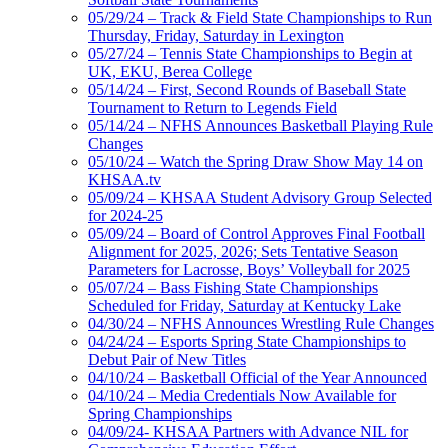
05/29/24 – Track & Field State Championships to Run
Thursday, Friday, Saturday in Lexington
05/27/24 – Tennis State Championships to Begin at
UK, EKU, Berea College
05/14/24 – First, Second Rounds of Baseball State
Tournament to Return to Legends Field
05/14/24 – NFHS Announces Basketball Playing Rule
Changes
05/10/24 – Watch the Spring Draw Show May 14 on
KHSAA.tv
05/09/24 – KHSAA Student Advisory Group Selected
for 2024-25
05/09/24 – Board of Control Approves Final Football
Alignment for 2025, 2026; Sets Tentative Season
Parameters for Lacrosse, Boys’ Volleyball for 2025
05/07/24 – Bass Fishing State Championships
Scheduled for Friday, Saturday at Kentucky Lake
04/30/24 – NFHS Announces Wrestling Rule Changes
04/24/24 – Esports Spring State Championships to
Debut Pair of New Titles
04/10/24 – Basketball Official of the Year Announced
04/10/24 – Media Credentials Now Available for
Spring Championships
04/09/24- KHSAA Partners with Advance NIL for