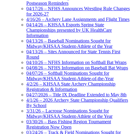
Postseason Reminders
04/17/26 – NFHS Announces Wrestling Rule Changes
for 2026-27
4/16/26 – Archery Lane Assignments and Flight Times
04/14/26 – KHSAA Esports Spring State
Championships presented by UK HealthCare
Information
04/13/26 – Baseball Nominations Sought for
Midway/KHSAA Student-Athlete of the Year
04/13/26 – Sites Announced for State Tennis First
Round
04/10/26 – NFHS Information on Softball Bat Wraps
04/08/26 – NFHS Information on Baseball Bat Wraps
04/07/26 – Softball Nominations Sought for
Midway/KHSAA Student-Athlete-of-the-Year
4/2/26 – KHSAA State Archery Championship
Registration & Information
04/27/2026 – Title IX Deadline Extended to May 8th
4/1/26 – 2026 Archery State Championship Qualifiers
By School
3/31/26 – Lacrosse Nominations Sought for
Midway/KHSAA Student-Athlete of the Year
03/30/26 – Bass Fishing Region Tournament
Registration Now Open
03/24/26 – Track & Field Nominations Sought for