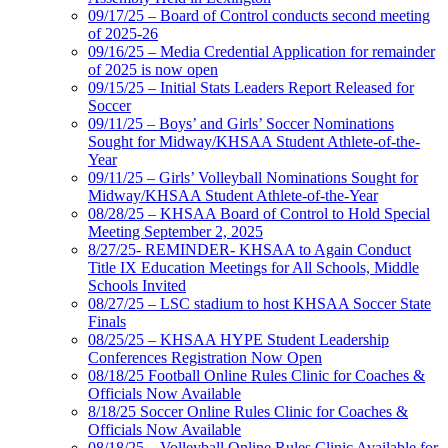
09/17/25 – Board of Control conducts second meeting
of 2025-26
09/16/25 – Media Credential Application for remainder
of 2025 is now open
09/15/25 – Initial Stats Leaders Report Released for
Soccer
09/11/25 – Boys’ and Girls’ Soccer Nominations
Sought for Midway/KHSAA Student Athlete-of-the-
Year
09/11/25 – Girls’ Volleyball Nominations Sought for
Midway/KHSAA Student Athlete-of-the-Year
08/28/25 – KHSAA Board of Control to Hold Special
Meeting September 2, 2025
8/27/25- REMINDER- KHSAA to Again Conduct
Title IX Education Meetings for All Schools, Middle
Schools Invited
08/27/25 – LSC stadium to host KHSAA Soccer State
Finals
08/25/25 – KHSAA HYPE Student Leadership
Conferences Registration Now Open
08/18/25 Football Online Rules Clinic for Coaches &
Officials Now Available
8/18/25 Soccer Online Rules Clinic for Coaches &
Officials Now Available
08/18/25 – Volleyball Online Rules Clinic Available for