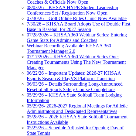
Coaches & Officials Now Open
08/03/26 – KHSAA HYPE Student Leadership
Conferences Set / Registration Now Open
07/30/26 – Golf Online Rules Clinic Now Available
7/30/26 – KHSAA Board Adopts Use of Double First
Base in Baseball for 2027 Season
07/28/2026 – KHSAA360 Webinar Series: Entering
Game Stats for Admins and Coaches
Webinar Recording Available: KHSAA 360
Tournament Manager 2.0
07/17/2026 – KHSAA360 Webinar Series One:
Creating Tournaments Using The New Tournament
Manager
06/22/26 – Important Updates: 2026-27 KHSAA
Esports Season & PlayVS Platform Transition
06/03/26 – Details Surrounding Long-Announced
Reset of all Sports Safety Course Completions
05/29/26 – KHSAA State Softball Team Lodging
Information
05/29/26- 2026-2027 Regional Meetings for Athletic
Administrators and Designated Representatives
05/28/26 – 2026 KHSAA State Softball Tournament
Instructions Available
05/25/26 – Schedule Adjusted for Opening Day of
State Tennis