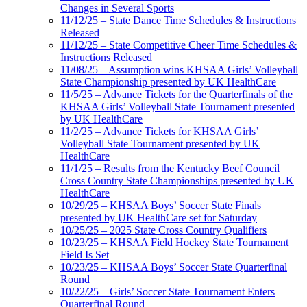
Changes in Several Sports
11/12/25 – State Dance Time Schedules & Instructions
Released
11/12/25 – State Competitive Cheer Time Schedules &
Instructions Released
11/08/25 – Assumption wins KHSAA Girls’ Volleyball
State Championship presented by UK HealthCare
11/5/25 – Advance Tickets for the Quarterfinals of the
KHSAA Girls’ Volleyball State Tournament presented
by UK HealthCare
11/2/25 – Advance Tickets for KHSAA Girls’
Volleyball State Tournament presented by UK
HealthCare
11/1/25 – Results from the Kentucky Beef Council
Cross Country State Championships presented by UK
HealthCare
10/29/25 – KHSAA Boys’ Soccer State Finals
presented by UK HealthCare set for Saturday
10/25/25 – 2025 State Cross Country Qualifiers
10/23/25 – KHSAA Field Hockey State Tournament
Field Is Set
10/23/25 – KHSAA Boys’ Soccer State Quarterfinal
Round
10/22/25 – Girls’ Soccer State Tournament Enters
Quarterfinal Round