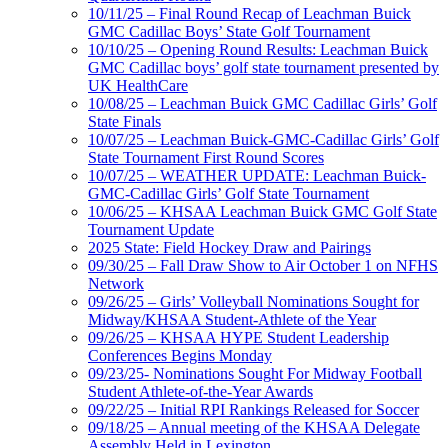
10/11/25 – Final Round Recap of Leachman Buick
GMC Cadillac Boys’ State Golf Tournament
10/10/25 – Opening Round Results: Leachman Buick
GMC Cadillac boys’ golf state tournament presented by
UK HealthCare
10/08/25 – Leachman Buick GMC Cadillac Girls’ Golf
State Finals
10/07/25 – Leachman Buick-GMC-Cadillac Girls’ Golf
State Tournament First Round Scores
10/07/25 – WEATHER UPDATE: Leachman Buick-
GMC-Cadillac Girls’ Golf State Tournament
10/06/25 – KHSAA Leachman Buick GMC Golf State
Tournament Update
2025 State: Field Hockey Draw and Pairings
09/30/25 – Fall Draw Show to Air October 1 on NFHS
Network
09/26/25 – Girls’ Volleyball Nominations Sought for
Midway/KHSAA Student-Athlete of the Year
09/26/25 – KHSAA HYPE Student Leadership
Conferences Begins Monday
09/23/25- Nominations Sought For Midway Football
Student Athlete-of-the-Year Awards
09/22/25 – Initial RPI Rankings Released for Soccer
09/18/25 – Annual meeting of the KHSAA Delegate
Assembly Held in Lexington