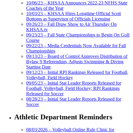
10/06/23 – KHSAA Announces 2022-23 NFHS State
Coaches of the Year
10/03/23 – KHSAA Hires Longtime Official Scott
Bottoms as Supervisor of Officials Licensing
09/26/23 – Fall Draw Show to Air Thursday On
KHSAA.tv
09/23/23 – Fall State Championships to Begin On Golf
Course
09/22/23 – Media Credentials Now Available for Fall
Championships
09/13/23 – Board of Control Approves Distribution of
Bylaw 9 Referendum, Adjusts Swimming & Diving
Starting Date
09/12/23 – Initial RPI Rankings Released for Football,
Volleyball, Field Hockey
09/05/23 – Initial Stat Leader Reports Released for
Football, Volleyball, Field Hockey; RPI Rankings
Released for Soccer
08/28/23 – Initial Stat Leader Reports Released for
Soccer
Athletic Department Reminders
08/03/2026 – Volleyball Online Rule Clinic for