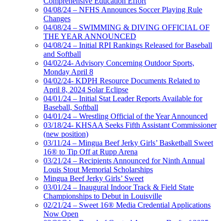
Comprehensive Education Effort
04/08/24 – NFHS Announces Soccer Playing Rule
Changes
04/08/24 – SWIMMING & DIVING OFFICIAL OF
THE YEAR ANNOUNCED
04/08/24 – Initial RPI Rankings Released for Baseball
and Softball
04/02/24- Advisory Concerning Outdoor Sports,
Monday April 8
04/02/24- KDPH Resource Documents Related to
April 8, 2024 Solar Eclipse
04/01/24 – Initial Stat Leader Reports Available for
Baseball, Softball
04/01/24 – Wrestling Official of the Year Announced
03/18/24- KHSAA Seeks Fifth Assistant Commissioner
(new position)
03/11/24 – Mingua Beef Jerky Girls’ Basketball Sweet
16® to Tip Off at Rupp Arena
03/21/24 – Recipients Announced for Ninth Annual
Louis Stout Memorial Scholarships
Mingua Beef Jerky Girls’ Sweet
03/01/24 – Inaugural Indoor Track & Field State
Championships to Debut in Louisville
02/21/24 – Sweet 16® Media Credential Applications
Now Open