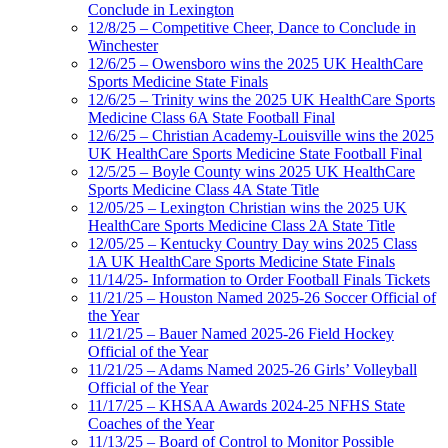
Conclude in Lexington
12/8/25 – Competitive Cheer, Dance to Conclude in
Winchester
12/6/25 – Owensboro wins the 2025 UK HealthCare
Sports Medicine State Finals
12/6/25 – Trinity wins the 2025 UK HealthCare Sports
Medicine Class 6A State Football Final
12/6/25 – Christian Academy-Louisville wins the 2025
UK HealthCare Sports Medicine State Football Final
12/5/25 – Boyle County wins 2025 UK HealthCare
Sports Medicine Class 4A State Title
12/05/25 – Lexington Christian wins the 2025 UK
HealthCare Sports Medicine Class 2A State Title
12/05/25 – Kentucky Country Day wins 2025 Class
1A UK HealthCare Sports Medicine State Finals
11/14/25- Information to Order Football Finals Tickets
11/21/25 – Houston Named 2025-26 Soccer Official of
the Year
11/21/25 – Bauer Named 2025-26 Field Hockey
Official of the Year
11/21/25 – Adams Named 2025-26 Girls’ Volleyball
Official of the Year
11/17/25 – KHSAA Awards 2024-25 NFHS State
Coaches of the Year
11/13/25 – Board of Control to Monitor Possible