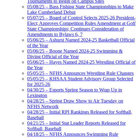
Tournaments to Begin on Campus Sites
05/08/25 – Bass Fishing State Championships to Make
Lake Cumberland Debut
05/07/25 – Board of Control Selects 2025-26 President-
Elect; Approves Competition Rules Amendment at Golf
State Championships; Continues Consideration of
Amendments to Bylaws 6, 7
05/06/25 – Ashurst Named 2024-25 Basketball Official
of the Year
05/06/25 – Boone Named 2024-25 Swimming &
Diving Official of the Year
05/06/25 – Hayes Named 2024-25 Wrestling Official of
the Year
05/05/25 – NFHS Announces Wrestling Rule Changes
05/05/25 – KHSAA Student Advisory Group Selected
for 2025-26
04/30/25 – Esports Spring Season to Wrap Up in
Lexington
04/28/25 – Spring Draw Show to Air Tuesday on
NFHS Network
04/28/25 – Initial RPI Rankings Released for Softball,
Baseball
04/21/25 – Initial Stat Leader Reports Released for
Softball, Baseball
04/18/25 – NFHS Announces Swimming Rule