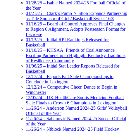
01/28/25 – Isable Named 2024-25 Football Official of
the Year
01/21/25 – Clark’s Pump-N-Shop Expands Partnership
as Title Sponsor of Girls’ Basketball Sweet 16®
01/16/25 – Board of Control Approves Final Changes
to Region 6 Alignment, Adopts Postseason Format for
Lacrosse
01/13/25 – Initial RPI Rankings Released for
Basketball
01/10/25 – KHSAA, Friends of Coal Announce
Exciting Partnership to Highlight Kentucky Traditions
of Resilience, Community
01/06/25 – Initial Stat Leader Reports Released for
Basketball
12/17/24 – Esports Fall State Championships to
Conclude in Lexington
12/12/24 – Competitive Cheer, Dance to Begin in
Winchester
12/05/24 – UK HealthCare Sports Medicine Football
State Finals to Crown 6 Champions in Lexington
11/26/24 – Anderson Named 2024-25 Girls’ Volleyball
Official of the Year
11/26/24 – Sabanovic Named 2024-25 Soccer Official
of the Year
11/26/24 – Niblock Named 2024-25 Field Hockey