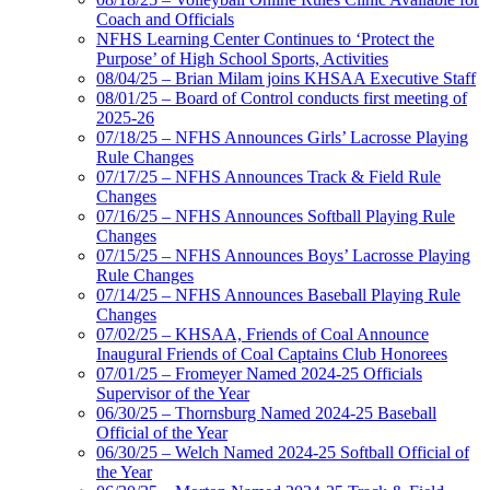
Coach and Officials
NFHS Learning Center Continues to ‘Protect the
Purpose’ of High School Sports, Activities
08/04/25 – Brian Milam joins KHSAA Executive Staff
08/01/25 – Board of Control conducts first meeting of
2025-26
07/18/25 – NFHS Announces Girls’ Lacrosse Playing
Rule Changes
07/17/25 – NFHS Announces Track & Field Rule
Changes
07/16/25 – NFHS Announces Softball Playing Rule
Changes
07/15/25 – NFHS Announces Boys’ Lacrosse Playing
Rule Changes
07/14/25 – NFHS Announces Baseball Playing Rule
Changes
07/02/25 – KHSAA, Friends of Coal Announce
Inaugural Friends of Coal Captains Club Honorees
07/01/25 – Fromeyer Named 2024-25 Officials
Supervisor of the Year
06/30/25 – Thornsburg Named 2024-25 Baseball
Official of the Year
06/30/25 – Welch Named 2024-25 Softball Official of
the Year