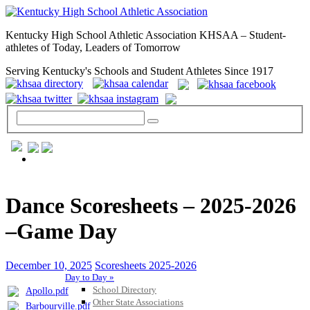
Kentucky High School Athletic Association KHSAA – Student-
athletes of Today, Leaders of Tomorrow
Serving Kentucky's Schools and Student Athletes Since 1917
GENERAL / REGS / RESOURCES
Dance Scoresheets – 2025-2026
–Game Day
December 10, 2025
Scoresheets 2025-2026
Day to Day »
School Directory
Apollo.pdf
Other State Associations
Barbourville.pdf