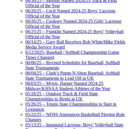
06/30/25 – Morton Named 2024-25 Track & Field
Official of the Year
06/26/25 – Cecil Named 2024-25 Boys’ Lacrosse
Official of the Year
06/26/25 – Cooksey Named 2024-25 Girls’ Lacrosse
Official of the Year
06/25/25 – Franklin Named 2024-25 Boys’ Volleyball
Official of the Year
06/14/25 – Gary Ball Receives Bob White/Mike Fields
Media Service Award
6/12/2025- Baseball / Softball Championship Game
Times Changed
06/06/25 – Revised Schedules for Baseball, Softball
State Tournaments
06/04/25 – Clark’s Pump-N-Shop Baseball, Softball
State Tournaments to Lead Off at UK
06/03/25 – Myers, Harper Named 2024-25
Midway/KHSAA Student-Athletes of the Year
05/28/25 – Outdoor Track & Field State
Championships to Begin at UK
05/26/25 – Tennis State Championships to Start in
Lexington
05/22/25 – NFHS Announces Basketball Playing Rule
Changes
05/13/25 – Inaugural Lacrosse, Boys’ Volleyball State