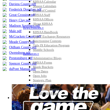
KHSAA Calendar
Daviess County.pdf
Season Calendars
Frederick Douglass.pdf
Board of Control
Great Crossing.pdf
KHSAA Staff
KHSAA Offices
Henry Clay.pdf
About KHSAA
Madison Southern.pdf
Regs/Policies »
Male.pdf
KHSAA Handbook
McCracken County.pdf
CSIET Exchange Resources
Sanctioning Contests
Meade County.pdf
Title IX Education Program
Oldham County.pdf
Middle Schools
Owensboro.pdf
Resources »
Prestonsburg.pdf
Administrative Blogs
KHSAA Forms
Spencer County.pdf
Blank Brackets
duPont Manual.pdf
Open Dates
Open Jobs
Strategic Plan
UK ListServes
Past KHSAA Audits
Past IRS 990 Forms
SPORTS / SPORT-ACTIVITIES