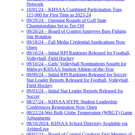
Network
10/01/24 – KHSAA Combined Participation Tops
115,000 for First Time in 2023-24
09/29/24 – Opening Rounds of Golf State
Championships Set to Tee Off
09/26/24 – Board of Control Approves Bass Fishing
Site Rotation
09/18/24 – Fall Media Credential Applications Now
Open
09/16/24 – Initial RPI Rankings Released for Football,
Volleyball, Field Hockey
09/10/24 – Girls’ Volleyball Nominations Sought for
Midway/KHSAA Student Athlete-of-the-Year
09/09/24 – Initial RPI Rankings Released for Soccer;
Stat Leader Reports Released for Football, Volleyball,
Field Hockey
09/03/24 – Initial Stat Leader Reports Released for
Soccer
08/27/24 – KHSAA HYPE Student Leadership
Conferences Registration Now Open
08/22/24-Wet Bulb Globe Temperature (WBGT) Game
Adjustments
08/16/2024- KHSAA School Directory Available via
ArbiterLive
08/02/24 – Board of Control Conducts First Meeting of