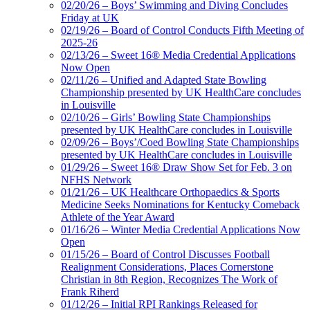
02/20/26 – Boys’ Swimming and Diving Concludes
Friday at UK
02/19/26 – Board of Control Conducts Fifth Meeting of
2025-26
02/13/26 – Sweet 16® Media Credential Applications
Now Open
02/11/26 – Unified and Adapted State Bowling
Championship presented by UK HealthCare concludes
in Louisville
02/10/26 – Girls’ Bowling State Championships
presented by UK HealthCare concludes in Louisville
02/09/26 – Boys’/Coed Bowling State Championships
presented by UK HealthCare concludes in Louisville
01/29/26 – Sweet 16® Draw Show Set for Feb. 3 on
NFHS Network
01/21/26 – UK Healthcare Orthopaedics & Sports
Medicine Seeks Nominations for Kentucky Comeback
Athlete of the Year Award
01/16/26 – Winter Media Credential Applications Now
Open
01/15/26 – Board of Control Discusses Football
Realignment Considerations, Places Cornerstone
Christian in 8th Region, Recognizes The Work of
Frank Riherd
01/12/26 – Initial RPI Rankings Released for