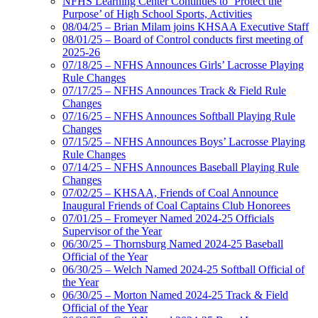
NFHS Learning Center Continues to ‘Protect the
Purpose’ of High School Sports, Activities
08/04/25 – Brian Milam joins KHSAA Executive Staff
08/01/25 – Board of Control conducts first meeting of
2025-26
07/18/25 – NFHS Announces Girls’ Lacrosse Playing
Rule Changes
07/17/25 – NFHS Announces Track & Field Rule
Changes
07/16/25 – NFHS Announces Softball Playing Rule
Changes
07/15/25 – NFHS Announces Boys’ Lacrosse Playing
Rule Changes
07/14/25 – NFHS Announces Baseball Playing Rule
Changes
07/02/25 – KHSAA, Friends of Coal Announce
Inaugural Friends of Coal Captains Club Honorees
07/01/25 – Fromeyer Named 2024-25 Officials
Supervisor of the Year
06/30/25 – Thornsburg Named 2024-25 Baseball
Official of the Year
06/30/25 – Welch Named 2024-25 Softball Official of
the Year
06/30/25 – Morton Named 2024-25 Track & Field
Official of the Year