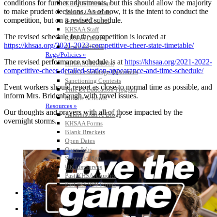
conditions for further adjustments, but this should allow the majority
KHSAA Calendar
to make prudent decisions. As of now, it is the intent to conduct the
Season Calendars
competition, but on a revised schedule.
Board of Control
KHSAA Staff
The revised schedule for the competition is located at
KHSAA Offices
https://khsaa.org/2021-2022-competitive-cheer-state-timetable/
About KHSAA
Regs/Policies »
The revised performance schedule is at
https://khsaa.org/2021-2022-
KHSAA Handbook
competitive-cheer-detailed-station-appearance-and-time-schedule/
CSIET Exchange Resources
Sanctioning Contests
Event workers should report as close to normal time as possible, and
Title IX Education Program
inform Mrs. Bridenbaugh with travel issues.
Middle Schools
Resources »
Our thoughts and prayers with all of those impacted by the
Administrative Blogs
overnight storms.
KHSAA Forms
Blank Brackets
Open Dates
Open Jobs
Strategic Plan
UK ListServes
Past KHSAA Audits
Past IRS 990 Forms
SPORTS / SPORT-ACTIVITIES