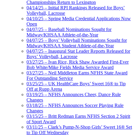
Championships Return to Lexington
04/14/25 – Initial RPI Rankings Released for Boys’
Volleyball, Lacrosse
04/10/25 – Spring Media Credential Applications Now
Open
04/07/25 – Baseball Nominations Sought for
Midway/KHSAA Athlete-of-the-Year
04/07/25 – Boys’ Volleyball Nominations Sought for
Midway/KHSAA Student Athlete-of-the-Year
04/07/25 – Inaugural Stat Leader Reports Released for
Boys’ Volleyball, Lacrosse
03/27/25 – Ivan Rice, Rick Shaw Awarded First-Ever
Bob White/Mike Fields Media Service Award
03/27/25 – Neil Middleton Earns NFHS State Award
For Outstanding Service
03/25/25 – UK HealthCare Boys’ Sweet 16® to Tip
Off at Rupp Arena
03/19/25 – NFHS Announces Cheer, Dance Rule
Changes
03/18/25 – NFHS Announces Soccer Playing Rule
Changes
03/15/25 – Britt Redman Earns NFHS Section 2 Spirit
of Sport Award
03/11/25 – Clark’s Pump-N-Shop Girls’ Sweet 16® Set
to Tip Off Wednesday