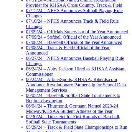
Provider for KHSAA Cross Country, Track & Field
07/15/24 – NFHS Announces Softball Playing Rule
Changes
07/10/24 – NFHS Announces Track & Field Rule
Changes
07/09/24 – Officials Supervisor of the Year Announced
07/09/24 – Softball Official of the Year Announced
07/08/24 – Baseball Official of the Year Announced
07/08/24 – Track & Field Official of the Year
Announced
06/27/24 – NFHS Announces Baseball Playing Rule
Changes
06/24/24 – Abby Jackson Hired as KHSAA Assistant
Commissioner
06/24/24 – ArbiterSports, KHSAA, Riherds.com
Announce Revolutionary Partnership for School Data
Management Services
06/05/24 – Baseball, Softball State Tournaments to
Begin in Lexington
06/04/24 – Thurmond, Germann Named 2023-24
Midway/KHSAA Student-Athletes of the Year
05/30/24 – Times Set for First Rounds of Baseball,
Softball State Tournaments
05/29/24 – Track & Field State Championships to Run