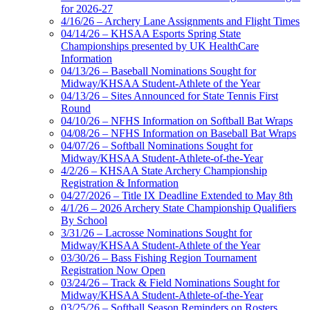
for 2026-27
4/16/26 – Archery Lane Assignments and Flight Times
04/14/26 – KHSAA Esports Spring State
Championships presented by UK HealthCare
Information
04/13/26 – Baseball Nominations Sought for
Midway/KHSAA Student-Athlete of the Year
04/13/26 – Sites Announced for State Tennis First
Round
04/10/26 – NFHS Information on Softball Bat Wraps
04/08/26 – NFHS Information on Baseball Bat Wraps
04/07/26 – Softball Nominations Sought for
Midway/KHSAA Student-Athlete-of-the-Year
4/2/26 – KHSAA State Archery Championship
Registration & Information
04/27/2026 – Title IX Deadline Extended to May 8th
4/1/26 – 2026 Archery State Championship Qualifiers
By School
3/31/26 – Lacrosse Nominations Sought for
Midway/KHSAA Student-Athlete of the Year
03/30/26 – Bass Fishing Region Tournament
Registration Now Open
03/24/26 – Track & Field Nominations Sought for
Midway/KHSAA Student-Athlete-of-the-Year
03/25/26 – Softball Season Reminders on Rosters,