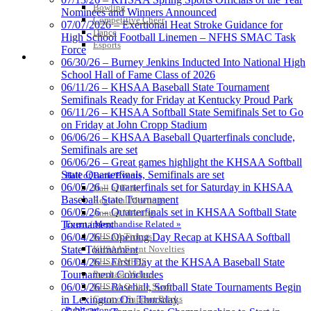
Bowling
Jeep Ram
Nominees and Winners Announced
Competitive Cheer
Official Corporate Partner of
07/07/2026 – Exertional Heat Stroke Guidance for
Dance
the KHSAA
High School Football Linemen – NFHS SMAC Task
Esports
Force
HALL OF FAME / MEETINGS / EVENTS / PUBS
06/30/26 – Burney Jenkins Inducted Into National High
School Hall of Fame Class of 2026
GoFan Digital Tickets
06/11/26 – KHSAA Baseball State Tournament
Exclusive Digital Ticketing Partner for
Semifinals Ready for Friday at Kentucky Proud Park
the KHSAA
06/11/26 – KHSAA Softball State Semifinals Set to Go
on Friday at John Cropp Stadium
06/06/26 – KHSAA Baseball Quarterfinals conclude,
Semifinals are set
06/06/26 – Great games highlight the KHSAA Softball
Spalding
State Quarterfinals, Semifinals are set
Hall of Fame/Events
Official Corporate Partner of the
06/05/26 – Quarterfinals set for Saturday in KHSAA
Hall of Fame
KHSAA
Baseball State Tournament
Regional Meetings
06/05/26 – Quarterfinals set in KHSAA Softball State
Annual Meeting
Event / Merchandise Related »
Tournament
KHSAA Tickets
06/04/26 – Opening Day Recap at KHSAA Softball
KHSAA Event Novelties
State Tournament
Musco Lighting
KHSAA NFHS
06/04/26 – First Day at the KHSAA Baseball State
Official Lighting and Corporate
Purchase Videos
Tournament Concludes
Partner of the KHSAA
KHSAA Online Store
06/03/26 – Baseball, Softball State Tournaments Begin
Court of Support Bricks
in Lexington On Thursday
Publications »