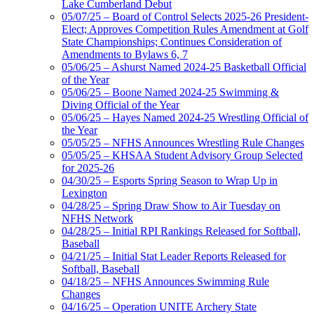
Lake Cumberland Debut
05/07/25 – Board of Control Selects 2025-26 President-
Elect; Approves Competition Rules Amendment at Golf
State Championships; Continues Consideration of
Amendments to Bylaws 6, 7
05/06/25 – Ashurst Named 2024-25 Basketball Official
of the Year
05/06/25 – Boone Named 2024-25 Swimming &
Diving Official of the Year
05/06/25 – Hayes Named 2024-25 Wrestling Official of
the Year
05/05/25 – NFHS Announces Wrestling Rule Changes
05/05/25 – KHSAA Student Advisory Group Selected
for 2025-26
04/30/25 – Esports Spring Season to Wrap Up in
Lexington
04/28/25 – Spring Draw Show to Air Tuesday on
NFHS Network
04/28/25 – Initial RPI Rankings Released for Softball,
Baseball
04/21/25 – Initial Stat Leader Reports Released for
Softball, Baseball
04/18/25 – NFHS Announces Swimming Rule
Changes
04/16/25 – Operation UNITE Archery State