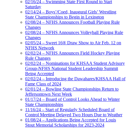
02/16/24 – Swimming State First Round to Start
Saturday
02/14/24 – Boys’/Coed, Inaugural Girls’ Wrestling
State Championships to Begin in Lexington
02/08/24 – NFHS Announces Football Playing Rule
Changes
02/08/24 – NFHS Announces Volleyball Playing Rule
Changes
02/05/24 – Sweet 16® Draw Show to Air Feb. 12 on
NFHS Network
02/02/24 – NFHS Announces Field Hockey Playing
Rule Changes
02/02/24 – Nominations for KHSAA Student Advisory
Group-NFHS National Student Leadership Summit
Being Accepted
02/02/24 – Introducing the Dawahares/KHSAA Hall of
Fame Class of 2024
02/01/24 – Bowling State Championships Return to
Jeffersontown Next Week
01/17/24 – Board of Control Looks Ahead to Winter
State Championships
11/16/24 – Start of Regularly Scheduled Board of
Control Meeting Delayed Two Hours Due to Weather
01/08/24 – Applications Being Accepted for Louis
Stout Memorial Scholarships for 2023-2024