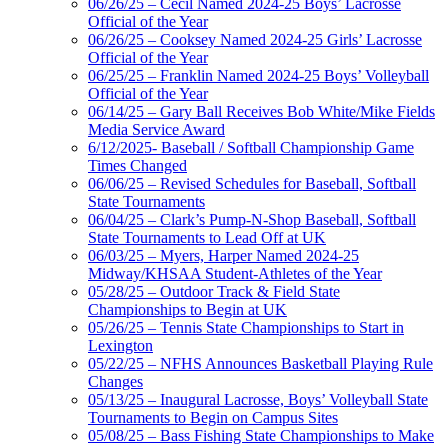
06/26/25 – Cecil Named 2024-25 Boys’ Lacrosse
Official of the Year
06/26/25 – Cooksey Named 2024-25 Girls’ Lacrosse
Official of the Year
06/25/25 – Franklin Named 2024-25 Boys’ Volleyball
Official of the Year
06/14/25 – Gary Ball Receives Bob White/Mike Fields
Media Service Award
6/12/2025- Baseball / Softball Championship Game
Times Changed
06/06/25 – Revised Schedules for Baseball, Softball
State Tournaments
06/04/25 – Clark’s Pump-N-Shop Baseball, Softball
State Tournaments to Lead Off at UK
06/03/25 – Myers, Harper Named 2024-25
Midway/KHSAA Student-Athletes of the Year
05/28/25 – Outdoor Track & Field State
Championships to Begin at UK
05/26/25 – Tennis State Championships to Start in
Lexington
05/22/25 – NFHS Announces Basketball Playing Rule
Changes
05/13/25 – Inaugural Lacrosse, Boys’ Volleyball State
Tournaments to Begin on Campus Sites
05/08/25 – Bass Fishing State Championships to Make