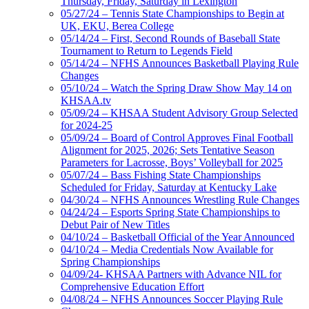
Thursday, Friday, Saturday in Lexington
05/27/24 – Tennis State Championships to Begin at
UK, EKU, Berea College
05/14/24 – First, Second Rounds of Baseball State
Tournament to Return to Legends Field
05/14/24 – NFHS Announces Basketball Playing Rule
Changes
05/10/24 – Watch the Spring Draw Show May 14 on
KHSAA.tv
05/09/24 – KHSAA Student Advisory Group Selected
for 2024-25
05/09/24 – Board of Control Approves Final Football
Alignment for 2025, 2026; Sets Tentative Season
Parameters for Lacrosse, Boys’ Volleyball for 2025
05/07/24 – Bass Fishing State Championships
Scheduled for Friday, Saturday at Kentucky Lake
04/30/24 – NFHS Announces Wrestling Rule Changes
04/24/24 – Esports Spring State Championships to
Debut Pair of New Titles
04/10/24 – Basketball Official of the Year Announced
04/10/24 – Media Credentials Now Available for
Spring Championships
04/09/24- KHSAA Partners with Advance NIL for
Comprehensive Education Effort
04/08/24 – NFHS Announces Soccer Playing Rule