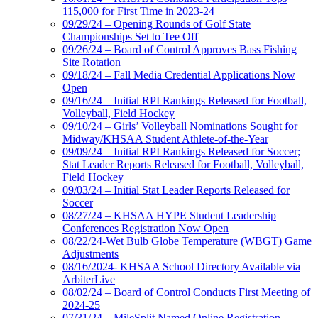
115,000 for First Time in 2023-24
09/29/24 – Opening Rounds of Golf State
Championships Set to Tee Off
09/26/24 – Board of Control Approves Bass Fishing
Site Rotation
09/18/24 – Fall Media Credential Applications Now
Open
09/16/24 – Initial RPI Rankings Released for Football,
Volleyball, Field Hockey
09/10/24 – Girls’ Volleyball Nominations Sought for
Midway/KHSAA Student Athlete-of-the-Year
09/09/24 – Initial RPI Rankings Released for Soccer;
Stat Leader Reports Released for Football, Volleyball,
Field Hockey
09/03/24 – Initial Stat Leader Reports Released for
Soccer
08/27/24 – KHSAA HYPE Student Leadership
Conferences Registration Now Open
08/22/24-Wet Bulb Globe Temperature (WBGT) Game
Adjustments
08/16/2024- KHSAA School Directory Available via
ArbiterLive
08/02/24 – Board of Control Conducts First Meeting of
2024-25
07/31/24 – MileSplit Named Online Registration