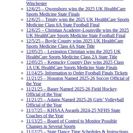
Winchester
12/6/25 – Owensboro wins the 2025 UK HealthCare
Sports Medicine State Finals
12/6/25 – Trinity wins the 2025 UK HealthCare Sports
Medicine Class 6A State Football Final
12/6/25 – Christian Academy-Louisville wins the 2025
UK HealthCare Sports Medicine State Football Final
12/5/25 – Boyle County wins 2025 UK HealthCare
Sports Medicine Class 4A State Title
12/05/25 – Lexington Christian wins the 2025 UK
HealthCare Sports Medicine Class 2A State Title
12/05/25 – Kentucky Country Day wins 2025 Class
1A UK HealthCare Sports Medicine State Finals
11/14/25- Information to Order Football Finals Tickets
11/21/25 – Houston Named 2025-26 Soccer Official of
the Year
11/21/25 – Bauer Named 2025-26 Field Hockey
Official of the Year
11/21/25 – Adams Named 2025-26 Girls’ Volleyball
Official of the Year
11/17/25 – KHSAA Awards 2024-25 NFHS State
Coaches of the Year
11/13/25 – Board of Control to Monitor Possible
Changes in Several Sports
11/12/25 – State Dance Time Schedules & Instructions