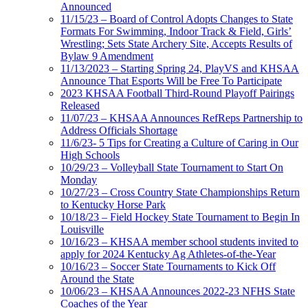
Announced
11/15/23 – Board of Control Adopts Changes to State
Formats For Swimming, Indoor Track & Field, Girls’
Wrestling; Sets State Archery Site, Accepts Results of
Bylaw 9 Amendment
11/13/2023 – Starting Spring 24, PlayVS and KHSAA
Announce That Esports Will be Free To Participate
2023 KHSAA Football Third-Round Playoff Pairings
Released
11/07/23 – KHSAA Announces RefReps Partnership to
Address Officials Shortage
11/6/23- 5 Tips for Creating a Culture of Caring in Our
High Schools
10/29/23 – Volleyball State Tournament to Start On
Monday
10/27/23 – Cross Country State Championships Return
to Kentucky Horse Park
10/18/23 – Field Hockey State Tournament to Begin In
Louisville
10/16/23 – KHSAA member school students invited to
apply for 2024 Kentucky Ag Athletes-of-the-Year
10/16/23 – Soccer State Tournaments to Kick Off
Around the State
10/06/23 – KHSAA Announces 2022-23 NFHS State
Coaches of the Year