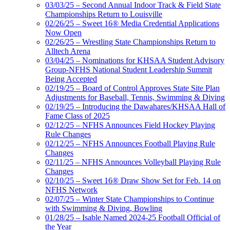
03/03/25 – Second Annual Indoor Track & Field State
Championships Return to Louisville
02/26/25 – Sweet 16® Media Credential Applications
Now Open
02/26/25 – Wrestling State Championships Return to
Alltech Arena
03/04/25 – Nominations for KHSAA Student Advisory
Group-NFHS National Student Leadership Summit
Being Accepted
02/19/25 – Board of Control Approves State Site Plan
Adjustments for Baseball, Tennis, Swimming & Diving
02/19/25 – Introducing the Dawahares/KHSAA Hall of
Fame Class of 2025
02/12/25 – NFHS Announces Field Hockey Playing
Rule Changes
02/12/25 – NFHS Announces Football Playing Rule
Changes
02/11/25 – NFHS Announces Volleyball Playing Rule
Changes
02/10/25 – Sweet 16® Draw Show Set for Feb. 14 on
NFHS Network
02/07/25 – Winter State Championships to Continue
with Swimming & Diving, Bowling
01/28/25 – Isable Named 2024-25 Football Official of
the Year