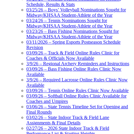
Schedule, Results & Stats
03/25/26 – Boys’ Volleyball Nominations Sought for
Midway/KHSAA Student-Athlete of the Year
03/24/26 – Tennis Nominations Sought for
Midway/KHSAA Student-Athlete of the Year
03/23/26 – Bass Fishing Nominations Sought for
Midway/KHSAA Student-Athlete of the Year
03/11/2026 – Spring Esports Postseason Schedule
Revision
03/09/26 – Track & Field Online Rules Clinic for
Coaches & Officials Now Available
3/9/26 – Regional Archery Reminders and Instructions
03/09/26 – Bass Fishing Online Rules Clinic Now
Available
3/9/26 – Required Lacrosse Online Rules Clinic Now
Available
03/09/26 – Tennis Online Rules Clinic Now Available
03/09/26 – Softball Online Rules Clinic Available for
Coaches and Umpires
03/06/26 – State Tennis Timeline Set for Opening and
Final Rounds
03/02/26 – State Indoor Track & Field Lane
Assignments & Final Details
02/27/26 – 2026 State Indoor Track & Field
Performance List & Starting Heights