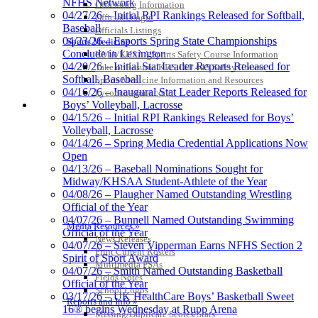
NFHS Network
Officiating Information
04/27/26 – Initial RPI Rankings Released for Softball,
Officials Login
Baseball
Officials Listings
04/23/26 – Esports Spring State Championships
Sports Medicine
Conclude in Lexington
KMA/KHSAA Sports Safety Course Information
04/20/26 – Initial Stat Leader Reports Released for
Take or Resume KRS 160.445 Safety Course
Softball, Baseball
Sports Medicine Information and Resources
04/16/26 – Inaugural Stat Leader Reports Released for
kyconcussions.com
MEDIA / REPORTS / STATISTICS / RECORDS
Boys’ Volleyball, Lacrosse
04/15/26 – Initial RPI Rankings Released for Boys’
Volleyball, Lacrosse
04/14/26 – Spring Media Credential Applications Now
Open
04/13/26 – Baseball Nominations Sought for
Midway/KHSAA Student-Athlete of the Year
04/08/26 – Plaugher Named Outstanding Wrestling
Official of the Year
04/07/26 – Bunnell Named Outstanding Swimming
Media Resources »
Official of the Year
News Releases
04/07/26 – Steven Vipperman Earns NFHS Section 2
Print Current Rosters
Spirit of Sport Award
Multimedia PSAs
04/07/26 – Smith Named Outstanding Basketball
Fields Notes
Official of the Year
School Logos
03/17/26 – UK HealthCare Boys’ Basketball Sweet
Reports and Info »
16® begins Wednesday at Rupp Arena
Missing/Duplicate Scores/Stats