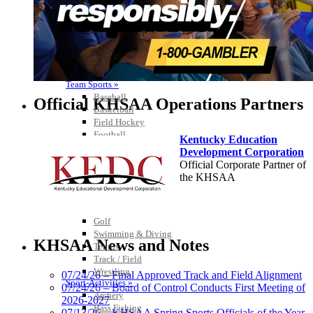
Team Sports »
Baseball
Official KHSAA Operations Partners
Basketball
Field Hockey
Football
Kentucky Education
Lacrosse
Development Corporation
Soccer
Official Corporate Partner of
Softball
the KHSAA
Volleyball
Individual Sports »
Cross Country
Golf
Raffertys Restaurants
Swimming & Diving
Proud Restaurant Partner of
KHSAA News and Notes
Tennis
the KHSAA
Track / Field
Wrestling
07/24/26 – Final Approved Track and Field Alignment
Sport-Activities »
07/24/26 – Board of Control Conducts First Meeting of
Archery
2026-2027
Bass Fishing
Tanner Chrysler Dodge
07/13/26 – KHSAA Spring Sports Officials of the Year