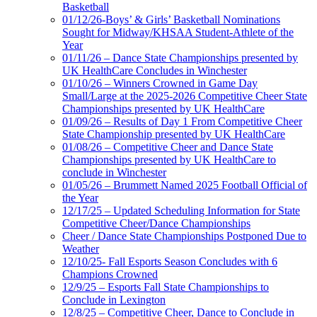
Basketball
01/12/26-Boys’ & Girls’ Basketball Nominations
Sought for Midway/KHSAA Student-Athlete of the
Year
01/11/26 – Dance State Championships presented by
UK HealthCare Concludes in Winchester
01/10/26 – Winners Crowned in Game Day
Small/Large at the 2025-2026 Competitive Cheer State
Championships presented by UK HealthCare
01/09/26 – Results of Day 1 From Competitive Cheer
State Championship presented by UK HealthCare
01/08/26 – Competitive Cheer and Dance State
Championships presented by UK HealthCare to
conclude in Winchester
01/05/26 – Brummett Named 2025 Football Official of
the Year
12/17/25 – Updated Scheduling Information for State
Competitive Cheer/Dance Championships
Cheer / Dance State Championships Postponed Due to
Weather
12/10/25- Fall Esports Season Concludes with 6
Champions Crowned
12/9/25 – Esports Fall State Championships to
Conclude in Lexington
12/8/25 – Competitive Cheer, Dance to Conclude in