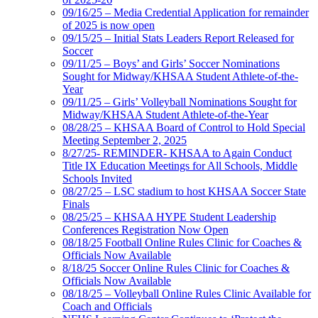
09/16/25 – Media Credential Application for remainder
of 2025 is now open
09/15/25 – Initial Stats Leaders Report Released for
Soccer
09/11/25 – Boys’ and Girls’ Soccer Nominations
Sought for Midway/KHSAA Student Athlete-of-the-
Year
09/11/25 – Girls’ Volleyball Nominations Sought for
Midway/KHSAA Student Athlete-of-the-Year
08/28/25 – KHSAA Board of Control to Hold Special
Meeting September 2, 2025
8/27/25- REMINDER- KHSAA to Again Conduct
Title IX Education Meetings for All Schools, Middle
Schools Invited
08/27/25 – LSC stadium to host KHSAA Soccer State
Finals
08/25/25 – KHSAA HYPE Student Leadership
Conferences Registration Now Open
08/18/25 Football Online Rules Clinic for Coaches &
Officials Now Available
8/18/25 Soccer Online Rules Clinic for Coaches &
Officials Now Available
08/18/25 – Volleyball Online Rules Clinic Available for
Coach and Officials