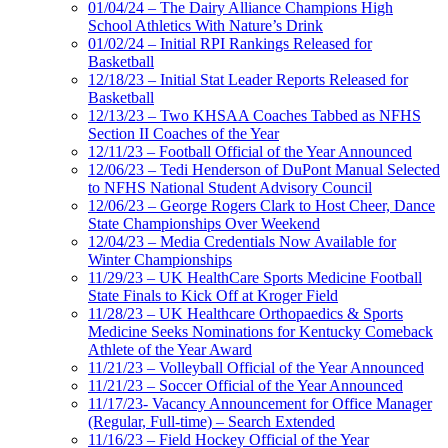
01/04/24 – The Dairy Alliance Champions High
School Athletics With Nature’s Drink
01/02/24 – Initial RPI Rankings Released for
Basketball
12/18/23 – Initial Stat Leader Reports Released for
Basketball
12/13/23 – Two KHSAA Coaches Tabbed as NFHS
Section II Coaches of the Year
12/11/23 – Football Official of the Year Announced
12/06/23 – Tedi Henderson of DuPont Manual Selected
to NFHS National Student Advisory Council
12/06/23 – George Rogers Clark to Host Cheer, Dance
State Championships Over Weekend
12/04/23 – Media Credentials Now Available for
Winter Championships
11/29/23 – UK HealthCare Sports Medicine Football
State Finals to Kick Off at Kroger Field
11/28/23 – UK Healthcare Orthopaedics & Sports
Medicine Seeks Nominations for Kentucky Comeback
Athlete of the Year Award
11/21/23 – Volleyball Official of the Year Announced
11/21/23 – Soccer Official of the Year Announced
11/17/23- Vacancy Announcement for Office Manager
(Regular, Full-time) – Search Extended
11/16/23 – Field Hockey Official of the Year