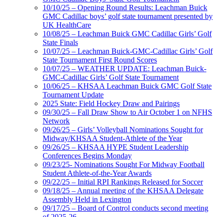
10/10/25 – Opening Round Results: Leachman Buick
GMC Cadillac boys’ golf state tournament presented by
UK HealthCare
10/08/25 – Leachman Buick GMC Cadillac Girls’ Golf
State Finals
10/07/25 – Leachman Buick-GMC-Cadillac Girls’ Golf
State Tournament First Round Scores
10/07/25 – WEATHER UPDATE: Leachman Buick-
GMC-Cadillac Girls’ Golf State Tournament
10/06/25 – KHSAA Leachman Buick GMC Golf State
Tournament Update
2025 State: Field Hockey Draw and Pairings
09/30/25 – Fall Draw Show to Air October 1 on NFHS
Network
09/26/25 – Girls’ Volleyball Nominations Sought for
Midway/KHSAA Student-Athlete of the Year
09/26/25 – KHSAA HYPE Student Leadership
Conferences Begins Monday
09/23/25- Nominations Sought For Midway Football
Student Athlete-of-the-Year Awards
09/22/25 – Initial RPI Rankings Released for Soccer
09/18/25 – Annual meeting of the KHSAA Delegate
Assembly Held in Lexington
09/17/25 – Board of Control conducts second meeting
of 2025-26