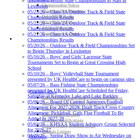
05/25/26 – Tennis State Championships to Start in
Championship Videos
Lexington
Championship Programs
Baden
05/23/26 – Class 3A Outdoor Track & Field State
Order NFHS Books
Official Corporate of the KHSAA
Championships Results
Other KHSAA Pubs
05/22/26 – Class 2A Outdoor Track & Field State
Athlete Magazine
Championships Results
Commissioner’s Notes
05/21/26 – Class 1A Outdoor Track & Field State
COACHES / ADS / OFFICIALS / SPORTS MEDICINE
Championships Results
05/20/26 – Outdoor Track & Field Championships Set
Select Sport-America
to Begin Thursday in Lexington
Official Corporate Partner of the
05/16/26 – Boys’ and Girls’ Lacrosse State
KHSAA
Tournaments Set to Begin at Great Crossing High
School
05/10/26 – Boys’ Volleyball State Tournament
presented by UK HealthCare to begin on campus sites
05/07/26 – Bass Fishing State Championships
presented by UK HealthCare Scheduled for Friday,
Coaches / ADs »
Saturday at Kentucky Lake and Lake Barkley
KMA/KHSAA Sports Safety Course Information
05/06/26 – Board Of Control Approves Football
Take or Resume KRS 160.445 Safety Course
Alignment For 2027-2028; Draft Track/Cross Country
Coaching Education Information
Alignment; Pickleball, Girls Flag Football To Be
Administrator Listings
Added In 2027-28
Coaching Qualifications
05/04/26 – KHSAA Student Advisory Group Selected
Clinics/Testing Schedule 25-26
for 2026-27
Officials Listings
04/28/26 – Spring Draw Show to Air Wednesday on
Officials »