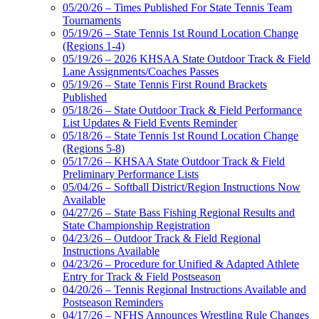
05/20/26 – Times Published For State Tennis Team
Tournaments
05/19/26 – State Tennis 1st Round Location Change
(Regions 1-4)
05/19/26 – 2026 KHSAA State Outdoor Track & Field
Lane Assignments/Coaches Passes
05/19/26 – State Tennis First Round Brackets
Published
05/18/26 – State Outdoor Track & Field Performance
List Updates & Field Events Reminder
05/18/26 – State Tennis 1st Round Location Change
(Regions 5-8)
05/17/26 – KHSAA State Outdoor Track & Field
Preliminary Performance Lists
05/04/26 – Softball District/Region Instructions Now
Available
04/27/26 – State Bass Fishing Regional Results and
State Championship Registration
04/23/26 – Outdoor Track & Field Regional
Instructions Available
04/23/26 – Procedure for Unified & Adapted Athlete
Entry for Track & Field Postseason
04/20/26 – Tennis Regional Instructions Available and
Postseason Reminders
04/17/26 – NFHS Announces Wrestling Rule Changes