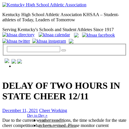
Kentucky High School Athletic Association KHSAA – Student-
athletes of Today, Leaders of Tomorrow
Serving Kentucky's Schools and Student Athletes Since 1917
GENERAL / REGS / RESOURCES
DELAY OF TWO HOURS IN
STATE CHEER 12/11
December 11, 2021
Cheer Working
Day to Day »
Due to the current weather conditions, the time schedule for the state
School Directory
cheer competition has been revised. Please monitor current
Other State Associations