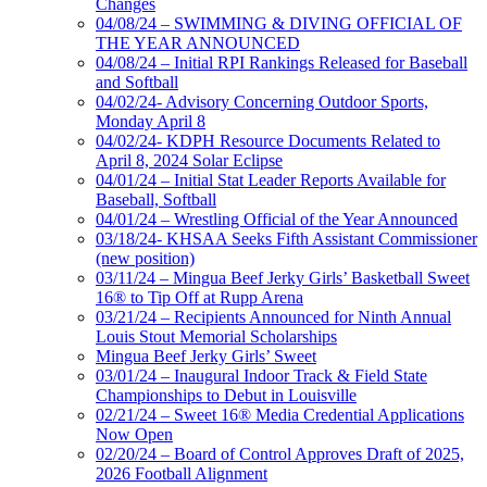
Changes
04/08/24 – SWIMMING & DIVING OFFICIAL OF
THE YEAR ANNOUNCED
04/08/24 – Initial RPI Rankings Released for Baseball
and Softball
04/02/24- Advisory Concerning Outdoor Sports,
Monday April 8
04/02/24- KDPH Resource Documents Related to
April 8, 2024 Solar Eclipse
04/01/24 – Initial Stat Leader Reports Available for
Baseball, Softball
04/01/24 – Wrestling Official of the Year Announced
03/18/24- KHSAA Seeks Fifth Assistant Commissioner
(new position)
03/11/24 – Mingua Beef Jerky Girls’ Basketball Sweet
16® to Tip Off at Rupp Arena
03/21/24 – Recipients Announced for Ninth Annual
Louis Stout Memorial Scholarships
Mingua Beef Jerky Girls’ Sweet
03/01/24 – Inaugural Indoor Track & Field State
Championships to Debut in Louisville
02/21/24 – Sweet 16® Media Credential Applications
Now Open
02/20/24 – Board of Control Approves Draft of 2025,
2026 Football Alignment