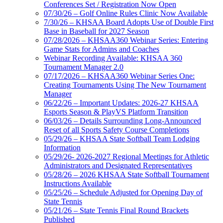
Conferences Set / Registration Now Open
07/30/26 – Golf Online Rules Clinic Now Available
7/30/26 – KHSAA Board Adopts Use of Double First
Base in Baseball for 2027 Season
07/28/2026 – KHSAA360 Webinar Series: Entering
Game Stats for Admins and Coaches
Webinar Recording Available: KHSAA 360
Tournament Manager 2.0
07/17/2026 – KHSAA360 Webinar Series One:
Creating Tournaments Using The New Tournament
Manager
06/22/26 – Important Updates: 2026-27 KHSAA
Esports Season & PlayVS Platform Transition
06/03/26 – Details Surrounding Long-Announced
Reset of all Sports Safety Course Completions
05/29/26 – KHSAA State Softball Team Lodging
Information
05/29/26- 2026-2027 Regional Meetings for Athletic
Administrators and Designated Representatives
05/28/26 – 2026 KHSAA State Softball Tournament
Instructions Available
05/25/26 – Schedule Adjusted for Opening Day of
State Tennis
05/21/26 – State Tennis Final Round Brackets
Published