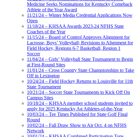
Medicine Seeks Nominations for Kentucky Comeback
Athlete of the Year Award
11/21/24 – Winter Media Credential Applications Now
Open
11/18/24 – KHSAA Awards 2023-24 NFHS State
Coaches of the Year
11/15/24 – Board of Control Approves Alignment for
Lacrosse, Boys’ Volleyball; Revisions to Alignment for
Field Hockey, Regions 6-7 Basketball, Region 1
Soccer
11/04/24 – Girls’ Volleyball State Tournament to Begin
at First-Round Sites
11/01/24 – Cross Country State Championships to Take
Off in Lexington
10/24/24 – Field Hockey Returns to Louisville for 11th
State Tournament
10/21/24 – Soccer State Tournaments to Kick Off On
Campus Sites
10/18/24 – KHSAA member school students invited to
apply for 2025 Kentucky Ag Athletes-of-the-Year
10/03/24 – Tee Times Published for State Golf Final
Round
10/02/24 – Fall Draw Show to Air Oct. 4 on NFHS
Network
10/01/24 – KHSAA Combined Participation Tops