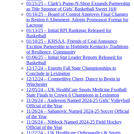
01/21/25 – Clark’s Pump-N-Shop Expands Partnership
as Title Sponsor of Girls’ Basketball Sweet 16®
01/16/25 – Board of Control Approves Final Changes
to Region 6 Alignment, Adopts Postseason Format for
Lacrosse
01/13/25 – Initial RPI Rankings Released for
Basketball
01/10/25 – KHSAA, Friends of Coal Announce
Exciting Partnership to Highlight Kentucky Traditions
of Resilience, Community
01/06/25 – Initial Stat Leader Reports Released for
Basketball
12/17/24 – Esports Fall State Championships to
Conclude in Lexington
12/12/24 – Competitive Cheer, Dance to Begin in
Winchester
12/05/24 – UK HealthCare Sports Medicine Football
State Finals to Crown 6 Champions in Lexington
11/26/24 – Anderson Named 2024-25 Girls’ Volleyball
Official of the Year
11/26/24 – Sabanovic Named 2024-25 Soccer Official
of the Year
11/26/24 – Niblock Named 2024-25 Field Hockey
Official of the Year
11/22/24 – UK Healthcare Orthopaedics & Sports