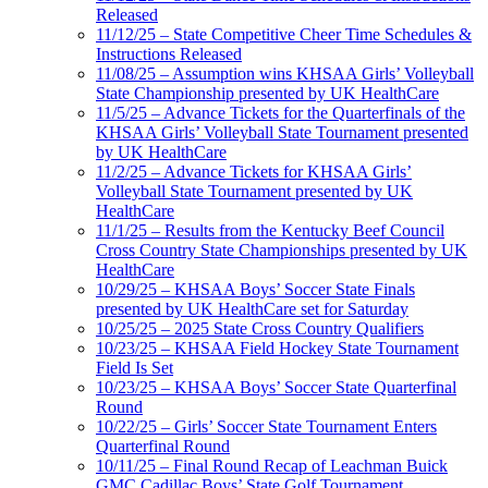
Released
11/12/25 – State Competitive Cheer Time Schedules &
Instructions Released
11/08/25 – Assumption wins KHSAA Girls’ Volleyball
State Championship presented by UK HealthCare
11/5/25 – Advance Tickets for the Quarterfinals of the
KHSAA Girls’ Volleyball State Tournament presented
by UK HealthCare
11/2/25 – Advance Tickets for KHSAA Girls’
Volleyball State Tournament presented by UK
HealthCare
11/1/25 – Results from the Kentucky Beef Council
Cross Country State Championships presented by UK
HealthCare
10/29/25 – KHSAA Boys’ Soccer State Finals
presented by UK HealthCare set for Saturday
10/25/25 – 2025 State Cross Country Qualifiers
10/23/25 – KHSAA Field Hockey State Tournament
Field Is Set
10/23/25 – KHSAA Boys’ Soccer State Quarterfinal
Round
10/22/25 – Girls’ Soccer State Tournament Enters
Quarterfinal Round
10/11/25 – Final Round Recap of Leachman Buick
GMC Cadillac Boys’ State Golf Tournament