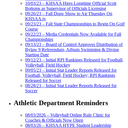
10/03/23 – KHSAA Hires Longtime Official Scott
Bottoms as Supervisor of Officials Licensing
09/26/23 – Fall Draw Show to Air Thursday On
KHSAA.tv
09/23/23 – Fall State Championships to Begin On Golf
Course
09/22/23 – Media Credentials Now Available for Fall
Championships
09/13/23 – Board of Control Approves Distribution of
Bylaw 9 Referendum, Adjusts Swimming & Diving
Starting Date
09/12/23 – Initial RPI Rankings Released for Football,
Volleyball, Field Hockey
09/05/23 – Initial Stat Leader Reports Released for
Football, Volleyball, Field Hockey; RPI Rankings
Released for Soccer
08/28/23 – Initial Stat Leader Reports Released for
Soccer
Athletic Department Reminders
08/03/2026 – Volleyball Online Rule Clinic for
Coaches & Officials Now Open
08/03/26 – KHSAA HYPE Student Leadership