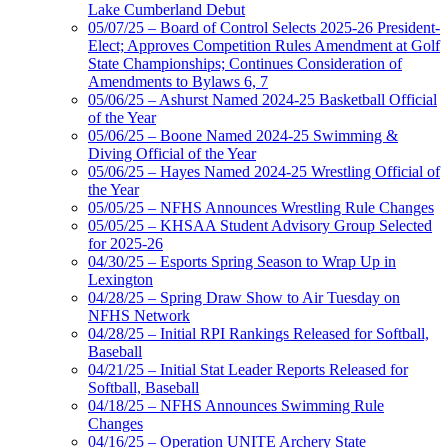
Lake Cumberland Debut
05/07/25 – Board of Control Selects 2025-26 President-
Elect; Approves Competition Rules Amendment at Golf
State Championships; Continues Consideration of
Amendments to Bylaws 6, 7
05/06/25 – Ashurst Named 2024-25 Basketball Official
of the Year
05/06/25 – Boone Named 2024-25 Swimming &
Diving Official of the Year
05/06/25 – Hayes Named 2024-25 Wrestling Official of
the Year
05/05/25 – NFHS Announces Wrestling Rule Changes
05/05/25 – KHSAA Student Advisory Group Selected
for 2025-26
04/30/25 – Esports Spring Season to Wrap Up in
Lexington
04/28/25 – Spring Draw Show to Air Tuesday on
NFHS Network
04/28/25 – Initial RPI Rankings Released for Softball,
Baseball
04/21/25 – Initial Stat Leader Reports Released for
Softball, Baseball
04/18/25 – NFHS Announces Swimming Rule
Changes
04/16/25 – Operation UNITE Archery State