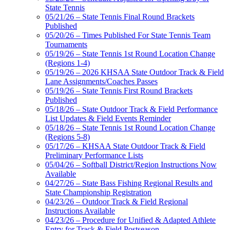
State Tennis
05/21/26 – State Tennis Final Round Brackets
Published
05/20/26 – Times Published For State Tennis Team
Tournaments
05/19/26 – State Tennis 1st Round Location Change
(Regions 1-4)
05/19/26 – 2026 KHSAA State Outdoor Track & Field
Lane Assignments/Coaches Passes
05/19/26 – State Tennis First Round Brackets
Published
05/18/26 – State Outdoor Track & Field Performance
List Updates & Field Events Reminder
05/18/26 – State Tennis 1st Round Location Change
(Regions 5-8)
05/17/26 – KHSAA State Outdoor Track & Field
Preliminary Performance Lists
05/04/26 – Softball District/Region Instructions Now
Available
04/27/26 – State Bass Fishing Regional Results and
State Championship Registration
04/23/26 – Outdoor Track & Field Regional
Instructions Available
04/23/26 – Procedure for Unified & Adapted Athlete
Entry for Track & Field Postseason