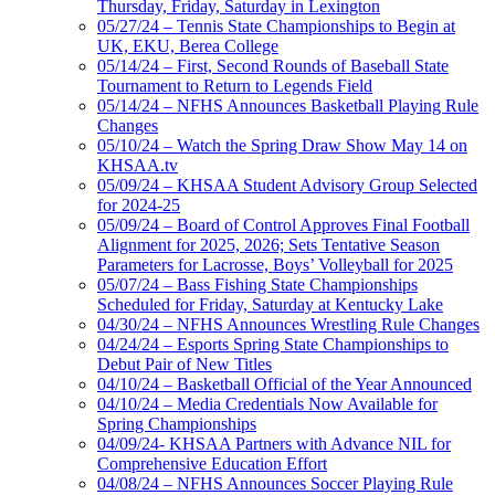
Thursday, Friday, Saturday in Lexington
05/27/24 – Tennis State Championships to Begin at
UK, EKU, Berea College
05/14/24 – First, Second Rounds of Baseball State
Tournament to Return to Legends Field
05/14/24 – NFHS Announces Basketball Playing Rule
Changes
05/10/24 – Watch the Spring Draw Show May 14 on
KHSAA.tv
05/09/24 – KHSAA Student Advisory Group Selected
for 2024-25
05/09/24 – Board of Control Approves Final Football
Alignment for 2025, 2026; Sets Tentative Season
Parameters for Lacrosse, Boys’ Volleyball for 2025
05/07/24 – Bass Fishing State Championships
Scheduled for Friday, Saturday at Kentucky Lake
04/30/24 – NFHS Announces Wrestling Rule Changes
04/24/24 – Esports Spring State Championships to
Debut Pair of New Titles
04/10/24 – Basketball Official of the Year Announced
04/10/24 – Media Credentials Now Available for
Spring Championships
04/09/24- KHSAA Partners with Advance NIL for
Comprehensive Education Effort
04/08/24 – NFHS Announces Soccer Playing Rule