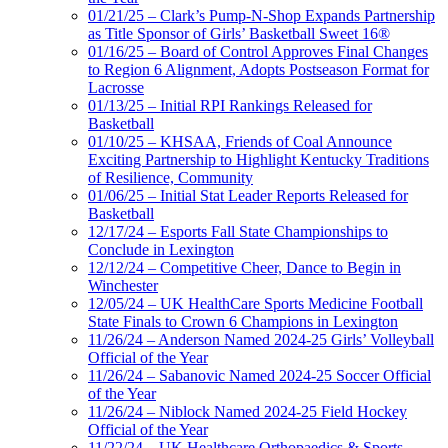
01/21/25 – Clark’s Pump-N-Shop Expands Partnership
as Title Sponsor of Girls’ Basketball Sweet 16®
01/16/25 – Board of Control Approves Final Changes
to Region 6 Alignment, Adopts Postseason Format for
Lacrosse
01/13/25 – Initial RPI Rankings Released for
Basketball
01/10/25 – KHSAA, Friends of Coal Announce
Exciting Partnership to Highlight Kentucky Traditions
of Resilience, Community
01/06/25 – Initial Stat Leader Reports Released for
Basketball
12/17/24 – Esports Fall State Championships to
Conclude in Lexington
12/12/24 – Competitive Cheer, Dance to Begin in
Winchester
12/05/24 – UK HealthCare Sports Medicine Football
State Finals to Crown 6 Champions in Lexington
11/26/24 – Anderson Named 2024-25 Girls’ Volleyball
Official of the Year
11/26/24 – Sabanovic Named 2024-25 Soccer Official
of the Year
11/26/24 – Niblock Named 2024-25 Field Hockey
Official of the Year
11/22/24 – UK Healthcare Orthopaedics & Sports