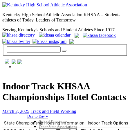
Kentucky High School Athletic Association KHSAA – Student-
athletes of Today, Leaders of Tomorrow
Serving Kentucky's Schools and Student Athletes Since 1917
GENERAL / REGS / RESOURCES
Indoor Track KHSAA
Championships Hotel Contacts
March 2, 2025
Track and Field Working
Day to Day »
School Directory
Other State Associations