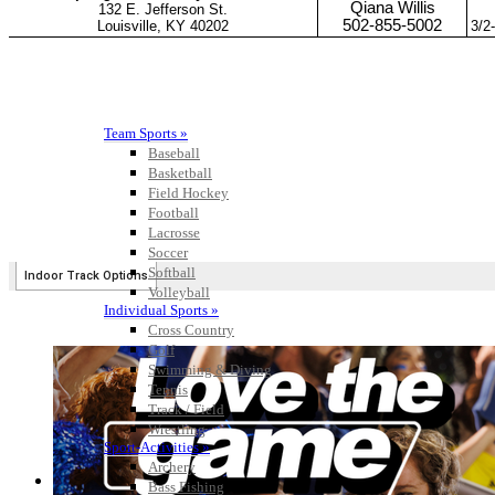
Team Sports »
Baseball
Basketball
Field Hockey
Football
Lacrosse
Soccer
Softball
Volleyball
Individual Sports »
Cross Country
Golf
Swimming & Diving
Tennis
Track / Field
Wrestling
Sport-Activities »
Archery
Bass Fishing