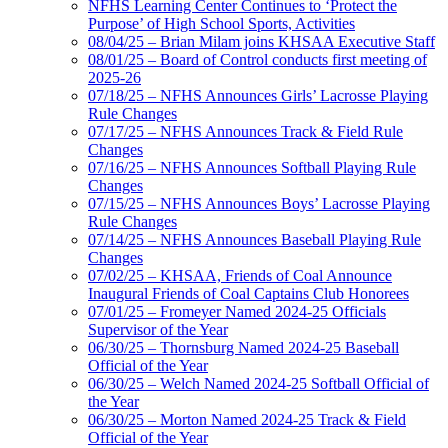
NFHS Learning Center Continues to ‘Protect the
Purpose’ of High School Sports, Activities
08/04/25 – Brian Milam joins KHSAA Executive Staff
08/01/25 – Board of Control conducts first meeting of
2025-26
07/18/25 – NFHS Announces Girls’ Lacrosse Playing
Rule Changes
07/17/25 – NFHS Announces Track & Field Rule
Changes
07/16/25 – NFHS Announces Softball Playing Rule
Changes
07/15/25 – NFHS Announces Boys’ Lacrosse Playing
Rule Changes
07/14/25 – NFHS Announces Baseball Playing Rule
Changes
07/02/25 – KHSAA, Friends of Coal Announce
Inaugural Friends of Coal Captains Club Honorees
07/01/25 – Fromeyer Named 2024-25 Officials
Supervisor of the Year
06/30/25 – Thornsburg Named 2024-25 Baseball
Official of the Year
06/30/25 – Welch Named 2024-25 Softball Official of
the Year
06/30/25 – Morton Named 2024-25 Track & Field
Official of the Year