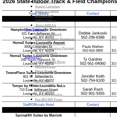
KHSAA Calendar
Season Calendars
Board of Control
KHSAA Staff
KHSAA Offices
About KHSAA
Regs/Policies »
KHSAA Handbook
CSIET Exchange Resources
Sanctioning Contests
Title IX Education Program
Middle Schools
Resources »
Administrative Blogs
KHSAA Forms
Blank Brackets
Open Dates
Open Jobs
Strategic Plan
UK ListServes
Past KHSAA Audits
Past IRS 990 Forms
SPORTS / SPORT-ACTIVITIES