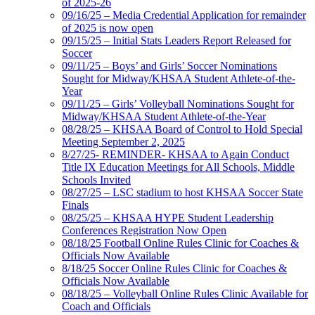
of 2025-26
09/16/25 – Media Credential Application for remainder
of 2025 is now open
09/15/25 – Initial Stats Leaders Report Released for
Soccer
09/11/25 – Boys’ and Girls’ Soccer Nominations
Sought for Midway/KHSAA Student Athlete-of-the-
Year
09/11/25 – Girls’ Volleyball Nominations Sought for
Midway/KHSAA Student Athlete-of-the-Year
08/28/25 – KHSAA Board of Control to Hold Special
Meeting September 2, 2025
8/27/25- REMINDER- KHSAA to Again Conduct
Title IX Education Meetings for All Schools, Middle
Schools Invited
08/27/25 – LSC stadium to host KHSAA Soccer State
Finals
08/25/25 – KHSAA HYPE Student Leadership
Conferences Registration Now Open
08/18/25 Football Online Rules Clinic for Coaches &
Officials Now Available
8/18/25 Soccer Online Rules Clinic for Coaches &
Officials Now Available
08/18/25 – Volleyball Online Rules Clinic Available for
Coach and Officials