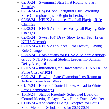
02/16/24 – Swimming State First Round to Start
Saturday
02/14/24 – Boys’/Coed, Inaugural Girls’ Wrestling
State Championships to Begin in Lexington
02/08/24 – NFHS Announces Football Playing Rule
Changes
02/08/24 – NFHS Announces Volleyball Playing Rule
Changes
02/05/24 – Sweet 16® Draw Show to Air Feb. 12 on
NFHS Network
02/02/24 – NFHS Announces Field Hockey Playing
Rule Changes
02/02/24 – Nominations for KHSAA Student Advisory
Group-NFHS National Student Leadership Summit
Being Accepted
02/02/24 – Introducing the Dawahares/KHSAA Hall of
Fame Class of 2024
02/01/24 – Bowling State Championships Return to
Jeffersontown Next Week
01/17/24 – Board of Control Looks Ahead to Winter
State Championships
11/16/24 – Start of Regularly Scheduled Board of
Control Meeting Delayed Two Hours Due to Weather
01/08/24 – Applications Being Accepted for Louis
Stout Memorial Scholarships for 2023-2024