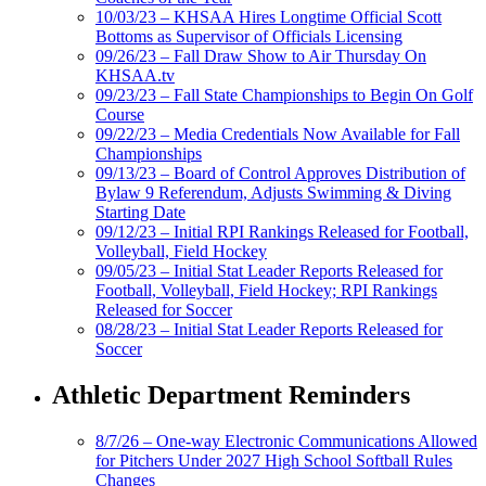
10/03/23 – KHSAA Hires Longtime Official Scott
Bottoms as Supervisor of Officials Licensing
09/26/23 – Fall Draw Show to Air Thursday On
KHSAA.tv
09/23/23 – Fall State Championships to Begin On Golf
Course
09/22/23 – Media Credentials Now Available for Fall
Championships
09/13/23 – Board of Control Approves Distribution of
Bylaw 9 Referendum, Adjusts Swimming & Diving
Starting Date
09/12/23 – Initial RPI Rankings Released for Football,
Volleyball, Field Hockey
09/05/23 – Initial Stat Leader Reports Released for
Football, Volleyball, Field Hockey; RPI Rankings
Released for Soccer
08/28/23 – Initial Stat Leader Reports Released for
Soccer
Athletic Department Reminders
8/7/26 – One-way Electronic Communications Allowed
for Pitchers Under 2027 High School Softball Rules
Changes