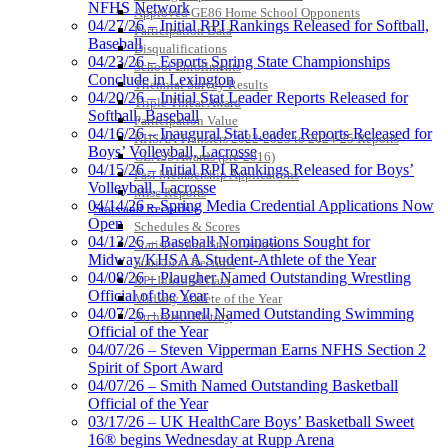
NFHS Network
Approved GE86 Home School Opponents
04/27/26 – Initial RPI Rankings Released for Softball,
Participation Data
Baseball
Disqualifications
04/23/26 – Esports Spring State Championships
School Enrollments
Conclude in Lexington
Triennial Survey Results
04/20/26 – Initial Stat Leader Reports Released for
Triple Threat Award
Softball, Baseball
Participation Value
04/16/26 – Inaugural Stat Leader Reports Released for
KHSAA Transfers 2022-2023 to 2024-25 Reports
Boys’ Volleyball, Lacrosse
CLASS Awards (pre-2016)
04/15/26 – Initial RPI Rankings Released for Boys’
Past Membership Applications
Volleyball, Lacrosse
Misc Reports
04/14/26 – Spring Media Credential Applications Now
Stats and Records »
Open
Schedules & Scores
04/13/26 – Baseball Nominations Sought for
Statistics and Stats Leaders
Midway/KHSAA Student-Athlete of the Year
Statistical Records
04/08/26 – Plaugher Named Outstanding Wrestling
RPI Info and Data
Official of the Year
Midway Athlete of the Year
04/07/26 – Bunnell Named Outstanding Swimming
Archives / History
Official of the Year
04/07/26 – Steven Vipperman Earns NFHS Section 2
Spirit of Sport Award
04/07/26 – Smith Named Outstanding Basketball
Official of the Year
03/17/26 – UK HealthCare Boys’ Basketball Sweet
16® begins Wednesday at Rupp Arena