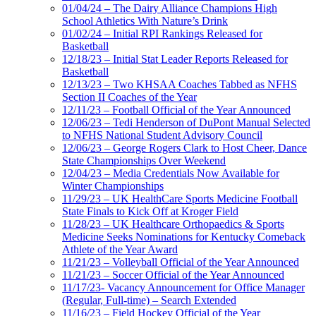
01/04/24 – The Dairy Alliance Champions High
School Athletics With Nature’s Drink
01/02/24 – Initial RPI Rankings Released for
Basketball
12/18/23 – Initial Stat Leader Reports Released for
Basketball
12/13/23 – Two KHSAA Coaches Tabbed as NFHS
Section II Coaches of the Year
12/11/23 – Football Official of the Year Announced
12/06/23 – Tedi Henderson of DuPont Manual Selected
to NFHS National Student Advisory Council
12/06/23 – George Rogers Clark to Host Cheer, Dance
State Championships Over Weekend
12/04/23 – Media Credentials Now Available for
Winter Championships
11/29/23 – UK HealthCare Sports Medicine Football
State Finals to Kick Off at Kroger Field
11/28/23 – UK Healthcare Orthopaedics & Sports
Medicine Seeks Nominations for Kentucky Comeback
Athlete of the Year Award
11/21/23 – Volleyball Official of the Year Announced
11/21/23 – Soccer Official of the Year Announced
11/17/23- Vacancy Announcement for Office Manager
(Regular, Full-time) – Search Extended
11/16/23 – Field Hockey Official of the Year