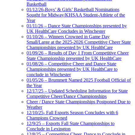
Basketball
01/12/26-Boys’ & Girls’ Basketball Nominations
Sought for Midway/KHSAA Student-Athlete of the
Year
01/11/26 – Dance State Championships presented by
UK HealthCare Concludes in Winchester
01/10/26 – Winners Crowned in Game Day
Small/Large at the 2025-2026 Competitive Cheer State
Championships presented by UK HealthCare
01/09/26 – Results of Day 1 From Competitive Cheer
State Championship presented by UK HealthCare
01/08/26 – Competitive Cheer and Dance State
Championships presented by UK HealthCare to
conclude in Winchester
01/05/26 – Brummett Named 2025 Football Official of
the Year
12/17/25 – Updated Scheduling Information for State
Competitive Cheer/Dance Championships
Cheer / Dance State Championships Postponed Due to
Weather
12/10/25- Fall Esports Season Concludes with 6
Champions Crowned
12/9/25 – Esports Fall State Championships to
Conclude in Lexington
12/8/25 – Competitive Cheer, Dance to Conclude in