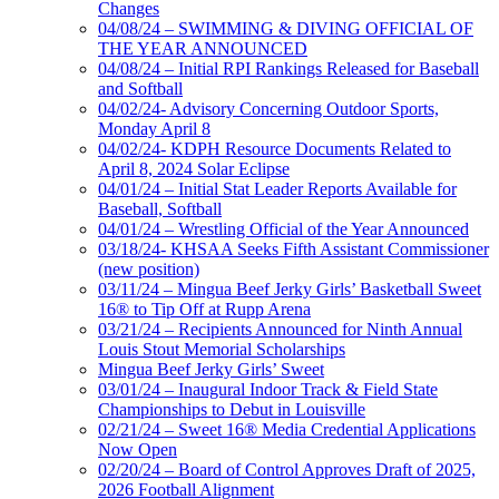
Changes
04/08/24 – SWIMMING & DIVING OFFICIAL OF
THE YEAR ANNOUNCED
04/08/24 – Initial RPI Rankings Released for Baseball
and Softball
04/02/24- Advisory Concerning Outdoor Sports,
Monday April 8
04/02/24- KDPH Resource Documents Related to
April 8, 2024 Solar Eclipse
04/01/24 – Initial Stat Leader Reports Available for
Baseball, Softball
04/01/24 – Wrestling Official of the Year Announced
03/18/24- KHSAA Seeks Fifth Assistant Commissioner
(new position)
03/11/24 – Mingua Beef Jerky Girls’ Basketball Sweet
16® to Tip Off at Rupp Arena
03/21/24 – Recipients Announced for Ninth Annual
Louis Stout Memorial Scholarships
Mingua Beef Jerky Girls’ Sweet
03/01/24 – Inaugural Indoor Track & Field State
Championships to Debut in Louisville
02/21/24 – Sweet 16® Media Credential Applications
Now Open
02/20/24 – Board of Control Approves Draft of 2025,
2026 Football Alignment