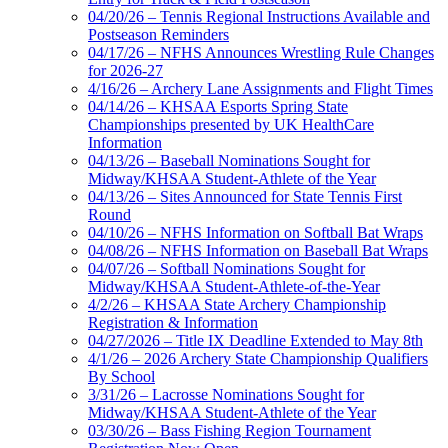
04/20/26 – Tennis Regional Instructions Available and
Postseason Reminders
04/17/26 – NFHS Announces Wrestling Rule Changes
for 2026-27
4/16/26 – Archery Lane Assignments and Flight Times
04/14/26 – KHSAA Esports Spring State
Championships presented by UK HealthCare
Information
04/13/26 – Baseball Nominations Sought for
Midway/KHSAA Student-Athlete of the Year
04/13/26 – Sites Announced for State Tennis First
Round
04/10/26 – NFHS Information on Softball Bat Wraps
04/08/26 – NFHS Information on Baseball Bat Wraps
04/07/26 – Softball Nominations Sought for
Midway/KHSAA Student-Athlete-of-the-Year
4/2/26 – KHSAA State Archery Championship
Registration & Information
04/27/2026 – Title IX Deadline Extended to May 8th
4/1/26 – 2026 Archery State Championship Qualifiers
By School
3/31/26 – Lacrosse Nominations Sought for
Midway/KHSAA Student-Athlete of the Year
03/30/26 – Bass Fishing Region Tournament