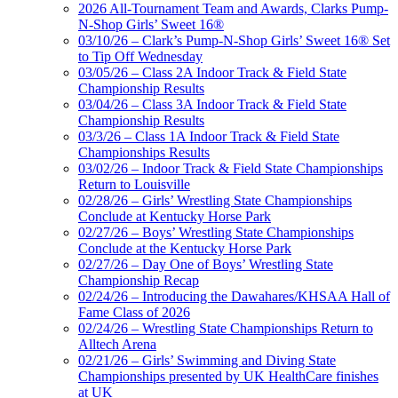
2026 All-Tournament Team and Awards, Clarks Pump-
N-Shop Girls’ Sweet 16®
03/10/26 – Clark’s Pump-N-Shop Girls’ Sweet 16® Set
to Tip Off Wednesday
03/05/26 – Class 2A Indoor Track & Field State
Championship Results
03/04/26 – Class 3A Indoor Track & Field State
Championship Results
03/3/26 – Class 1A Indoor Track & Field State
Championships Results
03/02/26 – Indoor Track & Field State Championships
Return to Louisville
02/28/26 – Girls’ Wrestling State Championships
Conclude at Kentucky Horse Park
02/27/26 – Boys’ Wrestling State Championships
Conclude at the Kentucky Horse Park
02/27/26 – Day One of Boys’ Wrestling State
Championship Recap
02/24/26 – Introducing the Dawahares/KHSAA Hall of
Fame Class of 2026
02/24/26 – Wrestling State Championships Return to
Alltech Arena
02/21/26 – Girls’ Swimming and Diving State
Championships presented by UK HealthCare finishes
at UK