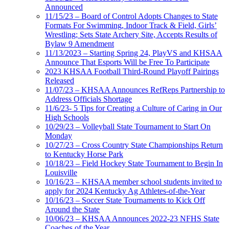
Announced
11/15/23 – Board of Control Adopts Changes to State
Formats For Swimming, Indoor Track & Field, Girls’
Wrestling; Sets State Archery Site, Accepts Results of
Bylaw 9 Amendment
11/13/2023 – Starting Spring 24, PlayVS and KHSAA
Announce That Esports Will be Free To Participate
2023 KHSAA Football Third-Round Playoff Pairings
Released
11/07/23 – KHSAA Announces RefReps Partnership to
Address Officials Shortage
11/6/23- 5 Tips for Creating a Culture of Caring in Our
High Schools
10/29/23 – Volleyball State Tournament to Start On
Monday
10/27/23 – Cross Country State Championships Return
to Kentucky Horse Park
10/18/23 – Field Hockey State Tournament to Begin In
Louisville
10/16/23 – KHSAA member school students invited to
apply for 2024 Kentucky Ag Athletes-of-the-Year
10/16/23 – Soccer State Tournaments to Kick Off
Around the State
10/06/23 – KHSAA Announces 2022-23 NFHS State
Coaches of the Year