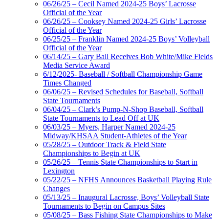
06/26/25 – Cecil Named 2024-25 Boys’ Lacrosse
Official of the Year
06/26/25 – Cooksey Named 2024-25 Girls’ Lacrosse
Official of the Year
06/25/25 – Franklin Named 2024-25 Boys’ Volleyball
Official of the Year
06/14/25 – Gary Ball Receives Bob White/Mike Fields
Media Service Award
6/12/2025- Baseball / Softball Championship Game
Times Changed
06/06/25 – Revised Schedules for Baseball, Softball
State Tournaments
06/04/25 – Clark’s Pump-N-Shop Baseball, Softball
State Tournaments to Lead Off at UK
06/03/25 – Myers, Harper Named 2024-25
Midway/KHSAA Student-Athletes of the Year
05/28/25 – Outdoor Track & Field State
Championships to Begin at UK
05/26/25 – Tennis State Championships to Start in
Lexington
05/22/25 – NFHS Announces Basketball Playing Rule
Changes
05/13/25 – Inaugural Lacrosse, Boys’ Volleyball State
Tournaments to Begin on Campus Sites
05/08/25 – Bass Fishing State Championships to Make