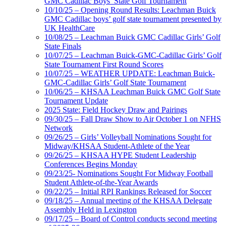
GMC Cadillac Boys’ State Golf Tournament
10/10/25 – Opening Round Results: Leachman Buick
GMC Cadillac boys’ golf state tournament presented by
UK HealthCare
10/08/25 – Leachman Buick GMC Cadillac Girls’ Golf
State Finals
10/07/25 – Leachman Buick-GMC-Cadillac Girls’ Golf
State Tournament First Round Scores
10/07/25 – WEATHER UPDATE: Leachman Buick-
GMC-Cadillac Girls’ Golf State Tournament
10/06/25 – KHSAA Leachman Buick GMC Golf State
Tournament Update
2025 State: Field Hockey Draw and Pairings
09/30/25 – Fall Draw Show to Air October 1 on NFHS
Network
09/26/25 – Girls’ Volleyball Nominations Sought for
Midway/KHSAA Student-Athlete of the Year
09/26/25 – KHSAA HYPE Student Leadership
Conferences Begins Monday
09/23/25- Nominations Sought For Midway Football
Student Athlete-of-the-Year Awards
09/22/25 – Initial RPI Rankings Released for Soccer
09/18/25 – Annual meeting of the KHSAA Delegate
Assembly Held in Lexington
09/17/25 – Board of Control conducts second meeting