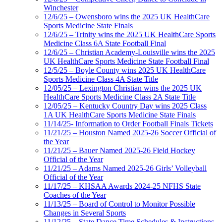
Winchester
12/6/25 – Owensboro wins the 2025 UK HealthCare
Sports Medicine State Finals
12/6/25 – Trinity wins the 2025 UK HealthCare Sports
Medicine Class 6A State Football Final
12/6/25 – Christian Academy-Louisville wins the 2025
UK HealthCare Sports Medicine State Football Final
12/5/25 – Boyle County wins 2025 UK HealthCare
Sports Medicine Class 4A State Title
12/05/25 – Lexington Christian wins the 2025 UK
HealthCare Sports Medicine Class 2A State Title
12/05/25 – Kentucky Country Day wins 2025 Class
1A UK HealthCare Sports Medicine State Finals
11/14/25- Information to Order Football Finals Tickets
11/21/25 – Houston Named 2025-26 Soccer Official of
the Year
11/21/25 – Bauer Named 2025-26 Field Hockey
Official of the Year
11/21/25 – Adams Named 2025-26 Girls’ Volleyball
Official of the Year
11/17/25 – KHSAA Awards 2024-25 NFHS State
Coaches of the Year
11/13/25 – Board of Control to Monitor Possible
Changes in Several Sports
11/12/25 – State Dance Time Schedules & Instructions