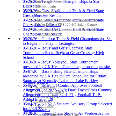
05/25/26 – Tennis State Championships to Start in
Officiating Information
Lexington
Officials Login
Select Sport-America
05/23/26 – Class 3A Outdoor Track & Field State
Officials Listings
Official Corporate Partner of the
Sports Medicine
Championships Results
KHSAA
KMA/KHSAA Sports Safety Course Information
05/22/26 – Class 2A Outdoor Track & Field State
Take or Resume KRS 160.445 Safety Course
Championships Results
Sports Medicine Information and Resources
05/21/26 – Class 1A Outdoor Track & Field State
kyconcussions.com
Championships Results
MEDIA / REPORTS / STATISTICS / RECORDS
05/20/26 – Outdoor Track & Field Championships Set
to Begin Thursday in Lexington
05/16/26 – Boys’ and Girls’ Lacrosse State
Tournaments Set to Begin at Great Crossing High
School
Raffertys Restaurants
05/10/26 – Boys’ Volleyball State Tournament
Proud Restaurant Partner of the KHSAA
presented by UK HealthCare to begin on campus sites
05/07/26 – Bass Fishing State Championships
presented by UK HealthCare Scheduled for Friday,
Saturday at Kentucky Lake and Lake Barkley
Media Resources »
05/06/26 – Board Of Control Approves Football
News Releases
Alignment For 2027-2028; Draft Track/Cross Country
Print Current Rosters
Alignment; Pickleball, Girls Flag Football To Be
Multimedia PSAs
Added In 2027-28
Fields Notes
05/04/26 – KHSAA Student Advisory Group Selected
School Logos
for 2026-27
Reports and Info »
04/28/26 – Spring Draw Show to Air Wednesday on
Missing/Duplicate Scores/Stats