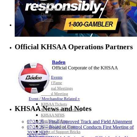
Bowling
Competitive Cheer
Dance
Esports
HALL OF FAME / MEETINGS / EVENTS / PUBS
Official KHSAA Operations Partners
Baden
Official Corporate of the KHSAA
Hall of Fame/Events
Hall of Fame
Regional Meetings
Annual Meeting
Event / Merchandise Related »
Spalding
KHSAA Tickets
Official Corporate Partner of the
KHSAA News and Notes
KHSAA Event Novelties
KHSAA
KHSAA NFHS
Purchase Videos
07/24/26 – Final Approved Track and Field Alignment
KHSAA Online Store
07/24/26 – Board of Control Conducts First Meeting of
Court of Support Bricks
2026-2027
Publications »
Tanner Chrysler Dodge