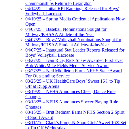
Championships Return to Lexington
04/14/25 – Initial RPI Rankings Released for Boys’
Volleyball, Lacrosse
04/10/25 – Spring Media Credential Applications Now
Open
04/07/25 – Baseball Nominations Sought for
Midway/KHSAA Athlete-of-the-Year
04/07/25 – Boys’ Volleyball Nominations Sought for
Midway/KHSAA Student Athlete-of-the-Year
04/07/25 – Inaugural Stat Leader Reports Released for
Boys’ Volleyball, Lacrosse
03/27/25 – Ivan Rice, Rick Shaw Awarded First-Ever
Bob White/Mike Fields Media Service Award
03/27/25 – Neil Middleton Earns NFHS State Award
For Outstanding Service
03/25/25 – UK HealthCare Boys’ Sweet 16® to Tip
Off at Rupp Arena
03/19/25 – NFHS Announces Cheer, Dance Rule
Changes
03/18/25 – NFHS Announces Soccer Playing Rule
Changes
03/15/25 – Britt Redman Earns NFHS Section 2 Spirit
of Sport Award
03/11/25 – Clark’s Pump-N-Shop Girls’ Sweet 16® Set
to Tip Off Wednesday