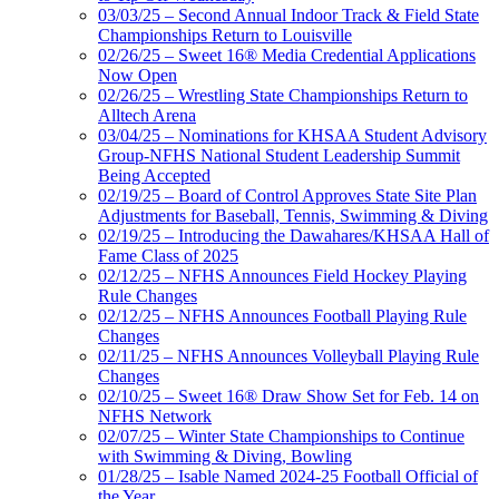
03/03/25 – Second Annual Indoor Track & Field State
Championships Return to Louisville
02/26/25 – Sweet 16® Media Credential Applications
Now Open
02/26/25 – Wrestling State Championships Return to
Alltech Arena
03/04/25 – Nominations for KHSAA Student Advisory
Group-NFHS National Student Leadership Summit
Being Accepted
02/19/25 – Board of Control Approves State Site Plan
Adjustments for Baseball, Tennis, Swimming & Diving
02/19/25 – Introducing the Dawahares/KHSAA Hall of
Fame Class of 2025
02/12/25 – NFHS Announces Field Hockey Playing
Rule Changes
02/12/25 – NFHS Announces Football Playing Rule
Changes
02/11/25 – NFHS Announces Volleyball Playing Rule
Changes
02/10/25 – Sweet 16® Draw Show Set for Feb. 14 on
NFHS Network
02/07/25 – Winter State Championships to Continue
with Swimming & Diving, Bowling
01/28/25 – Isable Named 2024-25 Football Official of
the Year