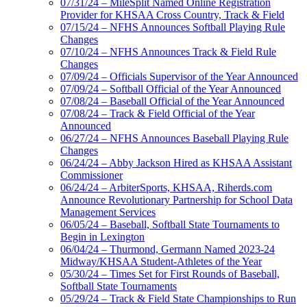
07/31/24 – MileSplit Named Online Registration
Provider for KHSAA Cross Country, Track & Field
07/15/24 – NFHS Announces Softball Playing Rule
Changes
07/10/24 – NFHS Announces Track & Field Rule
Changes
07/09/24 – Officials Supervisor of the Year Announced
07/09/24 – Softball Official of the Year Announced
07/08/24 – Baseball Official of the Year Announced
07/08/24 – Track & Field Official of the Year
Announced
06/27/24 – NFHS Announces Baseball Playing Rule
Changes
06/24/24 – Abby Jackson Hired as KHSAA Assistant
Commissioner
06/24/24 – ArbiterSports, KHSAA, Riherds.com
Announce Revolutionary Partnership for School Data
Management Services
06/05/24 – Baseball, Softball State Tournaments to
Begin in Lexington
06/04/24 – Thurmond, Germann Named 2023-24
Midway/KHSAA Student-Athletes of the Year
05/30/24 – Times Set for First Rounds of Baseball,
Softball State Tournaments
05/29/24 – Track & Field State Championships to Run