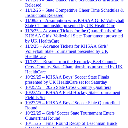
Released
11/12/25 – State Competitive Cheer Time Schedules &
Instructions Released
11/08/25 – Assumption wins KHSAA Girls’ Volleyball
State Championship presented by UK HealthCare
11/5/25 – Advance Tickets for the Quarterfinals of the
KHSAA Girls’ Volleyball State Tournament presented
by UK HealthCare
11/2/25 – Advance Tickets for KHSAA Girls’
Volleyball State Tournament presented by UK
HealthCare
11/1/25 – Results from the Kentucky Beef Council
Cross Country State Championships presented by UK
HealthCare
10/29/25 – KHSAA Boys’ Soccer State Finals
presented by UK HealthCare set for Saturday
10/25/25 – 2025 State Cross Country Qualifiers
10/23/25 – KHSAA Field Hockey State Tournament
Field Is Set
10/23/25 – KHSAA Boys’ Soccer State Quarterfinal
Round
10/22/25 – Girls’ Soccer State Tournament Enters
Quarterfinal Round
10/11/25 – Final Round Recap of Leachman Buick