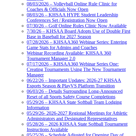
08/03/2026 – Volleyball Online Rule Clinic for
Coaches & Officials Now Open
08/03/26 – KHSAA HYPE Student Leadership
Conferences Set / Registration Now Open
07/30/26 – Golf Online Rules Clinic Now Available
7/30/26 – KHSAA Board Adopts Use of Double First
Base in Baseball for 2027 Season
07/28/2026 – KHSAA360 Webinar Series: Entering
Game Stats for Admins and Coaches
Webinar Recording Available: KHSAA 360
Tournament Manager 2.0
07/17/2026 – KHSAA360 Webinar Series One:
Creating Tournaments Using The New Tournament
Manager
06/22/26 – Important Updates: 2026-27 KHSAA
Esports Season & PlayVS Platform Transition
06/03/26 – Details Surrounding Long-Announced
Reset of all Sports Safety Course Completions
05/29/26 – KHSAA State Softball Team Lodging
Information
05/29/26- 2026-2027 Regional Meetings for Athletic
Administrators and Designated Representatives
05/28/26 – 2026 KHSAA State Softball Tournament
Instructions Available
05/25/26 – Schedule Adjusted for Opening Day of