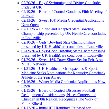
02/20/26 – Boys’ Swimming and Diving Concludes
Friday at UK
02/19/26 – Board of Control Conducts Fifth Meeting of
2025-26
02/13/26 – Sweet 16® Media Credential Applications
Now Open
02/11/26 – Unified and Adapted State Bowling
Championship presented by UK HealthCare concludes
in Louisville
02/10/26 – Girls’ Bowling State Championships
presented by UK HealthCare concludes in Louisville
02/09/26 – Boys’/Coed Bowling State Championships
presented by UK HealthCare concludes in Louisville
01/29/26 – Sweet 16® Draw Show Set for Feb. 3 on
NFHS Network
01/21/26 – UK Healthcare Orthopaedics & Sports
Medicine Seeks Nominations for Kentucky Comeback
Athlete of the Year Award
01/16/26 – Winter Media Credential Applications Now
Open
01/15/26 – Board of Control Discusses Football
Realignment Considerations, Places Cornerstone
Christian in 8th Region, Recognizes The Work of
Frank Riherd
01/12/26 – Initial RPI Rankings Released for