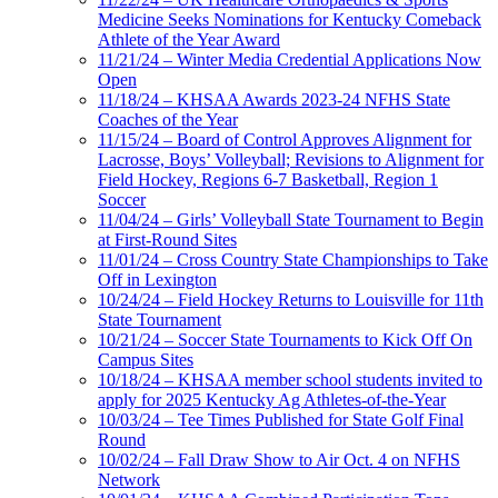
Medicine Seeks Nominations for Kentucky Comeback
Athlete of the Year Award
11/21/24 – Winter Media Credential Applications Now
Open
11/18/24 – KHSAA Awards 2023-24 NFHS State
Coaches of the Year
11/15/24 – Board of Control Approves Alignment for
Lacrosse, Boys’ Volleyball; Revisions to Alignment for
Field Hockey, Regions 6-7 Basketball, Region 1
Soccer
11/04/24 – Girls’ Volleyball State Tournament to Begin
at First-Round Sites
11/01/24 – Cross Country State Championships to Take
Off in Lexington
10/24/24 – Field Hockey Returns to Louisville for 11th
State Tournament
10/21/24 – Soccer State Tournaments to Kick Off On
Campus Sites
10/18/24 – KHSAA member school students invited to
apply for 2025 Kentucky Ag Athletes-of-the-Year
10/03/24 – Tee Times Published for State Golf Final
Round
10/02/24 – Fall Draw Show to Air Oct. 4 on NFHS
Network