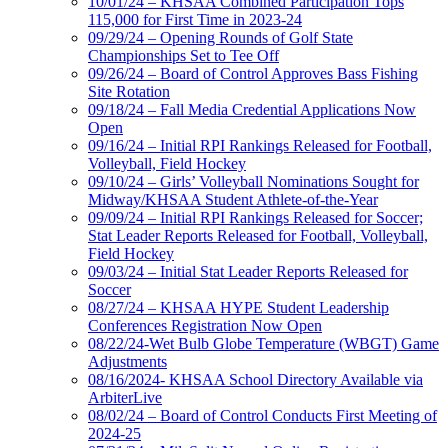
10/01/24 – KHSAA Combined Participation Tops
115,000 for First Time in 2023-24
09/29/24 – Opening Rounds of Golf State
Championships Set to Tee Off
09/26/24 – Board of Control Approves Bass Fishing
Site Rotation
09/18/24 – Fall Media Credential Applications Now
Open
09/16/24 – Initial RPI Rankings Released for Football,
Volleyball, Field Hockey
09/10/24 – Girls’ Volleyball Nominations Sought for
Midway/KHSAA Student Athlete-of-the-Year
09/09/24 – Initial RPI Rankings Released for Soccer;
Stat Leader Reports Released for Football, Volleyball,
Field Hockey
09/03/24 – Initial Stat Leader Reports Released for
Soccer
08/27/24 – KHSAA HYPE Student Leadership
Conferences Registration Now Open
08/22/24-Wet Bulb Globe Temperature (WBGT) Game
Adjustments
08/16/2024- KHSAA School Directory Available via
ArbiterLive
08/02/24 – Board of Control Conducts First Meeting of
2024-25