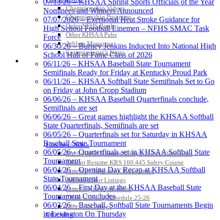
07/13/26 – KHSAA Spring Sports Officials of the Year
Championship Videos
Jeep Ram
Nominees and Winners Announced
Championship Programs
Official Corporate Partner of
07/07/2026 – Exertional Heat Stroke Guidance for
Order NFHS Books
the KHSAA
High School Football Linemen – NFHS SMAC Task
Other KHSAA Pubs
Force
Athlete Magazine
06/30/26 – Burney Jenkins Inducted Into National High
Commissioner’s Notes
School Hall of Fame Class of 2026
Kentucky Education
COACHES / ADS / OFFICIALS / SPORTS MEDICINE
06/11/26 – KHSAA Baseball State Tournament
Development Corporation
Semifinals Ready for Friday at Kentucky Proud Park
Official Corporate Partner of
06/11/26 – KHSAA Softball State Semifinals Set to Go
the KHSAA
on Friday at John Cropp Stadium
06/06/26 – KHSAA Baseball Quarterfinals conclude,
Semifinals are set
06/06/26 – Great games highlight the KHSAA Softball
Musco Lighting
State Quarterfinals, Semifinals are set
Official Lighting and Corporate
06/05/26 – Quarterfinals set for Saturday in KHSAA
Partner of the KHSAA
Baseball State Tournament
Coaches / ADs »
06/05/26 – Quarterfinals set in KHSAA Softball State
KMA/KHSAA Sports Safety Course Information
Tournament
Take or Resume KRS 160.445 Safety Course
06/04/26 – Opening Day Recap at KHSAA Softball
Coaching Education Information
State Tournament
GoFan Digital Tickets
Administrator Listings
06/04/26 – First Day at the KHSAA Baseball State
Exclusive Digital Ticketing Partner for
Coaching Qualifications
Tournament Concludes
the KHSAA
Clinics/Testing Schedule 25-26
06/03/26 – Baseball, Softball State Tournaments Begin
Officials Listings
in Lexington On Thursday
Officials »